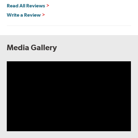
Read All Reviews
Write a Review
Media Gallery