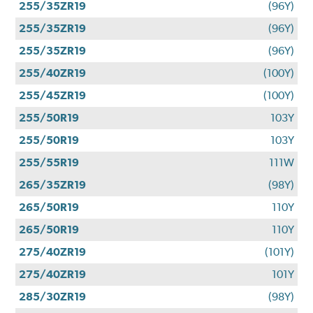
255/35ZR19
(96Y)
255/35ZR19
(96Y)
255/35ZR19
(96Y)
255/40ZR19
(100Y)
255/45ZR19
(100Y)
255/50R19
103Y
255/50R19
103Y
255/55R19
111W
265/35ZR19
(98Y)
265/50R19
110Y
265/50R19
110Y
275/40ZR19
(101Y)
275/40ZR19
101Y
285/30ZR19
(98Y)