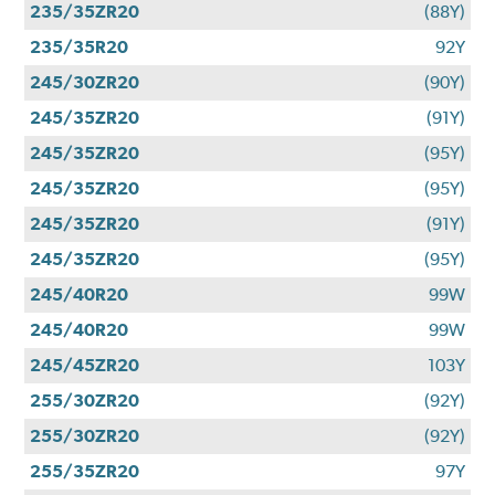
235/35ZR20
(88Y)
235/35R20
92Y
245/30ZR20
(90Y)
245/35ZR20
(91Y)
245/35ZR20
(95Y)
245/35ZR20
(95Y)
245/35ZR20
(91Y)
245/35ZR20
(95Y)
245/40R20
99W
245/40R20
99W
245/45ZR20
103Y
255/30ZR20
(92Y)
255/30ZR20
(92Y)
255/35ZR20
97Y