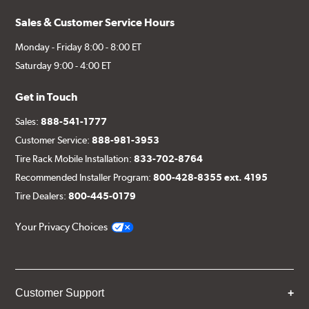
Sales & Customer Service Hours
Monday - Friday 8:00 - 8:00 ET
Saturday 9:00 - 4:00 ET
Get in Touch
Sales:
888-541-1777
Customer Service:
888-981-3953
Tire Rack Mobile Installation:
833-702-8764
Recommended Installer Program:
800-428-8355 ext. 4195
Tire Dealers:
800-445-0179
Your Privacy Choices
Customer Support