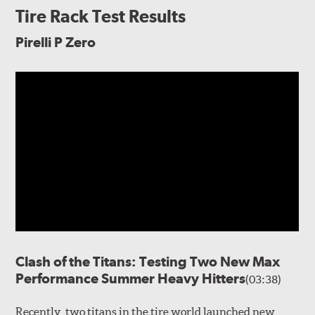
Tire Rack Test Results
Pirelli P Zero
Clash of the Titans: Testing Two New Max
Performance Summer Heavy Hitters
(03:38)
Recently, two titans in the tire world launched new