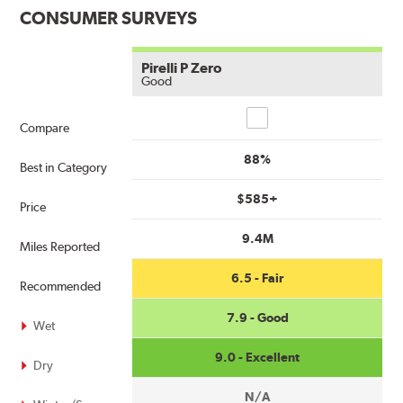
CONSUMER SURVEYS
Pirelli P Zero
Good
Compare
Compare
88%
Best in Category
$585+
Price
9.4M
Miles Reported
6.5 - Fair
Recommended
7.9 - Good
Wet
9.0 - Excellent
Dry
N/A