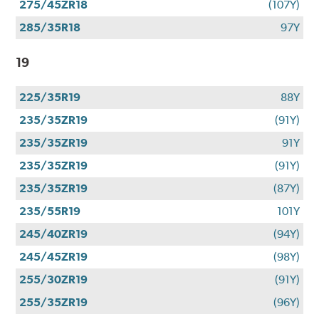
275/45ZR18
(107Y)
285/35R18
97Y
19
225/35R19
88Y
235/35ZR19
(91Y)
235/35ZR19
91Y
235/35ZR19
(91Y)
235/35ZR19
(87Y)
235/55R19
101Y
245/40ZR19
(94Y)
245/45ZR19
(98Y)
255/30ZR19
(91Y)
255/35ZR19
(96Y)