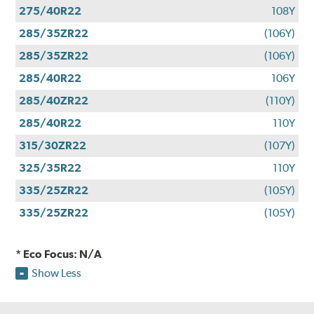
275/40R22
108Y
285/35ZR22
(106Y)
285/35ZR22
(106Y)
285/40R22
106Y
285/40ZR22
(110Y)
285/40R22
110Y
315/30ZR22
(107Y)
325/35R22
110Y
335/25ZR22
(105Y)
335/25ZR22
(105Y)
* Eco Focus: N/A
Show Less