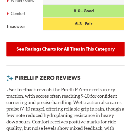
Winter/Snow
8.0 - Good
Comfort
6.3 - Fair
Treadwear
See Ratings Charts for All Tires in This Category
PIRELLI P ZERO REVIEWS
User feedback reveals the Pirelli P Zero excels in dry
traction, with scores often reaching 9-10 for confident
cornering and precise handling. Wet traction also earns
praise (7-10 range), offering reliable grip in rain, though a
few note reduced hydroplaning resistance in heavy
downpours. Comfort receives positive marks for ride
quality, but noise levels show mixed feedback, with