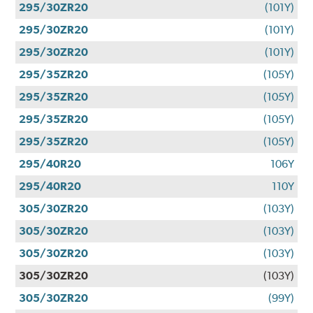
295/30ZR20
(101Y)
295/30ZR20
(101Y)
295/30ZR20
(101Y)
295/35ZR20
(105Y)
295/35ZR20
(105Y)
295/35ZR20
(105Y)
295/35ZR20
(105Y)
295/40R20
106Y
295/40R20
110Y
305/30ZR20
(103Y)
305/30ZR20
(103Y)
305/30ZR20
(103Y)
305/30ZR20
(103Y)
305/30ZR20
(99Y)