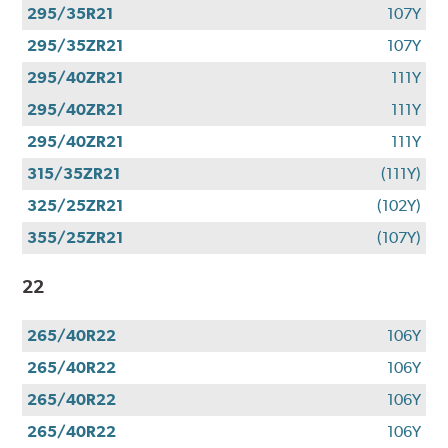
295/35R21
107Y
295/35ZR21
107Y
295/40ZR21
111Y
295/40ZR21
111Y
295/40ZR21
111Y
315/35ZR21
(111Y)
325/25ZR21
(102Y)
355/25ZR21
(107Y)
22
265/40R22
106Y
265/40R22
106Y
265/40R22
106Y
265/40R22
106Y