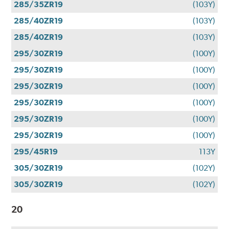
285/35ZR19
(103Y)
285/40ZR19
(103Y)
285/40ZR19
(103Y)
295/30ZR19
(100Y)
295/30ZR19
(100Y)
295/30ZR19
(100Y)
295/30ZR19
(100Y)
295/30ZR19
(100Y)
295/30ZR19
(100Y)
295/45R19
113Y
305/30ZR19
(102Y)
305/30ZR19
(102Y)
20