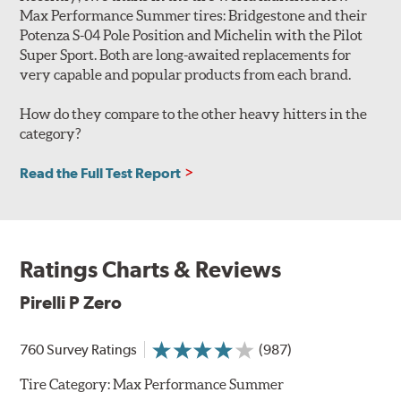
Max Performance Summer tires: Bridgestone and their
Potenza S-04 Pole Position and Michelin with the Pilot
Super Sport. Both are long-awaited replacements for
very capable and popular products from each brand.
How do they compare to the other heavy hitters in the
category?
Read the Full Test Report
Ratings Charts & Reviews
Pirelli P Zero
760 Survey Ratings
(987)
Tire Category:
Max Performance Summer