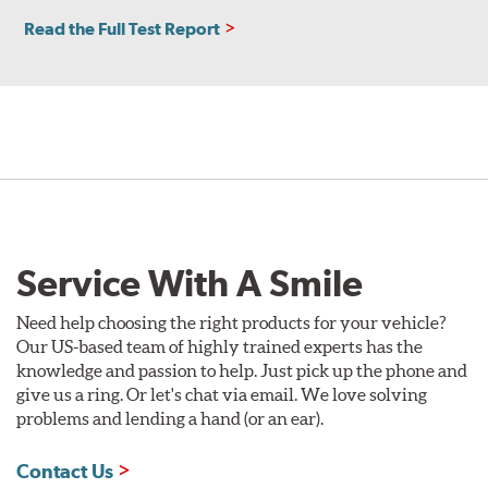
Read the Full Test Report
Service With A Smile
Need help choosing the right products for your vehicle?
Our US-based team of highly trained experts has the
knowledge and passion to help. Just pick up the phone and
give us a ring. Or let's chat via email. We love solving
problems and lending a hand (or an ear).
Contact Us