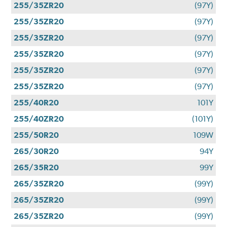
255/35ZR20
(97Y)
255/35ZR20
(97Y)
255/35ZR20
(97Y)
255/35ZR20
(97Y)
255/35ZR20
(97Y)
255/35ZR20
(97Y)
255/40R20
101Y
255/40ZR20
(101Y)
255/50R20
109W
265/30R20
94Y
265/35R20
99Y
265/35ZR20
(99Y)
265/35ZR20
(99Y)
265/35ZR20
(99Y)