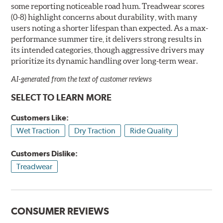
some reporting noticeable road hum. Treadwear scores
(0-8) highlight concerns about durability, with many
users noting a shorter lifespan than expected. As a max-
performance summer tire, it delivers strong results in
its intended categories, though aggressive drivers may
prioritize its dynamic handling over long-term wear.
AI-generated from the text of customer reviews
SELECT TO LEARN MORE
Customers Like:
Wet Traction
Dry Traction
Ride Quality
Customers Dislike:
Treadwear
CONSUMER REVIEWS