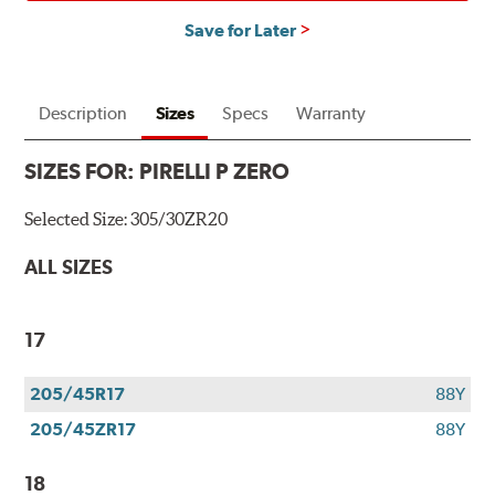
Save for Later
Description
Sizes
Specs
Warranty
SIZES FOR:
PIRELLI P ZERO
Selected Size:
305/30ZR20
ALL SIZES
17
205/45R17
88Y
205/45ZR17
88Y
18