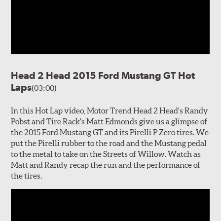
Head 2 Head 2015 Ford Mustang GT Hot
Laps
(03:00)
In this Hot Lap video, Motor Trend Head 2 Head's Randy
Pobst and Tire Rack's Matt Edmonds give us a glimpse of
the 2015 Ford Mustang GT and its Pirelli P Zero tires. We
put the Pirelli rubber to the road and the Mustang pedal
to the metal to take on the Streets of Willow. Watch as
Matt and Randy recap the run and the performance of
the tires.