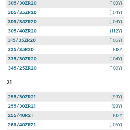
305/30ZR20
(103Y)
305/35ZR20
(104Y)
305/35ZR20
(104Y)
305/40ZR20
(112Y)
315/35ZR20
(106Y)
325/35R20
108Y
335/30ZR20
(104Y)
345/25ZR20
(100Y)
21
255/30ZR21
(93Y)
255/30ZR21
(93Y)
255/40R21
102Y
265/40ZR21
(105Y)