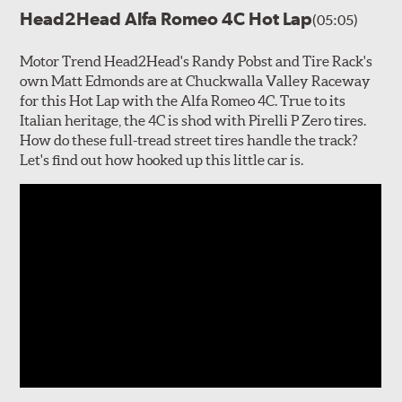
Head2Head Alfa Romeo 4C Hot Lap
(05:05)
Motor Trend Head2Head's Randy Pobst and Tire Rack's
own Matt Edmonds are at Chuckwalla Valley Raceway
for this Hot Lap with the Alfa Romeo 4C. True to its
Italian heritage, the 4C is shod with Pirelli P Zero tires.
How do these full-tread street tires handle the track?
Let's find out how hooked up this little car is.