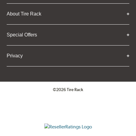
About Tire Rack
Special Offers
Privacy
©2026 Tire Rack
Click to open certificate verifica
ResellerRatings