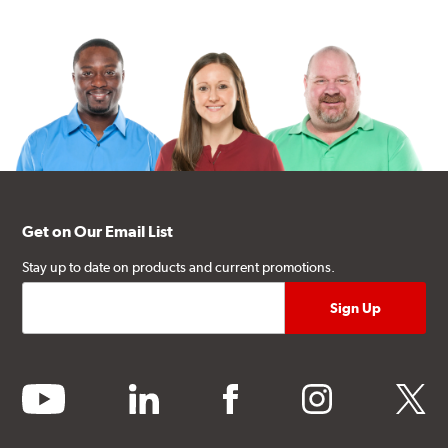
Get on Our Email List
Stay up to date on products and current promotions.
youtube
linkedin
facebook
instagram
twitter