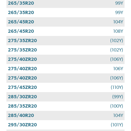
265/35R20
99Y
265/35R20
99Y
265/45R20
104Y
265/45R20
108Y
275/35ZR20
(102Y)
275/35ZR20
(102Y)
275/40ZR20
(106Y)
275/40ZR20
106Y
275/40ZR20
(106Y)
275/45ZR20
(110Y)
285/30ZR20
(99Y)
285/35ZR20
(100Y)
285/40R20
104Y
295/30ZR20
(101Y)