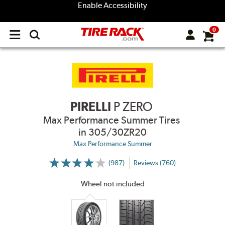
Enable Accessibility
0
Open
main
menu
PIRELLI
P ZERO
Max Performance Summer Tires
in 305/30ZR20
Max Performance Summer
(987)
Reviews (760)
More
Information
on
Wheel not included
Ratings
and
Reviews