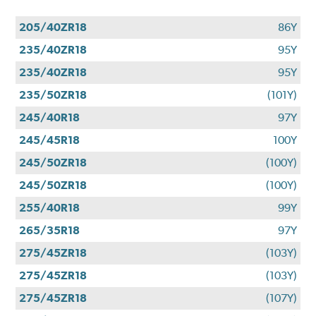
205/40ZR18
86Y
235/40ZR18
95Y
235/40ZR18
95Y
235/50ZR18
(101Y)
245/40R18
97Y
245/45R18
100Y
245/50ZR18
(100Y)
245/50ZR18
(100Y)
255/40R18
99Y
265/35R18
97Y
275/45ZR18
(103Y)
275/45ZR18
(103Y)
275/45ZR18
(107Y)