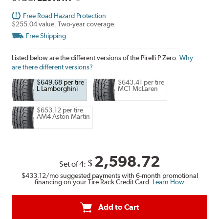
Free Road Hazard Protection
$255.04 value. Two-year coverage.
Free Shipping
Listed below are the different versions of the Pirelli P Zero.
Why
are there different versions?
$649.68 per tire
$643.41 per tire
L Lamborghini
MC1 McLaren
$653.12 per tire
AM4 Aston Martin
2,598.72
$
Set of 4:
$433.12
/mo suggested payments with 6-month promotional
financing on your Tire Rack Credit Card.
Learn How
Add to Cart