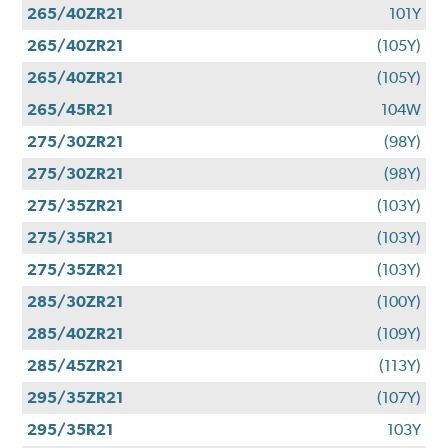
265/40ZR21
101Y
265/40ZR21
(105Y)
265/40ZR21
(105Y)
265/45R21
104W
275/30ZR21
(98Y)
275/30ZR21
(98Y)
275/35ZR21
(103Y)
275/35R21
(103Y)
275/35ZR21
(103Y)
285/30ZR21
(100Y)
285/40ZR21
(109Y)
285/45ZR21
(113Y)
295/35ZR21
(107Y)
295/35R21
103Y