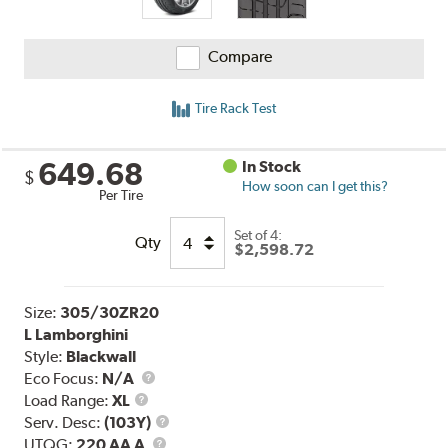
Compare
Tire Rack Test
649.68
In Stock
$
How soon can I get this?
Per Tire
Set of 4:
Qty
$2,598.72
Size:
305/30ZR20
L Lamborghini
Style:
Blackwall
Eco Focus:
N/A
Load
Load Range:
XL
Range
Service
Serv. Desc:
(103Y)
UTQG
Description
UTQG:
220 AA A