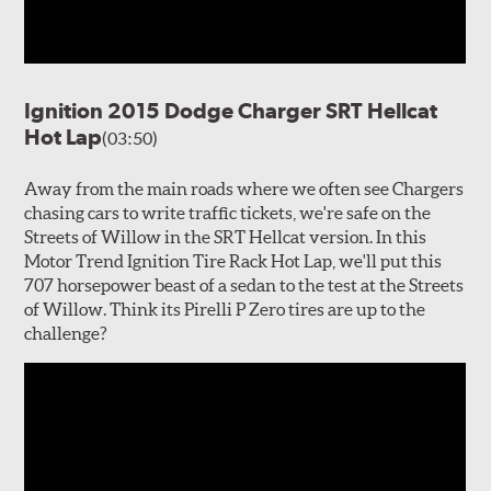
Ignition 2015 Dodge Charger SRT Hellcat
Hot Lap
(03:50)
Away from the main roads where we often see Chargers
chasing cars to write traffic tickets, we're safe on the
Streets of Willow in the SRT Hellcat version. In this
Motor Trend Ignition Tire Rack Hot Lap, we'll put this
707 horsepower beast of a sedan to the test at the Streets
of Willow. Think its Pirelli P Zero tires are up to the
challenge?