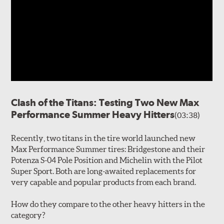
Clash of the Titans: Testing Two New Max
Performance Summer Heavy Hitters
(03:38)
Recently, two titans in the tire world launched new
Max Performance Summer tires: Bridgestone and their
Potenza S-04 Pole Position and Michelin with the Pilot
Super Sport. Both are long-awaited replacements for
very capable and popular products from each brand.
How do they compare to the other heavy hitters in the
category?