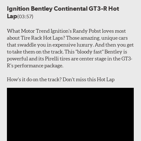
Ignition Bentley Continental GT3-R Hot
Lap
(03:57)
What Motor Trend Ignition's Randy Pobst loves most
about Tire Rack Hot Laps? Those amazing, unique cars
that swaddle you in expensive luxury. And then you get
to take them on the track. This "bloody fast" Bentley is
powerful and its Pirelli tires are center stage in the GT3-
R's performance package.
How's it do on the track? Don't miss this Hot Lap