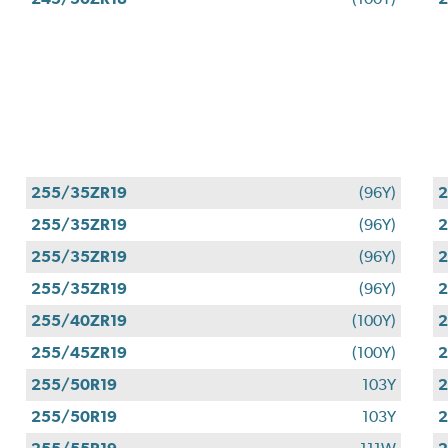
255/35ZR19
(96Y)
2
255/35ZR19
(96Y)
2
255/35ZR19
(96Y)
2
255/35ZR19
(96Y)
2
255/40ZR19
(100Y)
2
255/45ZR19
(100Y)
2
255/50R19
103Y
2
255/50R19
103Y
2