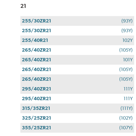
21
255/30ZR21
(93Y)
255/30ZR21
(93Y)
255/40R21
102Y
265/40ZR21
(105Y)
265/40ZR21
101Y
265/40ZR21
(105Y)
265/40ZR21
(105Y)
295/40ZR21
111Y
295/40ZR21
111Y
315/35ZR21
(111Y)
325/25ZR21
(102Y)
355/25ZR21
(107Y)