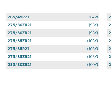
265/45R21
104W
2
275/30ZR21
(98Y)
2
275/30ZR21
(98Y)
2
275/35ZR21
(103Y)
2
275/35R21
(103Y)
2
275/35ZR21
(103Y)
2
285/30ZR21
(100Y)
2