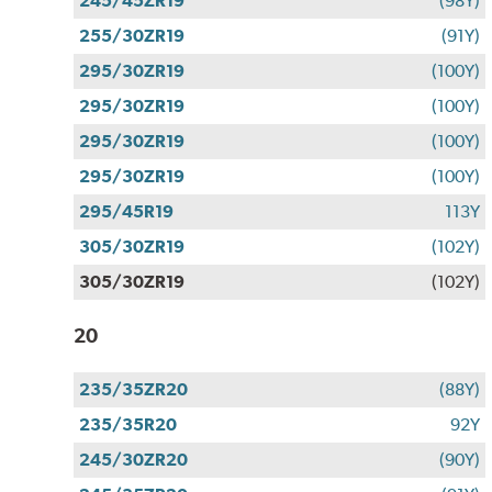
245/45ZR19
(98Y)
255/30ZR19
(91Y)
295/30ZR19
(100Y)
295/30ZR19
(100Y)
295/30ZR19
(100Y)
295/30ZR19
(100Y)
295/45R19
113Y
305/30ZR19
(102Y)
305/30ZR19
(102Y)
20
235/35ZR20
(88Y)
235/35R20
92Y
245/30ZR20
(90Y)