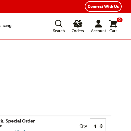
Connect With Us
0
ancing
Search
Orders
Account
Cart
ck, Special Order
le
Qty