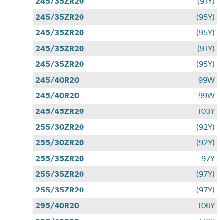
245/35ZR20
(91Y)
245/35ZR20
(95Y)
245/35ZR20
(95Y)
245/35ZR20
(91Y)
245/35ZR20
(95Y)
245/40R20
99W
245/40R20
99W
245/45ZR20
103Y
255/30ZR20
(92Y)
255/30ZR20
(92Y)
255/35ZR20
97Y
255/35ZR20
(97Y)
255/35ZR20
(97Y)
295/40R20
106Y