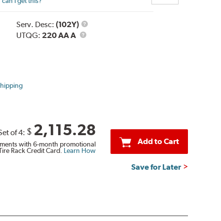
can I get this?
Service
Serv. Desc:
(102Y)
UTQG
Description
UTQG:
220 AA A
Shipping
2,115.28
$
Set of 4:
Add to Cart
ments with 6-month promotional
Tire Rack Credit Card.
Learn How
Save for Later