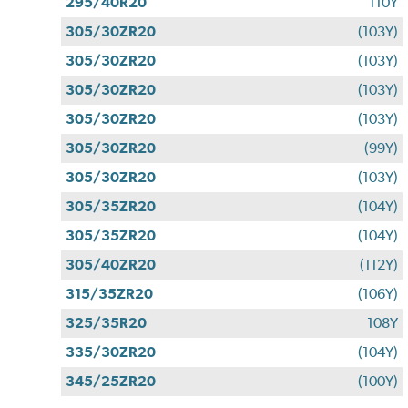
295/40R20
110Y
305/30ZR20
(103Y)
305/30ZR20
(103Y)
305/30ZR20
(103Y)
305/30ZR20
(103Y)
305/30ZR20
(99Y)
305/30ZR20
(103Y)
305/35ZR20
(104Y)
305/35ZR20
(104Y)
305/40ZR20
(112Y)
315/35ZR20
(106Y)
325/35R20
108Y
335/30ZR20
(104Y)
345/25ZR20
(100Y)