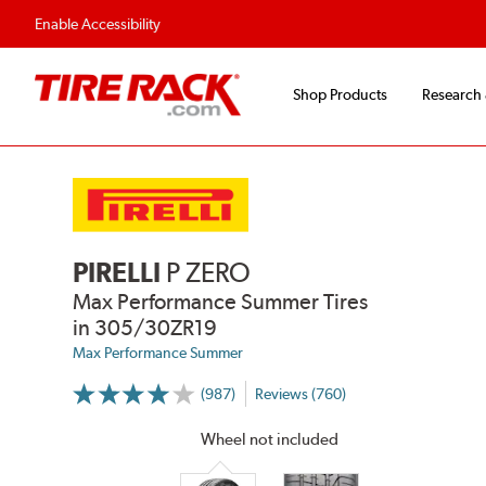
Enable Accessibility
Shop Products
Research
PIRELLI
P ZERO
Max Performance Summer Tires
in 305/30ZR19
Max Performance Summer
(987)
Reviews (760)
More
Information
on
Wheel not included
Ratings
and
Reviews