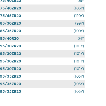
275/40ZR20
106Y
275/40ZR20
(106Y)
275/45ZR20
(110Y)
285/30ZR20
(99Y)
285/35ZR20
(100Y)
285/40R20
104Y
295/30ZR20
(101Y)
295/30ZR20
(101Y)
295/30ZR20
(101Y)
295/30ZR20
(101Y)
295/35ZR20
(105Y)
295/35ZR20
(105Y)
295/35ZR20
(105Y)