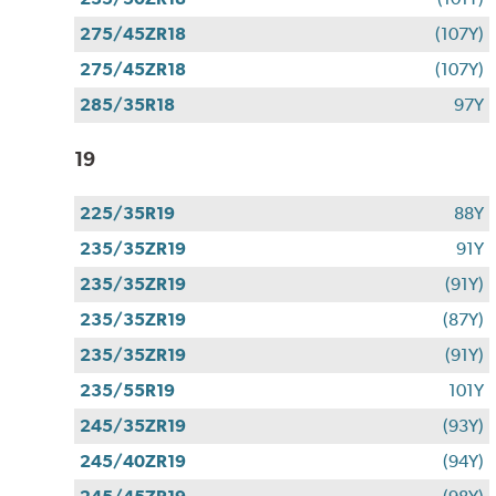
275/45ZR18
(107Y)
275/45ZR18
(107Y)
285/35R18
97Y
19
225/35R19
88Y
235/35ZR19
91Y
235/35ZR19
(91Y)
235/35ZR19
(87Y)
235/35ZR19
(91Y)
235/55R19
101Y
245/35ZR19
(93Y)
245/40ZR19
(94Y)