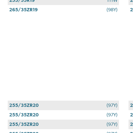
255/55R19
111W
2
265/35ZR19
(98Y)
2
255/35ZR20
(97Y)
255/35ZR20
(97Y)
255/35ZR20
(97Y)