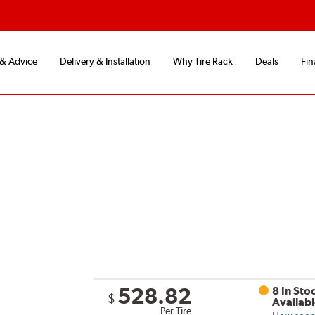
 & Advice
Delivery & Installation
Why Tire Rack
Deals
Fin
528.82
8 In Sto
$
Availab
Per Tire