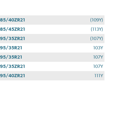
85/40ZR21
(109Y)
85/45ZR21
(113Y)
95/35ZR21
(107Y)
95/35R21
103Y
95/35R21
107Y
95/35ZR21
107Y
95/40ZR21
111Y