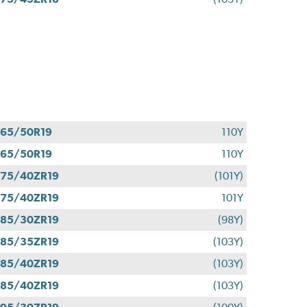
65/50R19
110Y
65/50R19
110Y
75/40ZR19
(101Y)
75/40ZR19
101Y
85/30ZR19
(98Y)
85/35ZR19
(103Y)
85/40ZR19
(103Y)
85/40ZR19
(103Y)