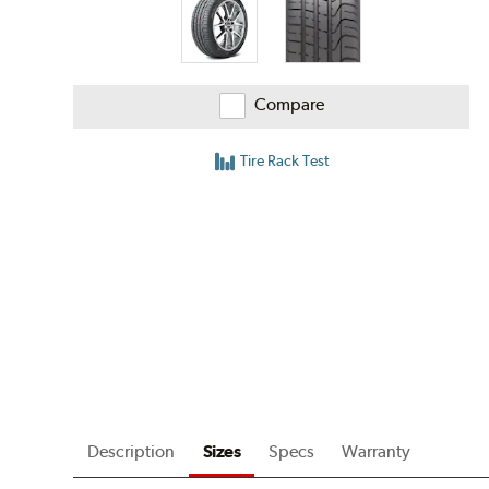
Compare
Tire Rack Test
Description
Sizes
Specs
Warranty