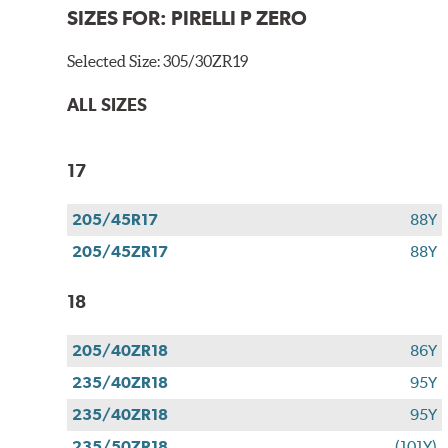
SIZES FOR:
PIRELLI P ZERO
Selected Size:
305/30ZR19
ALL SIZES
17
205/45R17
88Y
205/45ZR17
88Y
18
205/40ZR18
86Y
235/40ZR18
95Y
235/40ZR18
95Y
235/50ZR18
(101Y)