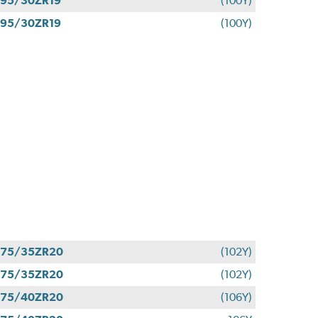
95/30ZR19
(100Y)
95/30ZR19
(100Y)
275/35ZR20
(102Y)
275/35ZR20
(102Y)
275/40ZR20
(106Y)