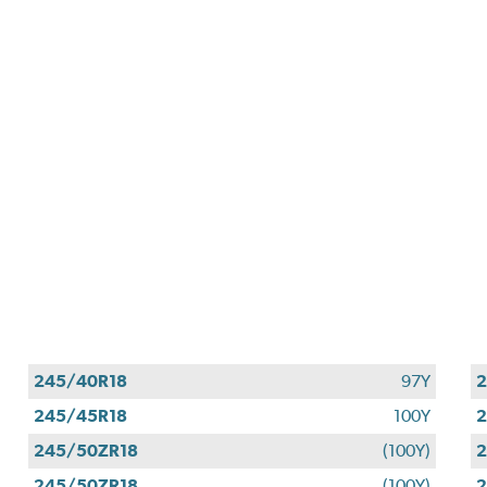
245/40R18
97Y
2
245/45R18
100Y
2
245/50ZR18
(100Y)
2
245/50ZR18
(100Y)
2