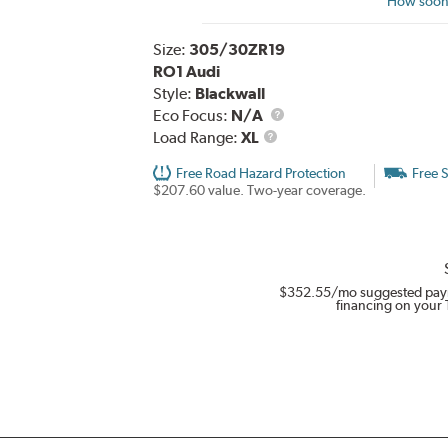
How soon 
Size:
305/30ZR19
RO1 Audi
Style:
Blackwall
Eco Focus:
N/A
Load
Load Range:
XL
Range
Free Road Hazard Protection
Free 
$207.60 value. Two-year coverage.
$352.55
/mo suggested pay
financing on your 