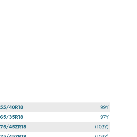
55/40R18
99Y
65/35R18
97Y
75/45ZR18
(103Y)
75/45ZR18
(103Y)