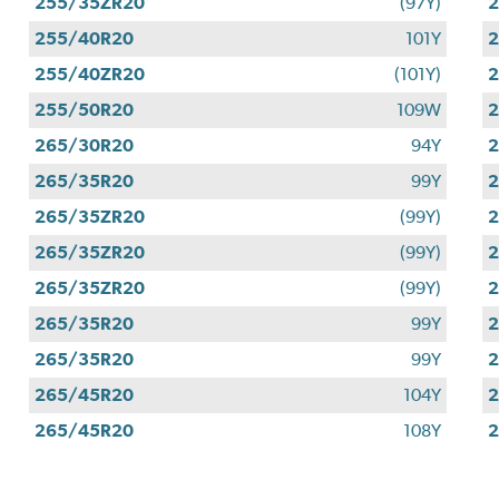
255/35ZR20
(97Y)
255/40R20
101Y
255/40ZR20
(101Y)
255/50R20
109W
265/30R20
94Y
265/35R20
99Y
265/35ZR20
(99Y)
265/35ZR20
(99Y)
265/35ZR20
(99Y)
265/35R20
99Y
265/35R20
99Y
265/45R20
104Y
265/45R20
108Y