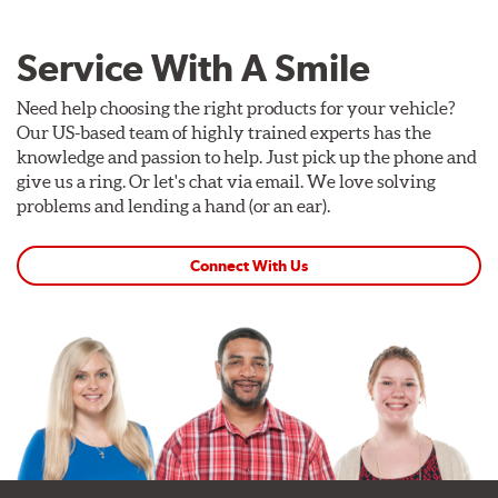
Service With A Smile
Need help choosing the right products for your vehicle?
Our US-based team of highly trained experts has the
knowledge and passion to help. Just pick up the phone and
give us a ring. Or let's chat via email. We love solving
problems and lending a hand (or an ear).
Connect With Us