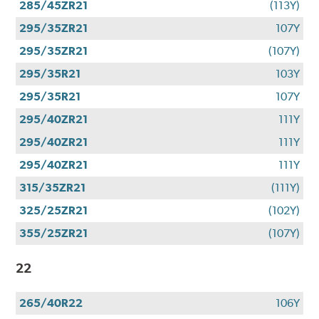
285/45ZR21
(113Y)
295/35ZR21
107Y
295/35ZR21
(107Y)
295/35R21
103Y
295/35R21
107Y
295/40ZR21
111Y
295/40ZR21
111Y
295/40ZR21
111Y
315/35ZR21
(111Y)
325/25ZR21
(102Y)
355/25ZR21
(107Y)
22
265/40R22
106Y