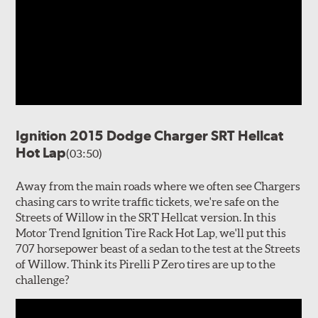
Ignition 2015 Dodge Charger SRT Hellcat
Hot Lap
(03:50)
Away from the main roads where we often see Chargers
chasing cars to write traffic tickets, we're safe on the
Streets of Willow in the SRT Hellcat version. In this
Motor Trend Ignition Tire Rack Hot Lap, we'll put this
707 horsepower beast of a sedan to the test at the Streets
of Willow. Think its Pirelli P Zero tires are up to the
challenge?