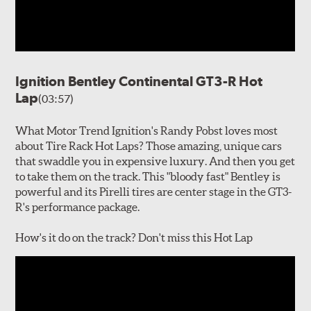
Ignition Bentley Continental GT3-R Hot
Lap
(03:57)
What Motor Trend Ignition's Randy Pobst loves most
about Tire Rack Hot Laps? Those amazing, unique cars
that swaddle you in expensive luxury. And then you get
to take them on the track. This "bloody fast" Bentley is
powerful and its Pirelli tires are center stage in the GT3-
R's performance package.
How's it do on the track? Don't miss this Hot Lap