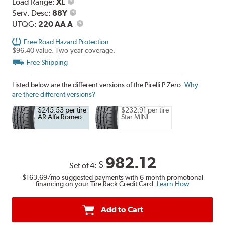
Load
Load Range:
XL
Range
Service
Serv. Desc:
88Y
Description
UTQG
UTQG:
220 AA A
Free Road Hazard Protection
$96.40 value. Two-year coverage.
Free Shipping
Listed below are the different versions of the Pirelli P Zero.
Why
are there different versions?
$245.53 per tire
$232.91 per tire
AR Alfa Romeo
Star MINI
982.12
$
Set of 4:
$163.69
/mo suggested payments with 6-month promotional
financing on your Tire Rack Credit Card.
Learn How
Add to Cart