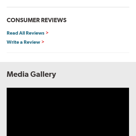
CONSUMER REVIEWS
Read All Reviews
Write a Review
Media Gallery