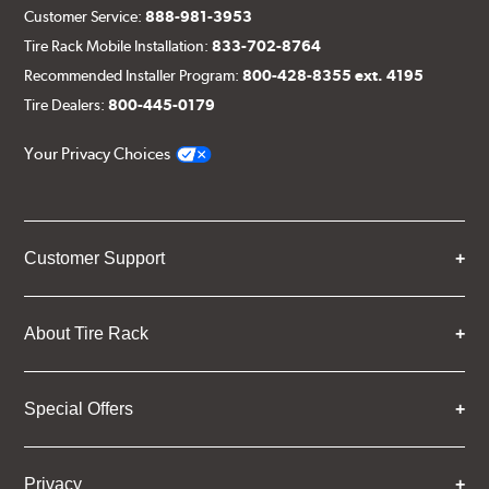
Customer Service:
888-981-3953
Tire Rack Mobile Installation:
833-702-8764
Recommended Installer Program:
800-428-8355 ext. 4195
Tire Dealers:
800-445-0179
Your Privacy Choices
Customer Support
About Tire Rack
Special Offers
Privacy