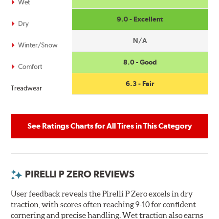
Wet
9.0 - Excellent
Dry
N/A
Winter/Snow
8.0 - Good
Comfort
6.3 - Fair
Treadwear
See Ratings Charts for All Tires in This Category
PIRELLI P ZERO REVIEWS
User feedback reveals the Pirelli P Zero excels in dry
traction, with scores often reaching 9-10 for confident
cornering and precise handling. Wet traction also earns