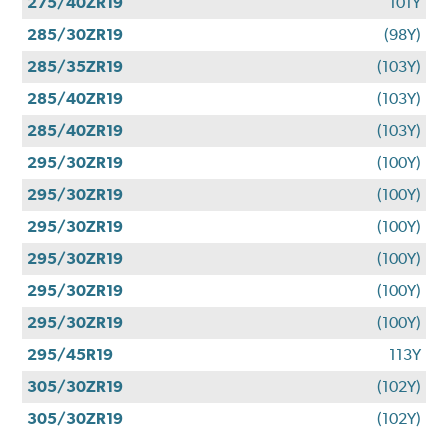
275/40ZR19
101Y
285/30ZR19
(98Y)
285/35ZR19
(103Y)
285/40ZR19
(103Y)
285/40ZR19
(103Y)
295/30ZR19
(100Y)
295/30ZR19
(100Y)
295/30ZR19
(100Y)
295/30ZR19
(100Y)
295/30ZR19
(100Y)
295/30ZR19
(100Y)
295/45R19
113Y
305/30ZR19
(102Y)
305/30ZR19
(102Y)