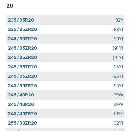
20
235/35R20
92Y
235/35ZR20
(88Y)
245/30ZR20
(90Y)
245/35ZR20
(91Y)
245/35ZR20
(91Y)
245/35ZR20
(95Y)
245/35ZR20
(95Y)
245/35ZR20
(95Y)
245/40R20
99W
245/40R20
99W
245/45ZR20
103Y
255/30ZR20
(92Y)