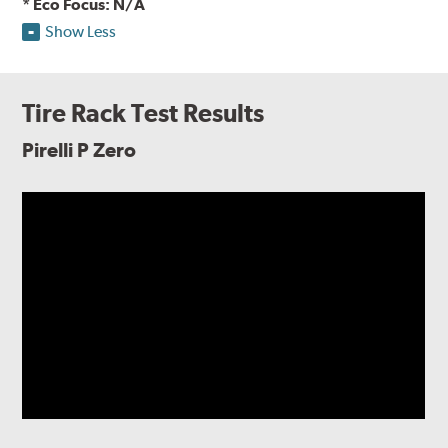
* Eco Focus: N/A
Show Less
Tire Rack Test Results
Pirelli P Zero