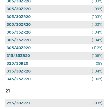
305/30ZR20
(103Y)
305/30ZR20
(99Y)
305/30ZR20
(103Y)
305/30ZR20
(103Y)
305/35ZR20
(104Y)
305/35ZR20
(104Y)
305/40ZR20
(112Y)
315/35ZR20
(106Y)
325/35R20
108Y
335/30ZR20
(104Y)
345/25ZR20
(100Y)
21
255/30ZR21
(93Y)