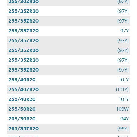
255/30ZR20
(92Y)
255/35ZR20
(97Y)
255/35ZR20
(97Y)
255/35ZR20
97Y
255/35ZR20
(97Y)
255/35ZR20
(97Y)
255/35ZR20
(97Y)
255/35ZR20
(97Y)
255/40R20
101Y
255/40ZR20
(101Y)
255/40R20
101Y
255/50R20
109W
265/30R20
94Y
265/35ZR20
(99Y)