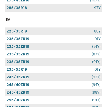
275/45ZR18
(107Y)
285/35R18
97Y
19
225/35R19
88Y
235/35ZR19
91Y
235/35ZR19
(91Y)
235/35ZR19
(87Y)
235/35ZR19
(91Y)
235/55R19
101Y
245/35ZR19
(93Y)
245/40ZR19
(94Y)
245/45ZR19
(98Y)
255/30ZR19
(91Y)