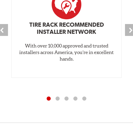
TIRE RACK RECOMMENDED
INSTALLER NETWORK
With over 10,000 approved and trusted
installers across America, you’re in excellent
hands.