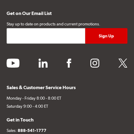
Get on Our Email List
Stay up to date on products and current promotions.
youtube
linkedin
facebook
instagram
twitter
Sales & Customer Service Hours
Monday - Friday 8:00 - 8:00 ET
Saturday 9:00 - 4:00 ET
Get in Touch
Sales:
888-541-1777