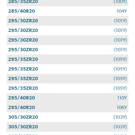
285/35ZR20
(100Y)
285/40R20
104Y
295/30ZR20
(101Y)
295/30ZR20
(101Y)
295/30ZR20
(101Y)
295/30ZR20
(101Y)
295/35ZR20
(105Y)
295/35ZR20
(105Y)
295/35ZR20
(105Y)
295/35ZR20
(105Y)
295/40R20
110Y
295/40R20
106Y
305/30ZR20
(103Y)
305/30ZR20
(103Y)