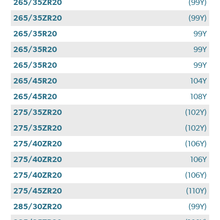
265/35ZR20
(99Y)
265/35ZR20
(99Y)
265/35R20
99Y
265/35R20
99Y
265/35R20
99Y
265/45R20
104Y
265/45R20
108Y
275/35ZR20
(102Y)
275/35ZR20
(102Y)
275/40ZR20
(106Y)
275/40ZR20
106Y
275/40ZR20
(106Y)
275/45ZR20
(110Y)
285/30ZR20
(99Y)