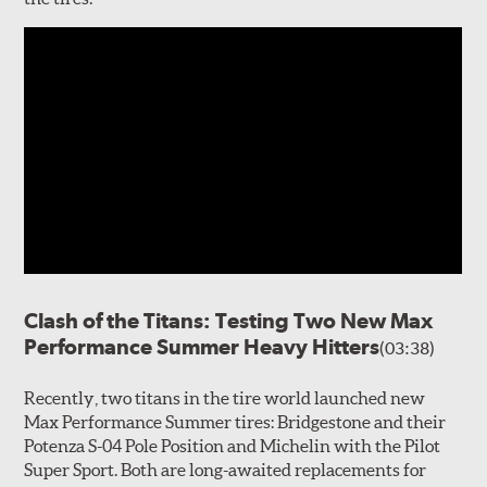
Clash of the Titans: Testing Two New Max
Performance Summer Heavy Hitters
(03:38)
Recently, two titans in the tire world launched new
Max Performance Summer tires: Bridgestone and their
Potenza S-04 Pole Position and Michelin with the Pilot
Super Sport. Both are long-awaited replacements for