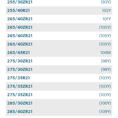
255/30ZR21
(93Y)
255/40R21
102Y
265/40ZR21
101Y
265/40ZR21
(105Y)
265/40ZR21
(105Y)
265/40ZR21
(105Y)
265/45R21
104W
275/30ZR21
(98Y)
275/30ZR21
(98Y)
275/35R21
(103Y)
275/35ZR21
(103Y)
275/35ZR21
(103Y)
285/30ZR21
(100Y)
285/40ZR21
(109Y)