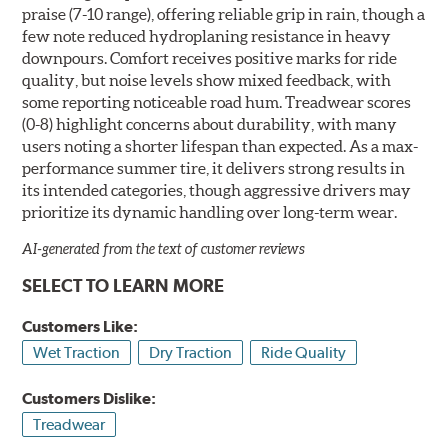
praise (7-10 range), offering reliable grip in rain, though a
few note reduced hydroplaning resistance in heavy
downpours. Comfort receives positive marks for ride
quality, but noise levels show mixed feedback, with
some reporting noticeable road hum. Treadwear scores
(0-8) highlight concerns about durability, with many
users noting a shorter lifespan than expected. As a max-
performance summer tire, it delivers strong results in
its intended categories, though aggressive drivers may
prioritize its dynamic handling over long-term wear.
AI-generated from the text of customer reviews
SELECT TO LEARN MORE
Customers Like:
Wet Traction
Dry Traction
Ride Quality
Customers Dislike:
Treadwear