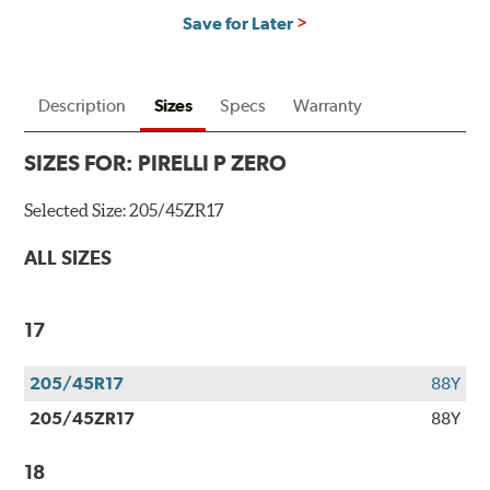
Save for Later
Description
Sizes
Specs
Warranty
SIZES FOR:
PIRELLI P ZERO
Selected Size:
205/45ZR17
ALL SIZES
17
205/45R17
88Y
205/45ZR17
88Y
18