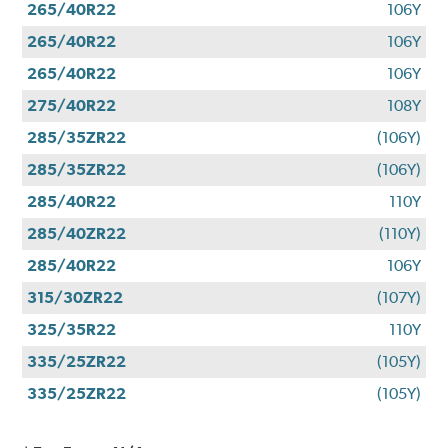
265/40R22
106Y
265/40R22
106Y
265/40R22
106Y
275/40R22
108Y
285/35ZR22
(106Y)
285/35ZR22
(106Y)
285/40R22
110Y
285/40ZR22
(110Y)
285/40R22
106Y
315/30ZR22
(107Y)
325/35R22
110Y
335/25ZR22
(105Y)
335/25ZR22
(105Y)