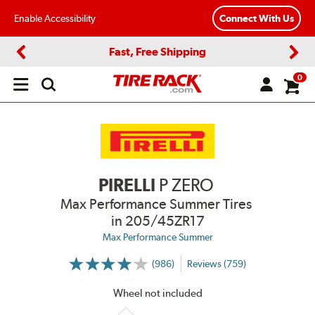
Enable Accessibility
Connect With Us
Fast, Free Shipping
Previous
Next
0
Open
main
menu
PIRELLI
P ZERO
Max Performance Summer Tires
in 205/45ZR17
Max Performance Summer
(986)
Reviews (759)
More
Information
on
Wheel not included
Ratings
and
Reviews