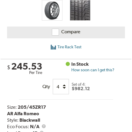
Compare
Tire Rack Test
245.53
In Stock
$
How soon can I get this?
Per Tire
Set of 4:
Qty
$982.12
Size:
205/45ZR17
AR Alfa Romeo
Style:
Blackwall
Eco Focus:
N/A