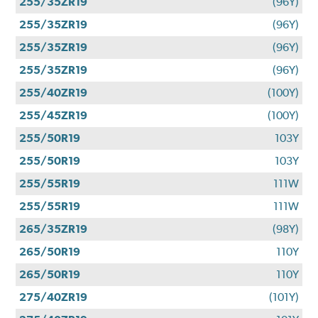
255/35ZR19
(96Y)
255/35ZR19
(96Y)
255/35ZR19
(96Y)
255/35ZR19
(96Y)
255/40ZR19
(100Y)
255/45ZR19
(100Y)
255/50R19
103Y
255/50R19
103Y
255/55R19
111W
255/55R19
111W
265/35ZR19
(98Y)
265/50R19
110Y
265/50R19
110Y
275/40ZR19
(101Y)