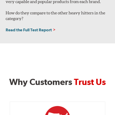
very capable and popular products from each brand.
How do they compare to the other heavy hitters in the
category?
Read the Full Test Report
Why Customers
Trust Us