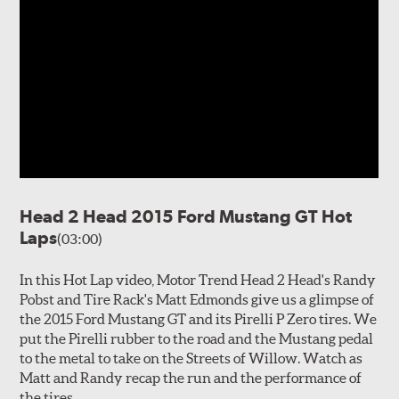
Head 2 Head 2015 Ford Mustang GT Hot
Laps
(03:00)
In this Hot Lap video, Motor Trend Head 2 Head's Randy
Pobst and Tire Rack's Matt Edmonds give us a glimpse of
the 2015 Ford Mustang GT and its Pirelli P Zero tires. We
put the Pirelli rubber to the road and the Mustang pedal
to the metal to take on the Streets of Willow. Watch as
Matt and Randy recap the run and the performance of
the tires.