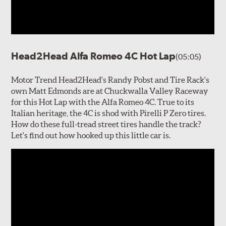
Head2Head Alfa Romeo 4C Hot Lap
(05:05)
Motor Trend Head2Head's Randy Pobst and Tire Rack's
own Matt Edmonds are at Chuckwalla Valley Raceway
for this Hot Lap with the Alfa Romeo 4C. True to its
Italian heritage, the 4C is shod with Pirelli P Zero tires.
How do these full-tread street tires handle the track?
Let's find out how hooked up this little car is.