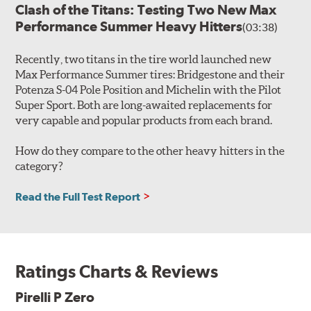
Clash of the Titans: Testing Two New Max
Performance Summer Heavy Hitters
(03:38)
Recently, two titans in the tire world launched new
Max Performance Summer tires: Bridgestone and their
Potenza S-04 Pole Position and Michelin with the Pilot
Super Sport. Both are long-awaited replacements for
very capable and popular products from each brand.
How do they compare to the other heavy hitters in the
category?
Read the Full Test Report
Ratings Charts & Reviews
Pirelli P Zero