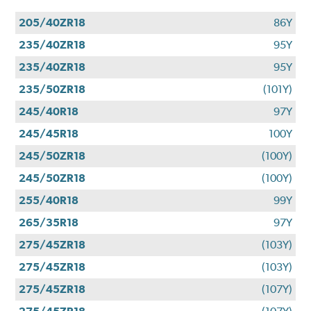
205/40ZR18
86Y
235/40ZR18
95Y
235/40ZR18
95Y
235/50ZR18
(101Y)
245/40R18
97Y
245/45R18
100Y
245/50ZR18
(100Y)
245/50ZR18
(100Y)
255/40R18
99Y
265/35R18
97Y
275/45ZR18
(103Y)
275/45ZR18
(103Y)
275/45ZR18
(107Y)