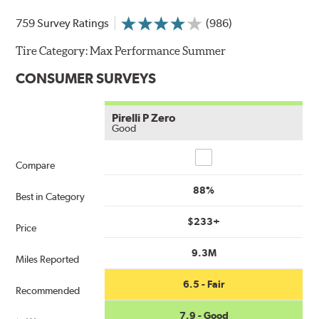
759 Survey Ratings
(986)
Tire Category:
Max Performance Summer
CONSUMER SURVEYS
Pirelli P Zero
Good
Compare
Compare
88%
Best in Category
$233+
Price
9.3M
Miles Reported
6.5 - Fair
Recommended
7.9 - Good