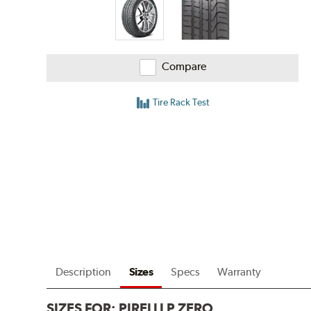
Compare
Tire Rack Test
Description
Sizes
Specs
Warranty
SIZES FOR:
PIRELLI P ZERO