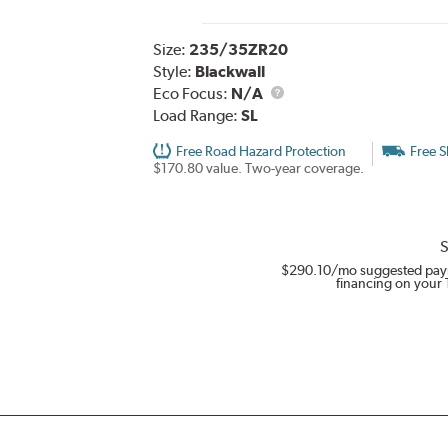
Size:
235/35ZR20
Style:
Blackwall
Eco Focus:
N/A
Load Range:
SL
Free Road Hazard Protection
Free S
$170.80 value. Two-year coverage.
S
$290.10
/mo suggested pay
financing on your 