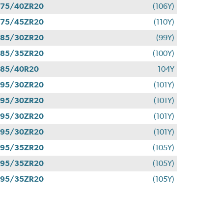
275/40ZR20
(106Y)
275/45ZR20
(110Y)
285/30ZR20
(99Y)
285/35ZR20
(100Y)
285/40R20
104Y
295/30ZR20
(101Y)
295/30ZR20
(101Y)
295/30ZR20
(101Y)
295/30ZR20
(101Y)
295/35ZR20
(105Y)
295/35ZR20
(105Y)
295/35ZR20
(105Y)