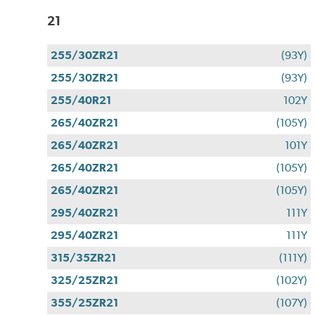
21
255/30ZR21
(93Y)
255/30ZR21
(93Y)
255/40R21
102Y
265/40ZR21
(105Y)
265/40ZR21
101Y
265/40ZR21
(105Y)
265/40ZR21
(105Y)
295/40ZR21
111Y
295/40ZR21
111Y
315/35ZR21
(111Y)
325/25ZR21
(102Y)
355/25ZR21
(107Y)