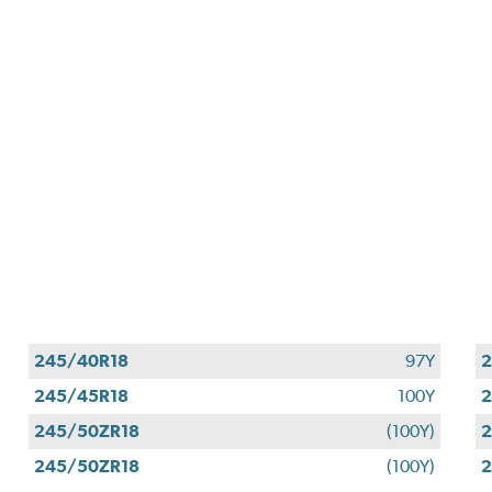
245/40R18
97Y
2
245/45R18
100Y
2
245/50ZR18
(100Y)
2
245/50ZR18
(100Y)
2