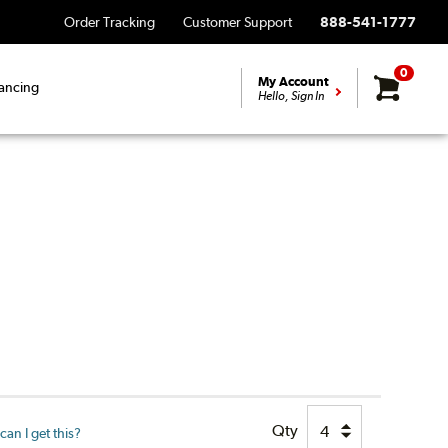
Order Tracking
Customer Support
888-541-1777
0
My Account
ancing
Hello, Sign In
Qty
an I get this?