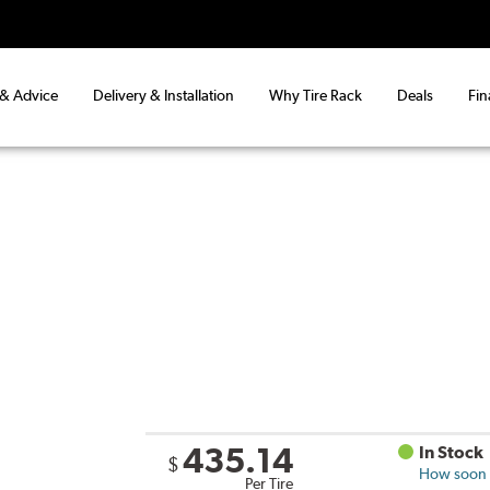
 & Advice
Delivery & Installation
Why Tire Rack
Deals
Fin
435.14
In Stock
$
How soon c
Per Tire