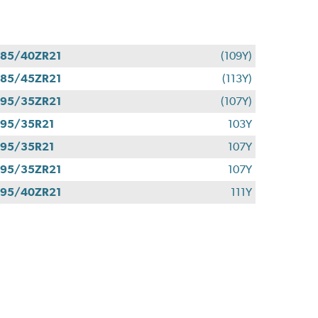
85/40ZR21
(109Y)
85/45ZR21
(113Y)
95/35ZR21
(107Y)
95/35R21
103Y
95/35R21
107Y
95/35ZR21
107Y
95/40ZR21
111Y