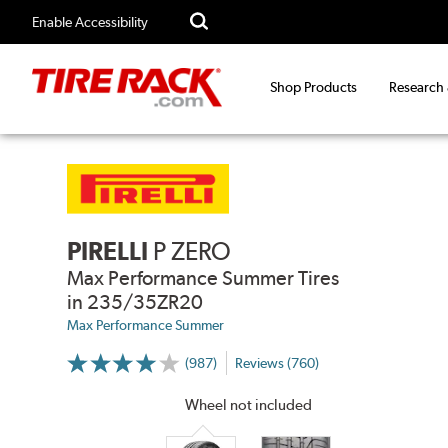
Enable Accessibility
Shop Products
Research
PIRELLI
P ZERO
Max Performance Summer Tires
in 235/35ZR20
Max Performance Summer
(987)
Reviews (760)
More
Information
on
Wheel not included
Ratings
and
Reviews