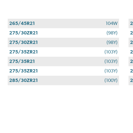
265/45R21
104W
2
275/30ZR21
(98Y)
2
275/30ZR21
(98Y)
2
275/35ZR21
(103Y)
2
275/35R21
(103Y)
2
275/35ZR21
(103Y)
2
285/30ZR21
(100Y)
2