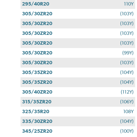
295/40R20
110Y
305/30ZR20
(103Y)
305/30ZR20
(103Y)
305/30ZR20
(103Y)
305/30ZR20
(103Y)
305/30ZR20
(99Y)
305/30ZR20
(103Y)
305/35ZR20
(104Y)
305/35ZR20
(104Y)
305/40ZR20
(112Y)
315/35ZR20
(106Y)
325/35R20
108Y
335/30ZR20
(104Y)
345/25ZR20
(100Y)