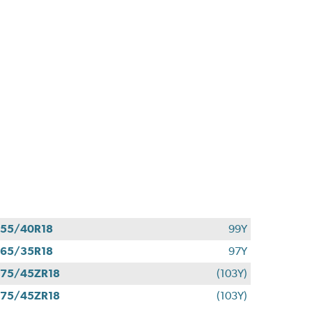
55/40R18
99Y
65/35R18
97Y
75/45ZR18
(103Y)
75/45ZR18
(103Y)