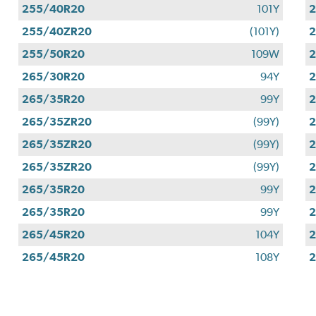
255/40R20
101Y
255/40ZR20
(101Y)
255/50R20
109W
265/30R20
94Y
265/35R20
99Y
265/35ZR20
(99Y)
265/35ZR20
(99Y)
265/35ZR20
(99Y)
265/35R20
99Y
265/35R20
99Y
265/45R20
104Y
265/45R20
108Y