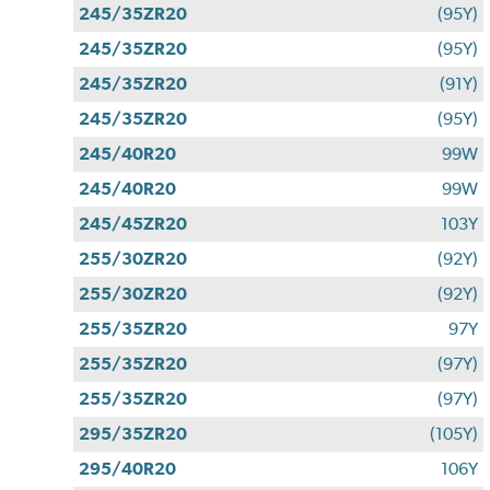
245/35ZR20
(95Y)
245/35ZR20
(95Y)
245/35ZR20
(91Y)
245/35ZR20
(95Y)
245/40R20
99W
245/40R20
99W
245/45ZR20
103Y
255/30ZR20
(92Y)
255/30ZR20
(92Y)
255/35ZR20
97Y
255/35ZR20
(97Y)
255/35ZR20
(97Y)
295/35ZR20
(105Y)
295/40R20
106Y