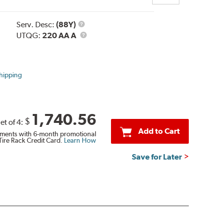
Service
Serv. Desc:
(88Y)
Description
UTQG
UTQG:
220 AA A
hipping
1,740.56
$
et of 4:
Add to Cart
ments with 6-month promotional
Tire Rack Credit Card.
Learn How
Save for Later