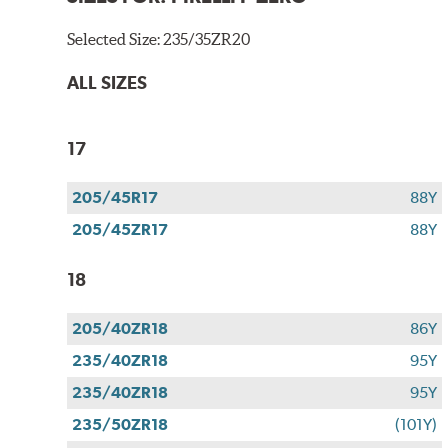
Selected Size:
235/35ZR20
ALL SIZES
17
205/45R17
88Y
205/45ZR17
88Y
18
205/40ZR18
86Y
235/40ZR18
95Y
235/40ZR18
95Y
235/50ZR18
(101Y)