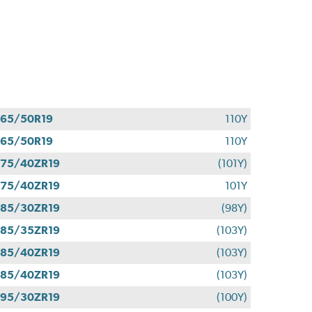
65/50R19
110Y
65/50R19
110Y
75/40ZR19
(101Y)
75/40ZR19
101Y
85/30ZR19
(98Y)
85/35ZR19
(103Y)
85/40ZR19
(103Y)
85/40ZR19
(103Y)
95/30ZR19
(100Y)