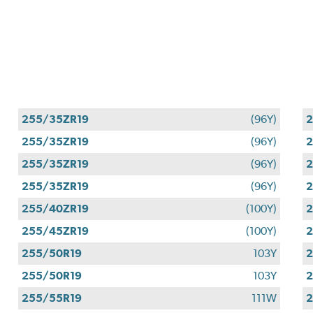
255/35ZR19
(96Y)
2
255/35ZR19
(96Y)
2
255/35ZR19
(96Y)
2
255/35ZR19
(96Y)
2
255/40ZR19
(100Y)
2
255/45ZR19
(100Y)
2
255/50R19
103Y
2
255/50R19
103Y
2
255/55R19
111W
2