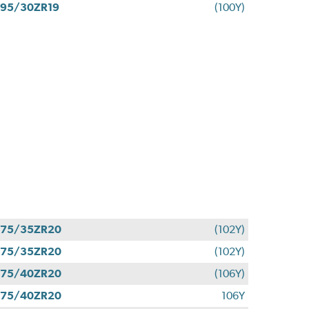
95/30ZR19
(100Y)
275/35ZR20
(102Y)
275/35ZR20
(102Y)
275/40ZR20
(106Y)
275/40ZR20
106Y