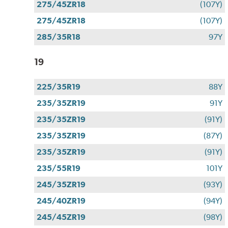
275/45ZR18
(107Y)
275/45ZR18
(107Y)
285/35R18
97Y
19
225/35R19
88Y
235/35ZR19
91Y
235/35ZR19
(91Y)
235/35ZR19
(87Y)
235/35ZR19
(91Y)
235/55R19
101Y
245/35ZR19
(93Y)
245/40ZR19
(94Y)
245/45ZR19
(98Y)