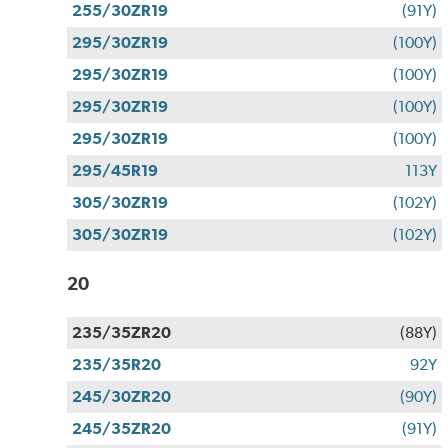
255/30ZR19
(91Y)
295/30ZR19
(100Y)
295/30ZR19
(100Y)
295/30ZR19
(100Y)
295/30ZR19
(100Y)
295/45R19
113Y
305/30ZR19
(102Y)
305/30ZR19
(102Y)
20
235/35ZR20
(88Y)
235/35R20
92Y
245/30ZR20
(90Y)
245/35ZR20
(91Y)