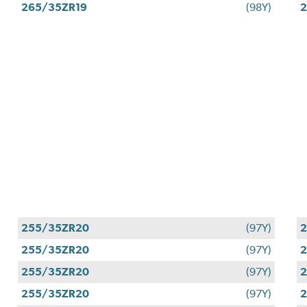
265/35ZR19
(98Y)
2
255/35ZR20
(97Y)
255/35ZR20
(97Y)
255/35ZR20
(97Y)
255/35ZR20
(97Y)