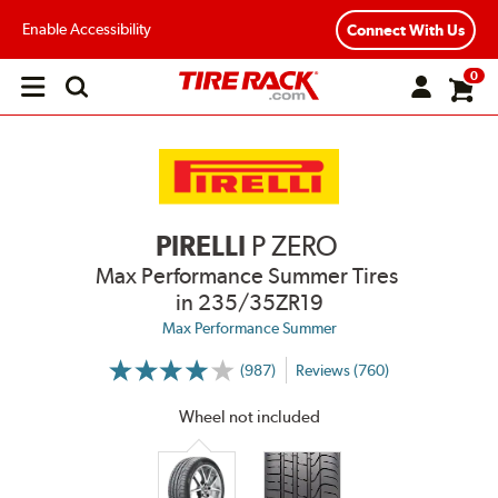
Enable Accessibility
Connect With Us
0
Open
main
menu
PIRELLI
P ZERO
Max Performance Summer Tires
in 235/35ZR19
Max Performance Summer
(987)
Reviews (760)
More
Information
on
Wheel not included
Ratings
and
Reviews