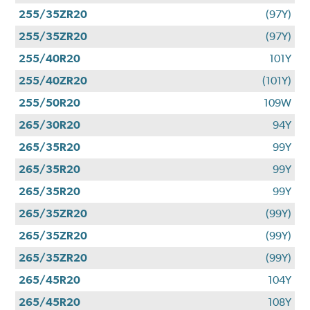
255/35ZR20
(97Y)
255/35ZR20
(97Y)
255/40R20
101Y
255/40ZR20
(101Y)
255/50R20
109W
265/30R20
94Y
265/35R20
99Y
265/35R20
99Y
265/35R20
99Y
265/35ZR20
(99Y)
265/35ZR20
(99Y)
265/35ZR20
(99Y)
265/45R20
104Y
265/45R20
108Y