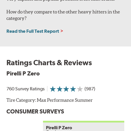
How do they compare to the other heavy hitters in the
category?
Read the Full Test Report
Ratings Charts & Reviews
Pirelli P Zero
760 Survey Ratings
(987)
Tire Category:
Max Performance Summer
CONSUMER SURVEYS
Pirelli P Zero