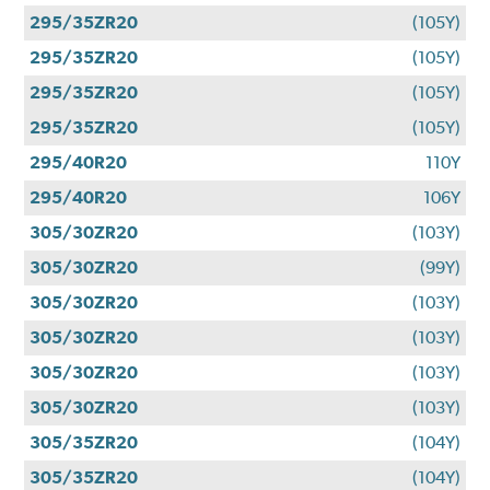
295/35ZR20
(105Y)
295/35ZR20
(105Y)
295/35ZR20
(105Y)
295/35ZR20
(105Y)
295/40R20
110Y
295/40R20
106Y
305/30ZR20
(103Y)
305/30ZR20
(99Y)
305/30ZR20
(103Y)
305/30ZR20
(103Y)
305/30ZR20
(103Y)
305/30ZR20
(103Y)
305/35ZR20
(104Y)
305/35ZR20
(104Y)