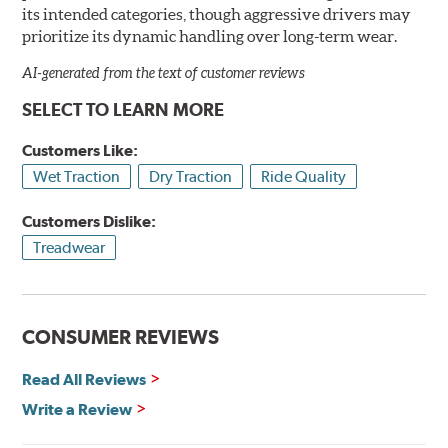
its intended categories, though aggressive drivers may
prioritize its dynamic handling over long-term wear.
AI-generated from the text of customer reviews
SELECT TO LEARN MORE
Customers Like:
Wet Traction
Dry Traction
Ride Quality
Customers Dislike:
Treadwear
CONSUMER REVIEWS
Read All Reviews
Write a Review