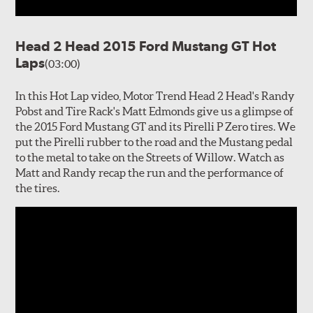
Head 2 Head 2015 Ford Mustang GT Hot
Laps
(03:00)
In this Hot Lap video, Motor Trend Head 2 Head's Randy
Pobst and Tire Rack's Matt Edmonds give us a glimpse of
the 2015 Ford Mustang GT and its Pirelli P Zero tires. We
put the Pirelli rubber to the road and the Mustang pedal
to the metal to take on the Streets of Willow. Watch as
Matt and Randy recap the run and the performance of
the tires.