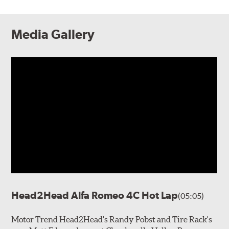
Media Gallery
Head2Head Alfa Romeo 4C Hot Lap
(05:05)
Motor Trend Head2Head's Randy Pobst and Tire Rack's