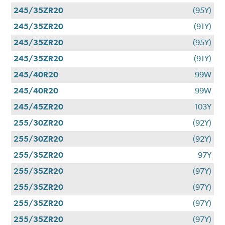
245/35ZR20
(95Y)
245/35ZR20
(91Y)
245/35ZR20
(95Y)
245/35ZR20
(91Y)
245/40R20
99W
245/40R20
99W
245/45ZR20
103Y
255/30ZR20
(92Y)
255/30ZR20
(92Y)
255/35ZR20
97Y
255/35ZR20
(97Y)
255/35ZR20
(97Y)
255/35ZR20
(97Y)
255/35ZR20
(97Y)