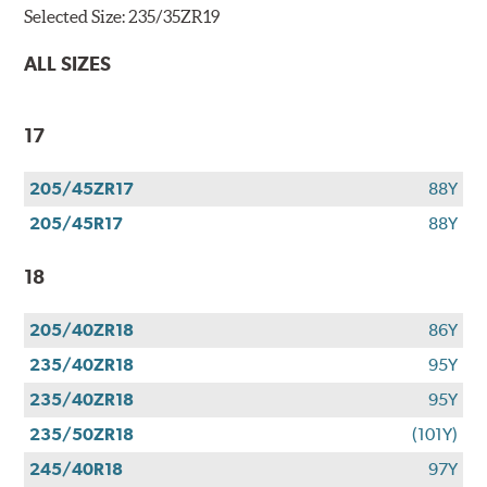
Selected Size:
235/35ZR19
ALL SIZES
17
205/45ZR17
88Y
205/45R17
88Y
18
205/40ZR18
86Y
235/40ZR18
95Y
235/40ZR18
95Y
235/50ZR18
(101Y)
245/40R18
97Y