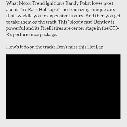
What Motor Trend Ignition's Randy Pobst loves most
about Tire Rack Hot Laps? Those amazing, unique cars
that swaddle you in expensive luxury. And then you get
to take them on the track. This "bloody fast" Bentley is
powerful and its Pirelli tires are center stage in the GT3-
R's performance package.
How's it do on the track? Don't miss this Hot Lap