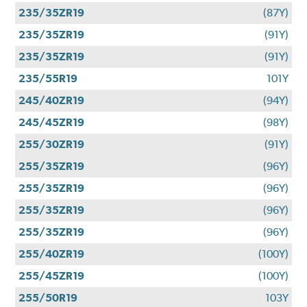
235/35ZR19
(87Y)
235/35ZR19
(91Y)
235/35ZR19
(91Y)
235/55R19
101Y
245/40ZR19
(94Y)
245/45ZR19
(98Y)
255/30ZR19
(91Y)
255/35ZR19
(96Y)
255/35ZR19
(96Y)
255/35ZR19
(96Y)
255/35ZR19
(96Y)
255/40ZR19
(100Y)
255/45ZR19
(100Y)
255/50R19
103Y