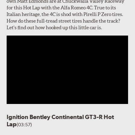
own Matt Edmonds are at Chuckwalla Valley Raceway
for this Hot Lap with the Alfa Romeo 4C. True to its
Italian heritage, the 4C is shod with Pirelli P Zero tires.
How do these full-tread street tires handle the track?
Let's find out how hooked up this little car is.
Ignition Bentley Continental GT3-R Hot
Lap
(03:57)