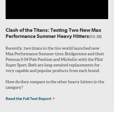
Clash of the Titans: Testing Two New Max
Performance Summer Heavy Hitters
(03:38)
Recently, two titans in the tire world launched new
Max Performance Summer tires: Bridgestone and their
Potenza S-04 Pole Position and Michelin with the Pilot
Super Sport. Both are long-awaited replacements for
very capable and popular products from each brand.
How do they compare to the other heavy hitters in the
category?
Read the Full Test Report