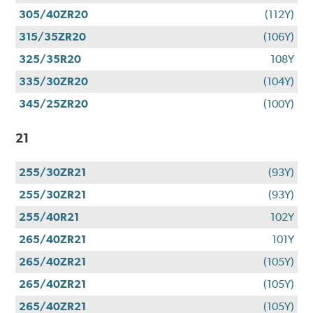
305/40ZR20
(112Y)
315/35ZR20
(106Y)
325/35R20
108Y
335/30ZR20
(104Y)
345/25ZR20
(100Y)
21
255/30ZR21
(93Y)
255/30ZR21
(93Y)
255/40R21
102Y
265/40ZR21
101Y
265/40ZR21
(105Y)
265/40ZR21
(105Y)
265/40ZR21
(105Y)