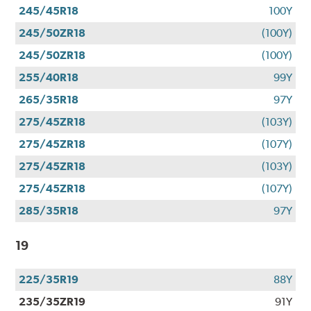
245/45R18
100Y
245/50ZR18
(100Y)
245/50ZR18
(100Y)
255/40R18
99Y
265/35R18
97Y
275/45ZR18
(103Y)
275/45ZR18
(107Y)
275/45ZR18
(103Y)
275/45ZR18
(107Y)
285/35R18
97Y
19
225/35R19
88Y
235/35ZR19
91Y