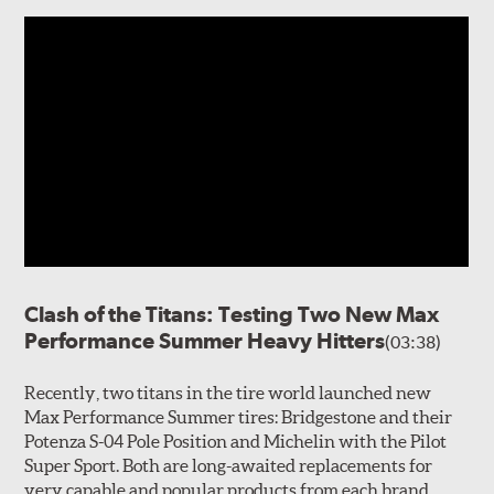
Clash of the Titans: Testing Two New Max
Performance Summer Heavy Hitters
(03:38)
Recently, two titans in the tire world launched new
Max Performance Summer tires: Bridgestone and their
Potenza S-04 Pole Position and Michelin with the Pilot
Super Sport. Both are long-awaited replacements for
very capable and popular products from each brand.