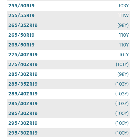
255/50R19
103Y
255/55R19
111W
265/35ZR19
(98Y)
265/50R19
110Y
265/50R19
110Y
275/40ZR19
101Y
275/40ZR19
(101Y)
285/30ZR19
(98Y)
285/35ZR19
(103Y)
285/40ZR19
(103Y)
285/40ZR19
(103Y)
295/30ZR19
(100Y)
295/30ZR19
(100Y)
295/30ZR19
(100Y)