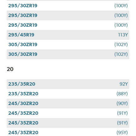
295/30ZR19
(100Y)
295/30ZR19
(100Y)
295/30ZR19
(100Y)
295/45R19
113Y
305/30ZR19
(102Y)
305/30ZR19
(102Y)
20
235/35R20
92Y
235/35ZR20
(88Y)
245/30ZR20
(90Y)
245/35ZR20
(91Y)
245/35ZR20
(91Y)
245/35ZR20
(95Y)