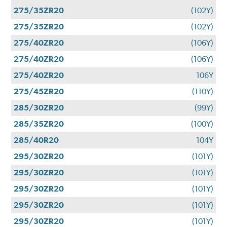
275/35ZR20
(102Y)
275/35ZR20
(102Y)
275/40ZR20
(106Y)
275/40ZR20
(106Y)
275/40ZR20
106Y
275/45ZR20
(110Y)
285/30ZR20
(99Y)
285/35ZR20
(100Y)
285/40R20
104Y
295/30ZR20
(101Y)
295/30ZR20
(101Y)
295/30ZR20
(101Y)
295/30ZR20
(101Y)
295/30ZR20
(101Y)