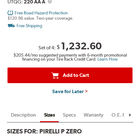
Description
UTQG
UTQG:
220 AA A
Free Road Hazard Protection
$120.96 value. Two-year coverage.
Free Shipping
1,232.60
$
Set of 4:
$205.44
/mo suggested payments with 6-month promotional
financing on your Tire Rack Credit Card.
Learn How
Add to Cart
Save for Later
Description
Sizes
Specs
Warranty
O.E. Fitment
SIZES FOR:
PIRELLI P ZERO