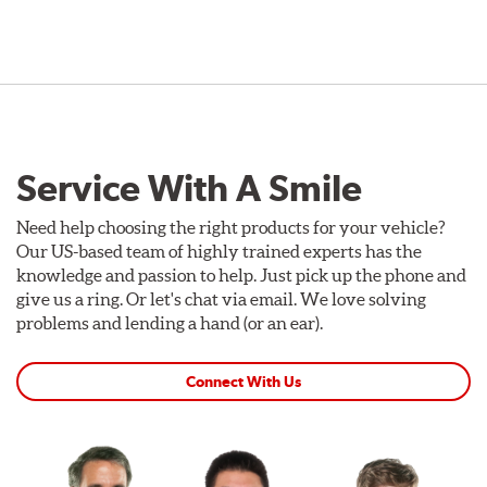
Service With A Smile
Need help choosing the right products for your vehicle?
Our US-based team of highly trained experts has the
knowledge and passion to help. Just pick up the phone and
give us a ring. Or let's chat via email. We love solving
problems and lending a hand (or an ear).
Connect With Us