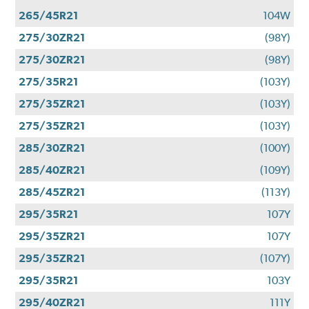
265/45R21
104W
275/30ZR21
(98Y)
275/30ZR21
(98Y)
275/35R21
(103Y)
275/35ZR21
(103Y)
275/35ZR21
(103Y)
285/30ZR21
(100Y)
285/40ZR21
(109Y)
285/45ZR21
(113Y)
295/35R21
107Y
295/35ZR21
107Y
295/35ZR21
(107Y)
295/35R21
103Y
295/40ZR21
111Y