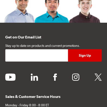
Get on Our Email List
Stay up to date on products and current promotions.
youtube
linkedin
facebook
instagram
twitter
Sales & Customer Service Hours
Monday - Friday 8:00 - 8:00 ET