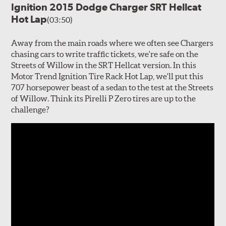
Ignition 2015 Dodge Charger SRT Hellcat
Hot Lap
(03:50)
Away from the main roads where we often see Chargers
chasing cars to write traffic tickets, we're safe on the
Streets of Willow in the SRT Hellcat version. In this
Motor Trend Ignition Tire Rack Hot Lap, we'll put this
707 horsepower beast of a sedan to the test at the Streets
of Willow. Think its Pirelli P Zero tires are up to the
challenge?