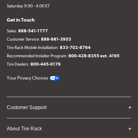
Saturday 9:00 - 4:00 ET
Get in Touch
Sales:
888-541-1777
Customer Service:
888-981-3953
Tire Rack Mobile Installation:
833-702-8764
Recommended Installer Program:
800-428-8355 ext. 4195
Tire Dealers:
800-445-0179
Your Privacy Choices
Customer Support
About Tire Rack