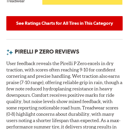
Treadwear
See Ratings Charts for All Tires in This Category
PIRELLI P ZERO REVIEWS
User feedback reveals the Pirelli P Zero excels in dry
traction, with scores often reaching 9-10 for confident
cornering and precise handling. Wet traction also earns
praise (7-10 range), offering reliable grip in rain, though a
few note reduced hydroplaning resistance in heavy
downpours. Comfort receives positive marks for ride
quality, but noise levels show mixed feedback, with
some reporting noticeable road hum. Treadwear scores
(0-8) highlight concerns about durability, with many
users noting a shorter lifespan than expected. As a max-
performance summer tire, it delivers strong results in