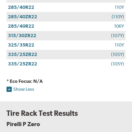
285/40R22
110Y
285/40ZR22
(110Y)
285/40R22
106Y
315/30ZR22
(107Y)
325/35R22
110Y
335/25ZR22
(105Y)
335/25ZR22
(105Y)
* Eco Focus: N/A
Show Less
Tire Rack Test Results
Pirelli P Zero