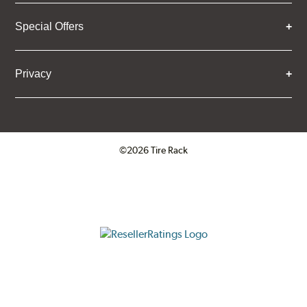
Special Offers
Privacy
©2026 Tire Rack
Click to open certificate verifica
ResellerRatings