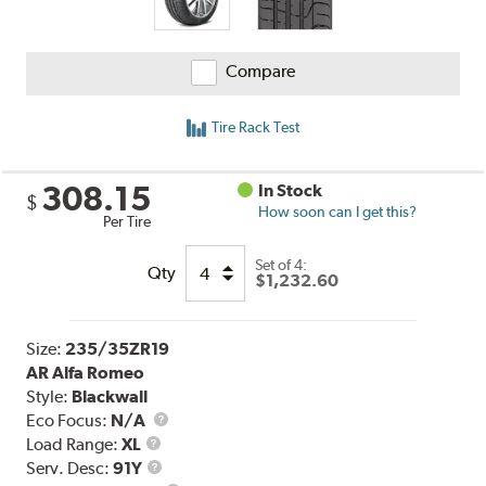
Compare
Tire Rack Test
308.15
In Stock
$
How soon can I get this?
Per Tire
Set of 4:
Qty
$1,232.60
Size:
235/35ZR19
AR Alfa Romeo
Style:
Blackwall
Eco Focus:
N/A
Load
Load Range:
XL
Range
Service
Serv. Desc:
91Y