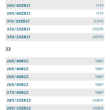
295/40ZR21
111Y
295/40ZR21
111Y
315/35ZR21
(111Y)
325/25ZR21
(102Y)
355/25ZR21
(107Y)
22
265/40R22
106Y
265/40R22
106Y
265/40R22
106Y
265/40R22
106Y
275/40R22
108Y
285/35ZR22
(106Y)
285/35ZR22
(106Y)