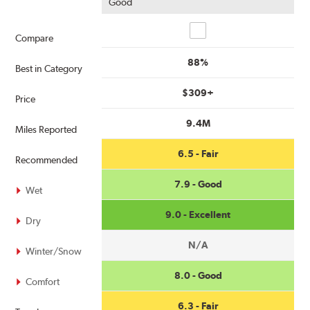
Good
Compare
Compare
88%
Best in Category
$309+
Price
9.4M
Miles Reported
6.5 - Fair
Recommended
7.9 - Good
Wet
9.0 - Excellent
Dry
N/A
Winter/Snow
8.0 - Good
Comfort
6.3 - Fair