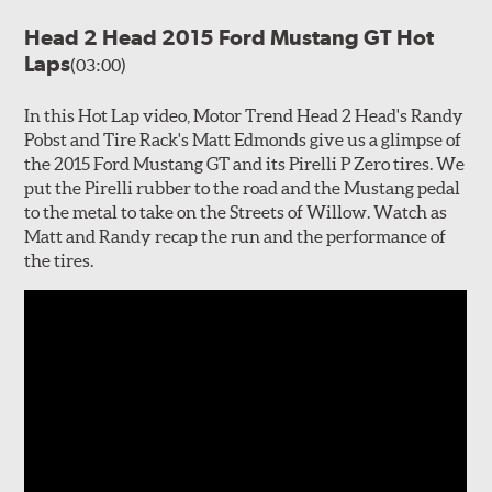
Head 2 Head 2015 Ford Mustang GT Hot
Laps
(03:00)
In this Hot Lap video, Motor Trend Head 2 Head's Randy
Pobst and Tire Rack's Matt Edmonds give us a glimpse of
the 2015 Ford Mustang GT and its Pirelli P Zero tires. We
put the Pirelli rubber to the road and the Mustang pedal
to the metal to take on the Streets of Willow. Watch as
Matt and Randy recap the run and the performance of
the tires.