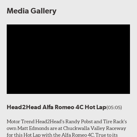
Media Gallery
Head2Head Alfa Romeo 4C Hot Lap
(05:05)
Motor Trend Head2Head's Randy Pobst and Tire Rack's
own Matt Edmonds are at Chuckwalla Valley Raceway
for this Hot Lap with the Alfa Romeo 4C. True to its