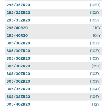
295/35ZR20
(105Y)
295/35ZR20
(105Y)
295/35ZR20
(105Y)
295/40R20
110Y
295/40R20
106Y
305/30ZR20
(103Y)
305/30ZR20
(103Y)
305/30ZR20
(103Y)
305/30ZR20
(99Y)
305/30ZR20
(103Y)
305/30ZR20
(103Y)
305/35ZR20
(104Y)
305/35ZR20
(104Y)
305/40ZR20
(112Y)