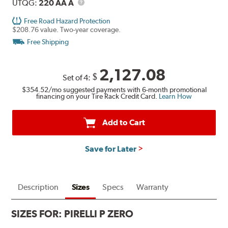
Description
UTQG
UTQG:
220 AA A
Free Road Hazard Protection
$208.76 value. Two-year coverage.
Free Shipping
2,127.08
$
Set of 4:
$354.52
/mo suggested payments with 6-month promotional
financing on your Tire Rack Credit Card.
Learn How
Add to Cart
Save for Later
Description
Sizes
Specs
Warranty
SIZES FOR:
PIRELLI P ZERO