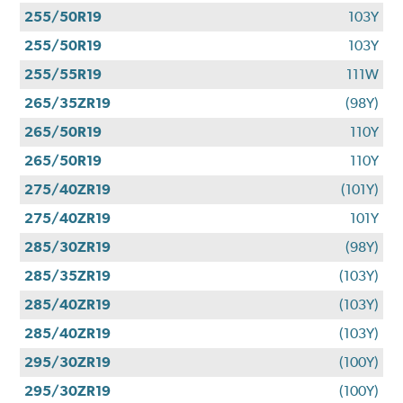
255/50R19
103Y
255/50R19
103Y
255/55R19
111W
265/35ZR19
(98Y)
265/50R19
110Y
265/50R19
110Y
275/40ZR19
(101Y)
275/40ZR19
101Y
285/30ZR19
(98Y)
285/35ZR19
(103Y)
285/40ZR19
(103Y)
285/40ZR19
(103Y)
295/30ZR19
(100Y)
295/30ZR19
(100Y)