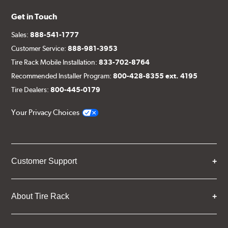
Get in Touch
Sales:
888-541-1777
Customer Service:
888-981-3953
Tire Rack Mobile Installation:
833-702-8764
Recommended Installer Program:
800-428-8355 ext. 4195
Tire Dealers:
800-445-0179
Your Privacy Choices
Customer Support
About Tire Rack