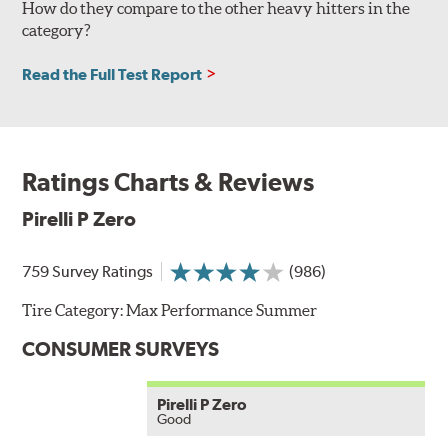
How do they compare to the other heavy hitters in the
category?
Read the Full Test Report
Ratings Charts & Reviews
Pirelli P Zero
759 Survey Ratings
(986)
Tire Category:
Max Performance Summer
CONSUMER SURVEYS
Pirelli P Zero
Good