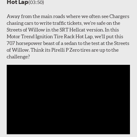
Hot Lap
(03:50)
Away from the main roads where we often see Chargers
chasing cars to write traffic tickets, we're safe on the
Streets of Willow in the SRT Hellcat version. In this
Motor Trend Ignition Tire Rack Hot Lap, we'll put this
707 horsepower beast of a sedan to the test at the Streets
of Willow. Think its Pirelli P Zero tires are up to the
challenge?