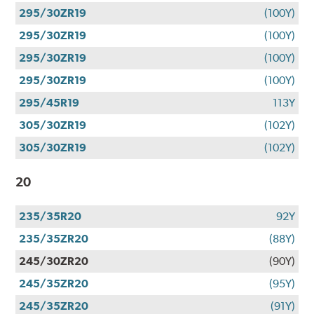
295/30ZR19
(100Y)
295/30ZR19
(100Y)
295/30ZR19
(100Y)
295/30ZR19
(100Y)
295/45R19
113Y
305/30ZR19
(102Y)
305/30ZR19
(102Y)
20
235/35R20
92Y
235/35ZR20
(88Y)
245/30ZR20
(90Y)
245/35ZR20
(95Y)
245/35ZR20
(91Y)