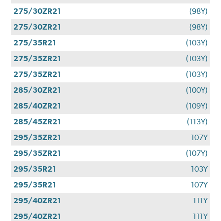
275/30ZR21
(98Y)
275/30ZR21
(98Y)
275/35R21
(103Y)
275/35ZR21
(103Y)
275/35ZR21
(103Y)
285/30ZR21
(100Y)
285/40ZR21
(109Y)
285/45ZR21
(113Y)
295/35ZR21
107Y
295/35ZR21
(107Y)
295/35R21
103Y
295/35R21
107Y
295/40ZR21
111Y
295/40ZR21
111Y