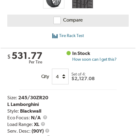
Compare
Tire Rack Test
531.77
In Stock
$
How soon can I get this?
Per Tire
Set of 4:
Qty
$2,127.08
Size:
245/30ZR20
L Lamborghini
Style:
Blackwall
Eco Focus:
N/A
Load
Load Range:
XL
Range
Service
Serv. Desc:
(90Y)