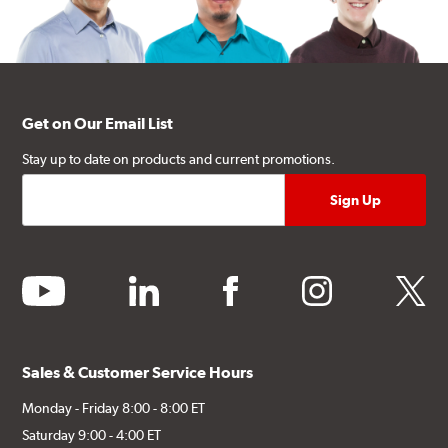
Get on Our Email List
Stay up to date on products and current promotions.
youtube
linkedin
facebook
instagram
twitter
Sales & Customer Service Hours
Monday - Friday 8:00 - 8:00 ET
Saturday 9:00 - 4:00 ET