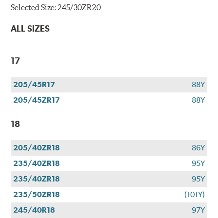
Selected Size:
245/30ZR20
ALL SIZES
17
205/45R17
88Y
205/45ZR17
88Y
18
205/40ZR18
86Y
235/40ZR18
95Y
235/40ZR18
95Y
235/50ZR18
(101Y)
245/40R18
97Y