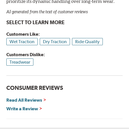
prioritize its dynamic handling over long-term wear.
AI-generated from the text of customer reviews
SELECT TO LEARN MORE
Customers Like:
Wet Traction
Dry Traction
Ride Quality
Customers Dislike:
Treadwear
CONSUMER REVIEWS
Read All Reviews
Write a Review