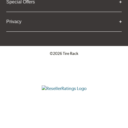
Special Offers
Privacy
©2026 Tire Rack
Click to open certificate verifica
ResellerRatings