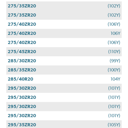
275/35ZR20
(102Y)
275/35ZR20
(102Y)
275/40ZR20
(106Y)
275/40ZR20
106Y
275/40ZR20
(106Y)
275/45ZR20
(110Y)
285/30ZR20
(99Y)
285/35ZR20
(100Y)
285/40R20
104Y
295/30ZR20
(101Y)
295/30ZR20
(101Y)
295/30ZR20
(101Y)
295/30ZR20
(101Y)
295/35ZR20
(105Y)