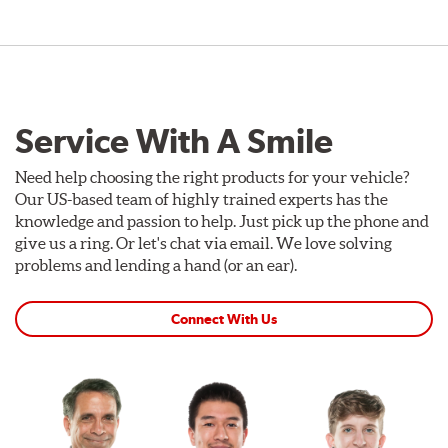
Service With A Smile
Need help choosing the right products for your vehicle?
Our US-based team of highly trained experts has the
knowledge and passion to help. Just pick up the phone and
give us a ring. Or let's chat via email. We love solving
problems and lending a hand (or an ear).
Connect With Us