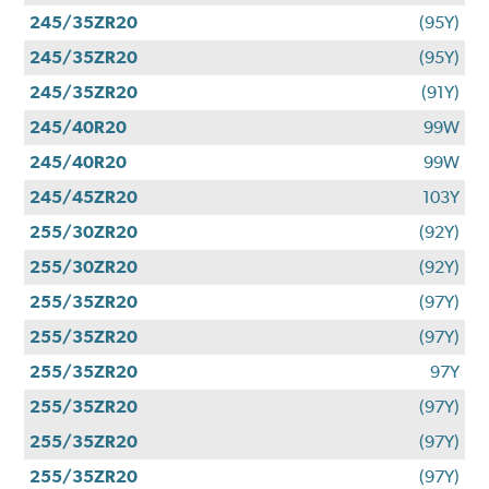
245/35ZR20
(95Y)
245/35ZR20
(95Y)
245/35ZR20
(91Y)
245/40R20
99W
245/40R20
99W
245/45ZR20
103Y
255/30ZR20
(92Y)
255/30ZR20
(92Y)
255/35ZR20
(97Y)
255/35ZR20
(97Y)
255/35ZR20
97Y
255/35ZR20
(97Y)
255/35ZR20
(97Y)
255/35ZR20
(97Y)