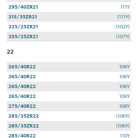
295/40ZR21
111Y
315/35ZR21
(111Y)
325/25ZR21
(102Y)
355/25ZR21
(107Y)
22
265/40R22
106Y
265/40R22
106Y
265/40R22
106Y
265/40R22
106Y
275/40R22
108Y
285/35ZR22
(106Y)
285/35ZR22
(106Y)
285/40R22
110Y