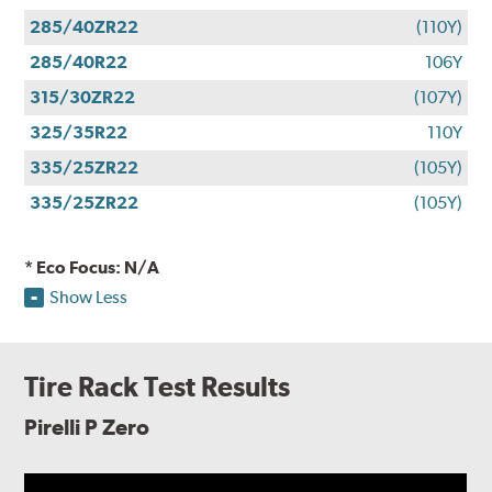
285/40ZR22
(110Y)
285/40R22
106Y
315/30ZR22
(107Y)
325/35R22
110Y
335/25ZR22
(105Y)
335/25ZR22
(105Y)
* Eco Focus: N/A
Show Less
Tire Rack Test Results
Pirelli P Zero