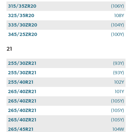
315/35ZR20
(106Y)
325/35R20
108Y
335/30ZR20
(104Y)
345/25ZR20
(100Y)
21
255/30ZR21
(93Y)
255/30ZR21
(93Y)
255/40R21
102Y
265/40ZR21
101Y
265/40ZR21
(105Y)
265/40ZR21
(105Y)
265/40ZR21
(105Y)
265/45R21
104W