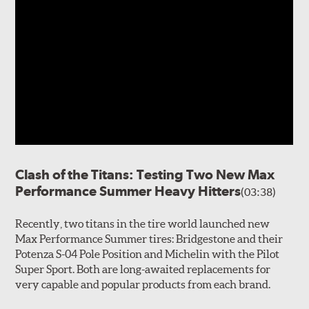
Clash of the Titans: Testing Two New Max
Performance Summer Heavy Hitters
(03:38)
Recently, two titans in the tire world launched new
Max Performance Summer tires: Bridgestone and their
Potenza S-04 Pole Position and Michelin with the Pilot
Super Sport. Both are long-awaited replacements for
very capable and popular products from each brand.