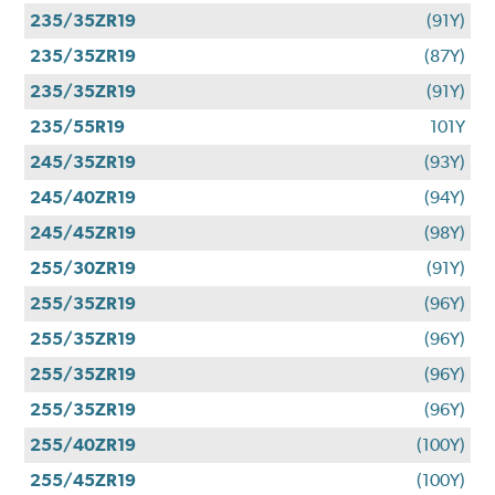
235/35ZR19
(91Y)
235/35ZR19
(87Y)
235/35ZR19
(91Y)
235/55R19
101Y
245/35ZR19
(93Y)
245/40ZR19
(94Y)
245/45ZR19
(98Y)
255/30ZR19
(91Y)
255/35ZR19
(96Y)
255/35ZR19
(96Y)
255/35ZR19
(96Y)
255/35ZR19
(96Y)
255/40ZR19
(100Y)
255/45ZR19
(100Y)