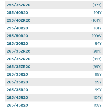
255/35ZR20
(97Y)
255/40R20
101Y
255/40ZR20
(101Y)
255/40R20
101Y
255/50R20
109W
265/30R20
94Y
265/35ZR20
(99Y)
265/35ZR20
(99Y)
265/35ZR20
(99Y)
265/35R20
99Y
265/35R20
99Y
265/35R20
99Y
265/45R20
104Y
265/45R20
108Y