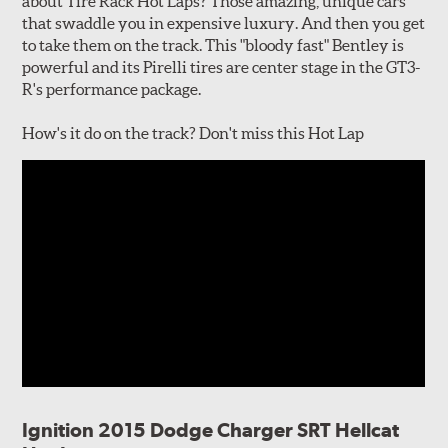
about Tire Rack Hot Laps? Those amazing, unique cars
that swaddle you in expensive luxury. And then you get
to take them on the track. This "bloody fast" Bentley is
powerful and its Pirelli tires are center stage in the GT3-
R's performance package.
How's it do on the track? Don't miss this Hot Lap
Ignition 2015 Dodge Charger SRT Hellcat