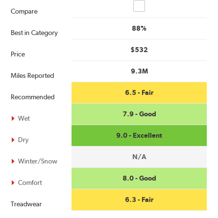
Compare
Compare
88%
Best in Category
$532
Price
9.3M
Miles Reported
6.5 - Fair
Recommended
7.9 - Good
Wet
9.0 - Excellent
Dry
N/A
Winter/Snow
8.0 - Good
Comfort
6.3 - Fair
Treadwear