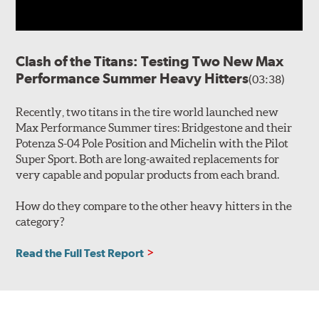
Clash of the Titans: Testing Two New Max
Performance Summer Heavy Hitters
(03:38)
Recently, two titans in the tire world launched new
Max Performance Summer tires: Bridgestone and their
Potenza S-04 Pole Position and Michelin with the Pilot
Super Sport. Both are long-awaited replacements for
very capable and popular products from each brand.
How do they compare to the other heavy hitters in the
category?
Read the Full Test Report