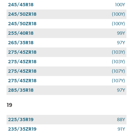
245/45R18
100Y
245/50ZR18
(100Y)
245/50ZR18
(100Y)
255/40R18
99Y
265/35R18
97Y
275/45ZR18
(103Y)
275/45ZR18
(103Y)
275/45ZR18
(107Y)
275/45ZR18
(107Y)
285/35R18
97Y
19
225/35R19
88Y
235/35ZR19
91Y