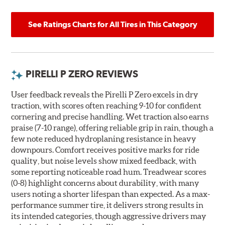
See Ratings Charts for All Tires in This Category
PIRELLI P ZERO REVIEWS
User feedback reveals the Pirelli P Zero excels in dry
traction, with scores often reaching 9-10 for confident
cornering and precise handling. Wet traction also earns
praise (7-10 range), offering reliable grip in rain, though a
few note reduced hydroplaning resistance in heavy
downpours. Comfort receives positive marks for ride
quality, but noise levels show mixed feedback, with
some reporting noticeable road hum. Treadwear scores
(0-8) highlight concerns about durability, with many
users noting a shorter lifespan than expected. As a max-
performance summer tire, it delivers strong results in
its intended categories, though aggressive drivers may