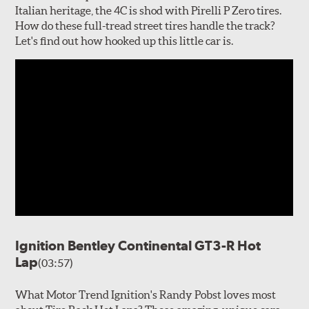
Italian heritage, the 4C is shod with Pirelli P Zero tires.
How do these full-tread street tires handle the track?
Let's find out how hooked up this little car is.
Ignition Bentley Continental GT3-R Hot
Lap
(03:57)
What Motor Trend Ignition's Randy Pobst loves most