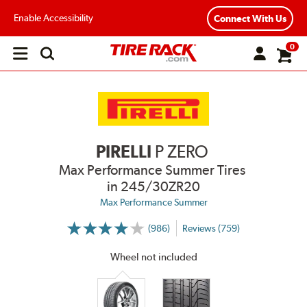
Enable Accessibility
Connect With Us
0
Open
main
menu
PIRELLI
P ZERO
Max Performance Summer Tires
in 245/30ZR20
Max Performance Summer
(986)
Reviews (759)
More
Information
on
Wheel not included
Ratings
and
Reviews