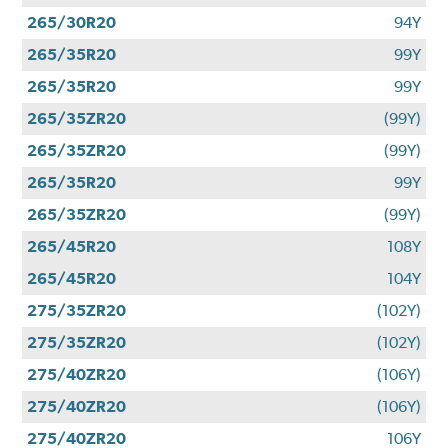
265/30R20
94Y
265/35R20
99Y
265/35R20
99Y
265/35ZR20
(99Y)
265/35ZR20
(99Y)
265/35R20
99Y
265/35ZR20
(99Y)
265/45R20
108Y
265/45R20
104Y
275/35ZR20
(102Y)
275/35ZR20
(102Y)
275/40ZR20
(106Y)
275/40ZR20
(106Y)
275/40ZR20
106Y