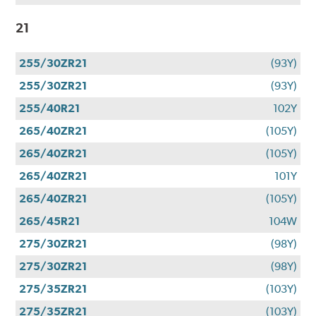
21
255/30ZR21
(93Y)
255/30ZR21
(93Y)
255/40R21
102Y
265/40ZR21
(105Y)
265/40ZR21
(105Y)
265/40ZR21
101Y
265/40ZR21
(105Y)
265/45R21
104W
275/30ZR21
(98Y)
275/30ZR21
(98Y)
275/35ZR21
(103Y)
275/35ZR21
(103Y)