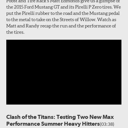
Pobst and Tire Rack's Matt Edmonds give us a glimpse of
the 2015 Ford Mustang GT and its Pirelli P Zero tires. We
put the Pirelli rubber to the road and the Mustang pedal
to the metal to take on the Streets of Willow. Watch as
Matt and Randy recap the run and the performance of
the tires.
Clash of the Titans: Testing Two New Max
Performance Summer Heavy Hitters
(03:38)