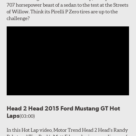
707 horsepower beast of a sedan to the test at the Streets
of Willow. Think its Pirelli P Zero tires are up to the
challenge?
Head 2 Head 2015 Ford Mustang GT Hot
Laps
(03:00)
In this Hot Lap video, Motor Trend Head 2 Head's Randy