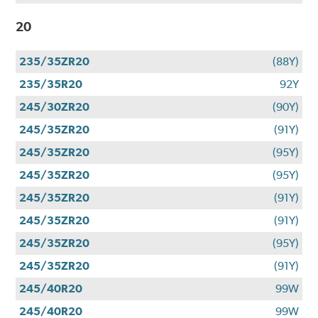
20
235/35ZR20
(88Y)
235/35R20
92Y
245/30ZR20
(90Y)
245/35ZR20
(91Y)
245/35ZR20
(95Y)
245/35ZR20
(95Y)
245/35ZR20
(91Y)
245/35ZR20
(91Y)
245/35ZR20
(95Y)
245/35ZR20
(91Y)
245/40R20
99W
245/40R20
99W