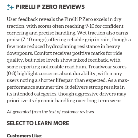
PIRELLI P ZERO REVIEWS
User feedback reveals the Pirelli P Zero excels in dry
traction, with scores often reaching 9-10 for confident
cornering and precise handling. Wet traction also earns
praise (7-10 range), offering reliable grip in rain, though a
few note reduced hydroplaning resistance in heavy
downpours. Comfort receives positive marks for ride
quality, but noise levels show mixed feedback, with
some reporting noticeable road hum. Treadwear scores
(0-8) highlight concerns about durability, with many
users noting a shorter lifespan than expected. As a max-
performance summer tire, it delivers strong results in
its intended categories, though aggressive drivers may
prioritize its dynamic handling over long-term wear.
AI-generated from the text of customer reviews
SELECT TO LEARN MORE
Customers Like: