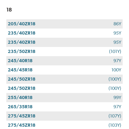
18
205/40ZR18
86Y
235/40ZR18
95Y
235/40ZR18
95Y
235/50ZR18
(101Y)
245/40R18
97Y
245/45R18
100Y
245/50ZR18
(100Y)
245/50ZR18
(100Y)
255/40R18
99Y
265/35R18
97Y
275/45ZR18
(107Y)
275/45ZR18
(103Y)