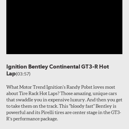
Ignition Bentley Continental GT3-R Hot
Lap
(03:57)
What Motor Trend Ignition's Randy Pobst loves most
about Tire Rack Hot Laps? Those amazing, unique cars
that swaddle you in expensive luxury. And then you get
to take them on the track. This "bloody fast" Bentley is
powerful and its Pirelli tires are center stage in the GT3-
R's performance package.