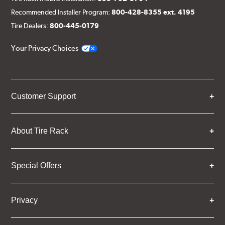
Recommended Installer Program:
800-428-8355 ext. 4195
Tire Dealers:
800-445-0179
Your Privacy Choices
Customer Support
About Tire Rack
Special Offers
Privacy