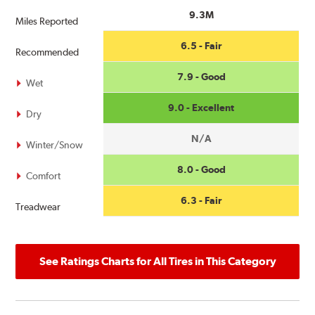
9.3M
Miles Reported
6.5 - Fair
Recommended
7.9 - Good
Wet
9.0 - Excellent
Dry
N/A
Winter/Snow
8.0 - Good
Comfort
6.3 - Fair
Treadwear
See Ratings Charts for All Tires in This Category