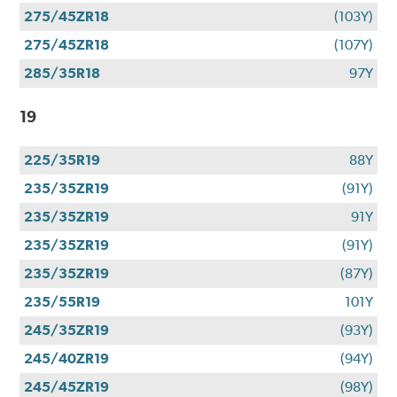
275/45ZR18
(103Y)
275/45ZR18
(107Y)
285/35R18
97Y
19
225/35R19
88Y
235/35ZR19
(91Y)
235/35ZR19
91Y
235/35ZR19
(91Y)
235/35ZR19
(87Y)
235/55R19
101Y
245/35ZR19
(93Y)
245/40ZR19
(94Y)
245/45ZR19
(98Y)