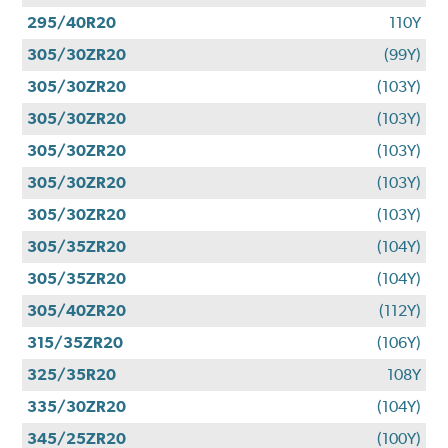
295/40R20
110Y
305/30ZR20
(99Y)
305/30ZR20
(103Y)
305/30ZR20
(103Y)
305/30ZR20
(103Y)
305/30ZR20
(103Y)
305/30ZR20
(103Y)
305/35ZR20
(104Y)
305/35ZR20
(104Y)
305/40ZR20
(112Y)
315/35ZR20
(106Y)
325/35R20
108Y
335/30ZR20
(104Y)
345/25ZR20
(100Y)