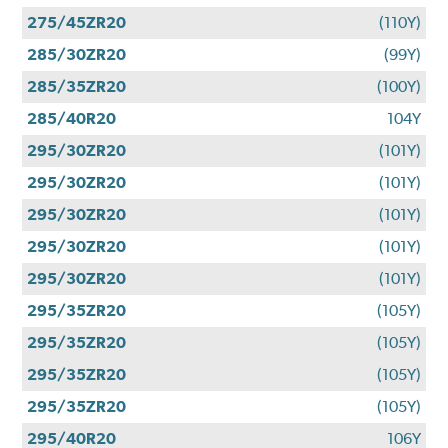
275/45ZR20
(110Y)
285/30ZR20
(99Y)
285/35ZR20
(100Y)
285/40R20
104Y
295/30ZR20
(101Y)
295/30ZR20
(101Y)
295/30ZR20
(101Y)
295/30ZR20
(101Y)
295/30ZR20
(101Y)
295/35ZR20
(105Y)
295/35ZR20
(105Y)
295/35ZR20
(105Y)
295/35ZR20
(105Y)
295/40R20
106Y