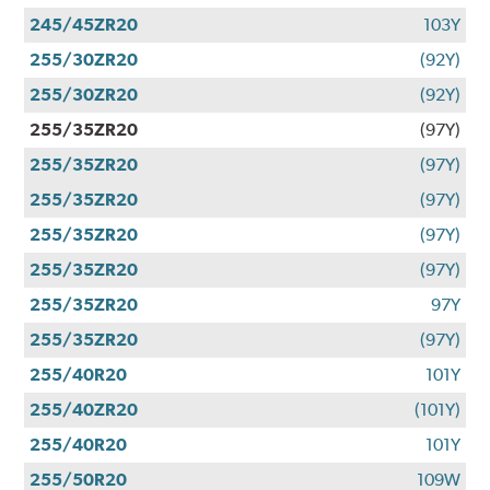
245/45ZR20
103Y
255/30ZR20
(92Y)
255/30ZR20
(92Y)
255/35ZR20
(97Y)
255/35ZR20
(97Y)
255/35ZR20
(97Y)
255/35ZR20
(97Y)
255/35ZR20
(97Y)
255/35ZR20
97Y
255/35ZR20
(97Y)
255/40R20
101Y
255/40ZR20
(101Y)
255/40R20
101Y
255/50R20
109W