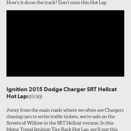
How's it do on the track? Don't miss this Hot Lap
Ignition 2015 Dodge Charger SRT Hellcat
Hot Lap
(03:50)
Away from the main roads where we often see Chargers
chasing cars to write traffic tickets, we're safe on the
Streets of Willow in the SRT Hellcat version. In this
Motor Trend Ignition Tire Rack Hot Lap, we'll put this