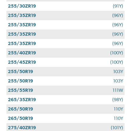
255/30ZR19
(91Y)
255/35ZR19
(96Y)
255/35ZR19
(96Y)
255/35ZR19
(96Y)
255/35ZR19
(96Y)
255/40ZR19
(100Y)
255/45ZR19
(100Y)
255/50R19
103Y
255/50R19
103Y
255/55R19
111W
265/35ZR19
(98Y)
265/50R19
110Y
265/50R19
110Y
275/40ZR19
(101Y)