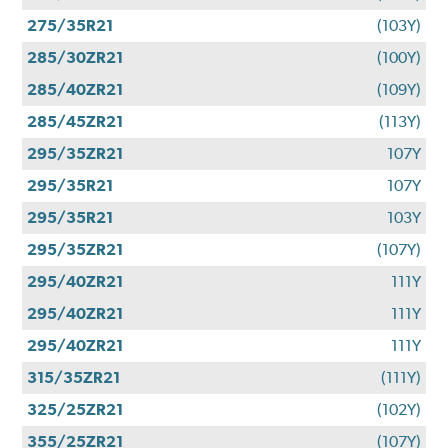
275/35R21
(103Y)
285/30ZR21
(100Y)
285/40ZR21
(109Y)
285/45ZR21
(113Y)
295/35ZR21
107Y
295/35R21
107Y
295/35R21
103Y
295/35ZR21
(107Y)
295/40ZR21
111Y
295/40ZR21
111Y
295/40ZR21
111Y
315/35ZR21
(111Y)
325/25ZR21
(102Y)
355/25ZR21
(107Y)