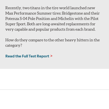
Recently, two titans in the tire world launched new
Max Performance Summer tires: Bridgestone and their
Potenza S-04 Pole Position and Michelin with the Pilot
Super Sport. Both are long-awaited replacements for
very capable and popular products from each brand.
How do they compare to the other heavy hitters in the
category?
Read the Full Test Report