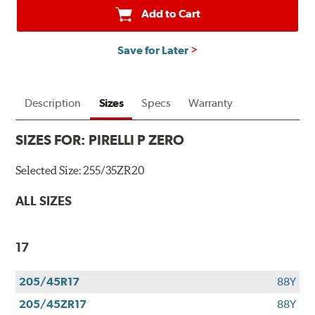
Add to Cart
Save for Later
Description
Sizes
Specs
Warranty
SIZES FOR:
PIRELLI P ZERO
Selected Size:
255/35ZR20
ALL SIZES
17
205/45R17
88Y
205/45ZR17
88Y