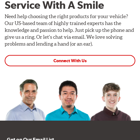
Service With A Smile
Need help choosing the right products for your vehicle?
Our US-based team of highly trained experts has the
knowledge and passion to help. Just pick up the phone and
give us a ring. Or let's chat via email. We love solving
problems and lending a hand (or an ear).
Connect With Us
Get on Our Email List