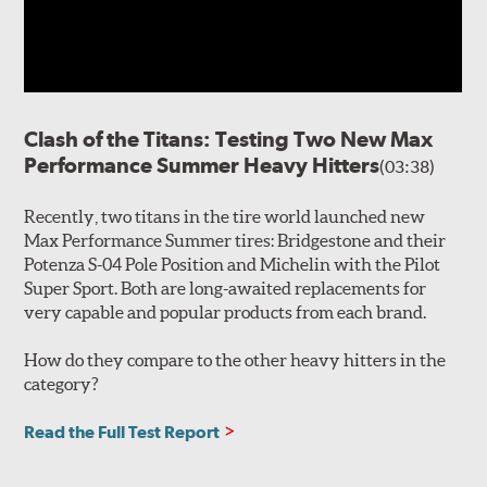
Clash of the Titans: Testing Two New Max
Performance Summer Heavy Hitters
(03:38)
Recently, two titans in the tire world launched new
Max Performance Summer tires: Bridgestone and their
Potenza S-04 Pole Position and Michelin with the Pilot
Super Sport. Both are long-awaited replacements for
very capable and popular products from each brand.
How do they compare to the other heavy hitters in the
category?
Read the Full Test Report