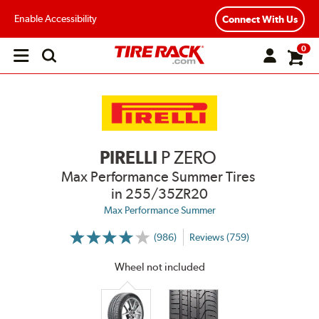
Enable Accessibility
Connect With Us
0
Open
main
menu
PIRELLI
P ZERO
Max Performance Summer Tires
in 255/35ZR20
Max Performance Summer
(986)
Reviews (759)
More
Information
on
Wheel not included
Ratings
and
Reviews