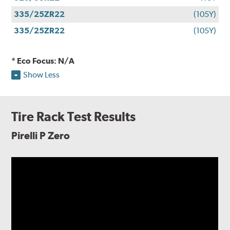
335/25ZR22
(105Y)
335/25ZR22
(105Y)
* Eco Focus: N/A
Show Less
Tire Rack Test Results
Pirelli P Zero