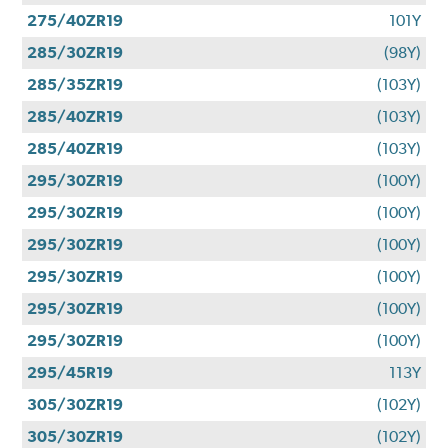
275/40ZR19
101Y
285/30ZR19
(98Y)
285/35ZR19
(103Y)
285/40ZR19
(103Y)
285/40ZR19
(103Y)
295/30ZR19
(100Y)
295/30ZR19
(100Y)
295/30ZR19
(100Y)
295/30ZR19
(100Y)
295/30ZR19
(100Y)
295/30ZR19
(100Y)
295/45R19
113Y
305/30ZR19
(102Y)
305/30ZR19
(102Y)