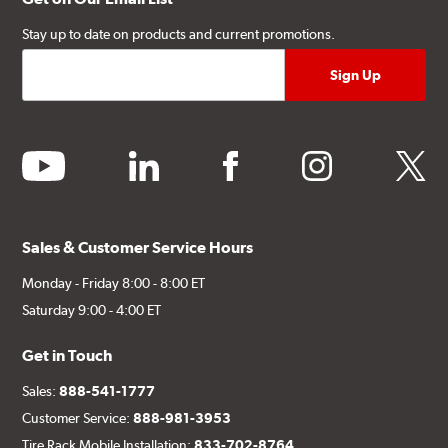
Stay up to date on products and current promotions.
youtube
linkedin
facebook
instagram
twitter
Sales & Customer Service Hours
Monday - Friday 8:00 - 8:00 ET
Saturday 9:00 - 4:00 ET
Get in Touch
Sales:
888-541-1777
Customer Service:
888-981-3953
Tire Rack Mobile Installation:
833-702-8764