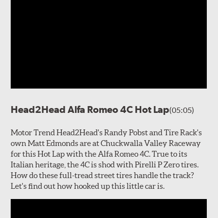
Head2Head Alfa Romeo 4C Hot Lap
(05:05)
Motor Trend Head2Head's Randy Pobst and Tire Rack's
own Matt Edmonds are at Chuckwalla Valley Raceway
for this Hot Lap with the Alfa Romeo 4C. True to its
Italian heritage, the 4C is shod with Pirelli P Zero tires.
How do these full-tread street tires handle the track?
Let's find out how hooked up this little car is.