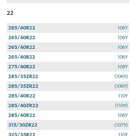
22
265/40R22
106Y
265/40R22
106Y
265/40R22
106Y
265/40R22
106Y
275/40R22
108Y
285/35ZR22
(106Y)
285/35ZR22
(106Y)
285/40R22
110Y
285/40ZR22
(110Y)
285/40R22
106Y
315/30ZR22
(107Y)
325/35R22
110Y