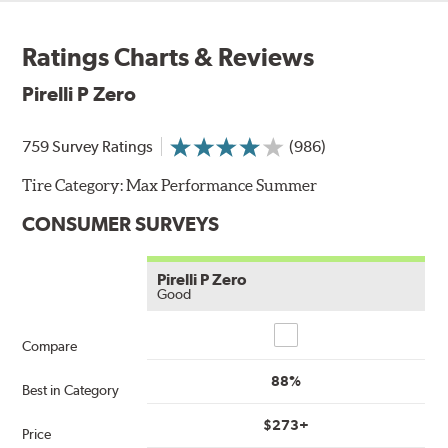
Ratings Charts & Reviews
Pirelli P Zero
759 Survey Ratings
(986)
Tire Category:
Max Performance Summer
CONSUMER SURVEYS
Pirelli P Zero
Good
Compare
Compare
88%
Best in Category
$273+
Price