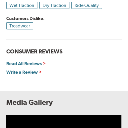
Wet Traction
Dry Traction
Ride Quality
Customers Dislike:
Treadwear
CONSUMER REVIEWS
Read All Reviews
Write a Review
Media Gallery