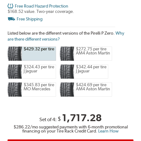
Free Road Hazard Protection
$168.52 value. Two-year coverage.
Free Shipping
Listed below are the different versions of the Pirelli P Zero.
Why
are there different versions?
$429.32 per tire
$272.75 per tire
AM4 Aston Martin
$324.43 per tire
$342.44 per tire
J Jaguar
J Jaguar
$345.83 per tire
$424.69 per tire
MO Mercedes
AM4 Aston Martin
1,717.28
$
Set of 4:
$286.22
/mo suggested payments with 6-month promotional
financing on your Tire Rack Credit Card.
Learn How