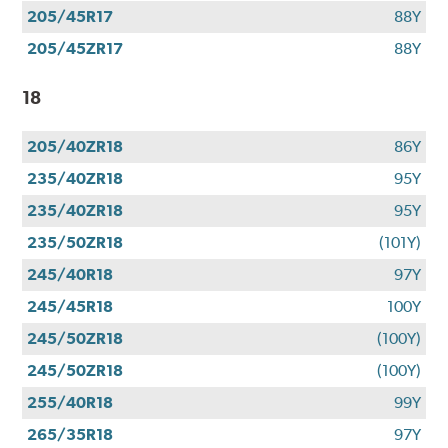
205/45R17
88Y
205/45ZR17
88Y
18
205/40ZR18
86Y
235/40ZR18
95Y
235/40ZR18
95Y
235/50ZR18
(101Y)
245/40R18
97Y
245/45R18
100Y
245/50ZR18
(100Y)
245/50ZR18
(100Y)
255/40R18
99Y
265/35R18
97Y