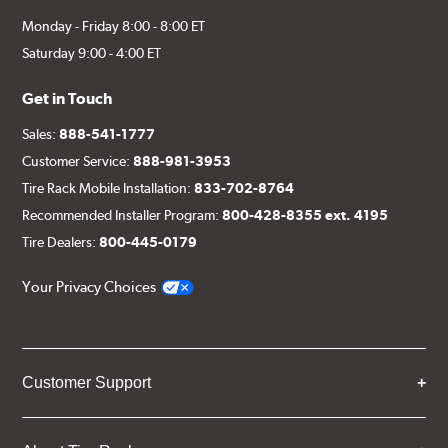
Monday - Friday 8:00 - 8:00 ET
Saturday 9:00 - 4:00 ET
Get in Touch
Sales:
888-541-1777
Customer Service:
888-981-3953
Tire Rack Mobile Installation:
833-702-8764
Recommended Installer Program:
800-428-8355 ext. 4195
Tire Dealers:
800-445-0179
Your Privacy Choices
Customer Support