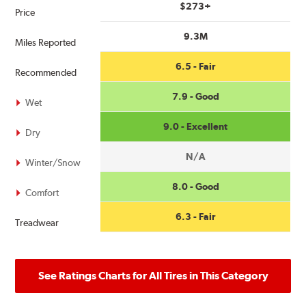
$273+
Price
9.3M
Miles Reported
6.5 - Fair
Recommended
7.9 - Good
Wet
9.0 - Excellent
Dry
N/A
Winter/Snow
8.0 - Good
Comfort
6.3 - Fair
Treadwear
See Ratings Charts for All Tires in This Category