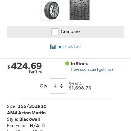
Compare
Tire Rack Test
424.69
In Stock
$
How soon can I get this?
Per Tire
Set of 4:
Qty
$1,698.76
Size:
255/35ZR20
AM4 Aston Martin
Style:
Blackwall
Eco Focus:
N/A