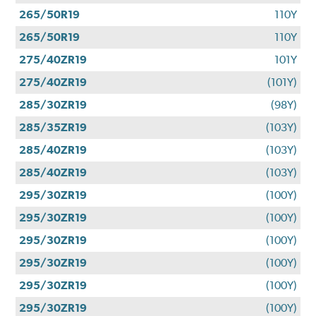
265/50R19
110Y
265/50R19
110Y
275/40ZR19
101Y
275/40ZR19
(101Y)
285/30ZR19
(98Y)
285/35ZR19
(103Y)
285/40ZR19
(103Y)
285/40ZR19
(103Y)
295/30ZR19
(100Y)
295/30ZR19
(100Y)
295/30ZR19
(100Y)
295/30ZR19
(100Y)
295/30ZR19
(100Y)
295/30ZR19
(100Y)