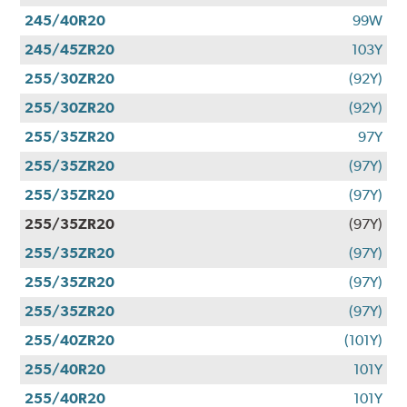
245/40R20
99W
245/45ZR20
103Y
255/30ZR20
(92Y)
255/30ZR20
(92Y)
255/35ZR20
97Y
255/35ZR20
(97Y)
255/35ZR20
(97Y)
255/35ZR20
(97Y)
255/35ZR20
(97Y)
255/35ZR20
(97Y)
255/35ZR20
(97Y)
255/40ZR20
(101Y)
255/40R20
101Y
255/40R20
101Y