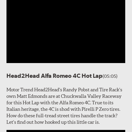
Head2Head Alfa Romeo 4C Hot Lap
(05:05)
Motor Trend Head2Head's Randy Pobst and Tire Rack's
own Matt Edmonds are at Chuckwalla Valley Raceway
for this Hot Lap with the Alfa Romeo 4C. True to its
Italian heritage, the 4C is shod with Pirelli P Zero tires.
How do these full-tread street tires handle the track?
Let's find out how hooked up this little car is.