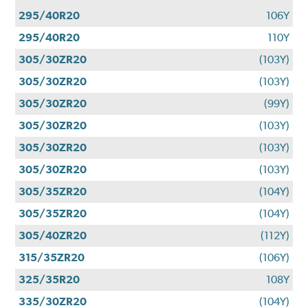
295/40R20
106Y
295/40R20
110Y
305/30ZR20
(103Y)
305/30ZR20
(103Y)
305/30ZR20
(99Y)
305/30ZR20
(103Y)
305/30ZR20
(103Y)
305/30ZR20
(103Y)
305/35ZR20
(104Y)
305/35ZR20
(104Y)
305/40ZR20
(112Y)
315/35ZR20
(106Y)
325/35R20
108Y
335/30ZR20
(104Y)