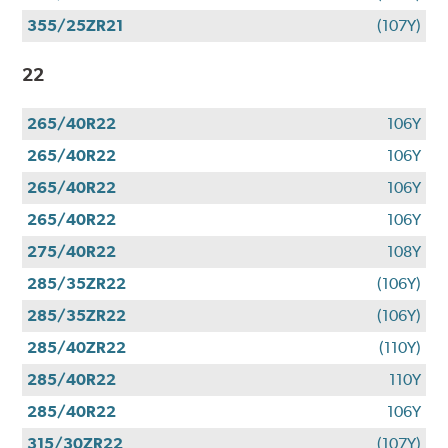
355/25ZR21
(107Y)
22
265/40R22
106Y
265/40R22
106Y
265/40R22
106Y
265/40R22
106Y
275/40R22
108Y
285/35ZR22
(106Y)
285/35ZR22
(106Y)
285/40ZR22
(110Y)
285/40R22
110Y
285/40R22
106Y
315/30ZR22
(107Y)