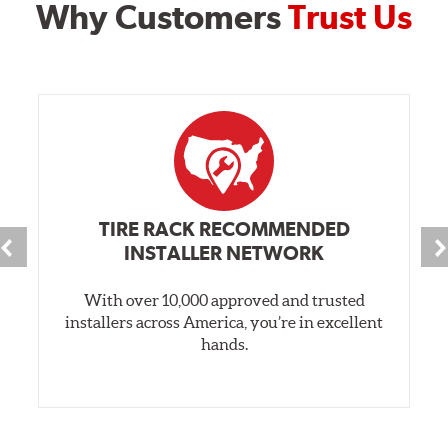
Why Customers
Trust Us
TIRE RACK RECOMMENDED
INSTALLER NETWORK
With over 10,000 approved and trusted
installers across America, you’re in excellent
hands.