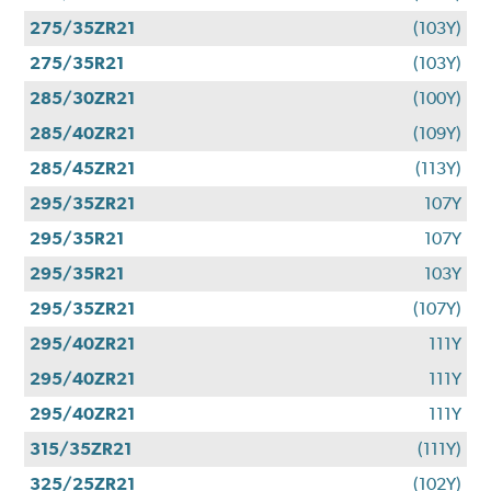
275/35ZR21
(103Y)
275/35R21
(103Y)
285/30ZR21
(100Y)
285/40ZR21
(109Y)
285/45ZR21
(113Y)
295/35ZR21
107Y
295/35R21
107Y
295/35R21
103Y
295/35ZR21
(107Y)
295/40ZR21
111Y
295/40ZR21
111Y
295/40ZR21
111Y
315/35ZR21
(111Y)
325/25ZR21
(102Y)