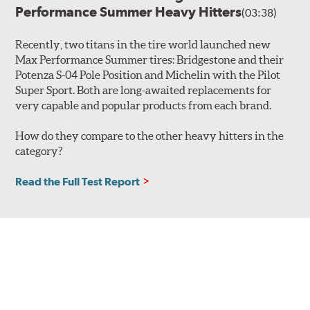
Performance Summer Heavy Hitters
(03:38)
Recently, two titans in the tire world launched new
Max Performance Summer tires: Bridgestone and their
Potenza S-04 Pole Position and Michelin with the Pilot
Super Sport. Both are long-awaited replacements for
very capable and popular products from each brand.
How do they compare to the other heavy hitters in the
category?
Read the Full Test Report