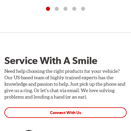
Service With A Smile
Need help choosing the right products for your vehicle?
Our US-based team of highly trained experts has the
knowledge and passion to help. Just pick up the phone and
give us a ring. Or let's chat via email. We love solving
problems and lending a hand (or an ear).
Connect With Us