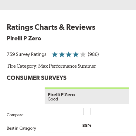
Ratings Charts & Reviews
Pirelli P Zero
759 Survey Ratings
(986)
Tire Category:
Max Performance Summer
CONSUMER SURVEYS
Pirelli P Zero
Good
Compare
Compare
88%
Best in Category