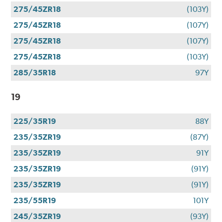
275/45ZR18
(103Y)
275/45ZR18
(107Y)
275/45ZR18
(107Y)
275/45ZR18
(103Y)
285/35R18
97Y
19
225/35R19
88Y
235/35ZR19
(87Y)
235/35ZR19
91Y
235/35ZR19
(91Y)
235/35ZR19
(91Y)
235/55R19
101Y
245/35ZR19
(93Y)