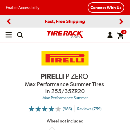
Enable Accessibility
Connect With Us
Fast, Free Shipping
Previous
Next
0
Open
main
menu
PIRELLI
P ZERO
Max Performance Summer Tires
in 255/35ZR20
Max Performance Summer
(986)
Reviews (759)
More
Information
on
Wheel not included
Ratings
and
Reviews