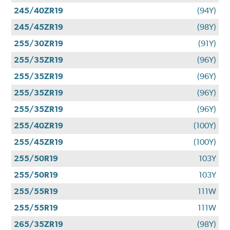
245/40ZR19
(94Y)
245/45ZR19
(98Y)
255/30ZR19
(91Y)
255/35ZR19
(96Y)
255/35ZR19
(96Y)
255/35ZR19
(96Y)
255/35ZR19
(96Y)
255/40ZR19
(100Y)
255/45ZR19
(100Y)
255/50R19
103Y
255/50R19
103Y
255/55R19
111W
255/55R19
111W
265/35ZR19
(98Y)