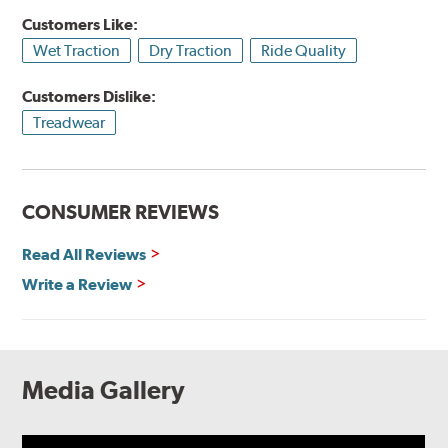
Customers Like:
Wet Traction
Dry Traction
Ride Quality
Customers Dislike:
Treadwear
CONSUMER REVIEWS
Read All Reviews
Write a Review
Media Gallery