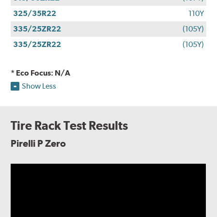
325/35R22
110Y
335/25ZR22
(105Y)
335/25ZR22
(105Y)
* Eco Focus: N/A
Show Less
Tire Rack Test Results
Pirelli P Zero