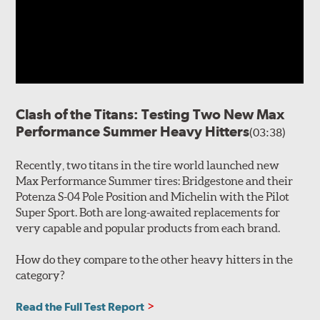
Clash of the Titans: Testing Two New Max
Performance Summer Heavy Hitters
(03:38)
Recently, two titans in the tire world launched new
Max Performance Summer tires: Bridgestone and their
Potenza S-04 Pole Position and Michelin with the Pilot
Super Sport. Both are long-awaited replacements for
very capable and popular products from each brand.
How do they compare to the other heavy hitters in the
category?
Read the Full Test Report