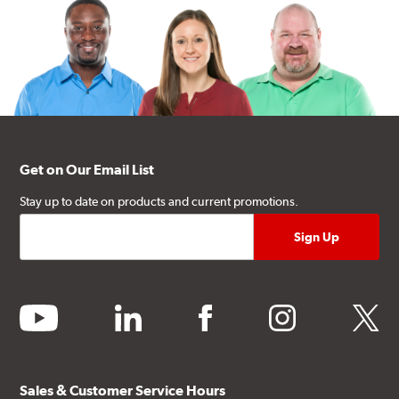
Get on Our Email List
Stay up to date on products and current promotions.
youtube
linkedin
facebook
instagram
twitter
Sales & Customer Service Hours