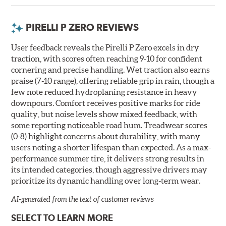
PIRELLI P ZERO REVIEWS
User feedback reveals the Pirelli P Zero excels in dry
traction, with scores often reaching 9-10 for confident
cornering and precise handling. Wet traction also earns
praise (7-10 range), offering reliable grip in rain, though a
few note reduced hydroplaning resistance in heavy
downpours. Comfort receives positive marks for ride
quality, but noise levels show mixed feedback, with
some reporting noticeable road hum. Treadwear scores
(0-8) highlight concerns about durability, with many
users noting a shorter lifespan than expected. As a max-
performance summer tire, it delivers strong results in
its intended categories, though aggressive drivers may
prioritize its dynamic handling over long-term wear.
AI-generated from the text of customer reviews
SELECT TO LEARN MORE