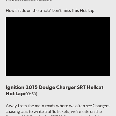
How's it do on the track? Don't miss this Hot Lap
Ignition 2015 Dodge Charger SRT Hellcat
Hot Lap
(03:50)
Away from the main roads where we often see Chargers
chasing cars to write traffic tickets, we're safe on the