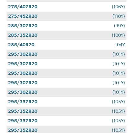
275/40ZR20
(106Y)
275/45ZR20
(110Y)
285/30ZR20
(99Y)
285/35ZR20
(100Y)
285/40R20
104Y
295/30ZR20
(101Y)
295/30ZR20
(101Y)
295/30ZR20
(101Y)
295/30ZR20
(101Y)
295/30ZR20
(101Y)
295/35ZR20
(105Y)
295/35ZR20
(105Y)
295/35ZR20
(105Y)
295/35ZR20
(105Y)