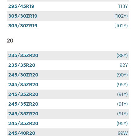
295/45R19
113Y
305/30ZR19
(102Y)
305/30ZR19
(102Y)
20
235/35ZR20
(88Y)
235/35R20
92Y
245/30ZR20
(90Y)
245/35ZR20
(95Y)
245/35ZR20
(91Y)
245/35ZR20
(91Y)
245/35ZR20
(91Y)
245/35ZR20
(95Y)
245/40R20
99W