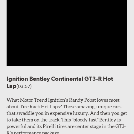
Ignition Bentley Continental GT3-R Hot
Lap
(03:57)
What Motor Trend Ignition's Randy Pobst loves most
about Tire Rack Hot Laps? Those amazing, unique cars
that swaddle you in expensive luxury. And then you get
to take them on the track. This "bloody fast" Bentley is
powerful and its Pirelli tires are center stage in the GT3-
R's performance package.