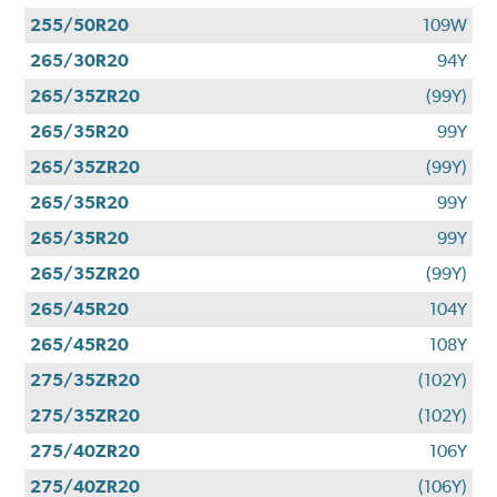
255/50R20
109W
265/30R20
94Y
265/35ZR20
(99Y)
265/35R20
99Y
265/35ZR20
(99Y)
265/35R20
99Y
265/35R20
99Y
265/35ZR20
(99Y)
265/45R20
104Y
265/45R20
108Y
275/35ZR20
(102Y)
275/35ZR20
(102Y)
275/40ZR20
106Y
275/40ZR20
(106Y)