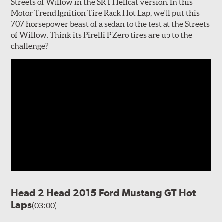
Streets of Willow in the SRT Hellcat version. In this
Motor Trend Ignition Tire Rack Hot Lap, we'll put this
707 horsepower beast of a sedan to the test at the Streets
of Willow. Think its Pirelli P Zero tires are up to the
challenge?
Head 2 Head 2015 Ford Mustang GT Hot
Laps
(03:00)