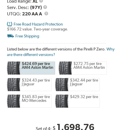
Load
Load Range:
XL
Range
Service
Serv. Desc:
(97Y)
Description
UTQG
UTQG:
220 AA A
Free Road Hazard Protection
$166.72 value. Two-year coverage.
Free Shipping
Listed below are the different versions of the Pirelli P Zero.
Why
are there different versions?
$424.69 per tire
$272.75 per tire
AM4 Aston Martin
AM4 Aston Martin
$324.43 per tire
$342.44 per tire
J Jaguar
J Jaguar
$345.83 per tire
$429.32 per tire
MO Mercedes
1,698.76
$
Set of 4: