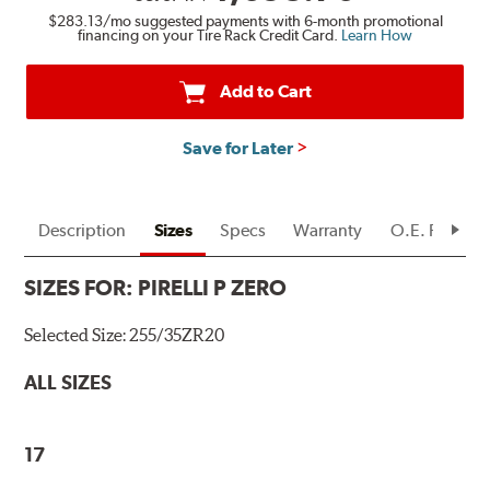
$283.13
/mo suggested payments with 6-month promotional
financing on your Tire Rack Credit Card.
Learn How
Add to Cart
Save for Later
Description
Sizes
Specs
Warranty
O.E. Fitment
SIZES FOR:
PIRELLI P ZERO
Selected Size:
255/35ZR20
ALL SIZES
17