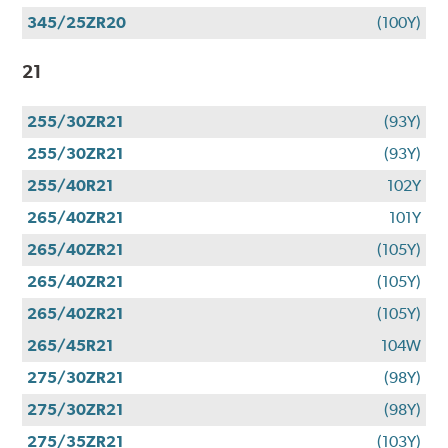
345/25ZR20
(100Y)
21
255/30ZR21
(93Y)
255/30ZR21
(93Y)
255/40R21
102Y
265/40ZR21
101Y
265/40ZR21
(105Y)
265/40ZR21
(105Y)
265/40ZR21
(105Y)
265/45R21
104W
275/30ZR21
(98Y)
275/30ZR21
(98Y)
275/35ZR21
(103Y)