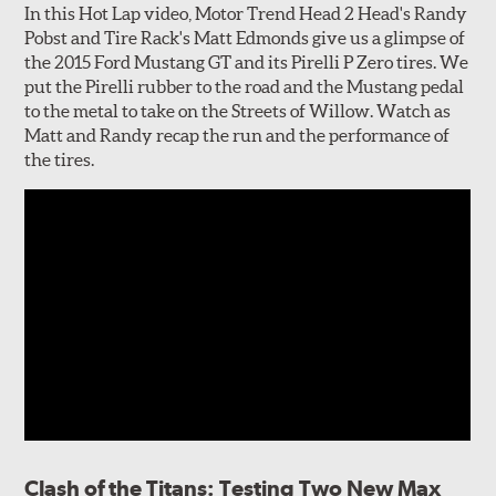
In this Hot Lap video, Motor Trend Head 2 Head's Randy
Pobst and Tire Rack's Matt Edmonds give us a glimpse of
the 2015 Ford Mustang GT and its Pirelli P Zero tires. We
put the Pirelli rubber to the road and the Mustang pedal
to the metal to take on the Streets of Willow. Watch as
Matt and Randy recap the run and the performance of
the tires.
Clash of the Titans: Testing Two New Max