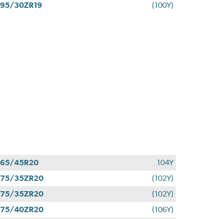
95/30ZR19
(100Y)
265/45R20
104Y
275/35ZR20
(102Y)
275/35ZR20
(102Y)
275/40ZR20
(106Y)