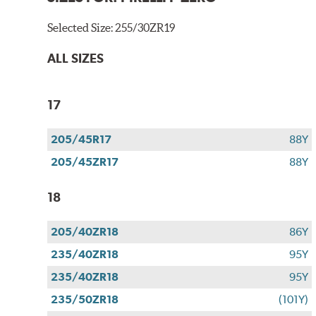
Selected Size:
255/30ZR19
ALL SIZES
17
205/45R17
88Y
205/45ZR17
88Y
18
205/40ZR18
86Y
235/40ZR18
95Y
235/40ZR18
95Y
235/50ZR18
(101Y)