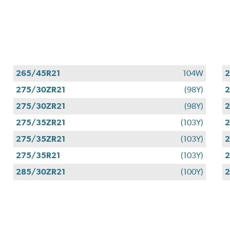
265/45R21
104W
2
275/30ZR21
(98Y)
2
275/30ZR21
(98Y)
2
275/35ZR21
(103Y)
2
275/35ZR21
(103Y)
2
275/35R21
(103Y)
2
285/30ZR21
(100Y)
2