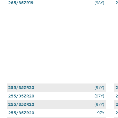
265/35ZR19
(98Y)
2
255/35ZR20
(97Y)
255/35ZR20
(97Y)
255/35ZR20
(97Y)
255/35ZR20
97Y