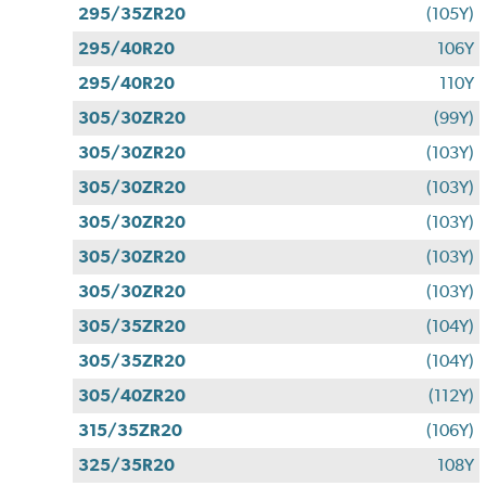
295/35ZR20
(105Y)
295/40R20
106Y
295/40R20
110Y
305/30ZR20
(99Y)
305/30ZR20
(103Y)
305/30ZR20
(103Y)
305/30ZR20
(103Y)
305/30ZR20
(103Y)
305/30ZR20
(103Y)
305/35ZR20
(104Y)
305/35ZR20
(104Y)
305/40ZR20
(112Y)
315/35ZR20
(106Y)
325/35R20
108Y