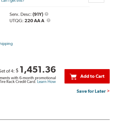
can I get this?
Service
Serv. Desc:
(91Y)
Description
UTQG
UTQG:
220 AA A
hipping
1,451.36
$
Set of 4:
Add to Cart
ments with 6-month promotional
Tire Rack Credit Card.
Learn How
Save for Later