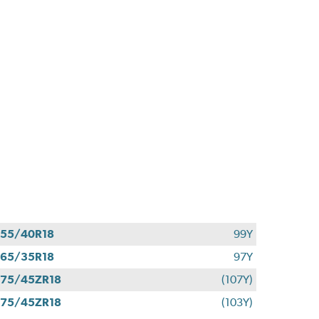
55/40R18
99Y
65/35R18
97Y
75/45ZR18
(107Y)
75/45ZR18
(103Y)