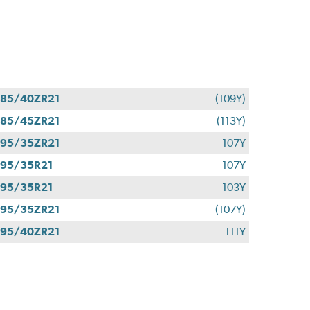
85/40ZR21
(109Y)
85/45ZR21
(113Y)
95/35ZR21
107Y
95/35R21
107Y
95/35R21
103Y
95/35ZR21
(107Y)
95/40ZR21
111Y