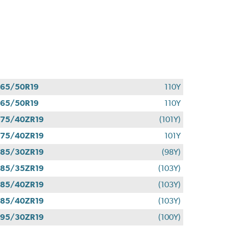
65/50R19
110Y
65/50R19
110Y
75/40ZR19
(101Y)
75/40ZR19
101Y
85/30ZR19
(98Y)
85/35ZR19
(103Y)
85/40ZR19
(103Y)
85/40ZR19
(103Y)
95/30ZR19
(100Y)