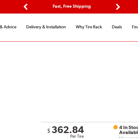
Fast, Free Shipping
Free 2-Year Road Hazard Prote
Previous
Next
 & Advice
Delivery & Installation
Why Tire Rack
Deals
Fin
362.84
4 In Sto
$
Availab
Per Tire