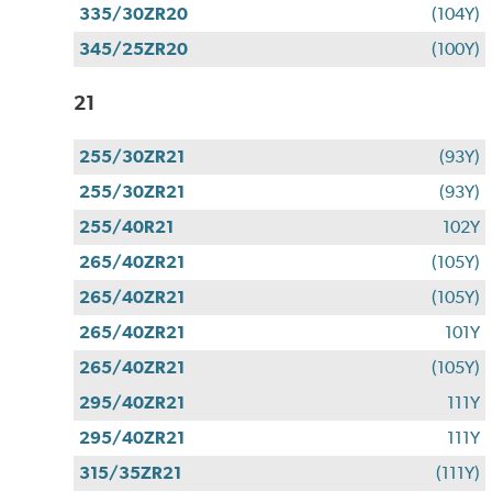
335/30ZR20
(104Y)
345/25ZR20
(100Y)
21
255/30ZR21
(93Y)
255/30ZR21
(93Y)
255/40R21
102Y
265/40ZR21
(105Y)
265/40ZR21
(105Y)
265/40ZR21
101Y
265/40ZR21
(105Y)
295/40ZR21
111Y
295/40ZR21
111Y
315/35ZR21
(111Y)