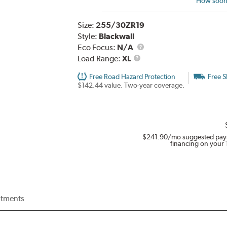
How soon 
Size:
255/30ZR19
Style:
Blackwall
Eco Focus:
N/A
Load
Load Range:
XL
Range
Free Road Hazard Protection
Free S
$142.44 value. Two-year coverage.
$241.90
/mo suggested pay
financing on your 
itments