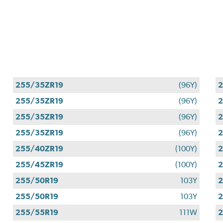
255/35ZR19
(96Y)
2
255/35ZR19
(96Y)
2
255/35ZR19
(96Y)
2
255/35ZR19
(96Y)
2
255/40ZR19
(100Y)
2
255/45ZR19
(100Y)
2
255/50R19
103Y
2
255/50R19
103Y
2
255/55R19
111W
2