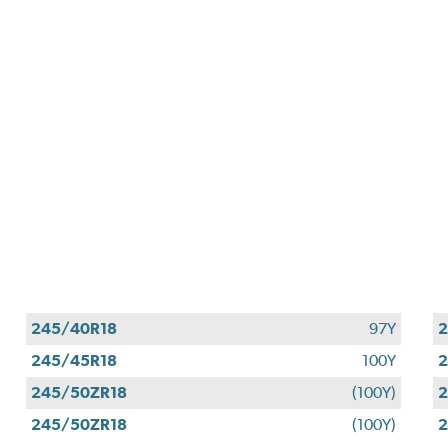
245/40R18
97Y
2
245/45R18
100Y
2
245/50ZR18
(100Y)
2
245/50ZR18
(100Y)
2