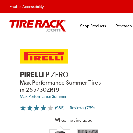
Flexible Payment Options
Enable Accessibility
Shop Products
Research
PIRELLI
P ZERO
Max Performance Summer Tires
in 255/30ZR19
Max Performance Summer
(986)
Reviews (759)
More
Information
on
Wheel not included
Ratings
and
Reviews