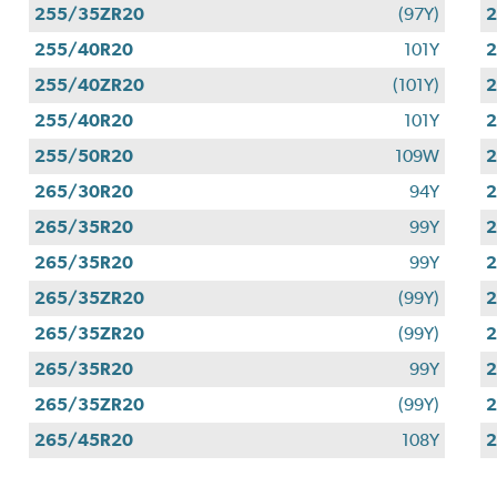
255/35ZR20
(97Y)
255/40R20
101Y
255/40ZR20
(101Y)
255/40R20
101Y
255/50R20
109W
265/30R20
94Y
265/35R20
99Y
265/35R20
99Y
265/35ZR20
(99Y)
265/35ZR20
(99Y)
265/35R20
99Y
265/35ZR20
(99Y)
265/45R20
108Y