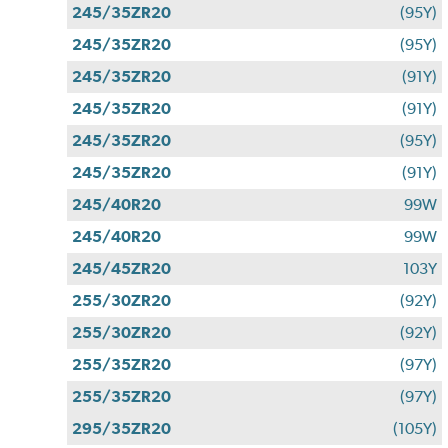
245/35ZR20
(95Y)
245/35ZR20
(95Y)
245/35ZR20
(91Y)
245/35ZR20
(91Y)
245/35ZR20
(95Y)
245/35ZR20
(91Y)
245/40R20
99W
245/40R20
99W
245/45ZR20
103Y
255/30ZR20
(92Y)
255/30ZR20
(92Y)
255/35ZR20
(97Y)
255/35ZR20
(97Y)
295/35ZR20
(105Y)