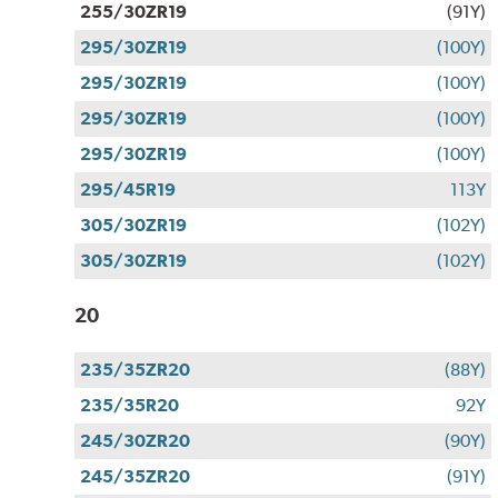
255/30ZR19
(91Y)
295/30ZR19
(100Y)
295/30ZR19
(100Y)
295/30ZR19
(100Y)
295/30ZR19
(100Y)
295/45R19
113Y
305/30ZR19
(102Y)
305/30ZR19
(102Y)
20
235/35ZR20
(88Y)
235/35R20
92Y
245/30ZR20
(90Y)
245/35ZR20
(91Y)