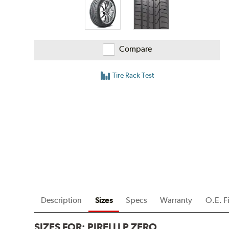
Compare
Tire Rack Test
Description
Sizes
Specs
Warranty
O.E. F
SIZES FOR:
PIRELLI P ZERO