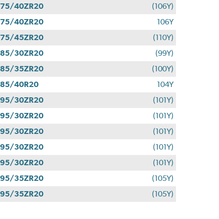
275/40ZR20
(106Y)
275/40ZR20
106Y
275/45ZR20
(110Y)
285/30ZR20
(99Y)
285/35ZR20
(100Y)
285/40R20
104Y
295/30ZR20
(101Y)
295/30ZR20
(101Y)
295/30ZR20
(101Y)
295/30ZR20
(101Y)
295/30ZR20
(101Y)
295/35ZR20
(105Y)
295/35ZR20
(105Y)