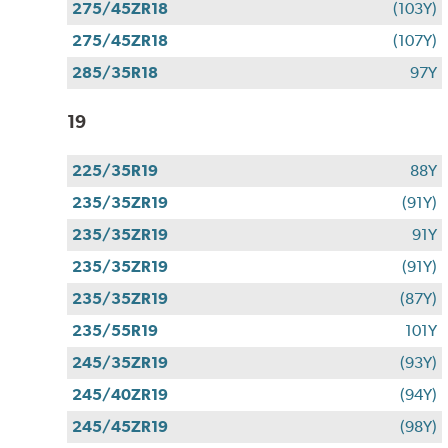
275/45ZR18
(103Y)
275/45ZR18
(107Y)
285/35R18
97Y
19
225/35R19
88Y
235/35ZR19
(91Y)
235/35ZR19
91Y
235/35ZR19
(91Y)
235/35ZR19
(87Y)
235/55R19
101Y
245/35ZR19
(93Y)
245/40ZR19
(94Y)
245/45ZR19
(98Y)