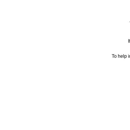
I
To help 