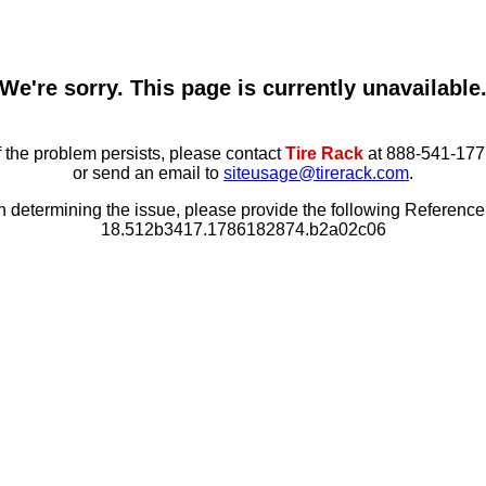
We're sorry. This page is currently unavailable
f the problem persists, please contact
Tire Rack
at 888-541-177
or send an email to
siteusage@tirerack.com
.
in determining the issue, please provide the following Referenc
18.512b3417.1786182874.b2a02c06