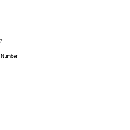
.
7
e Number: