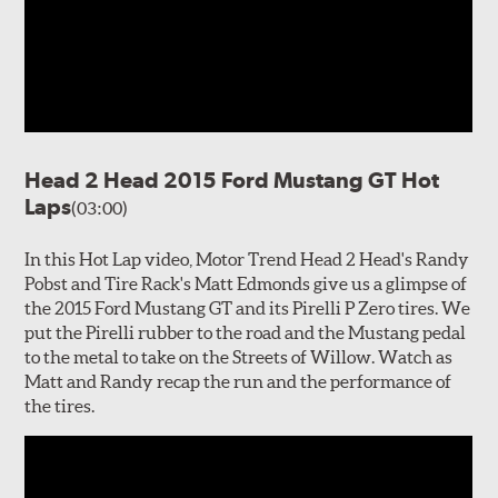
Head 2 Head 2015 Ford Mustang GT Hot
Laps
(03:00)
In this Hot Lap video, Motor Trend Head 2 Head's Randy
Pobst and Tire Rack's Matt Edmonds give us a glimpse of
the 2015 Ford Mustang GT and its Pirelli P Zero tires. We
put the Pirelli rubber to the road and the Mustang pedal
to the metal to take on the Streets of Willow. Watch as
Matt and Randy recap the run and the performance of
the tires.