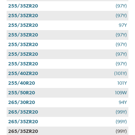
255/35ZR20
(97Y)
255/35ZR20
(97Y)
255/35ZR20
97Y
255/35ZR20
(97Y)
255/35ZR20
(97Y)
255/35ZR20
(97Y)
255/35ZR20
(97Y)
255/40ZR20
(101Y)
255/40R20
101Y
255/50R20
109W
265/30R20
94Y
265/35ZR20
(99Y)
265/35ZR20
(99Y)
265/35ZR20
(99Y)