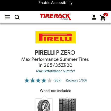
Enable Accessibility
0
Open
main
menu
PIRELLI
P ZERO
Max Performance Summer Tires
in 265/35ZR20
Max Performance Summer
(987)
Reviews (760)
More
Information
on
Wheel not included
Ratings
and
Reviews