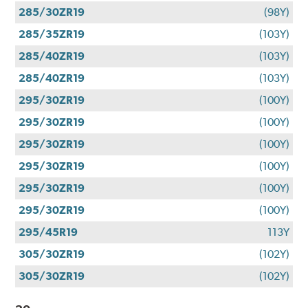
285/30ZR19
(98Y)
285/35ZR19
(103Y)
285/40ZR19
(103Y)
285/40ZR19
(103Y)
295/30ZR19
(100Y)
295/30ZR19
(100Y)
295/30ZR19
(100Y)
295/30ZR19
(100Y)
295/30ZR19
(100Y)
295/30ZR19
(100Y)
295/45R19
113Y
305/30ZR19
(102Y)
305/30ZR19
(102Y)