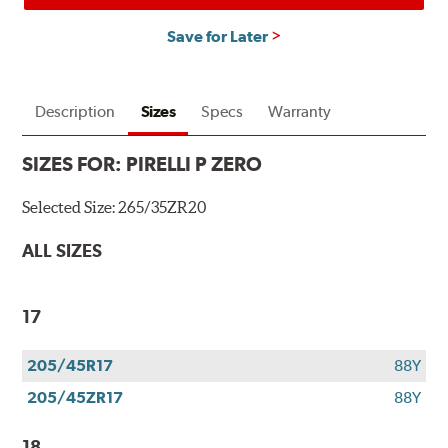
Save for Later
Description
Sizes
Specs
Warranty
SIZES FOR:
PIRELLI P ZERO
Selected Size:
265/35ZR20
ALL SIZES
17
205/45R17
88Y
205/45ZR17
88Y
18