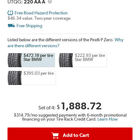
Description
UTQG
UTQG:
220 AA A
Free Road Hazard Protection
$46.34 value. Two-year coverage.
Free Shipping
Listed below are the different versions of the Pirelli P Zero.
Why
are there different versions?
$472.18 per tire
$222.93 per tire
Star BMW
Star BMW
$395.03 per tire
1,888.72
$
Set of 4:
$314.79
/mo suggested payments with 6-month promotional
financing on your Tire Rack Credit Card.
Learn How
Add to Cart