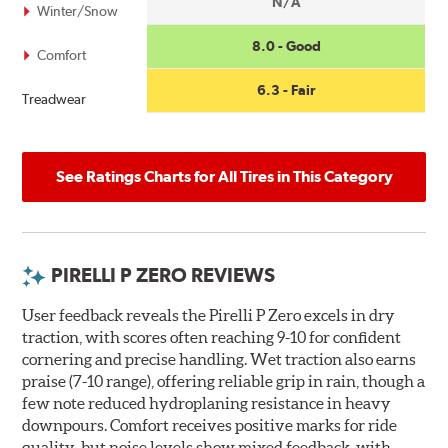
N/A
Winter/Snow
8.0 - Good
Comfort
6.3 - Fair
Treadwear
See Ratings Charts for All Tires in This Category
PIRELLI P ZERO REVIEWS
User feedback reveals the Pirelli P Zero excels in dry
traction, with scores often reaching 9-10 for confident
cornering and precise handling. Wet traction also earns
praise (7-10 range), offering reliable grip in rain, though a
few note reduced hydroplaning resistance in heavy
downpours. Comfort receives positive marks for ride
quality, but noise levels show mixed feedback, with