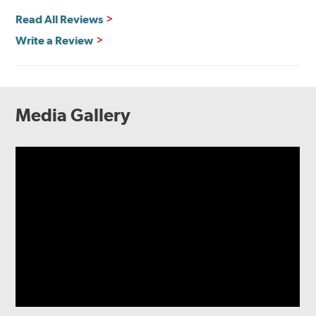
Read All Reviews
Write a Review
Media Gallery