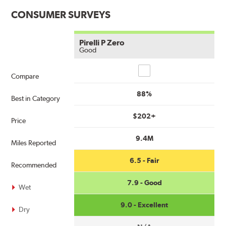
CONSUMER SURVEYS
Pirelli P Zero
Good
Compare
Compare
88%
Best in Category
$202+
Price
9.4M
Miles Reported
6.5 - Fair
Recommended
7.9 - Good
Wet
9.0 - Excellent
Dry