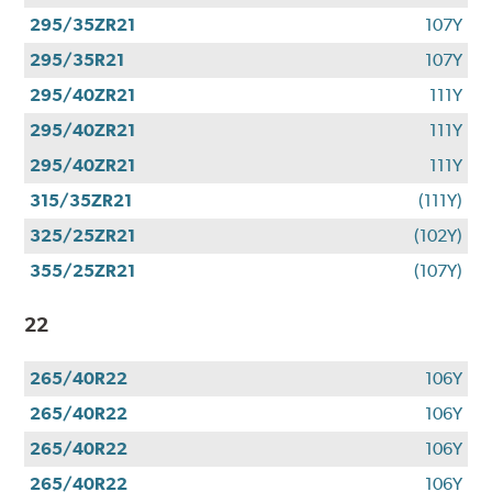
295/35ZR21
107Y
295/35R21
107Y
295/40ZR21
111Y
295/40ZR21
111Y
295/40ZR21
111Y
315/35ZR21
(111Y)
325/25ZR21
(102Y)
355/25ZR21
(107Y)
22
265/40R22
106Y
265/40R22
106Y
265/40R22
106Y
265/40R22
106Y