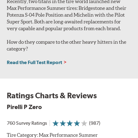
Recently, two titans in the tire world launched new
Max Performance Summer tires: Bridgestone and their
Potenza S-04 Pole Position and Michelin with the Pilot
Super Sport. Both are long-awaited replacements for
very capable and popular products from each brand.
How do they compare to the other heavy hitters in the
category?
Read the Full Test Report
Ratings Charts & Reviews
Pirelli P Zero
760 Survey Ratings
(987)
Tire Category:
Max Performance Summer