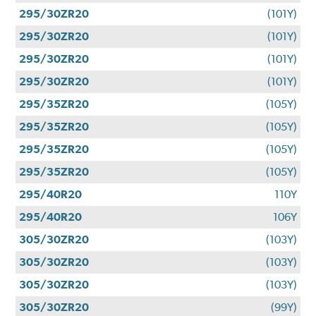
295/30ZR20
(101Y)
295/30ZR20
(101Y)
295/30ZR20
(101Y)
295/30ZR20
(101Y)
295/35ZR20
(105Y)
295/35ZR20
(105Y)
295/35ZR20
(105Y)
295/35ZR20
(105Y)
295/40R20
110Y
295/40R20
106Y
305/30ZR20
(103Y)
305/30ZR20
(103Y)
305/30ZR20
(103Y)
305/30ZR20
(99Y)