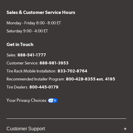
Sales & Customer Service Hours
Monday - Friday 8:00 - 8:00 ET
Saturday 9:00 - 4:00 ET
Get in Touch
Sales:
888-541-1777
Customer Service:
888-981-3953
Tire Rack Mobile Installation:
833-702-8764
Recommended Installer Program:
800-428-8355 ext. 4195
Tire Dealers:
800-445-0179
Your Privacy Choices
Customer Support