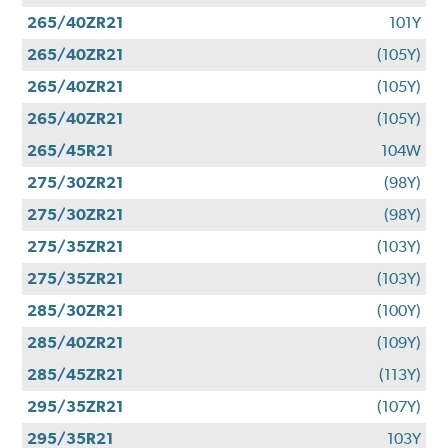
265/40ZR21
101Y
265/40ZR21
(105Y)
265/40ZR21
(105Y)
265/40ZR21
(105Y)
265/45R21
104W
275/30ZR21
(98Y)
275/30ZR21
(98Y)
275/35ZR21
(103Y)
275/35ZR21
(103Y)
285/30ZR21
(100Y)
285/40ZR21
(109Y)
285/45ZR21
(113Y)
295/35ZR21
(107Y)
295/35R21
103Y