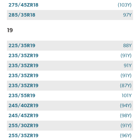
275/45ZR18
(103Y)
285/35R18
97Y
19
225/35R19
88Y
235/35ZR19
(91Y)
235/35ZR19
91Y
235/35ZR19
(91Y)
235/35ZR19
(87Y)
235/55R19
101Y
245/40ZR19
(94Y)
245/45ZR19
(98Y)
255/30ZR19
(91Y)
255/35ZR19
(96Y)