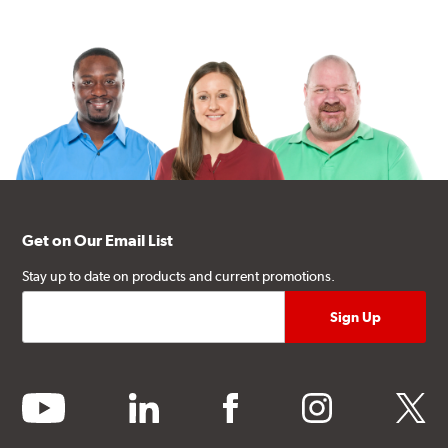
Get on Our Email List
Stay up to date on products and current promotions.
youtube
linkedin
facebook
instagram
twitter