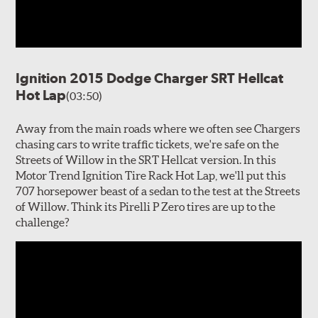
Ignition 2015 Dodge Charger SRT Hellcat
Hot Lap
(03:50)
Away from the main roads where we often see Chargers
chasing cars to write traffic tickets, we're safe on the
Streets of Willow in the SRT Hellcat version. In this
Motor Trend Ignition Tire Rack Hot Lap, we'll put this
707 horsepower beast of a sedan to the test at the Streets
of Willow. Think its Pirelli P Zero tires are up to the
challenge?