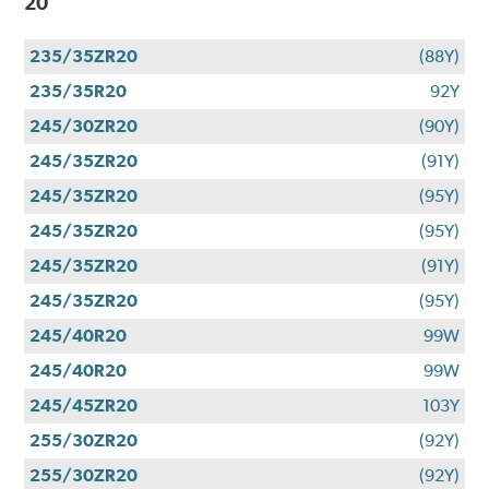
20
235/35ZR20
(88Y)
235/35R20
92Y
245/30ZR20
(90Y)
245/35ZR20
(91Y)
245/35ZR20
(95Y)
245/35ZR20
(95Y)
245/35ZR20
(91Y)
245/35ZR20
(95Y)
245/40R20
99W
245/40R20
99W
245/45ZR20
103Y
255/30ZR20
(92Y)
255/30ZR20
(92Y)