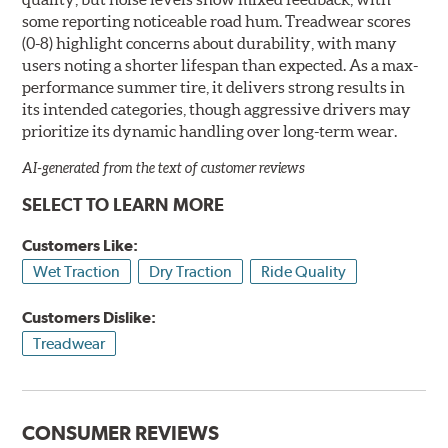
some reporting noticeable road hum. Treadwear scores
(0-8) highlight concerns about durability, with many
users noting a shorter lifespan than expected. As a max-
performance summer tire, it delivers strong results in
its intended categories, though aggressive drivers may
prioritize its dynamic handling over long-term wear.
AI-generated from the text of customer reviews
SELECT TO LEARN MORE
Customers Like:
Wet Traction
Dry Traction
Ride Quality
Customers Dislike:
Treadwear
CONSUMER REVIEWS