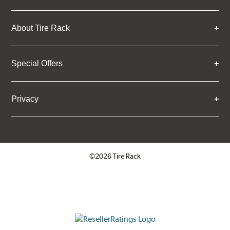
About Tire Rack
Special Offers
Privacy
©2026 Tire Rack
Click to open certificate verifica
ResellerRatings