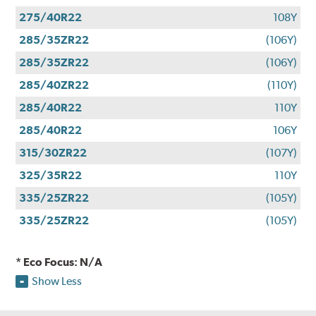
275/40R22
108Y
285/35ZR22
(106Y)
285/35ZR22
(106Y)
285/40ZR22
(110Y)
285/40R22
110Y
285/40R22
106Y
315/30ZR22
(107Y)
325/35R22
110Y
335/25ZR22
(105Y)
335/25ZR22
(105Y)
* Eco Focus: N/A
Show Less