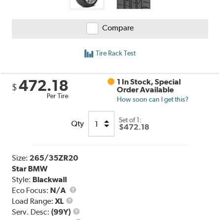
Compare
Tire Rack Test
472.18
1 In Stock, Special
$
Order Available
Per Tire
How soon can I get this?
Set of 1:
Qty
$472.18
Size:
265/35ZR20
Star BMW
Style:
Blackwall
Eco Focus:
N/A
Load
Load Range:
XL
Range
Service
Serv. Desc:
(99Y)