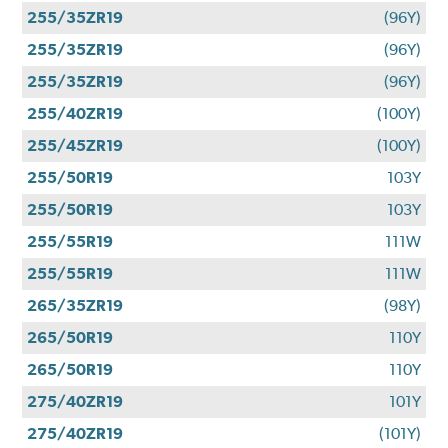
255/35ZR19
(96Y)
255/35ZR19
(96Y)
255/35ZR19
(96Y)
255/40ZR19
(100Y)
255/45ZR19
(100Y)
255/50R19
103Y
255/50R19
103Y
255/55R19
111W
255/55R19
111W
265/35ZR19
(98Y)
265/50R19
110Y
265/50R19
110Y
275/40ZR19
101Y
275/40ZR19
(101Y)