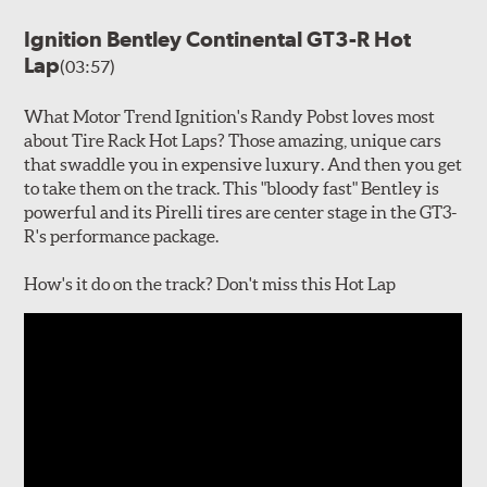
Ignition Bentley Continental GT3-R Hot
Lap
(03:57)
What Motor Trend Ignition's Randy Pobst loves most
about Tire Rack Hot Laps? Those amazing, unique cars
that swaddle you in expensive luxury. And then you get
to take them on the track. This "bloody fast" Bentley is
powerful and its Pirelli tires are center stage in the GT3-
R's performance package.
How's it do on the track? Don't miss this Hot Lap