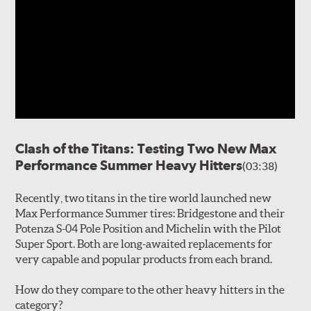
Clash of the Titans: Testing Two New Max
Performance Summer Heavy Hitters
(03:38)
Recently, two titans in the tire world launched new
Max Performance Summer tires: Bridgestone and their
Potenza S-04 Pole Position and Michelin with the Pilot
Super Sport. Both are long-awaited replacements for
very capable and popular products from each brand.
How do they compare to the other heavy hitters in the
category?