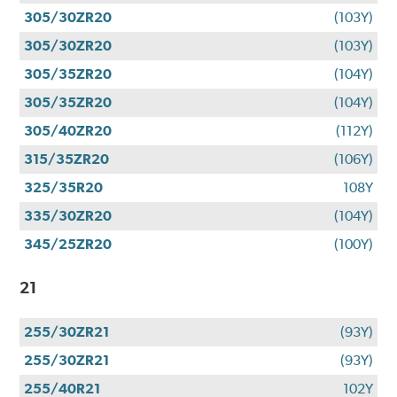
305/30ZR20
(103Y)
305/30ZR20
(103Y)
305/35ZR20
(104Y)
305/35ZR20
(104Y)
305/40ZR20
(112Y)
315/35ZR20
(106Y)
325/35R20
108Y
335/30ZR20
(104Y)
345/25ZR20
(100Y)
21
255/30ZR21
(93Y)
255/30ZR21
(93Y)
255/40R21
102Y