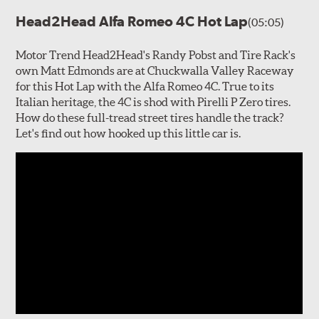
Head2Head Alfa Romeo 4C Hot Lap
(05:05)
Motor Trend Head2Head's Randy Pobst and Tire Rack's
own Matt Edmonds are at Chuckwalla Valley Raceway
for this Hot Lap with the Alfa Romeo 4C. True to its
Italian heritage, the 4C is shod with Pirelli P Zero tires.
How do these full-tread street tires handle the track?
Let's find out how hooked up this little car is.