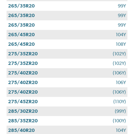
265/35R20
99Y
265/35R20
99Y
265/35R20
99Y
265/45R20
104Y
265/45R20
108Y
275/35ZR20
(102Y)
275/35ZR20
(102Y)
275/40ZR20
(106Y)
275/40ZR20
106Y
275/40ZR20
(106Y)
275/45ZR20
(110Y)
285/30ZR20
(99Y)
285/35ZR20
(100Y)
285/40R20
104Y