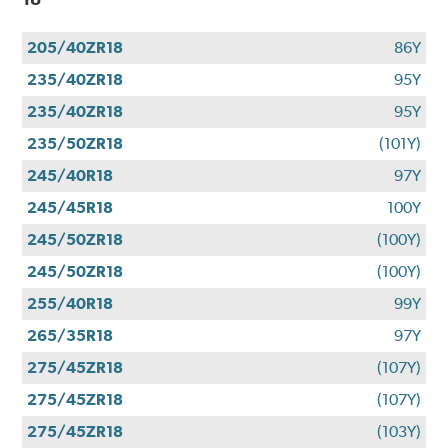
205/40ZR18
86Y
235/40ZR18
95Y
235/40ZR18
95Y
235/50ZR18
(101Y)
245/40R18
97Y
245/45R18
100Y
245/50ZR18
(100Y)
245/50ZR18
(100Y)
255/40R18
99Y
265/35R18
97Y
275/45ZR18
(107Y)
275/45ZR18
(107Y)
275/45ZR18
(103Y)