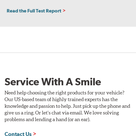
Read the Full Test Report
Service With A Smile
Need help choosing the right products for your vehicle?
Our US-based team of highly trained experts has the
knowledge and passion to help. Just pick up the phone and
give us a ring. Or let's chat via email. We love solving
problems and lending a hand (or an ear).
Contact Us