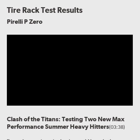
Tire Rack Test Results
Pirelli P Zero
Clash of the Titans: Testing Two New Max
Performance Summer Heavy Hitters
(03:38)