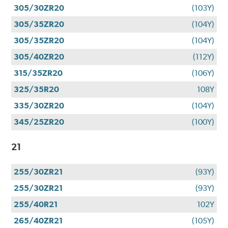
305/30ZR20
(103Y)
305/35ZR20
(104Y)
305/35ZR20
(104Y)
305/40ZR20
(112Y)
315/35ZR20
(106Y)
325/35R20
108Y
335/30ZR20
(104Y)
345/25ZR20
(100Y)
21
255/30ZR21
(93Y)
255/30ZR21
(93Y)
255/40R21
102Y
265/40ZR21
(105Y)