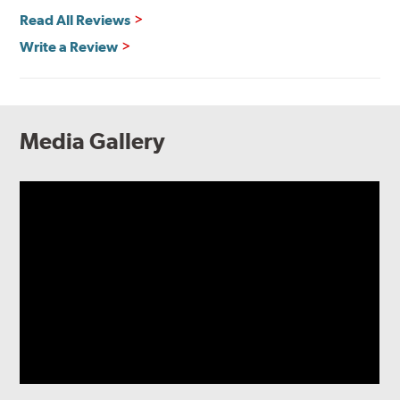
Read All Reviews
Write a Review
Media Gallery