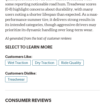
some reporting noticeable road hum. Treadwear scores
(0-8) highlight concerns about durability, with many
users noting a shorter lifespan than expected. As a max-
performance summer tire, it delivers strong results in
its intended categories, though aggressive drivers may
prioritize its dynamic handling over long-term wear.
AI-generated from the text of customer reviews
SELECT TO LEARN MORE
Customers Like:
Wet Traction
Dry Traction
Ride Quality
Customers Dislike:
Treadwear
CONSUMER REVIEWS