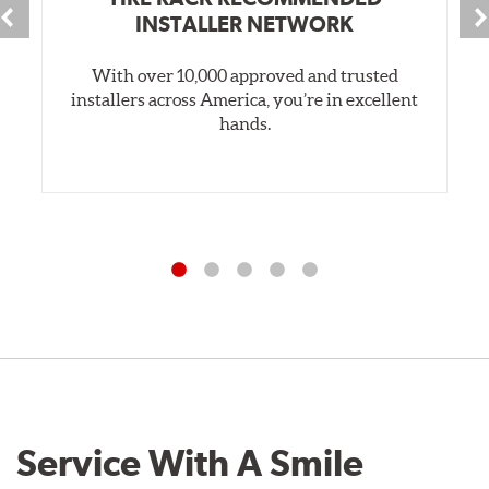
INSTALLER NETWORK
With over 10,000 approved and trusted
installers across America, you’re in excellent
hands.
Service With A Smile