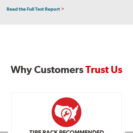
Read the Full Test Report
Why Customers
Trust Us
TIRE RACK RECOMMENDED