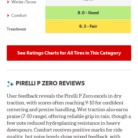
Winter/Snow
8.0 - Good
Comfort
6.3 - Fair
Treadwear
See Ratings Charts for All Tires in This Category
PIRELLI P ZERO REVIEWS
User feedback reveals the Pirelli P Zero excels in dry
traction, with scores often reaching 9-10 for confident
cornering and precise handling. Wet traction also earns
praise (7-10 range), offering reliable grip in rain, though a
few note reduced hydroplaning resistance in heavy
downpours. Comfort receives positive marks for ride
quality, but noise levels show mixed feedback, with