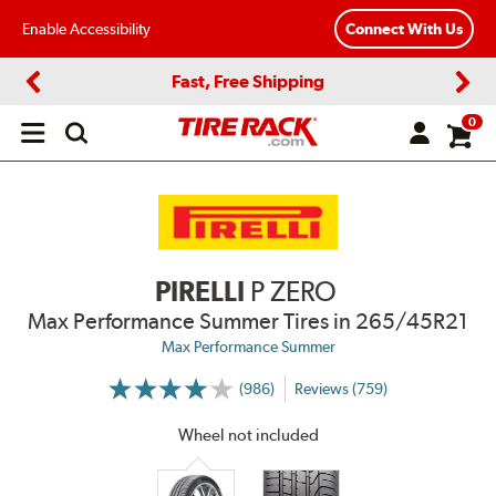
Enable Accessibility
Connect With Us
Fast, Free Shipping
Previous
Next
0
Open
main
menu
PIRELLI
P ZERO
Max Performance Summer Tires
in 265/45R21
Max Performance Summer
(986)
Reviews (759)
More
Information
on
Wheel not included
Ratings
and
Reviews