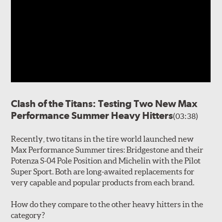
Clash of the Titans: Testing Two New Max
Performance Summer Heavy Hitters
(03:38)
Recently, two titans in the tire world launched new
Max Performance Summer tires: Bridgestone and their
Potenza S-04 Pole Position and Michelin with the Pilot
Super Sport. Both are long-awaited replacements for
very capable and popular products from each brand.
How do they compare to the other heavy hitters in the
category?