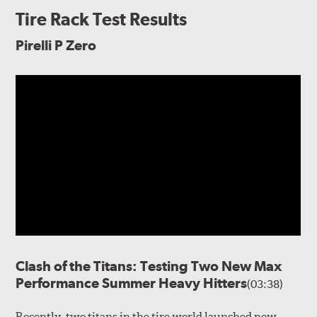
Tire Rack Test Results
Pirelli P Zero
Clash of the Titans: Testing Two New Max
Performance Summer Heavy Hitters
(03:38)
Recently, two titans in the tire world launched new