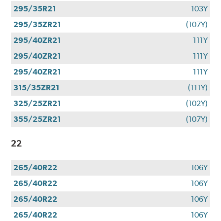
295/35R21
103Y
295/35ZR21
(107Y)
295/40ZR21
111Y
295/40ZR21
111Y
295/40ZR21
111Y
315/35ZR21
(111Y)
325/25ZR21
(102Y)
355/25ZR21
(107Y)
22
265/40R22
106Y
265/40R22
106Y
265/40R22
106Y
265/40R22
106Y