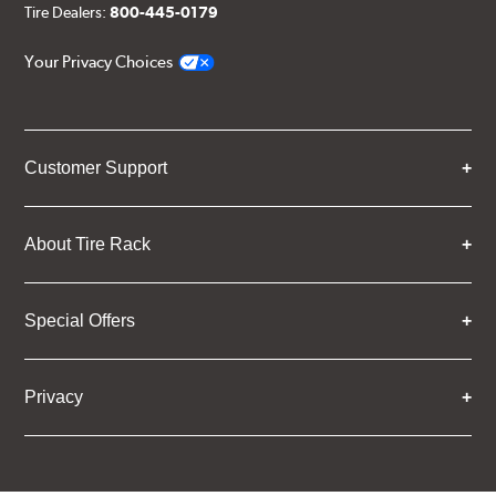
Tire Dealers:
800-445-0179
Your Privacy Choices
Customer Support
About Tire Rack
Special Offers
Privacy