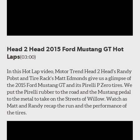
Head 2 Head 2015 Ford Mustang GT Hot
Laps
(03:00)
In this Hot Lap video, Motor Trend Head 2 Head's Randy
Pobst and Tire Rack's Matt Edmonds give us a glimpse of
the 2015 Ford Mustang GT and its Pirelli P Zero tires. We
put the Pirelli rubber to the road and the Mustang pedal
to the metal to take on the Streets of Willow. Watch as
Matt and Randy recap the run and the performance of
the tires.