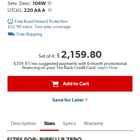
Service
Serv. Desc:
104W
Description
UTQG
UTQG:
220 AA A
Free Road Hazard Protection
$52.99 value. Two-year coverage.
Free Shipping
2,159.80
$
Set of 4:
$359.97
/mo suggested payments with 6-month promotional
financing on your Tire Rack Credit Card.
Learn How
Add to Cart
Save for Later
Description
Sizes
Specs
Warranty
SIZES FOR:
PIRELLI P ZERO