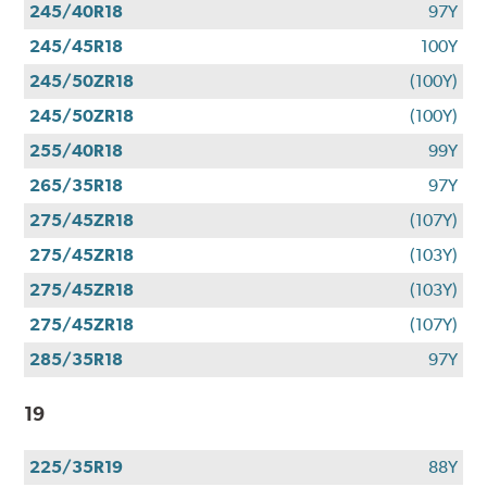
245/40R18
97Y
245/45R18
100Y
245/50ZR18
(100Y)
245/50ZR18
(100Y)
255/40R18
99Y
265/35R18
97Y
275/45ZR18
(107Y)
275/45ZR18
(103Y)
275/45ZR18
(103Y)
275/45ZR18
(107Y)
285/35R18
97Y
19
225/35R19
88Y