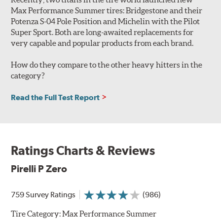
Max Performance Summer tires: Bridgestone and their
Potenza S-04 Pole Position and Michelin with the Pilot
Super Sport. Both are long-awaited replacements for
very capable and popular products from each brand.
How do they compare to the other heavy hitters in the
category?
Read the Full Test Report
Ratings Charts & Reviews
Pirelli P Zero
759 Survey Ratings
(986)
Tire Category:
Max Performance Summer