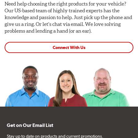
Need help choosing the right products for your vehicle?
Our US-based team of highly trained experts has the
knowledge and passion to help. Just pick up the phone and
give us a ring. Or let's chat via email. We love solving
problems and lending a hand (or an ear).
Connect With Us
Get on Our Email List
Stay up to date on products and current promotions.