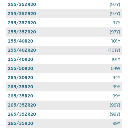
255/35ZR20
(97Y)
255/35ZR20
(97Y)
255/35ZR20
97Y
255/35ZR20
(97Y)
255/40R20
101Y
255/40ZR20
(101Y)
255/40R20
101Y
255/50R20
109W
265/30R20
94Y
265/35R20
99Y
265/35R20
99Y
265/35ZR20
(99Y)
265/35ZR20
(99Y)
265/35R20
99Y