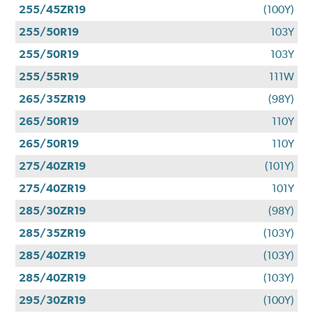
255/45ZR19
(100Y)
255/50R19
103Y
255/50R19
103Y
255/55R19
111W
265/35ZR19
(98Y)
265/50R19
110Y
265/50R19
110Y
275/40ZR19
(101Y)
275/40ZR19
101Y
285/30ZR19
(98Y)
285/35ZR19
(103Y)
285/40ZR19
(103Y)
285/40ZR19
(103Y)
295/30ZR19
(100Y)