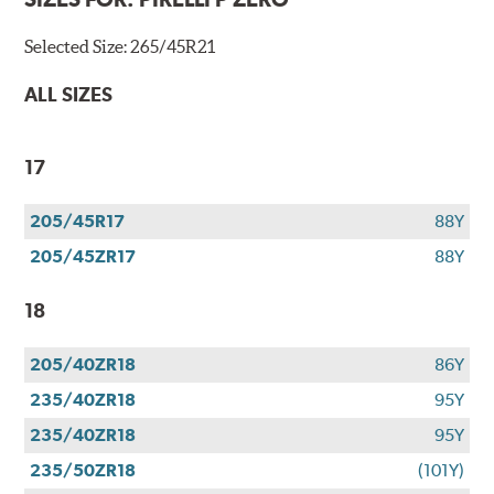
Selected Size:
265/45R21
ALL SIZES
17
205/45R17
88Y
205/45ZR17
88Y
18
205/40ZR18
86Y
235/40ZR18
95Y
235/40ZR18
95Y
235/50ZR18
(101Y)