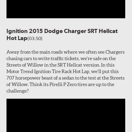
Ignition 2015 Dodge Charger SRT Hellcat
Hot Lap
(03:50)
Away from the main roads where we often see Chargers
chasing cars to write traffic tickets, we're safe on the
Streets of Willow in the SRT Hellcat version. In this
Motor Trend Ignition Tire Rack Hot Lap, we'll put this
707 horsepower beast of a sedan to the test at the Streets
of Willow. Think its Pirelli P Zero tires are up to the
challenge?