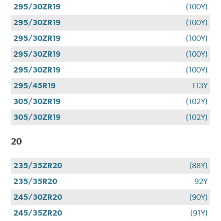
295/30ZR19
(100Y)
295/30ZR19
(100Y)
295/30ZR19
(100Y)
295/30ZR19
(100Y)
295/30ZR19
(100Y)
295/45R19
113Y
305/30ZR19
(102Y)
305/30ZR19
(102Y)
20
235/35ZR20
(88Y)
235/35R20
92Y
245/30ZR20
(90Y)
245/35ZR20
(91Y)