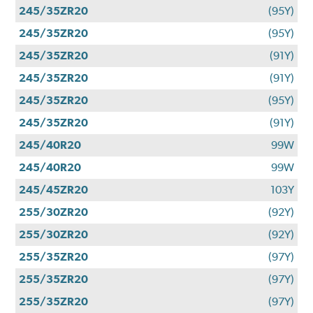
245/35ZR20
(95Y)
245/35ZR20
(95Y)
245/35ZR20
(91Y)
245/35ZR20
(91Y)
245/35ZR20
(95Y)
245/35ZR20
(91Y)
245/40R20
99W
245/40R20
99W
245/45ZR20
103Y
255/30ZR20
(92Y)
255/30ZR20
(92Y)
255/35ZR20
(97Y)
255/35ZR20
(97Y)
255/35ZR20
(97Y)