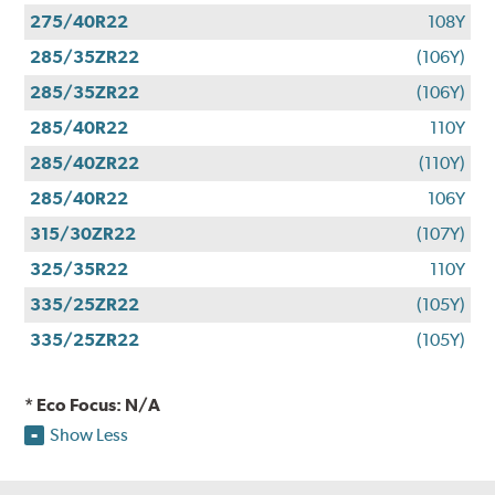
275/40R22
108Y
285/35ZR22
(106Y)
285/35ZR22
(106Y)
285/40R22
110Y
285/40ZR22
(110Y)
285/40R22
106Y
315/30ZR22
(107Y)
325/35R22
110Y
335/25ZR22
(105Y)
335/25ZR22
(105Y)
* Eco Focus: N/A
Show Less