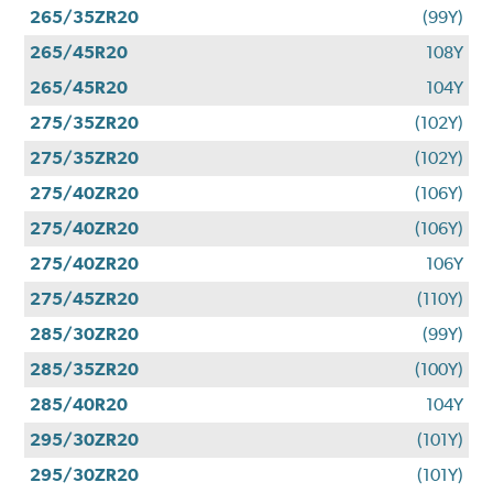
265/35ZR20
(99Y)
265/45R20
108Y
265/45R20
104Y
275/35ZR20
(102Y)
275/35ZR20
(102Y)
275/40ZR20
(106Y)
275/40ZR20
(106Y)
275/40ZR20
106Y
275/45ZR20
(110Y)
285/30ZR20
(99Y)
285/35ZR20
(100Y)
285/40R20
104Y
295/30ZR20
(101Y)
295/30ZR20
(101Y)