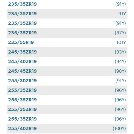
235/35ZR19
(91Y)
235/35ZR19
91Y
235/35ZR19
(91Y)
235/35ZR19
(87Y)
235/55R19
101Y
245/35ZR19
(93Y)
245/40ZR19
(94Y)
245/45ZR19
(98Y)
255/30ZR19
(91Y)
255/35ZR19
(96Y)
255/35ZR19
(96Y)
255/35ZR19
(96Y)
255/35ZR19
(96Y)
255/40ZR19
(100Y)