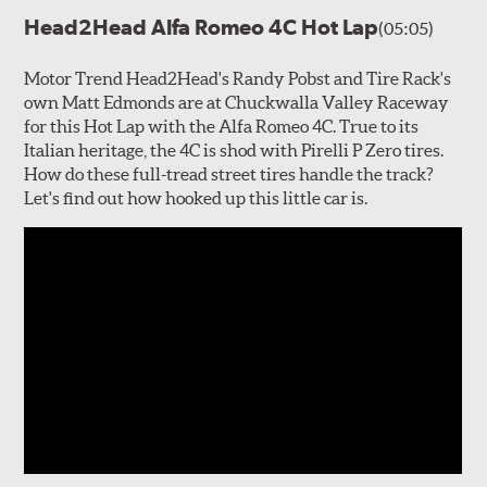
Head2Head Alfa Romeo 4C Hot Lap
(05:05)
Motor Trend Head2Head's Randy Pobst and Tire Rack's
own Matt Edmonds are at Chuckwalla Valley Raceway
for this Hot Lap with the Alfa Romeo 4C. True to its
Italian heritage, the 4C is shod with Pirelli P Zero tires.
How do these full-tread street tires handle the track?
Let's find out how hooked up this little car is.