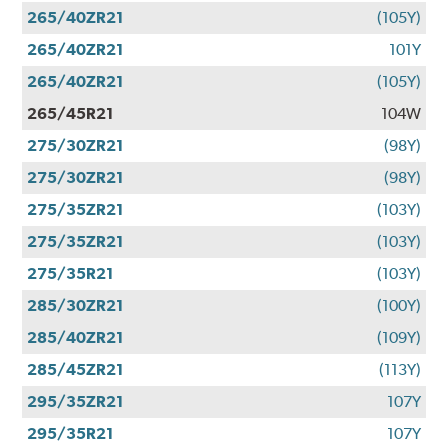
265/40ZR21
(105Y)
265/40ZR21
101Y
265/40ZR21
(105Y)
265/45R21
104W
275/30ZR21
(98Y)
275/30ZR21
(98Y)
275/35ZR21
(103Y)
275/35ZR21
(103Y)
275/35R21
(103Y)
285/30ZR21
(100Y)
285/40ZR21
(109Y)
285/45ZR21
(113Y)
295/35ZR21
107Y
295/35R21
107Y