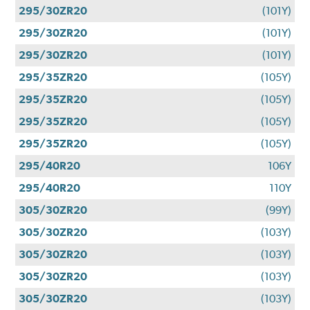
295/30ZR20
(101Y)
295/30ZR20
(101Y)
295/30ZR20
(101Y)
295/35ZR20
(105Y)
295/35ZR20
(105Y)
295/35ZR20
(105Y)
295/35ZR20
(105Y)
295/40R20
106Y
295/40R20
110Y
305/30ZR20
(99Y)
305/30ZR20
(103Y)
305/30ZR20
(103Y)
305/30ZR20
(103Y)
305/30ZR20
(103Y)