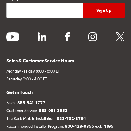
youtube
linkedin
facebook
instagram
twitter
Sales & Customer Service Hours
Monday - Friday 8:00 - 8:00 ET
Saturday 9:00 - 4:00 ET
Get in Touch
Sales:
888-541-1777
Customer Service:
888-981-3953
Tire Rack Mobile Installation:
833-702-8764
Recommended Installer Program:
800-428-8355 ext. 4195