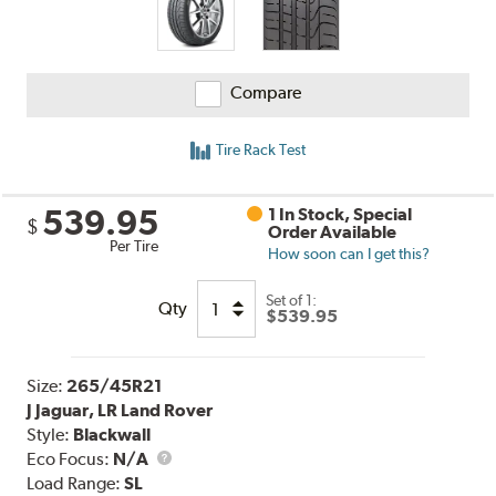
Compare
Tire Rack Test
539.95
1 In Stock, Special
$
Order Available
Per Tire
How soon can I get this?
Set of 1:
Qty
$539.95
Size:
265/45R21
J Jaguar, LR Land Rover
Style:
Blackwall
Eco Focus:
N/A
Load Range:
SL