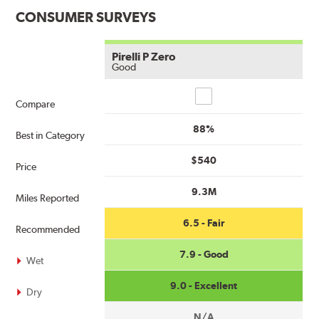
CONSUMER SURVEYS
Pirelli P Zero
Good
Compare
Compare
88%
Best in Category
$540
Price
9.3M
Miles Reported
6.5 - Fair
Recommended
7.9 - Good
Wet
9.0 - Excellent
Dry
N/A