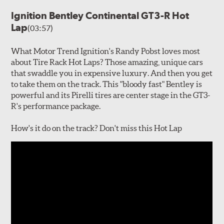
Ignition Bentley Continental GT3-R Hot
Lap
(03:57)
What Motor Trend Ignition's Randy Pobst loves most
about Tire Rack Hot Laps? Those amazing, unique cars
that swaddle you in expensive luxury. And then you get
to take them on the track. This "bloody fast" Bentley is
powerful and its Pirelli tires are center stage in the GT3-
R's performance package.
How's it do on the track? Don't miss this Hot Lap