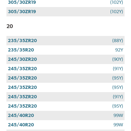
305/30ZR19
(102Y)
305/30ZR19
(102Y)
20
235/35ZR20
(88Y)
235/35R20
92Y
245/30ZR20
(90Y)
245/35ZR20
(91Y)
245/35ZR20
(95Y)
245/35ZR20
(95Y)
245/35ZR20
(91Y)
245/35ZR20
(95Y)
245/40R20
99W
245/40R20
99W