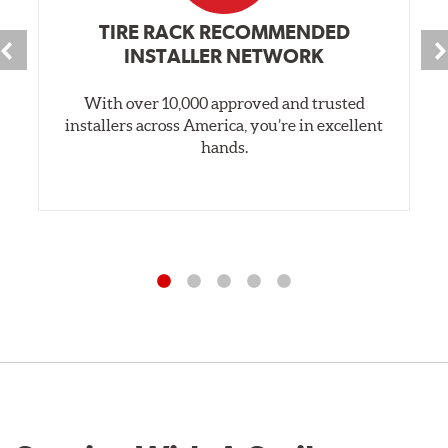
TIRE RACK RECOMMENDED
INSTALLER NETWORK
With over 10,000 approved and trusted
installers across America, you’re in excellent
hands.