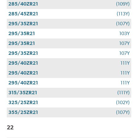
285/40ZR21
(109Y)
285/45ZR21
(113Y)
295/35ZR21
(107Y)
295/35R21
103Y
295/35R21
107Y
295/35ZR21
107Y
295/40ZR21
111Y
295/40ZR21
111Y
295/40ZR21
111Y
315/35ZR21
(111Y)
325/25ZR21
(102Y)
355/25ZR21
(107Y)
22