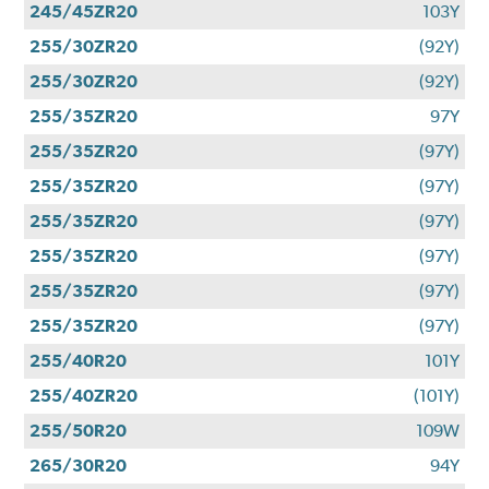
245/45ZR20
103Y
255/30ZR20
(92Y)
255/30ZR20
(92Y)
255/35ZR20
97Y
255/35ZR20
(97Y)
255/35ZR20
(97Y)
255/35ZR20
(97Y)
255/35ZR20
(97Y)
255/35ZR20
(97Y)
255/35ZR20
(97Y)
255/40R20
101Y
255/40ZR20
(101Y)
255/50R20
109W
265/30R20
94Y