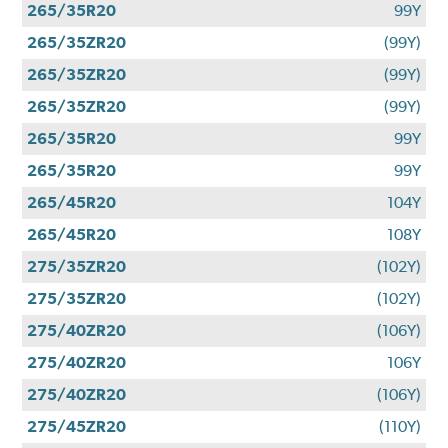
265/35R20
99Y
265/35ZR20
(99Y)
265/35ZR20
(99Y)
265/35ZR20
(99Y)
265/35R20
99Y
265/35R20
99Y
265/45R20
104Y
265/45R20
108Y
275/35ZR20
(102Y)
275/35ZR20
(102Y)
275/40ZR20
(106Y)
275/40ZR20
106Y
275/40ZR20
(106Y)
275/45ZR20
(110Y)