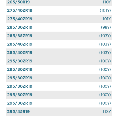
265/50R19
110Y
275/40ZR19
(101Y)
275/40ZR19
101Y
285/30ZR19
(98Y)
285/35ZR19
(103Y)
285/40ZR19
(103Y)
285/40ZR19
(103Y)
295/30ZR19
(100Y)
295/30ZR19
(100Y)
295/30ZR19
(100Y)
295/30ZR19
(100Y)
295/30ZR19
(100Y)
295/30ZR19
(100Y)
295/45R19
113Y