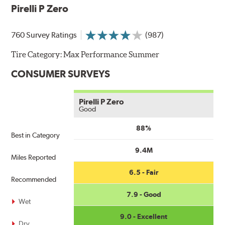
Pirelli P Zero
760 Survey Ratings
(987)
Tire Category:
Max Performance Summer
CONSUMER SURVEYS
Pirelli P Zero
Good
88%
Best in Category
9.4M
Miles Reported
6.5 - Fair
Recommended
7.9 - Good
Wet
9.0 - Excellent
Dry