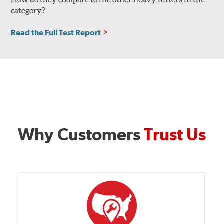
category?
Read the Full Test Report
Why Customers
Trust Us