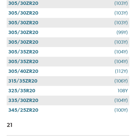
305/30ZR20
(103Y)
305/30ZR20
(103Y)
305/30ZR20
(103Y)
305/30ZR20
(99Y)
305/30ZR20
(103Y)
305/35ZR20
(104Y)
305/35ZR20
(104Y)
305/40ZR20
(112Y)
315/35ZR20
(106Y)
325/35R20
108Y
335/30ZR20
(104Y)
345/25ZR20
(100Y)
21