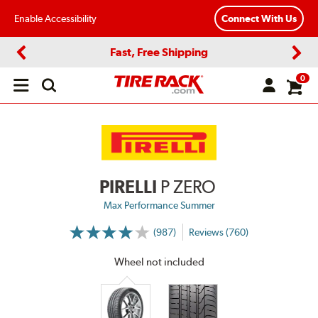
Enable Accessibility
Connect With Us
Fast, Free Shipping
Previous
Next
0
Open
main
menu
PIRELLI
P ZERO
Max Performance Summer
(987)
Reviews (760)
More
Information
on
Wheel not included
Ratings
and
Reviews