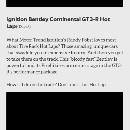
Ignition Bentley Continental GT3-R Hot
Lap
(03:57)
What Motor Trend Ignition's Randy Pobst loves most
about Tire Rack Hot Laps? Those amazing, unique cars
that swaddle you in expensive luxury. And then you get
to take them on the track. This "bloody fast" Bentley is
powerful and its Pirelli tires are center stage in the GT3-
R's performance package.
How's it do on the track? Don't miss this Hot Lap