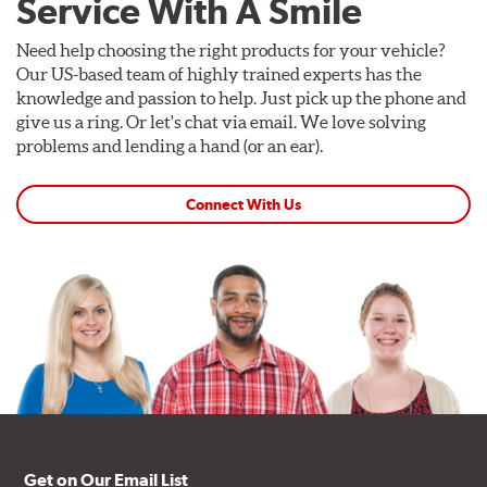
Service With A Smile
Need help choosing the right products for your vehicle?
Our US-based team of highly trained experts has the
knowledge and passion to help. Just pick up the phone and
give us a ring. Or let's chat via email. We love solving
problems and lending a hand (or an ear).
Connect With Us
Get on Our Email List