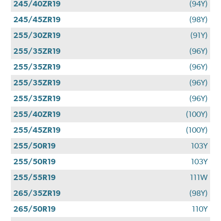
245/40ZR19
(94Y)
245/45ZR19
(98Y)
255/30ZR19
(91Y)
255/35ZR19
(96Y)
255/35ZR19
(96Y)
255/35ZR19
(96Y)
255/35ZR19
(96Y)
255/40ZR19
(100Y)
255/45ZR19
(100Y)
255/50R19
103Y
255/50R19
103Y
255/55R19
111W
265/35ZR19
(98Y)
265/50R19
110Y