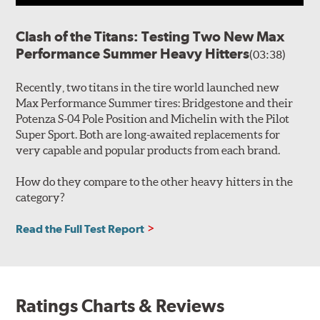
Clash of the Titans: Testing Two New Max
Performance Summer Heavy Hitters
(03:38)
Recently, two titans in the tire world launched new
Max Performance Summer tires: Bridgestone and their
Potenza S-04 Pole Position and Michelin with the Pilot
Super Sport. Both are long-awaited replacements for
very capable and popular products from each brand.
How do they compare to the other heavy hitters in the
category?
Read the Full Test Report
Ratings Charts & Reviews