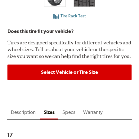
Tire Rack Test
Does this tire fit your vehicle?
Tires are designed specifically for different vehicles and
wheel sizes. Tell us about your vehicle or the specific
size you want so we can help find the right tires for you.
Select Vehicle or Tire Size
Description
Sizes
Specs
Warranty
17