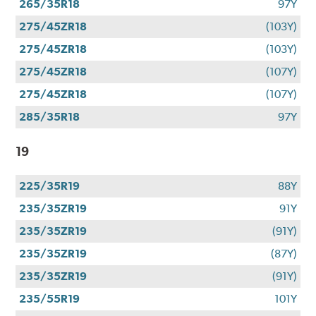
265/35R18
97Y
275/45ZR18
(103Y)
275/45ZR18
(103Y)
275/45ZR18
(107Y)
275/45ZR18
(107Y)
285/35R18
97Y
19
225/35R19
88Y
235/35ZR19
91Y
235/35ZR19
(91Y)
235/35ZR19
(87Y)
235/35ZR19
(91Y)
235/55R19
101Y