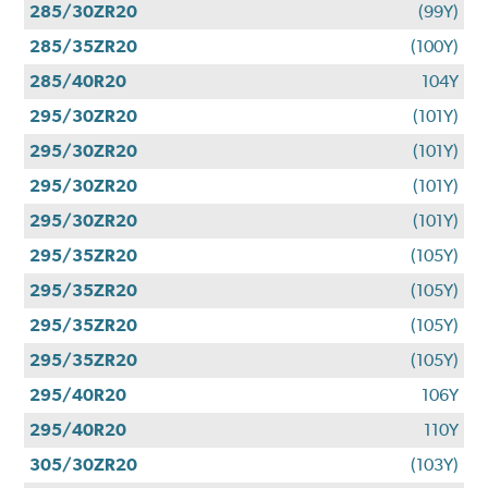
285/30ZR20
(99Y)
285/35ZR20
(100Y)
285/40R20
104Y
295/30ZR20
(101Y)
295/30ZR20
(101Y)
295/30ZR20
(101Y)
295/30ZR20
(101Y)
295/35ZR20
(105Y)
295/35ZR20
(105Y)
295/35ZR20
(105Y)
295/35ZR20
(105Y)
295/40R20
106Y
295/40R20
110Y
305/30ZR20
(103Y)