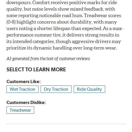
downpours. Comfort receives positive marks for ride
quality, but noise levels show mixed feedback, with
some reporting noticeable road hum. Treadwear scores
(0-8) highlight concerns about durability, with many
users noting a shorter lifespan than expected. As a max-
performance summer tire, it delivers strong results in
its intended categories, though aggressive drivers may
prioritize its dynamic handling over long-term wear.
AI-generated from the text of customer reviews
SELECT TO LEARN MORE
Customers Like:
Wet Traction
Dry Traction
Ride Quality
Customers Dislike:
Treadwear