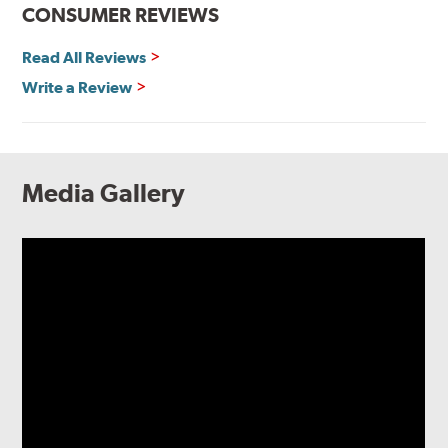
CONSUMER REVIEWS
Read All Reviews
Write a Review
Media Gallery