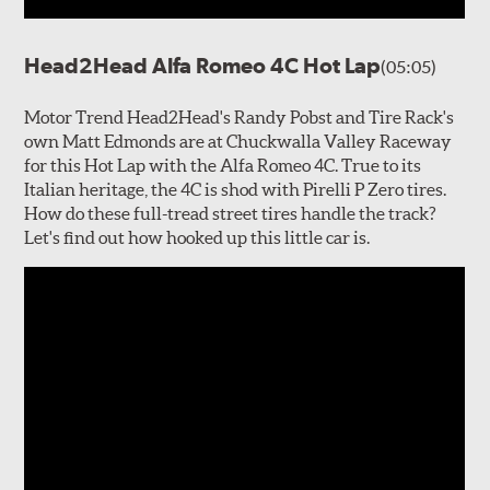
Head2Head Alfa Romeo 4C Hot Lap
(05:05)
Motor Trend Head2Head's Randy Pobst and Tire Rack's
own Matt Edmonds are at Chuckwalla Valley Raceway
for this Hot Lap with the Alfa Romeo 4C. True to its
Italian heritage, the 4C is shod with Pirelli P Zero tires.
How do these full-tread street tires handle the track?
Let's find out how hooked up this little car is.