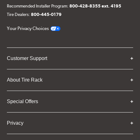
Recommended Installer Program:
800-428-8355 ext. 4195
Tire Dealers:
800-445-0179
Your Privacy Choices
Customer Support
About Tire Rack
Special Offers
Privacy