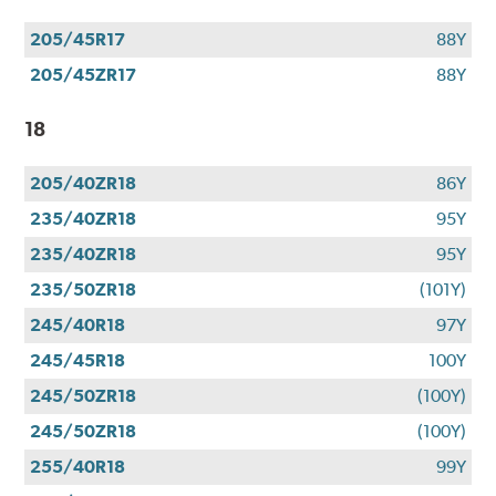
205/45R17
88Y
205/45ZR17
88Y
18
205/40ZR18
86Y
235/40ZR18
95Y
235/40ZR18
95Y
235/50ZR18
(101Y)
245/40R18
97Y
245/45R18
100Y
245/50ZR18
(100Y)
245/50ZR18
(100Y)
255/40R18
99Y