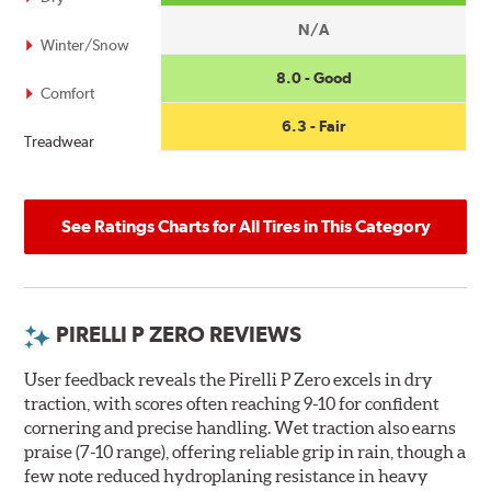
N/A
Winter/Snow
8.0 - Good
Comfort
6.3 - Fair
Treadwear
See Ratings Charts for All Tires in This Category
PIRELLI P ZERO REVIEWS
User feedback reveals the Pirelli P Zero excels in dry
traction, with scores often reaching 9-10 for confident
cornering and precise handling. Wet traction also earns
praise (7-10 range), offering reliable grip in rain, though a
few note reduced hydroplaning resistance in heavy