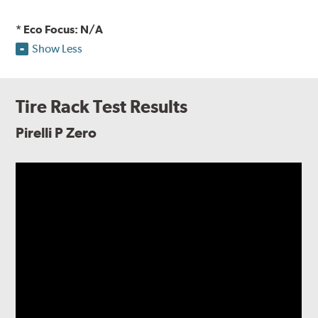
* Eco Focus: N/A
Show Less
Tire Rack Test Results
Pirelli P Zero