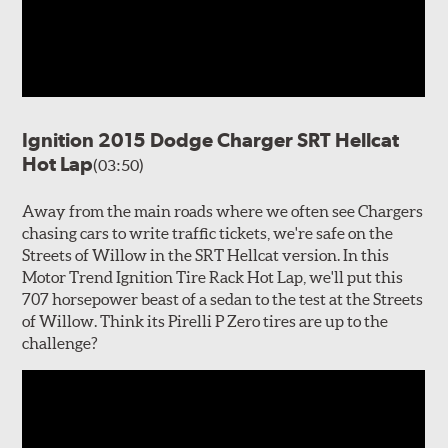
Ignition 2015 Dodge Charger SRT Hellcat
Hot Lap
(03:50)
Away from the main roads where we often see Chargers
chasing cars to write traffic tickets, we're safe on the
Streets of Willow in the SRT Hellcat version. In this
Motor Trend Ignition Tire Rack Hot Lap, we'll put this
707 horsepower beast of a sedan to the test at the Streets
of Willow. Think its Pirelli P Zero tires are up to the
challenge?