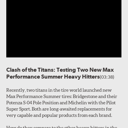
Clash of the Titans: Testing Two New Max
Performance Summer Heavy Hitters
(03:38)
Recently, two titans in the tire world launched new
Max Performance Summer tires: Bridgestone and their
Potenza S-04 Pole Position and Michelin with the Pilot
Super Sport. Both are long-awaited replacements for
very capable and popular products from each brand.
How do they compare to the other heavy hitters in the