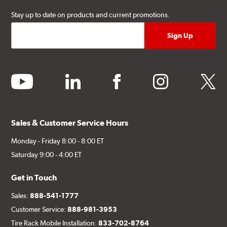
Stay up to date on products and current promotions.
youtube
linkedin
facebook
instagram
twitter
Sales & Customer Service Hours
Monday - Friday 8:00 - 8:00 ET
Saturday 9:00 - 4:00 ET
Get in Touch
Sales:
888-541-1777
Customer Service:
888-981-3953
Tire Rack Mobile Installation:
833-702-8764