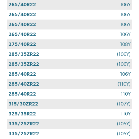
265/40R22
106Y
265/40R22
106Y
265/40R22
106Y
265/40R22
106Y
275/40R22
108Y
285/35ZR22
(106Y)
285/35ZR22
(106Y)
285/40R22
106Y
285/40ZR22
(110Y)
285/40R22
110Y
315/30ZR22
(107Y)
325/35R22
110Y
335/25ZR22
(105Y)
335/25ZR22
(105Y)