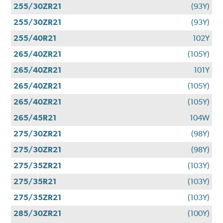
255/30ZR21
(93Y)
255/30ZR21
(93Y)
255/40R21
102Y
265/40ZR21
(105Y)
265/40ZR21
101Y
265/40ZR21
(105Y)
265/40ZR21
(105Y)
265/45R21
104W
275/30ZR21
(98Y)
275/30ZR21
(98Y)
275/35ZR21
(103Y)
275/35R21
(103Y)
275/35ZR21
(103Y)
285/30ZR21
(100Y)