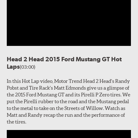
Head 2 Head 2015 Ford Mustang GT Hot
Laps
(03:00)
In this Hot Lap video, Motor Trend Head 2 Head's Randy
Pobst and Tire Rack's Matt Edmonds give us a glimpse of
the 2015 Ford Mustang GT and its Pirelli P Zero tires. We
put the Pirelli rubber to the road and the Mustang pedal
to the metal to take on the Streets of Willow. Watch as
Matt and Randy recap the run and the performance of
the tires.