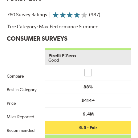
760 Survey Ratings
(987)
Tire Category:
Max Performance Summer
CONSUMER SURVEYS
Pirelli P Zero
Good
Compare
Compare
88%
Best in Category
$414+
Price
9.4M
Miles Reported
6.5 - Fair
Recommended