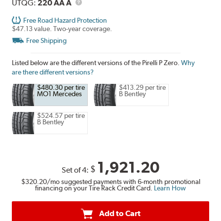
UTQG
Description
UTQG:
220 AA A
Free Road Hazard Protection
$47.13 value. Two-year coverage.
Free Shipping
Listed below are the different versions of the Pirelli P Zero.
Why
are there different versions?
$480.30 per tire
$413.29 per tire
MO1 Mercedes
B Bentley
$524.57 per tire
B Bentley
1,921.20
$
Set of 4:
$320.20
/mo suggested payments with 6-month promotional
financing on your Tire Rack Credit Card.
Learn How
Add to Cart