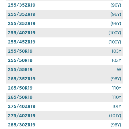
255/35ZR19
(96Y)
255/35ZR19
(96Y)
255/35ZR19
(96Y)
255/40ZR19
(100Y)
255/45ZR19
(100Y)
255/50R19
103Y
255/50R19
103Y
255/55R19
111W
265/35ZR19
(98Y)
265/50R19
110Y
265/50R19
110Y
275/40ZR19
101Y
275/40ZR19
(101Y)
285/30ZR19
(98Y)