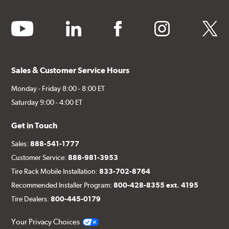
youtube
linkedin
facebook
instagram
twitter
Sales & Customer Service Hours
Monday - Friday 8:00 - 8:00 ET
Saturday 9:00 - 4:00 ET
Get in Touch
Sales:
888-541-1777
Customer Service:
888-981-3953
Tire Rack Mobile Installation:
833-702-8764
Recommended Installer Program:
800-428-8355 ext. 4195
Tire Dealers:
800-445-0179
Your Privacy Choices