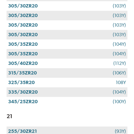
305/30ZR20
(103Y)
305/30ZR20
(103Y)
305/30ZR20
(103Y)
305/30ZR20
(103Y)
305/35ZR20
(104Y)
305/35ZR20
(104Y)
305/40ZR20
(112Y)
315/35ZR20
(106Y)
325/35R20
108Y
335/30ZR20
(104Y)
345/25ZR20
(100Y)
21
255/30ZR21
(93Y)