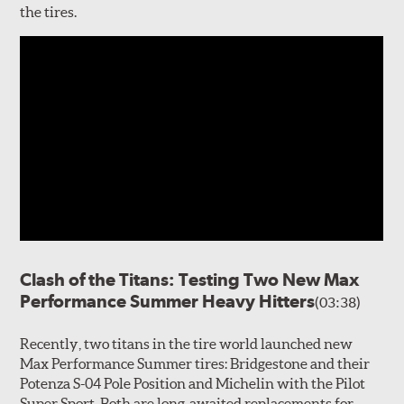
the tires.
Clash of the Titans: Testing Two New Max
Performance Summer Heavy Hitters
(03:38)
Recently, two titans in the tire world launched new
Max Performance Summer tires: Bridgestone and their
Potenza S-04 Pole Position and Michelin with the Pilot
Super Sport. Both are long-awaited replacements for