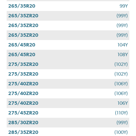
265/35R20
99Y
265/35ZR20
(99Y)
265/35ZR20
(99Y)
265/35ZR20
(99Y)
265/45R20
104Y
265/45R20
108Y
275/35ZR20
(102Y)
275/35ZR20
(102Y)
275/40ZR20
(106Y)
275/40ZR20
(106Y)
275/40ZR20
106Y
275/45ZR20
(110Y)
285/30ZR20
(99Y)
285/35ZR20
(100Y)