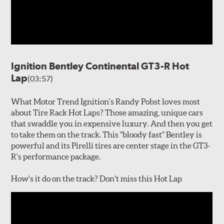
Ignition Bentley Continental GT3-R Hot
Lap
(03:57)
What Motor Trend Ignition's Randy Pobst loves most
about Tire Rack Hot Laps? Those amazing, unique cars
that swaddle you in expensive luxury. And then you get
to take them on the track. This "bloody fast" Bentley is
powerful and its Pirelli tires are center stage in the GT3-
R's performance package.
How's it do on the track? Don't miss this Hot Lap