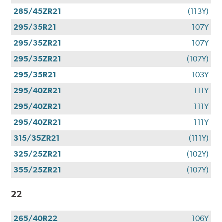
285/45ZR21
(113Y)
295/35R21
107Y
295/35ZR21
107Y
295/35ZR21
(107Y)
295/35R21
103Y
295/40ZR21
111Y
295/40ZR21
111Y
295/40ZR21
111Y
315/35ZR21
(111Y)
325/25ZR21
(102Y)
355/25ZR21
(107Y)
22
265/40R22
106Y