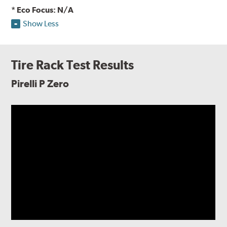
* Eco Focus: N/A
Show Less
Tire Rack Test Results
Pirelli P Zero