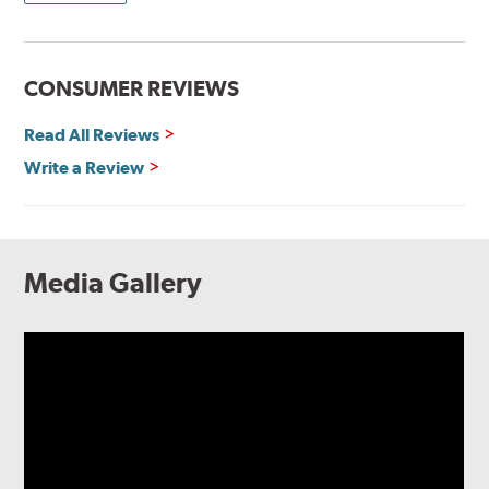
CONSUMER REVIEWS
Read All Reviews
Write a Review
Media Gallery