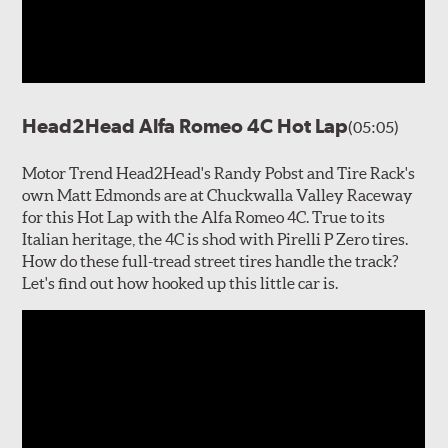
Head2Head Alfa Romeo 4C Hot Lap
(05:05)
Motor Trend Head2Head's Randy Pobst and Tire Rack's
own Matt Edmonds are at Chuckwalla Valley Raceway
for this Hot Lap with the Alfa Romeo 4C. True to its
Italian heritage, the 4C is shod with Pirelli P Zero tires.
How do these full-tread street tires handle the track?
Let's find out how hooked up this little car is.