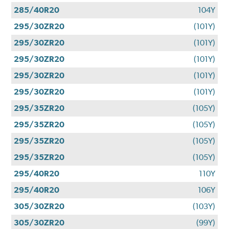
285/40R20
104Y
295/30ZR20
(101Y)
295/30ZR20
(101Y)
295/30ZR20
(101Y)
295/30ZR20
(101Y)
295/30ZR20
(101Y)
295/35ZR20
(105Y)
295/35ZR20
(105Y)
295/35ZR20
(105Y)
295/35ZR20
(105Y)
295/40R20
110Y
295/40R20
106Y
305/30ZR20
(103Y)
305/30ZR20
(99Y)