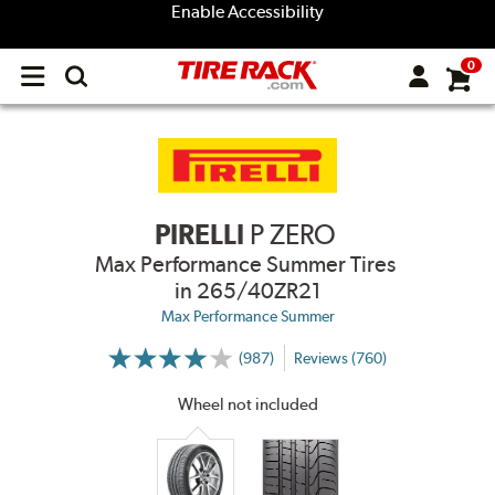
Enable Accessibility
0
Open
main
menu
PIRELLI
P ZERO
Max Performance Summer Tires
in 265/40ZR21
Max Performance Summer
(987)
Reviews (760)
More
Information
on
Wheel not included
Ratings
and
Reviews