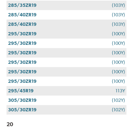
285/35ZR19
(103Y)
285/40ZR19
(103Y)
285/40ZR19
(103Y)
295/30ZR19
(100Y)
295/30ZR19
(100Y)
295/30ZR19
(100Y)
295/30ZR19
(100Y)
295/30ZR19
(100Y)
295/30ZR19
(100Y)
295/45R19
113Y
305/30ZR19
(102Y)
305/30ZR19
(102Y)
20