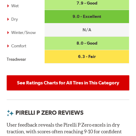
7.9 - Good
Wet
9.0 - Excellent
Dry
N/A
Winter/Snow
8.0 - Good
Comfort
6.3 - Fair
Treadwear
See Ratings Charts for All Tires in This Category
PIRELLI P ZERO REVIEWS
User feedback reveals the Pirelli P Zero excels in dry
traction, with scores often reaching 9-10 for confident