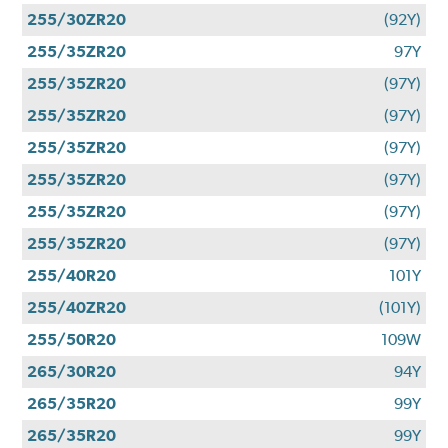
255/30ZR20
(92Y)
255/35ZR20
97Y
255/35ZR20
(97Y)
255/35ZR20
(97Y)
255/35ZR20
(97Y)
255/35ZR20
(97Y)
255/35ZR20
(97Y)
255/35ZR20
(97Y)
255/40R20
101Y
255/40ZR20
(101Y)
255/50R20
109W
265/30R20
94Y
265/35R20
99Y
265/35R20
99Y