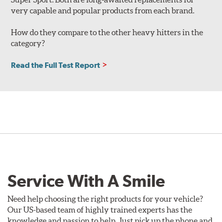
very capable and popular products from each brand.
How do they compare to the other heavy hitters in the
category?
Read the Full Test Report
Service With A Smile
Need help choosing the right products for your vehicle?
Our US-based team of highly trained experts has the
knowledge and passion to help. Just pick up the phone and