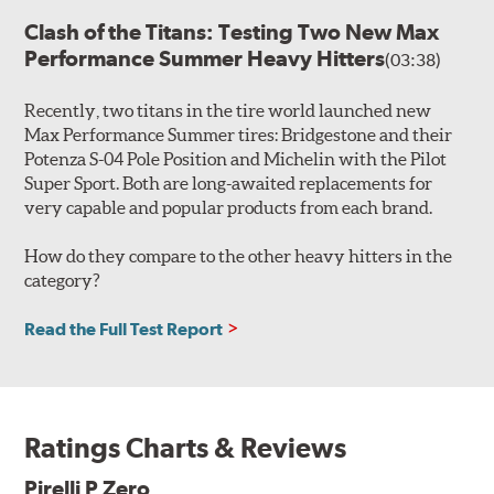
Clash of the Titans: Testing Two New Max
Performance Summer Heavy Hitters
(03:38)
Recently, two titans in the tire world launched new
Max Performance Summer tires: Bridgestone and their
Potenza S-04 Pole Position and Michelin with the Pilot
Super Sport. Both are long-awaited replacements for
very capable and popular products from each brand.
How do they compare to the other heavy hitters in the
category?
Read the Full Test Report
Ratings Charts & Reviews
Pirelli P Zero