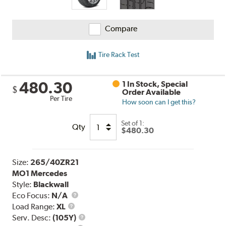
Compare
Tire Rack Test
480.30
1 In Stock, Special
$
Order Available
Per Tire
How soon can I get this?
Set of 1:
Qty
$480.30
Size:
265/40ZR21
MO1 Mercedes
Style:
Blackwall
Eco Focus:
N/A
Load
Load Range:
XL
Range
Service
Serv. Desc:
(105Y)