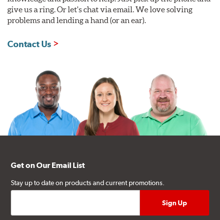
give us a ring. Or let's chat via email. We love solving
problems and lending a hand (or an ear).
Contact Us
Get on Our Email List
Stay up to date on products and current promotions.