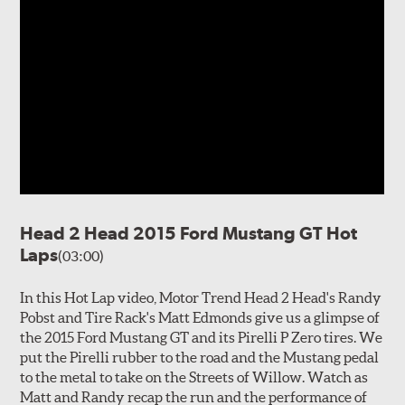
Head 2 Head 2015 Ford Mustang GT Hot
Laps
(03:00)
In this Hot Lap video, Motor Trend Head 2 Head's Randy
Pobst and Tire Rack's Matt Edmonds give us a glimpse of
the 2015 Ford Mustang GT and its Pirelli P Zero tires. We
put the Pirelli rubber to the road and the Mustang pedal
to the metal to take on the Streets of Willow. Watch as
Matt and Randy recap the run and the performance of