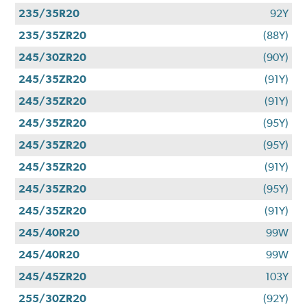
235/35R20
92Y
235/35ZR20
(88Y)
245/30ZR20
(90Y)
245/35ZR20
(91Y)
245/35ZR20
(91Y)
245/35ZR20
(95Y)
245/35ZR20
(95Y)
245/35ZR20
(91Y)
245/35ZR20
(95Y)
245/35ZR20
(91Y)
245/40R20
99W
245/40R20
99W
245/45ZR20
103Y
255/30ZR20
(92Y)