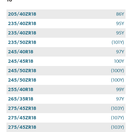
205/40ZR18
86Y
235/40ZR18
95Y
235/40ZR18
95Y
235/50ZR18
(101Y)
245/40R18
97Y
245/45R18
100Y
245/50ZR18
(100Y)
245/50ZR18
(100Y)
255/40R18
99Y
265/35R18
97Y
275/45ZR18
(103Y)
275/45ZR18
(107Y)
275/45ZR18
(103Y)