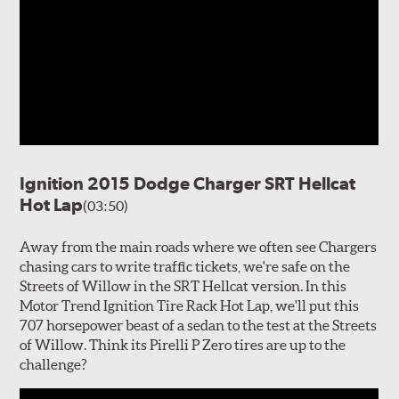
Ignition 2015 Dodge Charger SRT Hellcat
Hot Lap
(03:50)
Away from the main roads where we often see Chargers
chasing cars to write traffic tickets, we're safe on the
Streets of Willow in the SRT Hellcat version. In this
Motor Trend Ignition Tire Rack Hot Lap, we'll put this
707 horsepower beast of a sedan to the test at the Streets
of Willow. Think its Pirelli P Zero tires are up to the
challenge?