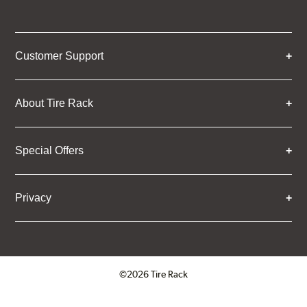
Customer Support
About Tire Rack
Special Offers
Privacy
©2026 Tire Rack
Click to open certificate verifica