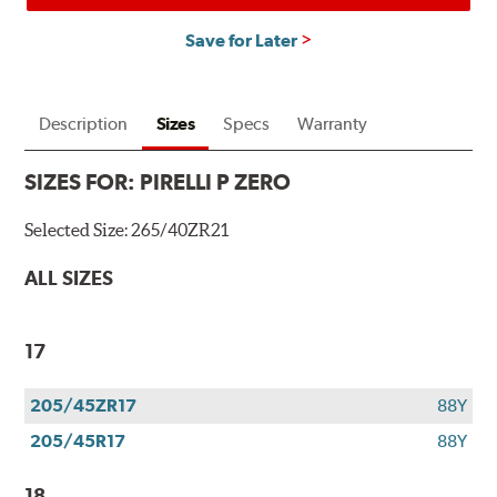
Save for Later
Description
Sizes
Specs
Warranty
SIZES FOR:
PIRELLI P ZERO
Selected Size:
265/40ZR21
ALL SIZES
17
205/45ZR17
88Y
205/45R17
88Y
18