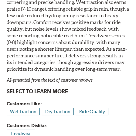
cornering and precise handling. Wet traction also earns
praise (7-10 range), offering reliable grip in rain, though a
few note reduced hydroplaning resistance in heavy
downpours. Comfort receives positive marks for ride
quality, but noise levels show mixed feedback, with
some reporting noticeable road hum. Treadwear scores
(0-8) highlight concerns about durability, with many
users noting a shorter lifespan than expected. As a max-
performance summer tire, it delivers strong results in
its intended categories, though aggressive drivers may
prioritize its dynamic handling over long-term wear.
AI-generated from the text of customer reviews
SELECT TO LEARN MORE
Customers Like:
Wet Traction
Dry Traction
Ride Quality
Customers Dislike:
Treadwear