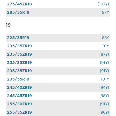
275/45ZR18
(107Y)
285/35R18
97Y
19
225/35R19
88Y
235/35ZR19
91Y
235/35ZR19
(87Y)
235/35ZR19
(91Y)
235/35ZR19
(91Y)
235/55R19
101Y
245/40ZR19
(94Y)
245/45ZR19
(98Y)
255/30ZR19
(91Y)
255/35ZR19
(96Y)