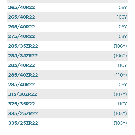
265/40R22
106Y
265/40R22
106Y
265/40R22
106Y
275/40R22
108Y
285/35ZR22
(106Y)
285/35ZR22
(106Y)
285/40R22
110Y
285/40ZR22
(110Y)
285/40R22
106Y
315/30ZR22
(107Y)
325/35R22
110Y
335/25ZR22
(105Y)
335/25ZR22
(105Y)