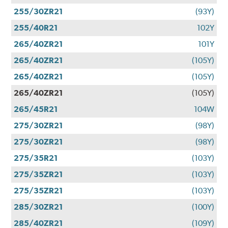
255/30ZR21
(93Y)
255/40R21
102Y
265/40ZR21
101Y
265/40ZR21
(105Y)
265/40ZR21
(105Y)
265/40ZR21
(105Y)
265/45R21
104W
275/30ZR21
(98Y)
275/30ZR21
(98Y)
275/35R21
(103Y)
275/35ZR21
(103Y)
275/35ZR21
(103Y)
285/30ZR21
(100Y)
285/40ZR21
(109Y)