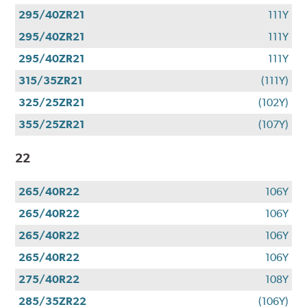
295/40ZR21
111Y
295/40ZR21
111Y
295/40ZR21
111Y
315/35ZR21
(111Y)
325/25ZR21
(102Y)
355/25ZR21
(107Y)
22
265/40R22
106Y
265/40R22
106Y
265/40R22
106Y
265/40R22
106Y
275/40R22
108Y
285/35ZR22
(106Y)