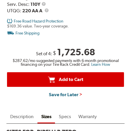
Range
Service
Serv. Desc:
110Y
Description
UTQG
UTQG:
220 AA A
Free Road Hazard Protection
$169.36 value. Two-year coverage.
Free Shipping
1,725.68
$
Set of 4:
$287.62
/mo suggested payments with 6-month promotional
financing on your Tire Rack Credit Card.
Learn How
Add to Cart
Save for Later
Description
Sizes
Specs
Warranty