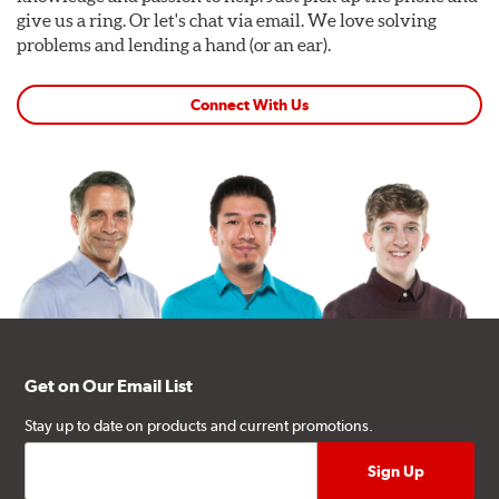
give us a ring. Or let's chat via email. We love solving
problems and lending a hand (or an ear).
Connect With Us
Get on Our Email List
Stay up to date on products and current promotions.