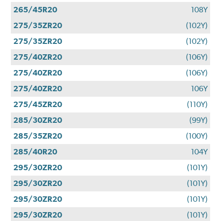
265/45R20
108Y
275/35ZR20
(102Y)
275/35ZR20
(102Y)
275/40ZR20
(106Y)
275/40ZR20
(106Y)
275/40ZR20
106Y
275/45ZR20
(110Y)
285/30ZR20
(99Y)
285/35ZR20
(100Y)
285/40R20
104Y
295/30ZR20
(101Y)
295/30ZR20
(101Y)
295/30ZR20
(101Y)
295/30ZR20
(101Y)