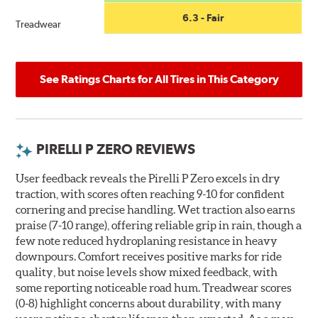
6.3 - Fair
Treadwear
See Ratings Charts for All Tires in This Category
PIRELLI P ZERO REVIEWS
User feedback reveals the Pirelli P Zero excels in dry
traction, with scores often reaching 9-10 for confident
cornering and precise handling. Wet traction also earns
praise (7-10 range), offering reliable grip in rain, though a
few note reduced hydroplaning resistance in heavy
downpours. Comfort receives positive marks for ride
quality, but noise levels show mixed feedback, with
some reporting noticeable road hum. Treadwear scores
(0-8) highlight concerns about durability, with many