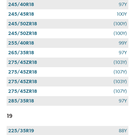
245/40R18
97Y
245/45R18
100Y
245/50ZR18
(100Y)
245/50ZR18
(100Y)
255/40R18
99Y
265/35R18
97Y
275/45ZR18
(103Y)
275/45ZR18
(107Y)
275/45ZR18
(103Y)
275/45ZR18
(107Y)
285/35R18
97Y
19
225/35R19
88Y