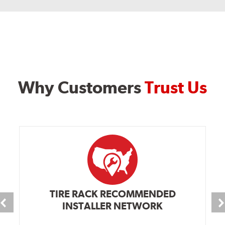
Why Customers
Trust Us
TIRE RACK RECOMMENDED
INSTALLER NETWORK