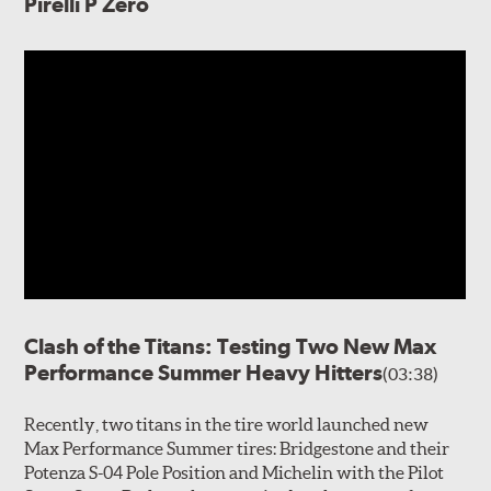
Pirelli P Zero
Clash of the Titans: Testing Two New Max
Performance Summer Heavy Hitters
(03:38)
Recently, two titans in the tire world launched new
Max Performance Summer tires: Bridgestone and their
Potenza S-04 Pole Position and Michelin with the Pilot