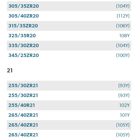
305/35ZR20
(104Y)
305/40ZR20
(112Y)
315/35ZR20
(106Y)
325/35R20
108Y
335/30ZR20
(104Y)
345/25ZR20
(100Y)
21
255/30ZR21
(93Y)
255/30ZR21
(93Y)
255/40R21
102Y
265/40ZR21
101Y
265/40ZR21
(105Y)
265/40ZR21
(105Y)