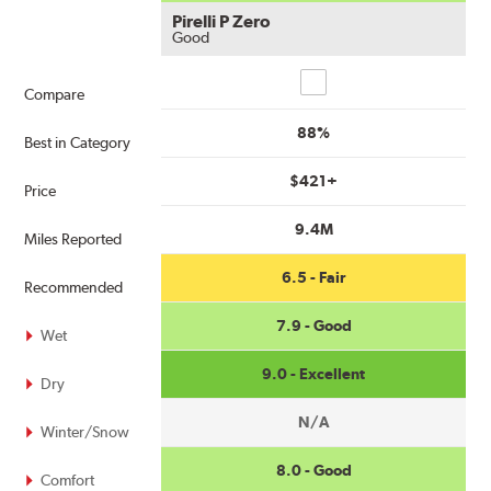
Pirelli P Zero
Good
Compare
Compare
88%
Best in Category
$421+
Price
9.4M
Miles Reported
6.5 - Fair
Recommended
7.9 - Good
Wet
9.0 - Excellent
Dry
N/A
Winter/Snow
8.0 - Good
Comfort