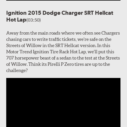
Ignition 2015 Dodge Charger SRT Hellcat
Hot Lap
(03:50)
Away from the main roads where we often see Chargers
chasing cars to write traffic tickets, we're safe on the
Streets of Willow in the SRT Hellcat version. In this
Motor Trend Ignition Tire Rack Hot Lap, we'll put this
707 horsepower beast of a sedan to the test at the Streets
of Willow. Think its Pirelli P Zero tires are up to the
challenge?