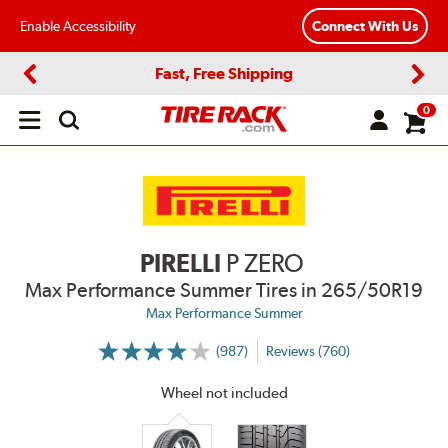
Enable Accessibility
Connect With Us
Fast, Free Shipping
Previous
Next
0
Open
main
menu
PIRELLI
P ZERO
Max Performance Summer Tires
in 265/50R19
Max Performance Summer
(987)
Reviews (760)
More
Information
on
Wheel not included
Ratings
and
Reviews