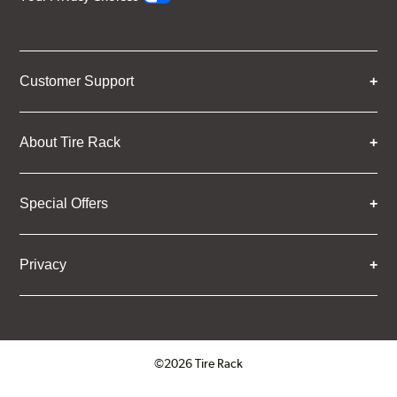
Customer Support
About Tire Rack
Special Offers
Privacy
©2026 Tire Rack
Click to open certificate verifica