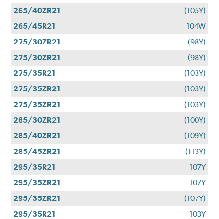
265/40ZR21
(105Y)
265/45R21
104W
275/30ZR21
(98Y)
275/30ZR21
(98Y)
275/35R21
(103Y)
275/35ZR21
(103Y)
275/35ZR21
(103Y)
285/30ZR21
(100Y)
285/40ZR21
(109Y)
285/45ZR21
(113Y)
295/35R21
107Y
295/35ZR21
107Y
295/35ZR21
(107Y)
295/35R21
103Y