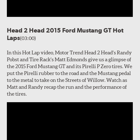
Head 2 Head 2015 Ford Mustang GT Hot
Laps
(03:00)
In this Hot Lap video, Motor Trend Head 2 Head's Randy
Pobst and Tire Rack's Matt Edmonds give us a glimpse of
the 2015 Ford Mustang GT and its Pirelli P Zero tires. We
put the Pirelli rubber to the road and the Mustang pedal
to the metal to take on the Streets of Willow. Watch as
Matt and Randy recap the run and the performance of
the tires.