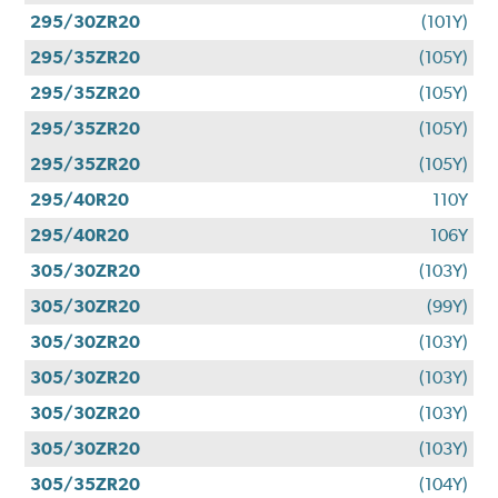
295/30ZR20
(101Y)
295/35ZR20
(105Y)
295/35ZR20
(105Y)
295/35ZR20
(105Y)
295/35ZR20
(105Y)
295/40R20
110Y
295/40R20
106Y
305/30ZR20
(103Y)
305/30ZR20
(99Y)
305/30ZR20
(103Y)
305/30ZR20
(103Y)
305/30ZR20
(103Y)
305/30ZR20
(103Y)
305/35ZR20
(104Y)