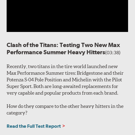
Clash of the Titans: Testing Two New Max
Performance Summer Heavy Hitters
(03:38)
Recently, two titans in the tire world launched new
Max Performance Summer tires: Bridgestone and their
Potenza S-04 Pole Position and Michelin with the Pilot
Super Sport. Both are long-awaited replacements for
very capable and popular products from each brand.
How do they compare to the other heavy hitters in the
category?
Read the Full Test Report