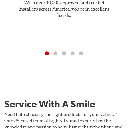
With over 10,000 approved and trusted
installers across America, you’re in excellent
hands.
Service With A Smile
Need help choosing the right products for your vehicle?
Our US-based team of highly trained experts has the
knowledge and passion to help. Just pick up the phone and