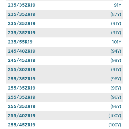
235/35ZR19
91Y
235/35ZR19
(87Y)
235/35ZR19
(91Y)
235/35ZR19
(91Y)
235/55R19
101Y
245/40ZR19
(94Y)
245/45ZR19
(98Y)
255/30ZR19
(91Y)
255/35ZR19
(96Y)
255/35ZR19
(96Y)
255/35ZR19
(96Y)
255/35ZR19
(96Y)
255/40ZR19
(100Y)
255/45ZR19
(100Y)