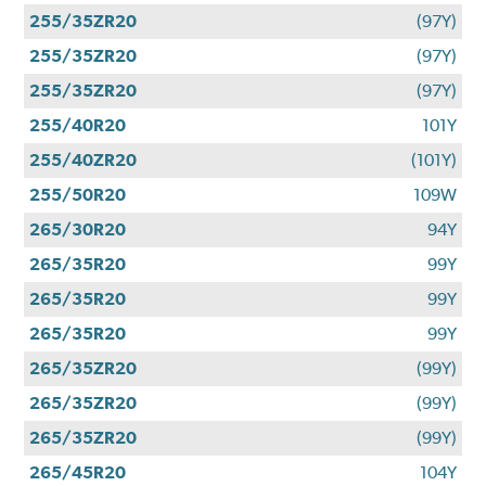
255/35ZR20
(97Y)
255/35ZR20
(97Y)
255/35ZR20
(97Y)
255/40R20
101Y
255/40ZR20
(101Y)
255/50R20
109W
265/30R20
94Y
265/35R20
99Y
265/35R20
99Y
265/35R20
99Y
265/35ZR20
(99Y)
265/35ZR20
(99Y)
265/35ZR20
(99Y)
265/45R20
104Y