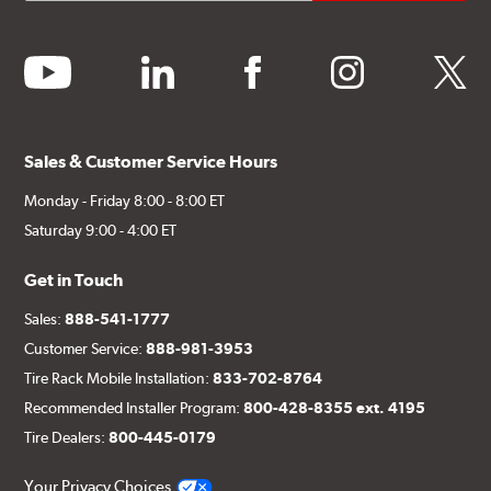
youtube
linkedin
facebook
instagram
twitter
Sales & Customer Service Hours
Monday - Friday 8:00 - 8:00 ET
Saturday 9:00 - 4:00 ET
Get in Touch
Sales:
888-541-1777
Customer Service:
888-981-3953
Tire Rack Mobile Installation:
833-702-8764
Recommended Installer Program:
800-428-8355 ext. 4195
Tire Dealers:
800-445-0179
Your Privacy Choices