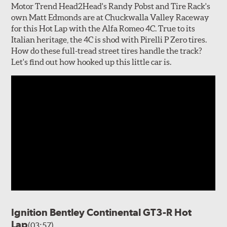
Motor Trend Head2Head's Randy Pobst and Tire Rack's
own Matt Edmonds are at Chuckwalla Valley Raceway
for this Hot Lap with the Alfa Romeo 4C. True to its
Italian heritage, the 4C is shod with Pirelli P Zero tires.
How do these full-tread street tires handle the track?
Let's find out how hooked up this little car is.
Ignition Bentley Continental GT3-R Hot
Lap
(03:57)