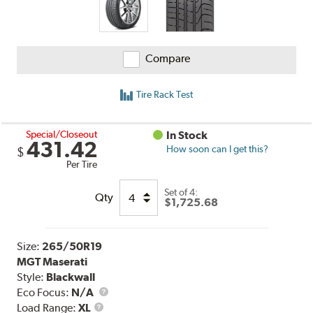
Compare
Tire Rack Test
Special/Closeout
In Stock
431.42
How soon can I get this?
$
Per Tire
Set of 4:
Qty
$1,725.68
Size:
265/50R19
MGT Maserati
Style:
Blackwall
Eco Focus:
N/A
Load
Load Range:
XL