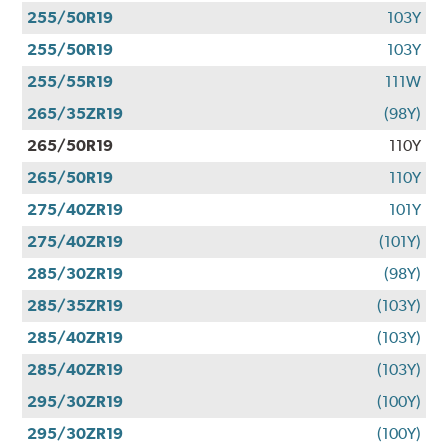
255/50R19
103Y
255/50R19
103Y
255/55R19
111W
265/35ZR19
(98Y)
265/50R19
110Y
265/50R19
110Y
275/40ZR19
101Y
275/40ZR19
(101Y)
285/30ZR19
(98Y)
285/35ZR19
(103Y)
285/40ZR19
(103Y)
285/40ZR19
(103Y)
295/30ZR19
(100Y)
295/30ZR19
(100Y)