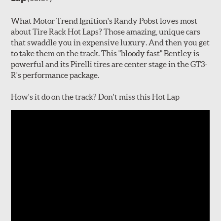
What Motor Trend Ignition's Randy Pobst loves most
about Tire Rack Hot Laps? Those amazing, unique cars
that swaddle you in expensive luxury. And then you get
to take them on the track. This "bloody fast" Bentley is
powerful and its Pirelli tires are center stage in the GT3-
R's performance package.
How's it do on the track? Don't miss this Hot Lap