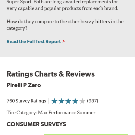
Super Sport. Both are long-awaited replacements for
very capable and popular products from each brand.
How do they compare to the other heavy hitters in the
category?
Read the Full Test Report
Ratings Charts & Reviews
Pirelli P Zero
760 Survey Ratings
(987)
Tire Category:
Max Performance Summer
CONSUMER SURVEYS