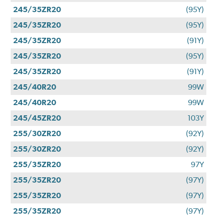
245/35ZR20
(95Y)
245/35ZR20
(95Y)
245/35ZR20
(91Y)
245/35ZR20
(95Y)
245/35ZR20
(91Y)
245/40R20
99W
245/40R20
99W
245/45ZR20
103Y
255/30ZR20
(92Y)
255/30ZR20
(92Y)
255/35ZR20
97Y
255/35ZR20
(97Y)
255/35ZR20
(97Y)
255/35ZR20
(97Y)