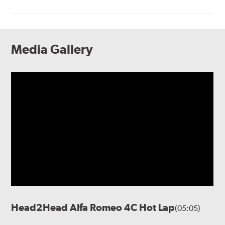
Media Gallery
Head2Head Alfa Romeo 4C Hot Lap
(05:05)