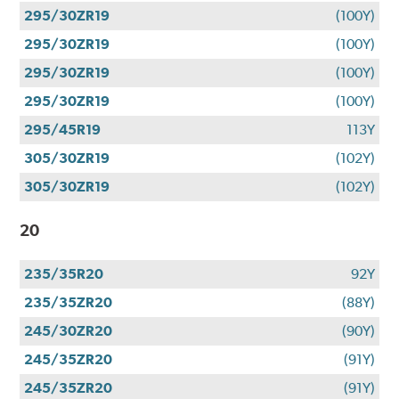
295/30ZR19
(100Y)
295/30ZR19
(100Y)
295/30ZR19
(100Y)
295/30ZR19
(100Y)
295/45R19
113Y
305/30ZR19
(102Y)
305/30ZR19
(102Y)
20
235/35R20
92Y
235/35ZR20
(88Y)
245/30ZR20
(90Y)
245/35ZR20
(91Y)
245/35ZR20
(91Y)