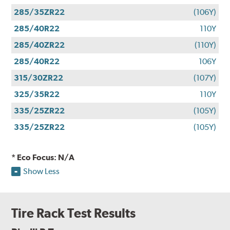
285/35ZR22
(106Y)
285/40R22
110Y
285/40ZR22
(110Y)
285/40R22
106Y
315/30ZR22
(107Y)
325/35R22
110Y
335/25ZR22
(105Y)
335/25ZR22
(105Y)
* Eco Focus: N/A
Show Less
Tire Rack Test Results