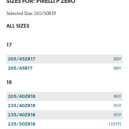
SIZES FOR:
PIRELLI P ZERO
Selected Size:
265/50R19
ALL SIZES
17
205/45ZR17
88Y
205/45R17
88Y
18
205/40ZR18
86Y
235/40ZR18
95Y
235/40ZR18
95Y
235/50ZR18
(101Y)