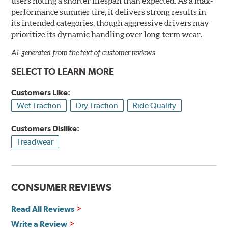
users noting a shorter lifespan than expected. As a max-
performance summer tire, it delivers strong results in
its intended categories, though aggressive drivers may
prioritize its dynamic handling over long-term wear.
AI-generated from the text of customer reviews
SELECT TO LEARN MORE
Customers Like:
Wet Traction
Dry Traction
Ride Quality
Customers Dislike:
Treadwear
CONSUMER REVIEWS
Read All Reviews
Write a Review