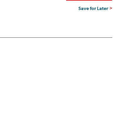
Save for Later