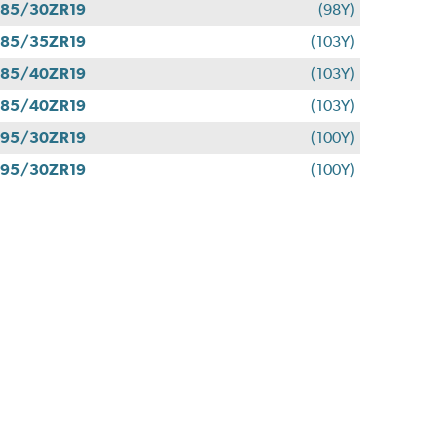
85/30ZR19
(98Y)
85/35ZR19
(103Y)
85/40ZR19
(103Y)
85/40ZR19
(103Y)
95/30ZR19
(100Y)
95/30ZR19
(100Y)