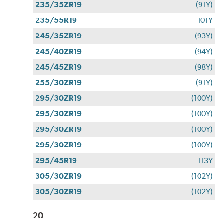
235/35ZR19
(91Y)
235/55R19
101Y
245/35ZR19
(93Y)
245/40ZR19
(94Y)
245/45ZR19
(98Y)
255/30ZR19
(91Y)
295/30ZR19
(100Y)
295/30ZR19
(100Y)
295/30ZR19
(100Y)
295/30ZR19
(100Y)
295/45R19
113Y
305/30ZR19
(102Y)
305/30ZR19
(102Y)
20