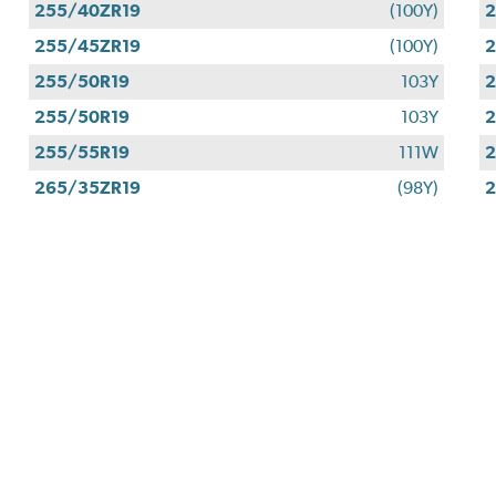
255/40ZR19
(100Y)
2
255/45ZR19
(100Y)
2
255/50R19
103Y
2
255/50R19
103Y
2
255/55R19
111W
2
265/35ZR19
(98Y)
2