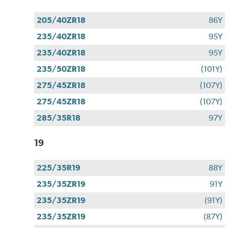
205/40ZR18
86Y
235/40ZR18
95Y
235/40ZR18
95Y
235/50ZR18
(101Y)
275/45ZR18
(107Y)
275/45ZR18
(107Y)
285/35R18
97Y
19
225/35R19
88Y
235/35ZR19
91Y
235/35ZR19
(91Y)
235/35ZR19
(87Y)