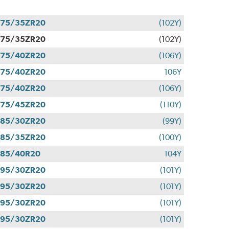
275/35ZR20
(102Y)
275/35ZR20
(102Y)
275/40ZR20
(106Y)
275/40ZR20
106Y
275/40ZR20
(106Y)
275/45ZR20
(110Y)
285/30ZR20
(99Y)
285/35ZR20
(100Y)
285/40R20
104Y
295/30ZR20
(101Y)
295/30ZR20
(101Y)
295/30ZR20
(101Y)
295/30ZR20
(101Y)