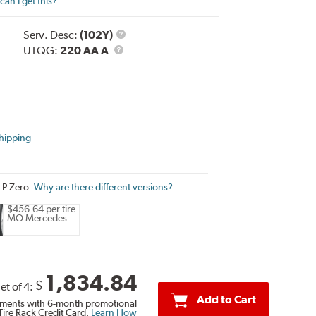
an I get this?
Service
Serv. Desc:
(102Y)
UTQG
Description
UTQG:
220 AA A
hipping
i P Zero.
Why are there different versions?
$456.64 per tire
MO Mercedes
1,834.84
$
et of 4:
Add to Cart
ments with 6-month promotional
Tire Rack Credit Card.
Learn How