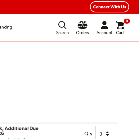
Fast, Free Shipping
Free 2-Year Road Hazard Protection
Connect With Us
0
ancing
Search
Orders
Account
Cart
ck, Additional Due
26
Qty