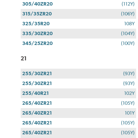
305/40ZR20
(112Y)
315/35ZR20
(106Y)
325/35R20
108Y
335/30ZR20
(104Y)
345/25ZR20
(100Y)
21
255/30ZR21
(93Y)
255/30ZR21
(93Y)
255/40R21
102Y
265/40ZR21
(105Y)
265/40ZR21
101Y
265/40ZR21
(105Y)
265/40ZR21
(105Y)