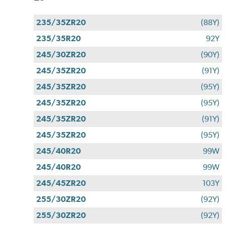
235/35ZR20
(88Y)
235/35R20
92Y
245/30ZR20
(90Y)
245/35ZR20
(91Y)
245/35ZR20
(95Y)
245/35ZR20
(95Y)
245/35ZR20
(91Y)
245/35ZR20
(95Y)
245/40R20
99W
245/40R20
99W
245/45ZR20
103Y
255/30ZR20
(92Y)
255/30ZR20
(92Y)