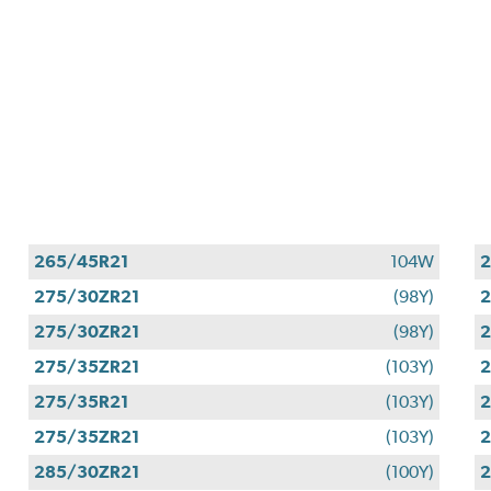
265/45R21
104W
2
275/30ZR21
(98Y)
2
275/30ZR21
(98Y)
2
275/35ZR21
(103Y)
2
275/35R21
(103Y)
2
275/35ZR21
(103Y)
2
285/30ZR21
(100Y)
2