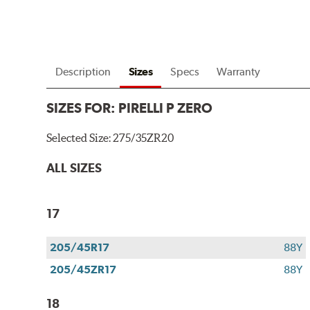
Description
Sizes
Specs
Warranty
SIZES FOR:
PIRELLI P ZERO
Selected Size:
275/35ZR20
ALL SIZES
17
205/45R17
88Y
205/45ZR17
88Y
18