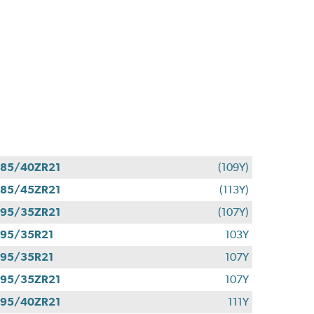
85/40ZR21
(109Y)
85/45ZR21
(113Y)
95/35ZR21
(107Y)
95/35R21
103Y
95/35R21
107Y
95/35ZR21
107Y
95/40ZR21
111Y