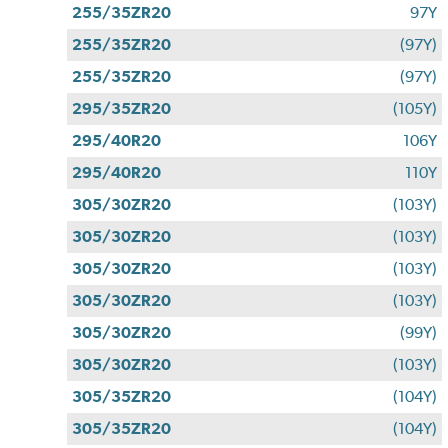
255/35ZR20
97Y
255/35ZR20
(97Y)
255/35ZR20
(97Y)
295/35ZR20
(105Y)
295/40R20
106Y
295/40R20
110Y
305/30ZR20
(103Y)
305/30ZR20
(103Y)
305/30ZR20
(103Y)
305/30ZR20
(103Y)
305/30ZR20
(99Y)
305/30ZR20
(103Y)
305/35ZR20
(104Y)
305/35ZR20
(104Y)