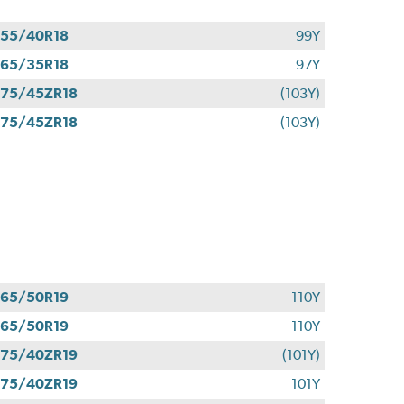
55/40R18
99Y
65/35R18
97Y
75/45ZR18
(103Y)
75/45ZR18
(103Y)
65/50R19
110Y
65/50R19
110Y
75/40ZR19
(101Y)
75/40ZR19
101Y