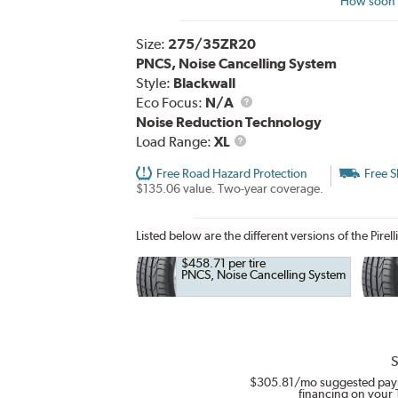
How soon c
Size:
275/35ZR20
PNCS, Noise Cancelling System
Style:
Blackwall
Eco Focus:
N/A
Noise Reduction Technology
Load
Load Range:
XL
Range
Free Road Hazard Protection
Free S
$135.06 value. Two-year coverage.
Listed below are the different versions of the Pirell
$458.71 per tire
PNCS, Noise Cancelling System
S
$305.81
/mo suggested pay
financing on your 