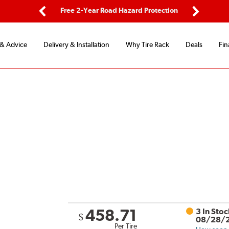
d Protection
Flexible Payment Options
Previous
Next
 & Advice
Delivery & Installation
Why Tire Rack
Deals
Fin
458.71
3 In Sto
$
08/28/
Per Tire