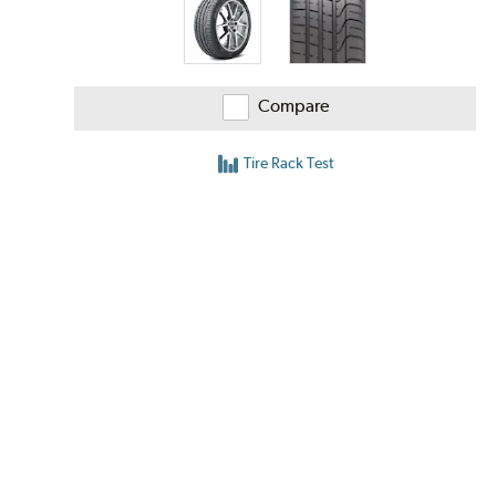
Compare
Tire Rack Test