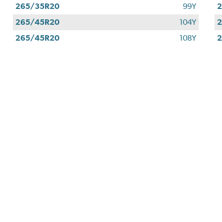
265/35R20
99Y
265/45R20
104Y
265/45R20
108Y