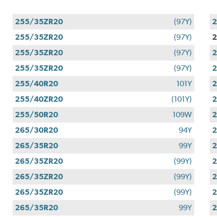
255/35ZR20
(97Y)
255/35ZR20
(97Y)
255/35ZR20
(97Y)
255/35ZR20
(97Y)
255/40R20
101Y
255/40ZR20
(101Y)
255/50R20
109W
265/30R20
94Y
265/35R20
99Y
265/35ZR20
(99Y)
265/35ZR20
(99Y)
265/35ZR20
(99Y)
265/35R20
99Y