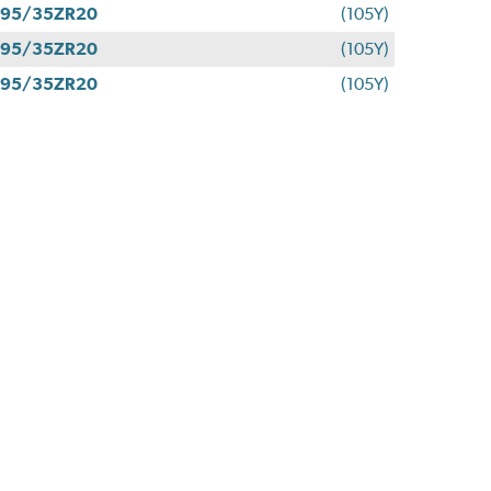
295/35ZR20
(105Y)
295/35ZR20
(105Y)
295/35ZR20
(105Y)