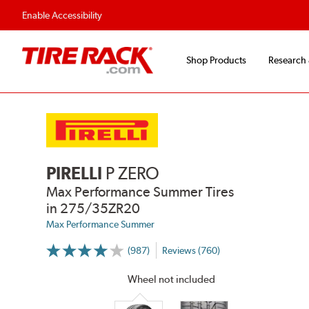
Fast, Free Shipping
Free 2-Year Road Hazar
Enable Accessibility
Shop Products
Research
PIRELLI
P ZERO
Max Performance Summer Tires
in 275/35ZR20
Max Performance Summer
(987)
Reviews (760)
More
Information
on
Wheel not included
Ratings
and
Reviews