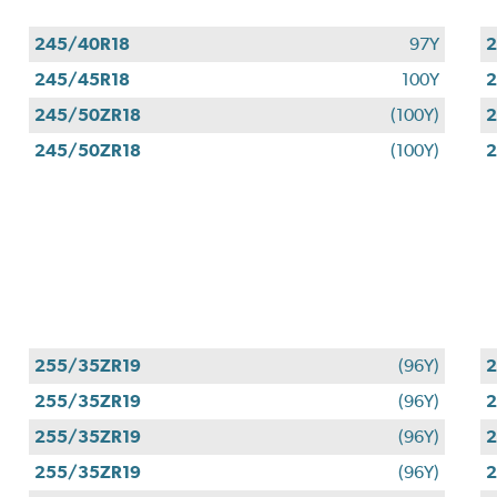
245/40R18
97Y
2
245/45R18
100Y
2
245/50ZR18
(100Y)
2
245/50ZR18
(100Y)
2
255/35ZR19
(96Y)
2
255/35ZR19
(96Y)
2
255/35ZR19
(96Y)
2
255/35ZR19
(96Y)
2