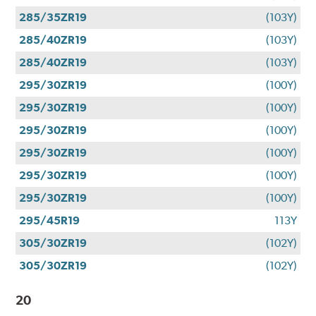
285/35ZR19
(103Y)
285/40ZR19
(103Y)
285/40ZR19
(103Y)
295/30ZR19
(100Y)
295/30ZR19
(100Y)
295/30ZR19
(100Y)
295/30ZR19
(100Y)
295/30ZR19
(100Y)
295/30ZR19
(100Y)
295/45R19
113Y
305/30ZR19
(102Y)
305/30ZR19
(102Y)
20