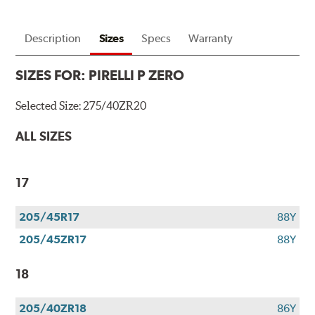
Description
Sizes
Specs
Warranty
SIZES FOR:
PIRELLI P ZERO
Selected Size:
275/40ZR20
ALL SIZES
17
205/45R17
88Y
205/45ZR17
88Y
18
205/40ZR18
86Y