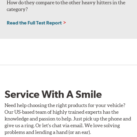
How do they compare to the other heavy hitters in the
category?
Read the Full Test Report
Service With A Smile
Need help choosing the right products for your vehicle?
Our US-based team of highly trained experts has the
knowledge and passion to help. Just pick up the phone and
give us a ring. Or let's chat via email. We love solving
problems and lending a hand (or an ear).