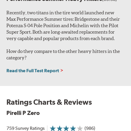
Recently, two titans in the tire world launched new
Max Performance Summer tires: Bridgestone and their
Potenza S-04 Pole Position and Michelin with the Pilot
Super Sport. Both are long-awaited replacements for
very capable and popular products from each brand.
How do they compare to the other heavy hitters in the
category?
Read the Full Test Report
Ratings Charts & Reviews
Pirelli P Zero
759 Survey Ratings
(986)