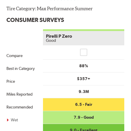
Tire Category:
Max Performance Summer
CONSUMER SURVEYS
Pirelli P Zero
Good
Compare
Compare
88%
Best in Category
$357+
Price
9.3M
Miles Reported
6.5 - Fair
Recommended
7.9 - Good
Wet
9.0 - Excellent