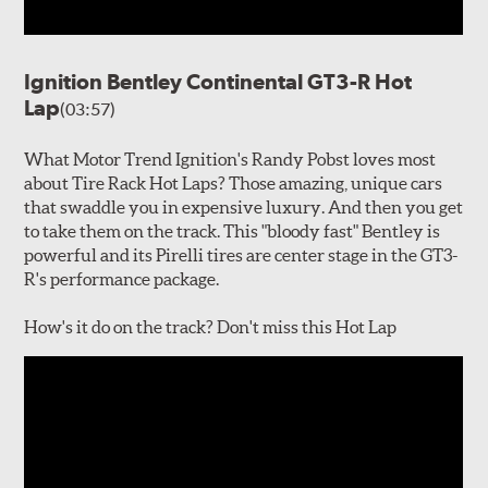
Ignition Bentley Continental GT3-R Hot
Lap
(03:57)
What Motor Trend Ignition's Randy Pobst loves most
about Tire Rack Hot Laps? Those amazing, unique cars
that swaddle you in expensive luxury. And then you get
to take them on the track. This "bloody fast" Bentley is
powerful and its Pirelli tires are center stage in the GT3-
R's performance package.
How's it do on the track? Don't miss this Hot Lap