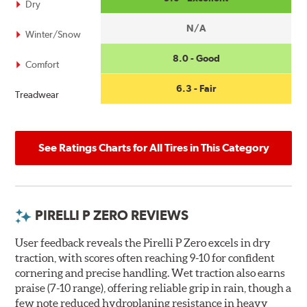
Dry
N/A
Winter/Snow
8.0 - Good
Comfort
6.3 - Fair
Treadwear
See Ratings Charts for All Tires in This Category
PIRELLI P ZERO REVIEWS
User feedback reveals the Pirelli P Zero excels in dry
traction, with scores often reaching 9-10 for confident
cornering and precise handling. Wet traction also earns
praise (7-10 range), offering reliable grip in rain, though a
few note reduced hydroplaning resistance in heavy