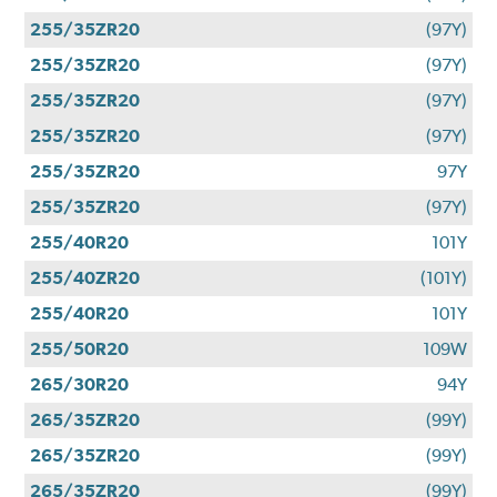
255/35ZR20
(97Y)
255/35ZR20
(97Y)
255/35ZR20
(97Y)
255/35ZR20
(97Y)
255/35ZR20
97Y
255/35ZR20
(97Y)
255/40R20
101Y
255/40ZR20
(101Y)
255/40R20
101Y
255/50R20
109W
265/30R20
94Y
265/35ZR20
(99Y)
265/35ZR20
(99Y)
265/35ZR20
(99Y)