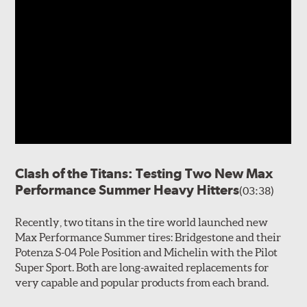
Clash of the Titans: Testing Two New Max
Performance Summer Heavy Hitters
(03:38)
Recently, two titans in the tire world launched new
Max Performance Summer tires: Bridgestone and their
Potenza S-04 Pole Position and Michelin with the Pilot
Super Sport. Both are long-awaited replacements for
very capable and popular products from each brand.