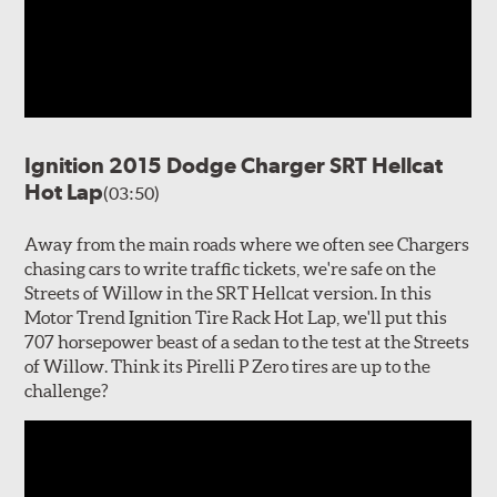
Ignition 2015 Dodge Charger SRT Hellcat
Hot Lap
(03:50)
Away from the main roads where we often see Chargers
chasing cars to write traffic tickets, we're safe on the
Streets of Willow in the SRT Hellcat version. In this
Motor Trend Ignition Tire Rack Hot Lap, we'll put this
707 horsepower beast of a sedan to the test at the Streets
of Willow. Think its Pirelli P Zero tires are up to the
challenge?