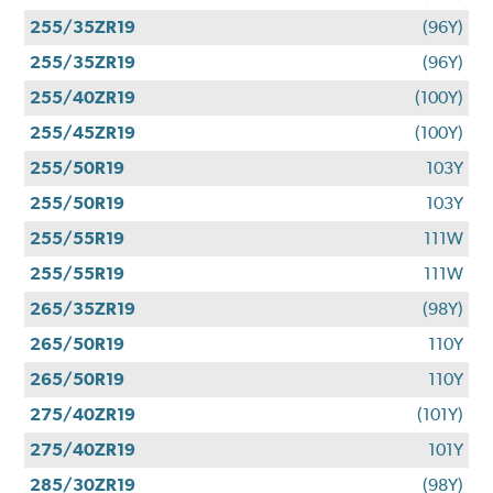
255/35ZR19
(96Y)
255/35ZR19
(96Y)
255/40ZR19
(100Y)
255/45ZR19
(100Y)
255/50R19
103Y
255/50R19
103Y
255/55R19
111W
255/55R19
111W
265/35ZR19
(98Y)
265/50R19
110Y
265/50R19
110Y
275/40ZR19
(101Y)
275/40ZR19
101Y
285/30ZR19
(98Y)