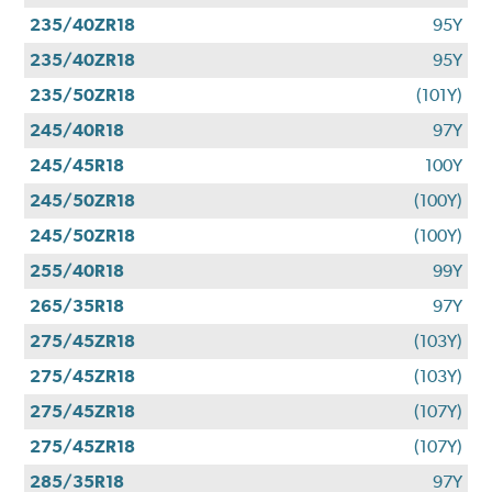
235/40ZR18
95Y
235/40ZR18
95Y
235/50ZR18
(101Y)
245/40R18
97Y
245/45R18
100Y
245/50ZR18
(100Y)
245/50ZR18
(100Y)
255/40R18
99Y
265/35R18
97Y
275/45ZR18
(103Y)
275/45ZR18
(103Y)
275/45ZR18
(107Y)
275/45ZR18
(107Y)
285/35R18
97Y