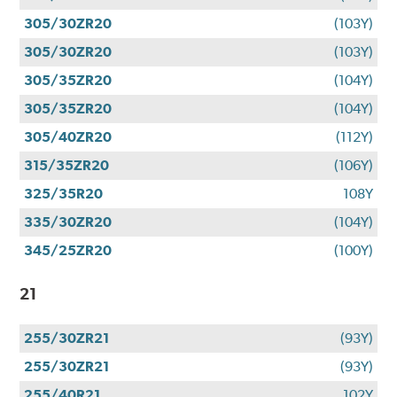
305/30ZR20
(103Y)
305/30ZR20
(103Y)
305/35ZR20
(104Y)
305/35ZR20
(104Y)
305/40ZR20
(112Y)
315/35ZR20
(106Y)
325/35R20
108Y
335/30ZR20
(104Y)
345/25ZR20
(100Y)
21
255/30ZR21
(93Y)
255/30ZR21
(93Y)
255/40R21
102Y