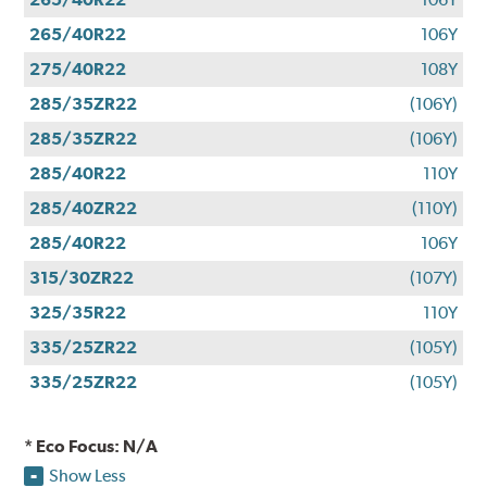
265/40R22
106Y
275/40R22
108Y
285/35ZR22
(106Y)
285/35ZR22
(106Y)
285/40R22
110Y
285/40ZR22
(110Y)
285/40R22
106Y
315/30ZR22
(107Y)
325/35R22
110Y
335/25ZR22
(105Y)
335/25ZR22
(105Y)
* Eco Focus: N/A
Show Less