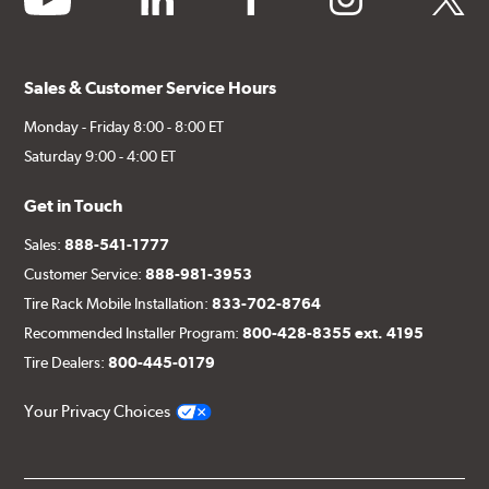
Sales & Customer Service Hours
Monday - Friday 8:00 - 8:00 ET
Saturday 9:00 - 4:00 ET
Get in Touch
Sales:
888-541-1777
Customer Service:
888-981-3953
Tire Rack Mobile Installation:
833-702-8764
Recommended Installer Program:
800-428-8355 ext. 4195
Tire Dealers:
800-445-0179
Your Privacy Choices