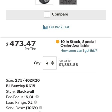
Compare
Tire Rack Test
473.47
10 In Stock, Special
$
Order Available
Per Tire
How soon can I get this?
Set of 4:
Qty
$1,893.88
Size:
275/40ZR20
BL Bentley R615
Style:
Blackwall
Eco Focus:
N/A
Load
Load Range:
XL
Range
Service
Serv. Desc:
(106Y)