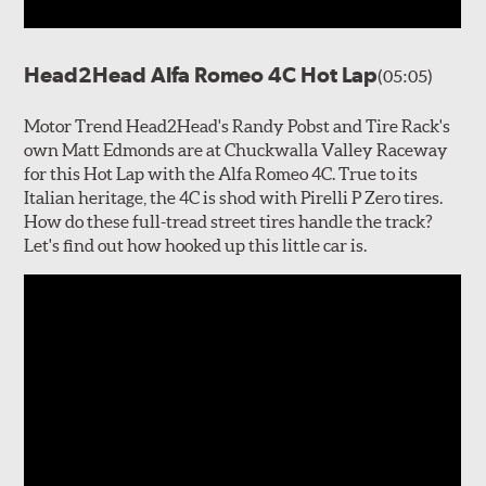
Head2Head Alfa Romeo 4C Hot Lap
(05:05)
Motor Trend Head2Head's Randy Pobst and Tire Rack's
own Matt Edmonds are at Chuckwalla Valley Raceway
for this Hot Lap with the Alfa Romeo 4C. True to its
Italian heritage, the 4C is shod with Pirelli P Zero tires.
How do these full-tread street tires handle the track?
Let's find out how hooked up this little car is.