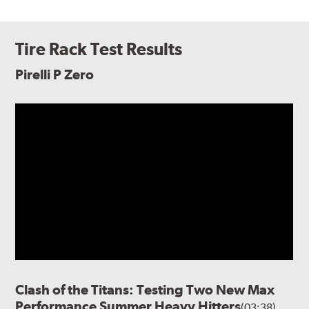
Tire Rack Test Results
Pirelli P Zero
Clash of the Titans: Testing Two New Max
Performance Summer Heavy Hitters
(03:38)