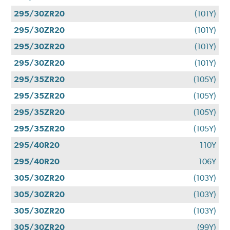
295/30ZR20
(101Y)
295/30ZR20
(101Y)
295/30ZR20
(101Y)
295/30ZR20
(101Y)
295/35ZR20
(105Y)
295/35ZR20
(105Y)
295/35ZR20
(105Y)
295/35ZR20
(105Y)
295/40R20
110Y
295/40R20
106Y
305/30ZR20
(103Y)
305/30ZR20
(103Y)
305/30ZR20
(103Y)
305/30ZR20
(99Y)