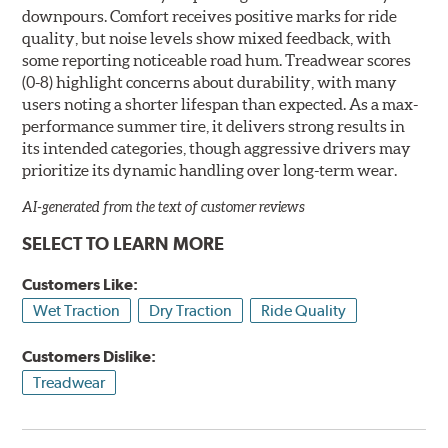
downpours. Comfort receives positive marks for ride
quality, but noise levels show mixed feedback, with
some reporting noticeable road hum. Treadwear scores
(0-8) highlight concerns about durability, with many
users noting a shorter lifespan than expected. As a max-
performance summer tire, it delivers strong results in
its intended categories, though aggressive drivers may
prioritize its dynamic handling over long-term wear.
AI-generated from the text of customer reviews
SELECT TO LEARN MORE
Customers Like:
Wet Traction
Dry Traction
Ride Quality
Customers Dislike:
Treadwear