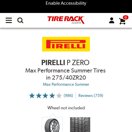
Enable Accessibility
0
Open
main
menu
PIRELLI
P ZERO
Max Performance Summer Tires
in 275/40ZR20
Max Performance Summer
(986)
Reviews (759)
More
Information
on
Wheel not included
Ratings
and
Reviews