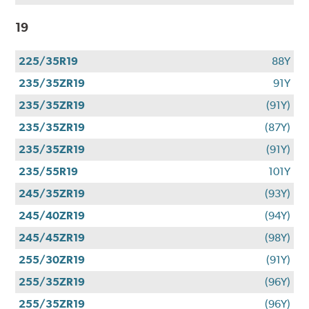
19
225/35R19
88Y
235/35ZR19
91Y
235/35ZR19
(91Y)
235/35ZR19
(87Y)
235/35ZR19
(91Y)
235/55R19
101Y
245/35ZR19
(93Y)
245/40ZR19
(94Y)
245/45ZR19
(98Y)
255/30ZR19
(91Y)
255/35ZR19
(96Y)
255/35ZR19
(96Y)