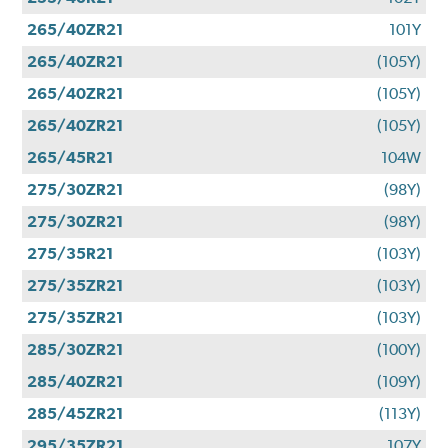
265/40ZR21
101Y
265/40ZR21
(105Y)
265/40ZR21
(105Y)
265/40ZR21
(105Y)
265/45R21
104W
275/30ZR21
(98Y)
275/30ZR21
(98Y)
275/35R21
(103Y)
275/35ZR21
(103Y)
275/35ZR21
(103Y)
285/30ZR21
(100Y)
285/40ZR21
(109Y)
285/45ZR21
(113Y)
295/35ZR21
107Y