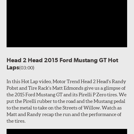
Head 2 Head 2015 Ford Mustang GT Hot
Laps
(03:00)
In this Hot Lap video, Motor Trend Head 2 Head's Randy
Pobst and Tire Rack's Matt Edmonds give us a glimpse of
the 2015 Ford Mustang GT and its Pirelli P Zero tires. We
put the Pirelli rubber to the road and the Mustang pedal
to the metal to take on the Streets of Willow. Watch as
Matt and Randy recap the run and the performance of
the tires.