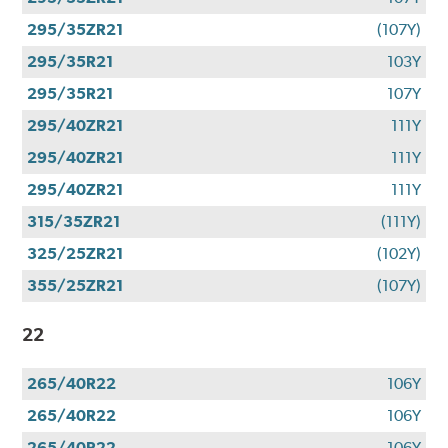
295/35ZR21
(107Y)
295/35R21
103Y
295/35R21
107Y
295/40ZR21
111Y
295/40ZR21
111Y
295/40ZR21
111Y
315/35ZR21
(111Y)
325/25ZR21
(102Y)
355/25ZR21
(107Y)
22
265/40R22
106Y
265/40R22
106Y
265/40R22
106Y