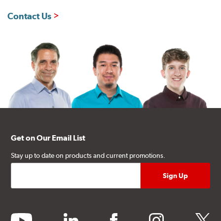
Contact Us
Get on Our Email List
Stay up to date on products and current promotions.
youtube
linkedin
facebook
instagram
twitter