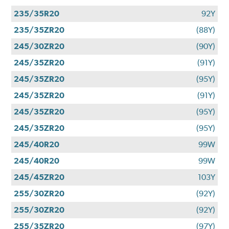
235/35R20
92Y
235/35ZR20
(88Y)
245/30ZR20
(90Y)
245/35ZR20
(91Y)
245/35ZR20
(95Y)
245/35ZR20
(91Y)
245/35ZR20
(95Y)
245/35ZR20
(95Y)
245/40R20
99W
245/40R20
99W
245/45ZR20
103Y
255/30ZR20
(92Y)
255/30ZR20
(92Y)
255/35ZR20
(97Y)