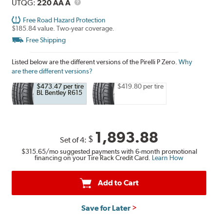
UTQG
Description
UTQG:
220 AA A
Free Road Hazard Protection
$185.84 value. Two-year coverage.
Free Shipping
Listed below are the different versions of the Pirelli P Zero.
Why
are there different versions?
$473.47 per tire
$419.80 per tire
BL Bentley R615
1,893.88
$
Set of 4:
$315.65
/mo suggested payments with 6-month promotional
financing on your Tire Rack Credit Card.
Learn How
Add to Cart
Save for Later