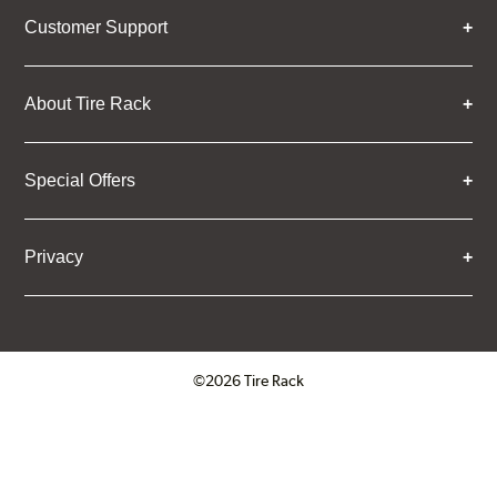
Customer Support
About Tire Rack
Special Offers
Privacy
©2026 Tire Rack
Click to open certificate verifica