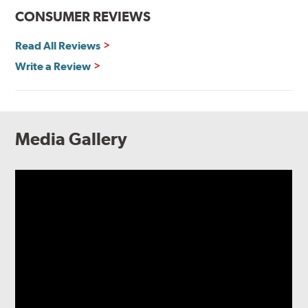
CONSUMER REVIEWS
Read All Reviews
Write a Review
Media Gallery