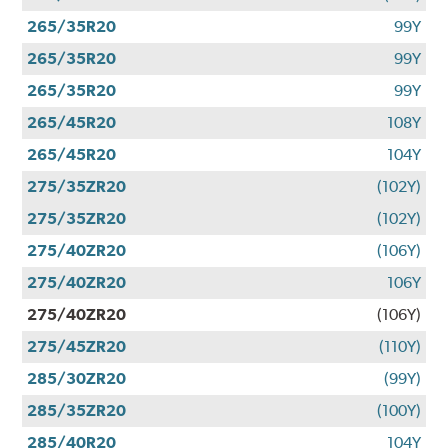
265/35R20
99Y
265/35R20
99Y
265/35R20
99Y
265/45R20
108Y
265/45R20
104Y
275/35ZR20
(102Y)
275/35ZR20
(102Y)
275/40ZR20
(106Y)
275/40ZR20
106Y
275/40ZR20
(106Y)
275/45ZR20
(110Y)
285/30ZR20
(99Y)
285/35ZR20
(100Y)
285/40R20
104Y