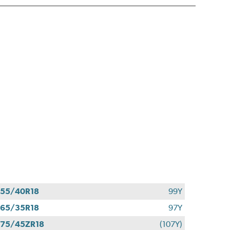
55/40R18
99Y
65/35R18
97Y
75/45ZR18
(107Y)