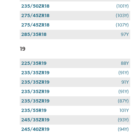
235/50ZR18
(101Y)
275/45ZR18
(103Y)
275/45ZR18
(107Y)
285/35R18
97Y
19
225/35R19
88Y
235/35ZR19
(91Y)
235/35ZR19
91Y
235/35ZR19
(91Y)
235/35ZR19
(87Y)
235/55R19
101Y
245/35ZR19
(93Y)
245/40ZR19
(94Y)