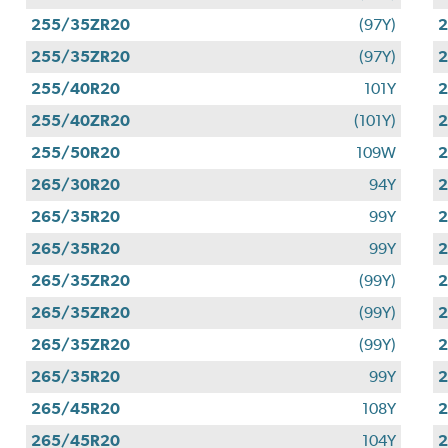
255/35ZR20
(97Y)
255/35ZR20
(97Y)
255/40R20
101Y
255/40ZR20
(101Y)
255/50R20
109W
265/30R20
94Y
265/35R20
99Y
265/35R20
99Y
265/35ZR20
(99Y)
265/35ZR20
(99Y)
265/35ZR20
(99Y)
265/35R20
99Y
265/45R20
108Y
265/45R20
104Y