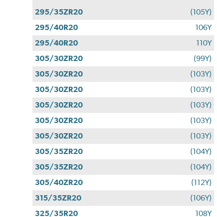
295/35ZR20
(105Y)
295/40R20
106Y
295/40R20
110Y
305/30ZR20
(99Y)
305/30ZR20
(103Y)
305/30ZR20
(103Y)
305/30ZR20
(103Y)
305/30ZR20
(103Y)
305/30ZR20
(103Y)
305/35ZR20
(104Y)
305/35ZR20
(104Y)
305/40ZR20
(112Y)
315/35ZR20
(106Y)
325/35R20
108Y