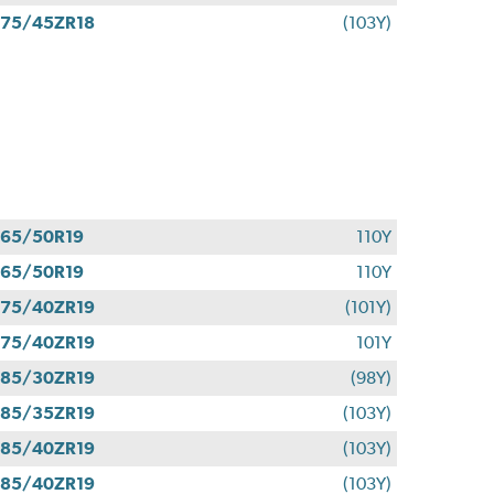
75/45ZR18
(103Y)
65/50R19
110Y
65/50R19
110Y
75/40ZR19
(101Y)
75/40ZR19
101Y
85/30ZR19
(98Y)
85/35ZR19
(103Y)
85/40ZR19
(103Y)
85/40ZR19
(103Y)