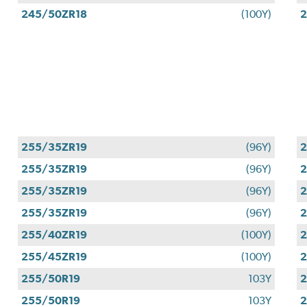
245/50ZR18
(100Y)
2
255/35ZR19
(96Y)
2
255/35ZR19
(96Y)
2
255/35ZR19
(96Y)
2
255/35ZR19
(96Y)
2
255/40ZR19
(100Y)
2
255/45ZR19
(100Y)
2
255/50R19
103Y
2
255/50R19
103Y
2