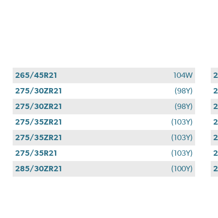
265/45R21
104W
2
275/30ZR21
(98Y)
2
275/30ZR21
(98Y)
2
275/35ZR21
(103Y)
2
275/35ZR21
(103Y)
2
275/35R21
(103Y)
2
285/30ZR21
(100Y)
2