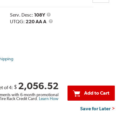
Service
Serv. Desc:
108Y
Description
UTQG
UTQG:
220 AA A
hipping
2,056.52
$
et of 4:
Add to Cart
ments with 6-month promotional
Tire Rack Credit Card.
Learn How
Save for Later