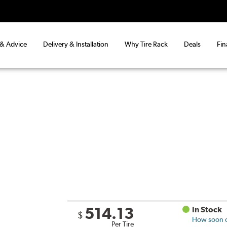
 & Advice
Delivery & Installation
Why Tire Rack
Deals
Fin
514.13
In Stock
$
How soon ca
Per Tire