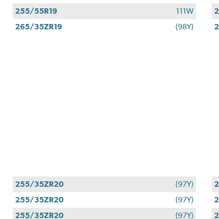
255/55R19
111W
2
265/35ZR19
(98Y)
2
255/35ZR20
(97Y)
255/35ZR20
(97Y)
255/35ZR20
(97Y)