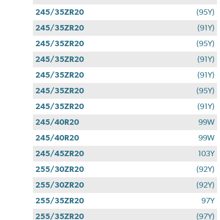
245/35ZR20
(95Y)
245/35ZR20
(91Y)
245/35ZR20
(95Y)
245/35ZR20
(91Y)
245/35ZR20
(91Y)
245/35ZR20
(95Y)
245/35ZR20
(91Y)
245/40R20
99W
245/40R20
99W
245/45ZR20
103Y
255/30ZR20
(92Y)
255/30ZR20
(92Y)
255/35ZR20
97Y
255/35ZR20
(97Y)