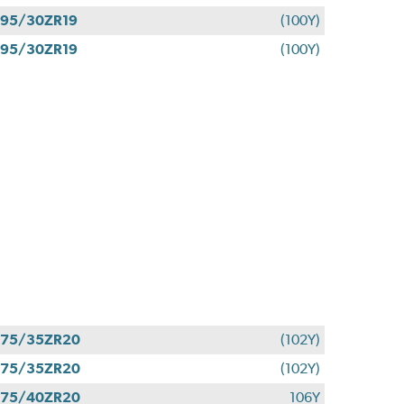
95/30ZR19
(100Y)
95/30ZR19
(100Y)
275/35ZR20
(102Y)
275/35ZR20
(102Y)
275/40ZR20
106Y