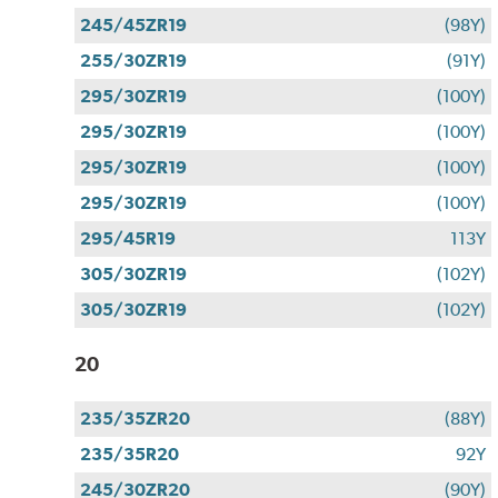
245/45ZR19
(98Y)
255/30ZR19
(91Y)
295/30ZR19
(100Y)
295/30ZR19
(100Y)
295/30ZR19
(100Y)
295/30ZR19
(100Y)
295/45R19
113Y
305/30ZR19
(102Y)
305/30ZR19
(102Y)
20
235/35ZR20
(88Y)
235/35R20
92Y
245/30ZR20
(90Y)