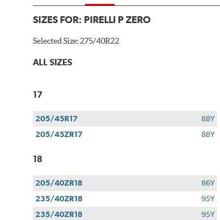
SIZES FOR:
PIRELLI P ZERO
Selected Size:
275/40R22
ALL SIZES
17
205/45R17
88Y
205/45ZR17
88Y
18
205/40ZR18
86Y
235/40ZR18
95Y
235/40ZR18
95Y