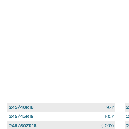
245/40R18
97Y
2
245/45R18
100Y
2
245/50ZR18
(100Y)
2