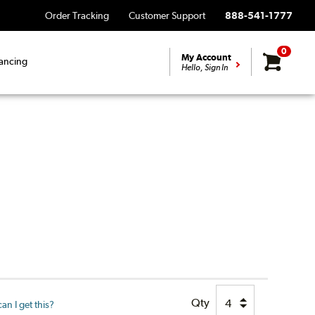
Order Tracking
Customer Support
888-541-1777
0
My Account
ancing
Hello, Sign In
Qty
n I get this?