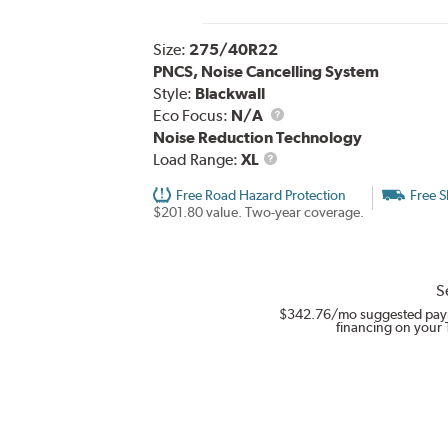
Size:
275/40R22
PNCS, Noise Cancelling System
Style:
Blackwall
Eco Focus:
N/A
Noise Reduction Technology
Load
Load Range:
XL
Range
Free Road Hazard Protection
Free S
$201.80 value. Two-year coverage.
S
$342.76
/mo suggested pay
financing on your 