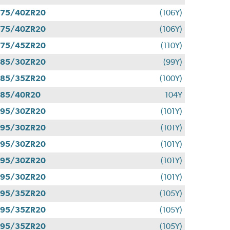
275/40ZR20
(106Y)
275/40ZR20
(106Y)
275/45ZR20
(110Y)
285/30ZR20
(99Y)
285/35ZR20
(100Y)
285/40R20
104Y
295/30ZR20
(101Y)
295/30ZR20
(101Y)
295/30ZR20
(101Y)
295/30ZR20
(101Y)
295/30ZR20
(101Y)
295/35ZR20
(105Y)
295/35ZR20
(105Y)
295/35ZR20
(105Y)