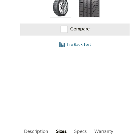
Compare
Tire Rack Test
Description
Sizes
Specs
Warranty