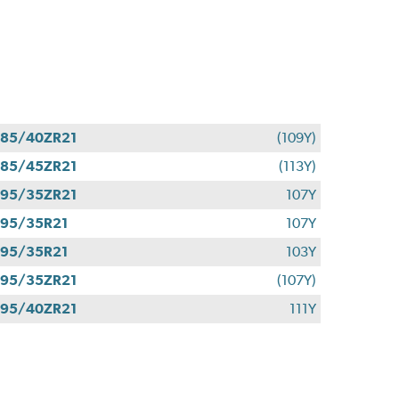
85/40ZR21
(109Y)
85/45ZR21
(113Y)
95/35ZR21
107Y
95/35R21
107Y
95/35R21
103Y
95/35ZR21
(107Y)
95/40ZR21
111Y