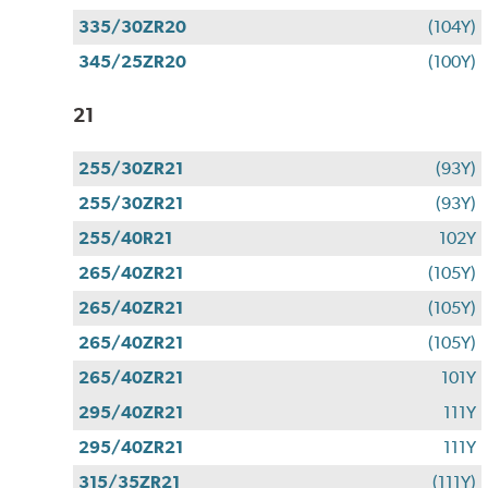
335/30ZR20
(104Y)
345/25ZR20
(100Y)
21
255/30ZR21
(93Y)
255/30ZR21
(93Y)
255/40R21
102Y
265/40ZR21
(105Y)
265/40ZR21
(105Y)
265/40ZR21
(105Y)
265/40ZR21
101Y
295/40ZR21
111Y
295/40ZR21
111Y
315/35ZR21
(111Y)