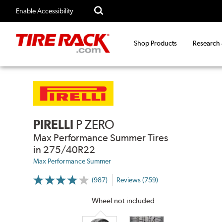
Enable Accessibility
Shop Products
Research
PIRELLI
P ZERO
Max Performance Summer Tires
in 275/40R22
Max Performance Summer
(987)
Reviews (759)
More
Information
on
Wheel not included
Ratings
and
Reviews