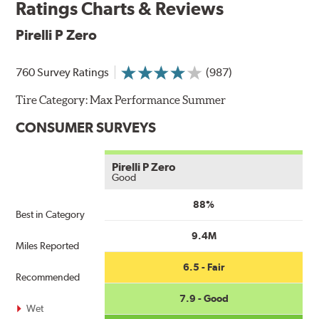
Ratings Charts & Reviews
Pirelli P Zero
760 Survey Ratings
(987)
Tire Category:
Max Performance Summer
CONSUMER SURVEYS
Pirelli P Zero
Good
88%
Best in Category
9.4M
Miles Reported
6.5 - Fair
Recommended
7.9 - Good
Wet