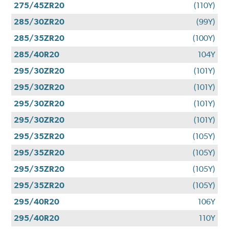
275/45ZR20
(110Y)
285/30ZR20
(99Y)
285/35ZR20
(100Y)
285/40R20
104Y
295/30ZR20
(101Y)
295/30ZR20
(101Y)
295/30ZR20
(101Y)
295/30ZR20
(101Y)
295/35ZR20
(105Y)
295/35ZR20
(105Y)
295/35ZR20
(105Y)
295/35ZR20
(105Y)
295/40R20
106Y
295/40R20
110Y