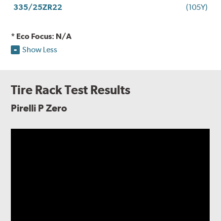
335/25ZR22
(105Y)
* Eco Focus: N/A
Show Less
Tire Rack Test Results
Pirelli P Zero