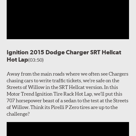
Ignition 2015 Dodge Charger SRT Hellcat
Hot Lap
(03:50)
Away from the main roads where we often see Chargers
chasing cars to write traffic tickets, we're safe on the
Streets of Willow in the SRT Hellcat version. In this
Motor Trend Ignition Tire Rack Hot Lap, we'll put this
707 horsepower beast of a sedan to the test at the Streets
of Willow. Think its Pirelli P Zero tires are up to the
challenge?