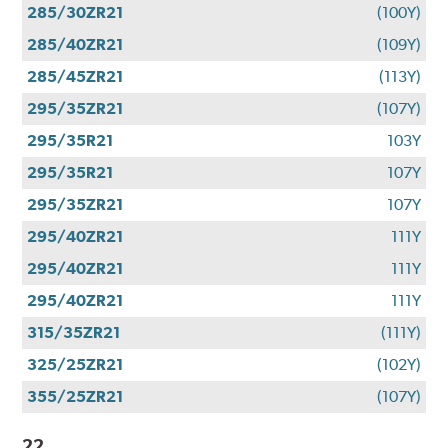
285/30ZR21
(100Y)
285/40ZR21
(109Y)
285/45ZR21
(113Y)
295/35ZR21
(107Y)
295/35R21
103Y
295/35R21
107Y
295/35ZR21
107Y
295/40ZR21
111Y
295/40ZR21
111Y
295/40ZR21
111Y
315/35ZR21
(111Y)
325/25ZR21
(102Y)
355/25ZR21
(107Y)
22