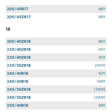
205/45R17
88Y
205/45ZR17
88Y
18
205/40ZR18
86Y
235/40ZR18
95Y
235/40ZR18
95Y
235/50ZR18
(101Y)
245/40R18
97Y
245/45R18
100Y
245/50ZR18
(100Y)
245/50ZR18
(100Y)
255/40R18
99Y