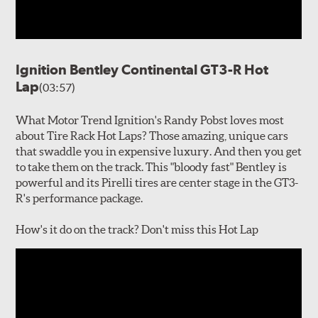
Ignition Bentley Continental GT3-R Hot
Lap
(03:57)
What Motor Trend Ignition's Randy Pobst loves most
about Tire Rack Hot Laps? Those amazing, unique cars
that swaddle you in expensive luxury. And then you get
to take them on the track. This "bloody fast" Bentley is
powerful and its Pirelli tires are center stage in the GT3-
R's performance package.
How's it do on the track? Don't miss this Hot Lap