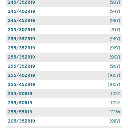
245/35ZR19
(93Y)
245/40ZR19
(94Y)
245/45ZR19
(98Y)
255/30ZR19
(91Y)
255/35ZR19
(96Y)
255/35ZR19
(96Y)
255/35ZR19
(96Y)
255/35ZR19
(96Y)
255/40ZR19
(100Y)
255/45ZR19
(100Y)
255/50R19
103Y
255/50R19
103Y
255/55R19
111W
265/35ZR19
(98Y)