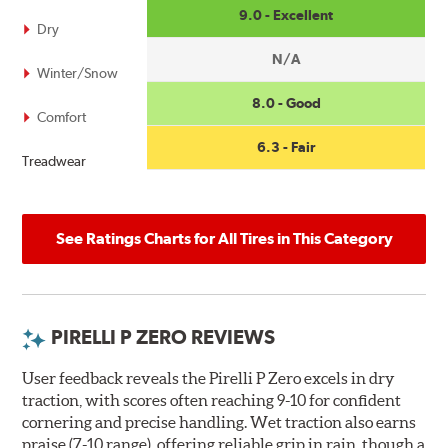
9.0 - Excellent
Dry
N/A
Winter/Snow
8.0 - Good
Comfort
6.3 - Fair
Treadwear
See Ratings Charts for All Tires in This Category
PIRELLI P ZERO REVIEWS
User feedback reveals the Pirelli P Zero excels in dry
traction, with scores often reaching 9-10 for confident
cornering and precise handling. Wet traction also earns
praise (7-10 range), offering reliable grip in rain, though a