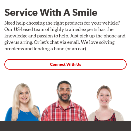
Service With A Smile
Need help choosing the right products for your vehicle?
Our US-based team of highly trained experts has the
knowledge and passion to help. Just pick up the phone and
give us a ring. Or let's chat via email. We love solving
problems and lending a hand (or an ear).
Connect With Us