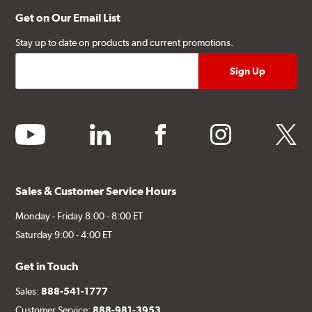
Get on Our Email List
Stay up to date on products and current promotions.
youtube
linkedin
facebook
instagram
twitter
Sales & Customer Service Hours
Monday - Friday 8:00 - 8:00 ET
Saturday 9:00 - 4:00 ET
Get in Touch
Sales:
888-541-1777
Customer Service:
888-981-3953