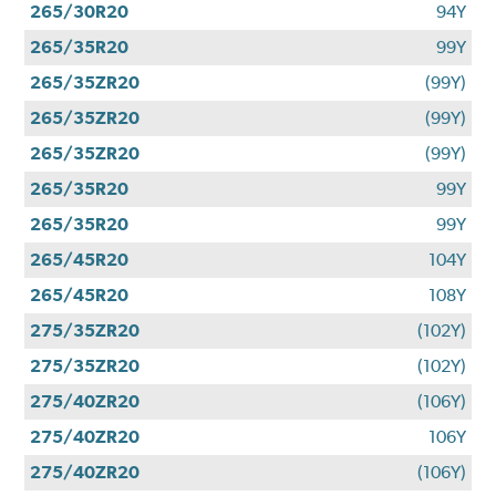
265/30R20
94Y
265/35R20
99Y
265/35ZR20
(99Y)
265/35ZR20
(99Y)
265/35ZR20
(99Y)
265/35R20
99Y
265/35R20
99Y
265/45R20
104Y
265/45R20
108Y
275/35ZR20
(102Y)
275/35ZR20
(102Y)
275/40ZR20
(106Y)
275/40ZR20
106Y
275/40ZR20
(106Y)