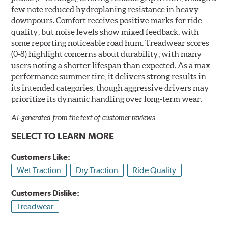
few note reduced hydroplaning resistance in heavy
downpours. Comfort receives positive marks for ride
quality, but noise levels show mixed feedback, with
some reporting noticeable road hum. Treadwear scores
(0-8) highlight concerns about durability, with many
users noting a shorter lifespan than expected. As a max-
performance summer tire, it delivers strong results in
its intended categories, though aggressive drivers may
prioritize its dynamic handling over long-term wear.
AI-generated from the text of customer reviews
SELECT TO LEARN MORE
Customers Like:
Wet Traction
Dry Traction
Ride Quality
Customers Dislike:
Treadwear