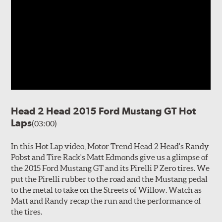
Head 2 Head 2015 Ford Mustang GT Hot
Laps
(03:00)
In this Hot Lap video, Motor Trend Head 2 Head's Randy
Pobst and Tire Rack's Matt Edmonds give us a glimpse of
the 2015 Ford Mustang GT and its Pirelli P Zero tires. We
put the Pirelli rubber to the road and the Mustang pedal
to the metal to take on the Streets of Willow. Watch as
Matt and Randy recap the run and the performance of
the tires.