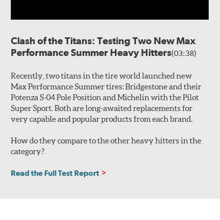
Clash of the Titans: Testing Two New Max
Performance Summer Heavy Hitters
(03:38)
Recently, two titans in the tire world launched new
Max Performance Summer tires: Bridgestone and their
Potenza S-04 Pole Position and Michelin with the Pilot
Super Sport. Both are long-awaited replacements for
very capable and popular products from each brand.
How do they compare to the other heavy hitters in the
category?
Read the Full Test Report