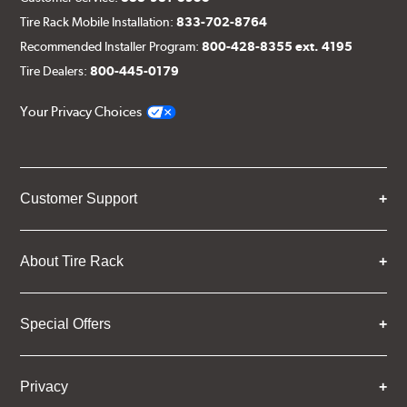
Tire Rack Mobile Installation:
833-702-8764
Recommended Installer Program:
800-428-8355 ext. 4195
Tire Dealers:
800-445-0179
Your Privacy Choices
Customer Support
About Tire Rack
Special Offers
Privacy