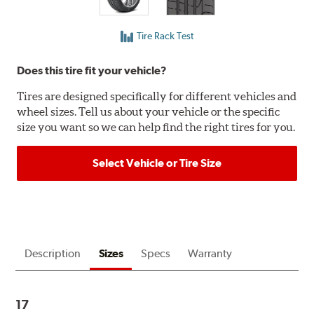
Tire Rack Test
Does this tire fit your vehicle?
Tires are designed specifically for different vehicles and
wheel sizes. Tell us about your vehicle or the specific
size you want so we can help find the right tires for you.
Select Vehicle or Tire Size
Description
Sizes
Specs
Warranty
17