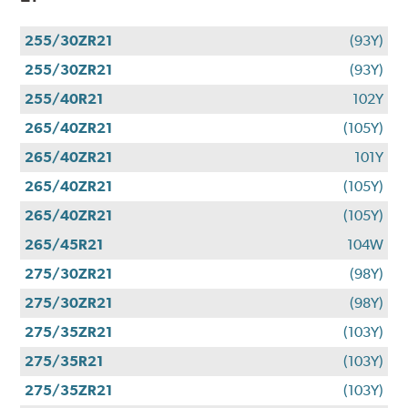
255/30ZR21
(93Y)
255/30ZR21
(93Y)
255/40R21
102Y
265/40ZR21
(105Y)
265/40ZR21
101Y
265/40ZR21
(105Y)
265/40ZR21
(105Y)
265/45R21
104W
275/30ZR21
(98Y)
275/30ZR21
(98Y)
275/35ZR21
(103Y)
275/35R21
(103Y)
275/35ZR21
(103Y)