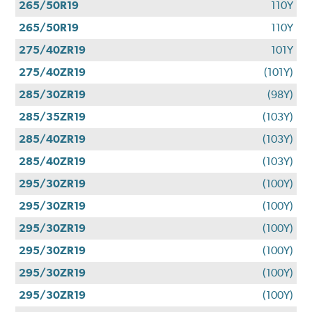
265/50R19
110Y
265/50R19
110Y
275/40ZR19
101Y
275/40ZR19
(101Y)
285/30ZR19
(98Y)
285/35ZR19
(103Y)
285/40ZR19
(103Y)
285/40ZR19
(103Y)
295/30ZR19
(100Y)
295/30ZR19
(100Y)
295/30ZR19
(100Y)
295/30ZR19
(100Y)
295/30ZR19
(100Y)
295/30ZR19
(100Y)