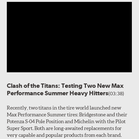
Clash of the Titans: Testing Two New Max
Performance Summer Heavy Hitters
(03:38)
Recently, two titans in the tire world launched new
Max Performance Summer tires: Bridgestone and their
Potenza S-04 Pole Position and Michelin with the Pilot
Super Sport. Both are long-awaited replacements for
very capable and popular products from each brand.