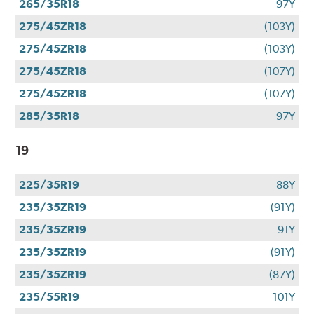
265/35R18
97Y
275/45ZR18
(103Y)
275/45ZR18
(103Y)
275/45ZR18
(107Y)
275/45ZR18
(107Y)
285/35R18
97Y
19
225/35R19
88Y
235/35ZR19
(91Y)
235/35ZR19
91Y
235/35ZR19
(91Y)
235/35ZR19
(87Y)
235/55R19
101Y