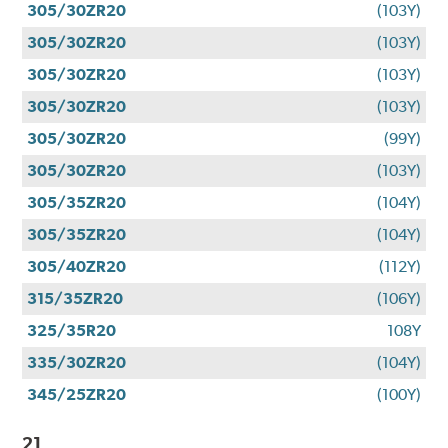
305/30ZR20
(103Y)
305/30ZR20
(103Y)
305/30ZR20
(103Y)
305/30ZR20
(103Y)
305/30ZR20
(99Y)
305/30ZR20
(103Y)
305/35ZR20
(104Y)
305/35ZR20
(104Y)
305/40ZR20
(112Y)
315/35ZR20
(106Y)
325/35R20
108Y
335/30ZR20
(104Y)
345/25ZR20
(100Y)
21