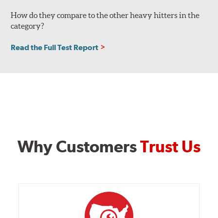
How do they compare to the other heavy hitters in the
category?
Read the Full Test Report
Why Customers
Trust Us