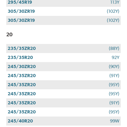
295/45R19
113Y
305/30ZR19
(102Y)
305/30ZR19
(102Y)
20
235/35ZR20
(88Y)
235/35R20
92Y
245/30ZR20
(90Y)
245/35ZR20
(91Y)
245/35ZR20
(95Y)
245/35ZR20
(95Y)
245/35ZR20
(91Y)
245/35ZR20
(95Y)
245/40R20
99W