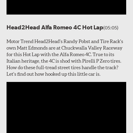
Head2Head Alfa Romeo 4C Hot Lap
(05:05)
Motor Trend Head2Head's Randy Pobst and Tire Rack's
own Matt Edmonds are at Chuckwalla Valley Raceway
for this Hot Lap with the Alfa Romeo 4C. True to its
Italian heritage, the 4C is shod with Pirelli P Zero tires.
How do these full-tread street tires handle the track?
Let's find out how hooked up this little car is.