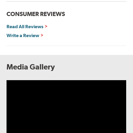
CONSUMER REVIEWS
Read All Reviews
Write a Review
Media Gallery