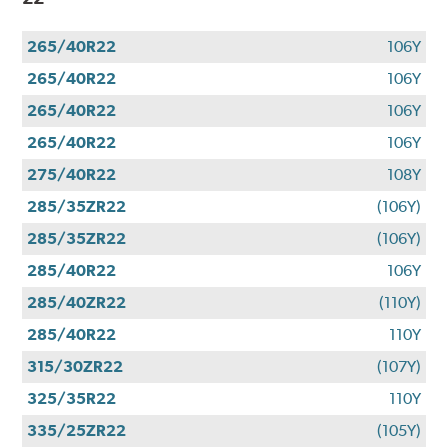
265/40R22
106Y
265/40R22
106Y
265/40R22
106Y
265/40R22
106Y
275/40R22
108Y
285/35ZR22
(106Y)
285/35ZR22
(106Y)
285/40R22
106Y
285/40ZR22
(110Y)
285/40R22
110Y
315/30ZR22
(107Y)
325/35R22
110Y
335/25ZR22
(105Y)