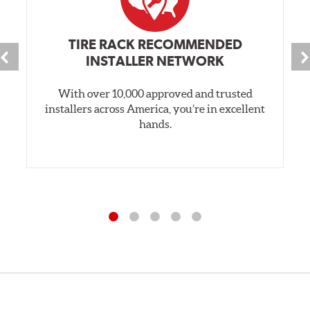
TIRE RACK RECOMMENDED
INSTALLER NETWORK
With over 10,000 approved and trusted
installers across America, you’re in excellent
hands.