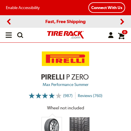
Enable Accessibility
Connect With Us
Fast, Free Shipping
Previous
Next
0
Open
main
menu
PIRELLI
P ZERO
Max Performance Summer
(987)
Reviews (760)
More
Information
on
Wheel not included
Ratings
and
Reviews