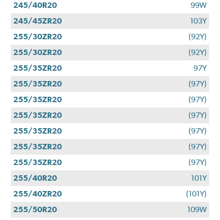
245/40R20
99W
245/45ZR20
103Y
255/30ZR20
(92Y)
255/30ZR20
(92Y)
255/35ZR20
97Y
255/35ZR20
(97Y)
255/35ZR20
(97Y)
255/35ZR20
(97Y)
255/35ZR20
(97Y)
255/35ZR20
(97Y)
255/35ZR20
(97Y)
255/40R20
101Y
255/40ZR20
(101Y)
255/50R20
109W