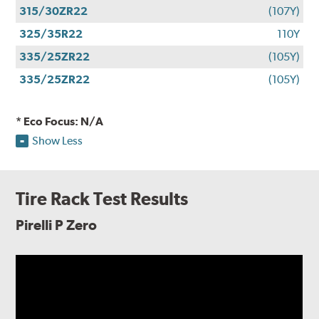
315/30ZR22
(107Y)
325/35R22
110Y
335/25ZR22
(105Y)
335/25ZR22
(105Y)
* Eco Focus: N/A
Show Less
Tire Rack Test Results
Pirelli P Zero