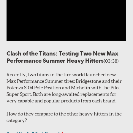
Clash of the Titans: Testing Two New Max
Performance Summer Heavy Hitters
(03:38)
Recently, two titans in the tire world launched new
Max Performance Summer tires: Bridgestone and their
Potenza S-04 Pole Position and Michelin with the Pilot
Super Sport. Both are long-awaited replacements for
very capable and popular products from each brand.
How do they compare to the other heavy hitters in the
category?