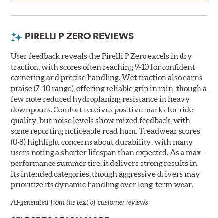
PIRELLI P ZERO REVIEWS
User feedback reveals the Pirelli P Zero excels in dry
traction, with scores often reaching 9-10 for confident
cornering and precise handling. Wet traction also earns
praise (7-10 range), offering reliable grip in rain, though a
few note reduced hydroplaning resistance in heavy
downpours. Comfort receives positive marks for ride
quality, but noise levels show mixed feedback, with
some reporting noticeable road hum. Treadwear scores
(0-8) highlight concerns about durability, with many
users noting a shorter lifespan than expected. As a max-
performance summer tire, it delivers strong results in
its intended categories, though aggressive drivers may
prioritize its dynamic handling over long-term wear.
AI-generated from the text of customer reviews