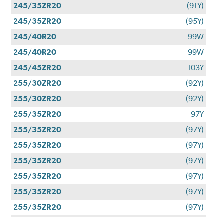
245/35ZR20
(91Y)
245/35ZR20
(95Y)
245/40R20
99W
245/40R20
99W
245/45ZR20
103Y
255/30ZR20
(92Y)
255/30ZR20
(92Y)
255/35ZR20
97Y
255/35ZR20
(97Y)
255/35ZR20
(97Y)
255/35ZR20
(97Y)
255/35ZR20
(97Y)
255/35ZR20
(97Y)
255/35ZR20
(97Y)