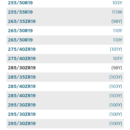
255/50R19
103Y
255/55R19
111W
265/35ZR19
(98Y)
265/50R19
110Y
265/50R19
110Y
275/40ZR19
(101Y)
275/40ZR19
101Y
285/30ZR19
(98Y)
285/35ZR19
(103Y)
285/40ZR19
(103Y)
285/40ZR19
(103Y)
295/30ZR19
(100Y)
295/30ZR19
(100Y)
295/30ZR19
(100Y)