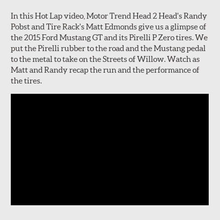
In this Hot Lap video, Motor Trend Head 2 Head's Randy
Pobst and Tire Rack's Matt Edmonds give us a glimpse of
the 2015 Ford Mustang GT and its Pirelli P Zero tires. We
put the Pirelli rubber to the road and the Mustang pedal
to the metal to take on the Streets of Willow. Watch as
Matt and Randy recap the run and the performance of
the tires.