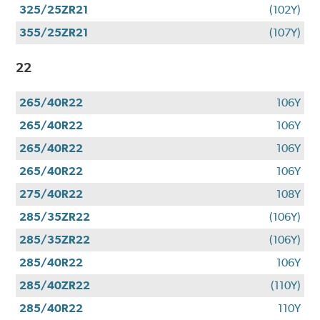
325/25ZR21
(102Y)
355/25ZR21
(107Y)
22
265/40R22
106Y
265/40R22
106Y
265/40R22
106Y
265/40R22
106Y
275/40R22
108Y
285/35ZR22
(106Y)
285/35ZR22
(106Y)
285/40R22
106Y
285/40ZR22
(110Y)
285/40R22
110Y