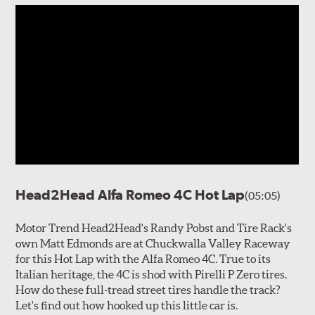
Head2Head Alfa Romeo 4C Hot Lap
(05:05)
Motor Trend Head2Head's Randy Pobst and Tire Rack's
own Matt Edmonds are at Chuckwalla Valley Raceway
for this Hot Lap with the Alfa Romeo 4C. True to its
Italian heritage, the 4C is shod with Pirelli P Zero tires.
How do these full-tread street tires handle the track?
Let's find out how hooked up this little car is.