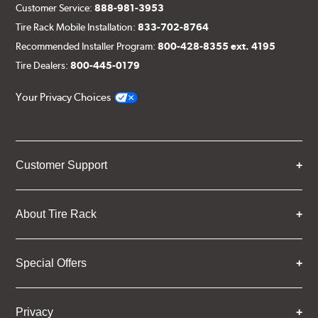
Customer Service:
888-981-3953
Tire Rack Mobile Installation:
833-702-8764
Recommended Installer Program:
800-428-8355 ext. 4195
Tire Dealers:
800-445-0179
Your Privacy Choices
Customer Support
About Tire Rack
Special Offers
Privacy