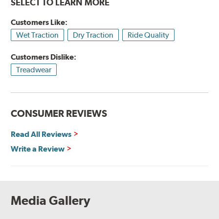
SELECT TO LEARN MORE
Customers Like:
Wet Traction
Dry Traction
Ride Quality
Customers Dislike:
Treadwear
CONSUMER REVIEWS
Read All Reviews
Write a Review
Media Gallery