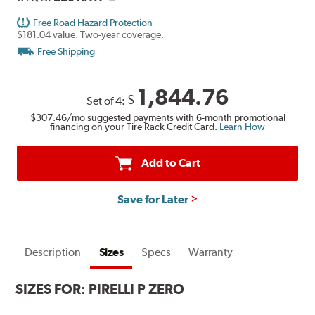
Free Road Hazard Protection
$181.04 value. Two-year coverage.
Free Shipping
1,844.76
$
Set of 4:
$307.46
/mo suggested payments with 6-month promotional
financing on your Tire Rack Credit Card.
Learn How
Add to Cart
Save for Later
Description
Sizes
Specs
Warranty
SIZES FOR:
PIRELLI P ZERO