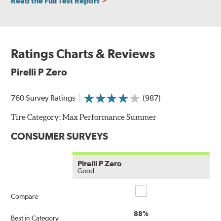
Read the Full Test Report
Ratings Charts & Reviews
Pirelli P Zero
760 Survey Ratings
(987)
Tire Category:
Max Performance Summer
CONSUMER SURVEYS
Pirelli P Zero
Good
Compare
Compare
88%
Best in Category