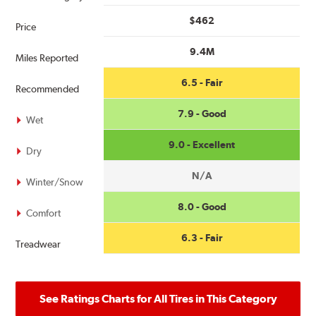
$462
Price
9.4M
Miles Reported
6.5 - Fair
Recommended
7.9 - Good
Wet
9.0 - Excellent
Dry
N/A
Winter/Snow
8.0 - Good
Comfort
6.3 - Fair
Treadwear
See Ratings Charts for All Tires in This Category