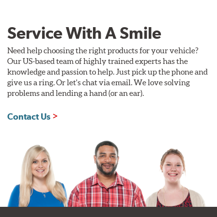
Service With A Smile
Need help choosing the right products for your vehicle?
Our US-based team of highly trained experts has the
knowledge and passion to help. Just pick up the phone and
give us a ring. Or let's chat via email. We love solving
problems and lending a hand (or an ear).
Contact Us