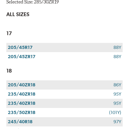
Selected Size:
285/30ZR19
ALL SIZES
17
205/45R17
88Y
205/45ZR17
88Y
18
205/40ZR18
86Y
235/40ZR18
95Y
235/40ZR18
95Y
235/50ZR18
(101Y)
245/40R18
97Y