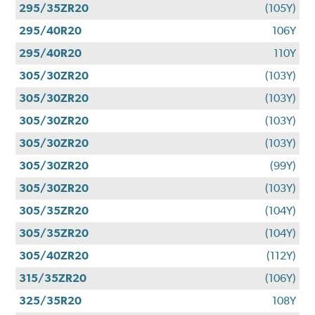
295/35ZR20
(105Y)
295/40R20
106Y
295/40R20
110Y
305/30ZR20
(103Y)
305/30ZR20
(103Y)
305/30ZR20
(103Y)
305/30ZR20
(103Y)
305/30ZR20
(99Y)
305/30ZR20
(103Y)
305/35ZR20
(104Y)
305/35ZR20
(104Y)
305/40ZR20
(112Y)
315/35ZR20
(106Y)
325/35R20
108Y