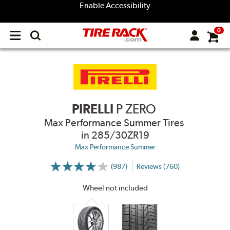
Enable Accessibility
0
Open
main
menu
PIRELLI
P ZERO
Max Performance Summer Tires
in 285/30ZR19
Max Performance Summer
(987)
Reviews (760)
More
Information
on
Wheel not included
Ratings
and
Reviews