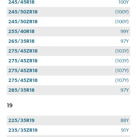
245/45R18
100Y
245/50ZR18
(100Y)
245/50ZR18
(100Y)
255/40R18
99Y
265/35R18
97Y
275/45ZR18
(103Y)
275/45ZR18
(103Y)
275/45ZR18
(107Y)
275/45ZR18
(107Y)
285/35R18
97Y
19
225/35R19
88Y
235/35ZR19
91Y