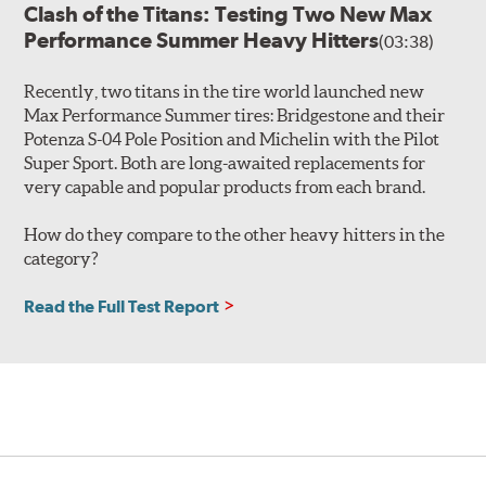
Clash of the Titans: Testing Two New Max
Performance Summer Heavy Hitters
(03:38)
Recently, two titans in the tire world launched new
Max Performance Summer tires: Bridgestone and their
Potenza S-04 Pole Position and Michelin with the Pilot
Super Sport. Both are long-awaited replacements for
very capable and popular products from each brand.
How do they compare to the other heavy hitters in the
category?
Read the Full Test Report