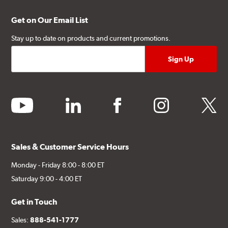
Get on Our Email List
Stay up to date on products and current promotions.
youtube
linkedin
facebook
instagram
twitter
Sales & Customer Service Hours
Monday - Friday 8:00 - 8:00 ET
Saturday 9:00 - 4:00 ET
Get in Touch
Sales:
888-541-1777