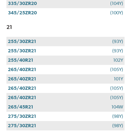
335/30ZR20
(104Y)
345/25ZR20
(100Y)
21
255/30ZR21
(93Y)
255/30ZR21
(93Y)
255/40R21
102Y
265/40ZR21
(105Y)
265/40ZR21
101Y
265/40ZR21
(105Y)
265/40ZR21
(105Y)
265/45R21
104W
275/30ZR21
(98Y)
275/30ZR21
(98Y)