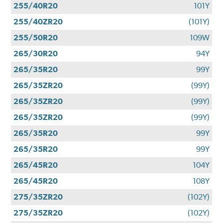
255/40R20
101Y
255/40ZR20
(101Y)
255/50R20
109W
265/30R20
94Y
265/35R20
99Y
265/35ZR20
(99Y)
265/35ZR20
(99Y)
265/35ZR20
(99Y)
265/35R20
99Y
265/35R20
99Y
265/45R20
104Y
265/45R20
108Y
275/35ZR20
(102Y)
275/35ZR20
(102Y)