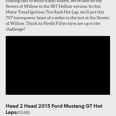
chasing cars to write traffic tickets, we're safe on the
Streets of Willow in the SRT Hellcat version. In this
Motor Trend Ignition Tire Rack Hot Lap, we'll put this
707 horsepower beast of a sedan to the test at the Streets
of Willow. Think its Pirelli P Zero tires are up to the
challenge?
Head 2 Head 2015 Ford Mustang GT Hot
Laps
(03:00)