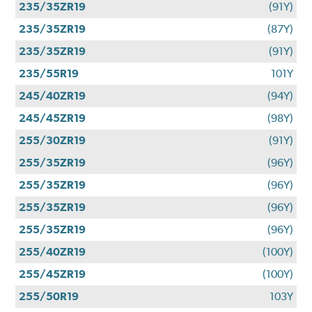
235/35ZR19
(91Y)
235/35ZR19
(87Y)
235/35ZR19
(91Y)
235/55R19
101Y
245/40ZR19
(94Y)
245/45ZR19
(98Y)
255/30ZR19
(91Y)
255/35ZR19
(96Y)
255/35ZR19
(96Y)
255/35ZR19
(96Y)
255/35ZR19
(96Y)
255/40ZR19
(100Y)
255/45ZR19
(100Y)
255/50R19
103Y