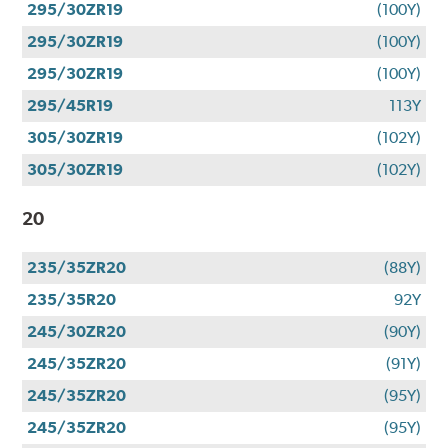
295/30ZR19
(100Y)
295/30ZR19
(100Y)
295/30ZR19
(100Y)
295/45R19
113Y
305/30ZR19
(102Y)
305/30ZR19
(102Y)
20
235/35ZR20
(88Y)
235/35R20
92Y
245/30ZR20
(90Y)
245/35ZR20
(91Y)
245/35ZR20
(95Y)
245/35ZR20
(95Y)