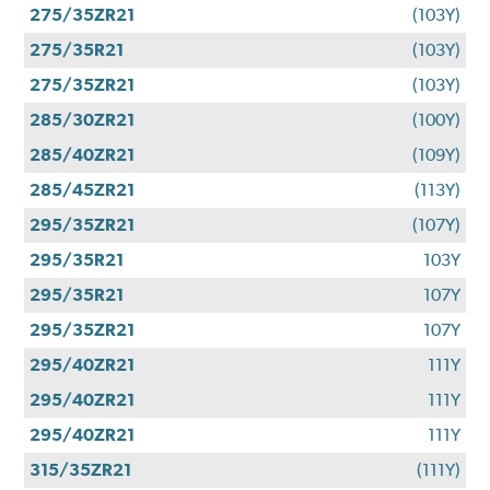
275/35ZR21
(103Y)
275/35R21
(103Y)
275/35ZR21
(103Y)
285/30ZR21
(100Y)
285/40ZR21
(109Y)
285/45ZR21
(113Y)
295/35ZR21
(107Y)
295/35R21
103Y
295/35R21
107Y
295/35ZR21
107Y
295/40ZR21
111Y
295/40ZR21
111Y
295/40ZR21
111Y
315/35ZR21
(111Y)