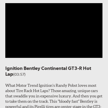
Ignition Bentley Continental GT3-R Hot
Lap
(03:57)
What Motor Trend Ignition's Randy Pobst loves most
about Tire Rack Hot Laps? Those amazing, unique cars
that swaddle you in expensive luxury. And then you get
to take them on the track. This "bloody fast" Bentley is
powerful and its Pirelli tires are center stage in the GT3-