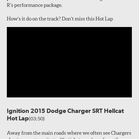
R's performance package.
How's it do on the track? Don't miss this Hot Lap
Ignition 2015 Dodge Charger SRT Hellcat
Hot Lap
(03:50)
Away from the main roads where we often see Chargers