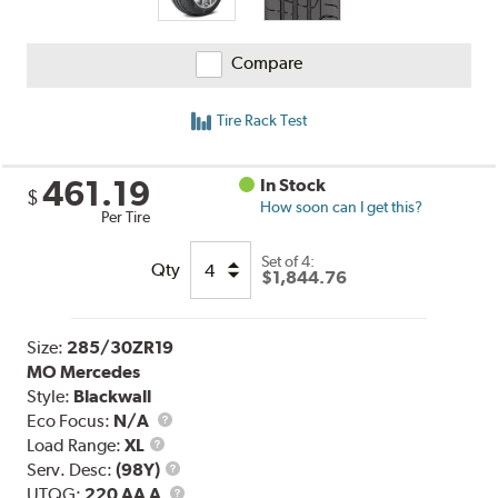
Compare
Tire Rack Test
461.19
In Stock
$
How soon can I get this?
Per Tire
Set of 4:
Qty
$1,844.76
Size:
285/30ZR19
MO Mercedes
Style:
Blackwall
Eco Focus:
N/A
Load
Load Range:
XL
Range
Service
Serv. Desc:
(98Y)
Description
UTQG
UTQG:
220 AA A