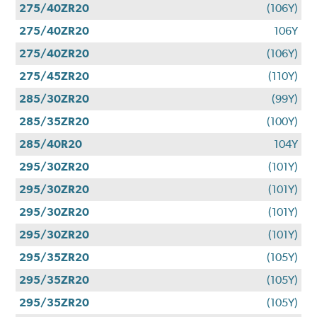
275/40ZR20
(106Y)
275/40ZR20
106Y
275/40ZR20
(106Y)
275/45ZR20
(110Y)
285/30ZR20
(99Y)
285/35ZR20
(100Y)
285/40R20
104Y
295/30ZR20
(101Y)
295/30ZR20
(101Y)
295/30ZR20
(101Y)
295/30ZR20
(101Y)
295/35ZR20
(105Y)
295/35ZR20
(105Y)
295/35ZR20
(105Y)