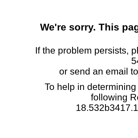
We're sorry. This pag
If the problem persists, 
5
or send an email t
To help in determining
following 
18.532b3417.