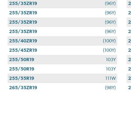
255/35ZR19
(96Y)
2
255/35ZR19
(96Y)
2
255/35ZR19
(96Y)
2
255/35ZR19
(96Y)
2
255/40ZR19
(100Y)
2
255/45ZR19
(100Y)
2
255/50R19
103Y
2
255/50R19
103Y
2
255/55R19
111W
2
265/35ZR19
(98Y)
2