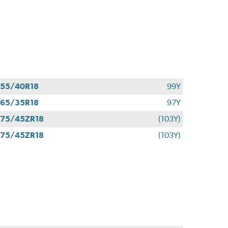
55/40R18
99Y
65/35R18
97Y
75/45ZR18
(103Y)
75/45ZR18
(103Y)