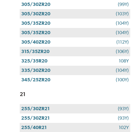
305/30ZR20
(99Y)
305/30ZR20
(103Y)
305/35ZR20
(104Y)
305/35ZR20
(104Y)
305/40ZR20
(112Y)
315/35ZR20
(106Y)
325/35R20
108Y
335/30ZR20
(104Y)
345/25ZR20
(100Y)
21
255/30ZR21
(93Y)
255/30ZR21
(93Y)
255/40R21
102Y