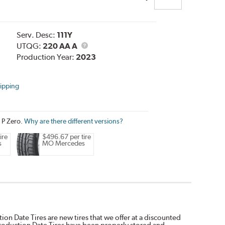
Serv. Desc:
111Y
UTQG
UTQG:
220 AA A
Production Year:
2023
ipping
i P Zero.
Why are there different versions?
ire
$496.67 per tire
s
MO Mercedes
on Date Tires are new tires that we offer at a discounted
Production Date Tires have been properly stored and