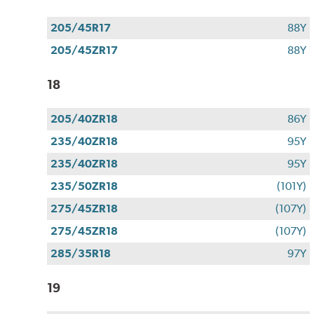
205/45R17
88Y
205/45ZR17
88Y
18
205/40ZR18
86Y
235/40ZR18
95Y
235/40ZR18
95Y
235/50ZR18
(101Y)
275/45ZR18
(107Y)
275/45ZR18
(107Y)
285/35R18
97Y
19