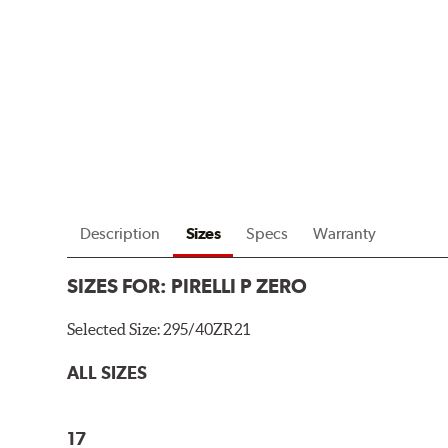
Description
Sizes
Specs
Warranty
SIZES FOR:
PIRELLI P ZERO
Selected Size:
295/40ZR21
ALL SIZES
17