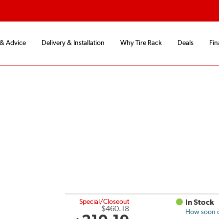
 & Advice
Delivery & Installation
Why Tire Rack
Deals
Fin
Special/Closeout
In Stock
$460.18
How soon ca