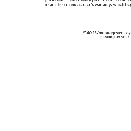
retain their manufacturer's warranty, which b
$140.13
/mo suggested pay
financing on your 