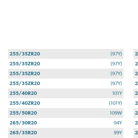
255/35ZR20
(97Y)
255/35ZR20
(97Y)
255/35ZR20
(97Y)
255/35ZR20
(97Y)
255/40R20
101Y
255/40ZR20
(101Y)
255/50R20
109W
265/30R20
94Y
265/35R20
99Y