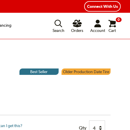
Connect With Us
0
ancing
Search
Orders
Account
Cart
Best Seller
Older Production Date Tire
n I get this?
Qty