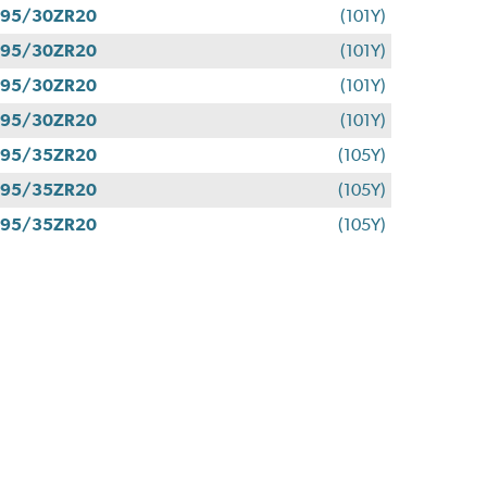
295/30ZR20
(101Y)
295/30ZR20
(101Y)
295/30ZR20
(101Y)
295/30ZR20
(101Y)
295/35ZR20
(105Y)
295/35ZR20
(105Y)
295/35ZR20
(105Y)