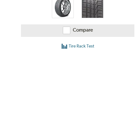
Compare
Tire Rack Test