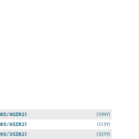
85/40ZR21
(109Y)
85/45ZR21
(113Y)
95/35ZR21
(107Y)