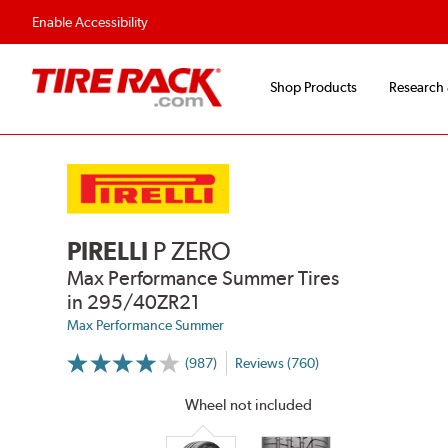
Enable Accessibility
Shop Products
Research
PIRELLI
P ZERO
Max Performance Summer Tires
in 295/40ZR21
Max Performance Summer
(987)
Reviews (760)
More
Information
on
Wheel not included
Ratings
and
Reviews