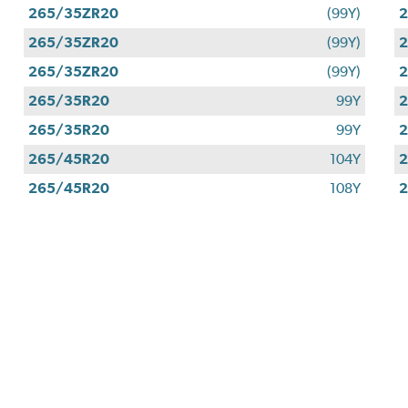
265/35ZR20
(99Y)
265/35ZR20
(99Y)
265/35ZR20
(99Y)
265/35R20
99Y
265/35R20
99Y
265/45R20
104Y
265/45R20
108Y