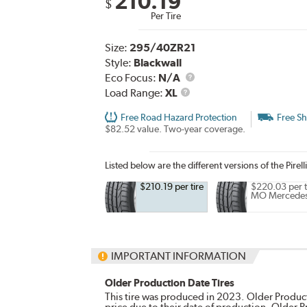
210.19
$
Per Tire
Size:
295/40ZR21
Style:
Blackwall
Eco Focus:
N/A
Load
Load Range:
XL
Range
Free Road Hazard Protection
Free Sh
$82.52 value. Two-year coverage.
Listed below are the different versions of the Pirell
$210.19 per tire
$220.03 per t
MO Mercede
IMPORTANT INFORMATION
Older Production Date Tires
This tire was produced in 2023. Older Producti
price due to their date of production. Older 