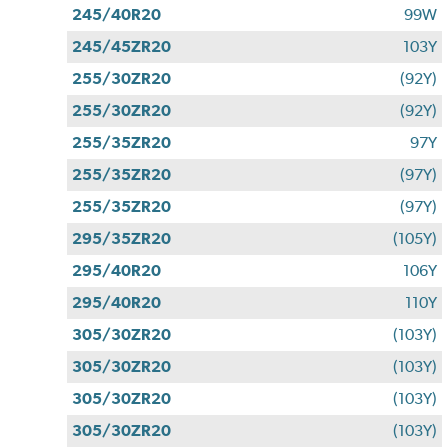
245/40R20
99W
245/45ZR20
103Y
255/30ZR20
(92Y)
255/30ZR20
(92Y)
255/35ZR20
97Y
255/35ZR20
(97Y)
255/35ZR20
(97Y)
295/35ZR20
(105Y)
295/40R20
106Y
295/40R20
110Y
305/30ZR20
(103Y)
305/30ZR20
(103Y)
305/30ZR20
(103Y)
305/30ZR20
(103Y)