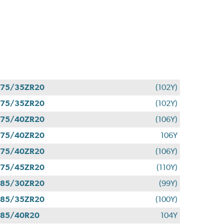
275/35ZR20
(102Y)
275/35ZR20
(102Y)
275/40ZR20
(106Y)
275/40ZR20
106Y
275/40ZR20
(106Y)
275/45ZR20
(110Y)
285/30ZR20
(99Y)
285/35ZR20
(100Y)
285/40R20
104Y