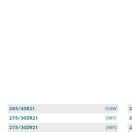
265/45R21
104W
2
275/30ZR21
(98Y)
2
275/30ZR21
(98Y)
2