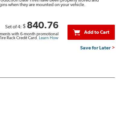
egins when they are mounted on your vehicle.
840.76
$
Set of 4:
Add to Cart
ments with 6-month promotional
Tire Rack Credit Card.
Learn How
Save for Later