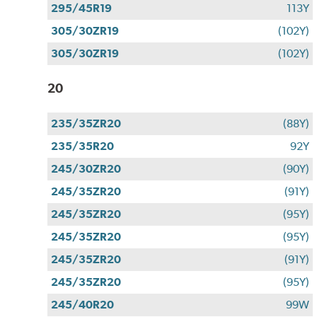
295/45R19
113Y
305/30ZR19
(102Y)
305/30ZR19
(102Y)
20
235/35ZR20
(88Y)
235/35R20
92Y
245/30ZR20
(90Y)
245/35ZR20
(91Y)
245/35ZR20
(95Y)
245/35ZR20
(95Y)
245/35ZR20
(91Y)
245/35ZR20
(95Y)
245/40R20
99W