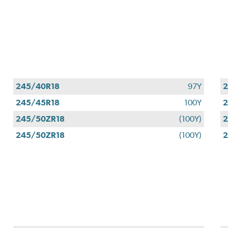
245/40R18
97Y
2
245/45R18
100Y
2
245/50ZR18
(100Y)
2
245/50ZR18
(100Y)
2