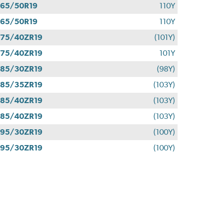
65/50R19
110Y
65/50R19
110Y
75/40ZR19
(101Y)
75/40ZR19
101Y
85/30ZR19
(98Y)
85/35ZR19
(103Y)
85/40ZR19
(103Y)
85/40ZR19
(103Y)
95/30ZR19
(100Y)
95/30ZR19
(100Y)