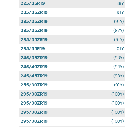
225/35R19
88Y
235/35ZR19
91Y
235/35ZR19
(91Y)
235/35ZR19
(87Y)
235/35ZR19
(91Y)
235/55R19
101Y
245/35ZR19
(93Y)
245/40ZR19
(94Y)
245/45ZR19
(98Y)
255/30ZR19
(91Y)
295/30ZR19
(100Y)
295/30ZR19
(100Y)
295/30ZR19
(100Y)
295/30ZR19
(100Y)