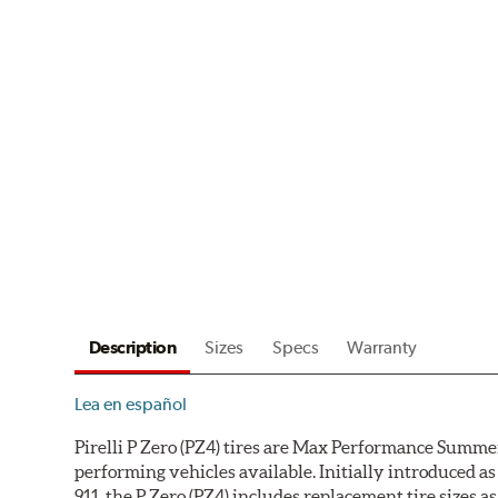
Description
Sizes
Specs
Warranty
Lea en español
Pirelli P Zero (PZ4) tires are Max Performance Summer
performing vehicles available. Initially introduced
911, the P Zero (PZ4) includes replacement tire sizes 