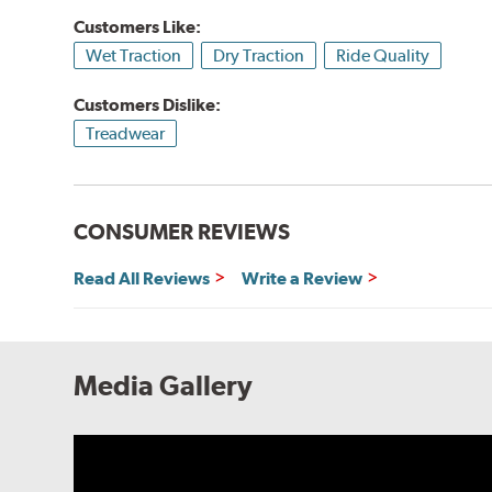
Customers Like:
Wet Traction
Dry Traction
Ride Quality
Customers Dislike:
Treadwear
CONSUMER REVIEWS
Read All Reviews
Write a Review
Media Gallery