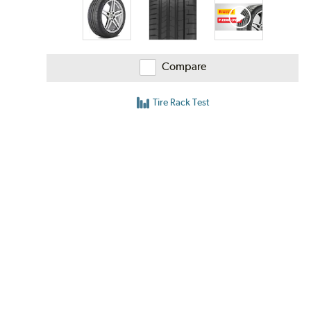
Compare
Tire Rack Test