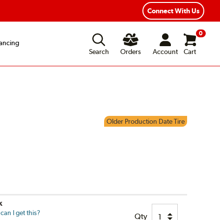
Connect With Us
0
ancing
Search
Orders
Account
Cart
Older Production Date Tire
k
an I get this?
Qty