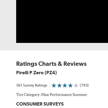
Limited sizes of the Pirelli P Zero (PZ4) are availab
foam to the inner liner of the tire to reduce cabin nois
Related Information:
Noise Reducing Tire Technolog
Ratings Charts & Reviews
Pirelli P Zero (PZ4)
561 Survey Ratings
(793)
Tire Category:
Max Performance Summer
CONSUMER SURVEYS