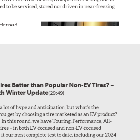
ded to be serviced, stored nor driven in near-freezing
ack tread
r dry grip and
uring an
outer
icle, with the
icle tire is
ture the sports
 hydroplaning
Tires Better than Popular Non-EV Tires? –
ased on the desired performance characteristics of the
ith Winter Update
r asymmetric construction. This customization allows
(29:49)
a lot of hype and anticipation, but what’s the
n you look at Search Results.
ou get by choosing a tire marketed as an EV product?
In this round, we have Touring, Performance, All-
sealant that coats around the base of the embedded
ires – in both EV-focused and non-EV-focused
ing without losing air pressure. These sizes are
 it our most complete test to date, including our 2024