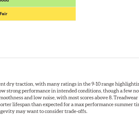
Fair
llent dry traction, with many ratings in the 9-10 range highlight
how strong performance in intended conditions, though a few no
 smoothness and low noise, with most scores above 8. Treadwear
shorter lifespan than expected for a max performance summer ti
ongevity may want to consider trade-offs.