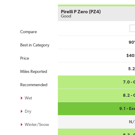
Pirelli P Zero (PZ4)
Good
Co
Compare
90
Best in Category
$40
Price
5.
Miles Reported
7.0 -
Recommended
8.2 -
Wet
9.1 - Ex
Dry
N/
Winter/Snow
8.3 -