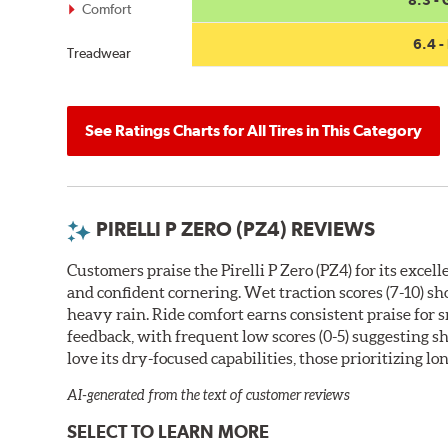
Comfort
6.4 - 
Treadwear
See Ratings Charts for All Tires in This Category
PIRELLI P ZERO (PZ4) REVIEWS
Customers praise the Pirelli P Zero (PZ4) for its exce
and confident cornering. Wet traction scores (7-10) s
heavy rain. Ride comfort earns consistent praise for
feedback, with frequent low scores (0-5) suggesting 
love its dry-focused capabilities, those prioritizing l
AI-generated from the text of customer reviews
SELECT TO LEARN MORE