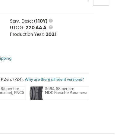
Service
Serv. Desc:
(110Y)
Description
UTQG
UTQG:
220 AA A
Production Year:
2021
ipping
i P Zero (PZ4).
Why are there different versions?
85 per tire
$594.68 per tire
rsche), PNCS
ND0 Porsche Panamera