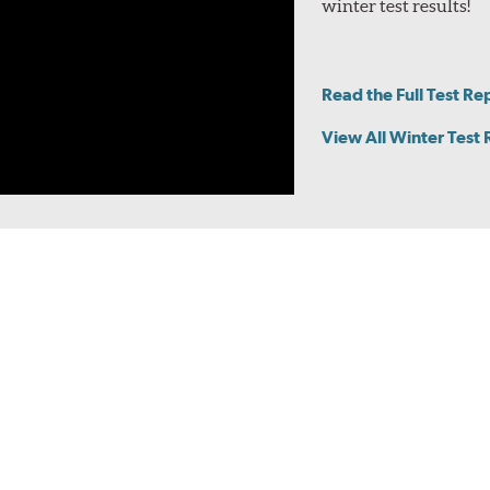
winter test results!
le with Pirelli Noise Cancelling System (PNCS), which involves t
e in the vehicle. These sizes are identified on the Specs page and
y
Read the Full Test Re
View All Winter Test 