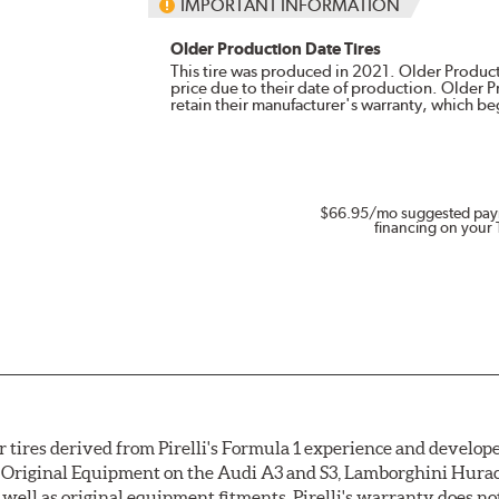
IMPORTANT INFORMATION
Older Production Date Tires
This tire was produced in 2021. Older Producti
price due to their date of production. Older 
retain their manufacturer's warranty, which b
$66.95
/mo suggested pay
financing on your 
 tires derived from Pirelli's Formula 1 experience and develope
 as Original Equipment on the Audi A3 and S3, Lamborghini Hur
as well as original equipment fitments. Pirelli's warranty does 