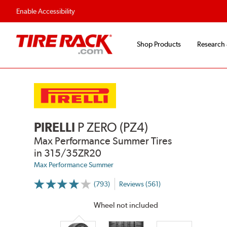
Enable Accessibility
Shop Products
Research
PIRELLI
P ZERO (PZ4)
Max Performance Summer Tires
in 315/35ZR20
Max Performance Summer
(793)
Reviews (561)
More
Information
on
Wheel not included
Ratings
and
Reviews