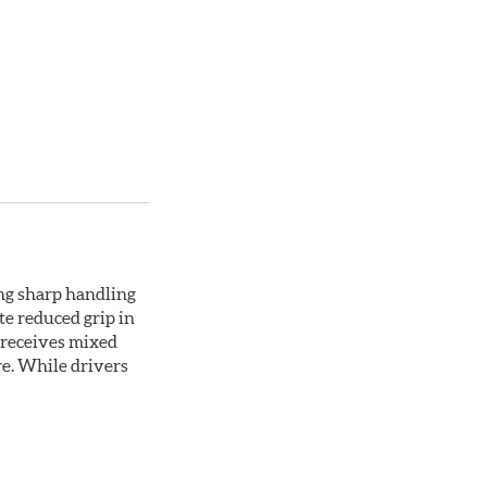
ing sharp handling
te reduced grip in
 receives mixed
re. While drivers