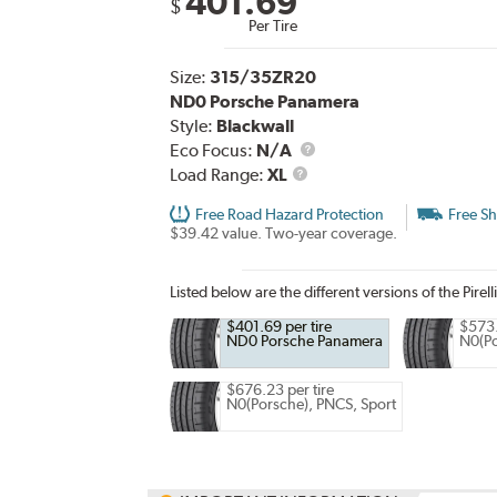
401.69
$
Per Tire
Size:
315/35ZR20
ND0 Porsche Panamera
Style:
Blackwall
Eco Focus:
N/A
Load
Load Range:
XL
Range
Free Road Hazard Protection
Free Sh
$39.42 value. Two-year coverage.
Listed below are the different versions of the Pirell
$401.69 per tire
$573.
ND0 Porsche Panamera
N0(Po
$676.23 per tire
N0(Porsche), PNCS, Sport