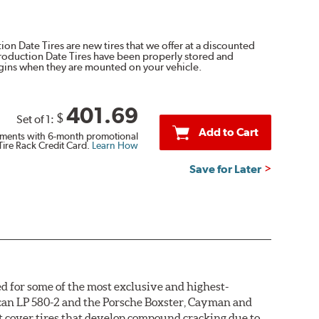
on Date Tires are new tires that we offer at a discounted
Production Date Tires have been properly stored and
egins when they are mounted on your vehicle.
401.69
$
Set of 1:
Add to Cart
ments with 6-month promotional
Tire Rack Credit Card.
Learn How
Save for Later
d for some of the most exclusive and highest-
acan LP 580-2 and the Porsche Boxster, Cayman and
not cover tires that develop compound cracking due to