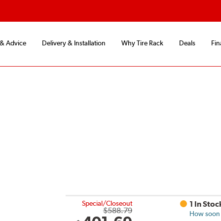
 & Advice
Delivery & Installation
Why Tire Rack
Deals
Fin
Special/Closeout
1 In Stoc
$588.79
How soon c