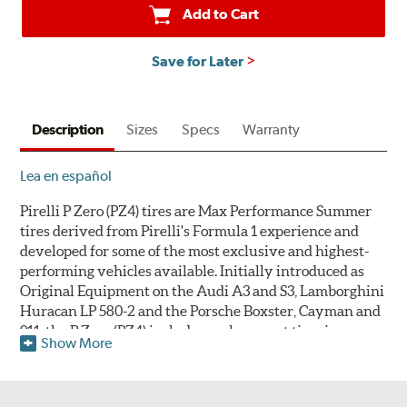
Add to Cart
Save for Later
Description
Sizes
Specs
Warranty
Lea en español
Pirelli P Zero (PZ4) tires are Max Performance Summer
tires derived from Pirelli's Formula 1 experience and
developed for some of the most exclusive and highest-
performing vehicles available. Initially introduced as
Original Equipment on the Audi A3 and S3, Lamborghini
Huracan LP 580-2 and the Porsche Boxster, Cayman and
911, the P Zero (PZ4) includes replacement tire sizes as
Show More
well as original equipment fitments. Pirelli's warranty
does not cover tires that develop compound cracking due
to use in ambient temperatures below 45° Fahrenheit (7°