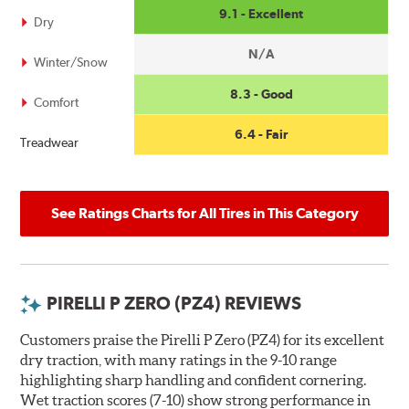
9.1 - Excellent
Dry
N/A
Winter/Snow
8.3 - Good
Comfort
6.4 - Fair
Treadwear
See Ratings Charts for All Tires in This Category
PIRELLI P ZERO (PZ4) REVIEWS
Customers praise the Pirelli P Zero (PZ4) for its excellent
dry traction, with many ratings in the 9-10 range
highlighting sharp handling and confident cornering.
Wet traction scores (7-10) show strong performance in