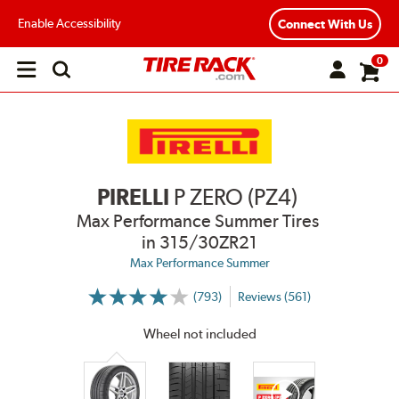
Enable Accessibility
Connect With Us
0
Open
main
menu
PIRELLI
P ZERO (PZ4)
Max Performance Summer Tires
in 315/30ZR21
Max Performance Summer
(793)
Reviews (561)
More
Information
on
Wheel not included
Ratings
and
Reviews