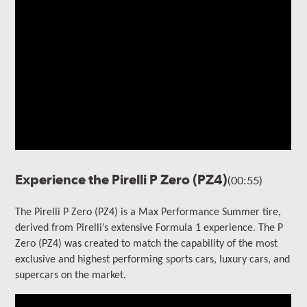
Experience the Pirelli P Zero (PZ4)
(00:55)
The Pirelli P Zero (PZ4) is a Max Performance Summer tire,
derived from Pirelli’s extensive Formula 1 experience. The P
Zero (PZ4) was created to match the capability of the most
exclusive and highest performing
sports cars, luxury cars, and
supercars on the market.