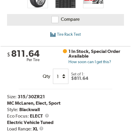
Compare
Tire Rack Test
811.64
1 In Stock, Special Order
$
Available
Per Tire
How soon can I get this?
Set of 1:
Qty
$811.64
Size:
315/30ZR21
MC McLaren, Elect, Sport
Style:
Blackwall
Eco Focus:
ELECT
Electric Vehicle Tuned
Load
Load Range:
XL