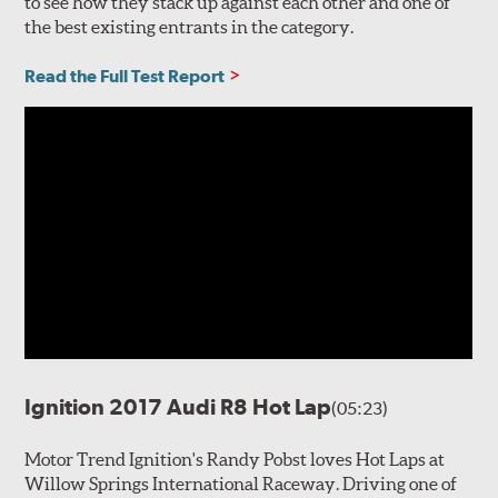
to see how they stack up against each other and one of
the best existing entrants in the category.
Read the Full Test Report
Ignition 2017 Audi R8 Hot Lap
(05:23)
Motor Trend Ignition's Randy Pobst loves Hot Laps at
Willow Springs International Raceway. Driving one of