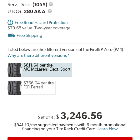
Range
Service
Serv. Desc:
(105Y)
UTQG
Description
UTQG:
280 AA A
Free Road Hazard Protection
$79.65 value. Two-year coverage.
Free Shipping
Listed below are the different versions of the Pirelli P Zero (PZ4).
Why are there different versions?
$811.64 per tire
MC McLaren, Elect, Sport
$766.04 per tire
F01 Ferrari
3,246.56
$
Set of 4:
$541.10
/mo suggested payments with 6-month promotional
financing on your Tire Rack Credit Card.
Learn How