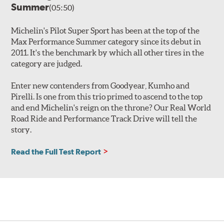
Summer
(05:50)
Michelin's Pilot Super Sport has been at the top of the
Max Performance Summer category since its debut in
2011. It's the benchmark by which all other tires in the
category are judged.
Enter new contenders from Goodyear, Kumho and
Pirelli. Is one from this trio primed to ascend to the top
and end Michelin's reign on the throne? Our Real World
Road Ride and Performance Track Drive will tell the
story.
Read the Full Test Report