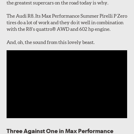
the greatest supercars on the road today is why.
The Audi R8. Its Max Performance Summer Pirelli P Zero
tires do a lot of work and they do it well in combination
with the R8's quattro® AWD and 602 hp engine.
And, oh, the sound from this lovely beast.
Three Against One in Max Performance