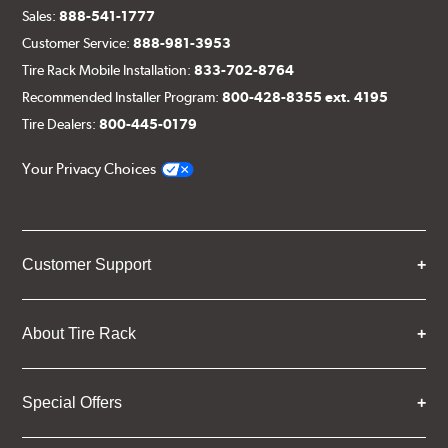
Sales:
888-541-1777
Customer Service:
888-981-3953
Tire Rack Mobile Installation:
833-702-8764
Recommended Installer Program:
800-428-8355 ext. 4195
Tire Dealers:
800-445-0179
Your Privacy Choices
Customer Support
About Tire Rack
Special Offers