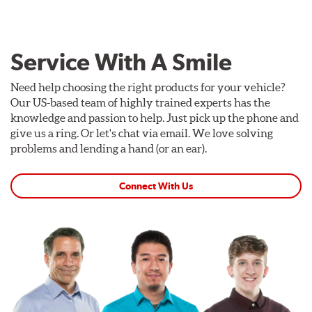
Service With A Smile
Need help choosing the right products for your vehicle?
Our US-based team of highly trained experts has the
knowledge and passion to help. Just pick up the phone and
give us a ring. Or let's chat via email. We love solving
problems and lending a hand (or an ear).
Connect With Us