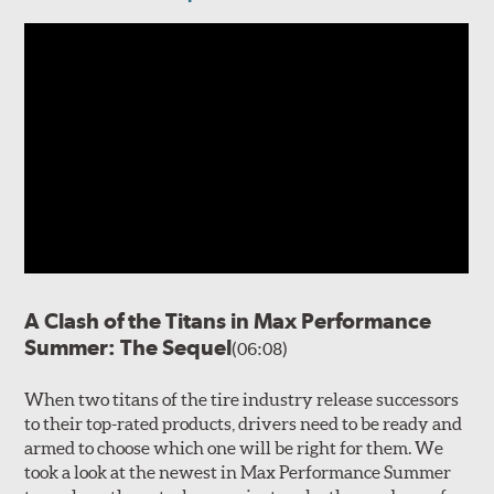
A Clash of the Titans in Max Performance
Summer: The Sequel
(06:08)
When two titans of the tire industry release successors
to their top-rated products, drivers need to be ready and
armed to choose which one will be right for them. We
took a look at the newest in Max Performance Summer