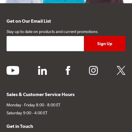
Get on Our Email List
Stay up to date on products and current promotions.
youtube
linkedin
facebook
instagram
twitter
Sales & Customer Service Hours
Monday - Friday 8:00 - 8:00 ET
Saturday 9:00 - 4:00 ET
Get in Touch