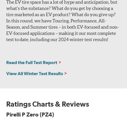
The EV tire space has a lot of hype and anticipation, but
improved comfort, noise and lateral hydroplaning
what’s the substance? What do you get by choosing a
resistance. Non-original equipment P Zero (PZ4) tires
tire marketed as an EV product? What do you give up?
feature the sports car outer shoulder design, and all
In this round, we have Touring, Performance, All-
versions utilize wide, circumferential grooves for
Season, and Summer tires – in both EV-focused and non-
efficient water evacuation and hydroplaning resistance.
EV-focused applications – making it our most complete
The tire's internal structure includes twin steel belts
test to date, including our 2024 winter test results!
reinforced by a hybrid nylon and Kevlar ZeroDegree cap
ply. Based on the desired performance characteristics of
the original equipment application, the tire casing will
Read the Full Test Report
be 2-ply polyester or 1- or 2-ply rayon, with either
symmetric or asymmetric construction. This
View All Winter Test Results
customization allows the tire designers to further fine-
tune the tire to match the personality of the automobile
for which it is engineered.
The specific tread pattern for each size P Zero (PZ4) is
Ratings Charts & Reviews
identified on the Specs tab, and will be listed as a clarifier
when you look at Search Results.
Pirelli P Zero (PZ4)
Limited sizes of the P Zero (PZ4) are available with