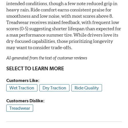
intended conditions, though a few note reduced grip in
heavy rain. Ride comfort earns consistent praise for
smoothness and low noise, with most scores above 8.
Treadwear receives mixed feedback, with frequent low
scores (0-5) suggesting shorter lifespan than expected for
a max performance summer tire. While drivers love its
dry-focused capabilities, those prioritizing longevity
may want to consider trade-offs.
AI-generated from the text of customer reviews
SELECT TO LEARN MORE
Customers Like:
Wet Traction
Dry Traction
Ride Quality
Customers Dislike:
Treadwear