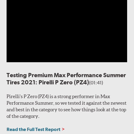
Testing Premium Max Performance Summer
Tires 2021: Pirelli P Zero (PZ4)
(01:41)
Pirelli’s P Zero (PZ4) is a strong performer in Max
Performance Summer, so we tested it against the newest
and best in the category to see how things look at the top
of the category.
Read the Full Test Report