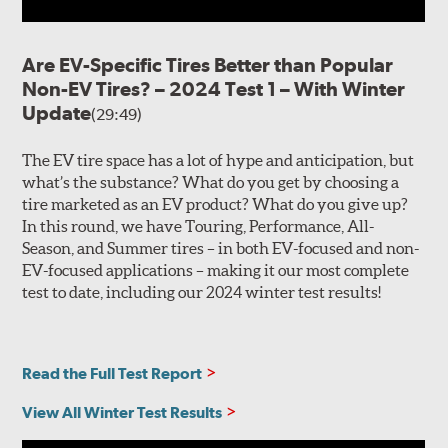
Are EV-Specific Tires Better than Popular
Non-EV Tires? – 2024 Test 1 – With Winter
Update
(29:49)
The EV tire space has a lot of hype and anticipation, but
what’s the substance? What do you get by choosing a
tire marketed as an EV product? What do you give up?
In this round, we have Touring, Performance, All-
Season, and Summer tires – in both EV-focused and non-
EV-focused applications – making it our most complete
test to date, including our 2024 winter test results!
Read the Full Test Report
View All Winter Test Results