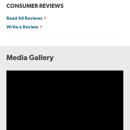
CONSUMER REVIEWS
Read All Reviews
Write a Review
Media Gallery