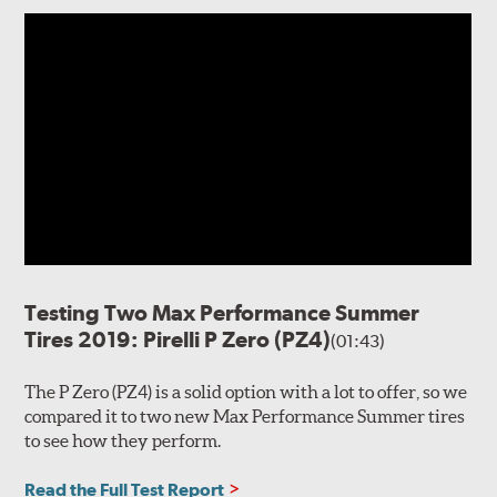
Testing Two Max Performance Summer
Tires 2019: Pirelli P Zero (PZ4)
(01:43)
The P Zero (PZ4) is a solid option with a lot to offer, so we
compared it to two new Max Performance Summer tires
to see how they perform.
Read the Full Test Report