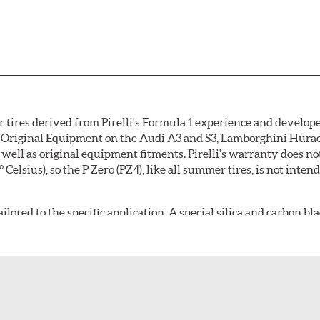
 tires derived from Pirelli's Formula 1 experience and develope
 as Original Equipment on the Audi A3 and S3, Lamborghini Hur
as well as original equipment fitments. Pirelli's warranty does 
lsius), so the P Zero (PZ4), like all summer tires, is not inten
lored to the specific application. A special silica and carbon bl
nufacturer's needs to deliver the desired combination of wet o
tread compound is molded into an asymmetric tread design feat
ended for original equipment use on a sports car or a luxury veh
ip and lateral stability, while the outer shoulder of a luxury veh
aning resistance. Non-original equipment P Zero (PZ4) tires fea
ide, circumferential grooves for efficient water evacuation and