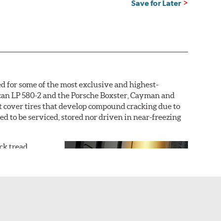
Save for Later
d for some of the most exclusive and highest-
acan LP 580-2 and the Porsche Boxster, Cayman and
not cover tires that develop compound cracking due to
ded to be serviced, stored nor driven in near-freezing
ack tread
r dry grip and
uring an
outer
icle, with the
icle tire is
ture the sports
 hydroplaning