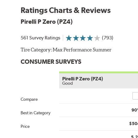
Ratings Charts & Reviews
Pirelli P Zero (PZ4)
561 Survey Ratings
(793)
Tire Category:
Max Performance Summer
CONSUMER SURVEYS
Pirelli P Zero (PZ4)
Good
Co
Compare
90
Best in Category
$50
Price
5.