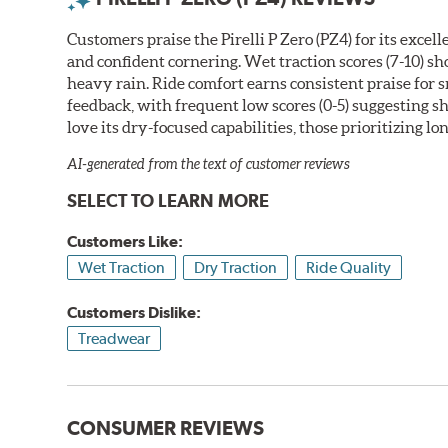
Customers praise the Pirelli P Zero (PZ4) for its exce
and confident cornering. Wet traction scores (7-10) s
heavy rain. Ride comfort earns consistent praise for
feedback, with frequent low scores (0-5) suggesting 
love its dry-focused capabilities, those prioritizing l
AI-generated from the text of customer reviews
SELECT TO LEARN MORE
Customers Like:
Wet Traction
Dry Traction
Ride Quality
Customers Dislike:
Treadwear
CONSUMER REVIEWS