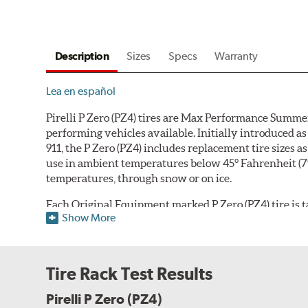
Description
Sizes
Specs
Warranty
Lea en español
Pirelli P Zero (PZ4) tires are Max Performance Summer
performing vehicles available. Initially introduced
911, the P Zero (PZ4) includes replacement tire sizes 
use in ambient temperatures below 45° Fahrenheit (7° Ce
temperatures, through snow or on ice.
Each Original Equipment marked P Zero (PZ4) tire is tai
Show More
compound can be adjusted according to the vehicle ma
handling, comfort, tread life and fuel economy. The 
shoulder
that differs based on whether the tire is int
sports car's outer shoulder focused on dry handling, gr
Tire Rack Test Results
tuned for improved comfort, noise and lateral hydropl
car outer shoulder design, and all versions utilize w
Pirelli P Zero (PZ4)