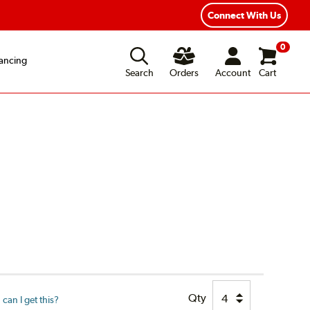
xible Payment Options
Fast, Free Shipping
Connect With Us
0
ancing
Search
Orders
Account
Cart
Qty
can I get this?