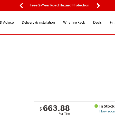
ping
Free 2-Year Road Hazard Protection
Fle
Previous
Next
 & Advice
Delivery & Installation
Why Tire Rack
Deals
Fin
663.88
In Stock
$
How soon 
Per Tire