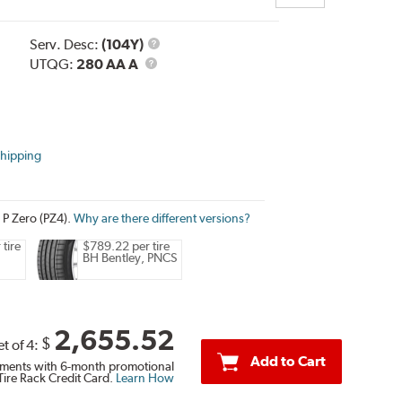
Service
Serv. Desc:
(104Y)
UTQG
Description
UTQG:
280 AA A
Shipping
i P Zero (PZ4).
Why are there different versions?
tire
$789.22 per tire
BH Bentley, PNCS
2,655.52
$
et of 4:
Add to Cart
ments with 6-month promotional
Tire Rack Credit Card.
Learn How