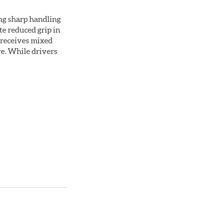
ing sharp handling
te reduced grip in
 receives mixed
re. While drivers