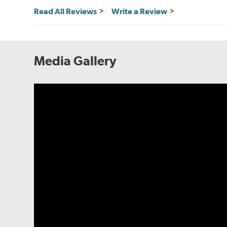
Read All Reviews
Write a Review
Media Gallery