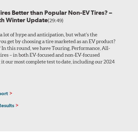
Tires Better than Popular Non-EV Tires? –
ased on the desired performance characteristics of the
ith Winter Update
r asymmetric construction. This customization allows
(29:49)
a lot of hype and anticipation, but what’s the
n you look at Search Results.
ou get by choosing a tire marketed as an EV product?
In this round, we have Touring, Performance, All-
sealant that coats around the base of the embedded
ires – in both EV-focused and non-EV-focused
ing without losing air pressure. These sizes are
 it our most complete test to date, including our 2024
he manufacturer adhering a layer of sound-absorbing
 in the search results.
port
Results