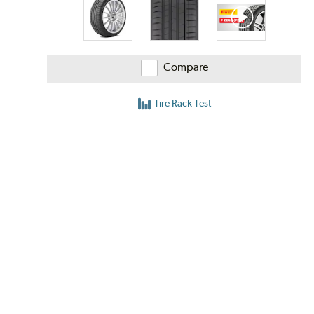
Compare
Tire Rack Test