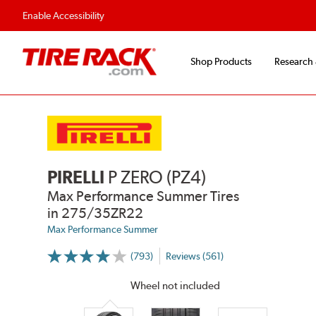
Flexible Payment Options
Fast, Free Ship
Enable Accessibility
Shop Products
Research
PIRELLI
P ZERO (PZ4)
Max Performance Summer Tires
in 275/35ZR22
Max Performance Summer
(793)
Reviews (561)
More
Information
on
Wheel not included
Ratings
and
Reviews