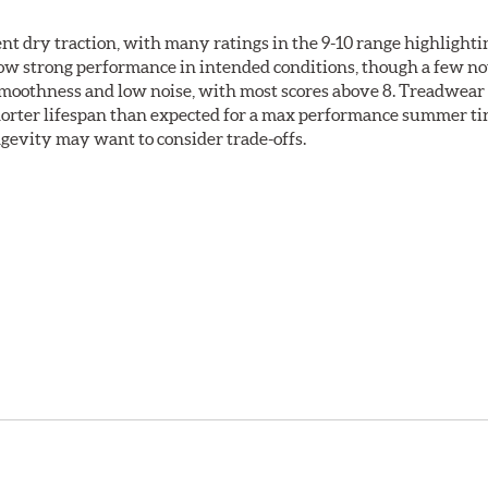
llent dry traction, with many ratings in the 9-10 range highlight
how strong performance in intended conditions, though a few no
 smoothness and low noise, with most scores above 8. Treadwear
shorter lifespan than expected for a max performance summer ti
ongevity may want to consider trade-offs.