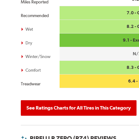
Miles Reported
7.0 -
Recommended
8.2 -
Wet
9.1 - Ex
Dry
N/
Winter/Snow
8.3 -
Comfort
6.4 - 
Treadwear
See Ratings Charts for All Tires in This Category
PIRELLI P ZERO (PZ4) REVIEWS