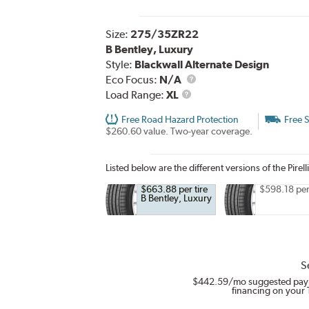
Size:
275/35ZR22
B Bentley, Luxury
Style:
Blackwall Alternate Design
Eco Focus:
N/A
Load
Load Range:
XL
Range
Free Road Hazard Protection
Free 
$260.60 value. Two-year coverage.
Listed below are the different versions of the Pirell
$663.88 per tire
$598.18 per 
B Bentley, Luxury
S
$442.59
/mo suggested pay
financing on your 