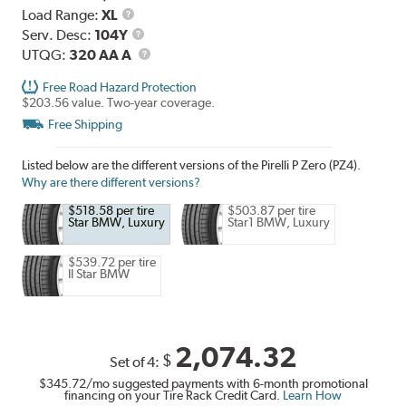
Load
Load Range:
XL
Range
Service
Serv. Desc:
104Y
Description
UTQG
UTQG:
320 AA A
Free Road Hazard Protection
$203.56 value. Two-year coverage.
Free Shipping
Listed below are the different versions of the Pirelli P Zero (PZ4).
Why are there different versions?
$518.58 per tire
$503.87 per tire
Star BMW, Luxury
Star1 BMW, Luxury
$539.72 per tire
II Star BMW
2,074.32
$
Set of 4:
$345.72
/mo suggested payments with 6-month promotional
financing on your Tire Rack Credit Card.
Learn How