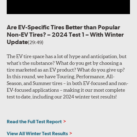
Are EV-Specific Tires Better than Popular
Non-EV Tires? – 2024 Test 1 – With Winter
Update
(29:49)
The EV tire space has a lot of hype and anticipation, but
what’s the substance? What do you get by choosing a
tire marketed as an EV product? What do you give up?
In this round, we have Touring, Performance, All-
Season, and Summer tires – in both EV-focused and non-
EV-focused applications – making it our most complete
test to date, including our 2024 winter test results!
Read the Full Test Report
View All Winter Test Results