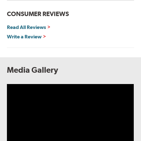
CONSUMER REVIEWS
Read All Reviews
Write a Review
Media Gallery