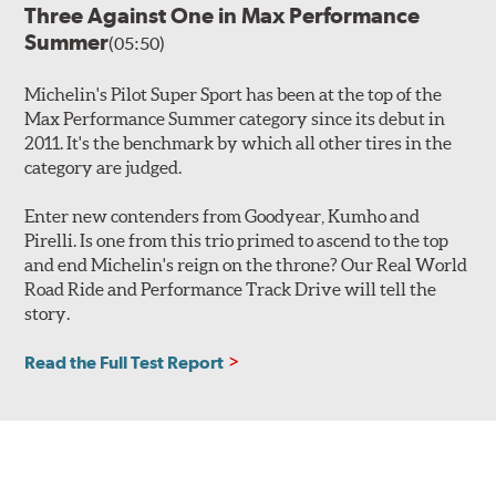
Three Against One in Max Performance
Summer
(05:50)
Michelin's Pilot Super Sport has been at the top of the
Max Performance Summer category since its debut in
2011. It's the benchmark by which all other tires in the
category are judged.
Enter new contenders from Goodyear, Kumho and
Pirelli. Is one from this trio primed to ascend to the top
and end Michelin's reign on the throne? Our Real World
Road Ride and Performance Track Drive will tell the
story.
Read the Full Test Report