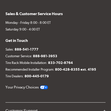
Sales & Customer Service Hours
Monday - Friday 8:00 - 8:00 ET
Saturday 9:00 - 4:00 ET
Get in Touch
Sales:
888-541-1777
Customer Service:
888-981-3953
Tire Rack Mobile Installation:
833-702-8764
Recommended Installer Program:
800-428-8355 ext. 4195
Tire Dealers:
800-445-0179
Your Privacy Choices
Customer Support