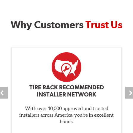
Why Customers
Trust Us
TIRE RACK RECOMMENDED
INSTALLER NETWORK
With over 10,000 approved and trusted
installers across America, you’re in excellent
hands.