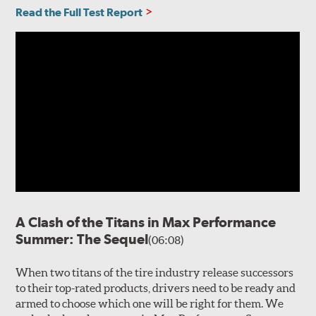
Read the Full Test Report
A Clash of the Titans in Max Performance
Summer: The Sequel
(06:08)
When two titans of the tire industry release successors
to their top-rated products, drivers need to be ready and
armed to choose which one will be right for them. We