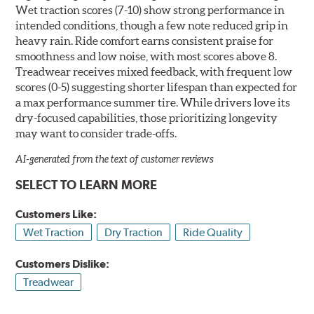
Wet traction scores (7-10) show strong performance in
intended conditions, though a few note reduced grip in
heavy rain. Ride comfort earns consistent praise for
smoothness and low noise, with most scores above 8.
Treadwear receives mixed feedback, with frequent low
scores (0-5) suggesting shorter lifespan than expected for
a max performance summer tire. While drivers love its
dry-focused capabilities, those prioritizing longevity
may want to consider trade-offs.
AI-generated from the text of customer reviews
SELECT TO LEARN MORE
Customers Like:
Wet Traction
Dry Traction
Ride Quality
Customers Dislike:
Treadwear