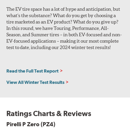
the outer shoulder of a luxury vehicle tire is tuned for
The EV tire space has a lot of hype and anticipation, but
improved comfort, noise and lateral hydroplaning
what’s the substance? What do you get by choosing a
resistance. Non-original equipment P Zero (PZ4) tires
tire marketed as an EV product? What do you give up?
feature the sports car outer shoulder design, and all
In this round, we have Touring, Performance, All-
versions utilize wide, circumferential grooves for
Season, and Summer tires – in both EV-focused and non-
efficient water evacuation and hydroplaning resistance.
EV-focused applications – making it our most complete
The tire's internal structure includes twin steel belts
test to date, including our 2024 winter test results!
reinforced by a hybrid nylon and Kevlar ZeroDegree cap
ply. Based on the desired performance characteristics of
the original equipment application, the tire casing will
Read the Full Test Report
be 2-ply polyester or 1- or 2-ply rayon, with either
symmetric or asymmetric construction. This
View All Winter Test Results
customization allows the tire designers to further fine-
tune the tire to match the personality of the automobile
for which it is engineered.
The specific tread pattern for each size P Zero (PZ4) is
Ratings Charts & Reviews
identified on the Specs tab, and will be listed as a clarifier
when you look at Search Results.
Pirelli P Zero (PZ4)