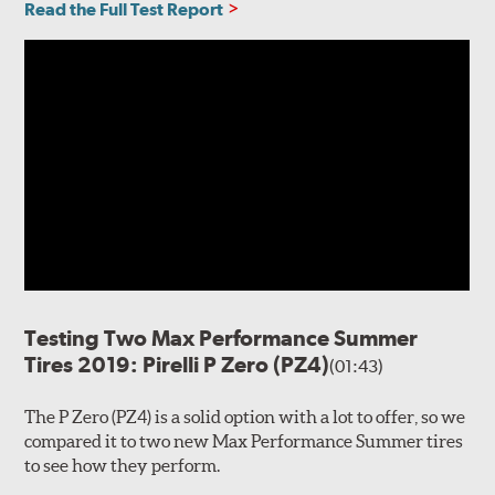
Read the Full Test Report
Testing Two Max Performance Summer
Tires 2019: Pirelli P Zero (PZ4)
(01:43)
The P Zero (PZ4) is a solid option with a lot to offer, so we
compared it to two new Max Performance Summer tires
to see how they perform.