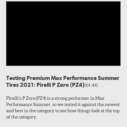
Testing Premium Max Performance Summer
Tires 2021: Pirelli P Zero (PZ4)
(01:41)
Pirelli’s P Zero (PZ4) is a strong performer in Max
Performance Summer, so we tested it against the newest
and best in the category to see how things look at the top
of the category.