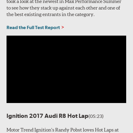
took a look at the newest in Max Performance Summer
to see how they stack up against each other and one of
the best existing entrants in the category.
Read the Full Test Report
Ignition 2017 Audi R8 Hot Lap
(05:23)
Motor Trend Ignition's Randy Pobst loves Hot Laps at