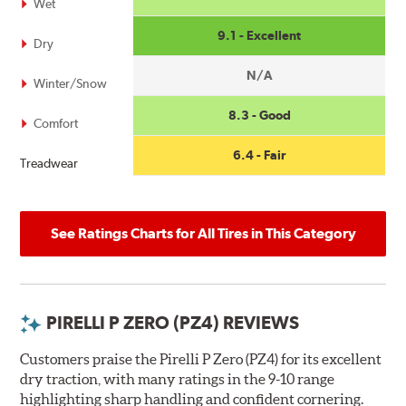
Wet
9.1 - Excellent
Dry
N/A
Winter/Snow
8.3 - Good
Comfort
6.4 - Fair
Treadwear
See Ratings Charts for All Tires in This Category
PIRELLI P ZERO (PZ4) REVIEWS
Customers praise the Pirelli P Zero (PZ4) for its excellent
dry traction, with many ratings in the 9-10 range
highlighting sharp handling and confident cornering.