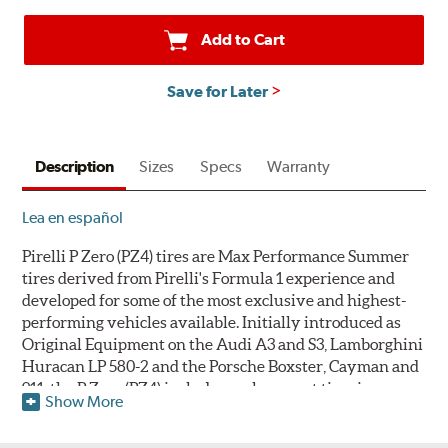
Add to Cart
Save for Later
Description
Sizes
Specs
Warranty
Lea en español
Pirelli P Zero (PZ4) tires are Max Performance Summer
tires derived from Pirelli's Formula 1 experience and
developed for some of the most exclusive and highest-
performing vehicles available. Initially introduced as
Original Equipment on the Audi A3 and S3, Lamborghini
Huracan LP 580-2 and the Porsche Boxster, Cayman and
911, the P Zero (PZ4) includes replacement tire sizes as
Show More
well as original equipment fitments. Pirelli's warranty
does not cover tires that develop compound cracking due