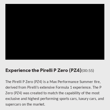
Experience the Pirelli P Zero (PZ4)
(00:55)
The Pirelli P Zero (PZ4) is a Max Performance Summer tire,
derived from Pirelli’s extensive Formula 1 experience. The P
Zero (PZ4) was created to match the capability of the most
exclusive and highest performing
sports cars, luxury cars, and
supercars on the market.