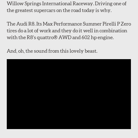
Willow Springs International Raceway. Driving one of
the greatest supercars on the road today is why.
The Audi R8. Its Max Performance Summer Pirelli P Zero
tires do a lot of work and they do it well in combination
with the R8's quattro® AWD and 602 hp engine.
And, oh, the sound from this lovely beast.