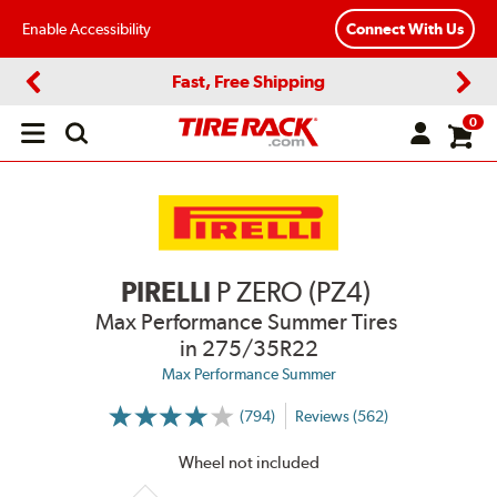
Enable Accessibility
Connect With Us
Fast, Free Shipping
Previous
Next
0
Open
main
menu
PIRELLI
P ZERO (PZ4)
Max Performance Summer Tires
in 275/35R22
Max Performance Summer
(794)
Reviews (562)
More
Information
on
Wheel not included
Ratings
and
Reviews