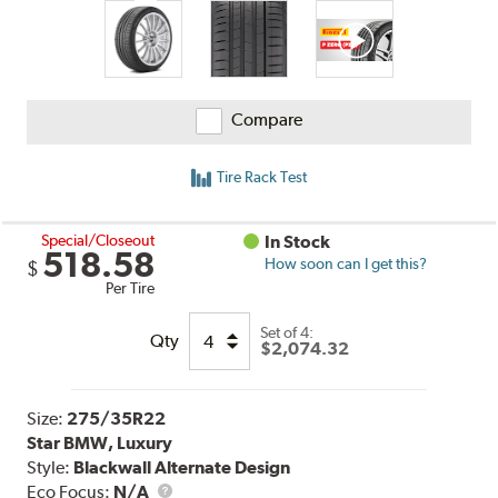
Compare
Tire Rack Test
Special/Closeout
In Stock
518.58
How soon can I get this?
$
Per Tire
Set of 4:
Qty
$2,074.32
Size:
275/35R22
Star BMW, Luxury
Style:
Blackwall Alternate Design
Eco Focus:
N/A