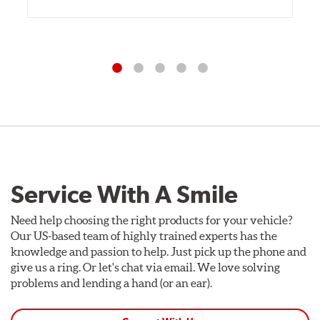
Service With A Smile
Need help choosing the right products for your vehicle?
Our US-based team of highly trained experts has the
knowledge and passion to help. Just pick up the phone and
give us a ring. Or let's chat via email. We love solving
problems and lending a hand (or an ear).