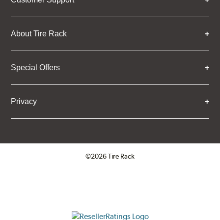
About Tire Rack
Special Offers
Privacy
©2026 Tire Rack
Click to open certificate verifica
ResellerRatings