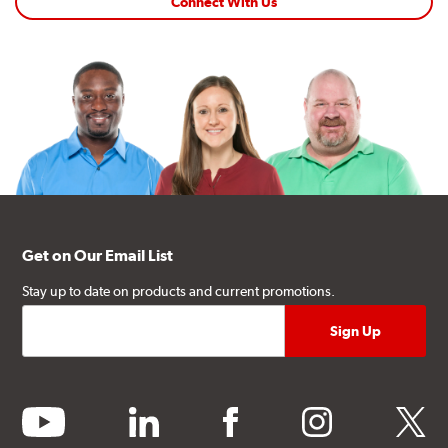
Connect With Us
Get on Our Email List
Stay up to date on products and current promotions.
youtube
linkedin
facebook
instagram
twitter