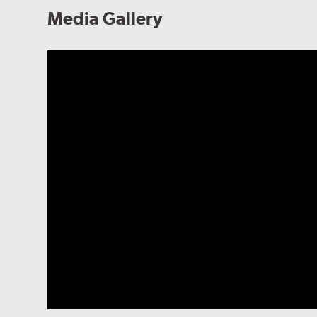
Media Gallery