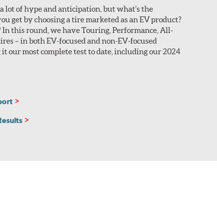
a lot of hype and anticipation, but what’s the
n you look at Search Results.
ou get by choosing a tire marketed as an EV product?
In this round, we have Touring, Performance, All-
sealant that coats around the base of the embedded
ires – in both EV-focused and non-EV-focused
ing without losing air pressure. These sizes are
 it our most complete test to date, including our 2024
he manufacturer adhering a layer of sound-absorbing
 in the search results.
port
Results