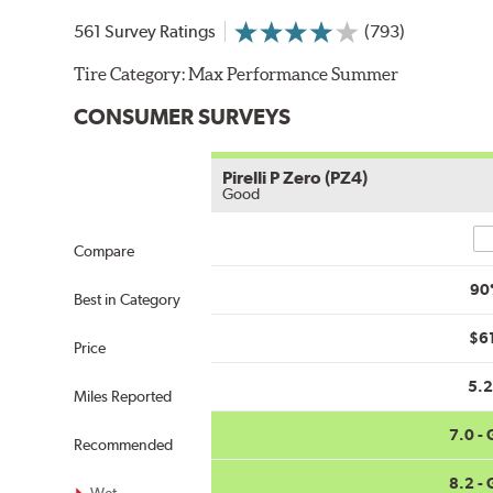
561 Survey Ratings
(793)
Tire Category:
Max Performance Summer
CONSUMER SURVEYS
Pirelli P Zero (PZ4)
Good
Co
Compare
90
Best in Category
$6
Price
5.
Miles Reported
7.0 -
Recommended
8.2 -