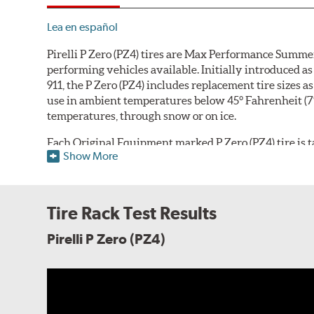
Lea en español
Pirelli P Zero (PZ4) tires are Max Performance Summer
performing vehicles available. Initially introduced
911, the P Zero (PZ4) includes replacement tire sizes 
use in ambient temperatures below 45° Fahrenheit (7° Ce
temperatures, through snow or on ice.
Each Original Equipment marked P Zero (PZ4) tire is tai
Show More
compound can be adjusted according to the vehicle ma
handling, comfort, tread life and fuel economy. The 
shoulder
that differs based on whether the tire is int
sports car's outer shoulder focused on dry handling, gr
Tire Rack Test Results
tuned for improved comfort, noise and lateral hydropl
car outer shoulder design, and all versions utilize w
Pirelli P Zero (PZ4)
resistance.
The tire's internal structure includes twin steel bel
original equipment application, the tire casing will 
the tire designers to further fine-tune the tire to mat