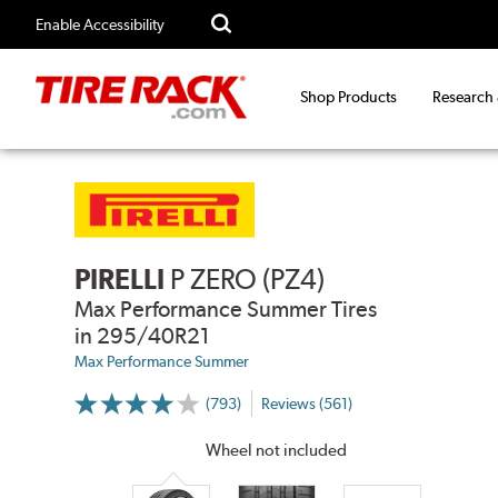
Enable Accessibility
Shop Products
Research
PIRELLI
P ZERO (PZ4)
Max Performance Summer Tires
in 295/40R21
Max Performance Summer
(793)
Reviews (561)
More
Information
on
Wheel not included
Ratings
and
Reviews