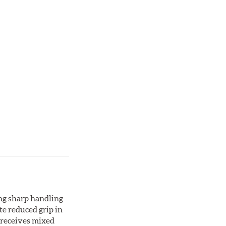
ing sharp handling
te reduced grip in
 receives mixed