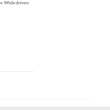
re. While drivers