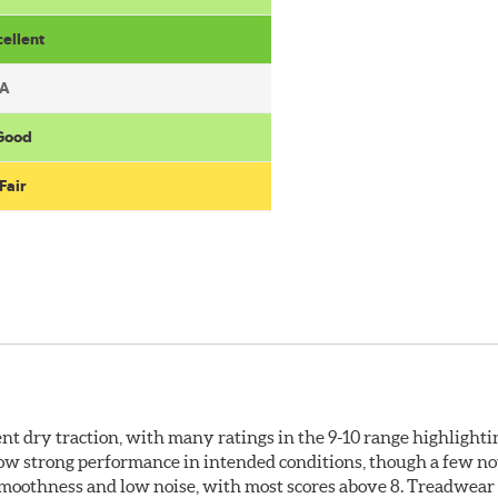
cellent
A
 Good
Fair
llent dry traction, with many ratings in the 9-10 range highlight
how strong performance in intended conditions, though a few no
 smoothness and low noise, with most scores above 8. Treadwear