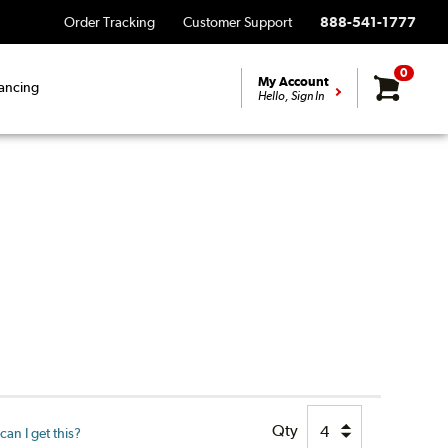
Order Tracking
Customer Support
888-541-1777
0
My Account
ancing
Hello, Sign In
Qty
an I get this?