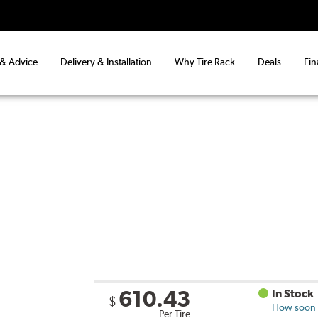
 & Advice
Delivery & Installation
Why Tire Rack
Deals
Fin
610.43
In Stock
$
How soon c
Per Tire