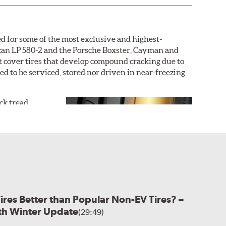
d for some of the most exclusive and highest-
acan LP 580-2 and the Porsche Boxster, Cayman and
not cover tires that develop compound cracking due to
ded to be serviced, stored nor driven in near-freezing
ack tread
r dry grip and
uring an
outer
icle, with the
icle tire is
ture the sports
 hydroplaning
Tires Better than Popular Non-EV Tires? –
ased on the desired performance characteristics of the
ith Winter Update
r asymmetric construction. This customization allows
(29:49)