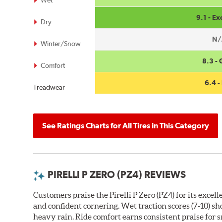
Wet
9.1 - Ex
Dry
N/
Winter/Snow
8.3 -
Comfort
6.4 - 
Treadwear
See Ratings Charts for All Tires in This Category
PIRELLI P ZERO (PZ4) REVIEWS
Customers praise the Pirelli P Zero (PZ4) for its exce
and confident cornering. Wet traction scores (7-10) s
heavy rain. Ride comfort earns consistent praise for