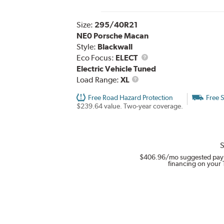
Size:
295/40R21
NE0 Porsche Macan
Style:
Blackwall
Eco Focus:
ELECT
Electric Vehicle Tuned
Load
Load Range:
XL
Range
Free Road Hazard Protection
Free 
$239.64 value. Two-year coverage.
S
$406.96
/mo suggested pay
financing on your 