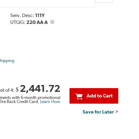
Serv. Desc:
111Y
UTQG
UTQG:
220 AA A
Shipping
2,441.72
$
et of 4:
Add to Cart
ments with 6-month promotional
Tire Rack Credit Card.
Learn How
Save for Later