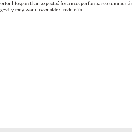
shorter lifespan than expected for a max performance summer ti
ongevity may want to consider trade-offs.