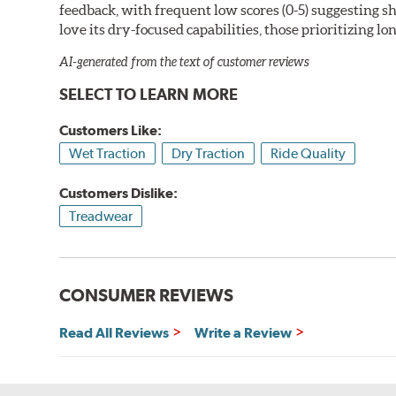
feedback, with frequent low scores (0-5) suggesting 
love its dry-focused capabilities, those prioritizing l
AI-generated from the text of customer reviews
SELECT TO LEARN MORE
Customers Like:
Wet Traction
Dry Traction
Ride Quality
Customers Dislike:
Treadwear
CONSUMER REVIEWS
Read All Reviews
Write a Review