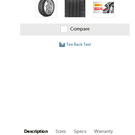
Compare
Tire Rack Test
Description
Sizes
Specs
Warranty