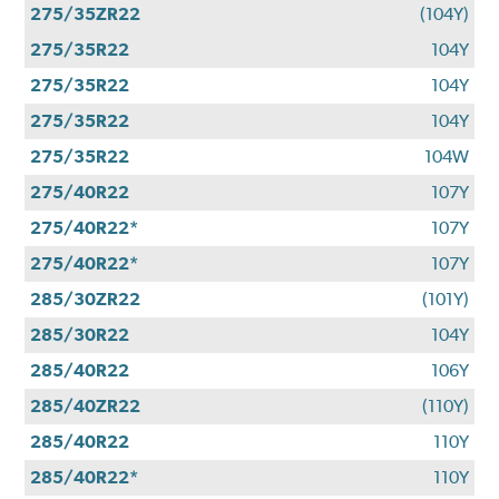
275/35ZR22
(104Y)
275/35R22
104Y
275/35R22
104Y
275/35R22
104Y
275/35R22
104W
275/40R22
107Y
275/40R22*
107Y
275/40R22*
107Y
285/30ZR22
(101Y)
285/30R22
104Y
285/40R22
106Y
285/40ZR22
(110Y)
285/40R22
110Y
285/40R22*
110Y