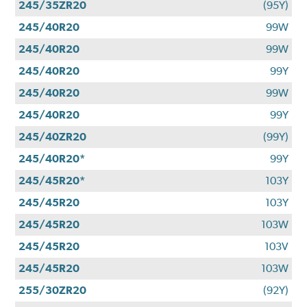
245/35ZR20
(95Y)
245/40R20
99W
245/40R20
99W
245/40R20
99Y
245/40R20
99W
245/40R20
99Y
245/40ZR20
(99Y)
245/40R20*
99Y
245/45R20*
103Y
245/45R20
103Y
245/45R20
103W
245/45R20
103V
245/45R20
103W
255/30ZR20
(92Y)