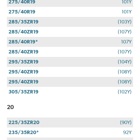
275/40R19
101Y
275/40R19
101Y
285/35ZR19
(103Y)
285/40ZR19
(107Y)
285/40R19*
107Y
285/40ZR19
(107Y)
295/35ZR19
(104Y)
295/40ZR19
(108Y)
295/40ZR19
(108Y)
305/35ZR19
(102Y)
20
225/35ZR20
(90Y)
235/35R20*
92Y