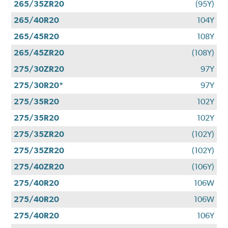
265/35ZR20
(95Y)
265/40R20
104Y
265/45R20
108Y
265/45ZR20
(108Y)
275/30ZR20
97Y
275/30R20*
97Y
275/35R20
102Y
275/35R20
102Y
275/35ZR20
(102Y)
275/35ZR20
(102Y)
275/40ZR20
(106Y)
275/40R20
106W
275/40R20
106W
275/40R20
106Y