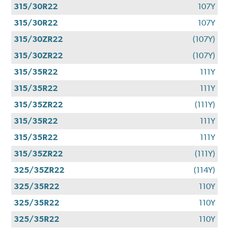
315/30R22
107Y
315/30R22
107Y
315/30ZR22
(107Y)
315/30ZR22
(107Y)
315/35R22
111Y
315/35R22
111Y
315/35ZR22
(111Y)
315/35R22
111Y
315/35R22
111Y
315/35ZR22
(111Y)
325/35ZR22
(114Y)
325/35R22
110Y
325/35R22
110Y
325/35R22
110Y