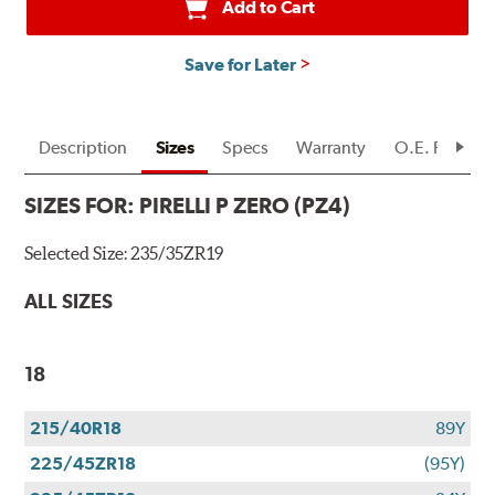
Add to Cart
Save for Later
Description
Sizes
Specs
Warranty
O.E. Fitment
SIZES FOR:
PIRELLI P ZERO (PZ4)
Selected Size:
235/35ZR19
ALL SIZES
18
215/40R18
89Y
225/45ZR18
(95Y)