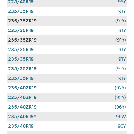
225/45R19
96Y
235/35R19
91Y
235/35ZR19
(91Y)
235/35R19
91Y
235/35ZR19
(91Y)
235/35R19
91Y
235/35R19
91Y
235/35ZR19
(91Y)
235/35R19
91Y
235/40ZR19
(92Y)
235/40ZR19
(92Y)
235/40ZR19
(96Y)
235/40R19*
96W
235/40R19
96Y