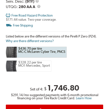
Range
Service
Serv. Desc:
(91Y)
Description
UTQG
UTQG:
280 AA A
Free Road Hazard Protection
$171.44 value. Two-year coverage.
Free Shipping
Listed below are the different versions of the Pirelli P Zero (PZ4).
Why are there different versions?
$436.70 per tire
MC-C McLaren Cyber Tire, PNCS
$328.22 per tire
MO1 Mercedes, Sport
1,746.80
$
Set of 4:
$291.14
/mo suggested payments with 6-month promotional
financing on your Tire Rack Credit Card.
Learn How