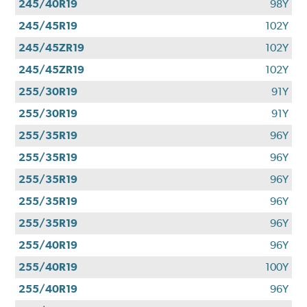
245/40R19
98Y
245/45R19
102Y
245/45ZR19
102Y
245/45ZR19
102Y
255/30R19
91Y
255/30R19
91Y
255/35R19
96Y
255/35R19
96Y
255/35R19
96Y
255/35R19
96Y
255/35R19
96Y
255/40R19
96Y
255/40R19
100Y
255/40R19
96Y