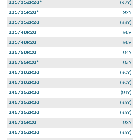
235/35ZR20*
(92Y)
235/35R20*
92Y
235/35ZR20
(88Y)
235/40R20
96V
235/40R20
96V
235/50R20
104Y
235/55R20*
105Y
245/30ZR20
(90Y)
245/30ZR20
(90Y)
245/35ZR20
(91Y)
245/35ZR20
(95Y)
245/35ZR20
(95Y)
245/35R20
98Y
245/35ZR20
(95Y)