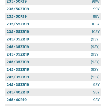
235/50R19
99W
235/50ZR19
99Y
235/50R19
99V
235/55ZR19
105Y
235/55ZR19
105Y
245/35ZR19
(93Y)
245/35ZR19
(93Y)
245/35ZR19
(93Y)
245/35ZR19
(93Y)
245/35ZR19
(93Y)
245/35ZR19
(93Y)
245/35ZR19
93Y
245/40ZR19
98Y
245/40R19
98Y