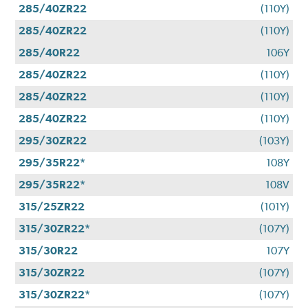
285/40ZR22
(110Y)
285/40ZR22
(110Y)
285/40R22
106Y
285/40ZR22
(110Y)
285/40ZR22
(110Y)
285/40ZR22
(110Y)
295/30ZR22
(103Y)
295/35R22*
108Y
295/35R22*
108V
315/25ZR22
(101Y)
315/30ZR22*
(107Y)
315/30R22
107Y
315/30ZR22
(107Y)
315/30ZR22*
(107Y)