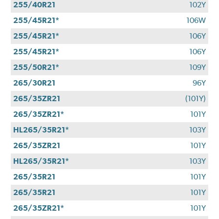
255/40R21
102Y
255/45R21*
106W
255/45R21*
106Y
255/45R21*
106Y
255/50R21*
109Y
265/30R21
96Y
265/35ZR21
(101Y)
265/35ZR21*
101Y
HL265/35R21*
103Y
265/35ZR21
101Y
HL265/35R21*
103Y
265/35R21
101Y
265/35R21
101Y
265/35ZR21*
101Y