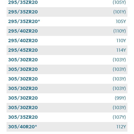
295/35ZR20
(105Y)
295/35ZR20
(101Y)
295/35ZR20*
105Y
295/40ZR20
(110Y)
295/40ZR20
110Y
295/45ZR20
114Y
305/30ZR20
(103Y)
305/30ZR20
(103Y)
305/30ZR20
(103Y)
305/30ZR20
(103Y)
305/30ZR20
(99Y)
305/30ZR20
(103Y)
305/35ZR20
(107Y)
305/40R20*
112Y