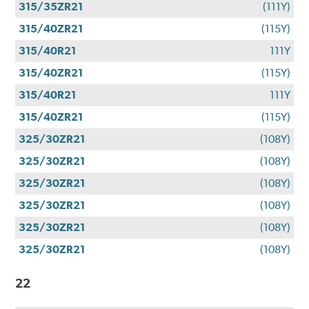
315/35ZR21
(111Y)
315/40ZR21
(115Y)
315/40R21
111Y
315/40ZR21
(115Y)
315/40R21
111Y
315/40ZR21
(115Y)
325/30ZR21
(108Y)
325/30ZR21
(108Y)
325/30ZR21
(108Y)
325/30ZR21
(108Y)
325/30ZR21
(108Y)
325/30ZR21
(108Y)
22