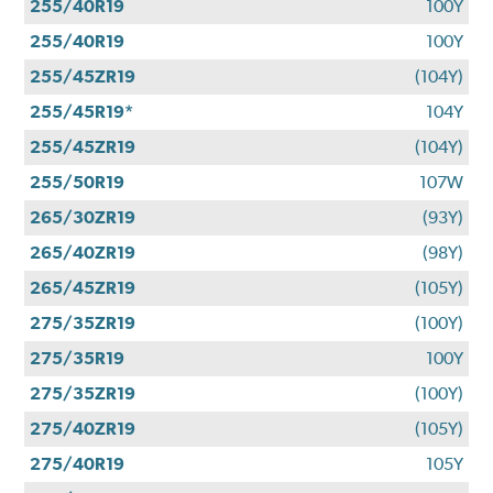
255/40R19
100Y
255/40R19
100Y
255/45ZR19
(104Y)
255/45R19*
104Y
255/45ZR19
(104Y)
255/50R19
107W
265/30ZR19
(93Y)
265/40ZR19
(98Y)
265/45ZR19
(105Y)
275/35ZR19
(100Y)
275/35R19
100Y
275/35ZR19
(100Y)
275/40ZR19
(105Y)
275/40R19
105Y