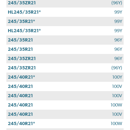
245/35ZR21
(96Y)
HL245/35R21*
99Y
245/35R21*
99Y
HL245/35R21*
99Y
245/35R21
96Y
245/35R21
96Y
245/35ZR21
96Y
245/35ZR21
(96Y)
245/40R21*
100Y
245/40R21
100V
245/40R21
100V
245/40R21
100W
245/40R21
100V
245/40R21*
100W