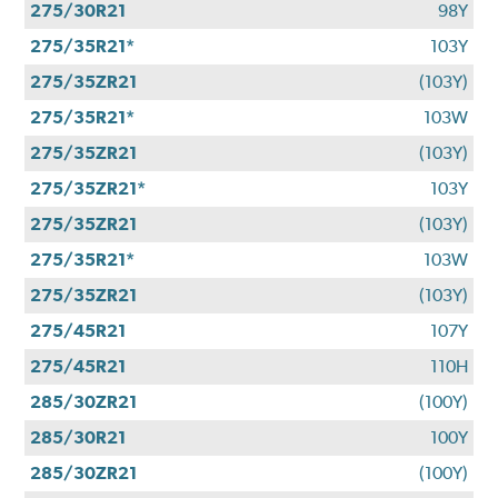
275/30R21
98Y
275/35R21*
103Y
275/35ZR21
(103Y)
275/35R21*
103W
275/35ZR21
(103Y)
275/35ZR21*
103Y
275/35ZR21
(103Y)
275/35R21*
103W
275/35ZR21
(103Y)
275/45R21
107Y
275/45R21
110H
285/30ZR21
(100Y)
285/30R21
100Y
285/30ZR21
(100Y)