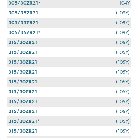
305/30ZR21*
104Y
305/35ZR21
(109Y)
305/35ZR21
(109Y)
305/35ZR21*
(109Y)
315/30ZR21
(105Y)
315/30ZR21
(105Y)
315/30ZR21
(105Y)
315/30ZR21
(105Y)
315/30ZR21
(105Y)
315/30ZR21
(105Y)
315/30ZR21
(105Y)
315/30ZR21
(105Y)
315/30ZR21*
(105Y)
315/30ZR21
(105Y)