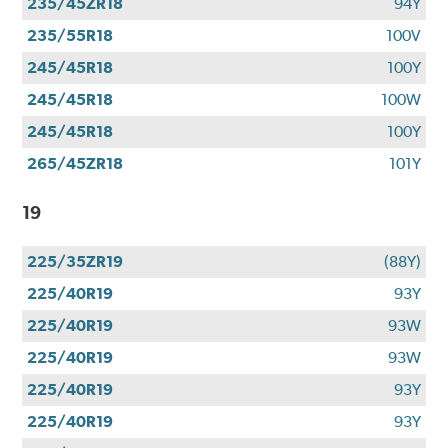
235/45ZR18
94Y
235/55R18
100V
245/45R18
100Y
245/45R18
100W
245/45R18
100Y
265/45ZR18
101Y
19
225/35ZR19
(88Y)
225/40R19
93Y
225/40R19
93W
225/40R19
93W
225/40R19
93Y
225/40R19
93Y