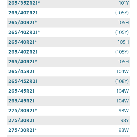
265/35ZR21*
101Y
265/40ZR21
(105Y)
265/40R21*
105H
265/40ZR21*
(105Y)
265/40R21*
105H
265/40ZR21
(105Y)
265/40R21*
105H
265/45R21
104W
265/45ZR21
(108Y)
265/45R21
104W
265/45R21
104W
275/30R21*
98W
275/30R21
98Y
275/30R21*
98W