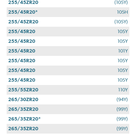
255/45ZR20
(105Y)
255/45R20*
105H
255/45ZR20
(105Y)
255/45R20
105Y
255/45R20
105Y
255/45R20
101Y
255/45R20
105Y
255/45R20
105Y
255/45R20
105Y
255/55ZR20
110Y
265/30ZR20
(94Y)
265/35ZR20
(99Y)
265/35ZR20*
(99Y)
265/35ZR20
(99Y)