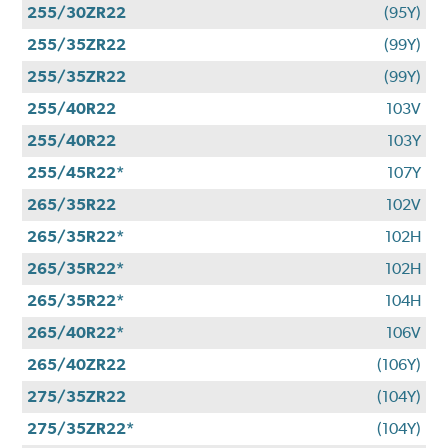
255/30ZR22
(95Y)
255/35ZR22
(99Y)
255/35ZR22
(99Y)
255/40R22
103V
255/40R22
103Y
255/45R22*
107Y
265/35R22
102V
265/35R22*
102H
265/35R22*
102H
265/35R22*
104H
265/40R22*
106V
265/40ZR22
(106Y)
275/35ZR22
(104Y)
275/35ZR22*
(104Y)