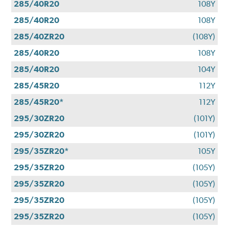
285/40R20
108Y
285/40R20
108Y
285/40ZR20
(108Y)
285/40R20
108Y
285/40R20
104Y
285/45R20
112Y
285/45R20*
112Y
295/30ZR20
(101Y)
295/30ZR20
(101Y)
295/35ZR20*
105Y
295/35ZR20
(105Y)
295/35ZR20
(105Y)
295/35ZR20
(105Y)
295/35ZR20
(105Y)