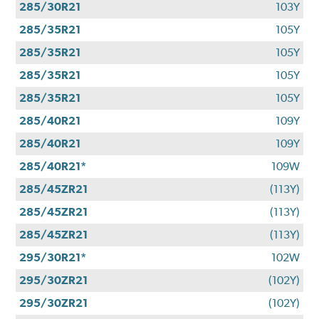
285/30R21
103Y
285/35R21
105Y
285/35R21
105Y
285/35R21
105Y
285/35R21
105Y
285/40R21
109Y
285/40R21
109Y
285/40R21*
109W
285/45ZR21
(113Y)
285/45ZR21
(113Y)
285/45ZR21
(113Y)
295/30R21*
102W
295/30ZR21
(102Y)
295/30ZR21
(102Y)