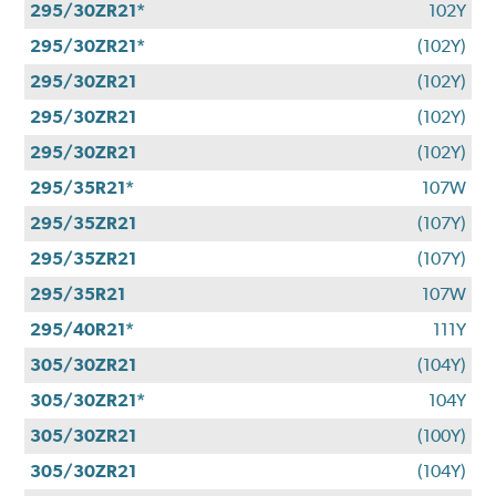
295/30ZR21*
102Y
295/30ZR21*
(102Y)
295/30ZR21
(102Y)
295/30ZR21
(102Y)
295/30ZR21
(102Y)
295/35R21*
107W
295/35ZR21
(107Y)
295/35ZR21
(107Y)
295/35R21
107W
295/40R21*
111Y
305/30ZR21
(104Y)
305/30ZR21*
104Y
305/30ZR21
(100Y)
305/30ZR21
(104Y)