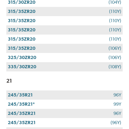
315/30ZR20
(104Y)
315/35ZR20
(110Y)
315/35ZR20
(110Y)
315/35ZR20
(110Y)
315/35ZR20
(110Y)
315/35ZR20
(106Y)
325/30ZR20
(106Y)
335/30ZR20
(108Y)
21
245/35R21
96Y
245/35R21*
99Y
245/35ZR21
96Y
245/35ZR21
(96Y)