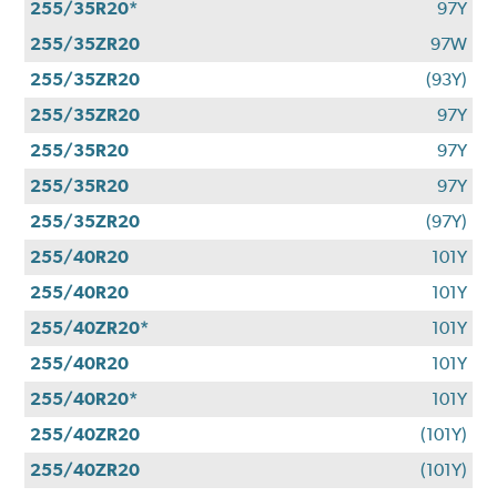
255/35R20*
97Y
255/35ZR20
97W
255/35ZR20
(93Y)
255/35ZR20
97Y
255/35R20
97Y
255/35R20
97Y
255/35ZR20
(97Y)
255/40R20
101Y
255/40R20
101Y
255/40ZR20*
101Y
255/40R20
101Y
255/40R20*
101Y
255/40ZR20
(101Y)
255/40ZR20
(101Y)