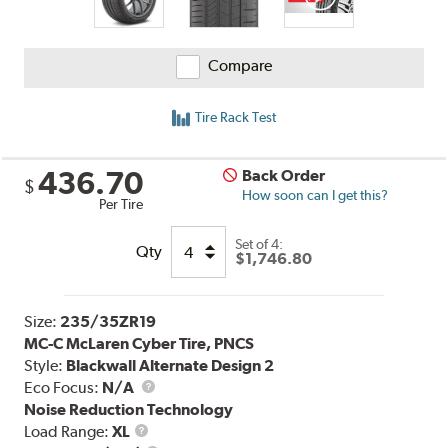
Compare
Tire Rack Test
436.70
Back Order
$
How soon can I get this?
Per Tire
Set of 4:
Qty
$1,746.80
Size:
235/35ZR19
MC-C McLaren Cyber Tire, PNCS
Style:
Blackwall Alternate Design 2
Eco Focus:
N/A
Noise Reduction Technology
Load
Load Range:
XL