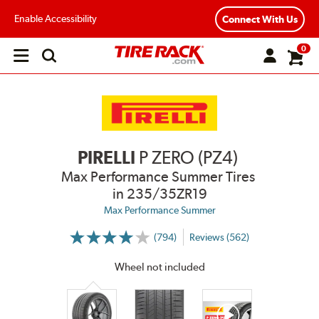
Enable Accessibility
Connect With Us
0
Open
main
menu
PIRELLI
P ZERO (PZ4)
Max Performance Summer Tires
in 235/35ZR19
Max Performance Summer
(794)
Reviews (562)
More
Information
on
Wheel not included
Ratings
and
Reviews