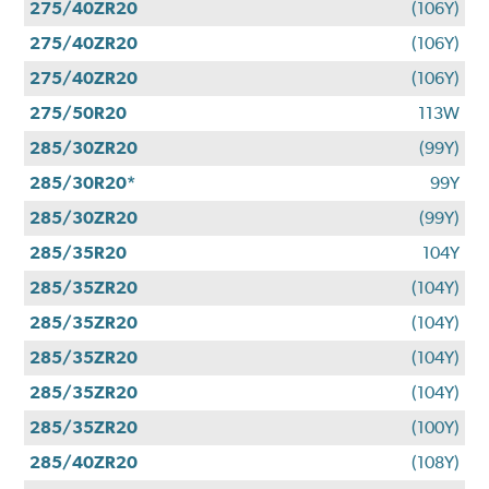
275/40ZR20
(106Y)
275/40ZR20
(106Y)
275/40ZR20
(106Y)
275/50R20
113W
285/30ZR20
(99Y)
285/30R20*
99Y
285/30ZR20
(99Y)
285/35R20
104Y
285/35ZR20
(104Y)
285/35ZR20
(104Y)
285/35ZR20
(104Y)
285/35ZR20
(104Y)
285/35ZR20
(100Y)
285/40ZR20
(108Y)