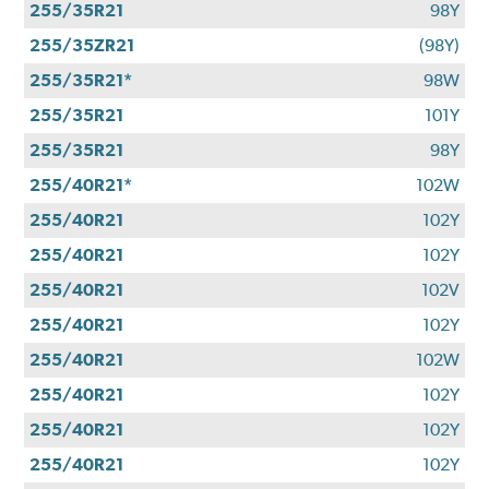
255/35R21
98Y
255/35ZR21
(98Y)
255/35R21*
98W
255/35R21
101Y
255/35R21
98Y
255/40R21*
102W
255/40R21
102Y
255/40R21
102Y
255/40R21
102V
255/40R21
102Y
255/40R21
102W
255/40R21
102Y
255/40R21
102Y
255/40R21
102Y