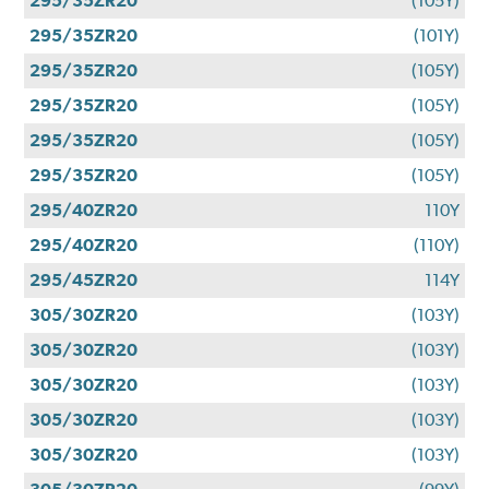
295/35ZR20
(105Y)
295/35ZR20
(101Y)
295/35ZR20
(105Y)
295/35ZR20
(105Y)
295/35ZR20
(105Y)
295/35ZR20
(105Y)
295/40ZR20
110Y
295/40ZR20
(110Y)
295/45ZR20
114Y
305/30ZR20
(103Y)
305/30ZR20
(103Y)
305/30ZR20
(103Y)
305/30ZR20
(103Y)
305/30ZR20
(103Y)