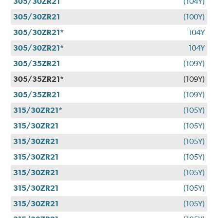
305/30ZR21
(104Y)
305/30ZR21
(100Y)
305/30ZR21*
104Y
305/30ZR21*
104Y
305/35ZR21
(109Y)
305/35ZR21*
(109Y)
305/35ZR21
(109Y)
315/30ZR21*
(105Y)
315/30ZR21
(105Y)
315/30ZR21
(105Y)
315/30ZR21
(105Y)
315/30ZR21
(105Y)
315/30ZR21
(105Y)
315/30ZR21
(105Y)