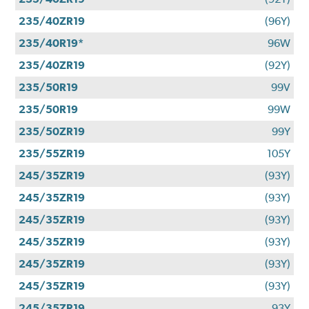
235/40ZR19
(96Y)
235/40R19*
96W
235/40ZR19
(92Y)
235/50R19
99V
235/50R19
99W
235/50ZR19
99Y
235/55ZR19
105Y
245/35ZR19
(93Y)
245/35ZR19
(93Y)
245/35ZR19
(93Y)
245/35ZR19
(93Y)
245/35ZR19
(93Y)
245/35ZR19
(93Y)
245/35ZR19
93Y