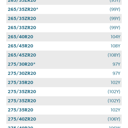
265/35ZR20
(95Y)
265/35ZR20*
(99Y)
265/35ZR20
(99Y)
265/35ZR20
(99Y)
265/40R20
104Y
265/45R20
108Y
265/45ZR20
(108Y)
275/30R20*
97Y
275/30ZR20
97Y
275/35R20
102Y
275/35ZR20
(102Y)
275/35ZR20
(102Y)
275/35R20
102Y
275/40ZR20
(106Y)