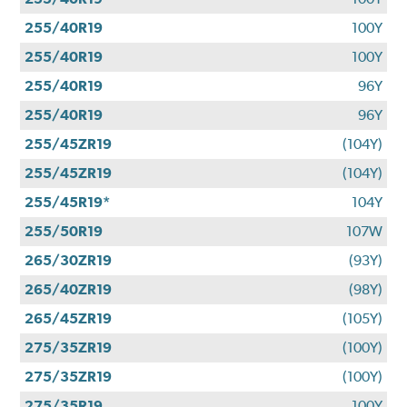
255/40R19
100Y
255/40R19
100Y
255/40R19
96Y
255/40R19
96Y
255/45ZR19
(104Y)
255/45ZR19
(104Y)
255/45R19*
104Y
255/50R19
107W
265/30ZR19
(93Y)
265/40ZR19
(98Y)
265/45ZR19
(105Y)
275/35ZR19
(100Y)
275/35ZR19
(100Y)
275/35R19
100Y