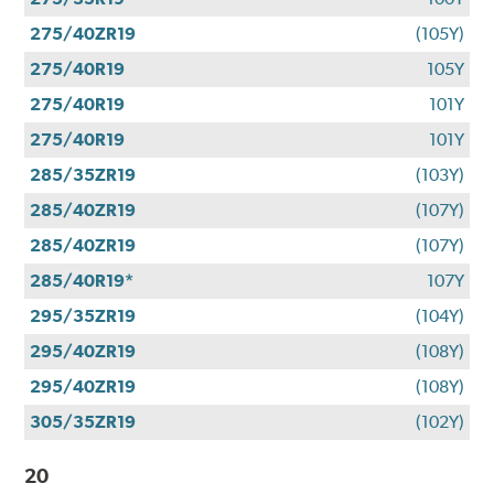
275/40ZR19
(105Y)
275/40R19
105Y
275/40R19
101Y
275/40R19
101Y
285/35ZR19
(103Y)
285/40ZR19
(107Y)
285/40ZR19
(107Y)
285/40R19*
107Y
295/35ZR19
(104Y)
295/40ZR19
(108Y)
295/40ZR19
(108Y)
305/35ZR19
(102Y)
20