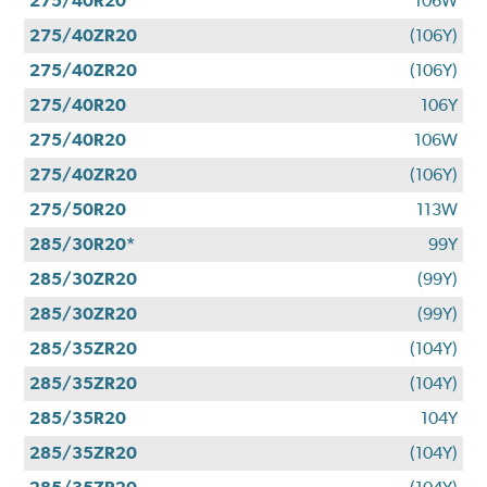
275/40R20
106W
275/40ZR20
(106Y)
275/40ZR20
(106Y)
275/40R20
106Y
275/40R20
106W
275/40ZR20
(106Y)
275/50R20
113W
285/30R20*
99Y
285/30ZR20
(99Y)
285/30ZR20
(99Y)
285/35ZR20
(104Y)
285/35ZR20
(104Y)
285/35R20
104Y
285/35ZR20
(104Y)