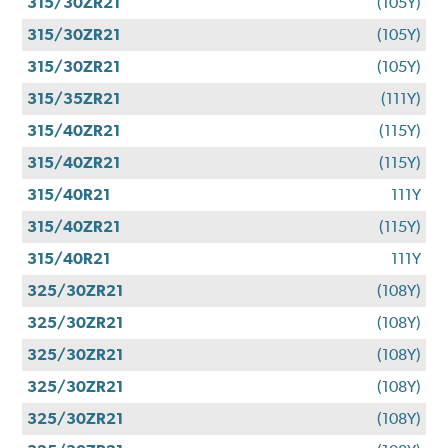
315/30ZR21
(105Y)
315/30ZR21
(105Y)
315/30ZR21
(105Y)
315/35ZR21
(111Y)
315/40ZR21
(115Y)
315/40ZR21
(115Y)
315/40R21
111Y
315/40ZR21
(115Y)
315/40R21
111Y
325/30ZR21
(108Y)
325/30ZR21
(108Y)
325/30ZR21
(108Y)
325/30ZR21
(108Y)
325/30ZR21
(108Y)