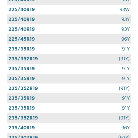
225/40R19
93W
225/40R19
93Y
225/40R19
93Y
225/45R19
96Y
235/35R19
91Y
235/35ZR19
(91Y)
235/35R19
91Y
235/35R19
91Y
235/35ZR19
(91Y)
235/35R19
91Y
235/35R19
91Y
235/35ZR19
(91Y)
235/40R19
96Y
235/40ZR19
(92Y)