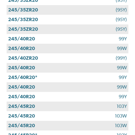
245/35ZR20
(95Y)
245/35ZR20
(95Y)
245/35ZR20
(95Y)
245/35ZR20
(95Y)
245/40R20
99Y
245/40R20
99W
245/40ZR20
(99Y)
245/40R20
99W
245/40R20*
99Y
245/40R20
99W
245/40R20
99Y
245/45R20
103Y
245/45R20
103W
245/45R20
103W