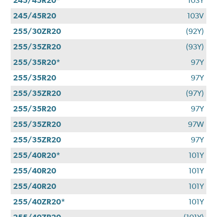
245/45R20*
103Y
245/45R20
103V
255/30ZR20
(92Y)
255/35ZR20
(93Y)
255/35R20*
97Y
255/35R20
97Y
255/35ZR20
(97Y)
255/35R20
97Y
255/35ZR20
97W
255/35ZR20
97Y
255/40R20*
101Y
255/40R20
101Y
255/40R20
101Y
255/40ZR20*
101Y