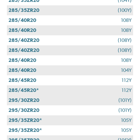
285/35ZR20
(104Y)
285/35ZR20
(100Y)
285/40R20
108Y
285/40R20
108Y
285/40ZR20
(108Y)
285/40ZR20
(108Y)
285/40R20
108Y
285/40R20
104Y
285/45R20
112Y
285/45R20*
112Y
295/30ZR20
(101Y)
295/30ZR20
(101Y)
295/35ZR20*
105Y
295/35ZR20*
105Y