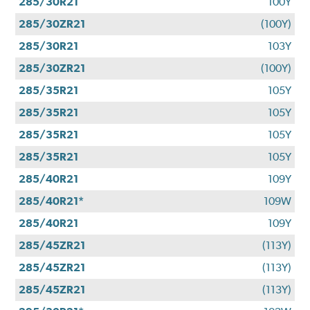
285/30R21
100Y
285/30ZR21
(100Y)
285/30R21
103Y
285/30ZR21
(100Y)
285/35R21
105Y
285/35R21
105Y
285/35R21
105Y
285/35R21
105Y
285/40R21
109Y
285/40R21*
109W
285/40R21
109Y
285/45ZR21
(113Y)
285/45ZR21
(113Y)
285/45ZR21
(113Y)