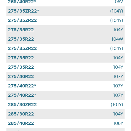
265/40R22*
106V
275/35ZR22*
(104Y)
275/35ZR22
(104Y)
275/35R22
104Y
275/35R22
104W
275/35ZR22
(104Y)
275/35R22
104Y
275/35R22
104Y
275/40R22
107Y
275/40R22*
107Y
275/40R22*
107Y
285/30ZR22
(101Y)
285/30R22
104Y
285/40R22
106Y