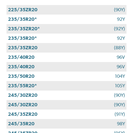
225/35ZR20
(90Y)
235/35R20*
92Y
235/35ZR20*
(92Y)
235/35R20*
92Y
235/35ZR20
(88Y)
235/40R20
96V
235/40R20
96V
235/50R20
104Y
235/55R20*
105Y
245/30ZR20
(90Y)
245/30ZR20
(90Y)
245/35ZR20
(91Y)
245/35R20
98Y