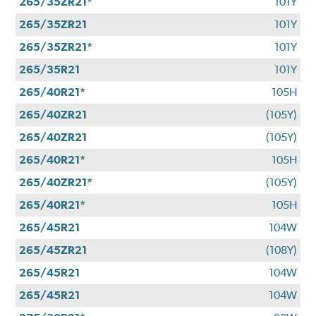
265/35ZR21*
101Y
265/35ZR21
101Y
265/35ZR21*
101Y
265/35R21
101Y
265/40R21*
105H
265/40ZR21
(105Y)
265/40ZR21
(105Y)
265/40R21*
105H
265/40ZR21*
(105Y)
265/40R21*
105H
265/45R21
104W
265/45ZR21
(108Y)
265/45R21
104W
265/45R21
104W