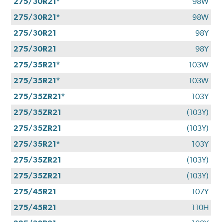
275/30R21*
98W
275/30R21*
98W
275/30R21
98Y
275/30R21
98Y
275/35R21*
103W
275/35R21*
103W
275/35ZR21*
103Y
275/35ZR21
(103Y)
275/35ZR21
(103Y)
275/35R21*
103Y
275/35ZR21
(103Y)
275/35ZR21
(103Y)
275/45R21
107Y
275/45R21
110H