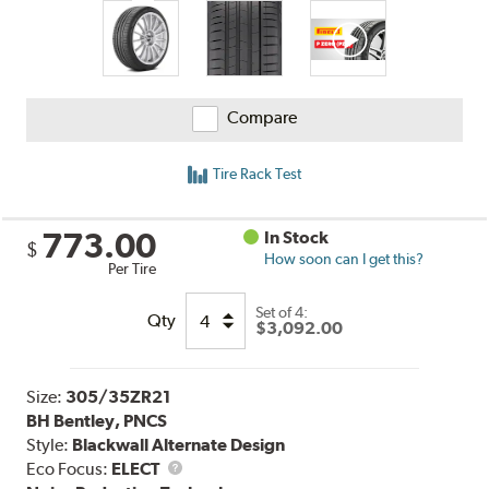
Compare
Tire Rack Test
773.00
In Stock
$
How soon can I get this?
Per Tire
Set of 4:
Qty
$3,092.00
Size:
305/35ZR21
BH Bentley, PNCS
Style:
Blackwall Alternate Design
Eco Focus:
ELECT