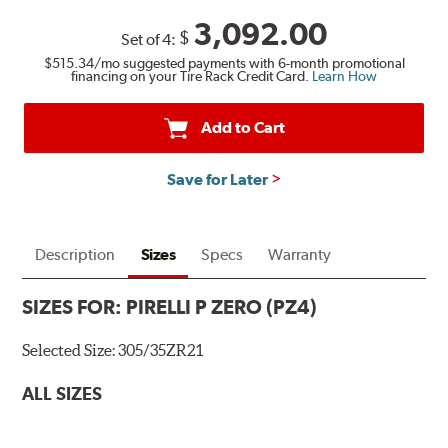
3,092.00
$
Set of 4:
$515.34
/mo suggested payments with 6-month promotional
financing on your Tire Rack Credit Card.
Learn How
Add to Cart
Save for Later
Description
Sizes
Specs
Warranty
SIZES FOR:
PIRELLI P ZERO (PZ4)
Selected Size:
305/35ZR21
ALL SIZES