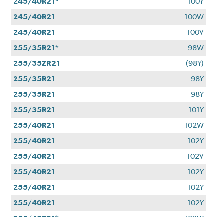
245/40R21*
100Y
245/40R21
100W
245/40R21
100V
255/35R21*
98W
255/35ZR21
(98Y)
255/35R21
98Y
255/35R21
98Y
255/35R21
101Y
255/40R21
102W
255/40R21
102Y
255/40R21
102V
255/40R21
102Y
255/40R21
102Y
255/40R21
102Y