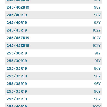
245/40ZR19
98Y
245/40R19
98Y
245/40R19
98Y
245/45R19
102Y
245/45ZR19
102Y
245/45ZR19
102Y
255/30R19
91Y
255/30R19
91Y
255/35R19
96Y
255/35R19
96Y
255/35R19
96Y
255/35R19
96Y
255/35R19
96Y
255/40R19
100Y