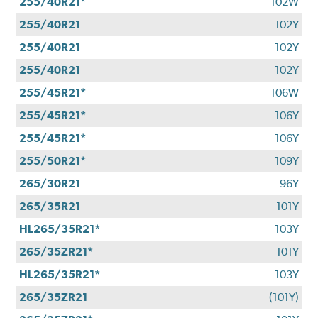
255/40R21*
102W
255/40R21
102Y
255/40R21
102Y
255/40R21
102Y
255/45R21*
106W
255/45R21*
106Y
255/45R21*
106Y
255/50R21*
109Y
265/30R21
96Y
265/35R21
101Y
HL265/35R21*
103Y
265/35ZR21*
101Y
HL265/35R21*
103Y
265/35ZR21
(101Y)