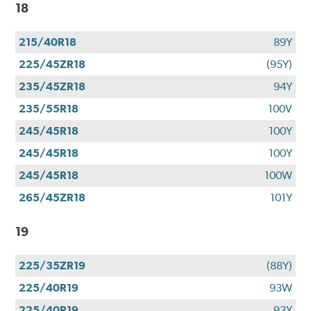
18
215/40R18
89Y
225/45ZR18
(95Y)
235/45ZR18
94Y
235/55R18
100V
245/45R18
100Y
245/45R18
100Y
245/45R18
100W
265/45ZR18
101Y
19
225/35ZR19
(88Y)
225/40R19
93W
225/40R19
93Y