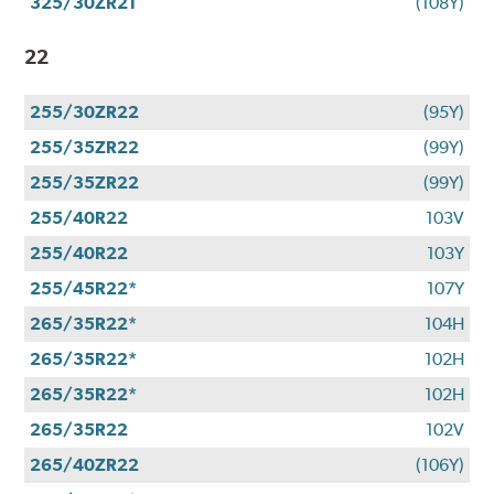
325/30ZR21
(108Y)
22
255/30ZR22
(95Y)
255/35ZR22
(99Y)
255/35ZR22
(99Y)
255/40R22
103V
255/40R22
103Y
255/45R22*
107Y
265/35R22*
104H
265/35R22*
102H
265/35R22*
102H
265/35R22
102V
265/40ZR22
(106Y)