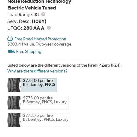
Noise Reduction Technology
Electric Vehicle Tuned
Load
Load Range:
XL
Range
Serv. Desc:
(109Y)
UTQG
UTQG:
280 AA A
Free Road Hazard Protection
$303.44 value. Two-year coverage.
Free Shipping
Listed below are the different versions of the Pirelli P Zero (PZ4).
Why are there different versions?
$773.00 per tire
BH Bentley, PNCS
$773.00 per tire
B Bentley, PNCS, Luxury
$773.75 per tire
BL Bentley, PNCS, Luxury