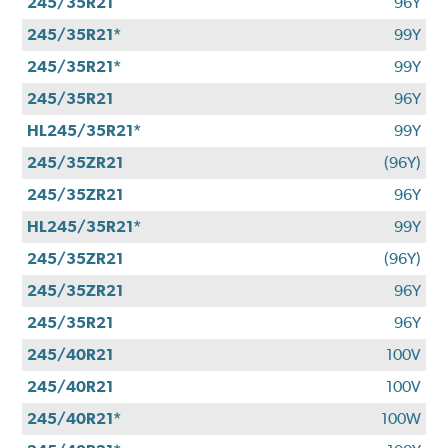
245/35R21
96Y
245/35R21*
99Y
245/35R21*
99Y
245/35R21
96Y
HL245/35R21*
99Y
245/35ZR21
(96Y)
245/35ZR21
96Y
HL245/35R21*
99Y
245/35ZR21
(96Y)
245/35ZR21
96Y
245/35R21
96Y
245/40R21
100V
245/40R21
100V
245/40R21*
100W