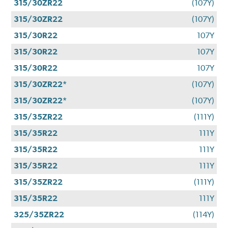
315/30ZR22
(107Y)
315/30ZR22
(107Y)
315/30R22
107Y
315/30R22
107Y
315/30R22
107Y
315/30ZR22*
(107Y)
315/30ZR22*
(107Y)
315/35ZR22
(111Y)
315/35R22
111Y
315/35R22
111Y
315/35R22
111Y
315/35ZR22
(111Y)
315/35R22
111Y
325/35ZR22
(114Y)