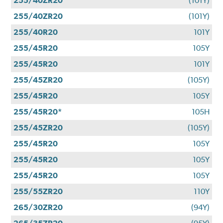
255/40ZR20
(101Y)
255/40ZR20
(101Y)
255/40R20
101Y
255/45R20
105Y
255/45R20
101Y
255/45ZR20
(105Y)
255/45R20
105Y
255/45R20*
105H
255/45ZR20
(105Y)
255/45R20
105Y
255/45R20
105Y
255/45R20
105Y
255/55ZR20
110Y
265/30ZR20
(94Y)