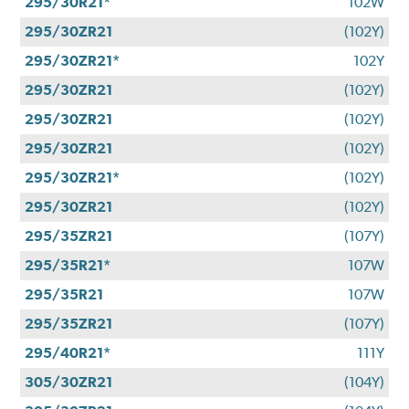
295/30R21*
102W
295/30ZR21
(102Y)
295/30ZR21*
102Y
295/30ZR21
(102Y)
295/30ZR21
(102Y)
295/30ZR21
(102Y)
295/30ZR21*
(102Y)
295/30ZR21
(102Y)
295/35ZR21
(107Y)
295/35R21*
107W
295/35R21
107W
295/35ZR21
(107Y)
295/40R21*
111Y
305/30ZR21
(104Y)