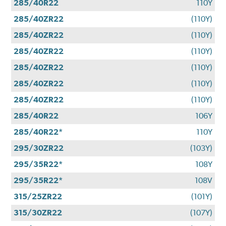
285/40R22
110Y
285/40ZR22
(110Y)
285/40ZR22
(110Y)
285/40ZR22
(110Y)
285/40ZR22
(110Y)
285/40ZR22
(110Y)
285/40ZR22
(110Y)
285/40R22
106Y
285/40R22*
110Y
295/30ZR22
(103Y)
295/35R22*
108Y
295/35R22*
108V
315/25ZR22
(101Y)
315/30ZR22
(107Y)