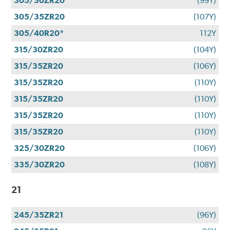
305/30ZR20
(99Y)
305/35ZR20
(107Y)
305/40R20*
112Y
315/30ZR20
(104Y)
315/35ZR20
(106Y)
315/35ZR20
(110Y)
315/35ZR20
(110Y)
315/35ZR20
(110Y)
315/35ZR20
(110Y)
325/30ZR20
(106Y)
335/30ZR20
(108Y)
21
245/35ZR21
(96Y)