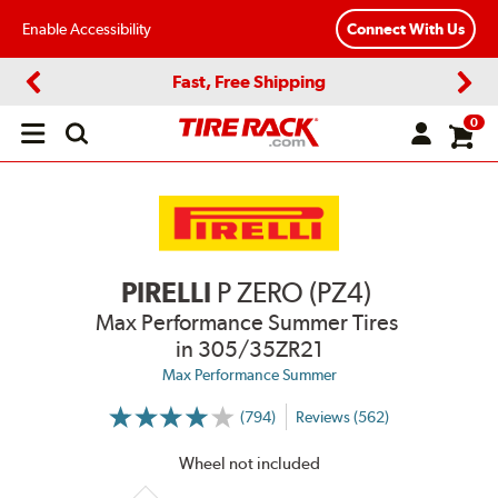
Enable Accessibility
Connect With Us
Fast, Free Shipping
Previous
Next
0
Open
main
menu
PIRELLI
P ZERO (PZ4)
Max Performance Summer Tires
in 305/35ZR21
Max Performance Summer
(794)
Reviews (562)
More
Information
on
Wheel not included
Ratings
and
Reviews