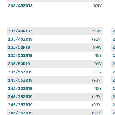
265/45ZR18
101Y
235/40R19*
96W
2
235/40ZR19
(92Y)
2
235/50R19
99W
2
235/50ZR19
99Y
2
235/50R19
99V
2
235/55ZR19
105Y
2
245/35ZR19
(93Y)
2
245/35ZR19
93Y
2
245/35ZR19
(93Y)
2
245/35ZR19
(93Y)
2
245/35ZR19
(93Y)
2