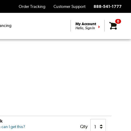
Order Tracking
Customer Support
888-541-1777
0
My Account
ancing
Hello, Sign In
ck
Qty
can I get this?