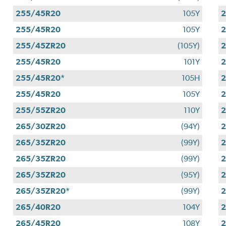
255/45R20
105Y
255/45R20
105Y
255/45ZR20
(105Y)
255/45R20
101Y
255/45R20*
105H
255/45R20
105Y
255/55ZR20
110Y
265/30ZR20
(94Y)
265/35ZR20
(99Y)
265/35ZR20
(99Y)
265/35ZR20
(95Y)
265/35ZR20*
(99Y)
265/40R20
104Y
265/45R20
108Y