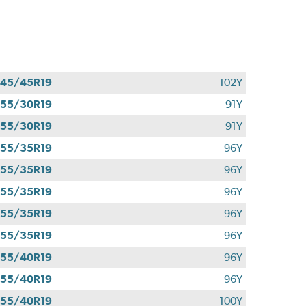
45/45R19
102Y
55/30R19
91Y
55/30R19
91Y
55/35R19
96Y
55/35R19
96Y
55/35R19
96Y
55/35R19
96Y
55/35R19
96Y
55/40R19
96Y
55/40R19
96Y
55/40R19
100Y