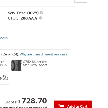
Service
Serv. Desc:
(107Y)
UTQG
Description
UTQG:
280 AA A
ipping
i P Zero (PZ4).
Why are there different versions?
ire
$752.86 per tire
 PNCS
Star BMW, Sport
 tire
 PNCS
728.70
$
Set of 1:
Add to Cart
ments with 6-month promotional