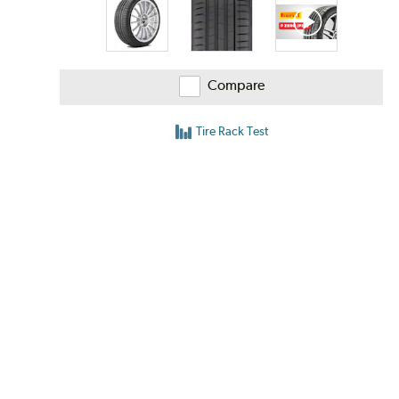
Compare
Tire Rack Test