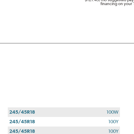
financing on your 
245/45R18
100W
245/45R18
100Y
245/45R18
100Y