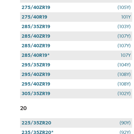
275/40ZR19
(105Y)
275/40R19
101Y
285/35ZR19
(103Y)
285/40ZR19
(107Y)
285/40ZR19
(107Y)
285/40R19*
107Y
295/35ZR19
(104Y)
295/40ZR19
(108Y)
295/40ZR19
(108Y)
305/35ZR19
(102Y)
20
225/35ZR20
(90Y)
235/35ZR20*
(92Y)