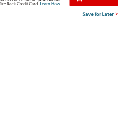
Tire Rack Credit Card.
Learn How
Save for Later