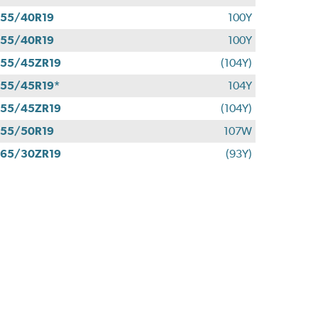
55/40R19
100Y
55/40R19
100Y
55/45ZR19
(104Y)
55/45R19*
104Y
55/45ZR19
(104Y)
55/50R19
107W
65/30ZR19
(93Y)