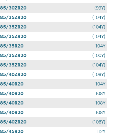
285/30ZR20
(99Y)
285/35ZR20
(104Y)
285/35ZR20
(104Y)
285/35ZR20
(104Y)
285/35R20
104Y
285/35ZR20
(100Y)
285/35ZR20
(104Y)
285/40ZR20
(108Y)
285/40R20
104Y
285/40R20
108Y
285/40R20
108Y
285/40R20
108Y
285/40ZR20
(108Y)
285/45R20
112Y