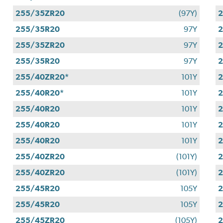
255/35ZR20
(97Y)
255/35R20
97Y
255/35ZR20
97Y
255/35R20
97Y
255/40ZR20*
101Y
255/40R20*
101Y
255/40R20
101Y
255/40R20
101Y
255/40R20
101Y
255/40ZR20
(101Y)
255/40ZR20
(101Y)
255/45R20
105Y
255/45R20
105Y
255/45ZR20
(105Y)
2