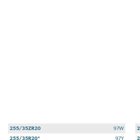
255/35ZR20
97W
255/35R20*
97Y
2