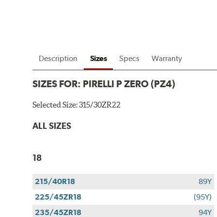
Description
Sizes
Specs
Warranty
SIZES FOR:
PIRELLI P ZERO (PZ4)
Selected Size:
315/30ZR22
ALL SIZES
18
215/40R18
89Y
225/45ZR18
(95Y)
235/45ZR18
94Y