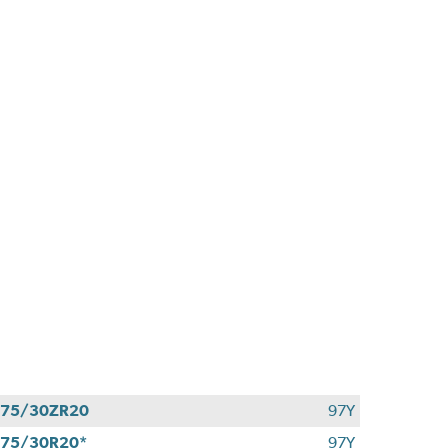
275/30ZR20
97Y
75/30R20*
97Y