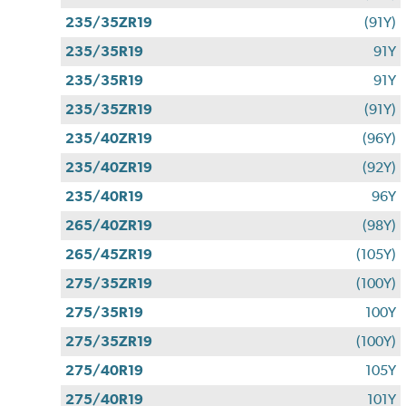
235/35ZR19
(91Y)
235/35R19
91Y
235/35R19
91Y
235/35ZR19
(91Y)
235/40ZR19
(96Y)
235/40ZR19
(92Y)
235/40R19
96Y
265/40ZR19
(98Y)
265/45ZR19
(105Y)
275/35ZR19
(100Y)
275/35R19
100Y
275/35ZR19
(100Y)
275/40R19
105Y
275/40R19
101Y