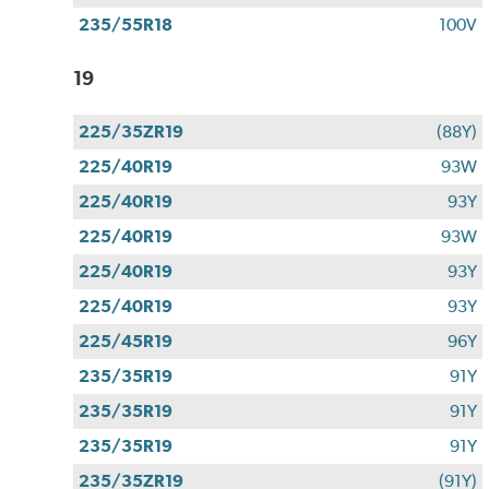
235/55R18
100V
19
225/35ZR19
(88Y)
225/40R19
93W
225/40R19
93Y
225/40R19
93W
225/40R19
93Y
225/40R19
93Y
225/45R19
96Y
235/35R19
91Y
235/35R19
91Y
235/35R19
91Y
235/35ZR19
(91Y)