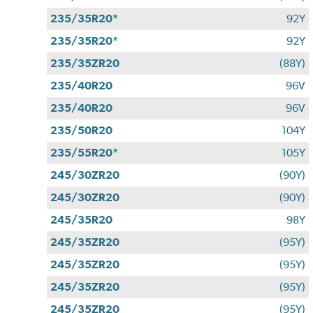
235/35R20*
92Y
235/35R20*
92Y
235/35ZR20
(88Y)
235/40R20
96V
235/40R20
96V
235/50R20
104Y
235/55R20*
105Y
245/30ZR20
(90Y)
245/30ZR20
(90Y)
245/35R20
98Y
245/35ZR20
(95Y)
245/35ZR20
(95Y)
245/35ZR20
(95Y)
245/35ZR20
(95Y)