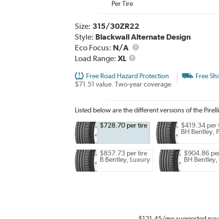
Per Tire
Size:
315/30ZR22
Style:
Blackwall Alternate Design
Eco Focus:
N/A
Load
Load Range:
XL
Range
Free Road Hazard Protection
Free Sh
$71.51 value. Two-year coverage.
Listed below are the different versions of the Pirell
$728.70 per tire
$419.34 per t
BH Bentley,
$857.73 per tire
$904.86 per
B Bentley, Luxury
BH Bentley,
$121.45
/mo suggested pay