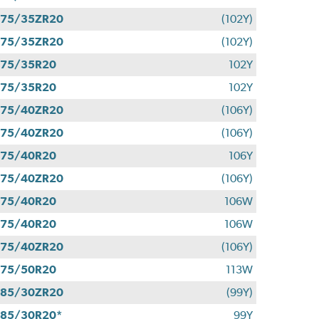
275/35ZR20
(102Y)
275/35ZR20
(102Y)
275/35R20
102Y
275/35R20
102Y
275/40ZR20
(106Y)
275/40ZR20
(106Y)
275/40R20
106Y
275/40ZR20
(106Y)
275/40R20
106W
275/40R20
106W
275/40ZR20
(106Y)
275/50R20
113W
285/30ZR20
(99Y)
85/30R20*
99Y