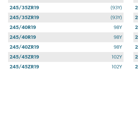
245/35ZR19
(93Y)
2
245/35ZR19
(93Y)
2
245/40R19
98Y
2
245/40R19
98Y
2
245/40ZR19
98Y
2
245/45ZR19
102Y
2
245/45ZR19
102Y
2