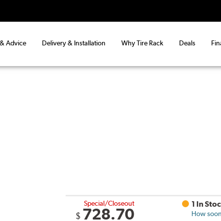
 & Advice
Delivery & Installation
Why Tire Rack
Deals
Fin
Special/Closeout
1 In Sto
728.70
How soon 
$