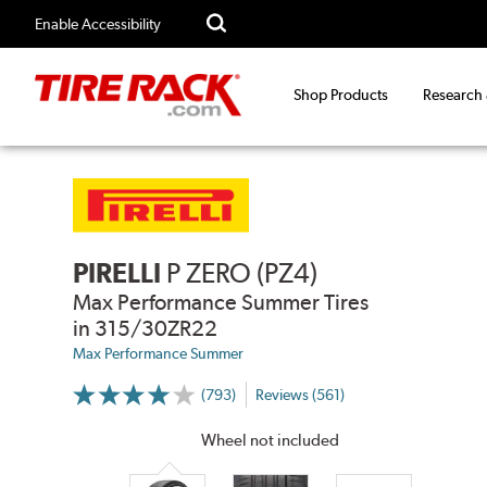
Enable Accessibility
Shop Products
Research
PIRELLI
P ZERO (PZ4)
Max Performance Summer Tires
in 315/30ZR22
Max Performance Summer
(793)
Reviews (561)
More
Information
on
Wheel not included
Ratings
and
Reviews