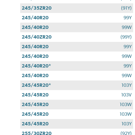
245/35ZR20
(91Y)
245/40R20
99Y
245/40R20
99W
245/40ZR20
(99Y)
245/40R20
99Y
245/40R20
99W
245/40R20*
99Y
245/40R20
99W
245/45R20*
103Y
245/45R20
103V
245/45R20
103W
245/45R20
103W
245/45R20
103Y
255/30ZR20
(92Y)