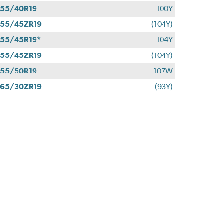
55/40R19
100Y
55/45ZR19
(104Y)
55/45R19*
104Y
55/45ZR19
(104Y)
55/50R19
107W
65/30ZR19
(93Y)