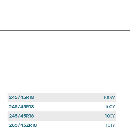
245/45R18
100W
245/45R18
100Y
245/45R18
100Y
265/45ZR18
101Y