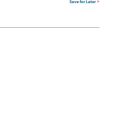
Save for Later