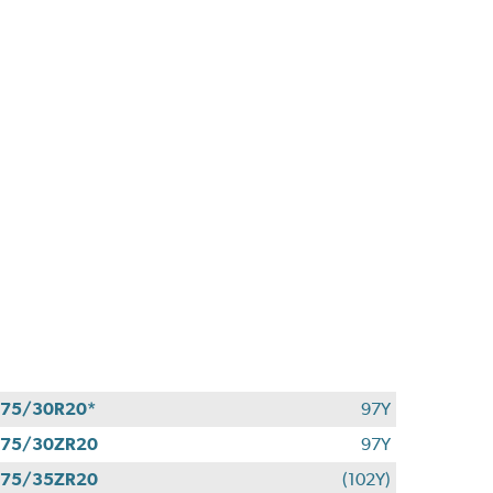
75/30R20*
97Y
275/30ZR20
97Y
275/35ZR20
(102Y)