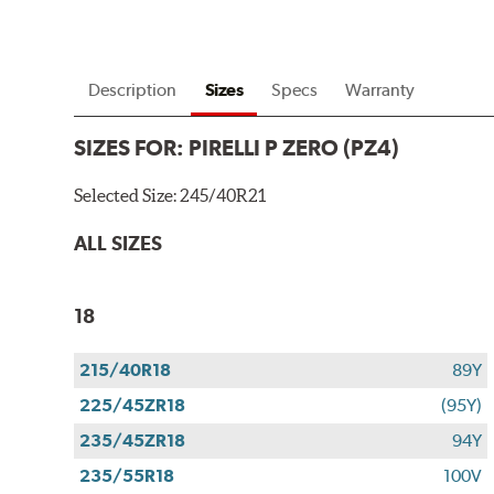
Description
Sizes
Specs
Warranty
SIZES FOR:
PIRELLI P ZERO (PZ4)
Selected Size:
245/40R21
ALL SIZES
18
215/40R18
89Y
225/45ZR18
(95Y)
235/45ZR18
94Y
235/55R18
100V