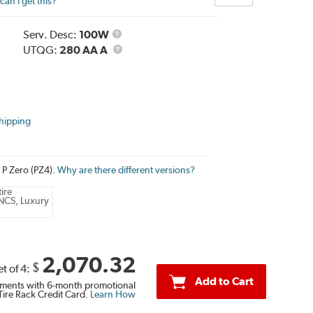
an I get this?
Service
Serv. Desc:
100W
Description
UTQG
UTQG:
280 AA A
hipping
i P Zero (PZ4).
Why are there different versions?
ire
NCS, Luxury
2,070.32
$
et of 4:
Add to Cart
ments with 6-month promotional
Tire Rack Credit Card.
Learn How