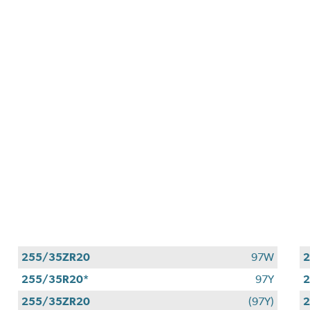
255/35ZR20
97W
2
255/35R20*
97Y
255/35ZR20
(97Y)