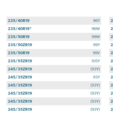
235/40R19
96Y
2
235/40R19*
96W
2
235/50R19
99W
2
235/50ZR19
99Y
2
235/50R19
99V
2
235/55ZR19
105Y
2
245/35ZR19
(93Y)
2
245/35ZR19
93Y
2
245/35ZR19
(93Y)
2
245/35ZR19
(93Y)
2
245/35ZR19
(93Y)
2
245/35ZR19
(93Y)
2