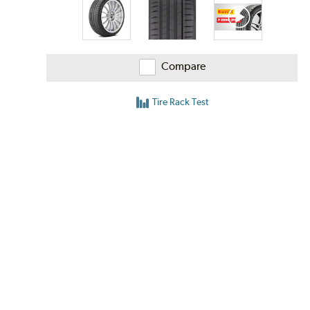
Compare
Tire Rack Test