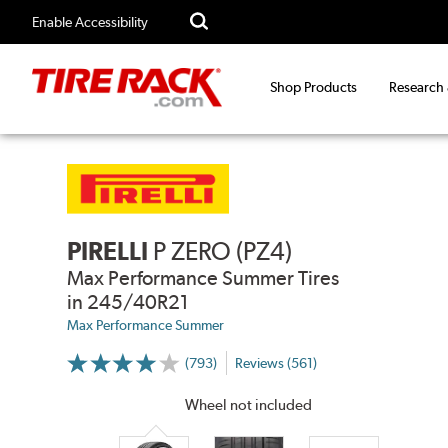
Enable Accessibility
Shop Products
Research
PIRELLI
P ZERO (PZ4)
Max Performance Summer Tires
in 245/40R21
Max Performance Summer
(793)
Reviews (561)
More
Information
on
Wheel not included
Ratings
and
Reviews