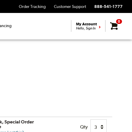
Order Tracking
Customer Support
888-541-1777
0
My Account
ancing
Hello, Sign In
k, Special Order
e
Qty