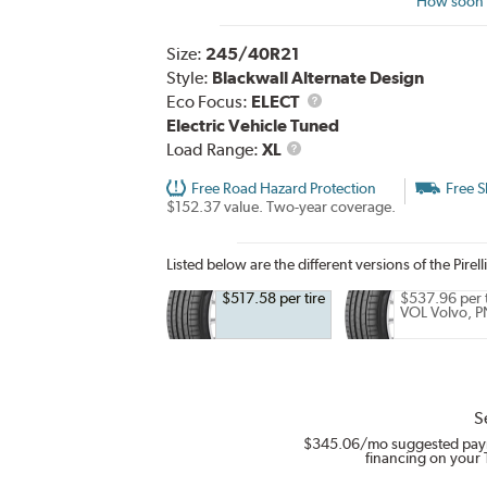
How soon c
Size:
245/40R21
Style:
Blackwall Alternate Design
Eco Focus:
ELECT
Electric Vehicle Tuned
Load
Load Range:
XL
Range
Free Road Hazard Protection
Free S
$152.37 value. Two-year coverage.
Listed below are the different versions of the Pirell
$517.58 per tire
$537.96 per t
VOL Volvo, P
S
$345.06
/mo suggested pay
financing on your 