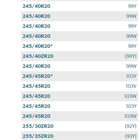
245/40R20
99Y
245/40R20
99W
245/40R20
99Y
245/40R20
99W
245/40R20*
99Y
245/40ZR20
(99Y)
245/40R20
99W
245/45R20*
103Y
245/45R20
103V
245/45R20
103W
245/45R20
103Y
245/45R20
103W
255/30ZR20
(92Y)
255/35ZR20
(93Y)