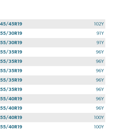
45/45R19
102Y
55/30R19
91Y
55/30R19
91Y
55/35R19
96Y
55/35R19
96Y
55/35R19
96Y
55/35R19
96Y
55/35R19
96Y
55/40R19
96Y
55/40R19
96Y
55/40R19
100Y
55/40R19
100Y