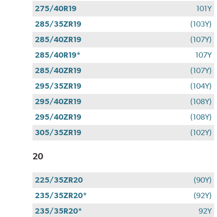
275/40R19
101Y
285/35ZR19
(103Y)
285/40ZR19
(107Y)
285/40R19*
107Y
285/40ZR19
(107Y)
295/35ZR19
(104Y)
295/40ZR19
(108Y)
295/40ZR19
(108Y)
305/35ZR19
(102Y)
20
225/35ZR20
(90Y)
235/35ZR20*
(92Y)
235/35R20*
92Y