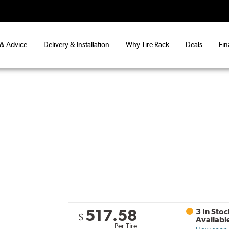
 & Advice
Delivery & Installation
Why Tire Rack
Deals
Fin
517.58
3 In Stoc
$
Availabl
Per Tire