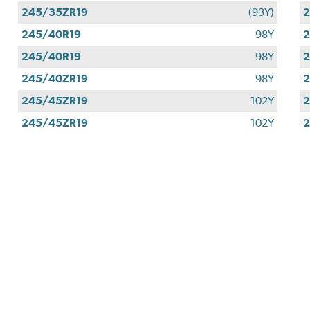
245/35ZR19
(93Y)
2
245/40R19
98Y
2
245/40R19
98Y
2
245/40ZR19
98Y
2
245/45ZR19
102Y
2
245/45ZR19
102Y
2