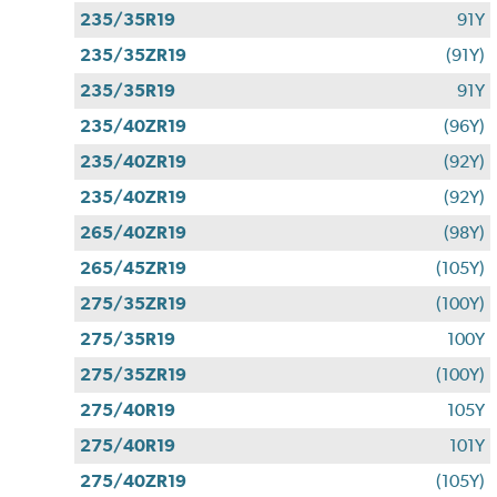
235/35R19
91Y
235/35ZR19
(91Y)
235/35R19
91Y
235/40ZR19
(96Y)
235/40ZR19
(92Y)
235/40ZR19
(92Y)
265/40ZR19
(98Y)
265/45ZR19
(105Y)
275/35ZR19
(100Y)
275/35R19
100Y
275/35ZR19
(100Y)
275/40R19
105Y
275/40R19
101Y
275/40ZR19
(105Y)