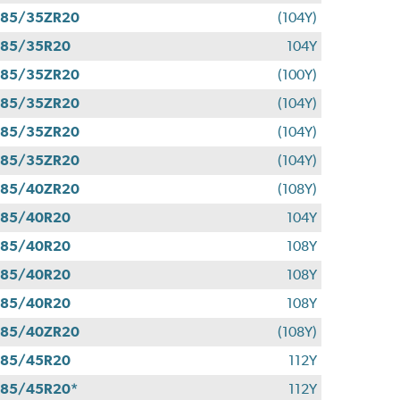
285/35ZR20
(104Y)
285/35R20
104Y
285/35ZR20
(100Y)
285/35ZR20
(104Y)
285/35ZR20
(104Y)
285/35ZR20
(104Y)
285/40ZR20
(108Y)
285/40R20
104Y
285/40R20
108Y
285/40R20
108Y
285/40R20
108Y
285/40ZR20
(108Y)
285/45R20
112Y
85/45R20*
112Y