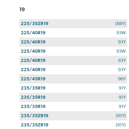
19
225/35ZR19
(88Y)
225/40R19
93W
225/40R19
93Y
225/40R19
93W
225/40R19
93Y
225/40R19
93Y
225/45R19
96Y
235/35R19
91Y
235/35R19
91Y
235/35R19
91Y
235/35ZR19
(91Y)
235/35ZR19
(91Y)