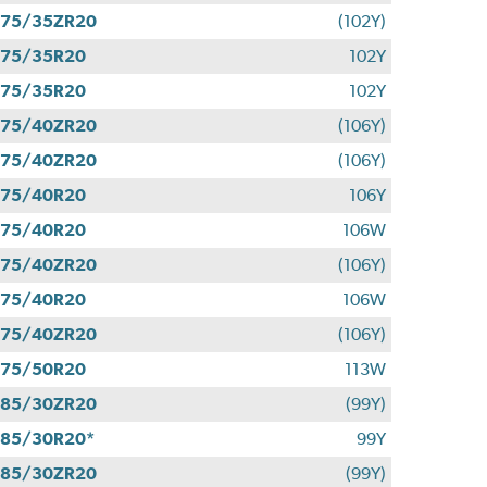
275/35ZR20
(102Y)
275/35R20
102Y
275/35R20
102Y
275/40ZR20
(106Y)
275/40ZR20
(106Y)
275/40R20
106Y
275/40R20
106W
275/40ZR20
(106Y)
275/40R20
106W
275/40ZR20
(106Y)
275/50R20
113W
285/30ZR20
(99Y)
85/30R20*
99Y
285/30ZR20
(99Y)