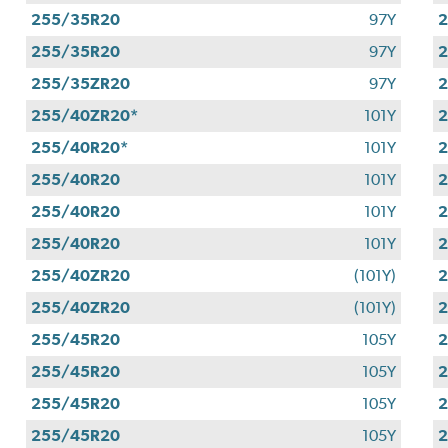
255/35R20
97Y
255/35R20
97Y
255/35ZR20
97Y
255/40ZR20*
101Y
255/40R20*
101Y
255/40R20
101Y
255/40R20
101Y
255/40R20
101Y
255/40ZR20
(101Y)
255/40ZR20
(101Y)
255/45R20
105Y
255/45R20
105Y
255/45R20
105Y
2
255/45R20
105Y