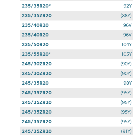
235/35R20*
92Y
235/35ZR20
(88Y)
235/40R20
96V
235/40R20
96V
235/50R20
104Y
235/55R20*
105Y
245/30ZR20
(90Y)
245/30ZR20
(90Y)
245/35R20
98Y
245/35ZR20
(95Y)
245/35ZR20
(95Y)
245/35ZR20
(95Y)
245/35ZR20
(95Y)
245/35ZR20
(91Y)