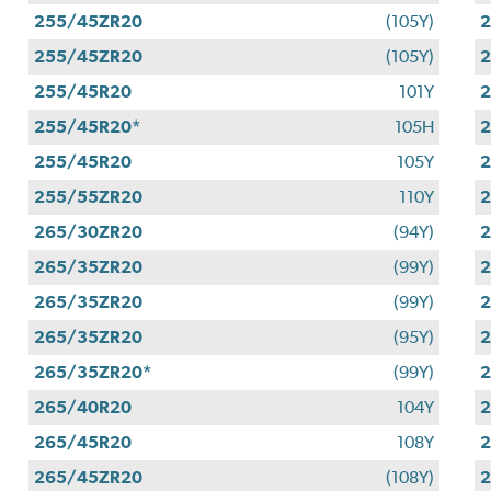
255/45ZR20
(105Y)
255/45ZR20
(105Y)
255/45R20
101Y
255/45R20*
105H
255/45R20
105Y
255/55ZR20
110Y
265/30ZR20
(94Y)
265/35ZR20
(99Y)
265/35ZR20
(99Y)
265/35ZR20
(95Y)
265/35ZR20*
(99Y)
265/40R20
104Y
265/45R20
108Y
265/45ZR20
(108Y)
2