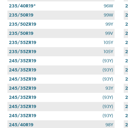
235/40R19*
96W
2
235/50R19
99W
2
235/50ZR19
99Y
2
235/50R19
99V
2
235/55ZR19
105Y
2
235/55ZR19
105Y
2
245/35ZR19
(93Y)
2
245/35ZR19
(93Y)
2
245/35ZR19
(93Y)
2
245/35ZR19
93Y
2
245/35ZR19
(93Y)
2
245/35ZR19
(93Y)
2
245/35ZR19
(93Y)
2
245/40R19
98Y
2