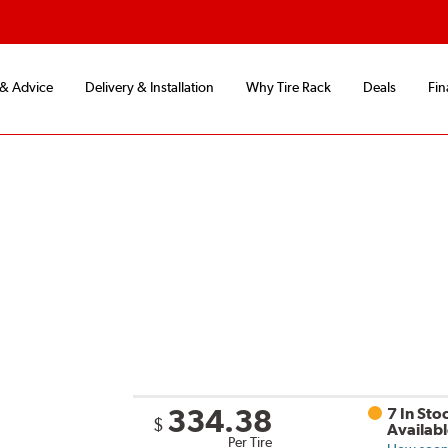
 & Advice
Delivery & Installation
Why Tire Rack
Deals
Fin
334.38
7 In Sto
$
Availab
Per Tire