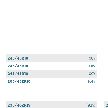
245/45R18
100Y
245/45R18
100W
245/45R18
100Y
265/45ZR18
101Y
235/40ZR19
(92Y)
2