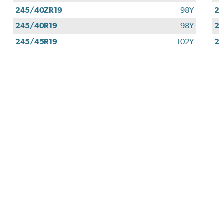
245/40ZR19
98Y
2
245/40R19
98Y
2
245/45R19
102Y
2