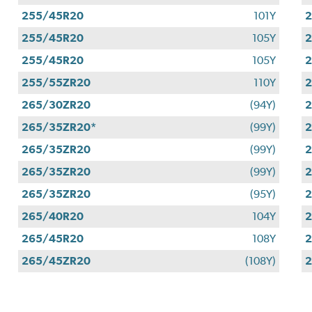
255/45R20
101Y
255/45R20
105Y
255/45R20
105Y
255/55ZR20
110Y
265/30ZR20
(94Y)
265/35ZR20*
(99Y)
265/35ZR20
(99Y)
265/35ZR20
(99Y)
265/35ZR20
(95Y)
265/40R20
104Y
265/45R20
108Y
2
265/45ZR20
(108Y)