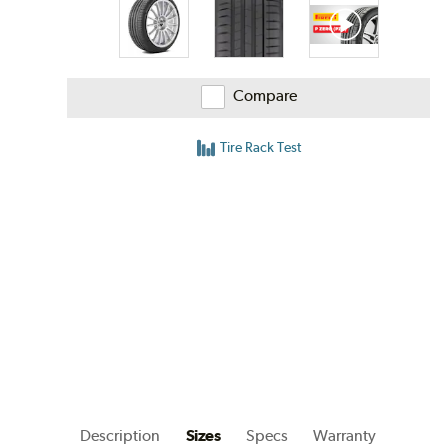
Compare
Tire Rack Test
Description
Sizes
Specs
Warranty