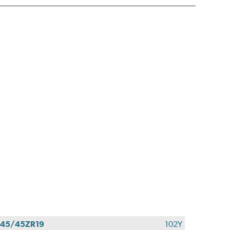
45/45ZR19
102Y