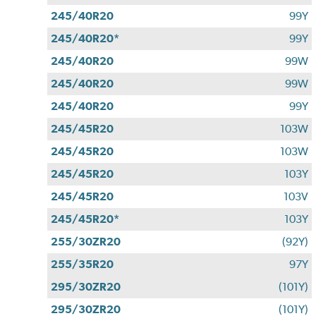
245/40R20
99Y
245/40R20*
99Y
245/40R20
99W
245/40R20
99W
245/40R20
99Y
245/45R20
103W
245/45R20
103W
245/45R20
103Y
245/45R20
103V
245/45R20*
103Y
255/30ZR20
(92Y)
255/35R20
97Y
295/30ZR20
(101Y)
295/30ZR20
(101Y)