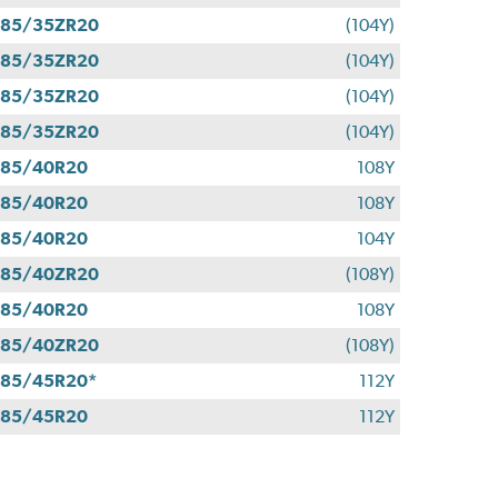
285/35ZR20
(104Y)
285/35ZR20
(104Y)
285/35ZR20
(104Y)
285/35ZR20
(104Y)
285/40R20
108Y
285/40R20
108Y
285/40R20
104Y
285/40ZR20
(108Y)
285/40R20
108Y
285/40ZR20
(108Y)
85/45R20*
112Y
285/45R20
112Y