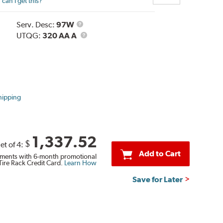
can I get this?
Service
Serv. Desc:
97W
Description
UTQG
UTQG:
320 AA A
hipping
1,337.52
$
et of 4:
Add to Cart
ments with 6-month promotional
Tire Rack Credit Card.
Learn How
Save for Later