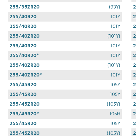
255/35ZR20
(93Y)
255/40R20
101Y
255/40R20
101Y
255/40ZR20
(101Y)
255/40R20
101Y
255/40R20*
101Y
255/40ZR20
(101Y)
255/40ZR20*
101Y
255/45R20
105Y
255/45R20
105Y
2
255/45ZR20
(105Y)
255/45R20*
105H
255/45R20
105Y
255/45ZR20
(105Y)