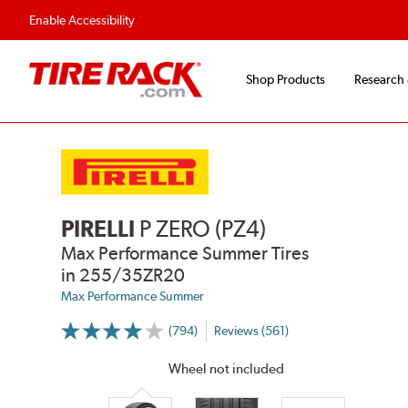
Enable Accessibility
Shop Products
Research
PIRELLI
P ZERO (PZ4)
Max Performance Summer Tires
in 255/35ZR20
Max Performance Summer
(794)
Reviews (561)
More
Information
on
Wheel not included
Ratings
and
Reviews