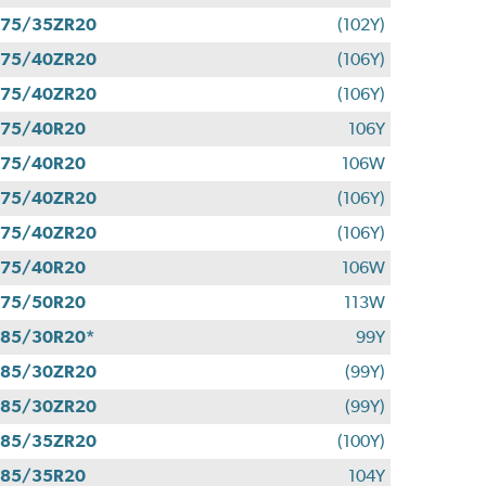
275/35ZR20
(102Y)
275/40ZR20
(106Y)
275/40ZR20
(106Y)
275/40R20
106Y
275/40R20
106W
275/40ZR20
(106Y)
275/40ZR20
(106Y)
275/40R20
106W
275/50R20
113W
85/30R20*
99Y
285/30ZR20
(99Y)
285/30ZR20
(99Y)
285/35ZR20
(100Y)
285/35R20
104Y