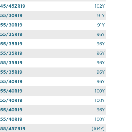
45/45ZR19
102Y
55/30R19
91Y
55/30R19
91Y
55/35R19
96Y
55/35R19
96Y
55/35R19
96Y
55/35R19
96Y
55/35R19
96Y
55/40R19
96Y
55/40R19
100Y
55/40R19
100Y
55/40R19
96Y
55/40R19
100Y
55/45ZR19
(104Y)