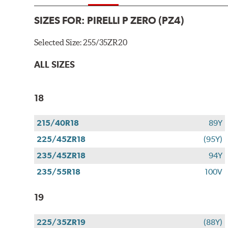
SIZES FOR:
PIRELLI P ZERO (PZ4)
Selected Size:
255/35ZR20
ALL SIZES
18
215/40R18
89Y
225/45ZR18
(95Y)
235/45ZR18
94Y
235/55R18
100V
19
225/35ZR19
(88Y)