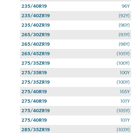
235/40R19
96Y
235/40ZR19
(92Y)
235/40ZR19
(96Y)
265/30ZR19
(93Y)
265/40ZR19
(98Y)
265/45ZR19
(105Y)
275/35ZR19
(100Y)
275/35R19
100Y
275/35ZR19
(100Y)
275/40R19
105Y
275/40R19
101Y
275/40ZR19
(105Y)
275/40R19
101Y
285/35ZR19
(103Y)