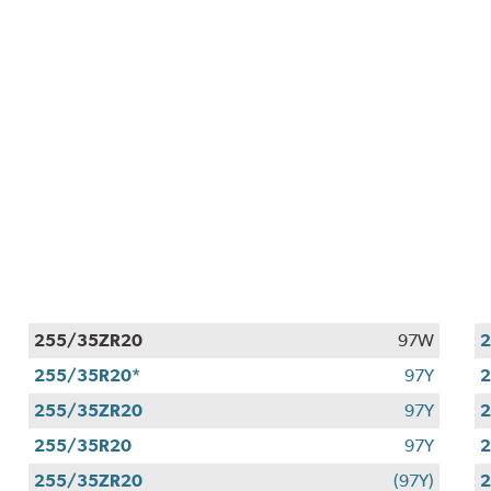
255/35ZR20
97W
255/35R20*
97Y
2
255/35ZR20
97Y
255/35R20
97Y
255/35ZR20
(97Y)