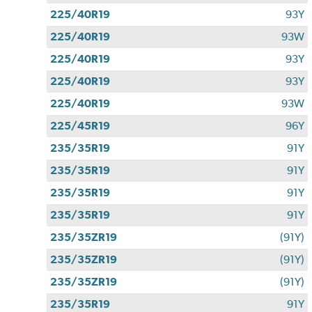
225/40R19
93Y
225/40R19
93W
225/40R19
93Y
225/40R19
93Y
225/40R19
93W
225/45R19
96Y
235/35R19
91Y
235/35R19
91Y
235/35R19
91Y
235/35R19
91Y
235/35ZR19
(91Y)
235/35ZR19
(91Y)
235/35ZR19
(91Y)
235/35R19
91Y