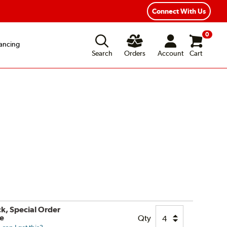
Connect With Us
0
ancing
Search
Orders
Account
Cart
ck, Special Order
le
Qty