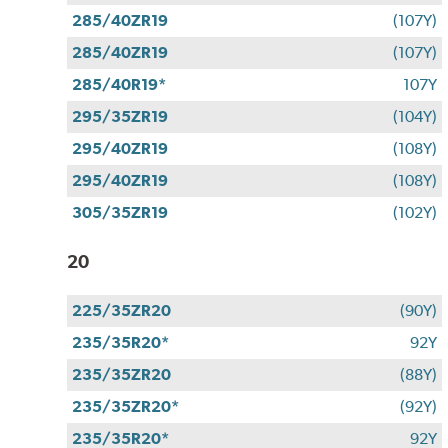
285/40ZR19
(107Y)
285/40ZR19
(107Y)
285/40R19*
107Y
295/35ZR19
(104Y)
295/40ZR19
(108Y)
295/40ZR19
(108Y)
305/35ZR19
(102Y)
20
225/35ZR20
(90Y)
235/35R20*
92Y
235/35ZR20
(88Y)
235/35ZR20*
(92Y)
235/35R20*
92Y