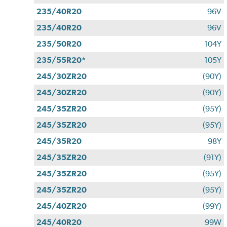
235/40R20
96V
235/40R20
96V
235/50R20
104Y
235/55R20*
105Y
245/30ZR20
(90Y)
245/30ZR20
(90Y)
245/35ZR20
(95Y)
245/35ZR20
(95Y)
245/35R20
98Y
245/35ZR20
(91Y)
245/35ZR20
(95Y)
245/35ZR20
(95Y)
245/40ZR20
(99Y)
245/40R20
99W