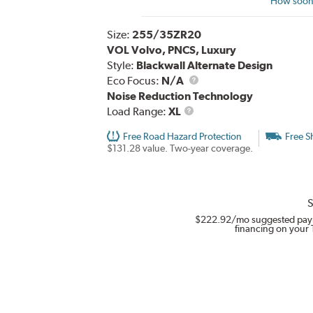
How soon 
Size:
255/35ZR20
VOL Volvo, PNCS, Luxury
Style:
Blackwall Alternate Design
Eco Focus:
N/A
Noise Reduction Technology
Load
Load Range:
XL
Range
Free Road Hazard Protection
Free S
$131.28 value. Two-year coverage.
S
$222.92
/mo suggested pay
financing on your 