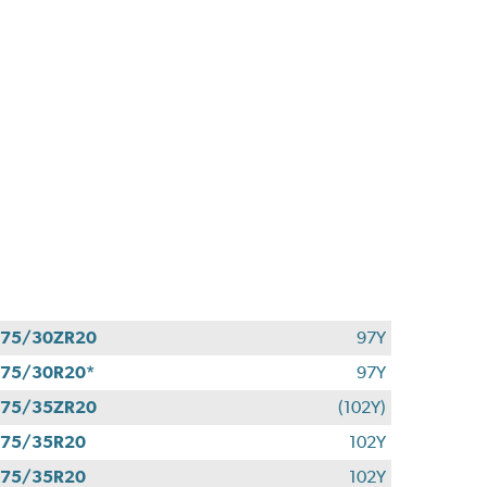
275/30ZR20
97Y
75/30R20*
97Y
275/35ZR20
(102Y)
275/35R20
102Y
275/35R20
102Y