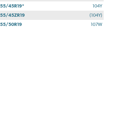
55/45R19*
104Y
55/45ZR19
(104Y)
55/50R19
107W