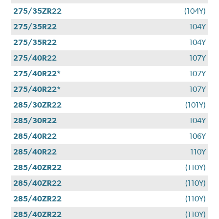
275/35ZR22
(104Y)
275/35R22
104Y
275/35R22
104Y
275/40R22
107Y
275/40R22*
107Y
275/40R22*
107Y
285/30ZR22
(101Y)
285/30R22
104Y
285/40R22
106Y
285/40R22
110Y
285/40ZR22
(110Y)
285/40ZR22
(110Y)
285/40ZR22
(110Y)
285/40ZR22
(110Y)