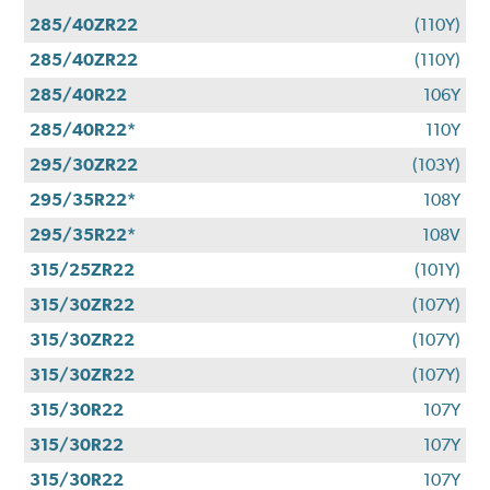
285/40ZR22
(110Y)
285/40ZR22
(110Y)
285/40R22
106Y
285/40R22*
110Y
295/30ZR22
(103Y)
295/35R22*
108Y
295/35R22*
108V
315/25ZR22
(101Y)
315/30ZR22
(107Y)
315/30ZR22
(107Y)
315/30ZR22
(107Y)
315/30R22
107Y
315/30R22
107Y
315/30R22
107Y