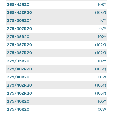
265/45R20
108Y
265/45ZR20
(108Y)
275/30R20*
97Y
275/30ZR20
97Y
275/35R20
102Y
275/35ZR20
(102Y)
275/35ZR20
(102Y)
275/35R20
102Y
275/40ZR20
(106Y)
275/40R20
106W
275/40ZR20
(106Y)
275/40ZR20
(106Y)
275/40R20
106Y
275/40R20
106W