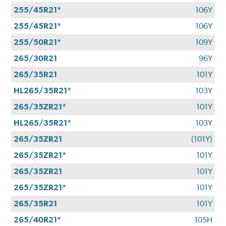
255/45R21*
106Y
255/45R21*
106Y
255/50R21*
109Y
265/30R21
96Y
265/35R21
101Y
HL265/35R21*
103Y
265/35ZR21*
101Y
HL265/35R21*
103Y
265/35ZR21
(101Y)
265/35ZR21*
101Y
265/35ZR21
101Y
265/35ZR21*
101Y
265/35R21
101Y
265/40R21*
105H