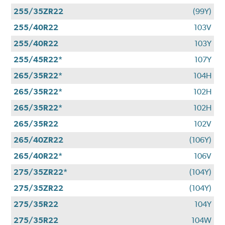
255/35ZR22
(99Y)
255/40R22
103V
255/40R22
103Y
255/45R22*
107Y
265/35R22*
104H
265/35R22*
102H
265/35R22*
102H
265/35R22
102V
265/40ZR22
(106Y)
265/40R22*
106V
275/35ZR22*
(104Y)
275/35ZR22
(104Y)
275/35R22
104Y
275/35R22
104W