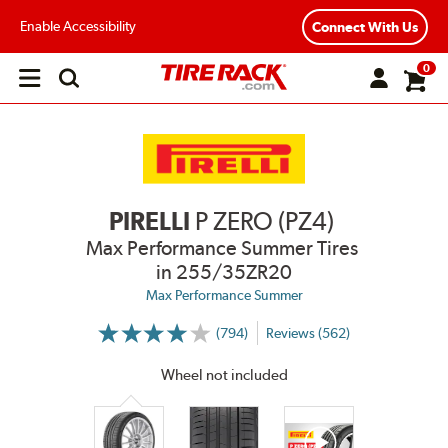
Enable Accessibility
Connect With Us
0
Open
main
menu
PIRELLI
P ZERO (PZ4)
Max Performance Summer Tires
in 255/35ZR20
Max Performance Summer
(794)
Reviews (562)
More
Information
on
Wheel not included
Ratings
and
Reviews