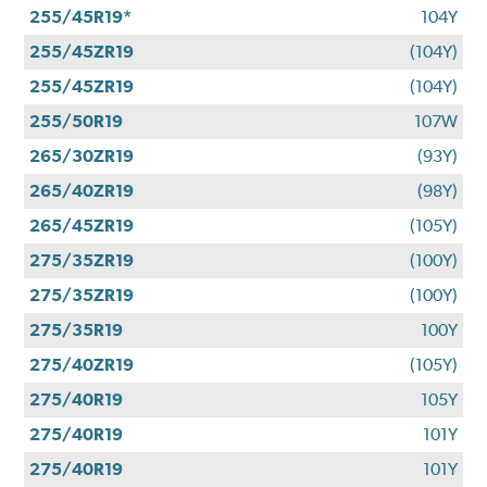
255/45R19*
104Y
255/45ZR19
(104Y)
255/45ZR19
(104Y)
255/50R19
107W
265/30ZR19
(93Y)
265/40ZR19
(98Y)
265/45ZR19
(105Y)
275/35ZR19
(100Y)
275/35ZR19
(100Y)
275/35R19
100Y
275/40ZR19
(105Y)
275/40R19
105Y
275/40R19
101Y
275/40R19
101Y