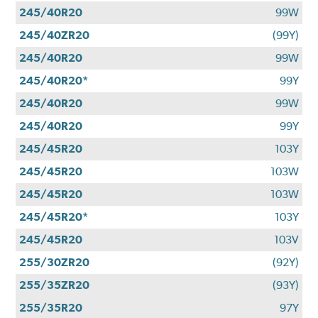
245/40R20
99W
245/40ZR20
(99Y)
245/40R20
99W
245/40R20*
99Y
245/40R20
99W
245/40R20
99Y
245/45R20
103Y
245/45R20
103W
245/45R20
103W
245/45R20*
103Y
245/45R20
103V
255/30ZR20
(92Y)
255/35ZR20
(93Y)
255/35R20
97Y