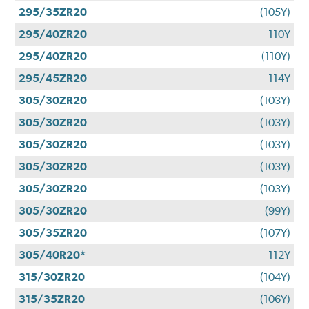
295/35ZR20
(105Y)
295/40ZR20
110Y
295/40ZR20
(110Y)
295/45ZR20
114Y
305/30ZR20
(103Y)
305/30ZR20
(103Y)
305/30ZR20
(103Y)
305/30ZR20
(103Y)
305/30ZR20
(103Y)
305/30ZR20
(99Y)
305/35ZR20
(107Y)
305/40R20*
112Y
315/30ZR20
(104Y)
315/35ZR20
(106Y)