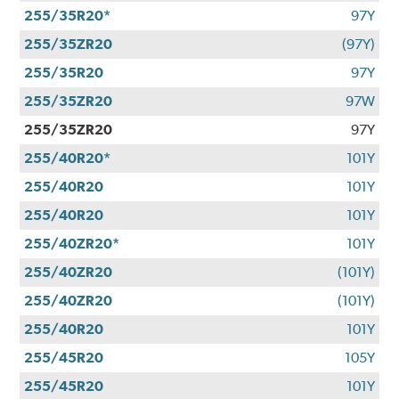
255/35R20*
97Y
255/35ZR20
(97Y)
255/35R20
97Y
255/35ZR20
97W
255/35ZR20
97Y
255/40R20*
101Y
255/40R20
101Y
255/40R20
101Y
255/40ZR20*
101Y
255/40ZR20
(101Y)
255/40ZR20
(101Y)
255/40R20
101Y
255/45R20
105Y
255/45R20
101Y