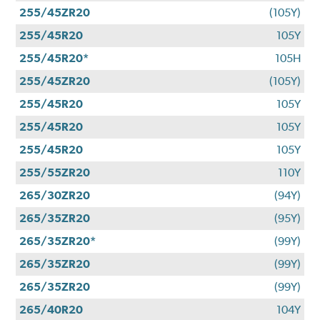
255/45ZR20
(105Y)
255/45R20
105Y
255/45R20*
105H
255/45ZR20
(105Y)
255/45R20
105Y
255/45R20
105Y
255/45R20
105Y
255/55ZR20
110Y
265/30ZR20
(94Y)
265/35ZR20
(95Y)
265/35ZR20*
(99Y)
265/35ZR20
(99Y)
265/35ZR20
(99Y)
265/40R20
104Y