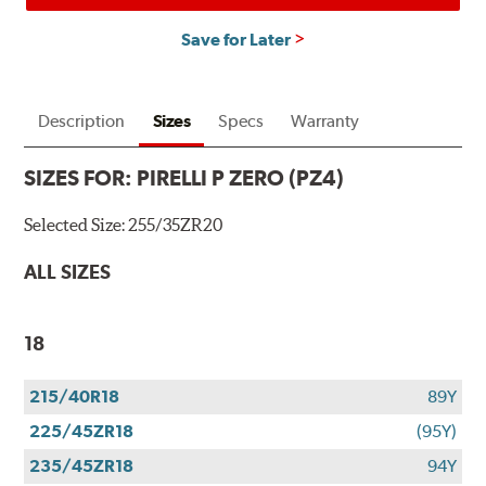
Save for Later
Description
Sizes
Specs
Warranty
SIZES FOR:
PIRELLI P ZERO (PZ4)
Selected Size:
255/35ZR20
ALL SIZES
18
215/40R18
89Y
225/45ZR18
(95Y)
235/45ZR18
94Y