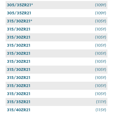
305/35ZR21*
(109Y)
305/35ZR21
(109Y)
315/30ZR21*
(105Y)
315/30ZR21
(105Y)
315/30ZR21
(105Y)
315/30ZR21
(105Y)
315/30ZR21
(105Y)
315/30ZR21
(105Y)
315/30ZR21
(105Y)
315/30ZR21
(105Y)
315/30ZR21
(105Y)
315/30ZR21
(105Y)
315/35ZR21
(111Y)
315/40ZR21
(115Y)