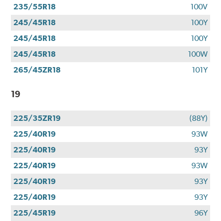
235/55R18
100V
245/45R18
100Y
245/45R18
100Y
245/45R18
100W
265/45ZR18
101Y
19
225/35ZR19
(88Y)
225/40R19
93W
225/40R19
93Y
225/40R19
93W
225/40R19
93Y
225/40R19
93Y
225/45R19
96Y