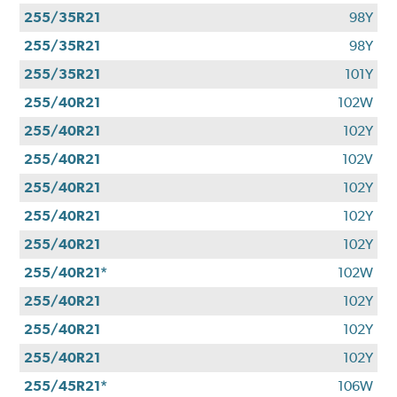
255/35R21
98Y
255/35R21
98Y
255/35R21
101Y
255/40R21
102W
255/40R21
102Y
255/40R21
102V
255/40R21
102Y
255/40R21
102Y
255/40R21
102Y
255/40R21*
102W
255/40R21
102Y
255/40R21
102Y
255/40R21
102Y
255/45R21*
106W