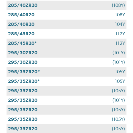
285/40ZR20
(108Y)
285/40R20
108Y
285/40R20
104Y
285/45R20
112Y
285/45R20*
112Y
295/30ZR20
(101Y)
295/30ZR20
(101Y)
295/35ZR20*
105Y
295/35ZR20*
105Y
295/35ZR20
(105Y)
295/35ZR20
(101Y)
295/35ZR20
(105Y)
295/35ZR20
(105Y)
295/35ZR20
(105Y)