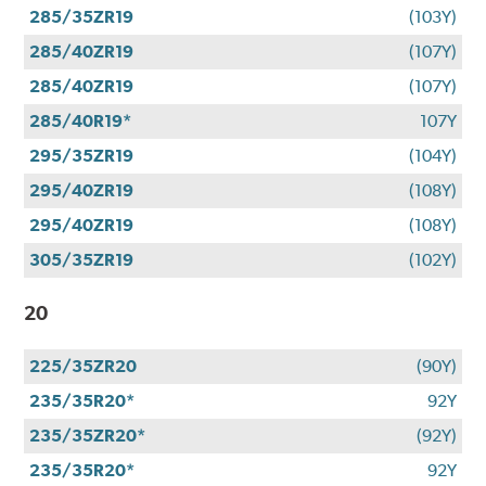
285/35ZR19
(103Y)
285/40ZR19
(107Y)
285/40ZR19
(107Y)
285/40R19*
107Y
295/35ZR19
(104Y)
295/40ZR19
(108Y)
295/40ZR19
(108Y)
305/35ZR19
(102Y)
20
225/35ZR20
(90Y)
235/35R20*
92Y
235/35ZR20*
(92Y)
235/35R20*
92Y