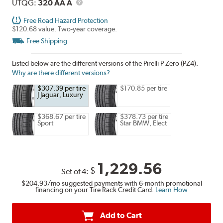
Description
UTQG
UTQG:
320 AA A
Free Road Hazard Protection
$120.68 value. Two-year coverage.
Free Shipping
Listed below are the different versions of the Pirelli P Zero (PZ4).
Why are there different versions?
$307.39 per tire
$170.85 per tire
J Jaguar, Luxury
$368.67 per tire
$378.73 per tire
Sport
Star BMW, Elect
1,229.56
$
Set of 4:
$204.93
/mo suggested payments with 6-month promotional
financing on your Tire Rack Credit Card.
Learn How
Add to Cart