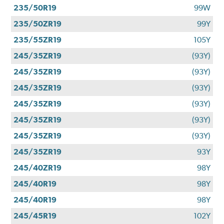
235/50R19
99W
235/50ZR19
99Y
235/55ZR19
105Y
245/35ZR19
(93Y)
245/35ZR19
(93Y)
245/35ZR19
(93Y)
245/35ZR19
(93Y)
245/35ZR19
(93Y)
245/35ZR19
(93Y)
245/35ZR19
93Y
245/40ZR19
98Y
245/40R19
98Y
245/40R19
98Y
245/45R19
102Y