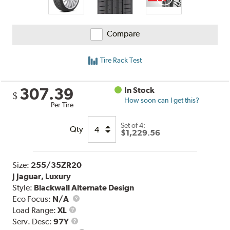
Compare
Tire Rack Test
307.39
In Stock
$
How soon can I get this?
Per Tire
Set of 4:
Qty
$1,229.56
Size:
255/35ZR20
J Jaguar, Luxury
Style:
Blackwall Alternate Design
Eco Focus:
N/A
Load
Load Range:
XL
Range
Service
Serv. Desc:
97Y