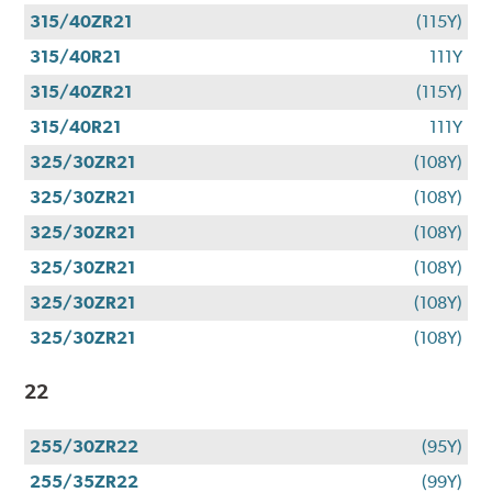
315/40ZR21
(115Y)
315/40R21
111Y
315/40ZR21
(115Y)
315/40R21
111Y
325/30ZR21
(108Y)
325/30ZR21
(108Y)
325/30ZR21
(108Y)
325/30ZR21
(108Y)
325/30ZR21
(108Y)
325/30ZR21
(108Y)
22
255/30ZR22
(95Y)
255/35ZR22
(99Y)