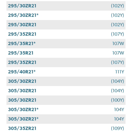
295/30ZR21
(102Y)
295/30ZR21*
(102Y)
295/30ZR21
(102Y)
295/35ZR21
(107Y)
295/35R21*
107W
295/35R21
107W
295/35ZR21
(107Y)
295/40R21*
111Y
305/30ZR21
(104Y)
305/30ZR21
(104Y)
305/30ZR21
(100Y)
305/30ZR21*
104Y
305/30ZR21*
104Y
305/35ZR21
(109Y)