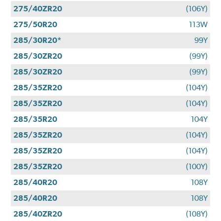
275/40ZR20
(106Y)
275/50R20
113W
285/30R20*
99Y
285/30ZR20
(99Y)
285/30ZR20
(99Y)
285/35ZR20
(104Y)
285/35ZR20
(104Y)
285/35R20
104Y
285/35ZR20
(104Y)
285/35ZR20
(104Y)
285/35ZR20
(100Y)
285/40R20
108Y
285/40R20
108Y
285/40ZR20
(108Y)