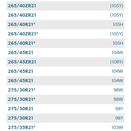
265/40ZR21
(105Y)
265/40ZR21
(105Y)
265/40R21*
105H
265/40ZR21*
(105Y)
265/40R21*
105H
265/45R21
104W
265/45ZR21
(108Y)
265/45R21
104W
265/45R21
104W
275/30R21*
98W
275/30R21*
98W
275/30R21
98Y
275/30R21
98Y
275/35R21*
103W