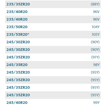
235/35ZR20
(88Y)
235/40R20
96V
235/40R20
96V
235/50R20
104Y
235/55R20*
105Y
245/30ZR20
(90Y)
245/30ZR20
(90Y)
245/35ZR20
(91Y)
245/35R20
98Y
245/35ZR20
(95Y)
245/35ZR20
(95Y)
245/35ZR20
(95Y)
245/35ZR20
(95Y)
245/40R20
99Y