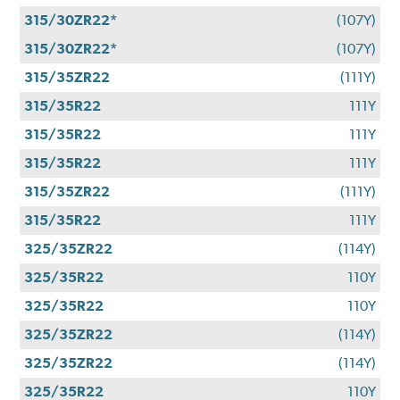
315/30ZR22*
(107Y)
315/30ZR22*
(107Y)
315/35ZR22
(111Y)
315/35R22
111Y
315/35R22
111Y
315/35R22
111Y
315/35ZR22
(111Y)
315/35R22
111Y
325/35ZR22
(114Y)
325/35R22
110Y
325/35R22
110Y
325/35ZR22
(114Y)
325/35ZR22
(114Y)
325/35R22
110Y