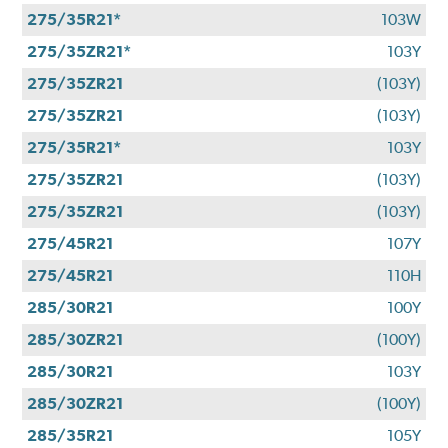
275/35R21*
103W
275/35ZR21*
103Y
275/35ZR21
(103Y)
275/35ZR21
(103Y)
275/35R21*
103Y
275/35ZR21
(103Y)
275/35ZR21
(103Y)
275/45R21
107Y
275/45R21
110H
285/30R21
100Y
285/30ZR21
(100Y)
285/30R21
103Y
285/30ZR21
(100Y)
285/35R21
105Y