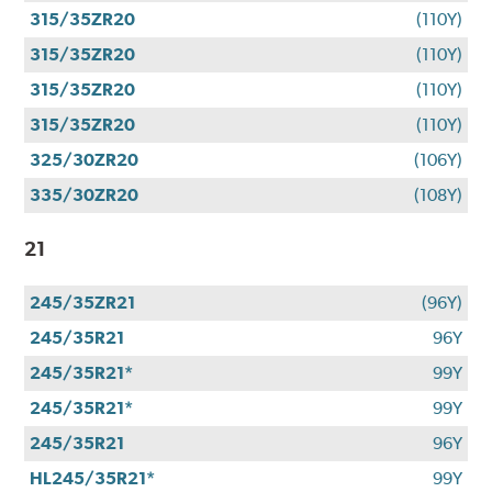
315/35ZR20
(110Y)
315/35ZR20
(110Y)
315/35ZR20
(110Y)
315/35ZR20
(110Y)
325/30ZR20
(106Y)
335/30ZR20
(108Y)
21
245/35ZR21
(96Y)
245/35R21
96Y
245/35R21*
99Y
245/35R21*
99Y
245/35R21
96Y
HL245/35R21*
99Y