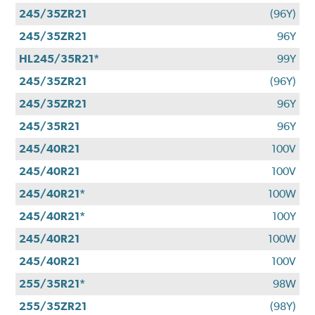
245/35ZR21
(96Y)
245/35ZR21
96Y
HL245/35R21*
99Y
245/35ZR21
(96Y)
245/35ZR21
96Y
245/35R21
96Y
245/40R21
100V
245/40R21
100V
245/40R21*
100W
245/40R21*
100Y
245/40R21
100W
245/40R21
100V
255/35R21*
98W
255/35ZR21
(98Y)