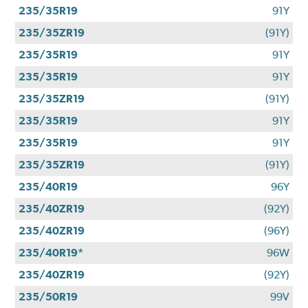
235/35R19
91Y
235/35ZR19
(91Y)
235/35R19
91Y
235/35R19
91Y
235/35ZR19
(91Y)
235/35R19
91Y
235/35R19
91Y
235/35ZR19
(91Y)
235/40R19
96Y
235/40ZR19
(92Y)
235/40ZR19
(96Y)
235/40R19*
96W
235/40ZR19
(92Y)
235/50R19
99V