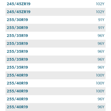
245/45ZR19
102Y
245/45ZR19
102Y
255/30R19
91Y
255/30R19
91Y
255/35R19
96Y
255/35R19
96Y
255/35R19
96Y
255/35R19
96Y
255/35R19
96Y
255/40R19
100Y
255/40R19
100Y
255/40R19
100Y
255/40R19
96Y
255/40R19
96Y