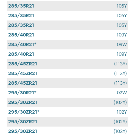
285/35R21
105Y
285/35R21
105Y
285/35R21
105Y
285/40R21
109Y
285/40R21*
109W
285/40R21
109Y
285/45ZR21
(113Y)
285/45ZR21
(113Y)
285/45ZR21
(113Y)
295/30R21*
102W
295/30ZR21
(102Y)
295/30ZR21*
102Y
295/30ZR21
(102Y)
295/30ZR21
(102Y)