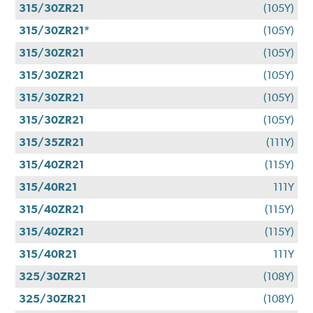
315/30ZR21
(105Y)
315/30ZR21*
(105Y)
315/30ZR21
(105Y)
315/30ZR21
(105Y)
315/30ZR21
(105Y)
315/30ZR21
(105Y)
315/35ZR21
(111Y)
315/40ZR21
(115Y)
315/40R21
111Y
315/40ZR21
(115Y)
315/40ZR21
(115Y)
315/40R21
111Y
325/30ZR21
(108Y)
325/30ZR21
(108Y)