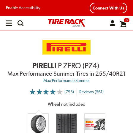
Enable Accessibility
Connect With Us
0
Open
main
menu
PIRELLI
P ZERO (PZ4)
Max Performance Summer Tires
in 255/40R21
Max Performance Summer
(793)
Reviews (561)
More
Information
on
Wheel not included
Ratings
and
Reviews