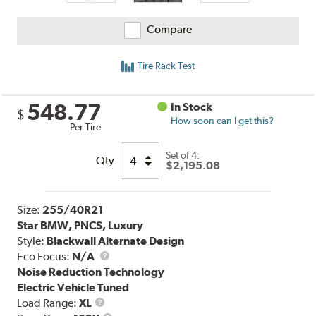
Compare
Tire Rack Test
548.77
In Stock
$
How soon can I get this?
Per Tire
Set of 4:
Qty
$2,195.08
Size:
255/40R21
Star BMW, PNCS, Luxury
Style:
Blackwall Alternate Design
Eco Focus:
N/A
Noise Reduction Technology
Electric Vehicle Tuned
Load
Load Range:
XL