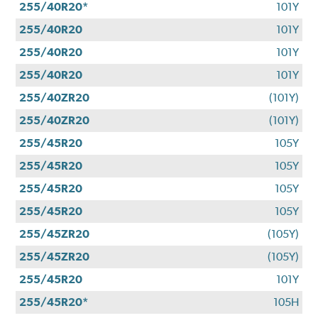
255/40R20*
101Y
255/40R20
101Y
255/40R20
101Y
255/40R20
101Y
255/40ZR20
(101Y)
255/40ZR20
(101Y)
255/45R20
105Y
255/45R20
105Y
255/45R20
105Y
255/45R20
105Y
255/45ZR20
(105Y)
255/45ZR20
(105Y)
255/45R20
101Y
255/45R20*
105H