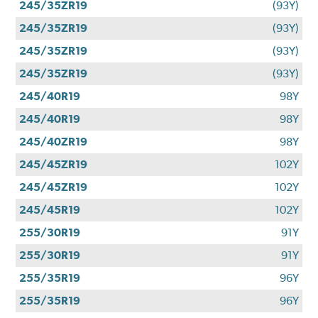
245/35ZR19
(93Y)
245/35ZR19
(93Y)
245/35ZR19
(93Y)
245/35ZR19
(93Y)
245/40R19
98Y
245/40R19
98Y
245/40ZR19
98Y
245/45ZR19
102Y
245/45ZR19
102Y
245/45R19
102Y
255/30R19
91Y
255/30R19
91Y
255/35R19
96Y
255/35R19
96Y