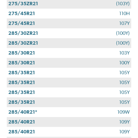
275/35ZR21
(103Y)
275/45R21
110H
275/45R21
107Y
285/30ZR21
(100Y)
285/30ZR21
(100Y)
285/30R21
103Y
285/30R21
100Y
285/35R21
105Y
285/35R21
105Y
285/35R21
105Y
285/35R21
105Y
285/40R21*
109W
285/40R21
109Y
285/40R21
109Y