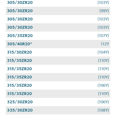
305/30ZR20
(103Y)
305/30ZR20
(99Y)
305/30ZR20
(103Y)
305/30ZR20
(103Y)
305/35ZR20
(107Y)
305/40R20*
112Y
315/30ZR20
(104Y)
315/35ZR20
(110Y)
315/35ZR20
(110Y)
315/35ZR20
(110Y)
315/35ZR20
(106Y)
315/35ZR20
(110Y)
325/30ZR20
(106Y)
335/30ZR20
(108Y)