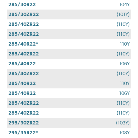
285/30R22
104Y
285/30ZR22
(101Y)
285/40ZR22
(110Y)
285/40ZR22
(110Y)
285/40R22*
110Y
285/40ZR22
(110Y)
285/40R22
106Y
285/40ZR22
(110Y)
285/40R22
110Y
285/40R22
106Y
285/40ZR22
(110Y)
285/40ZR22
(110Y)
295/30ZR22
(103Y)
295/35R22*
108Y