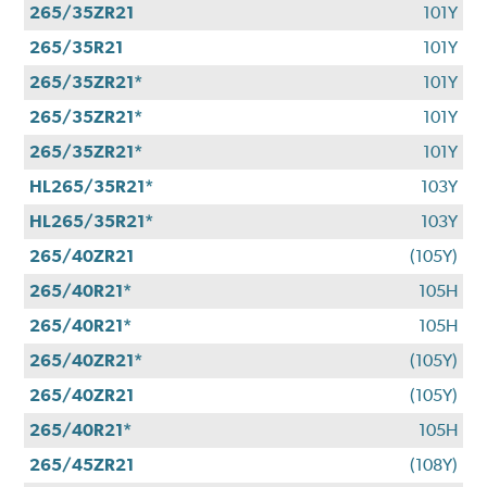
265/35ZR21
101Y
265/35R21
101Y
265/35ZR21*
101Y
265/35ZR21*
101Y
265/35ZR21*
101Y
HL265/35R21*
103Y
HL265/35R21*
103Y
265/40ZR21
(105Y)
265/40R21*
105H
265/40R21*
105H
265/40ZR21*
(105Y)
265/40ZR21
(105Y)
265/40R21*
105H
265/45ZR21
(108Y)