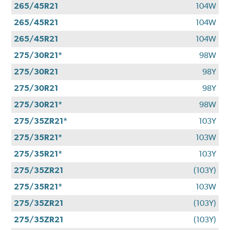
265/45R21
104W
265/45R21
104W
265/45R21
104W
275/30R21*
98W
275/30R21
98Y
275/30R21
98Y
275/30R21*
98W
275/35ZR21*
103Y
275/35R21*
103W
275/35R21*
103Y
275/35ZR21
(103Y)
275/35R21*
103W
275/35ZR21
(103Y)
275/35ZR21
(103Y)