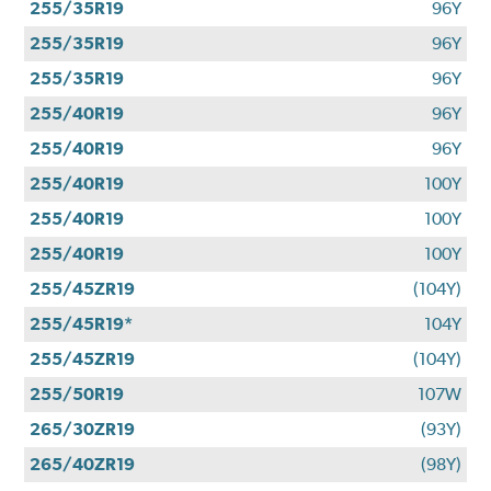
255/35R19
96Y
255/35R19
96Y
255/35R19
96Y
255/40R19
96Y
255/40R19
96Y
255/40R19
100Y
255/40R19
100Y
255/40R19
100Y
255/45ZR19
(104Y)
255/45R19*
104Y
255/45ZR19
(104Y)
255/50R19
107W
265/30ZR19
(93Y)
265/40ZR19
(98Y)