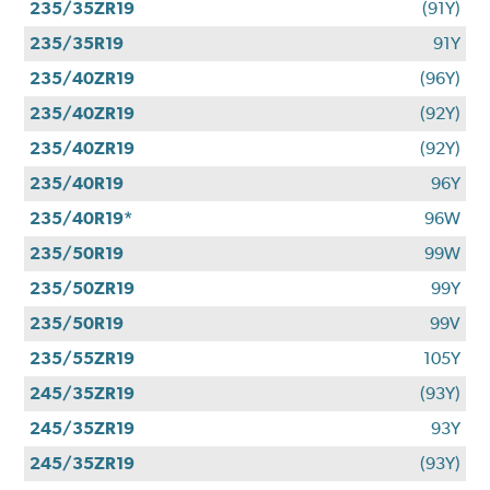
235/35ZR19
(91Y)
235/35R19
91Y
235/40ZR19
(96Y)
235/40ZR19
(92Y)
235/40ZR19
(92Y)
235/40R19
96Y
235/40R19*
96W
235/50R19
99W
235/50ZR19
99Y
235/50R19
99V
235/55ZR19
105Y
245/35ZR19
(93Y)
245/35ZR19
93Y
245/35ZR19
(93Y)