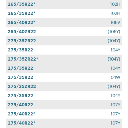
265/35R22*
102H
265/35R22*
102H
265/40R22*
106V
265/40ZR22
(106Y)
275/35ZR22
(104Y)
275/35R22
104Y
275/35ZR22*
(104Y)
275/35R22
104Y
275/35R22
104W
275/35ZR22
(104Y)
275/35R22
104Y
275/40R22
107Y
275/40R22*
107Y
275/40R22*
107Y