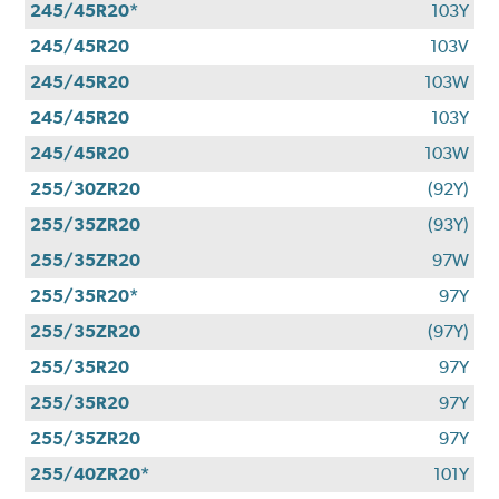
245/45R20*
103Y
245/45R20
103V
245/45R20
103W
245/45R20
103Y
245/45R20
103W
255/30ZR20
(92Y)
255/35ZR20
(93Y)
255/35ZR20
97W
255/35R20*
97Y
255/35ZR20
(97Y)
255/35R20
97Y
255/35R20
97Y
255/35ZR20
97Y
255/40ZR20*
101Y