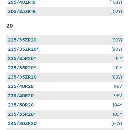
295/40ZR19
(108Y)
305/35ZR19
(102Y)
20
225/35ZR20
(90Y)
235/35ZR20*
(92Y)
235/35R20*
92Y
235/35R20*
92Y
235/35ZR20
(88Y)
235/40R20
96V
235/40R20
96V
235/50R20
104Y
235/55R20*
105Y
245/30ZR20
(90Y)