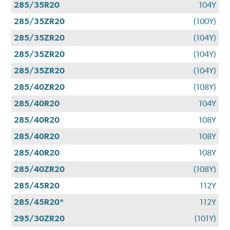
285/35R20
104Y
285/35ZR20
(100Y)
285/35ZR20
(104Y)
285/35ZR20
(104Y)
285/35ZR20
(104Y)
285/40ZR20
(108Y)
285/40R20
104Y
285/40R20
108Y
285/40R20
108Y
285/40R20
108Y
285/40ZR20
(108Y)
285/45R20
112Y
285/45R20*
112Y
295/30ZR20
(101Y)