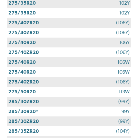
275/35R20
102Y
275/35R20
102Y
275/40ZR20
(106Y)
275/40ZR20
(106Y)
275/40R20
106Y
275/40ZR20
(106Y)
275/40R20
106W
275/40R20
106W
275/40ZR20
(106Y)
275/50R20
113W
285/30ZR20
(99Y)
285/30R20*
99Y
285/30ZR20
(99Y)
285/35ZR20
(104Y)