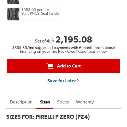
$583.00 per tire
Star, PNCS, Seal Inside
2,195.08
$
Set of 4:
$365.85
/mo suggested payments with 6-month promotional
financing on your Tire Rack Credit Card.
Learn How
Add to Cart
Save for Later
Description
Sizes
Specs
Warranty
SIZES FOR:
PIRELLI P ZERO (PZ4)