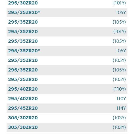
295/30ZR20
(101Y)
295/35ZR20*
105Y
295/35ZR20
(105Y)
295/35ZR20
(101Y)
295/35ZR20
(105Y)
295/35ZR20*
105Y
295/35ZR20
(105Y)
295/35ZR20
(105Y)
295/35ZR20
(105Y)
295/40ZR20
(110Y)
295/40ZR20
110Y
295/45ZR20
114Y
305/30ZR20
(103Y)
305/30ZR20
(103Y)