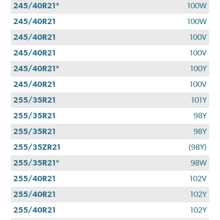
245/40R21*
100W
245/40R21
100W
245/40R21
100V
245/40R21
100V
245/40R21*
100Y
245/40R21
100V
255/35R21
101Y
255/35R21
98Y
255/35R21
98Y
255/35ZR21
(98Y)
255/35R21*
98W
255/40R21
102V
255/40R21
102Y
255/40R21
102Y