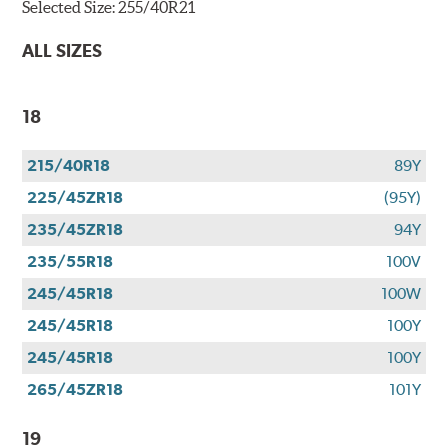
Selected Size:
255/40R21
ALL SIZES
18
215/40R18
89Y
225/45ZR18
(95Y)
235/45ZR18
94Y
235/55R18
100V
245/45R18
100W
245/45R18
100Y
245/45R18
100Y
265/45ZR18
101Y
19