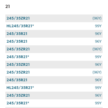
21
245/35ZR21
(96Y)
HL245/35R21*
99Y
245/35R21
96Y
245/35R21
96Y
245/35ZR21
(96Y)
245/35R21*
99Y
245/35ZR21
96Y
245/35ZR21
(96Y)
245/35R21
96Y
HL245/35R21*
99Y
245/35ZR21
96Y
245/35R21*
99Y