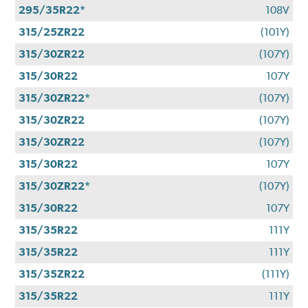
295/35R22*
108V
315/25ZR22
(101Y)
315/30ZR22
(107Y)
315/30R22
107Y
315/30ZR22*
(107Y)
315/30ZR22
(107Y)
315/30ZR22
(107Y)
315/30R22
107Y
315/30ZR22*
(107Y)
315/30R22
107Y
315/35R22
111Y
315/35R22
111Y
315/35ZR22
(111Y)
315/35R22
111Y