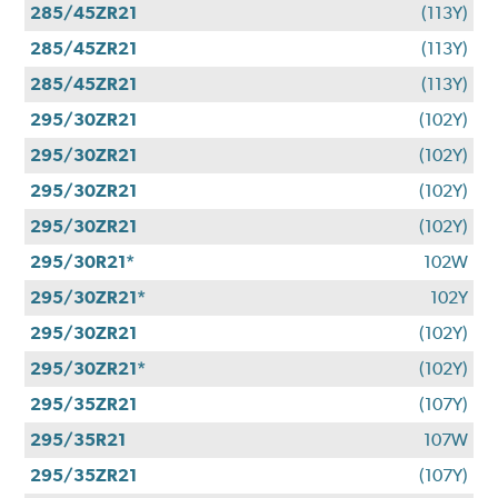
285/45ZR21
(113Y)
285/45ZR21
(113Y)
285/45ZR21
(113Y)
295/30ZR21
(102Y)
295/30ZR21
(102Y)
295/30ZR21
(102Y)
295/30ZR21
(102Y)
295/30R21*
102W
295/30ZR21*
102Y
295/30ZR21
(102Y)
295/30ZR21*
(102Y)
295/35ZR21
(107Y)
295/35R21
107W
295/35ZR21
(107Y)