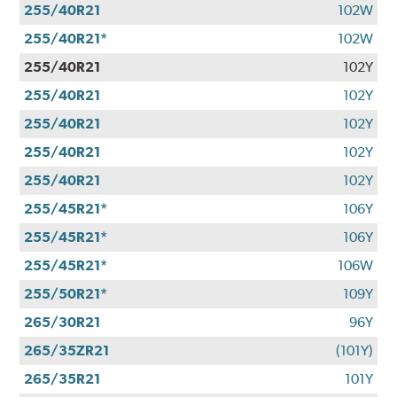
255/40R21
102W
255/40R21*
102W
255/40R21
102Y
255/40R21
102Y
255/40R21
102Y
255/40R21
102Y
255/40R21
102Y
255/45R21*
106Y
255/45R21*
106Y
255/45R21*
106W
255/50R21*
109Y
265/30R21
96Y
265/35ZR21
(101Y)
265/35R21
101Y