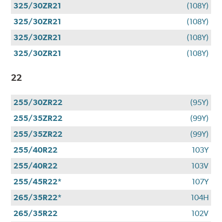
325/30ZR21
(108Y)
325/30ZR21
(108Y)
325/30ZR21
(108Y)
325/30ZR21
(108Y)
22
255/30ZR22
(95Y)
255/35ZR22
(99Y)
255/35ZR22
(99Y)
255/40R22
103Y
255/40R22
103V
255/45R22*
107Y
265/35R22*
104H
265/35R22
102V