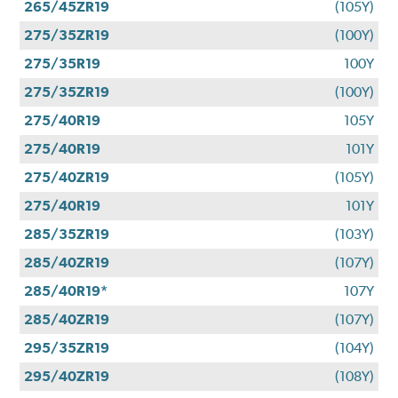
265/45ZR19
(105Y)
275/35ZR19
(100Y)
275/35R19
100Y
275/35ZR19
(100Y)
275/40R19
105Y
275/40R19
101Y
275/40ZR19
(105Y)
275/40R19
101Y
285/35ZR19
(103Y)
285/40ZR19
(107Y)
285/40R19*
107Y
285/40ZR19
(107Y)
295/35ZR19
(104Y)
295/40ZR19
(108Y)