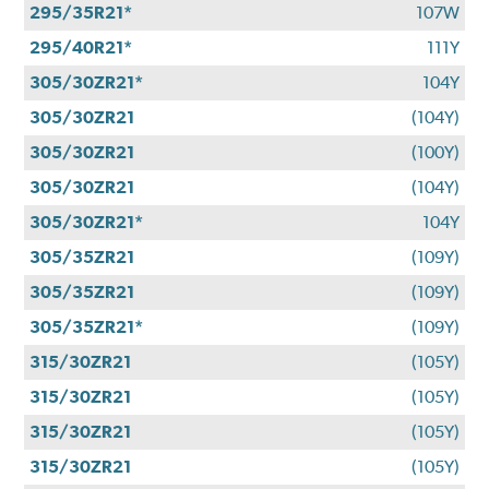
295/35R21*
107W
295/40R21*
111Y
305/30ZR21*
104Y
305/30ZR21
(104Y)
305/30ZR21
(100Y)
305/30ZR21
(104Y)
305/30ZR21*
104Y
305/35ZR21
(109Y)
305/35ZR21
(109Y)
305/35ZR21*
(109Y)
315/30ZR21
(105Y)
315/30ZR21
(105Y)
315/30ZR21
(105Y)
315/30ZR21
(105Y)