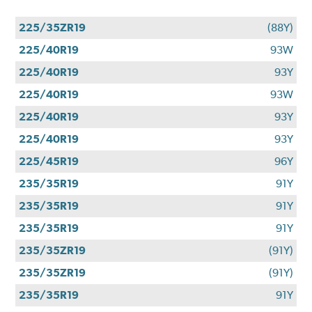
225/35ZR19
(88Y)
225/40R19
93W
225/40R19
93Y
225/40R19
93W
225/40R19
93Y
225/40R19
93Y
225/45R19
96Y
235/35R19
91Y
235/35R19
91Y
235/35R19
91Y
235/35ZR19
(91Y)
235/35ZR19
(91Y)
235/35R19
91Y