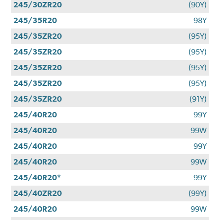
245/30ZR20
(90Y)
245/35R20
98Y
245/35ZR20
(95Y)
245/35ZR20
(95Y)
245/35ZR20
(95Y)
245/35ZR20
(95Y)
245/35ZR20
(91Y)
245/40R20
99Y
245/40R20
99W
245/40R20
99Y
245/40R20
99W
245/40R20*
99Y
245/40ZR20
(99Y)
245/40R20
99W