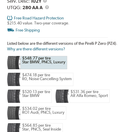
Range
Service
Serv. Desc:
102Y
Description
UTQG
UTQG:
280 AA A
Free Road Hazard Protection
$215.40 value. Two-year coverage.
Free Shipping
Listed below are the different versions of the Pirelli P Zero (PZ4).
Why are there different versions?
$548.77 per tire
Star BMW, PNCS, Luxury
$474.18 per tire
R0, Noise Cancelling System
$520.13 per tire
$531.36 per tire
Star BMW
AR Alfa Romeo, Sport
$534.02 per tire
RO1 Audi, PNCS, Luxury
$564.85 per tire
Star, PNCS, Seal Inside