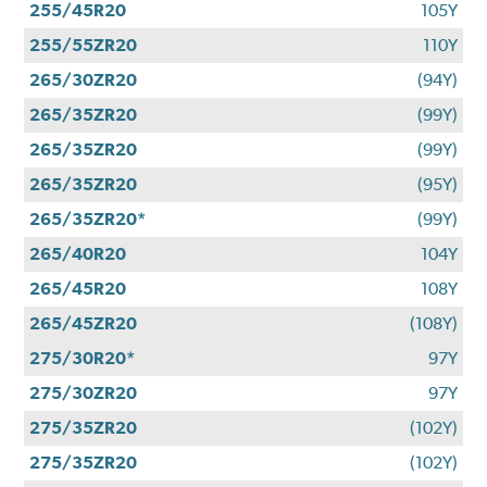
255/45R20
105Y
255/55ZR20
110Y
265/30ZR20
(94Y)
265/35ZR20
(99Y)
265/35ZR20
(99Y)
265/35ZR20
(95Y)
265/35ZR20*
(99Y)
265/40R20
104Y
265/45R20
108Y
265/45ZR20
(108Y)
275/30R20*
97Y
275/30ZR20
97Y
275/35ZR20
(102Y)
275/35ZR20
(102Y)