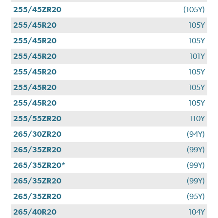
255/45ZR20
(105Y)
255/45R20
105Y
255/45R20
105Y
255/45R20
101Y
255/45R20
105Y
255/45R20
105Y
255/45R20
105Y
255/55ZR20
110Y
265/30ZR20
(94Y)
265/35ZR20
(99Y)
265/35ZR20*
(99Y)
265/35ZR20
(99Y)
265/35ZR20
(95Y)
265/40R20
104Y