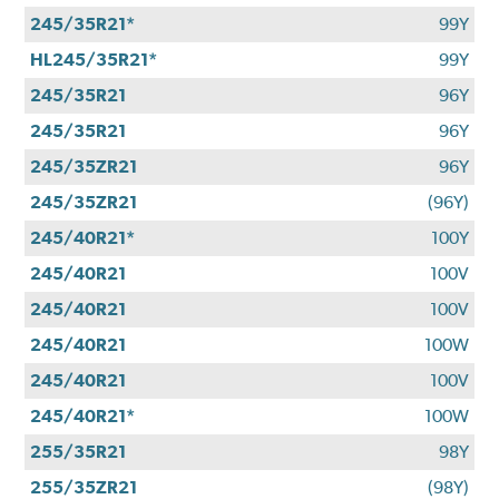
245/35R21*
99Y
HL245/35R21*
99Y
245/35R21
96Y
245/35R21
96Y
245/35ZR21
96Y
245/35ZR21
(96Y)
245/40R21*
100Y
245/40R21
100V
245/40R21
100V
245/40R21
100W
245/40R21
100V
245/40R21*
100W
255/35R21
98Y
255/35ZR21
(98Y)