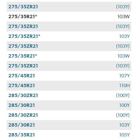
275/35ZR21
(103Y)
275/35R21*
103W
275/35ZR21
(103Y)
275/35ZR21*
103Y
275/35ZR21
(103Y)
275/35R21*
103W
275/35ZR21
(103Y)
275/45R21
107Y
275/45R21
110H
285/30ZR21
(100Y)
285/30R21
100Y
285/30ZR21
(100Y)
285/30R21
103Y
285/35R21
105Y