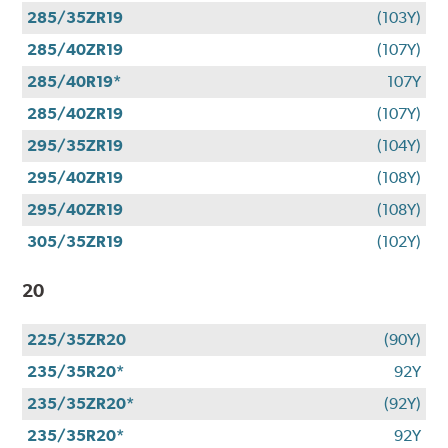
285/35ZR19
(103Y)
285/40ZR19
(107Y)
285/40R19*
107Y
285/40ZR19
(107Y)
295/35ZR19
(104Y)
295/40ZR19
(108Y)
295/40ZR19
(108Y)
305/35ZR19
(102Y)
20
225/35ZR20
(90Y)
235/35R20*
92Y
235/35ZR20*
(92Y)
235/35R20*
92Y