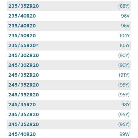
235/35ZR20
(88Y)
235/40R20
96V
235/40R20
96V
235/50R20
104Y
235/55R20*
105Y
245/30ZR20
(90Y)
245/30ZR20
(90Y)
245/35ZR20
(91Y)
245/35ZR20
(95Y)
245/35ZR20
(95Y)
245/35R20
98Y
245/35ZR20
(95Y)
245/35ZR20
(95Y)
245/40R20
99W