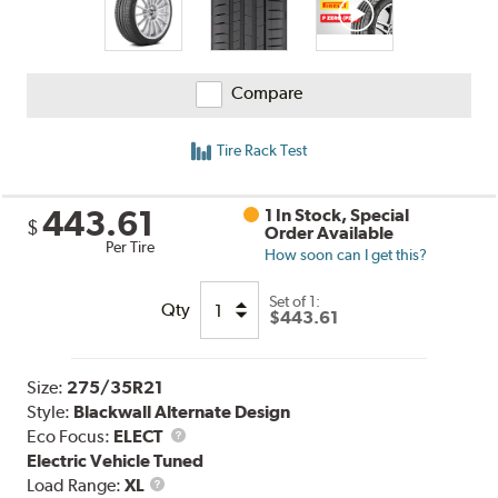
Compare
Tire Rack Test
443.61
1 In Stock, Special
$
Order Available
Per Tire
How soon can I get this?
Set of 1:
Qty
$443.61
Size:
275/35R21
Style:
Blackwall Alternate Design
Eco Focus:
ELECT
Electric Vehicle Tuned
Load
Load Range:
XL