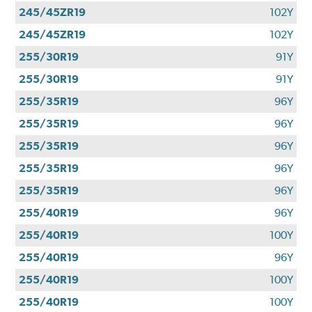
245/45ZR19
102Y
245/45ZR19
102Y
255/30R19
91Y
255/30R19
91Y
255/35R19
96Y
255/35R19
96Y
255/35R19
96Y
255/35R19
96Y
255/35R19
96Y
255/40R19
96Y
255/40R19
100Y
255/40R19
96Y
255/40R19
100Y
255/40R19
100Y