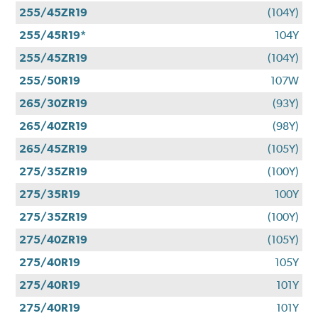
255/45ZR19
(104Y)
255/45R19*
104Y
255/45ZR19
(104Y)
255/50R19
107W
265/30ZR19
(93Y)
265/40ZR19
(98Y)
265/45ZR19
(105Y)
275/35ZR19
(100Y)
275/35R19
100Y
275/35ZR19
(100Y)
275/40ZR19
(105Y)
275/40R19
105Y
275/40R19
101Y
275/40R19
101Y