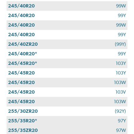
245/40R20
99W
245/40R20
99Y
245/40R20
99W
245/40R20
99Y
245/40ZR20
(99Y)
245/40R20*
99Y
245/45R20*
103Y
245/45R20
103Y
245/45R20
103W
245/45R20
103V
245/45R20
103W
255/30ZR20
(92Y)
255/35R20*
97Y
255/35ZR20
97W