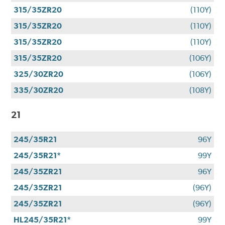
315/35ZR20
(110Y)
315/35ZR20
(110Y)
315/35ZR20
(110Y)
315/35ZR20
(106Y)
325/30ZR20
(106Y)
335/30ZR20
(108Y)
21
245/35R21
96Y
245/35R21*
99Y
245/35ZR21
96Y
245/35ZR21
(96Y)
245/35ZR21
(96Y)
HL245/35R21*
99Y