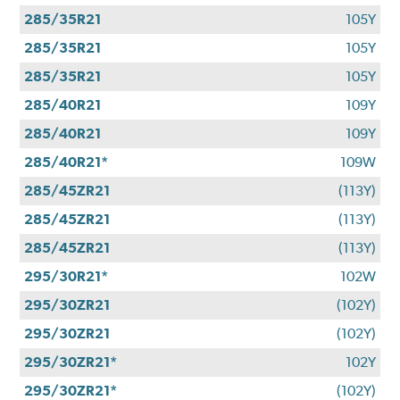
285/35R21
105Y
285/35R21
105Y
285/35R21
105Y
285/40R21
109Y
285/40R21
109Y
285/40R21*
109W
285/45ZR21
(113Y)
285/45ZR21
(113Y)
285/45ZR21
(113Y)
295/30R21*
102W
295/30ZR21
(102Y)
295/30ZR21
(102Y)
295/30ZR21*
102Y
295/30ZR21*
(102Y)