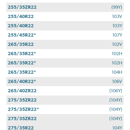
255/35ZR22
(99Y)
255/40R22
103V
255/40R22
103Y
255/45R22*
107Y
265/35R22
102V
265/35R22*
102H
265/35R22*
102H
265/35R22*
104H
265/40R22*
106V
265/40ZR22
(106Y)
275/35ZR22
(104Y)
275/35ZR22*
(104Y)
275/35ZR22
(104Y)
275/35R22
104Y