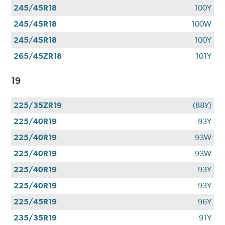
245/45R18
100Y
245/45R18
100W
245/45R18
100Y
265/45ZR18
101Y
19
225/35ZR19
(88Y)
225/40R19
93Y
225/40R19
93W
225/40R19
93W
225/40R19
93Y
225/40R19
93Y
225/45R19
96Y
235/35R19
91Y