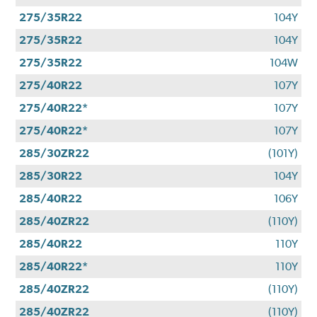
275/35R22
104Y
275/35R22
104Y
275/35R22
104W
275/40R22
107Y
275/40R22*
107Y
275/40R22*
107Y
285/30ZR22
(101Y)
285/30R22
104Y
285/40R22
106Y
285/40ZR22
(110Y)
285/40R22
110Y
285/40R22*
110Y
285/40ZR22
(110Y)
285/40ZR22
(110Y)