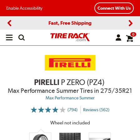
Enable Accessibility
Connect With Us
Fast, Free Shipping
Previous
Next
0
Open
main
menu
PIRELLI
P ZERO (PZ4)
Max Performance Summer Tires
in 275/35R21
Max Performance Summer
(794)
Reviews (562)
More
Information
on
Wheel not included
Ratings
and
Reviews