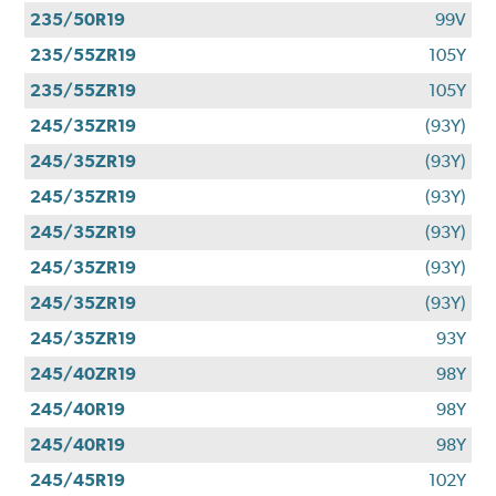
235/50R19
99V
235/55ZR19
105Y
235/55ZR19
105Y
245/35ZR19
(93Y)
245/35ZR19
(93Y)
245/35ZR19
(93Y)
245/35ZR19
(93Y)
245/35ZR19
(93Y)
245/35ZR19
(93Y)
245/35ZR19
93Y
245/40ZR19
98Y
245/40R19
98Y
245/40R19
98Y
245/45R19
102Y