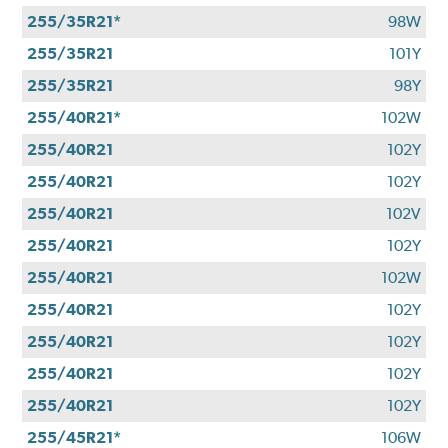
255/35R21*
98W
255/35R21
101Y
255/35R21
98Y
255/40R21*
102W
255/40R21
102Y
255/40R21
102Y
255/40R21
102V
255/40R21
102Y
255/40R21
102W
255/40R21
102Y
255/40R21
102Y
255/40R21
102Y
255/40R21
102Y
255/45R21*
106W