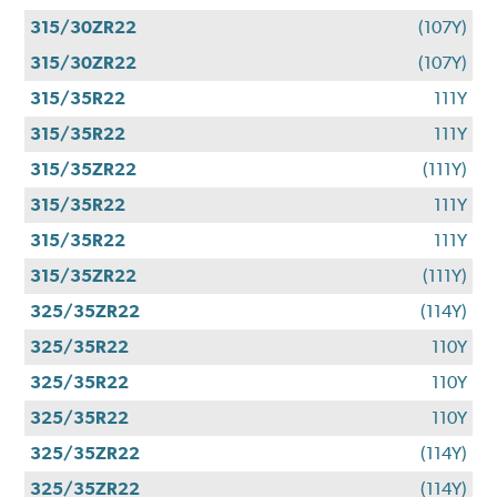
315/30ZR22
(107Y)
315/30ZR22
(107Y)
315/35R22
111Y
315/35R22
111Y
315/35ZR22
(111Y)
315/35R22
111Y
315/35R22
111Y
315/35ZR22
(111Y)
325/35ZR22
(114Y)
325/35R22
110Y
325/35R22
110Y
325/35R22
110Y
325/35ZR22
(114Y)
325/35ZR22
(114Y)