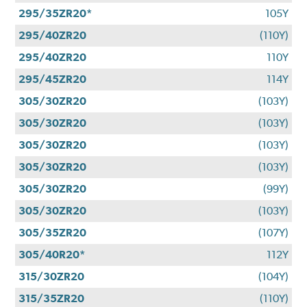
295/35ZR20*
105Y
295/40ZR20
(110Y)
295/40ZR20
110Y
295/45ZR20
114Y
305/30ZR20
(103Y)
305/30ZR20
(103Y)
305/30ZR20
(103Y)
305/30ZR20
(103Y)
305/30ZR20
(99Y)
305/30ZR20
(103Y)
305/35ZR20
(107Y)
305/40R20*
112Y
315/30ZR20
(104Y)
315/35ZR20
(110Y)