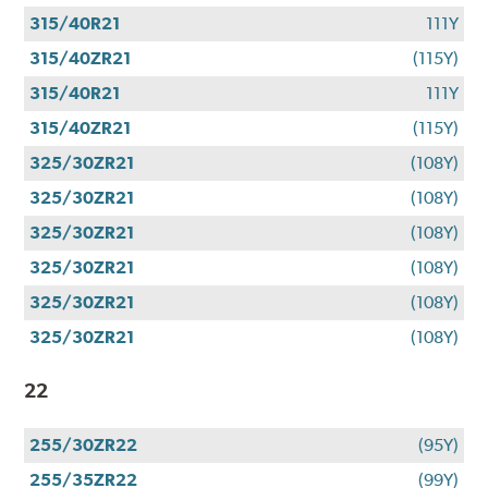
315/40R21
111Y
315/40ZR21
(115Y)
315/40R21
111Y
315/40ZR21
(115Y)
325/30ZR21
(108Y)
325/30ZR21
(108Y)
325/30ZR21
(108Y)
325/30ZR21
(108Y)
325/30ZR21
(108Y)
325/30ZR21
(108Y)
22
255/30ZR22
(95Y)
255/35ZR22
(99Y)