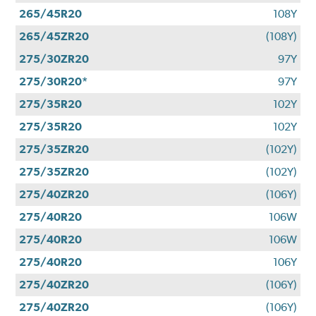
265/45R20
108Y
265/45ZR20
(108Y)
275/30ZR20
97Y
275/30R20*
97Y
275/35R20
102Y
275/35R20
102Y
275/35ZR20
(102Y)
275/35ZR20
(102Y)
275/40ZR20
(106Y)
275/40R20
106W
275/40R20
106W
275/40R20
106Y
275/40ZR20
(106Y)
275/40ZR20
(106Y)