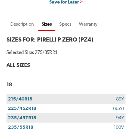
Save for Later
Description
Sizes
Specs
Warranty
SIZES FOR:
PIRELLI P ZERO (PZ4)
Selected Size:
275/35R21
ALL SIZES
18
215/40R18
89Y
225/45ZR18
(95Y)
235/45ZR18
94Y
235/55R18
100V