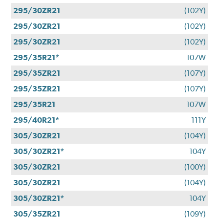
295/30ZR21
(102Y)
295/30ZR21
(102Y)
295/30ZR21
(102Y)
295/35R21*
107W
295/35ZR21
(107Y)
295/35ZR21
(107Y)
295/35R21
107W
295/40R21*
111Y
305/30ZR21
(104Y)
305/30ZR21*
104Y
305/30ZR21
(100Y)
305/30ZR21
(104Y)
305/30ZR21*
104Y
305/35ZR21
(109Y)