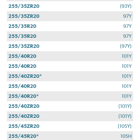
255/35ZR20
(93Y)
255/35ZR20
97Y
255/35R20
97Y
255/35R20
97Y
255/35ZR20
(97Y)
255/40R20
101Y
255/40R20
101Y
255/40ZR20*
101Y
255/40R20
101Y
255/40R20*
101Y
255/40ZR20
(101Y)
255/40ZR20
(101Y)
255/45ZR20
(105Y)
255/45R20*
105H