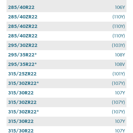
285/40R22
106Y
285/40ZR22
(110Y)
285/40ZR22
(110Y)
285/40ZR22
(110Y)
295/30ZR22
(103Y)
295/35R22*
108Y
295/35R22*
108V
315/25ZR22
(101Y)
315/30ZR22*
(107Y)
315/30R22
107Y
315/30ZR22
(107Y)
315/30ZR22*
(107Y)
315/30R22
107Y
315/30R22
107Y