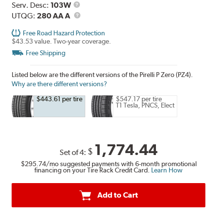
Range
Service
Serv. Desc:
103W
Description
UTQG
UTQG:
280 AA A
Free Road Hazard Protection
$43.53 value. Two-year coverage.
Free Shipping
Listed below are the different versions of the Pirelli P Zero (PZ4).
Why are there different versions?
$443.61 per tire
$547.17 per tire
T1 Tesla, PNCS, Elect
1,774.44
$
Set of 4:
$295.74
/mo suggested payments with 6-month promotional
financing on your Tire Rack Credit Card.
Learn How
Add to Cart