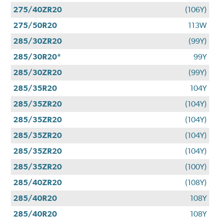
275/40ZR20
(106Y)
275/50R20
113W
285/30ZR20
(99Y)
285/30R20*
99Y
285/30ZR20
(99Y)
285/35R20
104Y
285/35ZR20
(104Y)
285/35ZR20
(104Y)
285/35ZR20
(104Y)
285/35ZR20
(104Y)
285/35ZR20
(100Y)
285/40ZR20
(108Y)
285/40R20
108Y
285/40R20
108Y