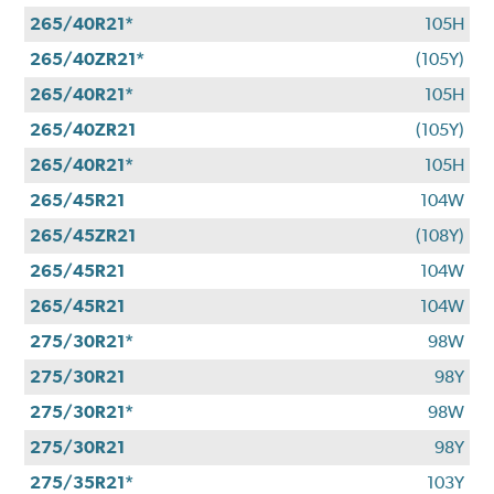
265/40R21*
105H
265/40ZR21*
(105Y)
265/40R21*
105H
265/40ZR21
(105Y)
265/40R21*
105H
265/45R21
104W
265/45ZR21
(108Y)
265/45R21
104W
265/45R21
104W
275/30R21*
98W
275/30R21
98Y
275/30R21*
98W
275/30R21
98Y
275/35R21*
103Y