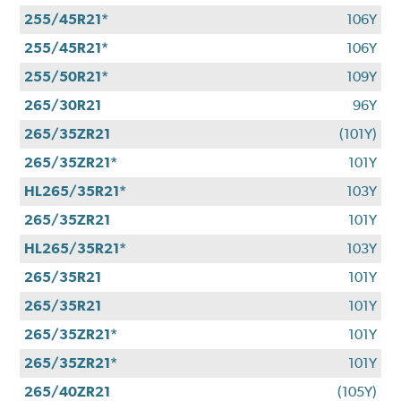
255/45R21*
106Y
255/45R21*
106Y
255/50R21*
109Y
265/30R21
96Y
265/35ZR21
(101Y)
265/35ZR21*
101Y
HL265/35R21*
103Y
265/35ZR21
101Y
HL265/35R21*
103Y
265/35R21
101Y
265/35R21
101Y
265/35ZR21*
101Y
265/35ZR21*
101Y
265/40ZR21
(105Y)