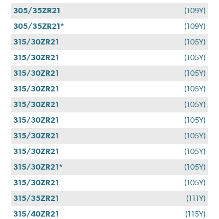
305/35ZR21
(109Y)
305/35ZR21*
(109Y)
315/30ZR21
(105Y)
315/30ZR21
(105Y)
315/30ZR21
(105Y)
315/30ZR21
(105Y)
315/30ZR21
(105Y)
315/30ZR21
(105Y)
315/30ZR21
(105Y)
315/30ZR21
(105Y)
315/30ZR21*
(105Y)
315/30ZR21
(105Y)
315/35ZR21
(111Y)
315/40ZR21
(115Y)