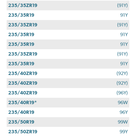
235/35ZR19
(91Y)
235/35R19
91Y
235/35ZR19
(91Y)
235/35R19
91Y
235/35R19
91Y
235/35ZR19
(91Y)
235/35R19
91Y
235/40ZR19
(92Y)
235/40ZR19
(92Y)
235/40ZR19
(96Y)
235/40R19*
96W
235/40R19
96Y
235/50R19
99W
235/50ZR19
99Y