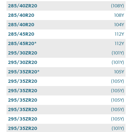
285/40ZR20
(108Y)
285/40R20
108Y
285/40R20
104Y
285/45R20
112Y
285/45R20*
112Y
295/30ZR20
(101Y)
295/30ZR20
(101Y)
295/35ZR20*
105Y
295/35ZR20
(105Y)
295/35ZR20
(105Y)
295/35ZR20
(105Y)
295/35ZR20
(105Y)
295/35ZR20
(105Y)
295/35ZR20
(101Y)