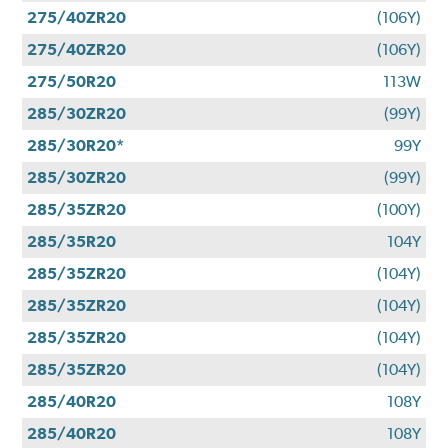
275/40ZR20
(106Y)
275/40ZR20
(106Y)
275/50R20
113W
285/30ZR20
(99Y)
285/30R20*
99Y
285/30ZR20
(99Y)
285/35ZR20
(100Y)
285/35R20
104Y
285/35ZR20
(104Y)
285/35ZR20
(104Y)
285/35ZR20
(104Y)
285/35ZR20
(104Y)
285/40R20
108Y
285/40R20
108Y