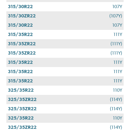
315/30R22
107Y
315/30ZR22
(107Y)
315/30R22
107Y
315/35R22
111Y
315/35ZR22
(111Y)
315/35ZR22
(111Y)
315/35R22
111Y
315/35R22
111Y
315/35R22
111Y
325/35R22
110Y
325/35ZR22
(114Y)
325/35ZR22
(114Y)
325/35R22
110Y
325/35ZR22
(114Y)