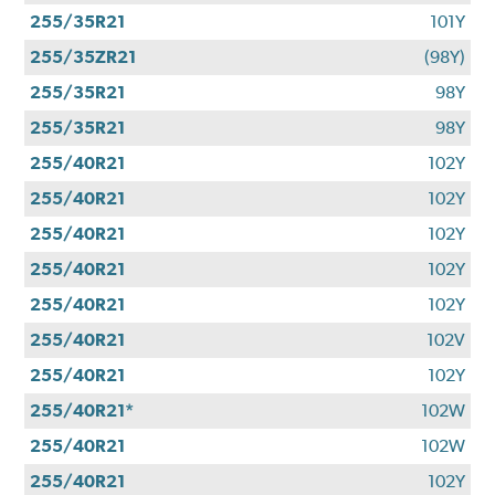
255/35R21
101Y
255/35ZR21
(98Y)
255/35R21
98Y
255/35R21
98Y
255/40R21
102Y
255/40R21
102Y
255/40R21
102Y
255/40R21
102Y
255/40R21
102Y
255/40R21
102V
255/40R21
102Y
255/40R21*
102W
255/40R21
102W
255/40R21
102Y