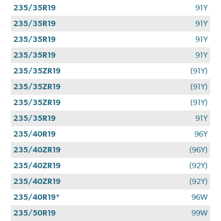
235/35R19
91Y
235/35R19
91Y
235/35R19
91Y
235/35R19
91Y
235/35ZR19
(91Y)
235/35ZR19
(91Y)
235/35ZR19
(91Y)
235/35R19
91Y
235/40R19
96Y
235/40ZR19
(96Y)
235/40ZR19
(92Y)
235/40ZR19
(92Y)
235/40R19*
96W
235/50R19
99W