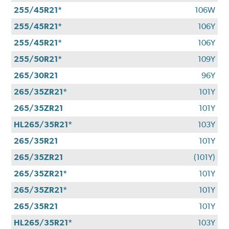
255/45R21*
106W
255/45R21*
106Y
255/45R21*
106Y
255/50R21*
109Y
265/30R21
96Y
265/35ZR21*
101Y
265/35ZR21
101Y
HL265/35R21*
103Y
265/35R21
101Y
265/35ZR21
(101Y)
265/35ZR21*
101Y
265/35ZR21*
101Y
265/35R21
101Y
HL265/35R21*
103Y