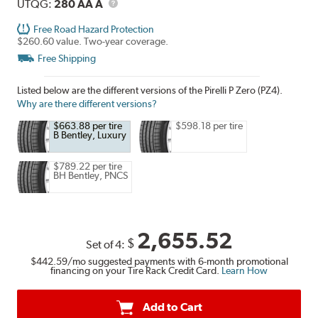
UTQG
Description
UTQG:
280 AA A
Free Road Hazard Protection
$260.60 value. Two-year coverage.
Free Shipping
Listed below are the different versions of the Pirelli P Zero (PZ4).
Why are there different versions?
$663.88 per tire
$598.18 per tire
B Bentley, Luxury
$789.22 per tire
BH Bentley, PNCS
2,655.52
$
Set of 4:
$442.59
/mo suggested payments with 6-month promotional
financing on your Tire Rack Credit Card.
Learn How
Add to Cart