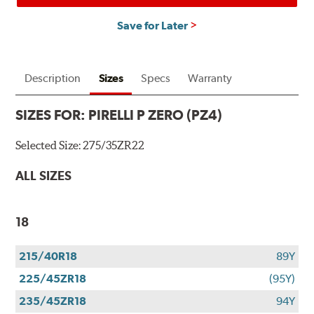
Save for Later
Description
Sizes
Specs
Warranty
SIZES FOR:
PIRELLI P ZERO (PZ4)
Selected Size:
275/35ZR22
ALL SIZES
18
215/40R18
89Y
225/45ZR18
(95Y)
235/45ZR18
94Y