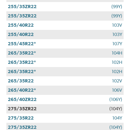
255/35ZR22
(99Y)
255/35ZR22
(99Y)
255/40R22
103V
255/40R22
103Y
255/45R22*
107Y
265/35R22*
104H
265/35R22*
102H
265/35R22*
102H
265/35R22
102V
265/40R22*
106V
265/40ZR22
(106Y)
275/35ZR22
(104Y)
275/35R22
104Y
275/35ZR22
(104Y)