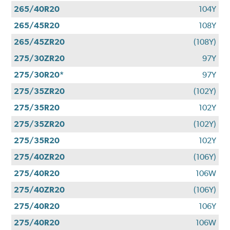
265/40R20
104Y
265/45R20
108Y
265/45ZR20
(108Y)
275/30ZR20
97Y
275/30R20*
97Y
275/35ZR20
(102Y)
275/35R20
102Y
275/35ZR20
(102Y)
275/35R20
102Y
275/40ZR20
(106Y)
275/40R20
106W
275/40ZR20
(106Y)
275/40R20
106Y
275/40R20
106W