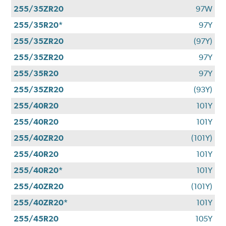
255/35ZR20
97W
255/35R20*
97Y
255/35ZR20
(97Y)
255/35ZR20
97Y
255/35R20
97Y
255/35ZR20
(93Y)
255/40R20
101Y
255/40R20
101Y
255/40ZR20
(101Y)
255/40R20
101Y
255/40R20*
101Y
255/40ZR20
(101Y)
255/40ZR20*
101Y
255/45R20
105Y