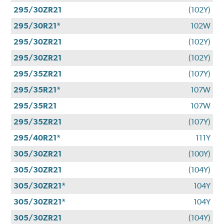
295/30ZR21
(102Y)
295/30R21*
102W
295/30ZR21
(102Y)
295/30ZR21
(102Y)
295/35ZR21
(107Y)
295/35R21*
107W
295/35R21
107W
295/35ZR21
(107Y)
295/40R21*
111Y
305/30ZR21
(100Y)
305/30ZR21
(104Y)
305/30ZR21*
104Y
305/30ZR21*
104Y
305/30ZR21
(104Y)