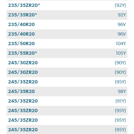
235/35ZR20*
(92Y)
235/35R20*
92Y
235/40R20
96V
235/40R20
96V
235/50R20
104Y
235/55R20*
105Y
245/30ZR20
(90Y)
245/30ZR20
(90Y)
245/35ZR20
(95Y)
245/35R20
98Y
245/35ZR20
(91Y)
245/35ZR20
(95Y)
245/35ZR20
(95Y)
245/35ZR20
(95Y)