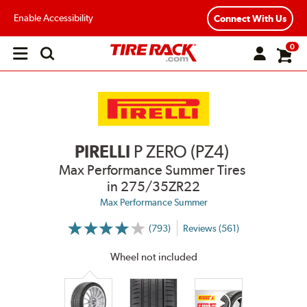
Enable Accessibility
Connect With Us
0
Open
main
menu
PIRELLI
P ZERO (PZ4)
Max Performance Summer Tires
in 275/35ZR22
Max Performance Summer
(793)
Reviews (561)
More
Information
on
Wheel not included
Ratings
and
Reviews