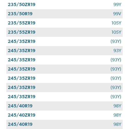
235/50ZR19
99Y
235/50R19
99V
235/55ZR19
105Y
235/55ZR19
105Y
245/35ZR19
(93Y)
245/35ZR19
93Y
245/35ZR19
(93Y)
245/35ZR19
(93Y)
245/35ZR19
(93Y)
245/35ZR19
(93Y)
245/35ZR19
(93Y)
245/40R19
98Y
245/40ZR19
98Y
245/40R19
98Y