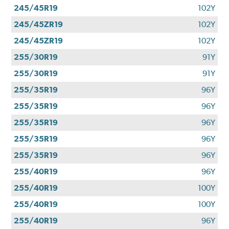
245/45R19
102Y
245/45ZR19
102Y
245/45ZR19
102Y
255/30R19
91Y
255/30R19
91Y
255/35R19
96Y
255/35R19
96Y
255/35R19
96Y
255/35R19
96Y
255/35R19
96Y
255/40R19
96Y
255/40R19
100Y
255/40R19
100Y
255/40R19
96Y