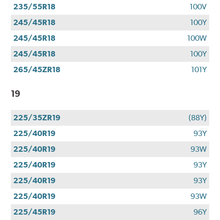
235/55R18
100V
245/45R18
100Y
245/45R18
100W
245/45R18
100Y
265/45ZR18
101Y
19
225/35ZR19
(88Y)
225/40R19
93Y
225/40R19
93W
225/40R19
93Y
225/40R19
93Y
225/40R19
93W
225/45R19
96Y