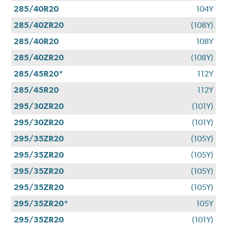
285/40R20
104Y
285/40ZR20
(108Y)
285/40R20
108Y
285/40ZR20
(108Y)
285/45R20*
112Y
285/45R20
112Y
295/30ZR20
(101Y)
295/30ZR20
(101Y)
295/35ZR20
(105Y)
295/35ZR20
(105Y)
295/35ZR20
(105Y)
295/35ZR20
(105Y)
295/35ZR20*
105Y
295/35ZR20
(101Y)