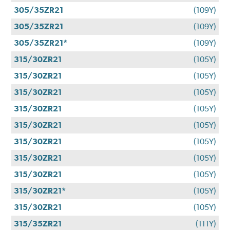
305/35ZR21
(109Y)
305/35ZR21
(109Y)
305/35ZR21*
(109Y)
315/30ZR21
(105Y)
315/30ZR21
(105Y)
315/30ZR21
(105Y)
315/30ZR21
(105Y)
315/30ZR21
(105Y)
315/30ZR21
(105Y)
315/30ZR21
(105Y)
315/30ZR21
(105Y)
315/30ZR21*
(105Y)
315/30ZR21
(105Y)
315/35ZR21
(111Y)