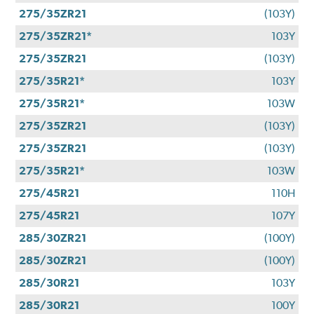
275/35ZR21
(103Y)
275/35ZR21*
103Y
275/35ZR21
(103Y)
275/35R21*
103Y
275/35R21*
103W
275/35ZR21
(103Y)
275/35ZR21
(103Y)
275/35R21*
103W
275/45R21
110H
275/45R21
107Y
285/30ZR21
(100Y)
285/30ZR21
(100Y)
285/30R21
103Y
285/30R21
100Y