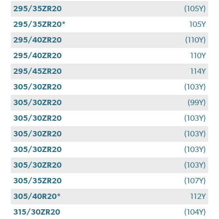
295/35ZR20
(105Y)
295/35ZR20*
105Y
295/40ZR20
(110Y)
295/40ZR20
110Y
295/45ZR20
114Y
305/30ZR20
(103Y)
305/30ZR20
(99Y)
305/30ZR20
(103Y)
305/30ZR20
(103Y)
305/30ZR20
(103Y)
305/30ZR20
(103Y)
305/35ZR20
(107Y)
305/40R20*
112Y
315/30ZR20
(104Y)