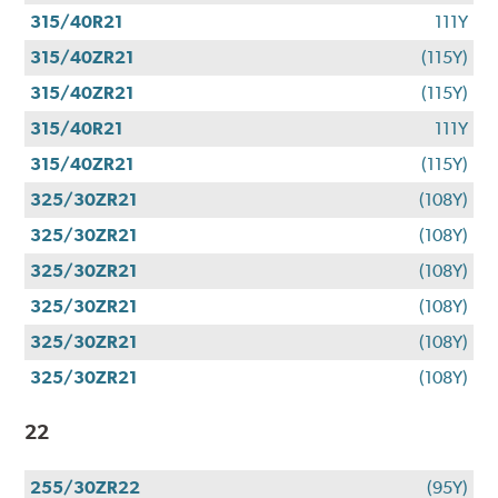
315/40R21
111Y
315/40ZR21
(115Y)
315/40ZR21
(115Y)
315/40R21
111Y
315/40ZR21
(115Y)
325/30ZR21
(108Y)
325/30ZR21
(108Y)
325/30ZR21
(108Y)
325/30ZR21
(108Y)
325/30ZR21
(108Y)
325/30ZR21
(108Y)
22
255/30ZR22
(95Y)