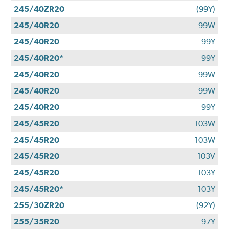
245/40ZR20
(99Y)
245/40R20
99W
245/40R20
99Y
245/40R20*
99Y
245/40R20
99W
245/40R20
99W
245/40R20
99Y
245/45R20
103W
245/45R20
103W
245/45R20
103V
245/45R20
103Y
245/45R20*
103Y
255/30ZR20
(92Y)
255/35R20
97Y