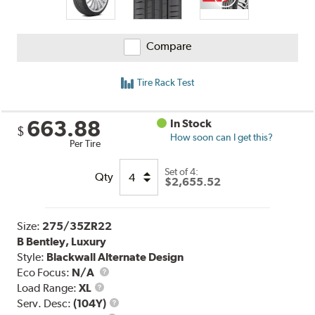
Compare
Tire Rack Test
663.88
In Stock
$
How soon can I get this?
Per Tire
Set of 4:
Qty
$2,655.52
Size:
275/35ZR22
B Bentley, Luxury
Style:
Blackwall Alternate Design
Eco Focus:
N/A
Load
Load Range:
XL
Range
Service
Serv. Desc:
(104Y)