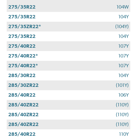
275/35R22
104W
275/35R22
104Y
275/35ZR22*
(104Y)
275/35R22
104Y
275/40R22
107Y
275/40R22*
107Y
275/40R22*
107Y
285/30R22
104Y
285/30ZR22
(101Y)
285/40R22
106Y
285/40ZR22
(110Y)
285/40ZR22
(110Y)
285/40ZR22
(110Y)
285/40R22
110Y