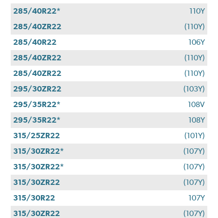
285/40R22*
110Y
285/40ZR22
(110Y)
285/40R22
106Y
285/40ZR22
(110Y)
285/40ZR22
(110Y)
295/30ZR22
(103Y)
295/35R22*
108V
295/35R22*
108Y
315/25ZR22
(101Y)
315/30ZR22*
(107Y)
315/30ZR22*
(107Y)
315/30ZR22
(107Y)
315/30R22
107Y
315/30ZR22
(107Y)