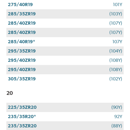
275/40R19
101Y
285/35ZR19
(103Y)
285/40ZR19
(107Y)
285/40ZR19
(107Y)
285/40R19*
107Y
295/35ZR19
(104Y)
295/40ZR19
(108Y)
295/40ZR19
(108Y)
305/35ZR19
(102Y)
20
225/35ZR20
(90Y)
235/35R20*
92Y
235/35ZR20
(88Y)