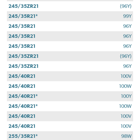
245/35ZR21
(96Y)
245/35R21*
99Y
245/35R21
96Y
245/35R21
96Y
245/35R21
96Y
245/35ZR21
(96Y)
245/35ZR21
96Y
245/40R21
100V
245/40R21
100W
245/40R21*
100Y
245/40R21*
100W
245/40R21
100V
245/40R21
100V
255/35R21*
98W