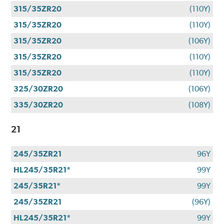
315/35ZR20
(110Y)
315/35ZR20
(110Y)
315/35ZR20
(106Y)
315/35ZR20
(110Y)
315/35ZR20
(110Y)
325/30ZR20
(106Y)
335/30ZR20
(108Y)
21
245/35ZR21
96Y
HL245/35R21*
99Y
245/35R21*
99Y
245/35ZR21
(96Y)
HL245/35R21*
99Y