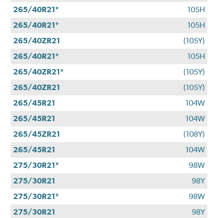
265/40R21*
105H
265/40R21*
105H
265/40ZR21
(105Y)
265/40R21*
105H
265/40ZR21*
(105Y)
265/40ZR21
(105Y)
265/45R21
104W
265/45R21
104W
265/45ZR21
(108Y)
265/45R21
104W
275/30R21*
98W
275/30R21
98Y
275/30R21*
98W
275/30R21
98Y