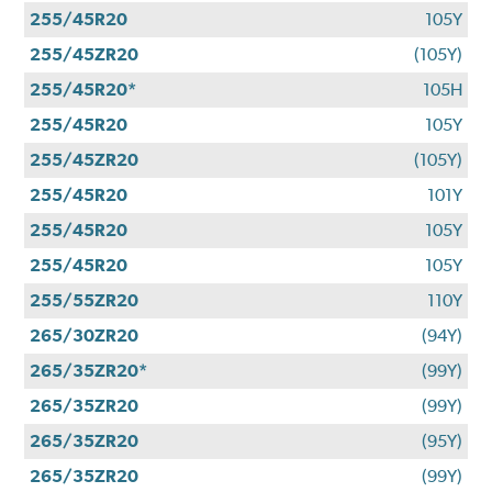
255/45R20
105Y
255/45ZR20
(105Y)
255/45R20*
105H
255/45R20
105Y
255/45ZR20
(105Y)
255/45R20
101Y
255/45R20
105Y
255/45R20
105Y
255/55ZR20
110Y
265/30ZR20
(94Y)
265/35ZR20*
(99Y)
265/35ZR20
(99Y)
265/35ZR20
(95Y)
265/35ZR20
(99Y)