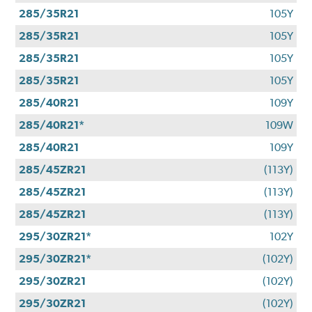
285/35R21
105Y
285/35R21
105Y
285/35R21
105Y
285/35R21
105Y
285/40R21
109Y
285/40R21*
109W
285/40R21
109Y
285/45ZR21
(113Y)
285/45ZR21
(113Y)
285/45ZR21
(113Y)
295/30ZR21*
102Y
295/30ZR21*
(102Y)
295/30ZR21
(102Y)
295/30ZR21
(102Y)