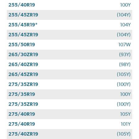
255/40R19
100Y
255/45ZR19
(104Y)
255/45R19*
104Y
255/45ZR19
(104Y)
255/50R19
107W
265/30ZR19
(93Y)
265/40ZR19
(98Y)
265/45ZR19
(105Y)
275/35ZR19
(100Y)
275/35R19
100Y
275/35ZR19
(100Y)
275/40R19
105Y
275/40R19
101Y
275/40ZR19
(105Y)