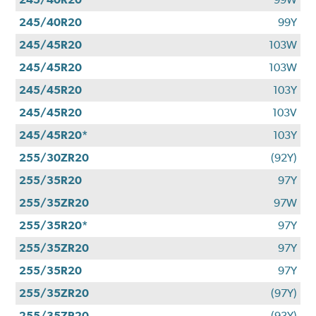
245/40R20
99Y
245/45R20
103W
245/45R20
103W
245/45R20
103Y
245/45R20
103V
245/45R20*
103Y
255/30ZR20
(92Y)
255/35R20
97Y
255/35ZR20
97W
255/35R20*
97Y
255/35ZR20
97Y
255/35R20
97Y
255/35ZR20
(97Y)
255/35ZR20
(93Y)