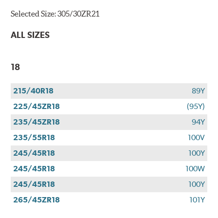
Selected Size:
305/30ZR21
ALL SIZES
18
215/40R18
89Y
225/45ZR18
(95Y)
235/45ZR18
94Y
235/55R18
100V
245/45R18
100Y
245/45R18
100W
245/45R18
100Y
265/45ZR18
101Y