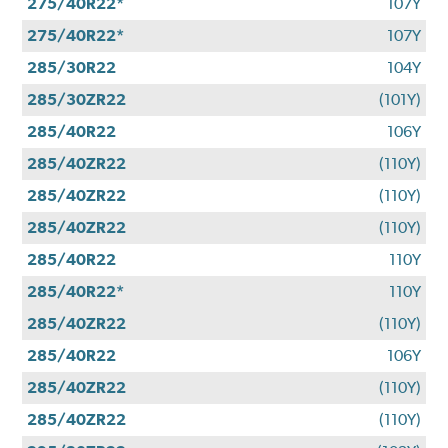
275/40R22*
107Y
275/40R22*
107Y
285/30R22
104Y
285/30ZR22
(101Y)
285/40R22
106Y
285/40ZR22
(110Y)
285/40ZR22
(110Y)
285/40ZR22
(110Y)
285/40R22
110Y
285/40R22*
110Y
285/40ZR22
(110Y)
285/40R22
106Y
285/40ZR22
(110Y)
285/40ZR22
(110Y)