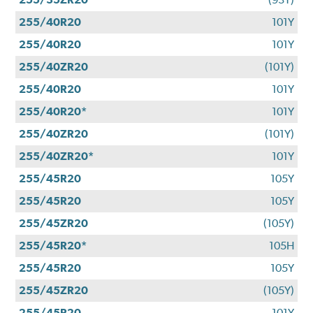
255/40R20
101Y
255/40R20
101Y
255/40ZR20
(101Y)
255/40R20
101Y
255/40R20*
101Y
255/40ZR20
(101Y)
255/40ZR20*
101Y
255/45R20
105Y
255/45R20
105Y
255/45ZR20
(105Y)
255/45R20*
105H
255/45R20
105Y
255/45ZR20
(105Y)
255/45R20
101Y