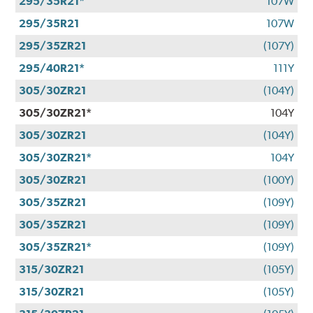
295/35R21*
107W
295/35R21
107W
295/35ZR21
(107Y)
295/40R21*
111Y
305/30ZR21
(104Y)
305/30ZR21*
104Y
305/30ZR21
(104Y)
305/30ZR21*
104Y
305/30ZR21
(100Y)
305/35ZR21
(109Y)
305/35ZR21
(109Y)
305/35ZR21*
(109Y)
315/30ZR21
(105Y)
315/30ZR21
(105Y)