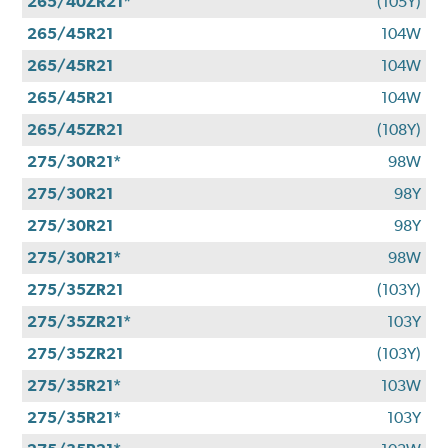
265/40ZR21*
(105Y)
265/45R21
104W
265/45R21
104W
265/45R21
104W
265/45ZR21
(108Y)
275/30R21*
98W
275/30R21
98Y
275/30R21
98Y
275/30R21*
98W
275/35ZR21
(103Y)
275/35ZR21*
103Y
275/35ZR21
(103Y)
275/35R21*
103W
275/35R21*
103Y