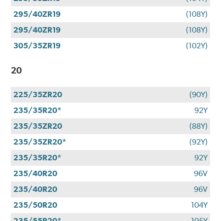
295/40ZR19
(108Y)
295/40ZR19
(108Y)
305/35ZR19
(102Y)
20
225/35ZR20
(90Y)
235/35R20*
92Y
235/35ZR20
(88Y)
235/35ZR20*
(92Y)
235/35R20*
92Y
235/40R20
96V
235/40R20
96V
235/50R20
104Y
235/55R20*
105Y