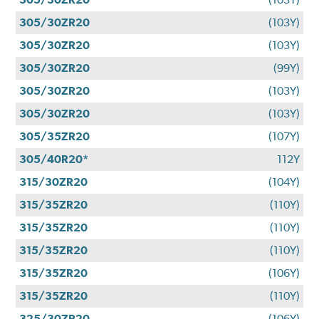
305/30ZR20
(103Y)
305/30ZR20
(103Y)
305/30ZR20
(99Y)
305/30ZR20
(103Y)
305/30ZR20
(103Y)
305/35ZR20
(107Y)
305/40R20*
112Y
315/30ZR20
(104Y)
315/35ZR20
(110Y)
315/35ZR20
(110Y)
315/35ZR20
(110Y)
315/35ZR20
(106Y)
315/35ZR20
(110Y)
325/30ZR20
(106Y)