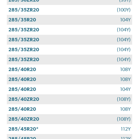
285/35ZR20
(100Y)
285/35R20
104Y
285/35ZR20
(104Y)
285/35ZR20
(104Y)
285/35ZR20
(104Y)
285/35ZR20
(104Y)
285/40R20
108Y
285/40R20
108Y
285/40R20
104Y
285/40ZR20
(108Y)
285/40R20
108Y
285/40ZR20
(108Y)
285/45R20*
112Y
285/45R20
112Y