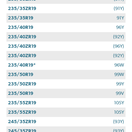
235/35ZR19
(91Y)
235/35R19
91Y
235/40R19
96Y
235/40ZR19
(92Y)
235/40ZR19
(96Y)
235/40ZR19
(92Y)
235/40R19*
96W
235/50R19
99W
235/50ZR19
99Y
235/50R19
99V
235/55ZR19
105Y
235/55ZR19
105Y
245/35ZR19
(93Y)
245/35ZR19
(93Y)