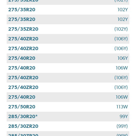
275/35R20
102Y
275/35R20
102Y
275/35ZR20
(102Y)
275/40ZR20
(106Y)
275/40ZR20
(106Y)
275/40R20
106Y
275/40R20
106W
275/40ZR20
(106Y)
275/40ZR20
(106Y)
275/40R20
106W
275/50R20
113W
285/30R20*
99Y
285/30ZR20
(99Y)
285/30ZR20
(99Y)