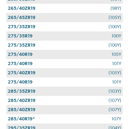
265/40ZR19
(98Y)
265/45ZR19
(105Y)
275/35ZR19
(100Y)
275/35R19
100Y
275/35ZR19
(100Y)
275/40R19
105Y
275/40R19
101Y
275/40ZR19
(105Y)
275/40R19
101Y
285/35ZR19
(103Y)
285/40ZR19
(107Y)
285/40ZR19
(107Y)
285/40R19*
107Y
295/35ZR19
(104Y)