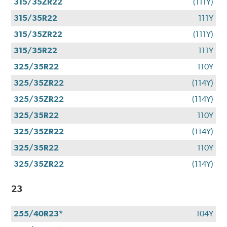
315/35ZR22
(111Y)
315/35R22
111Y
315/35ZR22
(111Y)
315/35R22
111Y
325/35R22
110Y
325/35ZR22
(114Y)
325/35ZR22
(114Y)
325/35R22
110Y
325/35ZR22
(114Y)
325/35R22
110Y
325/35ZR22
(114Y)
23
255/40R23*
104Y