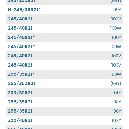
245/35ZR21
(96Y)
HL245/35R21*
99Y
245/40R21
100V
245/40R21
100W
245/40R21*
100Y
245/40R21*
100W
245/40R21
100V
245/40R21
100V
255/35R21*
98W
255/35ZR21
(98Y)
255/35R21
101Y
255/35R21
98Y
255/35R21
98Y
255/40R21
102Y