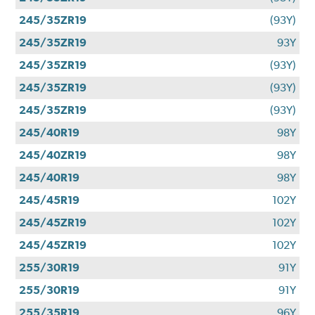
245/35ZR19
(93Y)
245/35ZR19
93Y
245/35ZR19
(93Y)
245/35ZR19
(93Y)
245/35ZR19
(93Y)
245/40R19
98Y
245/40ZR19
98Y
245/40R19
98Y
245/45R19
102Y
245/45ZR19
102Y
245/45ZR19
102Y
255/30R19
91Y
255/30R19
91Y
255/35R19
96Y