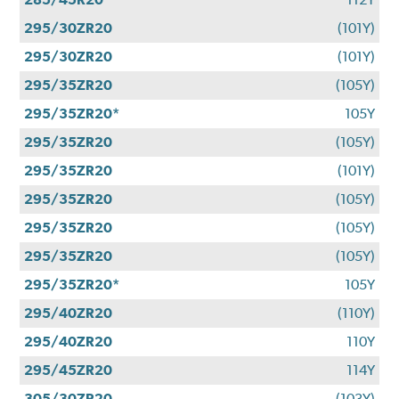
295/30ZR20
(101Y)
295/30ZR20
(101Y)
295/35ZR20
(105Y)
295/35ZR20*
105Y
295/35ZR20
(105Y)
295/35ZR20
(101Y)
295/35ZR20
(105Y)
295/35ZR20
(105Y)
295/35ZR20
(105Y)
295/35ZR20*
105Y
295/40ZR20
(110Y)
295/40ZR20
110Y
295/45ZR20
114Y
305/30ZR20
(103Y)