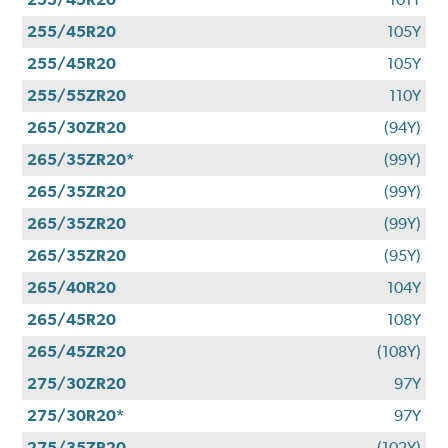
255/45R20
105Y
255/45R20
105Y
255/55ZR20
110Y
265/30ZR20
(94Y)
265/35ZR20*
(99Y)
265/35ZR20
(99Y)
265/35ZR20
(99Y)
265/35ZR20
(95Y)
265/40R20
104Y
265/45R20
108Y
265/45ZR20
(108Y)
275/30ZR20
97Y
275/30R20*
97Y
275/35ZR20
(102Y)