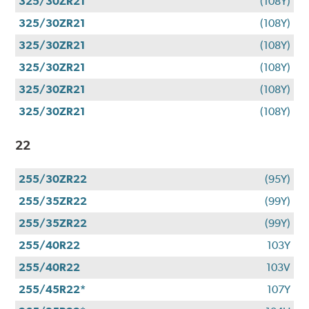
325/30ZR21
(108Y)
325/30ZR21
(108Y)
325/30ZR21
(108Y)
325/30ZR21
(108Y)
325/30ZR21
(108Y)
325/30ZR21
(108Y)
22
255/30ZR22
(95Y)
255/35ZR22
(99Y)
255/35ZR22
(99Y)
255/40R22
103Y
255/40R22
103V
255/45R22*
107Y