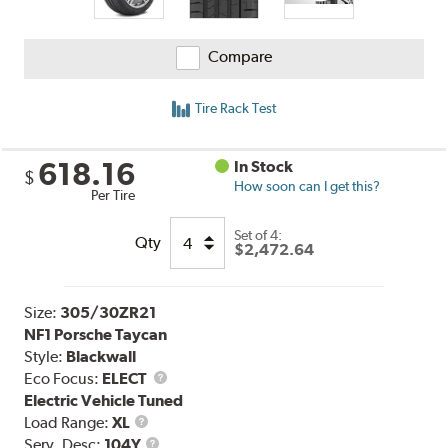
Compare
Tire Rack Test
618.16
In Stock
$
How soon can I get this?
Per Tire
Set of 4:
Qty
$2,472.64
Size:
305/30ZR21
NF1 Porsche Taycan
Style:
Blackwall
Eco Focus:
ELECT
Electric Vehicle Tuned
Load
Load Range:
XL
Range
Service
Serv. Desc:
104Y