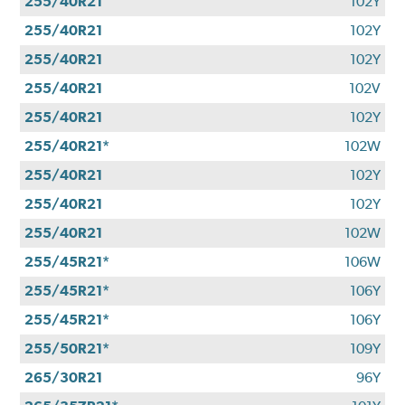
255/40R21
102Y
255/40R21
102Y
255/40R21
102Y
255/40R21
102V
255/40R21
102Y
255/40R21*
102W
255/40R21
102Y
255/40R21
102Y
255/40R21
102W
255/45R21*
106W
255/45R21*
106Y
255/45R21*
106Y
255/50R21*
109Y
265/30R21
96Y