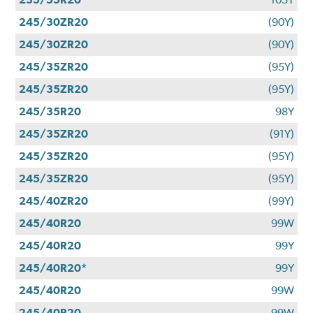
245/30ZR20
(90Y)
245/30ZR20
(90Y)
245/35ZR20
(95Y)
245/35ZR20
(95Y)
245/35R20
98Y
245/35ZR20
(91Y)
245/35ZR20
(95Y)
245/35ZR20
(95Y)
245/40ZR20
(99Y)
245/40R20
99W
245/40R20
99Y
245/40R20*
99Y
245/40R20
99W
245/40R20
99W