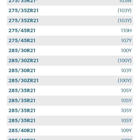
275/35R21*
103W
275/35ZR21
(103Y)
275/35ZR21
(103Y)
275/45R21
110H
275/45R21
107Y
285/30R21
100Y
285/30ZR21
(100Y)
285/30R21
103Y
285/30ZR21
(100Y)
285/35R21
105Y
285/35R21
105Y
285/35R21
105Y
285/35R21
105Y
285/40R21
109Y