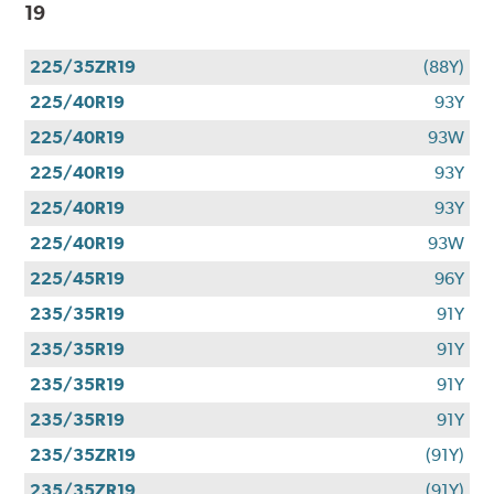
19
225/35ZR19
(88Y)
225/40R19
93Y
225/40R19
93W
225/40R19
93Y
225/40R19
93Y
225/40R19
93W
225/45R19
96Y
235/35R19
91Y
235/35R19
91Y
235/35R19
91Y
235/35R19
91Y
235/35ZR19
(91Y)
235/35ZR19
(91Y)