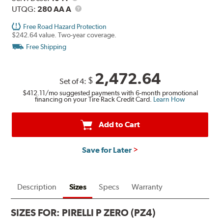
Description
UTQG
UTQG:
280 AA A
Free Road Hazard Protection
$242.64 value. Two-year coverage.
Free Shipping
2,472.64
$
Set of 4:
$412.11
/mo suggested payments with 6-month promotional
financing on your Tire Rack Credit Card.
Learn How
Add to Cart
Save for Later
Description
Sizes
Specs
Warranty
SIZES FOR:
PIRELLI P ZERO (PZ4)