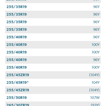
255/35R19
96Y
255/35R19
96Y
255/35R19
96Y
255/35R19
96Y
255/40R19
96Y
255/40R19
100Y
255/40R19
100Y
255/40R19
96Y
255/40R19
100Y
255/45ZR19
(104Y)
255/45R19*
104Y
255/45ZR19
(104Y)
255/50R19
107W
265/30ZR19
(93Y)