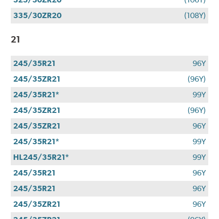
335/30ZR20
(108Y)
21
245/35R21
96Y
245/35ZR21
(96Y)
245/35R21*
99Y
245/35ZR21
(96Y)
245/35ZR21
96Y
245/35R21*
99Y
HL245/35R21*
99Y
245/35R21
96Y
245/35R21
96Y
245/35ZR21
96Y