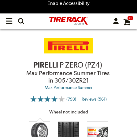
Enable Accessibility
0
Open
main
menu
PIRELLI
P ZERO (PZ4)
Max Performance Summer Tires
in 305/30ZR21
Max Performance Summer
(793)
Reviews (561)
More
Information
on
Wheel not included
Ratings
and
Reviews