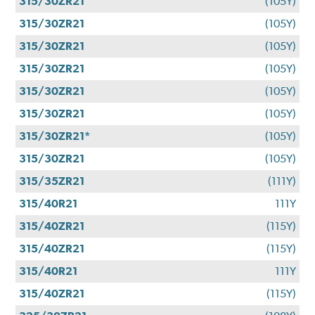
315/30ZR21
(105Y)
315/30ZR21
(105Y)
315/30ZR21
(105Y)
315/30ZR21
(105Y)
315/30ZR21
(105Y)
315/30ZR21
(105Y)
315/30ZR21*
(105Y)
315/30ZR21
(105Y)
315/35ZR21
(111Y)
315/40R21
111Y
315/40ZR21
(115Y)
315/40ZR21
(115Y)
315/40R21
111Y
315/40ZR21
(115Y)