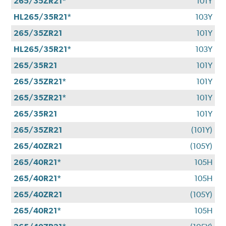
265/35ZR21*
101Y
HL265/35R21*
103Y
265/35ZR21
101Y
HL265/35R21*
103Y
265/35R21
101Y
265/35ZR21*
101Y
265/35ZR21*
101Y
265/35R21
101Y
265/35ZR21
(101Y)
265/40ZR21
(105Y)
265/40R21*
105H
265/40R21*
105H
265/40ZR21
(105Y)
265/40R21*
105H