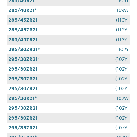
285/40R21
109Y
285/40R21*
109W
285/45ZR21
(113Y)
285/45ZR21
(113Y)
285/45ZR21
(113Y)
295/30ZR21*
102Y
295/30ZR21*
(102Y)
295/30ZR21
(102Y)
295/30ZR21
(102Y)
295/30ZR21
(102Y)
295/30R21*
102W
295/30ZR21
(102Y)
295/30ZR21
(102Y)
295/35ZR21
(107Y)