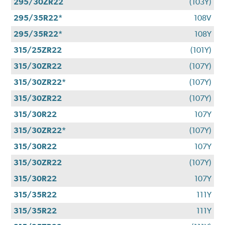
295/30ZR22
(103Y)
295/35R22*
108V
295/35R22*
108Y
315/25ZR22
(101Y)
315/30ZR22
(107Y)
315/30ZR22*
(107Y)
315/30ZR22
(107Y)
315/30R22
107Y
315/30ZR22*
(107Y)
315/30R22
107Y
315/30ZR22
(107Y)
315/30R22
107Y
315/35R22
111Y
315/35R22
111Y