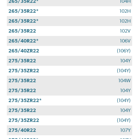
265/35R22*
104H
265/35R22*
102H
265/35R22*
102H
265/35R22
102V
265/40R22*
106V
265/40ZR22
(106Y)
275/35R22
104Y
275/35ZR22
(104Y)
275/35R22
104W
275/35R22
104Y
275/35ZR22*
(104Y)
275/35R22
104Y
275/35ZR22
(104Y)
275/40R22
107Y