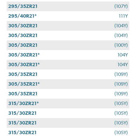
295/35ZR21
(107Y)
295/40R21*
111Y
305/30ZR21
(104Y)
305/30ZR21
(104Y)
305/30ZR21
(100Y)
305/30ZR21*
104Y
305/30ZR21*
104Y
305/35ZR21
(109Y)
305/35ZR21*
(109Y)
305/35ZR21
(109Y)
315/30ZR21*
(105Y)
315/30ZR21
(105Y)
315/30ZR21
(105Y)
315/30ZR21
(105Y)