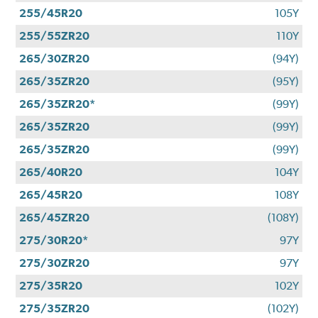
255/45R20
105Y
255/55ZR20
110Y
265/30ZR20
(94Y)
265/35ZR20
(95Y)
265/35ZR20*
(99Y)
265/35ZR20
(99Y)
265/35ZR20
(99Y)
265/40R20
104Y
265/45R20
108Y
265/45ZR20
(108Y)
275/30R20*
97Y
275/30ZR20
97Y
275/35R20
102Y
275/35ZR20
(102Y)