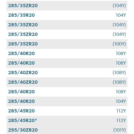
285/35ZR20
(104Y)
285/35R20
104Y
285/35ZR20
(104Y)
285/35ZR20
(104Y)
285/35ZR20
(100Y)
285/40R20
108Y
285/40R20
108Y
285/40ZR20
(108Y)
285/40ZR20
(108Y)
285/40R20
108Y
285/40R20
104Y
285/45R20
112Y
285/45R20*
112Y
295/30ZR20
(101Y)