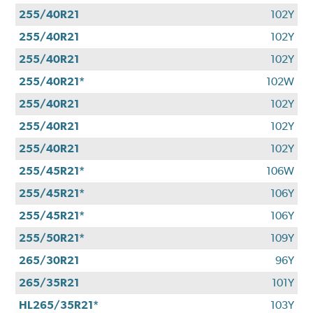
255/40R21
102Y
255/40R21
102Y
255/40R21
102Y
255/40R21*
102W
255/40R21
102Y
255/40R21
102Y
255/40R21
102Y
255/45R21*
106W
255/45R21*
106Y
255/45R21*
106Y
255/50R21*
109Y
265/30R21
96Y
265/35R21
101Y
HL265/35R21*
103Y