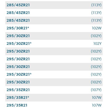
285/45ZR21
(113Y)
285/45ZR21
(113Y)
285/45ZR21
(113Y)
295/30R21*
102W
295/30ZR21
(102Y)
295/30ZR21*
102Y
295/30ZR21
(102Y)
295/30ZR21
(102Y)
295/30ZR21
(102Y)
295/30ZR21*
(102Y)
295/30ZR21
(102Y)
295/35ZR21
(107Y)
295/35R21*
107W
295/35R21
107W