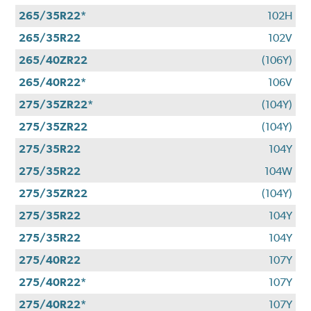
265/35R22*
102H
265/35R22
102V
265/40ZR22
(106Y)
265/40R22*
106V
275/35ZR22*
(104Y)
275/35ZR22
(104Y)
275/35R22
104Y
275/35R22
104W
275/35ZR22
(104Y)
275/35R22
104Y
275/35R22
104Y
275/40R22
107Y
275/40R22*
107Y
275/40R22*
107Y