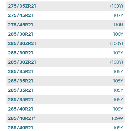
275/35ZR21
(103Y)
275/45R21
107Y
275/45R21
110H
285/30R21
100Y
285/30ZR21
(100Y)
285/30R21
103Y
285/30ZR21
(100Y)
285/35R21
105Y
285/35R21
105Y
285/35R21
105Y
285/35R21
105Y
285/40R21
109Y
285/40R21*
109W
285/40R21
109Y