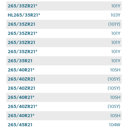
265/35ZR21*
101Y
HL265/35R21*
103Y
265/35ZR21
(101Y)
265/35ZR21*
101Y
265/35ZR21
101Y
265/35ZR21*
101Y
265/35R21
101Y
265/40R21*
105H
265/40ZR21
(105Y)
265/40ZR21
(105Y)
265/40R21*
105H
265/40ZR21*
(105Y)
265/40R21*
105H
265/45R21
104W