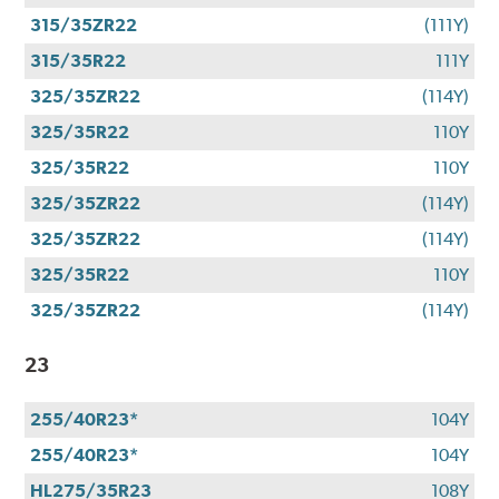
315/35ZR22
(111Y)
315/35R22
111Y
325/35ZR22
(114Y)
325/35R22
110Y
325/35R22
110Y
325/35ZR22
(114Y)
325/35ZR22
(114Y)
325/35R22
110Y
325/35ZR22
(114Y)
23
255/40R23*
104Y
255/40R23*
104Y
HL275/35R23
108Y