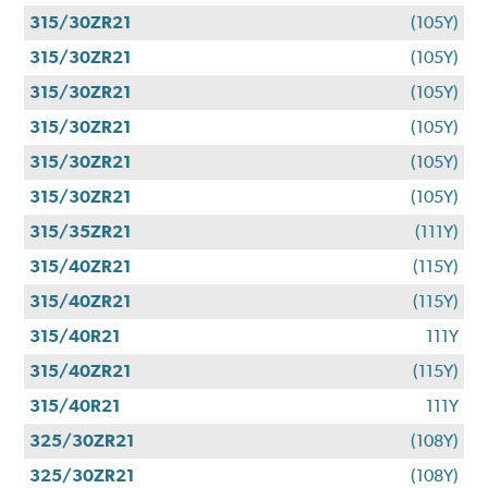
315/30ZR21
(105Y)
315/30ZR21
(105Y)
315/30ZR21
(105Y)
315/30ZR21
(105Y)
315/30ZR21
(105Y)
315/30ZR21
(105Y)
315/35ZR21
(111Y)
315/40ZR21
(115Y)
315/40ZR21
(115Y)
315/40R21
111Y
315/40ZR21
(115Y)
315/40R21
111Y
325/30ZR21
(108Y)
325/30ZR21
(108Y)