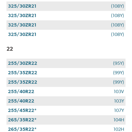
325/30ZR21
(108Y)
325/30ZR21
(108Y)
325/30ZR21
(108Y)
325/30ZR21
(108Y)
22
255/30ZR22
(95Y)
255/35ZR22
(99Y)
255/35ZR22
(99Y)
255/40R22
103V
255/40R22
103Y
255/45R22*
107Y
265/35R22*
104H
265/35R22*
102H