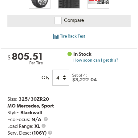
Compare
Tire Rack Test
805.51
In Stock
$
How soon can I get this?
Per Tire
Set of 4:
Qty
$3,222.04
Size:
325/30ZR20
MO Mercedes, Sport
Style:
Blackwall
Eco Focus:
N/A
Load
Load Range:
XL
Range
Service
Serv. Desc:
(106Y)