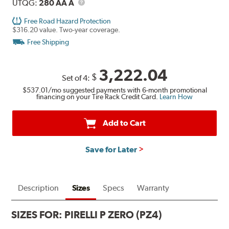
UTQG
Description
UTQG:
280 AA A
Free Road Hazard Protection
$316.20 value. Two-year coverage.
Free Shipping
3,222.04
$
Set of 4:
$537.01
/mo suggested payments with 6-month promotional
financing on your Tire Rack Credit Card.
Learn How
Add to Cart
Save for Later
Description
Sizes
Specs
Warranty
SIZES FOR:
PIRELLI P ZERO (PZ4)