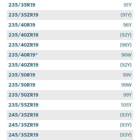
235/35R19
91Y
235/35ZR19
(91Y)
235/40R19
96Y
235/40ZR19
(92Y)
235/40ZR19
(96Y)
235/40R19*
96W
235/40ZR19
(92Y)
235/50R19
99V
235/50R19
99W
235/50ZR19
99Y
235/55ZR19
105Y
245/35ZR19
(93Y)
245/35ZR19
(93Y)
245/35ZR19
(93Y)