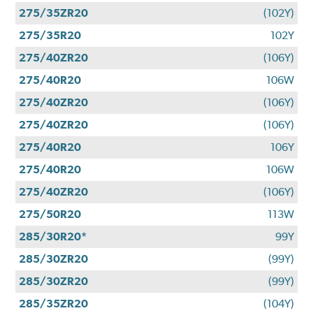
275/35ZR20
(102Y)
275/35R20
102Y
275/40ZR20
(106Y)
275/40R20
106W
275/40ZR20
(106Y)
275/40ZR20
(106Y)
275/40R20
106Y
275/40R20
106W
275/40ZR20
(106Y)
275/50R20
113W
285/30R20*
99Y
285/30ZR20
(99Y)
285/30ZR20
(99Y)
285/35ZR20
(104Y)