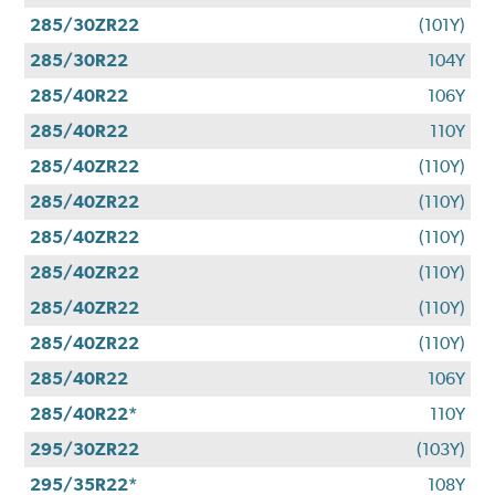
285/30ZR22
(101Y)
285/30R22
104Y
285/40R22
106Y
285/40R22
110Y
285/40ZR22
(110Y)
285/40ZR22
(110Y)
285/40ZR22
(110Y)
285/40ZR22
(110Y)
285/40ZR22
(110Y)
285/40ZR22
(110Y)
285/40R22
106Y
285/40R22*
110Y
295/30ZR22
(103Y)
295/35R22*
108Y