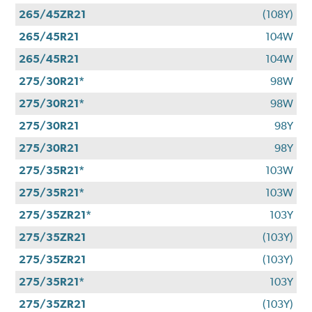
265/45ZR21
(108Y)
265/45R21
104W
265/45R21
104W
275/30R21*
98W
275/30R21*
98W
275/30R21
98Y
275/30R21
98Y
275/35R21*
103W
275/35R21*
103W
275/35ZR21*
103Y
275/35ZR21
(103Y)
275/35ZR21
(103Y)
275/35R21*
103Y
275/35ZR21
(103Y)