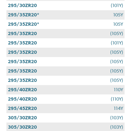
295/30ZR20
(101Y)
295/35ZR20*
105Y
295/35ZR20*
105Y
295/35ZR20
(105Y)
295/35ZR20
(101Y)
295/35ZR20
(105Y)
295/35ZR20
(105Y)
295/35ZR20
(105Y)
295/35ZR20
(105Y)
295/40ZR20
110Y
295/40ZR20
(110Y)
295/45ZR20
114Y
305/30ZR20
(103Y)
305/30ZR20
(103Y)