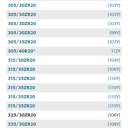
305/30ZR20
(103Y)
305/30ZR20
(103Y)
305/30ZR20
(103Y)
305/30ZR20
(99Y)
305/35ZR20
(107Y)
305/40R20*
112Y
315/30ZR20
(104Y)
315/35ZR20
(106Y)
315/35ZR20
(110Y)
315/35ZR20
(110Y)
315/35ZR20
(110Y)
315/35ZR20
(110Y)
325/30ZR20
(106Y)
335/30ZR20
(108Y)