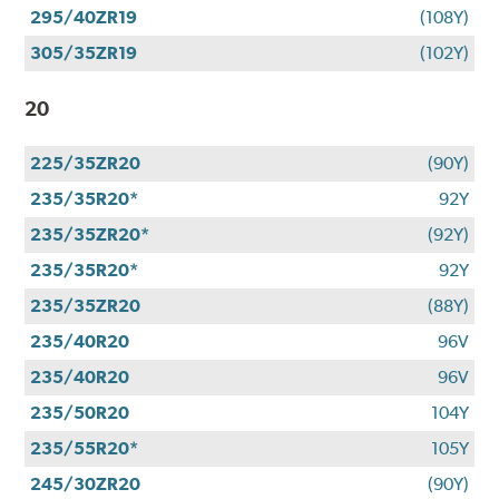
295/40ZR19
(108Y)
305/35ZR19
(102Y)
20
225/35ZR20
(90Y)
235/35R20*
92Y
235/35ZR20*
(92Y)
235/35R20*
92Y
235/35ZR20
(88Y)
235/40R20
96V
235/40R20
96V
235/50R20
104Y
235/55R20*
105Y
245/30ZR20
(90Y)