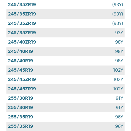
245/35ZR19
(93Y)
245/35ZR19
(93Y)
245/35ZR19
(93Y)
245/35ZR19
93Y
245/40ZR19
98Y
245/40R19
98Y
245/40R19
98Y
245/45R19
102Y
245/45ZR19
102Y
245/45ZR19
102Y
255/30R19
91Y
255/30R19
91Y
255/35R19
96Y
255/35R19
96Y