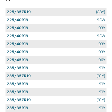
225/35ZR19
(88Y)
225/40R19
93W
225/40R19
93Y
225/40R19
93W
225/40R19
93Y
225/40R19
93Y
225/45R19
96Y
235/35R19
91Y
235/35ZR19
(91Y)
235/35R19
91Y
235/35R19
91Y
235/35ZR19
(91Y)
235/35R19
91Y