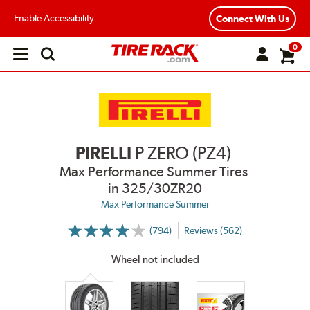
Enable Accessibility
Connect With Us
0
Open
main
menu
PIRELLI
P ZERO (PZ4)
Max Performance Summer Tires
in 325/30ZR20
Max Performance Summer
(794)
Reviews (562)
More
Information
on
Wheel not included
Ratings
and
Reviews