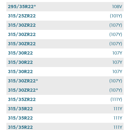
295/35R22*
108V
315/25ZR22
(101Y)
315/30ZR22
(107Y)
315/30ZR22
(107Y)
315/30ZR22
(107Y)
315/30R22
107Y
315/30R22
107Y
315/30R22
107Y
315/30ZR22*
(107Y)
315/30ZR22*
(107Y)
315/35ZR22
(111Y)
315/35R22
111Y
315/35R22
111Y
315/35R22
111Y