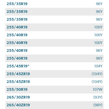
255/35R19
96Y
255/35R19
96Y
255/35R19
96Y
255/40R19
100Y
255/40R19
100Y
255/40R19
100Y
255/40R19
96Y
255/40R19
96Y
255/45R19*
104Y
255/45ZR19
(104Y)
255/45ZR19
(104Y)
255/50R19
107W
265/30ZR19
(93Y)
265/40ZR19
(98Y)