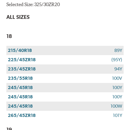
Selected Size:
325/30ZR20
ALL SIZES
18
215/40R18
89Y
225/45ZR18
(95Y)
235/45ZR18
94Y
235/55R18
100V
245/45R18
100Y
245/45R18
100Y
245/45R18
100W
265/45ZR18
101Y
19