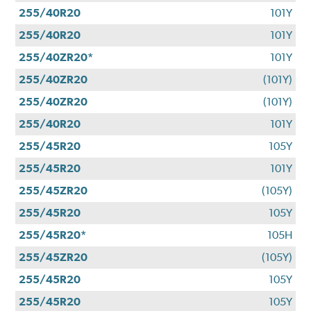
255/40R20
101Y
255/40R20
101Y
255/40ZR20*
101Y
255/40ZR20
(101Y)
255/40ZR20
(101Y)
255/40R20
101Y
255/45R20
105Y
255/45R20
101Y
255/45ZR20
(105Y)
255/45R20
105Y
255/45R20*
105H
255/45ZR20
(105Y)
255/45R20
105Y
255/45R20
105Y