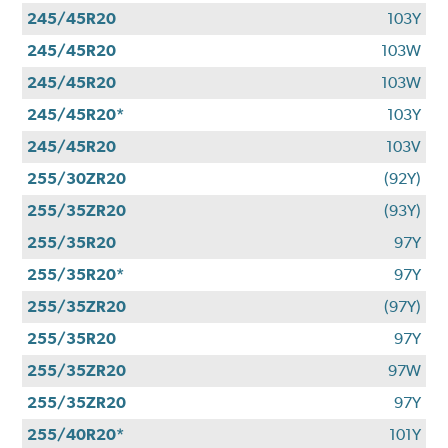
245/45R20
103Y
245/45R20
103W
245/45R20
103W
245/45R20*
103Y
245/45R20
103V
255/30ZR20
(92Y)
255/35ZR20
(93Y)
255/35R20
97Y
255/35R20*
97Y
255/35ZR20
(97Y)
255/35R20
97Y
255/35ZR20
97W
255/35ZR20
97Y
255/40R20*
101Y