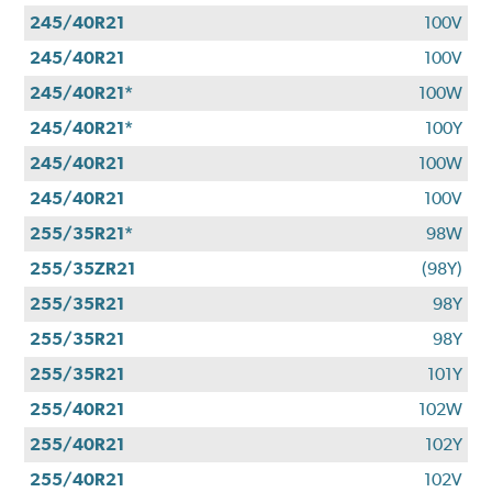
245/40R21
100V
245/40R21
100V
245/40R21*
100W
245/40R21*
100Y
245/40R21
100W
245/40R21
100V
255/35R21*
98W
255/35ZR21
(98Y)
255/35R21
98Y
255/35R21
98Y
255/35R21
101Y
255/40R21
102W
255/40R21
102Y
255/40R21
102V