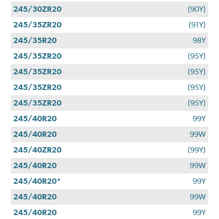
245/30ZR20
(90Y)
245/35ZR20
(91Y)
245/35R20
98Y
245/35ZR20
(95Y)
245/35ZR20
(95Y)
245/35ZR20
(95Y)
245/35ZR20
(95Y)
245/40R20
99Y
245/40R20
99W
245/40ZR20
(99Y)
245/40R20
99W
245/40R20*
99Y
245/40R20
99W
245/40R20
99Y