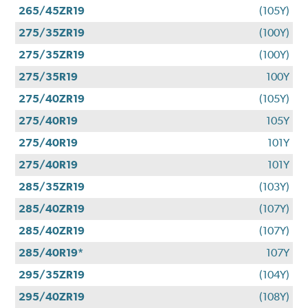
265/45ZR19
(105Y)
275/35ZR19
(100Y)
275/35ZR19
(100Y)
275/35R19
100Y
275/40ZR19
(105Y)
275/40R19
105Y
275/40R19
101Y
275/40R19
101Y
285/35ZR19
(103Y)
285/40ZR19
(107Y)
285/40ZR19
(107Y)
285/40R19*
107Y
295/35ZR19
(104Y)
295/40ZR19
(108Y)