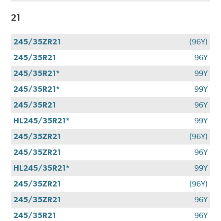
21
245/35ZR21
(96Y)
245/35R21
96Y
245/35R21*
99Y
245/35R21*
99Y
245/35R21
96Y
HL245/35R21*
99Y
245/35ZR21
(96Y)
245/35ZR21
96Y
HL245/35R21*
99Y
245/35ZR21
(96Y)
245/35ZR21
96Y
245/35R21
96Y