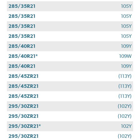
285/35R21
105Y
285/35R21
105Y
285/35R21
105Y
285/35R21
105Y
285/40R21
109Y
285/40R21*
109W
285/40R21
109Y
285/45ZR21
(113Y)
285/45ZR21
(113Y)
285/45ZR21
(113Y)
295/30ZR21
(102Y)
295/30ZR21
(102Y)
295/30ZR21*
102Y
295/30ZR21
(102Y)