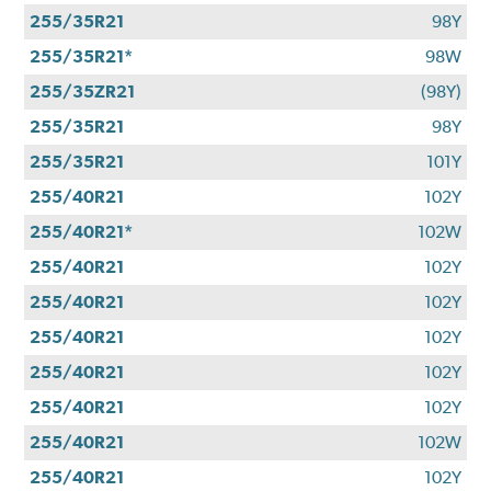
255/35R21
98Y
255/35R21*
98W
255/35ZR21
(98Y)
255/35R21
98Y
255/35R21
101Y
255/40R21
102Y
255/40R21*
102W
255/40R21
102Y
255/40R21
102Y
255/40R21
102Y
255/40R21
102Y
255/40R21
102Y
255/40R21
102W
255/40R21
102Y