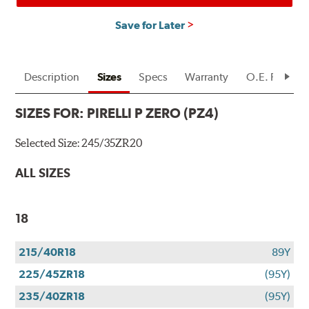
Save for Later
Description
Sizes
Specs
Warranty
O.E. Fitment
SIZES FOR:
PIRELLI P ZERO (PZ4)
Selected Size:
245/35ZR20
ALL SIZES
18
215/40R18
89Y
225/45ZR18
(95Y)
235/40ZR18
(95Y)