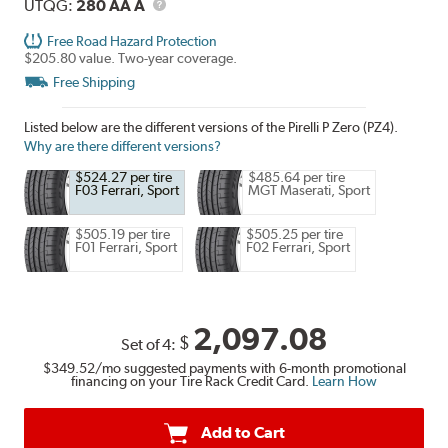
Description
UTQG
UTQG:
280 AA A
Free Road Hazard Protection
$205.80 value. Two-year coverage.
Free Shipping
Listed below are the different versions of the Pirelli P Zero (PZ4).
Why are there different versions?
$524.27 per tire
$485.64 per tire
F03 Ferrari, Sport
MGT Maserati, Sport
$505.19 per tire
$505.25 per tire
F01 Ferrari, Sport
F02 Ferrari, Sport
2,097.08
$
Set of 4:
$349.52
/mo suggested payments with 6-month promotional
financing on your Tire Rack Credit Card.
Learn How
Add to Cart