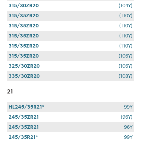
315/30ZR20
(104Y)
315/35ZR20
(110Y)
315/35ZR20
(110Y)
315/35ZR20
(110Y)
315/35ZR20
(110Y)
315/35ZR20
(106Y)
325/30ZR20
(106Y)
335/30ZR20
(108Y)
21
HL245/35R21*
99Y
245/35ZR21
(96Y)
245/35ZR21
96Y
245/35R21*
99Y