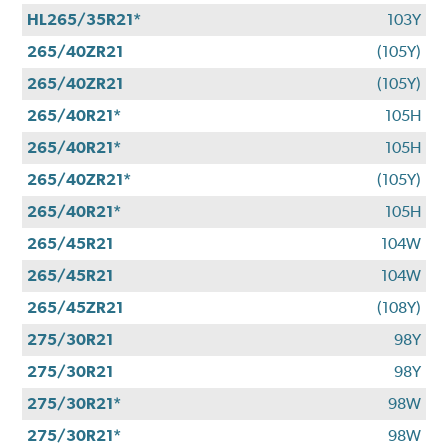
HL265/35R21*
103Y
265/40ZR21
(105Y)
265/40ZR21
(105Y)
265/40R21*
105H
265/40R21*
105H
265/40ZR21*
(105Y)
265/40R21*
105H
265/45R21
104W
265/45R21
104W
265/45ZR21
(108Y)
275/30R21
98Y
275/30R21
98Y
275/30R21*
98W
275/30R21*
98W