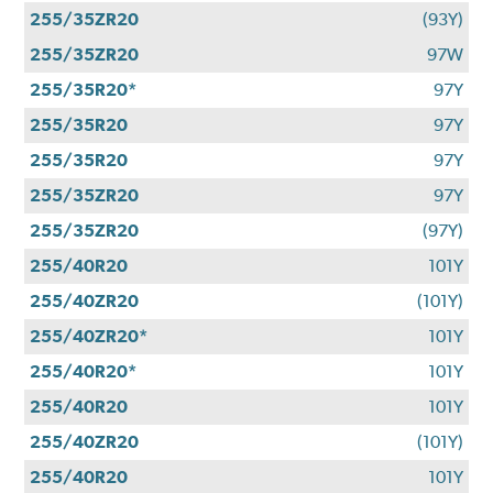
255/35ZR20
(93Y)
255/35ZR20
97W
255/35R20*
97Y
255/35R20
97Y
255/35R20
97Y
255/35ZR20
97Y
255/35ZR20
(97Y)
255/40R20
101Y
255/40ZR20
(101Y)
255/40ZR20*
101Y
255/40R20*
101Y
255/40R20
101Y
255/40ZR20
(101Y)
255/40R20
101Y