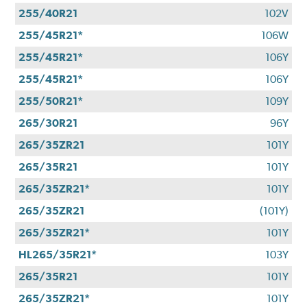
255/40R21
102V
255/45R21*
106W
255/45R21*
106Y
255/45R21*
106Y
255/50R21*
109Y
265/30R21
96Y
265/35ZR21
101Y
265/35R21
101Y
265/35ZR21*
101Y
265/35ZR21
(101Y)
265/35ZR21*
101Y
HL265/35R21*
103Y
265/35R21
101Y
265/35ZR21*
101Y