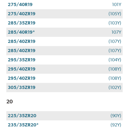
275/40R19
101Y
275/40ZR19
(105Y)
285/35ZR19
(103Y)
285/40R19*
107Y
285/40ZR19
(107Y)
285/40ZR19
(107Y)
295/35ZR19
(104Y)
295/40ZR19
(108Y)
295/40ZR19
(108Y)
305/35ZR19
(102Y)
20
225/35ZR20
(90Y)
235/35ZR20*
(92Y)