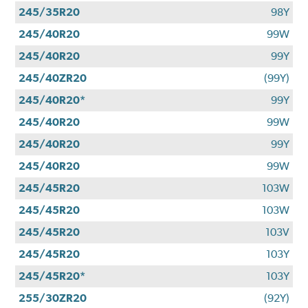
245/35R20
98Y
245/40R20
99W
245/40R20
99Y
245/40ZR20
(99Y)
245/40R20*
99Y
245/40R20
99W
245/40R20
99Y
245/40R20
99W
245/45R20
103W
245/45R20
103W
245/45R20
103V
245/45R20
103Y
245/45R20*
103Y
255/30ZR20
(92Y)