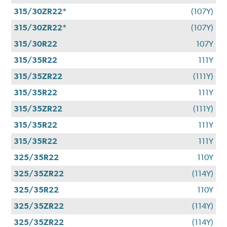
315/30ZR22*
(107Y)
315/30ZR22*
(107Y)
315/30R22
107Y
315/35R22
111Y
315/35ZR22
(111Y)
315/35R22
111Y
315/35ZR22
(111Y)
315/35R22
111Y
315/35R22
111Y
325/35R22
110Y
325/35ZR22
(114Y)
325/35R22
110Y
325/35ZR22
(114Y)
325/35ZR22
(114Y)