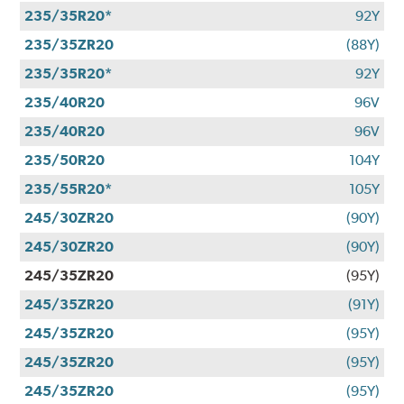
235/35R20*
92Y
235/35ZR20
(88Y)
235/35R20*
92Y
235/40R20
96V
235/40R20
96V
235/50R20
104Y
235/55R20*
105Y
245/30ZR20
(90Y)
245/30ZR20
(90Y)
245/35ZR20
(95Y)
245/35ZR20
(91Y)
245/35ZR20
(95Y)
245/35ZR20
(95Y)
245/35ZR20
(95Y)