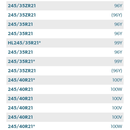
245/35ZR21
96Y
245/35ZR21
(96Y)
245/35R21
96Y
245/35R21
96Y
HL245/35R21*
99Y
245/35R21
96Y
245/35R21*
99Y
245/35ZR21
(96Y)
245/40R21*
100Y
245/40R21
100W
245/40R21
100V
245/40R21
100V
245/40R21
100V
245/40R21*
100W