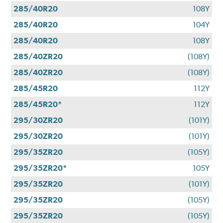
285/40R20
108Y
285/40R20
104Y
285/40R20
108Y
285/40ZR20
(108Y)
285/40ZR20
(108Y)
285/45R20
112Y
285/45R20*
112Y
295/30ZR20
(101Y)
295/30ZR20
(101Y)
295/35ZR20
(105Y)
295/35ZR20*
105Y
295/35ZR20
(101Y)
295/35ZR20
(105Y)
295/35ZR20
(105Y)