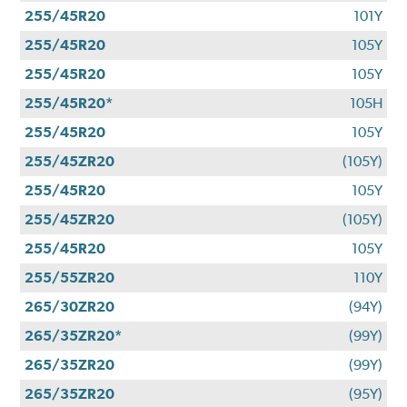
255/45R20
101Y
255/45R20
105Y
255/45R20
105Y
255/45R20*
105H
255/45R20
105Y
255/45ZR20
(105Y)
255/45R20
105Y
255/45ZR20
(105Y)
255/45R20
105Y
255/55ZR20
110Y
265/30ZR20
(94Y)
265/35ZR20*
(99Y)
265/35ZR20
(99Y)
265/35ZR20
(95Y)