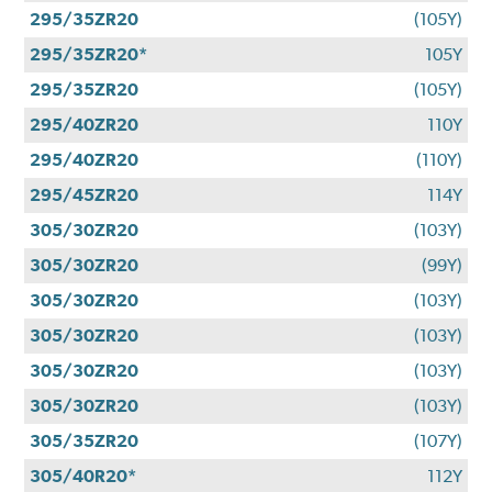
295/35ZR20
(105Y)
295/35ZR20*
105Y
295/35ZR20
(105Y)
295/40ZR20
110Y
295/40ZR20
(110Y)
295/45ZR20
114Y
305/30ZR20
(103Y)
305/30ZR20
(99Y)
305/30ZR20
(103Y)
305/30ZR20
(103Y)
305/30ZR20
(103Y)
305/30ZR20
(103Y)
305/35ZR20
(107Y)
305/40R20*
112Y