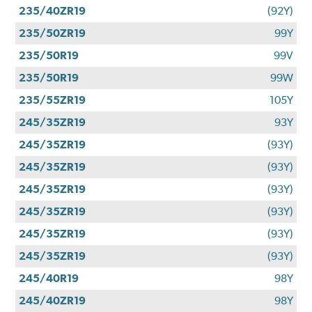
235/40ZR19
(92Y)
235/50ZR19
99Y
235/50R19
99V
235/50R19
99W
235/55ZR19
105Y
245/35ZR19
93Y
245/35ZR19
(93Y)
245/35ZR19
(93Y)
245/35ZR19
(93Y)
245/35ZR19
(93Y)
245/35ZR19
(93Y)
245/35ZR19
(93Y)
245/40R19
98Y
245/40ZR19
98Y