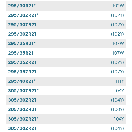
295/30R21*
102W
295/30ZR21*
(102Y)
295/30ZR21
(102Y)
295/30ZR21
(102Y)
295/35R21*
107W
295/35R21
107W
295/35ZR21
(107Y)
295/35ZR21
(107Y)
295/40R21*
111Y
305/30ZR21*
104Y
305/30ZR21
(104Y)
305/30ZR21
(100Y)
305/30ZR21*
104Y
305/30ZR21
(104Y)