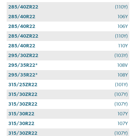
285/40ZR22
(110Y)
285/40R22
106Y
285/40R22
106Y
285/40ZR22
(110Y)
285/40R22
110Y
295/30ZR22
(103Y)
295/35R22*
108V
295/35R22*
108Y
315/25ZR22
(101Y)
315/30ZR22
(107Y)
315/30ZR22
(107Y)
315/30R22
107Y
315/30R22
107Y
315/30ZR22
(107Y)