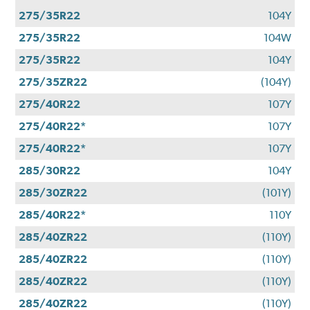
275/35R22
104Y
275/35R22
104W
275/35R22
104Y
275/35ZR22
(104Y)
275/40R22
107Y
275/40R22*
107Y
275/40R22*
107Y
285/30R22
104Y
285/30ZR22
(101Y)
285/40R22*
110Y
285/40ZR22
(110Y)
285/40ZR22
(110Y)
285/40ZR22
(110Y)
285/40ZR22
(110Y)