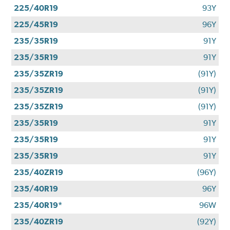
225/40R19
93Y
225/45R19
96Y
235/35R19
91Y
235/35R19
91Y
235/35ZR19
(91Y)
235/35ZR19
(91Y)
235/35ZR19
(91Y)
235/35R19
91Y
235/35R19
91Y
235/35R19
91Y
235/40ZR19
(96Y)
235/40R19
96Y
235/40R19*
96W
235/40ZR19
(92Y)