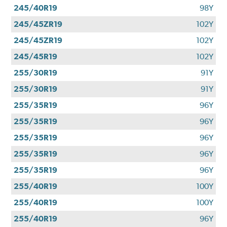
245/40R19
98Y
245/45ZR19
102Y
245/45ZR19
102Y
245/45R19
102Y
255/30R19
91Y
255/30R19
91Y
255/35R19
96Y
255/35R19
96Y
255/35R19
96Y
255/35R19
96Y
255/35R19
96Y
255/40R19
100Y
255/40R19
100Y
255/40R19
96Y