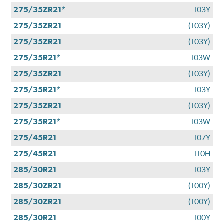
275/35ZR21*
103Y
275/35ZR21
(103Y)
275/35ZR21
(103Y)
275/35R21*
103W
275/35ZR21
(103Y)
275/35R21*
103Y
275/35ZR21
(103Y)
275/35R21*
103W
275/45R21
107Y
275/45R21
110H
285/30R21
103Y
285/30ZR21
(100Y)
285/30ZR21
(100Y)
285/30R21
100Y