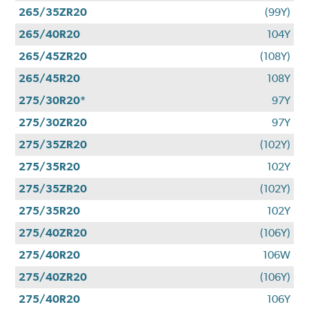
265/35ZR20
(99Y)
265/40R20
104Y
265/45ZR20
(108Y)
265/45R20
108Y
275/30R20*
97Y
275/30ZR20
97Y
275/35ZR20
(102Y)
275/35R20
102Y
275/35ZR20
(102Y)
275/35R20
102Y
275/40ZR20
(106Y)
275/40R20
106W
275/40ZR20
(106Y)
275/40R20
106Y