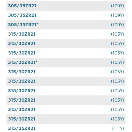
305/35ZR21
(109Y)
305/35ZR21
(109Y)
305/35ZR21*
(109Y)
315/30ZR21
(105Y)
315/30ZR21
(105Y)
315/30ZR21
(105Y)
315/30ZR21*
(105Y)
315/30ZR21
(105Y)
315/30ZR21
(105Y)
315/30ZR21
(105Y)
315/30ZR21
(105Y)
315/30ZR21
(105Y)
315/30ZR21
(105Y)
315/35ZR21
(111Y)