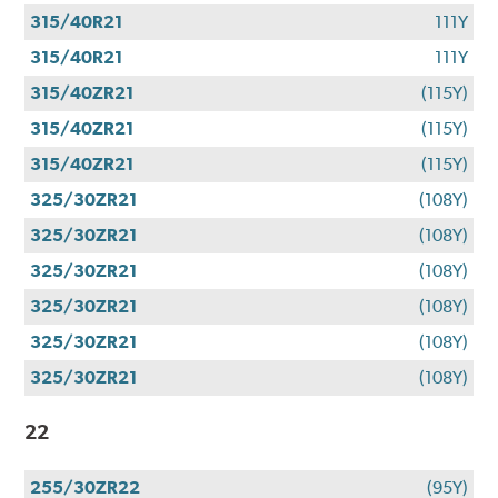
315/40R21
111Y
315/40R21
111Y
315/40ZR21
(115Y)
315/40ZR21
(115Y)
315/40ZR21
(115Y)
325/30ZR21
(108Y)
325/30ZR21
(108Y)
325/30ZR21
(108Y)
325/30ZR21
(108Y)
325/30ZR21
(108Y)
325/30ZR21
(108Y)
22
255/30ZR22
(95Y)