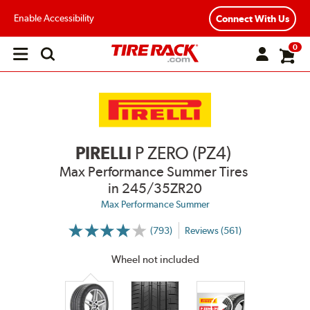
Enable Accessibility
Connect With Us
0
Open
main
menu
PIRELLI
P ZERO (PZ4)
Max Performance Summer Tires
in 245/35ZR20
Max Performance Summer
(793)
Reviews (561)
More
Information
on
Wheel not included
Ratings
and
Reviews