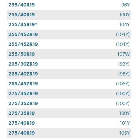
255/40R19
96Y
255/40R19
100Y
255/45R19*
104Y
255/45ZR19
(104Y)
255/45ZR19
(104Y)
255/50R19
107W
265/30ZR19
(93Y)
265/40ZR19
(98Y)
265/45ZR19
(105Y)
275/35ZR19
(100Y)
275/35ZR19
(100Y)
275/35R19
100Y
275/40R19
101Y
275/40R19
105Y