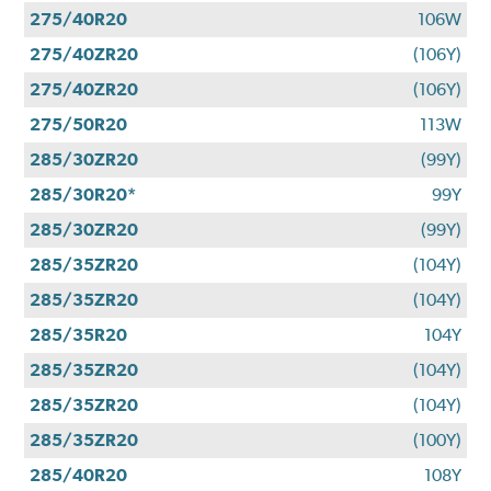
275/40R20
106W
275/40ZR20
(106Y)
275/40ZR20
(106Y)
275/50R20
113W
285/30ZR20
(99Y)
285/30R20*
99Y
285/30ZR20
(99Y)
285/35ZR20
(104Y)
285/35ZR20
(104Y)
285/35R20
104Y
285/35ZR20
(104Y)
285/35ZR20
(104Y)
285/35ZR20
(100Y)
285/40R20
108Y