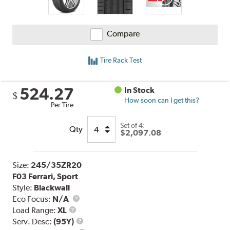
Compare
Tire Rack Test
524.27
In Stock
$
How soon can I get this?
Per Tire
Set of 4:
Qty
$2,097.08
Size:
245/35ZR20
F03 Ferrari, Sport
Style:
Blackwall
Eco Focus:
N/A
Load
Load Range:
XL
Range
Service
Serv. Desc:
(95Y)