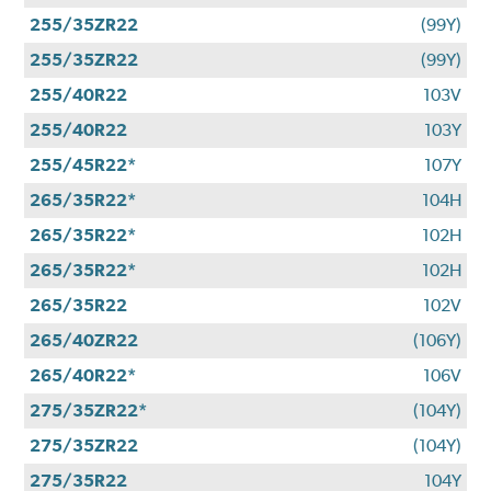
255/35ZR22
(99Y)
255/35ZR22
(99Y)
255/40R22
103V
255/40R22
103Y
255/45R22*
107Y
265/35R22*
104H
265/35R22*
102H
265/35R22*
102H
265/35R22
102V
265/40ZR22
(106Y)
265/40R22*
106V
275/35ZR22*
(104Y)
275/35ZR22
(104Y)
275/35R22
104Y