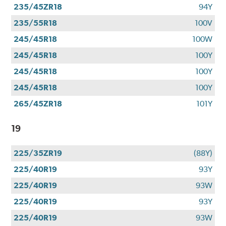
235/45ZR18
94Y
235/55R18
100V
245/45R18
100W
245/45R18
100Y
245/45R18
100Y
245/45R18
100Y
265/45ZR18
101Y
19
225/35ZR19
(88Y)
225/40R19
93Y
225/40R19
93W
225/40R19
93Y
225/40R19
93W