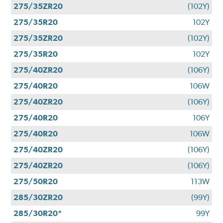
275/35ZR20
(102Y)
275/35R20
102Y
275/35ZR20
(102Y)
275/35R20
102Y
275/40ZR20
(106Y)
275/40R20
106W
275/40ZR20
(106Y)
275/40R20
106Y
275/40R20
106W
275/40ZR20
(106Y)
275/40ZR20
(106Y)
275/50R20
113W
285/30ZR20
(99Y)
285/30R20*
99Y