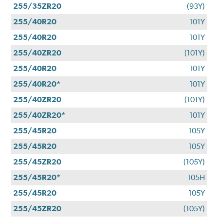
255/35ZR20
(93Y)
255/40R20
101Y
255/40R20
101Y
255/40ZR20
(101Y)
255/40R20
101Y
255/40R20*
101Y
255/40ZR20
(101Y)
255/40ZR20*
101Y
255/45R20
105Y
255/45R20
105Y
255/45ZR20
(105Y)
255/45R20*
105H
255/45R20
105Y
255/45ZR20
(105Y)