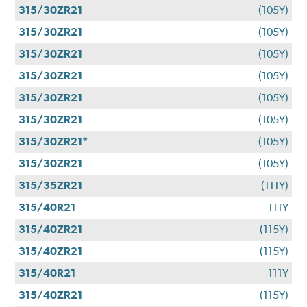
315/30ZR21
(105Y)
315/30ZR21
(105Y)
315/30ZR21
(105Y)
315/30ZR21
(105Y)
315/30ZR21
(105Y)
315/30ZR21
(105Y)
315/30ZR21*
(105Y)
315/30ZR21
(105Y)
315/35ZR21
(111Y)
315/40R21
111Y
315/40ZR21
(115Y)
315/40ZR21
(115Y)
315/40R21
111Y
315/40ZR21
(115Y)