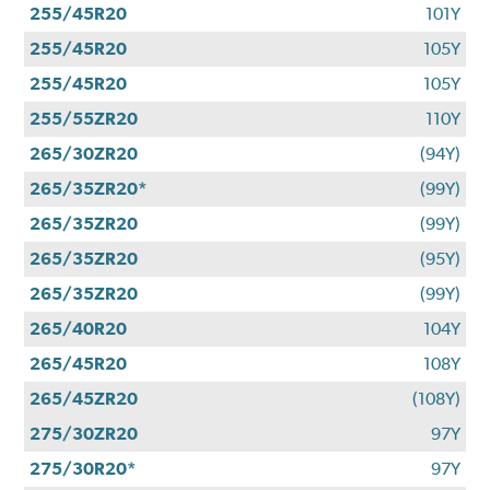
255/45R20
101Y
255/45R20
105Y
255/45R20
105Y
255/55ZR20
110Y
265/30ZR20
(94Y)
265/35ZR20*
(99Y)
265/35ZR20
(99Y)
265/35ZR20
(95Y)
265/35ZR20
(99Y)
265/40R20
104Y
265/45R20
108Y
265/45ZR20
(108Y)
275/30ZR20
97Y
275/30R20*
97Y