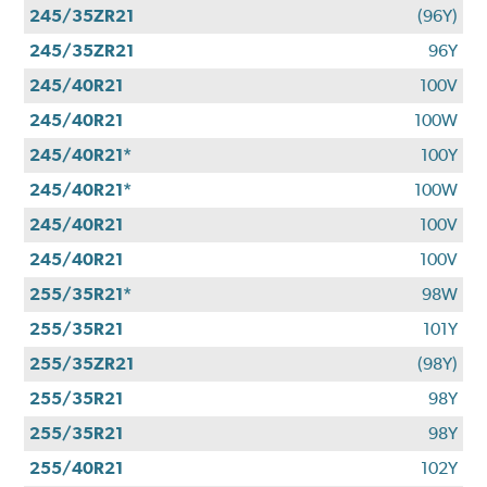
245/35ZR21
(96Y)
245/35ZR21
96Y
245/40R21
100V
245/40R21
100W
245/40R21*
100Y
245/40R21*
100W
245/40R21
100V
245/40R21
100V
255/35R21*
98W
255/35R21
101Y
255/35ZR21
(98Y)
255/35R21
98Y
255/35R21
98Y
255/40R21
102Y