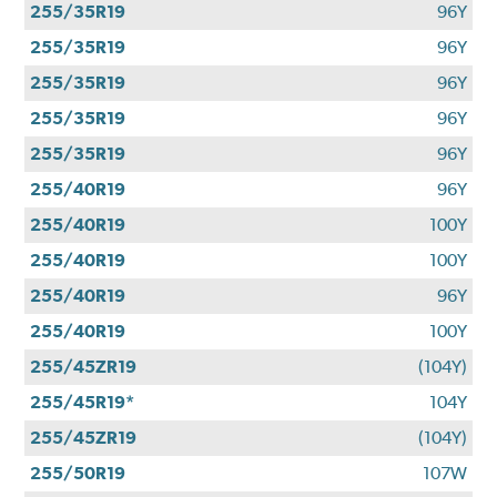
255/35R19
96Y
255/35R19
96Y
255/35R19
96Y
255/35R19
96Y
255/35R19
96Y
255/40R19
96Y
255/40R19
100Y
255/40R19
100Y
255/40R19
96Y
255/40R19
100Y
255/45ZR19
(104Y)
255/45R19*
104Y
255/45ZR19
(104Y)
255/50R19
107W