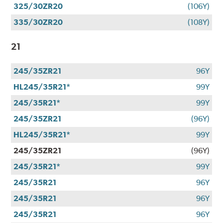
325/30ZR20
(106Y)
335/30ZR20
(108Y)
21
245/35ZR21
96Y
HL245/35R21*
99Y
245/35R21*
99Y
245/35ZR21
(96Y)
HL245/35R21*
99Y
245/35ZR21
(96Y)
245/35R21*
99Y
245/35R21
96Y
245/35R21
96Y
245/35R21
96Y