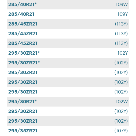
285/40R21*
109W
285/40R21
109Y
285/45ZR21
(113Y)
285/45ZR21
(113Y)
285/45ZR21
(113Y)
295/30ZR21*
102Y
295/30ZR21*
(102Y)
295/30ZR21
(102Y)
295/30ZR21
(102Y)
295/30ZR21
(102Y)
295/30R21*
102W
295/30ZR21
(102Y)
295/30ZR21
(102Y)
295/35ZR21
(107Y)