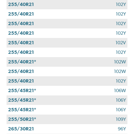
255/40R21
102Y
255/40R21
102Y
255/40R21
102Y
255/40R21
102Y
255/40R21
102V
255/40R21
102Y
255/40R21*
102W
255/40R21
102W
255/40R21
102Y
255/45R21*
106W
255/45R21*
106Y
255/45R21*
106Y
255/50R21*
109Y
265/30R21
96Y