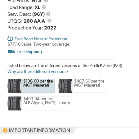
Eco Focus:
N/A
Load
Load Range:
XL
Range
Service
Serv. Desc:
(96Y)
Description
UTQG
UTQG:
280 AA A
Production Year:
2022
Free Road Hazard Protection
$77.16 value. Two-year coverage.
Free Shipping
Listed below are the different versions of the Pirelli P Zero (PZ4).
Why are there different versions?
$196.60 per tire
$487.60 per tire
MGT Maserati
MGT Maserati
$493.94 per tire
ALP Alpina, PNCS, Luxury
IMPORTANT INFORMATION