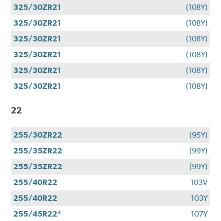
325/30ZR21
(108Y)
325/30ZR21
(108Y)
325/30ZR21
(108Y)
325/30ZR21
(108Y)
325/30ZR21
(108Y)
325/30ZR21
(108Y)
22
255/30ZR22
(95Y)
255/35ZR22
(99Y)
255/35ZR22
(99Y)
255/40R22
103V
255/40R22
103Y
255/45R22*
107Y