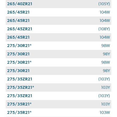
265/40ZR21
(105Y)
265/45R21
104W
265/45R21
104W
265/45ZR21
(108Y)
265/45R21
104W
275/30R21*
98W
275/30R21
98Y
275/30R21*
98W
275/30R21
98Y
275/35ZR21
(103Y)
275/35ZR21*
103Y
275/35ZR21
(103Y)
275/35R21*
103Y
275/35R21*
103W