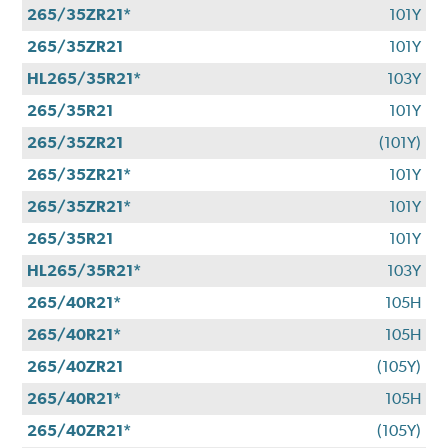
265/35ZR21*
101Y
265/35ZR21
101Y
HL265/35R21*
103Y
265/35R21
101Y
265/35ZR21
(101Y)
265/35ZR21*
101Y
265/35ZR21*
101Y
265/35R21
101Y
HL265/35R21*
103Y
265/40R21*
105H
265/40R21*
105H
265/40ZR21
(105Y)
265/40R21*
105H
265/40ZR21*
(105Y)