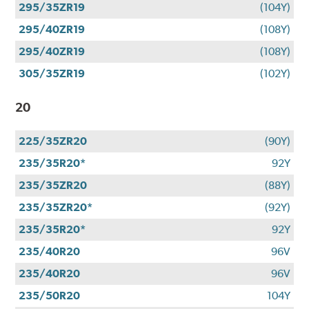
295/35ZR19
(104Y)
295/40ZR19
(108Y)
295/40ZR19
(108Y)
305/35ZR19
(102Y)
20
225/35ZR20
(90Y)
235/35R20*
92Y
235/35ZR20
(88Y)
235/35ZR20*
(92Y)
235/35R20*
92Y
235/40R20
96V
235/40R20
96V
235/50R20
104Y