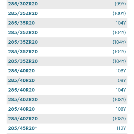
285/30ZR20
(99Y)
285/35ZR20
(100Y)
285/35R20
104Y
285/35ZR20
(104Y)
285/35ZR20
(104Y)
285/35ZR20
(104Y)
285/35ZR20
(104Y)
285/40R20
108Y
285/40R20
108Y
285/40R20
104Y
285/40ZR20
(108Y)
285/40R20
108Y
285/40ZR20
(108Y)
285/45R20*
112Y