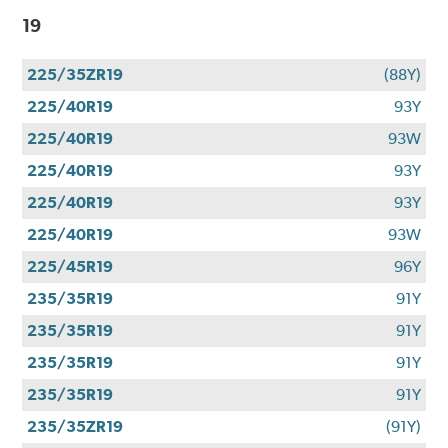
19
225/35ZR19
(88Y)
225/40R19
93Y
225/40R19
93W
225/40R19
93Y
225/40R19
93Y
225/40R19
93W
225/45R19
96Y
235/35R19
91Y
235/35R19
91Y
235/35R19
91Y
235/35R19
91Y
235/35ZR19
(91Y)