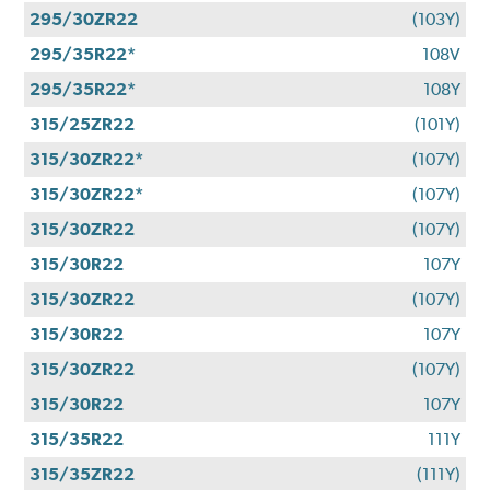
295/30ZR22
(103Y)
295/35R22*
108V
295/35R22*
108Y
315/25ZR22
(101Y)
315/30ZR22*
(107Y)
315/30ZR22*
(107Y)
315/30ZR22
(107Y)
315/30R22
107Y
315/30ZR22
(107Y)
315/30R22
107Y
315/30ZR22
(107Y)
315/30R22
107Y
315/35R22
111Y
315/35ZR22
(111Y)