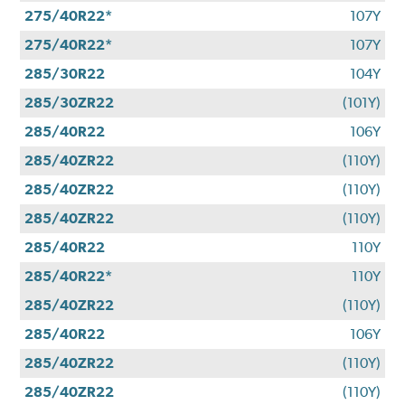
275/40R22*
107Y
275/40R22*
107Y
285/30R22
104Y
285/30ZR22
(101Y)
285/40R22
106Y
285/40ZR22
(110Y)
285/40ZR22
(110Y)
285/40ZR22
(110Y)
285/40R22
110Y
285/40R22*
110Y
285/40ZR22
(110Y)
285/40R22
106Y
285/40ZR22
(110Y)
285/40ZR22
(110Y)