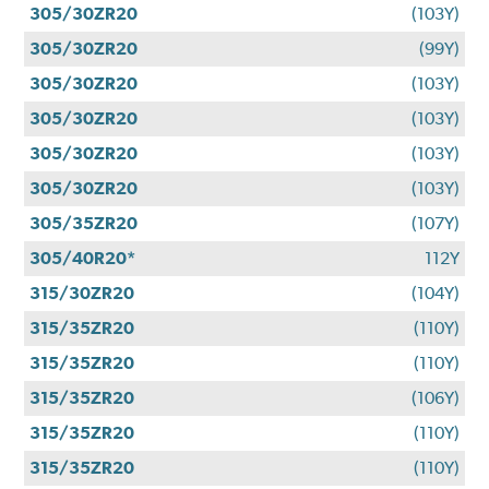
305/30ZR20
(103Y)
305/30ZR20
(99Y)
305/30ZR20
(103Y)
305/30ZR20
(103Y)
305/30ZR20
(103Y)
305/30ZR20
(103Y)
305/35ZR20
(107Y)
305/40R20*
112Y
315/30ZR20
(104Y)
315/35ZR20
(110Y)
315/35ZR20
(110Y)
315/35ZR20
(106Y)
315/35ZR20
(110Y)
315/35ZR20
(110Y)