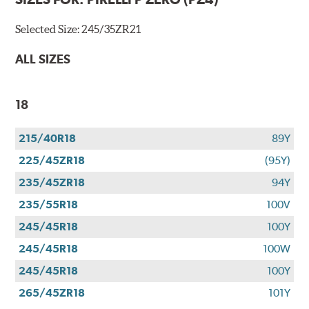
Selected Size:
245/35ZR21
ALL SIZES
18
215/40R18
89Y
225/45ZR18
(95Y)
235/45ZR18
94Y
235/55R18
100V
245/45R18
100Y
245/45R18
100W
245/45R18
100Y
265/45ZR18
101Y