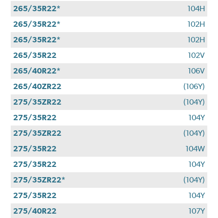
265/35R22*
104H
265/35R22*
102H
265/35R22*
102H
265/35R22
102V
265/40R22*
106V
265/40ZR22
(106Y)
275/35ZR22
(104Y)
275/35R22
104Y
275/35ZR22
(104Y)
275/35R22
104W
275/35R22
104Y
275/35ZR22*
(104Y)
275/35R22
104Y
275/40R22
107Y