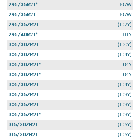
295/35R21*
107W
295/35R21
107W
295/35ZR21
(107Y)
295/40R21*
111Y
305/30ZR21
(100Y)
305/30ZR21
(104Y)
305/30ZR21*
104Y
305/30ZR21*
104Y
305/30ZR21
(104Y)
305/35ZR21
(109Y)
305/35ZR21
(109Y)
305/35ZR21*
(109Y)
315/30ZR21
(105Y)
315/30ZR21
(105Y)