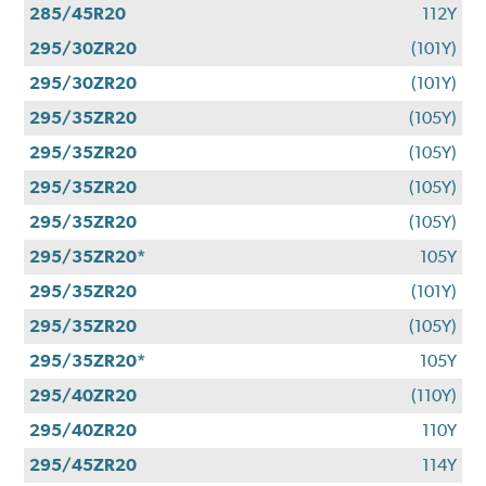
285/45R20
112Y
295/30ZR20
(101Y)
295/30ZR20
(101Y)
295/35ZR20
(105Y)
295/35ZR20
(105Y)
295/35ZR20
(105Y)
295/35ZR20
(105Y)
295/35ZR20*
105Y
295/35ZR20
(101Y)
295/35ZR20
(105Y)
295/35ZR20*
105Y
295/40ZR20
(110Y)
295/40ZR20
110Y
295/45ZR20
114Y