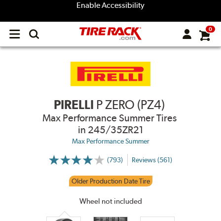
Enable Accessibility
0
Open
main
menu
PIRELLI
P ZERO (PZ4)
Max Performance Summer Tires
in 245/35ZR21
Max Performance Summer
(793)
Reviews (561)
More
Information
on
Older Production Date Tire
Ratings
and
Reviews
Wheel not included