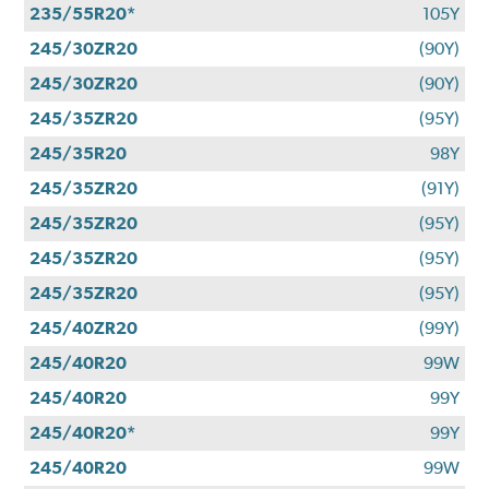
235/55R20*
105Y
245/30ZR20
(90Y)
245/30ZR20
(90Y)
245/35ZR20
(95Y)
245/35R20
98Y
245/35ZR20
(91Y)
245/35ZR20
(95Y)
245/35ZR20
(95Y)
245/35ZR20
(95Y)
245/40ZR20
(99Y)
245/40R20
99W
245/40R20
99Y
245/40R20*
99Y
245/40R20
99W