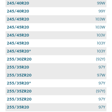
245/40R20
99W
245/40R20
99Y
245/45R20
103W
245/45R20
103W
245/45R20
103V
245/45R20
103Y
245/45R20*
103Y
255/30ZR20
(92Y)
255/35R20
97Y
255/35ZR20
97W
255/35R20*
97Y
255/35ZR20
(97Y)
255/35ZR20
97Y
255/35R20
97Y