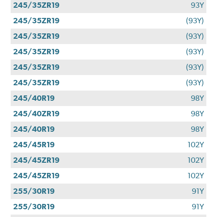
245/35ZR19
93Y
245/35ZR19
(93Y)
245/35ZR19
(93Y)
245/35ZR19
(93Y)
245/35ZR19
(93Y)
245/35ZR19
(93Y)
245/40R19
98Y
245/40ZR19
98Y
245/40R19
98Y
245/45R19
102Y
245/45ZR19
102Y
245/45ZR19
102Y
255/30R19
91Y
255/30R19
91Y