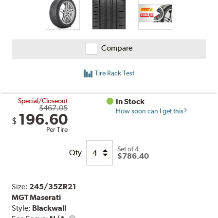
Compare
Tire Rack Test
Special/Closeout
In Stock
$467.05
How soon can I get this?
196.60
$
Per Tire
Set of 4:
Qty
$786.40
Size:
245/35ZR21
MGT Maserati
Style:
Blackwall