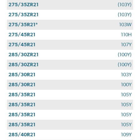
275/35ZR21
(103Y)
275/35ZR21
(103Y)
275/35R21*
103W
275/45R21
110H
275/45R21
107Y
285/30ZR21
(100Y)
285/30ZR21
(100Y)
285/30R21
103Y
285/30R21
100Y
285/35R21
105Y
285/35R21
105Y
285/35R21
105Y
285/35R21
105Y
285/40R21
109Y