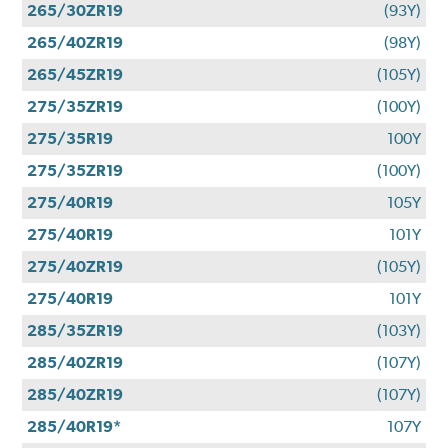
265/30ZR19
(93Y)
265/40ZR19
(98Y)
265/45ZR19
(105Y)
275/35ZR19
(100Y)
275/35R19
100Y
275/35ZR19
(100Y)
275/40R19
105Y
275/40R19
101Y
275/40ZR19
(105Y)
275/40R19
101Y
285/35ZR19
(103Y)
285/40ZR19
(107Y)
285/40ZR19
(107Y)
285/40R19*
107Y