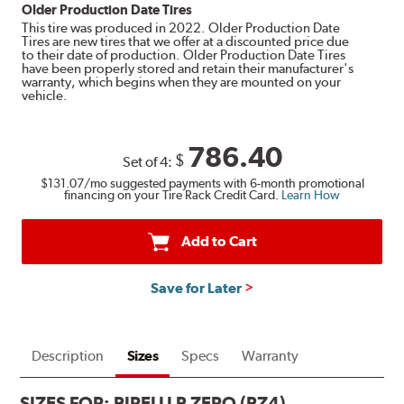
Older Production Date Tires
This tire was produced in 2022. Older Production Date
Tires are new tires that we offer at a discounted price due
to their date of production. Older Production Date Tires
have been properly stored and retain their manufacturer's
warranty, which begins when they are mounted on your
vehicle.
786.40
$
Set of 4:
$131.07
/mo suggested payments with 6-month promotional
financing on your Tire Rack Credit Card.
Learn How
Add to Cart
Save for Later
Description
Sizes
Specs
Warranty
SIZES FOR:
PIRELLI P ZERO (PZ4)