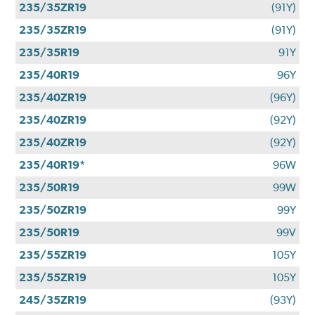
235/35ZR19
(91Y)
235/35ZR19
(91Y)
235/35R19
91Y
235/40R19
96Y
235/40ZR19
(96Y)
235/40ZR19
(92Y)
235/40ZR19
(92Y)
235/40R19*
96W
235/50R19
99W
235/50ZR19
99Y
235/50R19
99V
235/55ZR19
105Y
235/55ZR19
105Y
245/35ZR19
(93Y)