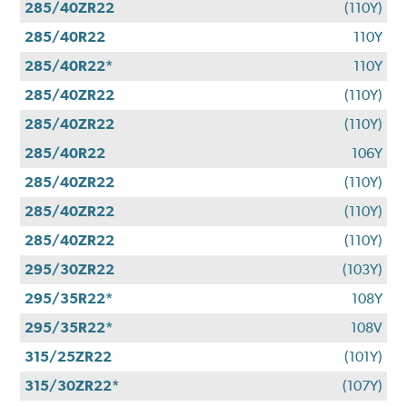
285/40ZR22
(110Y)
285/40R22
110Y
285/40R22*
110Y
285/40ZR22
(110Y)
285/40ZR22
(110Y)
285/40R22
106Y
285/40ZR22
(110Y)
285/40ZR22
(110Y)
285/40ZR22
(110Y)
295/30ZR22
(103Y)
295/35R22*
108Y
295/35R22*
108V
315/25ZR22
(101Y)
315/30ZR22*
(107Y)