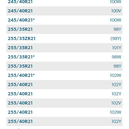
245/40R21
100W
245/40R21
100V
245/40R21*
100W
255/35R21
98Y
255/35ZR21
(98Y)
255/35R21
101Y
255/35R21*
98W
255/35R21
98Y
255/40R21*
102W
255/40R21
102Y
255/40R21
102Y
255/40R21
102V
255/40R21
102W
255/40R21
102Y