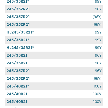
245/35R21*
99Y
245/35ZR21
96Y
245/35ZR21
(96Y)
245/35ZR21
(96Y)
HL245/35R21*
99Y
245/35R21*
99Y
HL245/35R21*
99Y
245/35R21
96Y
245/35R21
96Y
245/35ZR21
96Y
245/35ZR21
(96Y)
245/40R21*
100Y
245/40R21
100V
245/40R21
100V