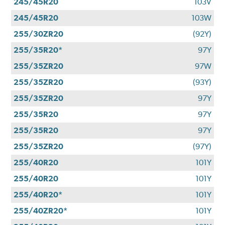
245/45R20
103V
245/45R20
103W
255/30ZR20
(92Y)
255/35R20*
97Y
255/35ZR20
97W
255/35ZR20
(93Y)
255/35ZR20
97Y
255/35R20
97Y
255/35R20
97Y
255/35ZR20
(97Y)
255/40R20
101Y
255/40R20
101Y
255/40R20*
101Y
255/40ZR20*
101Y