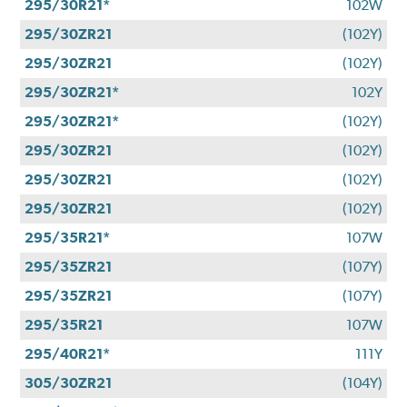
295/30R21*
102W
295/30ZR21
(102Y)
295/30ZR21
(102Y)
295/30ZR21*
102Y
295/30ZR21*
(102Y)
295/30ZR21
(102Y)
295/30ZR21
(102Y)
295/30ZR21
(102Y)
295/35R21*
107W
295/35ZR21
(107Y)
295/35ZR21
(107Y)
295/35R21
107W
295/40R21*
111Y
305/30ZR21
(104Y)