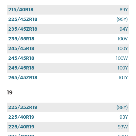
215/40R18
89Y
225/45ZR18
(95Y)
235/45ZR18
94Y
235/55R18
100V
245/45R18
100Y
245/45R18
100W
245/45R18
100Y
265/45ZR18
101Y
19
225/35ZR19
(88Y)
225/40R19
93Y
225/40R19
93W