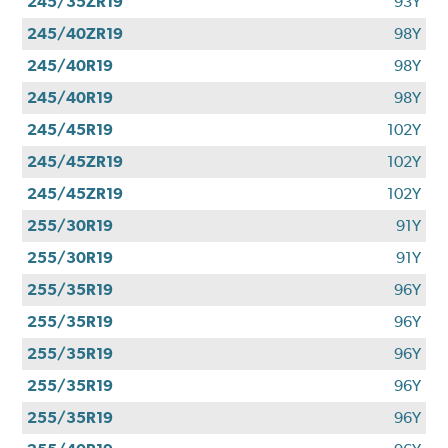
245/35ZR19
93Y
245/40ZR19
98Y
245/40R19
98Y
245/40R19
98Y
245/45R19
102Y
245/45ZR19
102Y
245/45ZR19
102Y
255/30R19
91Y
255/30R19
91Y
255/35R19
96Y
255/35R19
96Y
255/35R19
96Y
255/35R19
96Y
255/35R19
96Y