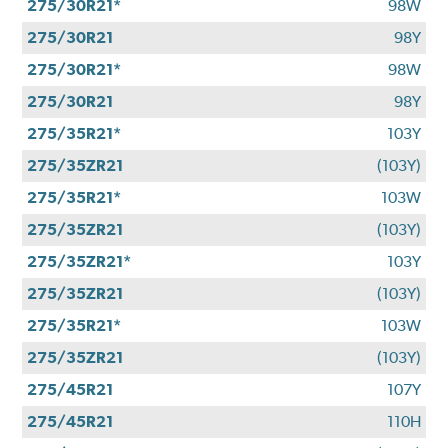
275/30R21*
98W
275/30R21
98Y
275/30R21*
98W
275/30R21
98Y
275/35R21*
103Y
275/35ZR21
(103Y)
275/35R21*
103W
275/35ZR21
(103Y)
275/35ZR21*
103Y
275/35ZR21
(103Y)
275/35R21*
103W
275/35ZR21
(103Y)
275/45R21
107Y
275/45R21
110H