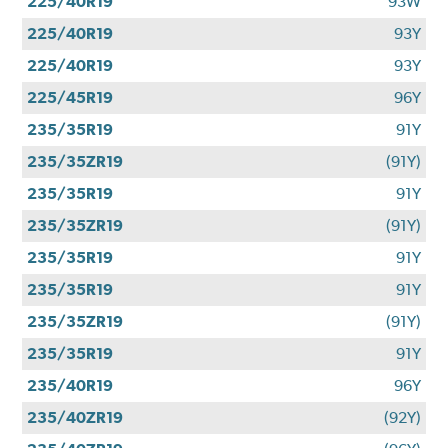
225/40R19
93W
225/40R19
93Y
225/40R19
93Y
225/45R19
96Y
235/35R19
91Y
235/35ZR19
(91Y)
235/35R19
91Y
235/35ZR19
(91Y)
235/35R19
91Y
235/35R19
91Y
235/35ZR19
(91Y)
235/35R19
91Y
235/40R19
96Y
235/40ZR19
(92Y)