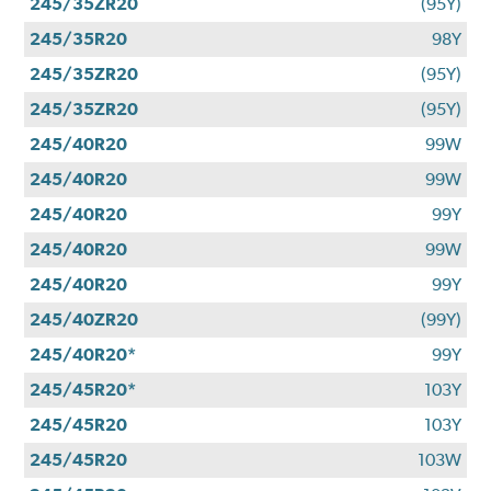
245/35ZR20
(95Y)
245/35R20
98Y
245/35ZR20
(95Y)
245/35ZR20
(95Y)
245/40R20
99W
245/40R20
99W
245/40R20
99Y
245/40R20
99W
245/40R20
99Y
245/40ZR20
(99Y)
245/40R20*
99Y
245/45R20*
103Y
245/45R20
103Y
245/45R20
103W