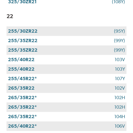
325/30ZR21
(108Y)
22
255/30ZR22
(95Y)
255/35ZR22
(99Y)
255/35ZR22
(99Y)
255/40R22
103V
255/40R22
103Y
255/45R22*
107Y
265/35R22
102V
265/35R22*
102H
265/35R22*
102H
265/35R22*
104H
265/40R22*
106V