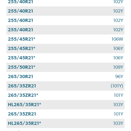
255/40R21
102Y
255/40R21
102Y
255/40R21
102Y
255/40R21
102Y
255/45R21*
106W
255/45R21*
106Y
255/45R21*
106Y
255/50R21*
109Y
265/30R21
96Y
265/35ZR21
(101Y)
265/35ZR21*
101Y
HL265/35R21*
103Y
265/35ZR21
101Y
HL265/35R21*
103Y