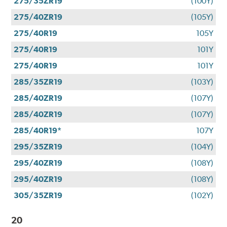
275/35ZR19
(100Y)
275/40ZR19
(105Y)
275/40R19
105Y
275/40R19
101Y
275/40R19
101Y
285/35ZR19
(103Y)
285/40ZR19
(107Y)
285/40ZR19
(107Y)
285/40R19*
107Y
295/35ZR19
(104Y)
295/40ZR19
(108Y)
295/40ZR19
(108Y)
305/35ZR19
(102Y)
20