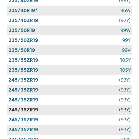
235/40ZR19
(96Y)
235/40R19*
96W
235/40ZR19
(92Y)
235/50R19
99W
235/50ZR19
99Y
235/50R19
99V
235/55ZR19
105Y
235/55ZR19
105Y
245/35ZR19
(93Y)
245/35ZR19
(93Y)
245/35ZR19
(93Y)
245/35ZR19
(93Y)
245/35ZR19
(93Y)
245/35ZR19
(93Y)