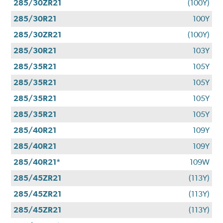
285/30ZR21
(100Y)
285/30R21
100Y
285/30ZR21
(100Y)
285/30R21
103Y
285/35R21
105Y
285/35R21
105Y
285/35R21
105Y
285/35R21
105Y
285/40R21
109Y
285/40R21
109Y
285/40R21*
109W
285/45ZR21
(113Y)
285/45ZR21
(113Y)
285/45ZR21
(113Y)