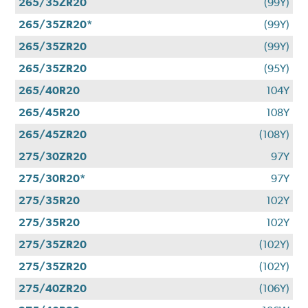
265/35ZR20
(99Y)
265/35ZR20*
(99Y)
265/35ZR20
(99Y)
265/35ZR20
(95Y)
265/40R20
104Y
265/45R20
108Y
265/45ZR20
(108Y)
275/30ZR20
97Y
275/30R20*
97Y
275/35R20
102Y
275/35R20
102Y
275/35ZR20
(102Y)
275/35ZR20
(102Y)
275/40ZR20
(106Y)