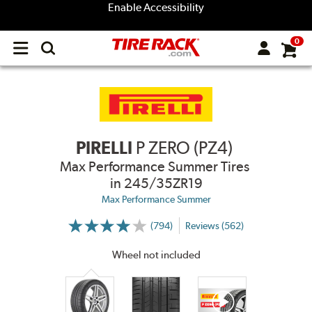
Enable Accessibility
0
Open
main
menu
PIRELLI
P ZERO (PZ4)
Max Performance Summer Tires
in 245/35ZR19
Max Performance Summer
(794)
Reviews (562)
More
Information
on
Wheel not included
Ratings
and
Reviews