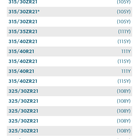
315/30ZR21
(105Y)
315/30ZR21*
(105Y)
315/30ZR21
(105Y)
315/35ZR21
(111Y)
315/40ZR21
(115Y)
315/40R21
111Y
315/40ZR21
(115Y)
315/40R21
111Y
315/40ZR21
(115Y)
325/30ZR21
(108Y)
325/30ZR21
(108Y)
325/30ZR21
(108Y)
325/30ZR21
(108Y)
325/30ZR21
(108Y)