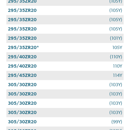
295/35ZR20
(105Y)
295/35ZR20
(105Y)
295/35ZR20
(105Y)
295/35ZR20
(105Y)
295/35ZR20
(101Y)
295/35ZR20*
105Y
295/40ZR20
(110Y)
295/40ZR20
110Y
295/45ZR20
114Y
305/30ZR20
(103Y)
305/30ZR20
(103Y)
305/30ZR20
(103Y)
305/30ZR20
(103Y)
305/30ZR20
(99Y)