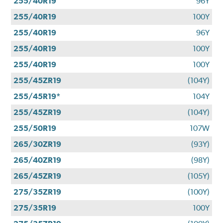
255/40R19
96Y
255/40R19
100Y
255/40R19
96Y
255/40R19
100Y
255/40R19
100Y
255/45ZR19
(104Y)
255/45R19*
104Y
255/45ZR19
(104Y)
255/50R19
107W
265/30ZR19
(93Y)
265/40ZR19
(98Y)
265/45ZR19
(105Y)
275/35ZR19
(100Y)
275/35R19
100Y