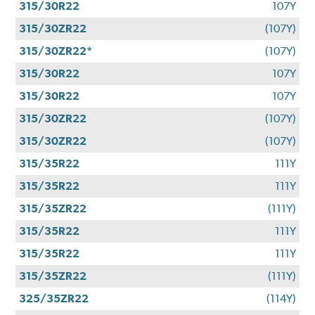
315/30R22
107Y
315/30ZR22
(107Y)
315/30ZR22*
(107Y)
315/30R22
107Y
315/30R22
107Y
315/30ZR22
(107Y)
315/30ZR22
(107Y)
315/35R22
111Y
315/35R22
111Y
315/35ZR22
(111Y)
315/35R22
111Y
315/35R22
111Y
315/35ZR22
(111Y)
325/35ZR22
(114Y)