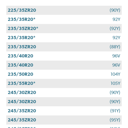
225/35ZR20
(90Y)
235/35R20*
92Y
235/35ZR20*
(92Y)
235/35R20*
92Y
235/35ZR20
(88Y)
235/40R20
96V
235/40R20
96V
235/50R20
104Y
235/55R20*
105Y
245/30ZR20
(90Y)
245/30ZR20
(90Y)
245/35ZR20
(91Y)
245/35ZR20
(95Y)