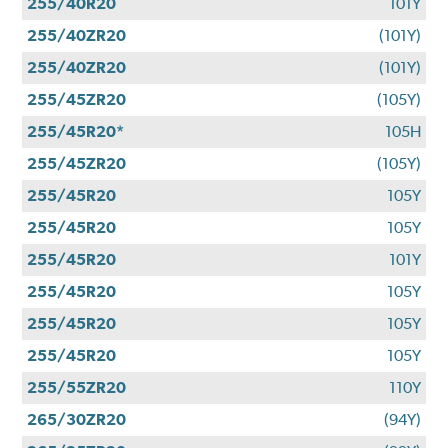
255/40R20
101Y
255/40ZR20
(101Y)
255/40ZR20
(101Y)
255/45ZR20
(105Y)
255/45R20*
105H
255/45ZR20
(105Y)
255/45R20
105Y
255/45R20
105Y
255/45R20
101Y
255/45R20
105Y
255/45R20
105Y
255/45R20
105Y
255/55ZR20
110Y
265/30ZR20
(94Y)