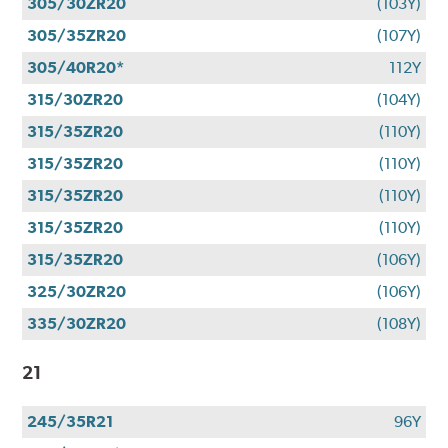
305/30ZR20
(103Y)
305/35ZR20
(107Y)
305/40R20*
112Y
315/30ZR20
(104Y)
315/35ZR20
(110Y)
315/35ZR20
(110Y)
315/35ZR20
(110Y)
315/35ZR20
(110Y)
315/35ZR20
(106Y)
325/30ZR20
(106Y)
335/30ZR20
(108Y)
21
245/35R21
96Y