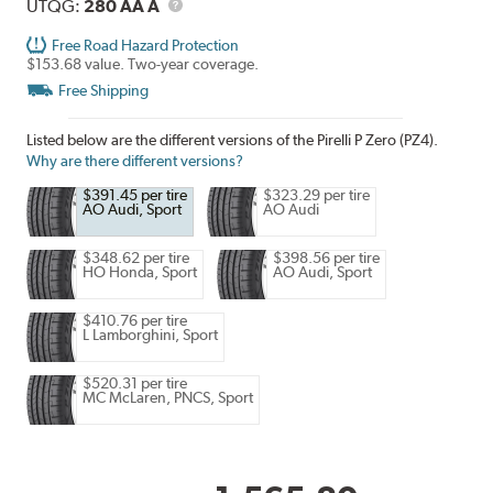
Description
UTQG
UTQG:
280 AA A
Free Road Hazard Protection
$153.68 value. Two-year coverage.
Free Shipping
Listed below are the different versions of the Pirelli P Zero (PZ4).
Why are there different versions?
$391.45 per tire
$323.29 per tire
AO Audi, Sport
AO Audi
$348.62 per tire
$398.56 per tire
HO Honda, Sport
AO Audi, Sport
$410.76 per tire
L Lamborghini, Sport
$520.31 per tire
MC McLaren, PNCS, Sport