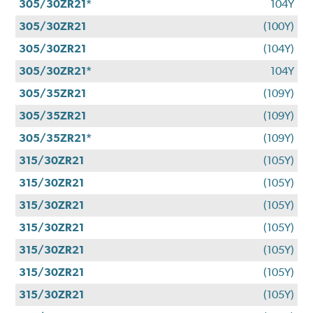
305/30ZR21*
104Y
305/30ZR21
(100Y)
305/30ZR21
(104Y)
305/30ZR21*
104Y
305/35ZR21
(109Y)
305/35ZR21
(109Y)
305/35ZR21*
(109Y)
315/30ZR21
(105Y)
315/30ZR21
(105Y)
315/30ZR21
(105Y)
315/30ZR21
(105Y)
315/30ZR21
(105Y)
315/30ZR21
(105Y)
315/30ZR21
(105Y)