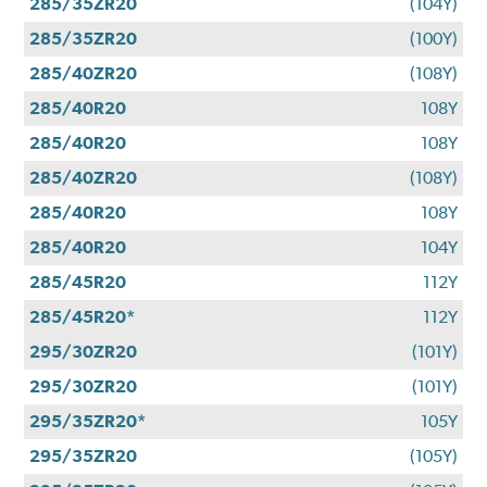
285/35ZR20
(104Y)
285/35ZR20
(100Y)
285/40ZR20
(108Y)
285/40R20
108Y
285/40R20
108Y
285/40ZR20
(108Y)
285/40R20
108Y
285/40R20
104Y
285/45R20
112Y
285/45R20*
112Y
295/30ZR20
(101Y)
295/30ZR20
(101Y)
295/35ZR20*
105Y
295/35ZR20
(105Y)