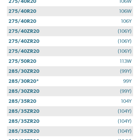
275/40R20
106W
275/40R20
106W
275/40R20
106Y
275/40ZR20
(106Y)
275/40ZR20
(106Y)
275/40ZR20
(106Y)
275/50R20
113W
285/30ZR20
(99Y)
285/30R20*
99Y
285/30ZR20
(99Y)
285/35R20
104Y
285/35ZR20
(104Y)
285/35ZR20
(104Y)
285/35ZR20
(104Y)