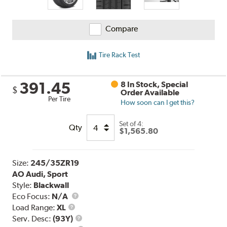
Compare
Tire Rack Test
391.45
8 In Stock, Special
$
Order Available
Per Tire
How soon can I get this?
Set of 4:
Qty
$1,565.80
Size:
245/35ZR19
AO Audi, Sport
Style:
Blackwall
Eco Focus:
N/A
Load
Load Range:
XL
Range
Service
Serv. Desc:
(93Y)