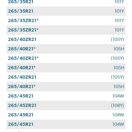
265/35R21
101Y
265/35R21
101Y
265/35ZR21*
101Y
265/35ZR21*
101Y
265/40ZR21
(105Y)
265/40R21*
105H
265/40ZR21*
(105Y)
265/40R21*
105H
265/40ZR21
(105Y)
265/40R21*
105H
265/45R21
104W
265/45ZR21
(108Y)
265/45R21
104W
265/45R21
104W