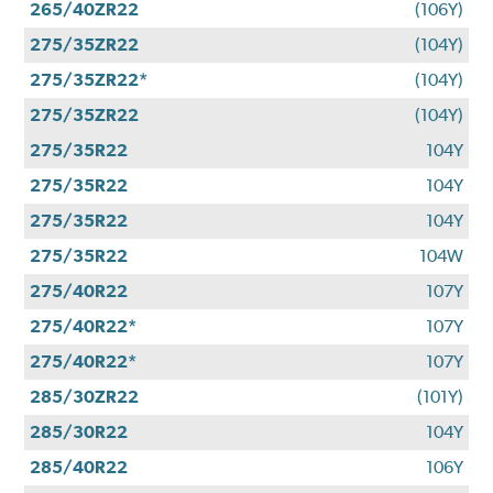
265/40ZR22
(106Y)
275/35ZR22
(104Y)
275/35ZR22*
(104Y)
275/35ZR22
(104Y)
275/35R22
104Y
275/35R22
104Y
275/35R22
104Y
275/35R22
104W
275/40R22
107Y
275/40R22*
107Y
275/40R22*
107Y
285/30ZR22
(101Y)
285/30R22
104Y
285/40R22
106Y