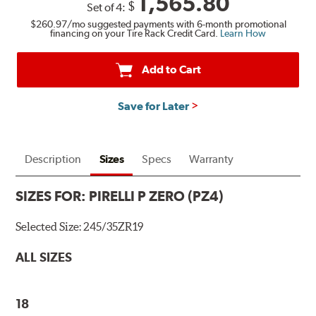
1,565.80
$
Set of 4:
$260.97
/mo suggested payments with 6-month promotional
financing on your Tire Rack Credit Card.
Learn How
Add to Cart
Save for Later
Description
Sizes
Specs
Warranty
SIZES FOR:
PIRELLI P ZERO (PZ4)
Selected Size:
245/35ZR19
ALL SIZES
18