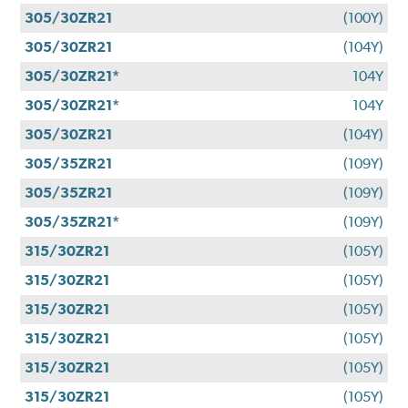
305/30ZR21
(100Y)
305/30ZR21
(104Y)
305/30ZR21*
104Y
305/30ZR21*
104Y
305/30ZR21
(104Y)
305/35ZR21
(109Y)
305/35ZR21
(109Y)
305/35ZR21*
(109Y)
315/30ZR21
(105Y)
315/30ZR21
(105Y)
315/30ZR21
(105Y)
315/30ZR21
(105Y)
315/30ZR21
(105Y)
315/30ZR21
(105Y)