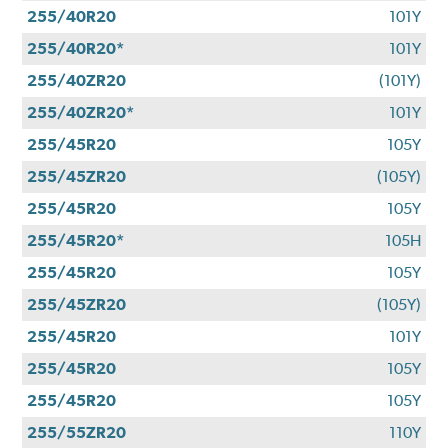
255/40R20
101Y
255/40R20*
101Y
255/40ZR20
(101Y)
255/40ZR20*
101Y
255/45R20
105Y
255/45ZR20
(105Y)
255/45R20
105Y
255/45R20*
105H
255/45R20
105Y
255/45ZR20
(105Y)
255/45R20
101Y
255/45R20
105Y
255/45R20
105Y
255/55ZR20
110Y