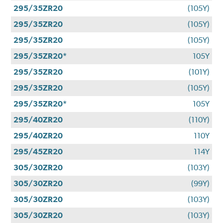
295/35ZR20
(105Y)
295/35ZR20
(105Y)
295/35ZR20
(105Y)
295/35ZR20*
105Y
295/35ZR20
(101Y)
295/35ZR20
(105Y)
295/35ZR20*
105Y
295/40ZR20
(110Y)
295/40ZR20
110Y
295/45ZR20
114Y
305/30ZR20
(103Y)
305/30ZR20
(99Y)
305/30ZR20
(103Y)
305/30ZR20
(103Y)