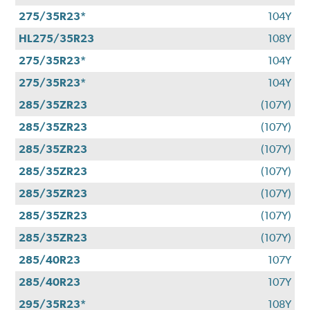
275/35R23*
104Y
HL275/35R23
108Y
275/35R23*
104Y
275/35R23*
104Y
285/35ZR23
(107Y)
285/35ZR23
(107Y)
285/35ZR23
(107Y)
285/35ZR23
(107Y)
285/35ZR23
(107Y)
285/35ZR23
(107Y)
285/35ZR23
(107Y)
285/40R23
107Y
285/40R23
107Y
295/35R23*
108Y