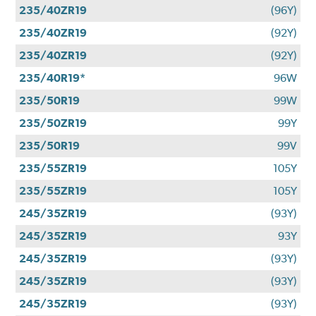
235/40ZR19
(96Y)
235/40ZR19
(92Y)
235/40ZR19
(92Y)
235/40R19*
96W
235/50R19
99W
235/50ZR19
99Y
235/50R19
99V
235/55ZR19
105Y
235/55ZR19
105Y
245/35ZR19
(93Y)
245/35ZR19
93Y
245/35ZR19
(93Y)
245/35ZR19
(93Y)
245/35ZR19
(93Y)