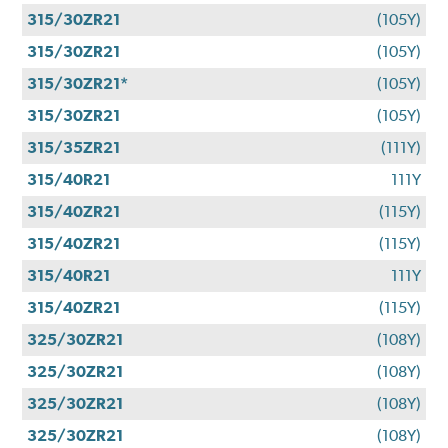
315/30ZR21
(105Y)
315/30ZR21
(105Y)
315/30ZR21*
(105Y)
315/30ZR21
(105Y)
315/35ZR21
(111Y)
315/40R21
111Y
315/40ZR21
(115Y)
315/40ZR21
(115Y)
315/40R21
111Y
315/40ZR21
(115Y)
325/30ZR21
(108Y)
325/30ZR21
(108Y)
325/30ZR21
(108Y)
325/30ZR21
(108Y)