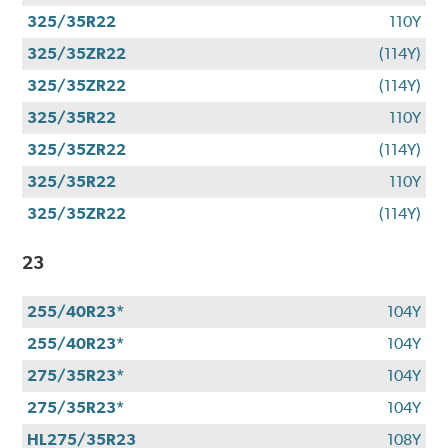
325/35R22
110Y
325/35ZR22
(114Y)
325/35ZR22
(114Y)
325/35R22
110Y
325/35ZR22
(114Y)
325/35R22
110Y
325/35ZR22
(114Y)
23
255/40R23*
104Y
255/40R23*
104Y
275/35R23*
104Y
275/35R23*
104Y
HL275/35R23
108Y