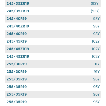
245/35ZR19
(93Y)
245/35ZR19
(93Y)
245/40R19
98Y
245/40ZR19
98Y
245/40R19
98Y
245/45R19
102Y
245/45ZR19
102Y
245/45ZR19
102Y
255/30R19
91Y
255/30R19
91Y
255/35R19
96Y
255/35R19
96Y
255/35R19
96Y
255/35R19
96Y