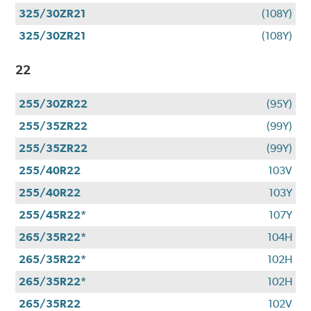
325/30ZR21
(108Y)
325/30ZR21
(108Y)
22
255/30ZR22
(95Y)
255/35ZR22
(99Y)
255/35ZR22
(99Y)
255/40R22
103V
255/40R22
103Y
255/45R22*
107Y
265/35R22*
104H
265/35R22*
102H
265/35R22*
102H
265/35R22
102V