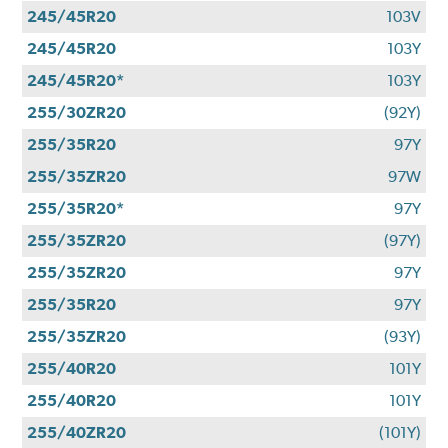
245/45R20
103V
245/45R20
103Y
245/45R20*
103Y
255/30ZR20
(92Y)
255/35R20
97Y
255/35ZR20
97W
255/35R20*
97Y
255/35ZR20
(97Y)
255/35ZR20
97Y
255/35R20
97Y
255/35ZR20
(93Y)
255/40R20
101Y
255/40R20
101Y
255/40ZR20
(101Y)