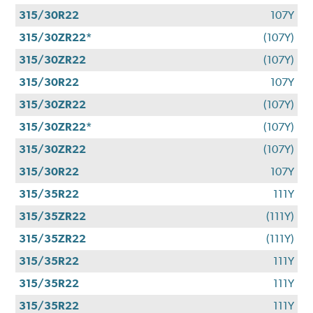
315/30R22
107Y
315/30ZR22*
(107Y)
315/30ZR22
(107Y)
315/30R22
107Y
315/30ZR22
(107Y)
315/30ZR22*
(107Y)
315/30ZR22
(107Y)
315/30R22
107Y
315/35R22
111Y
315/35ZR22
(111Y)
315/35ZR22
(111Y)
315/35R22
111Y
315/35R22
111Y
315/35R22
111Y