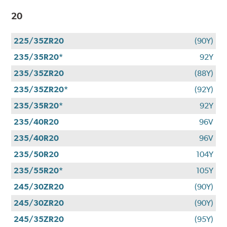
20
225/35ZR20
(90Y)
235/35R20*
92Y
235/35ZR20
(88Y)
235/35ZR20*
(92Y)
235/35R20*
92Y
235/40R20
96V
235/40R20
96V
235/50R20
104Y
235/55R20*
105Y
245/30ZR20
(90Y)
245/30ZR20
(90Y)
245/35ZR20
(95Y)