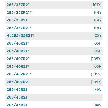
265/35ZR21
(101Y)
265/35ZR21*
101Y
265/35R21
101Y
265/35ZR21*
101Y
HL265/35R21*
103Y
265/40R21*
105H
265/40R21*
105H
265/40ZR21
(105Y)
265/40R21*
105H
265/40ZR21*
(105Y)
265/40ZR21
(105Y)
265/45R21
104W
265/45R21
265/45R21
104W