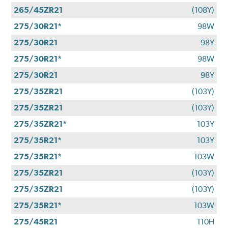
265/45ZR21
(108Y)
275/30R21*
98W
275/30R21
98Y
275/30R21*
98W
275/30R21
98Y
275/35ZR21
(103Y)
275/35ZR21
(103Y)
275/35ZR21*
103Y
275/35R21*
103Y
275/35R21*
103W
275/35ZR21
(103Y)
275/35ZR21
(103Y)
275/35R21*
103W
275/45R21
110H