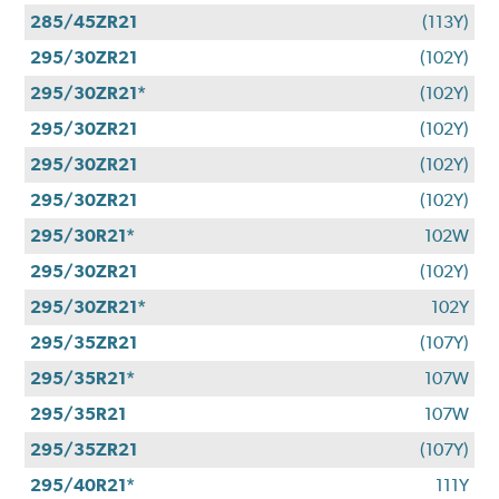
285/45ZR21
(113Y)
295/30ZR21
(102Y)
295/30ZR21*
(102Y)
295/30ZR21
(102Y)
295/30ZR21
(102Y)
295/30ZR21
(102Y)
295/30R21*
102W
295/30ZR21
(102Y)
295/30ZR21*
102Y
295/35ZR21
(107Y)
295/35R21*
107W
295/35R21
107W
295/35ZR21
(107Y)
295/40R21*
111Y