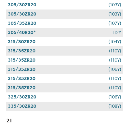
305/30ZR20
(103Y)
305/30ZR20
(103Y)
305/35ZR20
(107Y)
305/40R20*
112Y
315/30ZR20
(104Y)
315/35ZR20
(110Y)
315/35ZR20
(110Y)
315/35ZR20
(106Y)
315/35ZR20
(110Y)
315/35ZR20
(110Y)
325/30ZR20
(106Y)
335/30ZR20
(108Y)
21