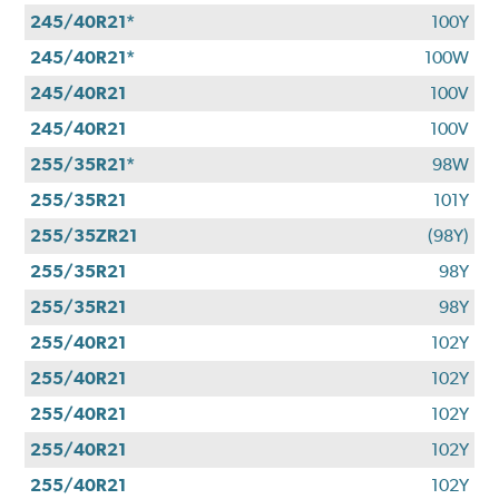
245/40R21*
100Y
245/40R21*
100W
245/40R21
100V
245/40R21
100V
255/35R21*
98W
255/35R21
101Y
255/35ZR21
(98Y)
255/35R21
98Y
255/35R21
98Y
255/40R21
102Y
255/40R21
102Y
255/40R21
102Y
255/40R21
102Y
255/40R21
102Y