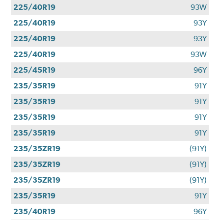
225/40R19
93W
225/40R19
93Y
225/40R19
93Y
225/40R19
93W
225/45R19
96Y
235/35R19
91Y
235/35R19
91Y
235/35R19
91Y
235/35R19
91Y
235/35ZR19
(91Y)
235/35ZR19
(91Y)
235/35ZR19
(91Y)
235/35R19
91Y
235/40R19
96Y