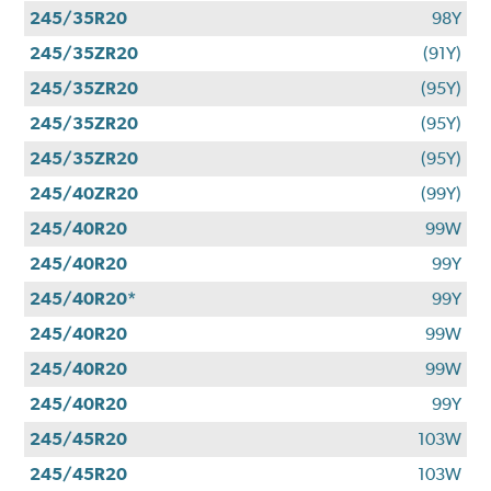
245/35R20
98Y
245/35ZR20
(91Y)
245/35ZR20
(95Y)
245/35ZR20
(95Y)
245/35ZR20
(95Y)
245/40ZR20
(99Y)
245/40R20
99W
245/40R20
99Y
245/40R20*
99Y
245/40R20
99W
245/40R20
99W
245/40R20
99Y
245/45R20
103W
245/45R20
103W