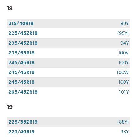
18
215/40R18
89Y
225/45ZR18
(95Y)
235/45ZR18
94Y
235/55R18
100V
245/45R18
100Y
245/45R18
100W
245/45R18
100Y
265/45ZR18
101Y
19
225/35ZR19
(88Y)
225/40R19
93Y