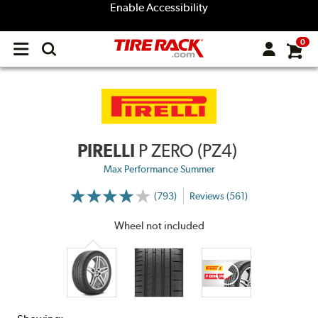
Enable Accessibility
0
Open
main
menu
PIRELLI
P ZERO (PZ4)
Max Performance Summer
(793)
Reviews (561)
More
Information
on
Wheel not included
Ratings
and
Reviews