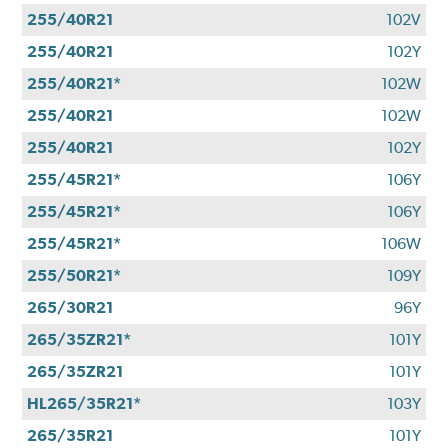
255/40R21
102V
255/40R21
102Y
255/40R21*
102W
255/40R21
102W
255/40R21
102Y
255/45R21*
106Y
255/45R21*
106Y
255/45R21*
106W
255/50R21*
109Y
265/30R21
96Y
265/35ZR21*
101Y
265/35ZR21
101Y
HL265/35R21*
103Y
265/35R21
101Y