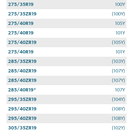
275/35R19
100Y
275/35ZR19
(100Y)
275/40R19
105Y
275/40R19
101Y
275/40ZR19
(105Y)
275/40R19
101Y
285/35ZR19
(103Y)
285/40ZR19
(107Y)
285/40ZR19
(107Y)
285/40R19*
107Y
295/35ZR19
(104Y)
295/40ZR19
(108Y)
295/40ZR19
(108Y)
305/35ZR19
(102Y)