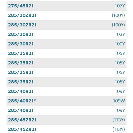
275/45R21
107Y
285/30ZR21
(100Y)
285/30ZR21
(100Y)
285/30R21
103Y
285/30R21
100Y
285/35R21
105Y
285/35R21
105Y
285/35R21
105Y
285/35R21
105Y
285/40R21
109Y
285/40R21*
109W
285/40R21
109Y
285/45ZR21
(113Y)
285/45ZR21
(113Y)