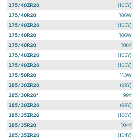
275/40ZR20
(106Y)
275/40R20
106W
275/40ZR20
(106Y)
275/40R20
106W
275/40R20
106Y
275/40ZR20
(106Y)
275/40ZR20
(106Y)
275/50R20
113W
285/30ZR20
(99Y)
285/30R20*
99Y
285/30ZR20
(99Y)
285/35ZR20
(100Y)
285/35R20
104Y
285/35ZR20
(104Y)