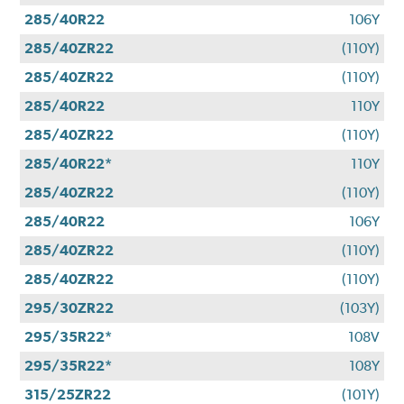
285/40R22
106Y
285/40ZR22
(110Y)
285/40ZR22
(110Y)
285/40R22
110Y
285/40ZR22
(110Y)
285/40R22*
110Y
285/40ZR22
(110Y)
285/40R22
106Y
285/40ZR22
(110Y)
285/40ZR22
(110Y)
295/30ZR22
(103Y)
295/35R22*
108V
295/35R22*
108Y
315/25ZR22
(101Y)