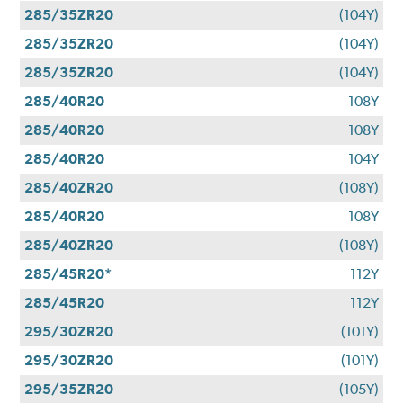
285/35ZR20
(104Y)
285/35ZR20
(104Y)
285/35ZR20
(104Y)
285/40R20
108Y
285/40R20
108Y
285/40R20
104Y
285/40ZR20
(108Y)
285/40R20
108Y
285/40ZR20
(108Y)
285/45R20*
112Y
285/45R20
112Y
295/30ZR20
(101Y)
295/30ZR20
(101Y)
295/35ZR20
(105Y)