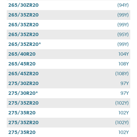
265/30ZR20
(94Y)
265/35ZR20
(99Y)
265/35ZR20
(99Y)
265/35ZR20
(95Y)
265/35ZR20*
(99Y)
265/40R20
104Y
265/45R20
108Y
265/45ZR20
(108Y)
275/30ZR20
97Y
275/30R20*
97Y
275/35ZR20
(102Y)
275/35R20
102Y
275/35ZR20
(102Y)
275/35R20
102Y