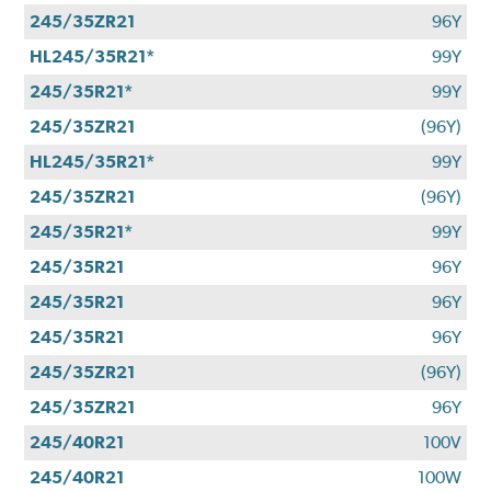
245/35ZR21
96Y
HL245/35R21*
99Y
245/35R21*
99Y
245/35ZR21
(96Y)
HL245/35R21*
99Y
245/35ZR21
(96Y)
245/35R21*
99Y
245/35R21
96Y
245/35R21
96Y
245/35R21
96Y
245/35ZR21
(96Y)
245/35ZR21
96Y
245/40R21
100V
245/40R21
100W