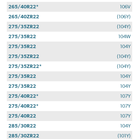
265/40R22*
106V
265/40ZR22
(106Y)
275/35ZR22
(104Y)
275/35R22
104W
275/35R22
104Y
275/35ZR22
(104Y)
275/35ZR22*
(104Y)
275/35R22
104Y
275/35R22
104Y
275/40R22*
107Y
275/40R22*
107Y
275/40R22
107Y
285/30R22
104Y
285/30ZR22
(101Y)