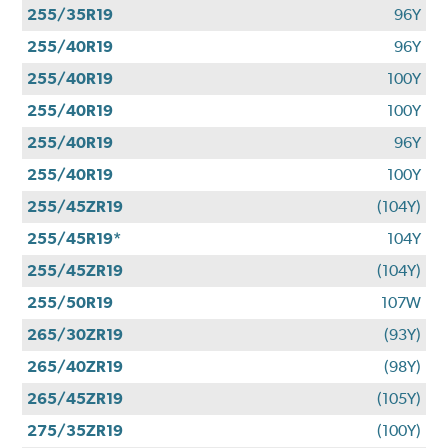
255/35R19
96Y
255/40R19
96Y
255/40R19
100Y
255/40R19
100Y
255/40R19
96Y
255/40R19
100Y
255/45ZR19
(104Y)
255/45R19*
104Y
255/45ZR19
(104Y)
255/50R19
107W
265/30ZR19
(93Y)
265/40ZR19
(98Y)
265/45ZR19
(105Y)
275/35ZR19
(100Y)