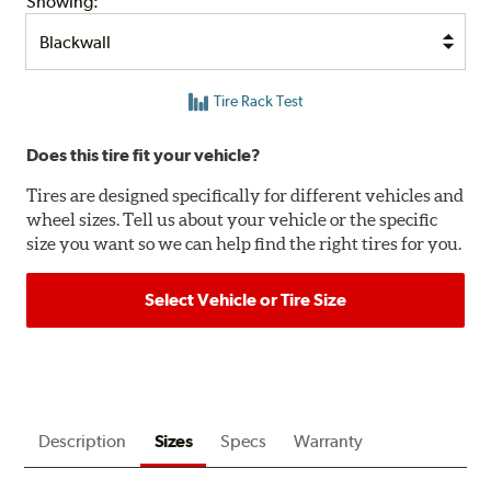
Showing:
Tire Rack Test
Does this tire fit your vehicle?
Tires are designed specifically for different vehicles and
wheel sizes. Tell us about your vehicle or the specific
size you want so we can help find the right tires for you.
Select Vehicle or Tire Size
Description
Sizes
Specs
Warranty