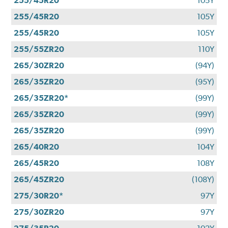
255/45R20
105Y
255/45R20
105Y
255/45R20
105Y
255/55ZR20
110Y
265/30ZR20
(94Y)
265/35ZR20
(95Y)
265/35ZR20*
(99Y)
265/35ZR20
(99Y)
265/35ZR20
(99Y)
265/40R20
104Y
265/45R20
108Y
265/45ZR20
(108Y)
275/30R20*
97Y
275/30ZR20
97Y