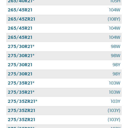
265/40R21*
105H
265/45R21
104W
265/45ZR21
(108Y)
265/45R21
104W
265/45R21
104W
275/30R21*
98W
275/30R21*
98W
275/30R21
98Y
275/30R21
98Y
275/35R21*
103W
275/35R21*
103W
275/35ZR21*
103Y
275/35ZR21
(103Y)
275/35ZR21
(103Y)