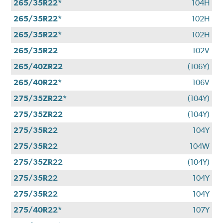
265/35R22*
104H
265/35R22*
102H
265/35R22*
102H
265/35R22
102V
265/40ZR22
(106Y)
265/40R22*
106V
275/35ZR22*
(104Y)
275/35ZR22
(104Y)
275/35R22
104Y
275/35R22
104W
275/35ZR22
(104Y)
275/35R22
104Y
275/35R22
104Y
275/40R22*
107Y