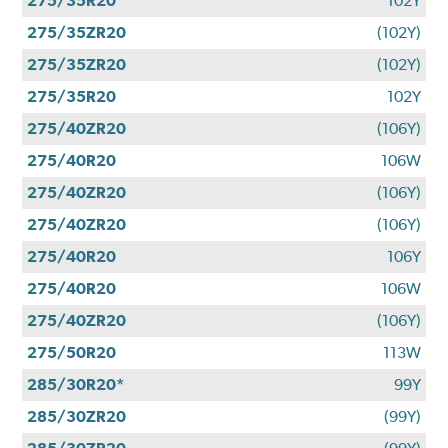
275/35R20
102Y
275/35ZR20
(102Y)
275/35ZR20
(102Y)
275/35R20
102Y
275/40ZR20
(106Y)
275/40R20
106W
275/40ZR20
(106Y)
275/40ZR20
(106Y)
275/40R20
106Y
275/40R20
106W
275/40ZR20
(106Y)
275/50R20
113W
285/30R20*
99Y
285/30ZR20
(99Y)