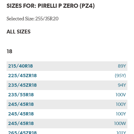
SIZES FOR:
PIRELLI P ZERO (PZ4)
Selected Size:
255/35R20
ALL SIZES
18
215/40R18
89Y
225/45ZR18
(95Y)
235/45ZR18
94Y
235/55R18
100V
245/45R18
100Y
245/45R18
100Y
245/45R18
100W
265/45ZR18
101Y