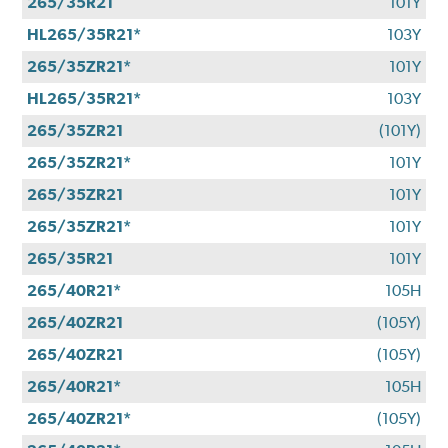
265/35R21
101Y
HL265/35R21*
103Y
265/35ZR21*
101Y
HL265/35R21*
103Y
265/35ZR21
(101Y)
265/35ZR21*
101Y
265/35ZR21
101Y
265/35ZR21*
101Y
265/35R21
101Y
265/40R21*
105H
265/40ZR21
(105Y)
265/40ZR21
(105Y)
265/40R21*
105H
265/40ZR21*
(105Y)