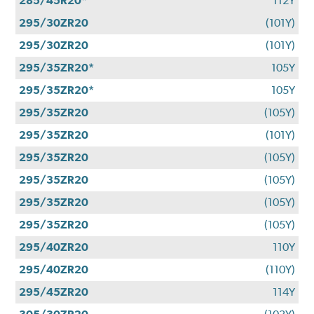
285/45R20*
112Y
295/30ZR20
(101Y)
295/30ZR20
(101Y)
295/35ZR20*
105Y
295/35ZR20*
105Y
295/35ZR20
(105Y)
295/35ZR20
(101Y)
295/35ZR20
(105Y)
295/35ZR20
(105Y)
295/35ZR20
(105Y)
295/35ZR20
(105Y)
295/40ZR20
110Y
295/40ZR20
(110Y)
295/45ZR20
114Y