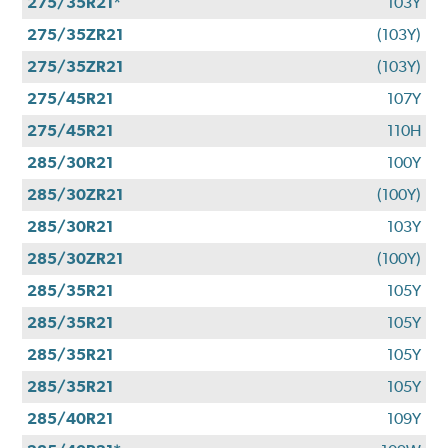
275/35R21*
103Y
275/35ZR21
(103Y)
275/35ZR21
(103Y)
275/45R21
107Y
275/45R21
110H
285/30R21
100Y
285/30ZR21
(100Y)
285/30R21
103Y
285/30ZR21
(100Y)
285/35R21
105Y
285/35R21
105Y
285/35R21
105Y
285/35R21
105Y
285/40R21
109Y