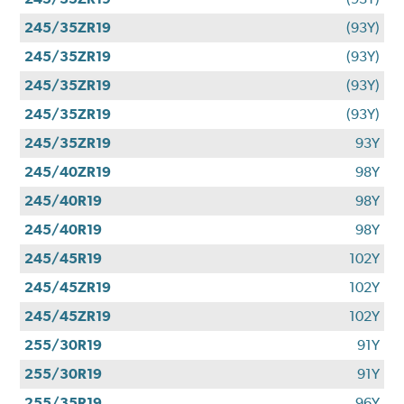
245/35ZR19
(93Y)
245/35ZR19
(93Y)
245/35ZR19
(93Y)
245/35ZR19
(93Y)
245/35ZR19
93Y
245/40ZR19
98Y
245/40R19
98Y
245/40R19
98Y
245/45R19
102Y
245/45ZR19
102Y
245/45ZR19
102Y
255/30R19
91Y
255/30R19
91Y
255/35R19
96Y