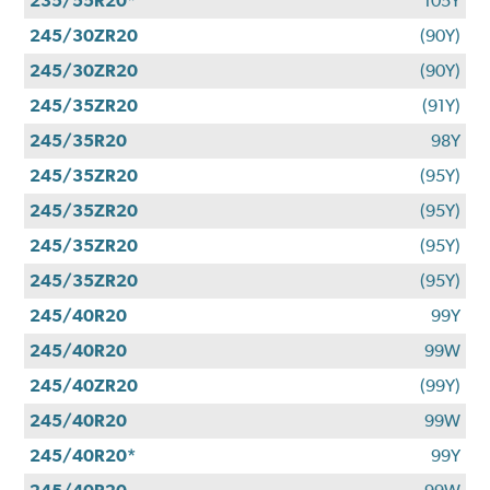
235/55R20*
105Y
245/30ZR20
(90Y)
245/30ZR20
(90Y)
245/35ZR20
(91Y)
245/35R20
98Y
245/35ZR20
(95Y)
245/35ZR20
(95Y)
245/35ZR20
(95Y)
245/35ZR20
(95Y)
245/40R20
99Y
245/40R20
99W
245/40ZR20
(99Y)
245/40R20
99W
245/40R20*
99Y