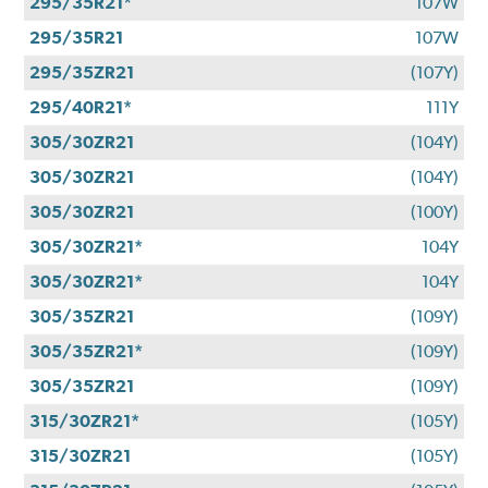
295/35R21*
107W
295/35R21
107W
295/35ZR21
(107Y)
295/40R21*
111Y
305/30ZR21
(104Y)
305/30ZR21
(104Y)
305/30ZR21
(100Y)
305/30ZR21*
104Y
305/30ZR21*
104Y
305/35ZR21
(109Y)
305/35ZR21*
(109Y)
305/35ZR21
(109Y)
315/30ZR21*
(105Y)
315/30ZR21
(105Y)