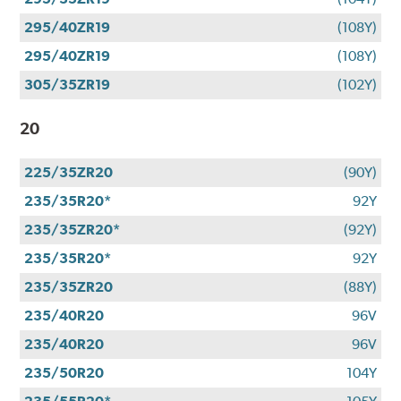
295/40ZR19
(108Y)
295/40ZR19
(108Y)
305/35ZR19
(102Y)
20
225/35ZR20
(90Y)
235/35R20*
92Y
235/35ZR20*
(92Y)
235/35R20*
92Y
235/35ZR20
(88Y)
235/40R20
96V
235/40R20
96V
235/50R20
104Y