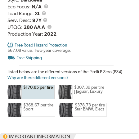
Eco Focus:
N/A
Load
Load Range:
XL
Range
Service
Serv. Desc:
97Y
Description
UTQG
UTQG:
280 AA A
Production Year:
2022
Free Road Hazard Protection
$67.08 value. Two-year coverage.
Free Shipping
Listed below are the different versions of the Pirelli P Zero (PZ4).
Why are there different versions?
$170.85 per tire
$307.39 per tire
J Jaguar, Luxury
$368.67 per tire
$378.73 per tire
Sport
Star BMW, Elect
IMPORTANT INFORMATION