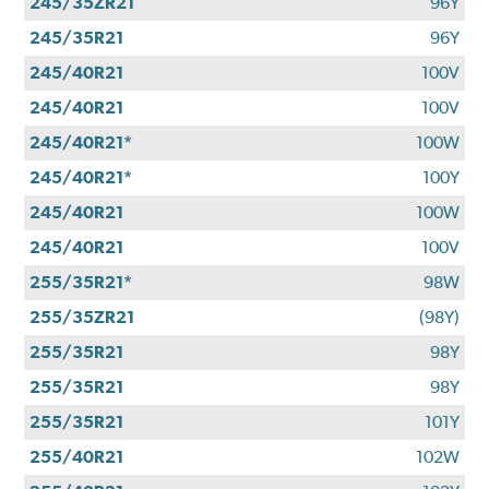
245/35ZR21
96Y
245/35R21
96Y
245/40R21
100V
245/40R21
100V
245/40R21*
100W
245/40R21*
100Y
245/40R21
100W
245/40R21
100V
255/35R21*
98W
255/35ZR21
(98Y)
255/35R21
98Y
255/35R21
98Y
255/35R21
101Y
255/40R21
102W