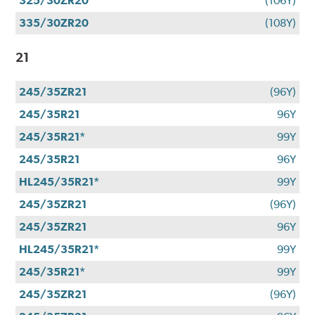
325/30ZR20
(106Y)
335/30ZR20
(108Y)
21
245/35ZR21
(96Y)
245/35R21
96Y
245/35R21*
99Y
245/35R21
96Y
HL245/35R21*
99Y
245/35ZR21
(96Y)
245/35ZR21
96Y
HL245/35R21*
99Y
245/35R21*
99Y
245/35ZR21
(96Y)