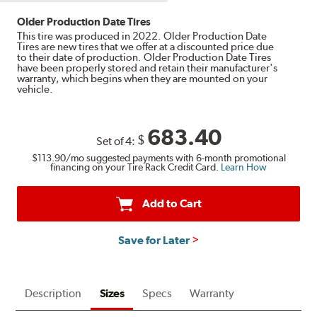
Older Production Date Tires
This tire was produced in 2022. Older Production Date
Tires are new tires that we offer at a discounted price due
to their date of production. Older Production Date Tires
have been properly stored and retain their manufacturer's
warranty, which begins when they are mounted on your
vehicle.
683.40
$
Set of 4:
$113.90
/mo suggested payments with 6-month promotional
financing on your Tire Rack Credit Card.
Learn How
Add to Cart
Save for Later
Description
Sizes
Specs
Warranty