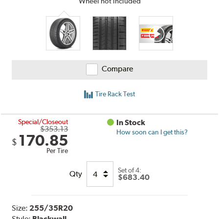
Wheel not included
Compare
Tire Rack Test
Special/Closeout
In Stock
$353.13
How soon can I get this?
170.85
$
Per Tire
Set of 4:
Qty
$683.40
Size:
255/35R20
Style:
Blackwall