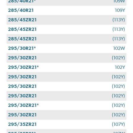
285/40R21*
109W
285/40R21
109Y
285/45ZR21
(113Y)
285/45ZR21
(113Y)
285/45ZR21
(113Y)
295/30R21*
102W
295/30ZR21
(102Y)
295/30ZR21*
102Y
295/30ZR21
(102Y)
295/30ZR21
(102Y)
295/30ZR21
(102Y)
295/30ZR21*
(102Y)
295/30ZR21
(102Y)
295/35ZR21
(107Y)