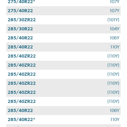
275/40R22*
107Y
275/40R22
107Y
285/30ZR22
(101Y)
285/30R22
104Y
285/40R22
106Y
285/40R22
110Y
285/40ZR22
(110Y)
285/40ZR22
(110Y)
285/40ZR22
(110Y)
285/40ZR22
(110Y)
285/40ZR22
(110Y)
285/40ZR22
(110Y)
285/40R22
106Y
285/40R22*
110Y