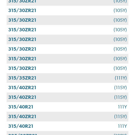
315/30ZR21
(105Y)
315/30ZR21
(105Y)
315/30ZR21
(105Y)
315/30ZR21
(105Y)
315/30ZR21
(105Y)
315/30ZR21
(105Y)
315/30ZR21
(105Y)
315/30ZR21
(105Y)
315/35ZR21
(111Y)
315/40ZR21
(115Y)
315/40ZR21
(115Y)
315/40R21
111Y
315/40ZR21
(115Y)
315/40R21
111Y