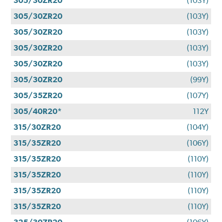
305/30ZR20
(103Y)
305/30ZR20
(103Y)
305/30ZR20
(103Y)
305/30ZR20
(103Y)
305/30ZR20
(103Y)
305/30ZR20
(99Y)
305/35ZR20
(107Y)
305/40R20*
112Y
315/30ZR20
(104Y)
315/35ZR20
(106Y)
315/35ZR20
(110Y)
315/35ZR20
(110Y)
315/35ZR20
(110Y)
315/35ZR20
(110Y)