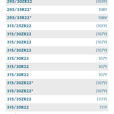
295/30ZR22
(103Y)
295/35R22*
108Y
295/35R22*
108V
315/25ZR22
(101Y)
315/30ZR22
(107Y)
315/30ZR22
(107Y)
315/30ZR22
(107Y)
315/30R22
107Y
315/30R22
107Y
315/30R22
107Y
315/30ZR22*
(107Y)
315/30ZR22*
(107Y)
315/35ZR22
(111Y)
315/35R22
111Y