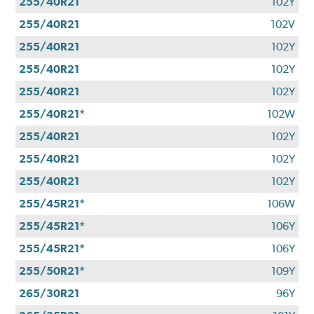
255/40R21
102Y
255/40R21
102V
255/40R21
102Y
255/40R21
102Y
255/40R21
102Y
255/40R21*
102W
255/40R21
102Y
255/40R21
102Y
255/40R21
102Y
255/45R21*
106W
255/45R21*
106Y
255/45R21*
106Y
255/50R21*
109Y
265/30R21
96Y