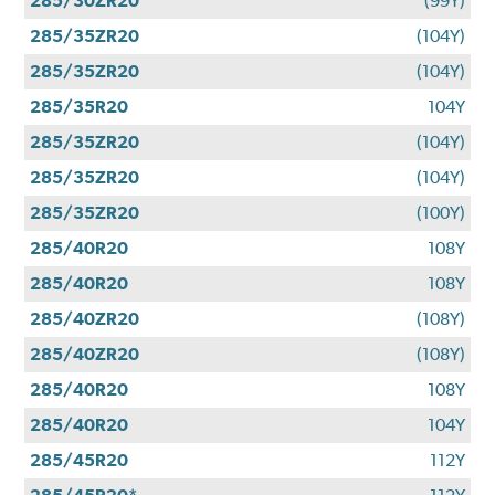
285/30ZR20
(99Y)
285/35ZR20
(104Y)
285/35ZR20
(104Y)
285/35R20
104Y
285/35ZR20
(104Y)
285/35ZR20
(104Y)
285/35ZR20
(100Y)
285/40R20
108Y
285/40R20
108Y
285/40ZR20
(108Y)
285/40ZR20
(108Y)
285/40R20
108Y
285/40R20
104Y
285/45R20
112Y