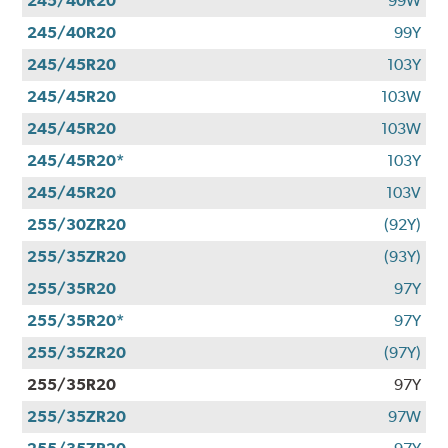
245/40R20
99W
245/40R20
99Y
245/45R20
103Y
245/45R20
103W
245/45R20
103W
245/45R20*
103Y
245/45R20
103V
255/30ZR20
(92Y)
255/35ZR20
(93Y)
255/35R20
97Y
255/35R20*
97Y
255/35ZR20
(97Y)
255/35R20
97Y
255/35ZR20
97W