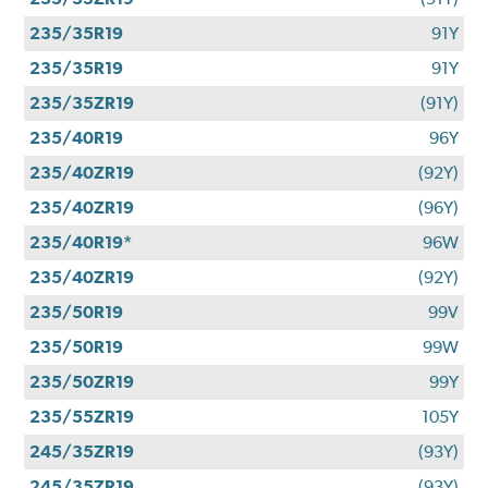
235/35R19
91Y
235/35R19
91Y
235/35ZR19
(91Y)
235/40R19
96Y
235/40ZR19
(92Y)
235/40ZR19
(96Y)
235/40R19*
96W
235/40ZR19
(92Y)
235/50R19
99V
235/50R19
99W
235/50ZR19
99Y
235/55ZR19
105Y
245/35ZR19
(93Y)
245/35ZR19
(93Y)