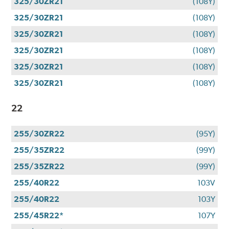
325/30ZR21
(108Y)
325/30ZR21
(108Y)
325/30ZR21
(108Y)
325/30ZR21
(108Y)
325/30ZR21
(108Y)
325/30ZR21
(108Y)
22
255/30ZR22
(95Y)
255/35ZR22
(99Y)
255/35ZR22
(99Y)
255/40R22
103V
255/40R22
103Y
255/45R22*
107Y