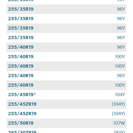
255/35R19
96Y
255/35R19
96Y
255/35R19
96Y
255/35R19
96Y
255/40R19
96Y
255/40R19
100Y
255/40R19
100Y
255/40R19
96Y
255/40R19
100Y
255/45R19*
104Y
255/45ZR19
(104Y)
255/45ZR19
(104Y)
255/50R19
107W
265/30ZR19
(93Y)