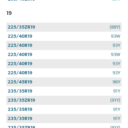
19
225/35ZR19
(88Y)
225/40R19
93W
225/40R19
93Y
225/40R19
93W
225/40R19
93Y
225/40R19
93Y
225/45R19
96Y
235/35R19
91Y
235/35ZR19
(91Y)
235/35R19
91Y
235/35R19
91Y
235/35ZR19
(91Y)