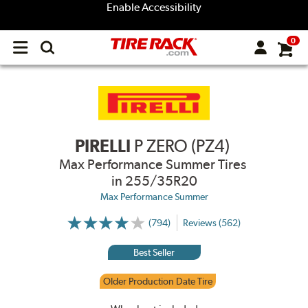
Enable Accessibility
0
Open
main
menu
PIRELLI
P ZERO (PZ4)
Max Performance Summer Tires
in 255/35R20
Max Performance Summer
(794)
Reviews (562)
More
Information
on
Best Seller
Ratings
and
Reviews
Older Production Date Tire