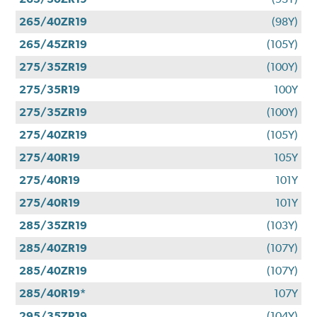
265/40ZR19
(98Y)
265/45ZR19
(105Y)
275/35ZR19
(100Y)
275/35R19
100Y
275/35ZR19
(100Y)
275/40ZR19
(105Y)
275/40R19
105Y
275/40R19
101Y
275/40R19
101Y
285/35ZR19
(103Y)
285/40ZR19
(107Y)
285/40ZR19
(107Y)
285/40R19*
107Y
295/35ZR19
(104Y)