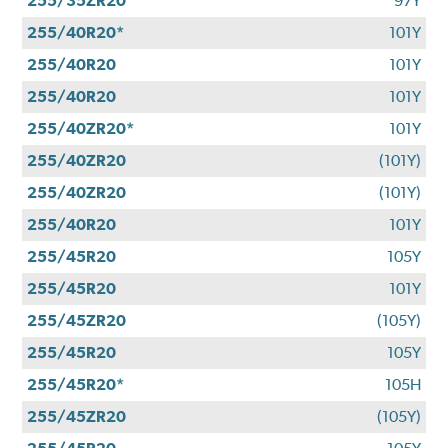
255/35ZR20
97Y
255/40R20*
101Y
255/40R20
101Y
255/40R20
101Y
255/40ZR20*
101Y
255/40ZR20
(101Y)
255/40ZR20
(101Y)
255/40R20
101Y
255/45R20
105Y
255/45R20
101Y
255/45ZR20
(105Y)
255/45R20
105Y
255/45R20*
105H
255/45ZR20
(105Y)