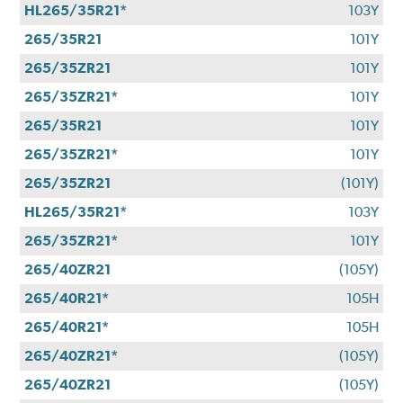
HL265/35R21*
103Y
265/35R21
101Y
265/35ZR21
101Y
265/35ZR21*
101Y
265/35R21
101Y
265/35ZR21*
101Y
265/35ZR21
(101Y)
HL265/35R21*
103Y
265/35ZR21*
101Y
265/40ZR21
(105Y)
265/40R21*
105H
265/40R21*
105H
265/40ZR21*
(105Y)
265/40ZR21
(105Y)