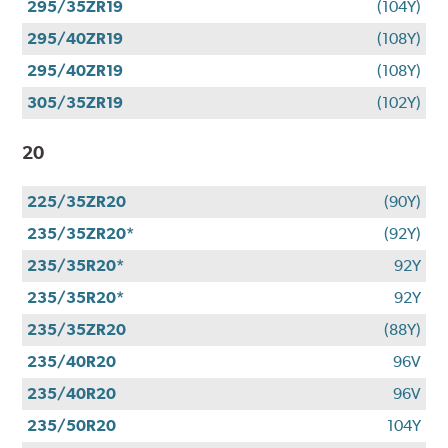
295/35ZR19
(104Y)
295/40ZR19
(108Y)
295/40ZR19
(108Y)
305/35ZR19
(102Y)
20
225/35ZR20
(90Y)
235/35ZR20*
(92Y)
235/35R20*
92Y
235/35R20*
92Y
235/35ZR20
(88Y)
235/40R20
96V
235/40R20
96V
235/50R20
104Y