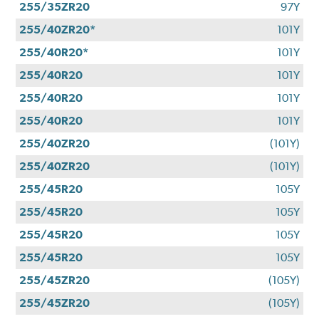
255/35ZR20
97Y
255/40ZR20*
101Y
255/40R20*
101Y
255/40R20
101Y
255/40R20
101Y
255/40R20
101Y
255/40ZR20
(101Y)
255/40ZR20
(101Y)
255/45R20
105Y
255/45R20
105Y
255/45R20
105Y
255/45R20
105Y
255/45ZR20
(105Y)
255/45ZR20
(105Y)