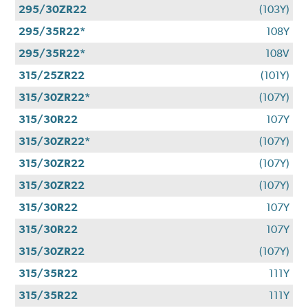
295/30ZR22
(103Y)
295/35R22*
108Y
295/35R22*
108V
315/25ZR22
(101Y)
315/30ZR22*
(107Y)
315/30R22
107Y
315/30ZR22*
(107Y)
315/30ZR22
(107Y)
315/30ZR22
(107Y)
315/30R22
107Y
315/30R22
107Y
315/30ZR22
(107Y)
315/35R22
111Y
315/35R22
111Y