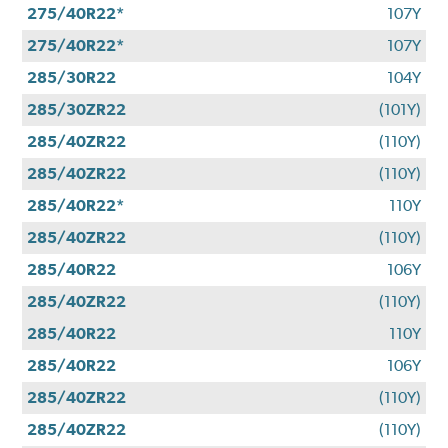
275/40R22*
107Y
275/40R22*
107Y
285/30R22
104Y
285/30ZR22
(101Y)
285/40ZR22
(110Y)
285/40ZR22
(110Y)
285/40R22*
110Y
285/40ZR22
(110Y)
285/40R22
106Y
285/40ZR22
(110Y)
285/40R22
110Y
285/40R22
106Y
285/40ZR22
(110Y)
285/40ZR22
(110Y)