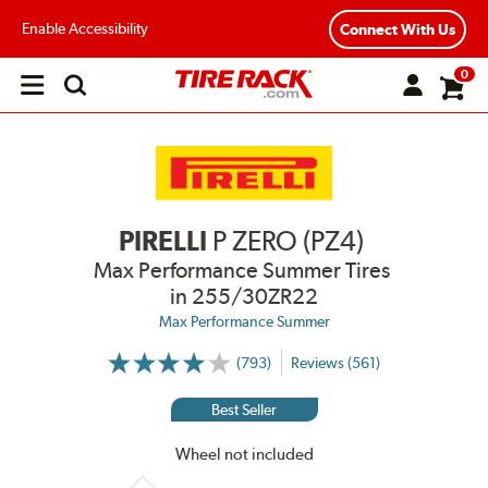
Enable Accessibility
Connect With Us
0
Open
main
menu
PIRELLI
P ZERO (PZ4)
Max Performance Summer Tires
in 255/30ZR22
Max Performance Summer
(793)
Reviews (561)
More
Information
on
Best Seller
Ratings
and
Reviews
Wheel not included