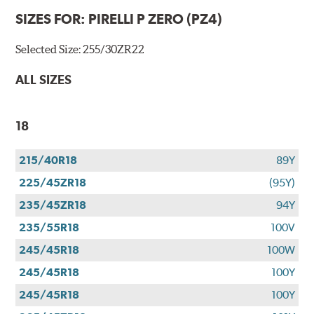
SIZES FOR:
PIRELLI P ZERO (PZ4)
Selected Size:
255/30ZR22
ALL SIZES
18
215/40R18
89Y
225/45ZR18
(95Y)
235/45ZR18
94Y
235/55R18
100V
245/45R18
100W
245/45R18
100Y
245/45R18
100Y