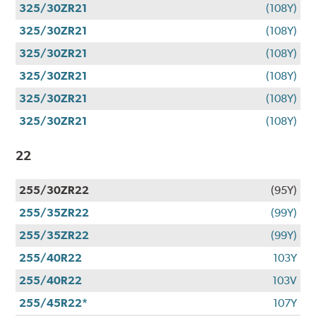
325/30ZR21
(108Y)
325/30ZR21
(108Y)
325/30ZR21
(108Y)
325/30ZR21
(108Y)
325/30ZR21
(108Y)
325/30ZR21
(108Y)
22
255/30ZR22
(95Y)
255/35ZR22
(99Y)
255/35ZR22
(99Y)
255/40R22
103Y
255/40R22
103V
255/45R22*
107Y