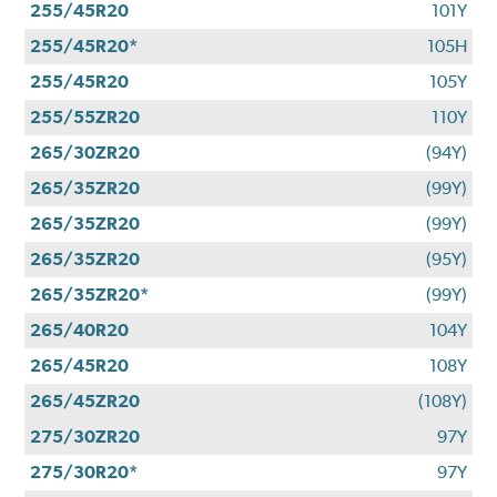
255/45R20
101Y
255/45R20*
105H
255/45R20
105Y
255/55ZR20
110Y
265/30ZR20
(94Y)
265/35ZR20
(99Y)
265/35ZR20
(99Y)
265/35ZR20
(95Y)
265/35ZR20*
(99Y)
265/40R20
104Y
265/45R20
108Y
265/45ZR20
(108Y)
275/30ZR20
97Y
275/30R20*
97Y