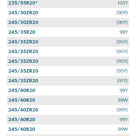
235/55R20*
105Y
245/30ZR20
(90Y)
245/30ZR20
(90Y)
245/35R20
98Y
245/35ZR20
(95Y)
245/35ZR20
(95Y)
245/35ZR20
(95Y)
245/35ZR20
(95Y)
245/35ZR20
(91Y)
245/40R20
99Y
245/40R20
99W
245/40ZR20
(99Y)
245/40R20
99Y
245/40R20
99W