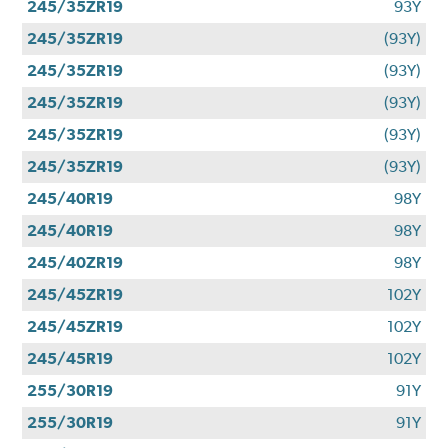
245/35ZR19
93Y
245/35ZR19
(93Y)
245/35ZR19
(93Y)
245/35ZR19
(93Y)
245/35ZR19
(93Y)
245/35ZR19
(93Y)
245/40R19
98Y
245/40R19
98Y
245/40ZR19
98Y
245/45ZR19
102Y
245/45ZR19
102Y
245/45R19
102Y
255/30R19
91Y
255/30R19
91Y