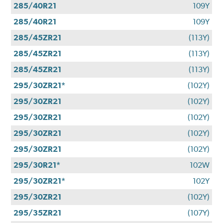
285/40R21
109Y
285/40R21
109Y
285/45ZR21
(113Y)
285/45ZR21
(113Y)
285/45ZR21
(113Y)
295/30ZR21*
(102Y)
295/30ZR21
(102Y)
295/30ZR21
(102Y)
295/30ZR21
(102Y)
295/30ZR21
(102Y)
295/30R21*
102W
295/30ZR21*
102Y
295/30ZR21
(102Y)
295/35ZR21
(107Y)