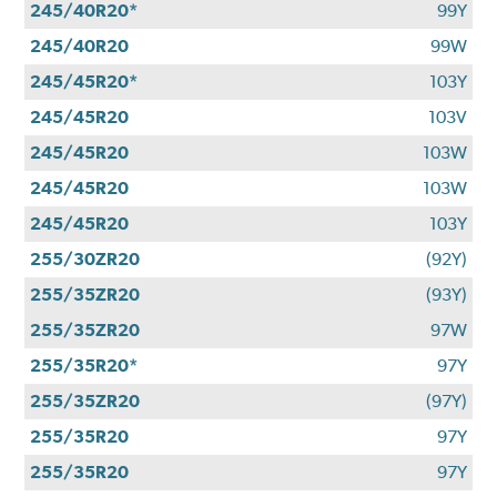
245/40R20*
99Y
245/40R20
99W
245/45R20*
103Y
245/45R20
103V
245/45R20
103W
245/45R20
103W
245/45R20
103Y
255/30ZR20
(92Y)
255/35ZR20
(93Y)
255/35ZR20
97W
255/35R20*
97Y
255/35ZR20
(97Y)
255/35R20
97Y
255/35R20
97Y