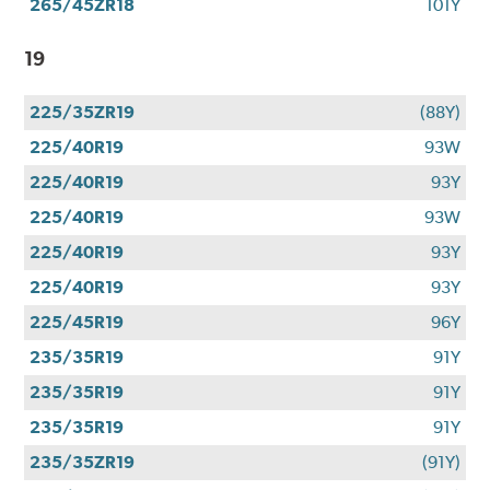
265/45ZR18
101Y
19
225/35ZR19
(88Y)
225/40R19
93W
225/40R19
93Y
225/40R19
93W
225/40R19
93Y
225/40R19
93Y
225/45R19
96Y
235/35R19
91Y
235/35R19
91Y
235/35R19
91Y
235/35ZR19
(91Y)