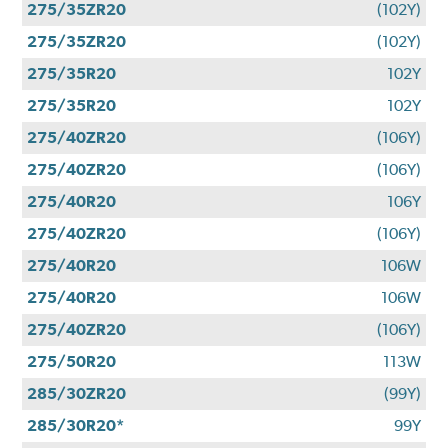
275/35ZR20
(102Y)
275/35ZR20
(102Y)
275/35R20
102Y
275/35R20
102Y
275/40ZR20
(106Y)
275/40ZR20
(106Y)
275/40R20
106Y
275/40ZR20
(106Y)
275/40R20
106W
275/40R20
106W
275/40ZR20
(106Y)
275/50R20
113W
285/30ZR20
(99Y)
285/30R20*
99Y