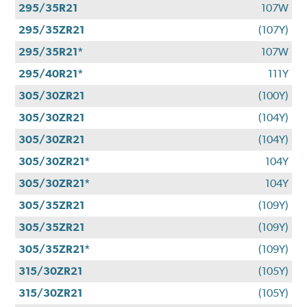
295/35R21
107W
295/35ZR21
(107Y)
295/35R21*
107W
295/40R21*
111Y
305/30ZR21
(100Y)
305/30ZR21
(104Y)
305/30ZR21
(104Y)
305/30ZR21*
104Y
305/30ZR21*
104Y
305/35ZR21
(109Y)
305/35ZR21
(109Y)
305/35ZR21*
(109Y)
315/30ZR21
(105Y)
315/30ZR21
(105Y)