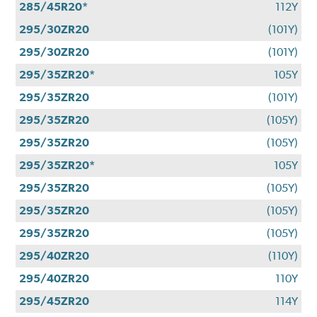
285/45R20*
112Y
295/30ZR20
(101Y)
295/30ZR20
(101Y)
295/35ZR20*
105Y
295/35ZR20
(101Y)
295/35ZR20
(105Y)
295/35ZR20
(105Y)
295/35ZR20*
105Y
295/35ZR20
(105Y)
295/35ZR20
(105Y)
295/35ZR20
(105Y)
295/40ZR20
(110Y)
295/40ZR20
110Y
295/45ZR20
114Y