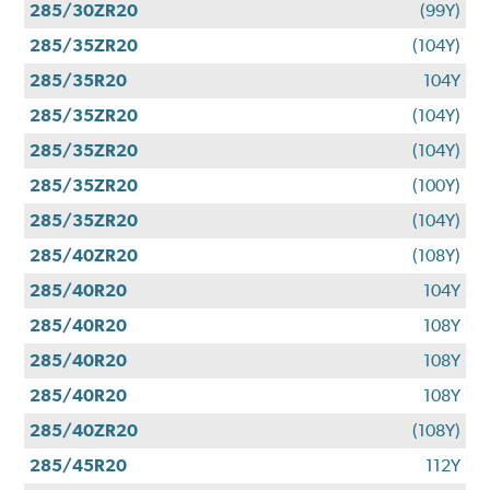
285/30ZR20
(99Y)
285/35ZR20
(104Y)
285/35R20
104Y
285/35ZR20
(104Y)
285/35ZR20
(104Y)
285/35ZR20
(100Y)
285/35ZR20
(104Y)
285/40ZR20
(108Y)
285/40R20
104Y
285/40R20
108Y
285/40R20
108Y
285/40R20
108Y
285/40ZR20
(108Y)
285/45R20
112Y