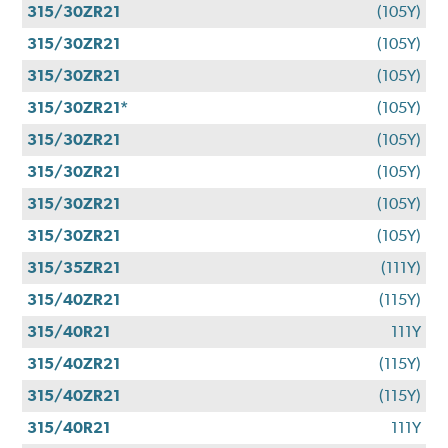
315/30ZR21
(105Y)
315/30ZR21
(105Y)
315/30ZR21
(105Y)
315/30ZR21*
(105Y)
315/30ZR21
(105Y)
315/30ZR21
(105Y)
315/30ZR21
(105Y)
315/30ZR21
(105Y)
315/35ZR21
(111Y)
315/40ZR21
(115Y)
315/40R21
111Y
315/40ZR21
(115Y)
315/40ZR21
(115Y)
315/40R21
111Y