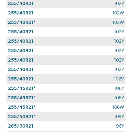
255/40R21
102Y
255/40R21
102W
255/40R21*
102W
255/40R21
102Y
255/40R21
102Y
255/40R21
102Y
255/40R21
102Y
255/40R21
102Y
255/40R21
102V
255/45R21*
106Y
255/45R21*
106Y
255/45R21*
106W
255/50R21*
109Y
265/30R21
96Y