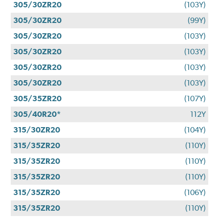
305/30ZR20
(103Y)
305/30ZR20
(99Y)
305/30ZR20
(103Y)
305/30ZR20
(103Y)
305/30ZR20
(103Y)
305/30ZR20
(103Y)
305/35ZR20
(107Y)
305/40R20*
112Y
315/30ZR20
(104Y)
315/35ZR20
(110Y)
315/35ZR20
(110Y)
315/35ZR20
(110Y)
315/35ZR20
(106Y)
315/35ZR20
(110Y)