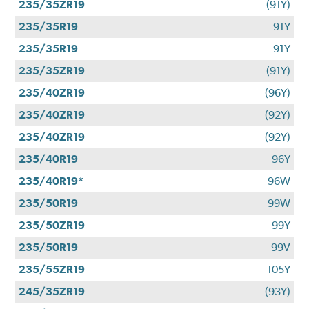
235/35ZR19
(91Y)
235/35R19
91Y
235/35R19
91Y
235/35ZR19
(91Y)
235/40ZR19
(96Y)
235/40ZR19
(92Y)
235/40ZR19
(92Y)
235/40R19
96Y
235/40R19*
96W
235/50R19
99W
235/50ZR19
99Y
235/50R19
99V
235/55ZR19
105Y
245/35ZR19
(93Y)