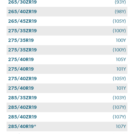
265/30ZR19
(93Y)
265/40ZR19
(98Y)
265/45ZR19
(105Y)
275/35ZR19
(100Y)
275/35R19
100Y
275/35ZR19
(100Y)
275/40R19
105Y
275/40R19
101Y
275/40ZR19
(105Y)
275/40R19
101Y
285/35ZR19
(103Y)
285/40ZR19
(107Y)
285/40ZR19
(107Y)
285/40R19*
107Y