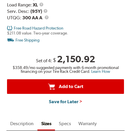
Load
Load Range:
XL
Range
Service
Serv. Desc:
(95Y)
Description
UTQG
UTQG:
300 AA A
Free Road Hazard Protection
$211.08 value. Two-year coverage.
Free Shipping
2,150.92
$
Set of 4:
$358.49
/mo suggested payments with 6-month promotional
financing on your Tire Rack Credit Card.
Learn How
Add to Cart
Save for Later
Description
Sizes
Specs
Warranty