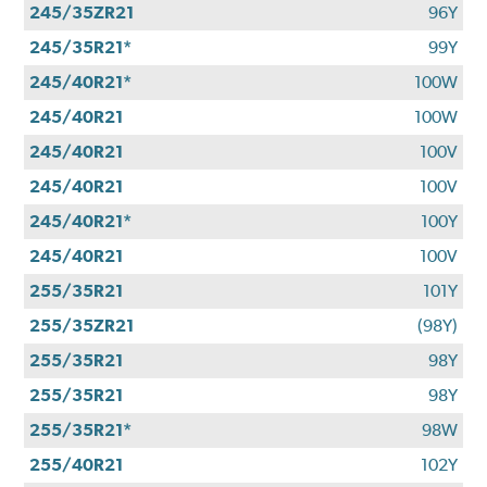
245/35ZR21
96Y
245/35R21*
99Y
245/40R21*
100W
245/40R21
100W
245/40R21
100V
245/40R21
100V
245/40R21*
100Y
245/40R21
100V
255/35R21
101Y
255/35ZR21
(98Y)
255/35R21
98Y
255/35R21
98Y
255/35R21*
98W
255/40R21
102Y