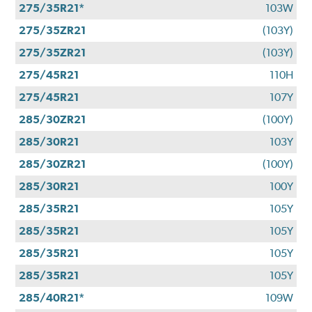
275/35R21*
103W
275/35ZR21
(103Y)
275/35ZR21
(103Y)
275/45R21
110H
275/45R21
107Y
285/30ZR21
(100Y)
285/30R21
103Y
285/30ZR21
(100Y)
285/30R21
100Y
285/35R21
105Y
285/35R21
105Y
285/35R21
105Y
285/35R21
105Y
285/40R21*
109W