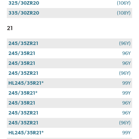
325/30ZR20
(106Y)
335/30ZR20
(108Y)
21
245/35ZR21
(96Y)
245/35R21
96Y
245/35R21
96Y
245/35ZR21
(96Y)
HL245/35R21*
99Y
245/35R21*
99Y
245/35R21
96Y
245/35ZR21
96Y
245/35ZR21
(96Y)
HL245/35R21*
99Y