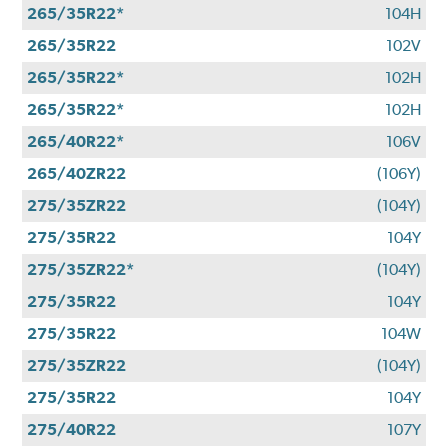
265/35R22*
104H
265/35R22
102V
265/35R22*
102H
265/35R22*
102H
265/40R22*
106V
265/40ZR22
(106Y)
275/35ZR22
(104Y)
275/35R22
104Y
275/35ZR22*
(104Y)
275/35R22
104Y
275/35R22
104W
275/35ZR22
(104Y)
275/35R22
104Y
275/40R22
107Y