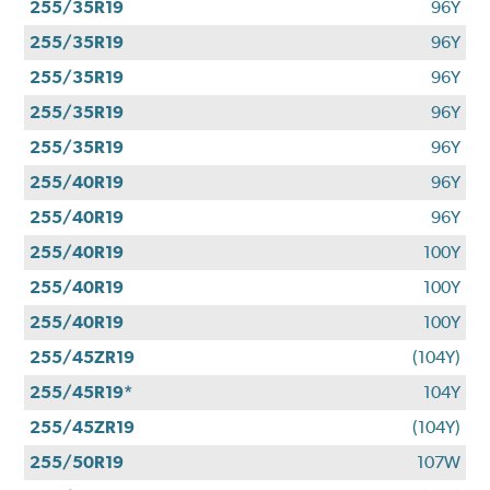
255/35R19
96Y
255/35R19
96Y
255/35R19
96Y
255/35R19
96Y
255/35R19
96Y
255/40R19
96Y
255/40R19
96Y
255/40R19
100Y
255/40R19
100Y
255/40R19
100Y
255/45ZR19
(104Y)
255/45R19*
104Y
255/45ZR19
(104Y)
255/50R19
107W