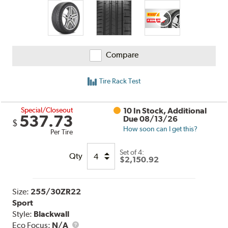
Compare
Tire Rack Test
Special/Closeout
10 In Stock, Additional
537.73
Due 08/13/26
$
How soon can I get this?
Per Tire
Set of 4:
Qty
$2,150.92
Size:
255/30ZR22
Sport
Style:
Blackwall
Eco Focus:
N/A