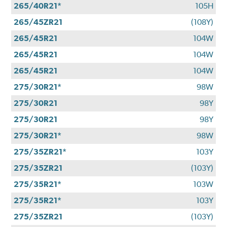
265/40R21*
105H
265/45ZR21
(108Y)
265/45R21
104W
265/45R21
104W
265/45R21
104W
275/30R21*
98W
275/30R21
98Y
275/30R21
98Y
275/30R21*
98W
275/35ZR21*
103Y
275/35ZR21
(103Y)
275/35R21*
103W
275/35R21*
103Y
275/35ZR21
(103Y)