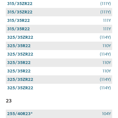
315/35ZR22
(111Y)
315/35ZR22
(111Y)
315/35R22
111Y
315/35R22
111Y
325/35ZR22
(114Y)
325/35R22
110Y
325/35ZR22
(114Y)
325/35R22
110Y
325/35R22
110Y
325/35ZR22
(114Y)
325/35ZR22
(114Y)
23
255/40R23*
104Y