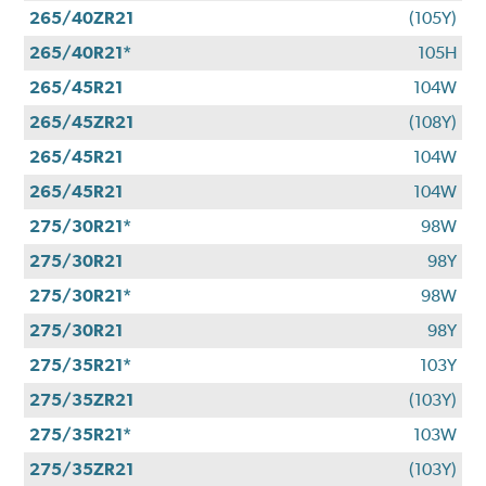
265/40ZR21
(105Y)
265/40R21*
105H
265/45R21
104W
265/45ZR21
(108Y)
265/45R21
104W
265/45R21
104W
275/30R21*
98W
275/30R21
98Y
275/30R21*
98W
275/30R21
98Y
275/35R21*
103Y
275/35ZR21
(103Y)
275/35R21*
103W
275/35ZR21
(103Y)