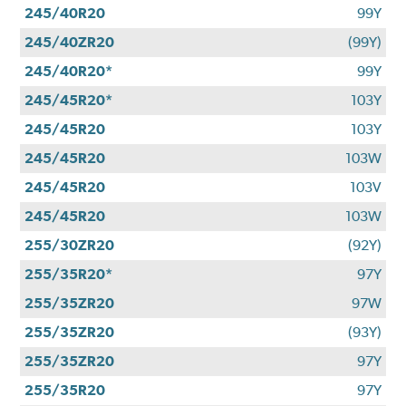
245/40R20
99Y
245/40ZR20
(99Y)
245/40R20*
99Y
245/45R20*
103Y
245/45R20
103Y
245/45R20
103W
245/45R20
103V
245/45R20
103W
255/30ZR20
(92Y)
255/35R20*
97Y
255/35ZR20
97W
255/35ZR20
(93Y)
255/35ZR20
97Y
255/35R20
97Y