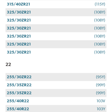
315/40ZR21
(115Y)
325/30ZR21
(108Y)
325/30ZR21
(108Y)
325/30ZR21
(108Y)
325/30ZR21
(108Y)
325/30ZR21
(108Y)
325/30ZR21
(108Y)
22
255/30ZR22
(95Y)
255/35ZR22
(99Y)
255/35ZR22
(99Y)
255/40R22
103V
255/40R22
103Y