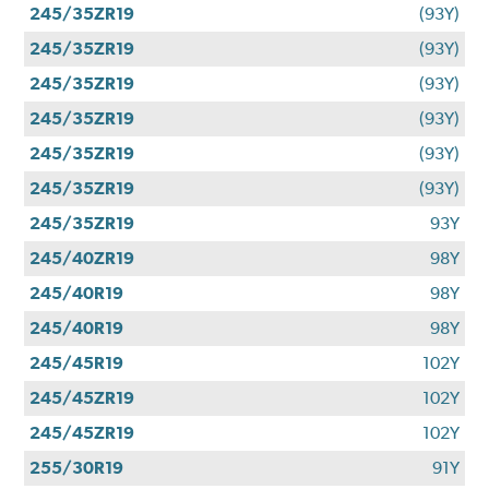
245/35ZR19
(93Y)
245/35ZR19
(93Y)
245/35ZR19
(93Y)
245/35ZR19
(93Y)
245/35ZR19
(93Y)
245/35ZR19
(93Y)
245/35ZR19
93Y
245/40ZR19
98Y
245/40R19
98Y
245/40R19
98Y
245/45R19
102Y
245/45ZR19
102Y
245/45ZR19
102Y
255/30R19
91Y