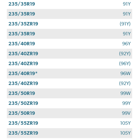
235/35R19
91Y
235/35R19
91Y
235/35ZR19
(91Y)
235/35R19
91Y
235/40R19
96Y
235/40ZR19
(92Y)
235/40ZR19
(96Y)
235/40R19*
96W
235/40ZR19
(92Y)
235/50R19
99W
235/50ZR19
99Y
235/50R19
99V
235/55ZR19
105Y
235/55ZR19
105Y