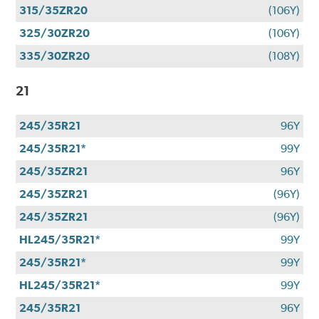
315/35ZR20
(106Y)
325/30ZR20
(106Y)
335/30ZR20
(108Y)
21
245/35R21
96Y
245/35R21*
99Y
245/35ZR21
96Y
245/35ZR21
(96Y)
245/35ZR21
(96Y)
HL245/35R21*
99Y
245/35R21*
99Y
HL245/35R21*
99Y
245/35R21
96Y