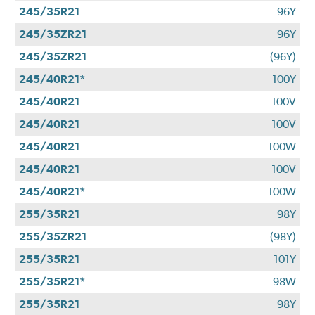
245/35R21
96Y
245/35ZR21
96Y
245/35ZR21
(96Y)
245/40R21*
100Y
245/40R21
100V
245/40R21
100V
245/40R21
100W
245/40R21
100V
245/40R21*
100W
255/35R21
98Y
255/35ZR21
(98Y)
255/35R21
101Y
255/35R21*
98W
255/35R21
98Y