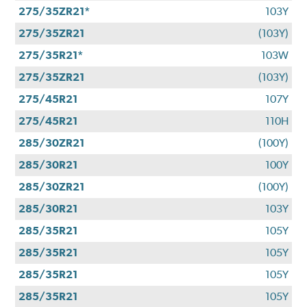
275/35ZR21*
103Y
275/35ZR21
(103Y)
275/35R21*
103W
275/35ZR21
(103Y)
275/45R21
107Y
275/45R21
110H
285/30ZR21
(100Y)
285/30R21
100Y
285/30ZR21
(100Y)
285/30R21
103Y
285/35R21
105Y
285/35R21
105Y
285/35R21
105Y
285/35R21
105Y