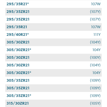
295/35R21*
107W
295/35ZR21
(107Y)
295/35ZR21
(107Y)
295/35R21
107W
295/40R21*
111Y
305/30ZR21
(104Y)
305/30ZR21*
104Y
305/30ZR21
(100Y)
305/30ZR21
(104Y)
305/30ZR21*
104Y
305/35ZR21
(109Y)
305/35ZR21
(109Y)
305/35ZR21*
(109Y)
315/30ZR21
(105Y)