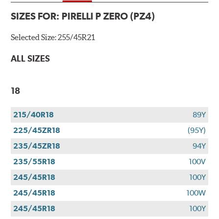
SIZES FOR:
PIRELLI P ZERO (PZ4)
Selected Size:
255/45R21
ALL SIZES
18
215/40R18
89Y
225/45ZR18
(95Y)
235/45ZR18
94Y
235/55R18
100V
245/45R18
100Y
245/45R18
100W
245/45R18
100Y