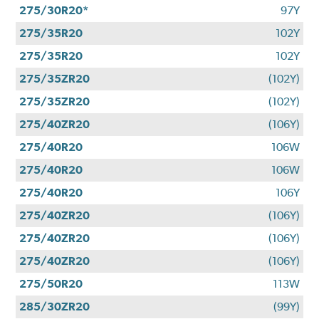
275/30R20*
97Y
275/35R20
102Y
275/35R20
102Y
275/35ZR20
(102Y)
275/35ZR20
(102Y)
275/40ZR20
(106Y)
275/40R20
106W
275/40R20
106W
275/40R20
106Y
275/40ZR20
(106Y)
275/40ZR20
(106Y)
275/40ZR20
(106Y)
275/50R20
113W
285/30ZR20
(99Y)