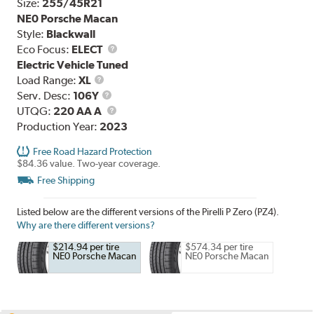
Size:
255/45R21
NE0 Porsche Macan
Style:
Blackwall
Eco Focus:
ELECT
Electric Vehicle Tuned
Load
Load Range:
XL
Range
Service
Serv. Desc:
106Y
Description
UTQG
UTQG:
220 AA A
Production Year:
2023
Free Road Hazard Protection
$84.36 value. Two-year coverage.
Free Shipping
Listed below are the different versions of the Pirelli P Zero (PZ4).
Why are there different versions?
$214.94 per tire
$574.34 per tire
NE0 Porsche Macan
NE0 Porsche Macan