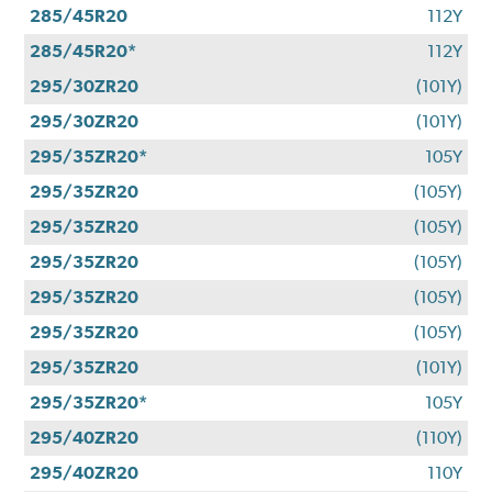
285/45R20
112Y
285/45R20*
112Y
295/30ZR20
(101Y)
295/30ZR20
(101Y)
295/35ZR20*
105Y
295/35ZR20
(105Y)
295/35ZR20
(105Y)
295/35ZR20
(105Y)
295/35ZR20
(105Y)
295/35ZR20
(105Y)
295/35ZR20
(101Y)
295/35ZR20*
105Y
295/40ZR20
(110Y)
295/40ZR20
110Y