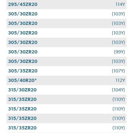
295/45ZR20
114Y
305/30ZR20
(103Y)
305/30ZR20
(103Y)
305/30ZR20
(103Y)
305/30ZR20
(103Y)
305/30ZR20
(99Y)
305/30ZR20
(103Y)
305/35ZR20
(107Y)
305/40R20*
112Y
315/30ZR20
(104Y)
315/35ZR20
(110Y)
315/35ZR20
(110Y)
315/35ZR20
(110Y)
315/35ZR20
(110Y)