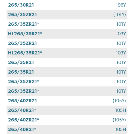
265/30R21
96Y
265/35ZR21
(101Y)
265/35ZR21*
101Y
HL265/35R21*
103Y
265/35ZR21
101Y
HL265/35R21*
103Y
265/35R21
101Y
265/35R21
101Y
265/35ZR21*
101Y
265/35ZR21*
101Y
265/40ZR21
(105Y)
265/40R21*
105H
265/40ZR21*
(105Y)
265/40R21*
105H