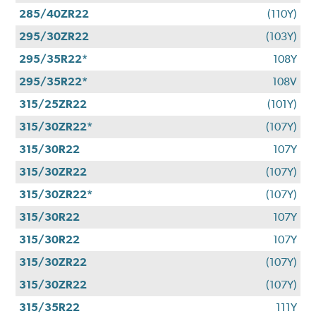
285/40ZR22
(110Y)
295/30ZR22
(103Y)
295/35R22*
108Y
295/35R22*
108V
315/25ZR22
(101Y)
315/30ZR22*
(107Y)
315/30R22
107Y
315/30ZR22
(107Y)
315/30ZR22*
(107Y)
315/30R22
107Y
315/30R22
107Y
315/30ZR22
(107Y)
315/30ZR22
(107Y)
315/35R22
111Y