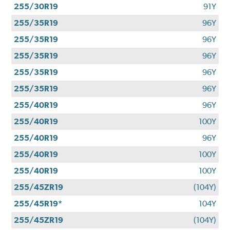
255/30R19
91Y
255/35R19
96Y
255/35R19
96Y
255/35R19
96Y
255/35R19
96Y
255/35R19
96Y
255/40R19
96Y
255/40R19
100Y
255/40R19
96Y
255/40R19
100Y
255/40R19
100Y
255/45ZR19
(104Y)
255/45R19*
104Y
255/45ZR19
(104Y)