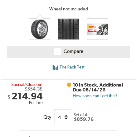
Wheel not included
Compare
Tire Rack Test
Special/Closeout
10 In Stock, Additional
$554.38
Due 08/14/26
214.94
How soon can I get this?
$
Per Tire
Set of 4:
Qty
$859.76