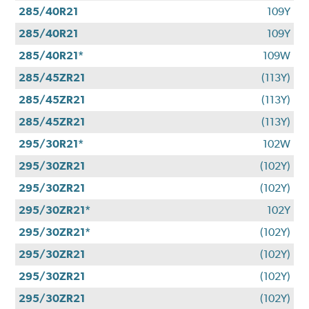
285/40R21
109Y
285/40R21
109Y
285/40R21*
109W
285/45ZR21
(113Y)
285/45ZR21
(113Y)
285/45ZR21
(113Y)
295/30R21*
102W
295/30ZR21
(102Y)
295/30ZR21
(102Y)
295/30ZR21*
102Y
295/30ZR21*
(102Y)
295/30ZR21
(102Y)
295/30ZR21
(102Y)
295/30ZR21
(102Y)