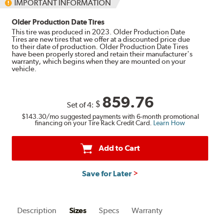
IMPORTANT INFORMATION
Older Production Date Tires
This tire was produced in 2023. Older Production Date
Tires are new tires that we offer at a discounted price due
to their date of production. Older Production Date Tires
have been properly stored and retain their manufacturer's
warranty, which begins when they are mounted on your
vehicle.
859.76
$
Set of 4:
$143.30
/mo suggested payments with 6-month promotional
financing on your Tire Rack Credit Card.
Learn How
Add to Cart
Save for Later
Description
Sizes
Specs
Warranty