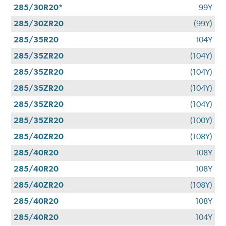
285/30R20*
99Y
285/30ZR20
(99Y)
285/35R20
104Y
285/35ZR20
(104Y)
285/35ZR20
(104Y)
285/35ZR20
(104Y)
285/35ZR20
(104Y)
285/35ZR20
(100Y)
285/40ZR20
(108Y)
285/40R20
108Y
285/40R20
108Y
285/40ZR20
(108Y)
285/40R20
108Y
285/40R20
104Y