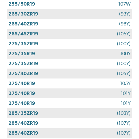
255/50R19
107W
265/30ZR19
(93Y)
265/40ZR19
(98Y)
265/45ZR19
(105Y)
275/35ZR19
(100Y)
275/35R19
100Y
275/35ZR19
(100Y)
275/40ZR19
(105Y)
275/40R19
105Y
275/40R19
101Y
275/40R19
101Y
285/35ZR19
(103Y)
285/40ZR19
(107Y)
285/40ZR19
(107Y)