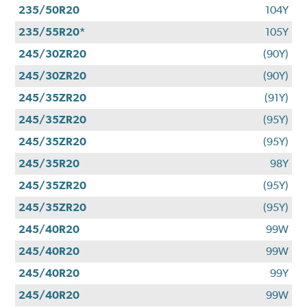
235/50R20
104Y
235/55R20*
105Y
245/30ZR20
(90Y)
245/30ZR20
(90Y)
245/35ZR20
(91Y)
245/35ZR20
(95Y)
245/35ZR20
(95Y)
245/35R20
98Y
245/35ZR20
(95Y)
245/35ZR20
(95Y)
245/40R20
99W
245/40R20
99W
245/40R20
99Y
245/40R20
99W