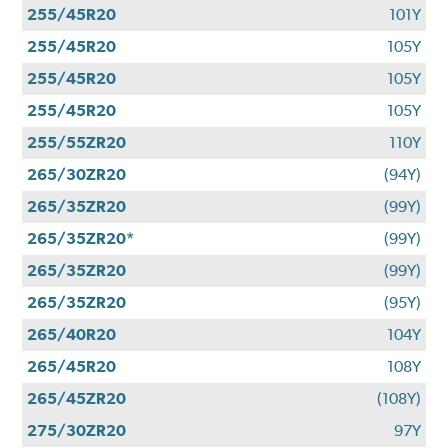
255/45R20
101Y
255/45R20
105Y
255/45R20
105Y
255/45R20
105Y
255/55ZR20
110Y
265/30ZR20
(94Y)
265/35ZR20
(99Y)
265/35ZR20*
(99Y)
265/35ZR20
(99Y)
265/35ZR20
(95Y)
265/40R20
104Y
265/45R20
108Y
265/45ZR20
(108Y)
275/30ZR20
97Y