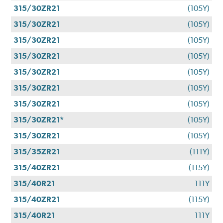
315/30ZR21
(105Y)
315/30ZR21
(105Y)
315/30ZR21
(105Y)
315/30ZR21
(105Y)
315/30ZR21
(105Y)
315/30ZR21
(105Y)
315/30ZR21
(105Y)
315/30ZR21*
(105Y)
315/30ZR21
(105Y)
315/35ZR21
(111Y)
315/40ZR21
(115Y)
315/40R21
111Y
315/40ZR21
(115Y)
315/40R21
111Y