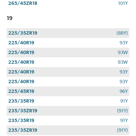
265/45ZR18
101Y
19
225/35ZR19
(88Y)
225/40R19
93Y
225/40R19
93W
225/40R19
93W
225/40R19
93Y
225/40R19
93Y
225/45R19
96Y
235/35R19
91Y
235/35ZR19
(91Y)
235/35R19
91Y
235/35ZR19
(91Y)