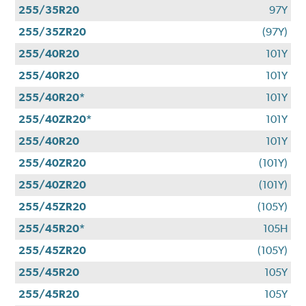
255/35R20
97Y
255/35ZR20
(97Y)
255/40R20
101Y
255/40R20
101Y
255/40R20*
101Y
255/40ZR20*
101Y
255/40R20
101Y
255/40ZR20
(101Y)
255/40ZR20
(101Y)
255/45ZR20
(105Y)
255/45R20*
105H
255/45ZR20
(105Y)
255/45R20
105Y
255/45R20
105Y