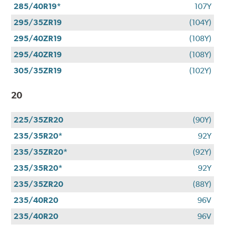
285/40R19*
107Y
295/35ZR19
(104Y)
295/40ZR19
(108Y)
295/40ZR19
(108Y)
305/35ZR19
(102Y)
20
225/35ZR20
(90Y)
235/35R20*
92Y
235/35ZR20*
(92Y)
235/35R20*
92Y
235/35ZR20
(88Y)
235/40R20
96V
235/40R20
96V