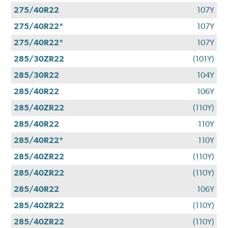
275/40R22
107Y
275/40R22*
107Y
275/40R22*
107Y
285/30ZR22
(101Y)
285/30R22
104Y
285/40R22
106Y
285/40ZR22
(110Y)
285/40R22
110Y
285/40R22*
110Y
285/40ZR22
(110Y)
285/40ZR22
(110Y)
285/40R22
106Y
285/40ZR22
(110Y)
285/40ZR22
(110Y)