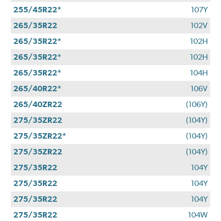
255/45R22*
107Y
265/35R22
102V
265/35R22*
102H
265/35R22*
102H
265/35R22*
104H
265/40R22*
106V
265/40ZR22
(106Y)
275/35ZR22
(104Y)
275/35ZR22*
(104Y)
275/35ZR22
(104Y)
275/35R22
104Y
275/35R22
104Y
275/35R22
104Y
275/35R22
104W