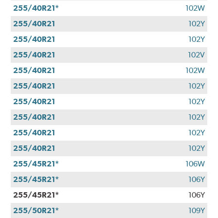
255/40R21*
102W
255/40R21
102Y
255/40R21
102Y
255/40R21
102V
255/40R21
102W
255/40R21
102Y
255/40R21
102Y
255/40R21
102Y
255/40R21
102Y
255/40R21
102Y
255/45R21*
106W
255/45R21*
106Y
255/45R21*
106Y
255/50R21*
109Y