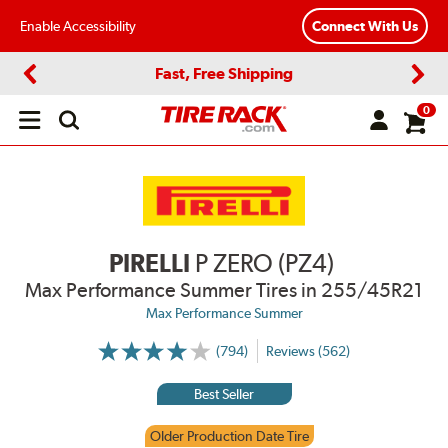
Enable Accessibility
Connect With Us
Fast, Free Shipping
Previous
Next
0
Open
main
menu
PIRELLI
P ZERO (PZ4)
Max Performance Summer Tires
in 255/45R21
Max Performance Summer
(794)
Reviews (562)
More
Information
on
Best Seller
Ratings
and
Reviews
Older Production Date Tire