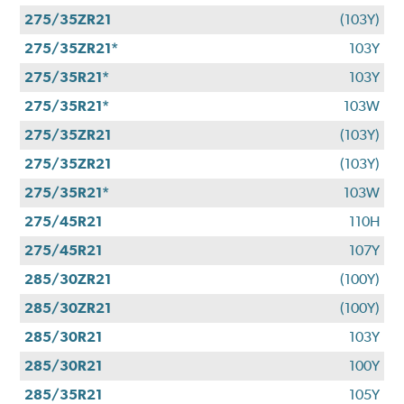
275/35ZR21
(103Y)
275/35ZR21*
103Y
275/35R21*
103Y
275/35R21*
103W
275/35ZR21
(103Y)
275/35ZR21
(103Y)
275/35R21*
103W
275/45R21
110H
275/45R21
107Y
285/30ZR21
(100Y)
285/30ZR21
(100Y)
285/30R21
103Y
285/30R21
100Y
285/35R21
105Y