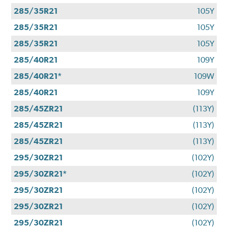
285/35R21
105Y
285/35R21
105Y
285/35R21
105Y
285/40R21
109Y
285/40R21*
109W
285/40R21
109Y
285/45ZR21
(113Y)
285/45ZR21
(113Y)
285/45ZR21
(113Y)
295/30ZR21
(102Y)
295/30ZR21*
(102Y)
295/30ZR21
(102Y)
295/30ZR21
(102Y)
295/30ZR21
(102Y)