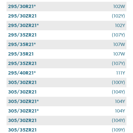
295/30R21*
102W
295/30ZR21
(102Y)
295/30ZR21*
102Y
295/35ZR21
(107Y)
295/35R21*
107W
295/35R21
107W
295/35ZR21
(107Y)
295/40R21*
111Y
305/30ZR21
(100Y)
305/30ZR21
(104Y)
305/30ZR21*
104Y
305/30ZR21*
104Y
305/30ZR21
(104Y)
305/35ZR21
(109Y)