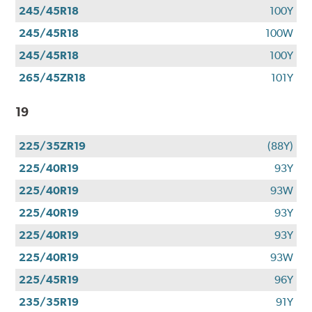
245/45R18
100Y
245/45R18
100W
245/45R18
100Y
265/45ZR18
101Y
19
225/35ZR19
(88Y)
225/40R19
93Y
225/40R19
93W
225/40R19
93Y
225/40R19
93Y
225/40R19
93W
225/45R19
96Y
235/35R19
91Y