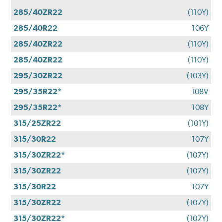
285/40ZR22
(110Y)
285/40R22
106Y
285/40ZR22
(110Y)
285/40ZR22
(110Y)
295/30ZR22
(103Y)
295/35R22*
108V
295/35R22*
108Y
315/25ZR22
(101Y)
315/30R22
107Y
315/30ZR22*
(107Y)
315/30ZR22
(107Y)
315/30R22
107Y
315/30ZR22
(107Y)
315/30ZR22*
(107Y)