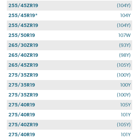
255/45ZR19
(104Y)
255/45R19*
104Y
255/45ZR19
(104Y)
255/50R19
107W
265/30ZR19
(93Y)
265/40ZR19
(98Y)
265/45ZR19
(105Y)
275/35ZR19
(100Y)
275/35R19
100Y
275/35ZR19
(100Y)
275/40R19
105Y
275/40R19
101Y
275/40ZR19
(105Y)
275/40R19
101Y