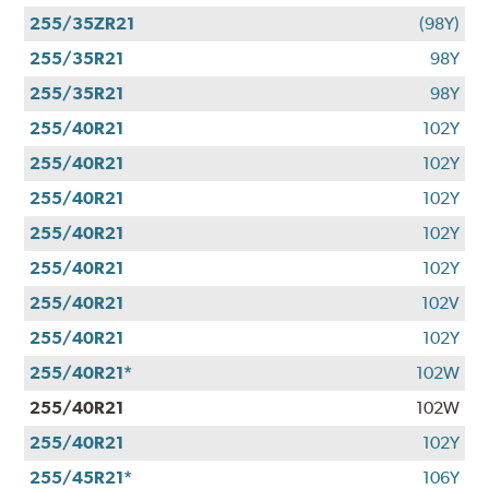
255/35ZR21
(98Y)
255/35R21
98Y
255/35R21
98Y
255/40R21
102Y
255/40R21
102Y
255/40R21
102Y
255/40R21
102Y
255/40R21
102Y
255/40R21
102V
255/40R21
102Y
255/40R21*
102W
255/40R21
102W
255/40R21
102Y
255/45R21*
106Y