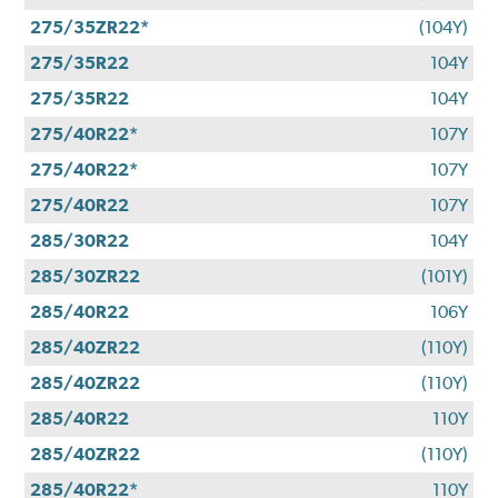
275/35ZR22*
(104Y)
275/35R22
104Y
275/35R22
104Y
275/40R22*
107Y
275/40R22*
107Y
275/40R22
107Y
285/30R22
104Y
285/30ZR22
(101Y)
285/40R22
106Y
285/40ZR22
(110Y)
285/40ZR22
(110Y)
285/40R22
110Y
285/40ZR22
(110Y)
285/40R22*
110Y