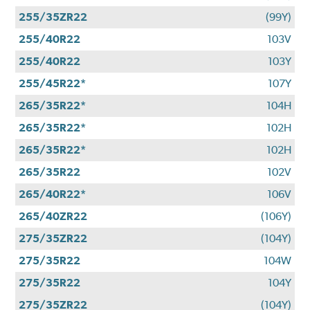
255/35ZR22
(99Y)
255/40R22
103V
255/40R22
103Y
255/45R22*
107Y
265/35R22*
104H
265/35R22*
102H
265/35R22*
102H
265/35R22
102V
265/40R22*
106V
265/40ZR22
(106Y)
275/35ZR22
(104Y)
275/35R22
104W
275/35R22
104Y
275/35ZR22
(104Y)