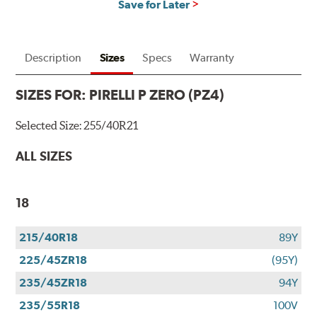
Save for Later
Description
Sizes
Specs
Warranty
SIZES FOR:
PIRELLI P ZERO (PZ4)
Selected Size:
255/40R21
ALL SIZES
18
215/40R18
89Y
225/45ZR18
(95Y)
235/45ZR18
94Y
235/55R18
100V