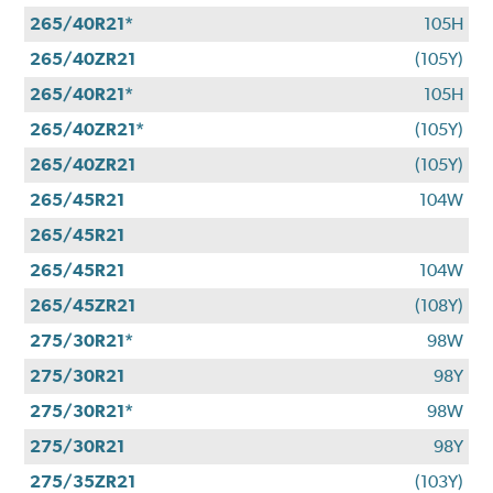
265/40R21*
105H
265/40ZR21
(105Y)
265/40R21*
105H
265/40ZR21*
(105Y)
265/40ZR21
(105Y)
265/45R21
104W
265/45R21
265/45R21
104W
265/45ZR21
(108Y)
275/30R21*
98W
275/30R21
98Y
275/30R21*
98W
275/30R21
98Y
275/35ZR21
(103Y)