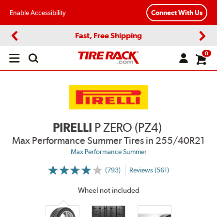
Enable Accessibility
Connect With Us
Fast, Free Shipping
Previous
Next
0
Open
main
menu
PIRELLI
P ZERO (PZ4)
Max Performance Summer Tires
in 255/40R21
Max Performance Summer
(793)
Reviews (561)
More
Information
on
Wheel not included
Ratings
and
Reviews