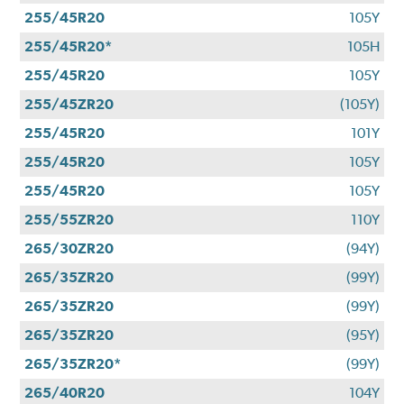
255/45R20
105Y
255/45R20*
105H
255/45R20
105Y
255/45ZR20
(105Y)
255/45R20
101Y
255/45R20
105Y
255/45R20
105Y
255/55ZR20
110Y
265/30ZR20
(94Y)
265/35ZR20
(99Y)
265/35ZR20
(99Y)
265/35ZR20
(95Y)
265/35ZR20*
(99Y)
265/40R20
104Y