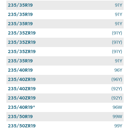
235/35R19
91Y
235/35R19
91Y
235/35R19
91Y
235/35ZR19
(91Y)
235/35ZR19
(91Y)
235/35ZR19
(91Y)
235/35R19
91Y
235/40R19
96Y
235/40ZR19
(96Y)
235/40ZR19
(92Y)
235/40ZR19
(92Y)
235/40R19*
96W
235/50R19
99W
235/50ZR19
99Y