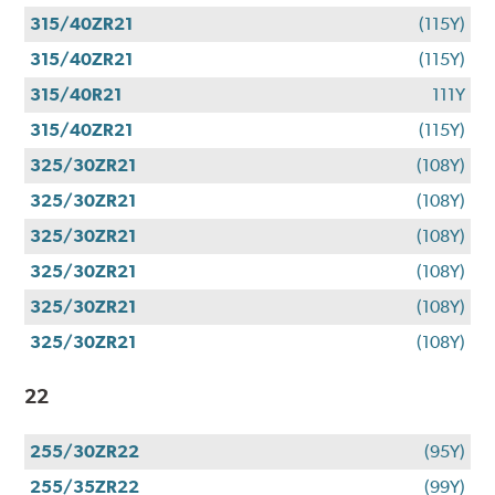
315/40ZR21
(115Y)
315/40ZR21
(115Y)
315/40R21
111Y
315/40ZR21
(115Y)
325/30ZR21
(108Y)
325/30ZR21
(108Y)
325/30ZR21
(108Y)
325/30ZR21
(108Y)
325/30ZR21
(108Y)
325/30ZR21
(108Y)
22
255/30ZR22
(95Y)
255/35ZR22
(99Y)