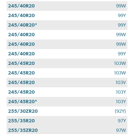
245/40R20
99W
245/40R20
99Y
245/40R20*
99Y
245/40R20
99W
245/40R20
99W
245/40R20
99Y
245/45R20
103W
245/45R20
103W
245/45R20
103V
245/45R20
103Y
245/45R20*
103Y
255/30ZR20
(92Y)
255/35R20
97Y
255/35ZR20
97W