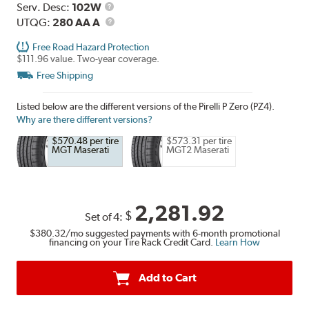
Range
Service
Serv. Desc:
102W
Description
UTQG
UTQG:
280 AA A
Free Road Hazard Protection
$111.96 value. Two-year coverage.
Free Shipping
Listed below are the different versions of the Pirelli P Zero (PZ4).
Why are there different versions?
$570.48 per tire
$573.31 per tire
MGT Maserati
MGT2 Maserati
2,281.92
$
Set of 4:
$380.32
/mo suggested payments with 6-month promotional
financing on your Tire Rack Credit Card.
Learn How
Add to Cart