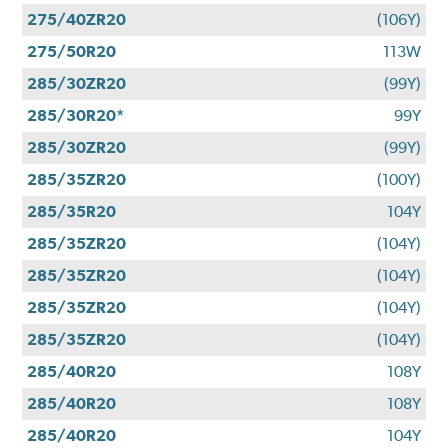
275/40ZR20
(106Y)
275/50R20
113W
285/30ZR20
(99Y)
285/30R20*
99Y
285/30ZR20
(99Y)
285/35ZR20
(100Y)
285/35R20
104Y
285/35ZR20
(104Y)
285/35ZR20
(104Y)
285/35ZR20
(104Y)
285/35ZR20
(104Y)
285/40R20
108Y
285/40R20
108Y
285/40R20
104Y