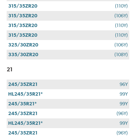
315/35ZR20
(110Y)
315/35ZR20
(106Y)
315/35ZR20
(110Y)
315/35ZR20
(110Y)
325/30ZR20
(106Y)
335/30ZR20
(108Y)
21
245/35ZR21
96Y
HL245/35R21*
99Y
245/35R21*
99Y
245/35ZR21
(96Y)
HL245/35R21*
99Y
245/35ZR21
(96Y)