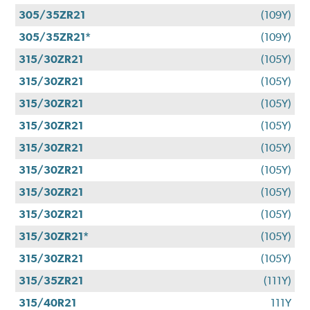
305/35ZR21
(109Y)
305/35ZR21*
(109Y)
315/30ZR21
(105Y)
315/30ZR21
(105Y)
315/30ZR21
(105Y)
315/30ZR21
(105Y)
315/30ZR21
(105Y)
315/30ZR21
(105Y)
315/30ZR21
(105Y)
315/30ZR21
(105Y)
315/30ZR21*
(105Y)
315/30ZR21
(105Y)
315/35ZR21
(111Y)
315/40R21
111Y