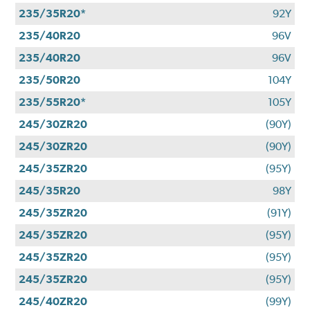
235/35R20*
92Y
235/40R20
96V
235/40R20
96V
235/50R20
104Y
235/55R20*
105Y
245/30ZR20
(90Y)
245/30ZR20
(90Y)
245/35ZR20
(95Y)
245/35R20
98Y
245/35ZR20
(91Y)
245/35ZR20
(95Y)
245/35ZR20
(95Y)
245/35ZR20
(95Y)
245/40ZR20
(99Y)