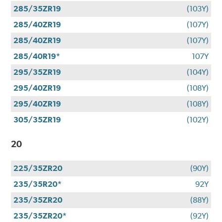
285/35ZR19
(103Y)
285/40ZR19
(107Y)
285/40ZR19
(107Y)
285/40R19*
107Y
295/35ZR19
(104Y)
295/40ZR19
(108Y)
295/40ZR19
(108Y)
305/35ZR19
(102Y)
20
225/35ZR20
(90Y)
235/35R20*
92Y
235/35ZR20
(88Y)
235/35ZR20*
(92Y)