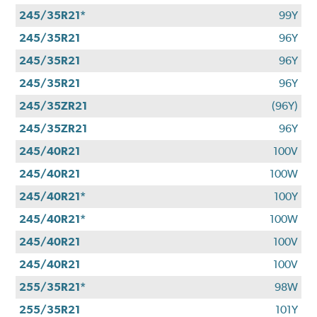
245/35R21*
99Y
245/35R21
96Y
245/35R21
96Y
245/35R21
96Y
245/35ZR21
(96Y)
245/35ZR21
96Y
245/40R21
100V
245/40R21
100W
245/40R21*
100Y
245/40R21*
100W
245/40R21
100V
245/40R21
100V
255/35R21*
98W
255/35R21
101Y