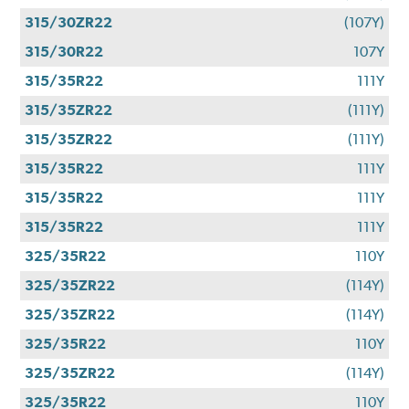
315/30ZR22
(107Y)
315/30R22
107Y
315/35R22
111Y
315/35ZR22
(111Y)
315/35ZR22
(111Y)
315/35R22
111Y
315/35R22
111Y
315/35R22
111Y
325/35R22
110Y
325/35ZR22
(114Y)
325/35ZR22
(114Y)
325/35R22
110Y
325/35ZR22
(114Y)
325/35R22
110Y