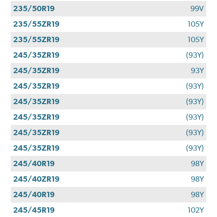
235/50R19
99V
235/55ZR19
105Y
235/55ZR19
105Y
245/35ZR19
(93Y)
245/35ZR19
93Y
245/35ZR19
(93Y)
245/35ZR19
(93Y)
245/35ZR19
(93Y)
245/35ZR19
(93Y)
245/35ZR19
(93Y)
245/40R19
98Y
245/40ZR19
98Y
245/40R19
98Y
245/45R19
102Y