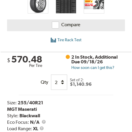
Compare
Tire Rack Test
570.48
2 In Stock, Additional
$
Due 09/18/26
Per Tire
How soon can I get this?
Set of 2:
Qty
$1,140.96
Size:
255/40R21
MGT Maserati
Style:
Blackwall
Eco Focus:
N/A
Load
Load Range:
XL