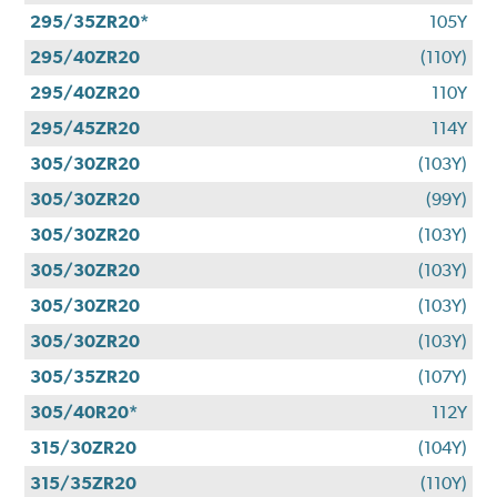
295/35ZR20*
105Y
295/40ZR20
(110Y)
295/40ZR20
110Y
295/45ZR20
114Y
305/30ZR20
(103Y)
305/30ZR20
(99Y)
305/30ZR20
(103Y)
305/30ZR20
(103Y)
305/30ZR20
(103Y)
305/30ZR20
(103Y)
305/35ZR20
(107Y)
305/40R20*
112Y
315/30ZR20
(104Y)
315/35ZR20
(110Y)