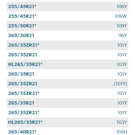
255/45R21*
106Y
255/45R21*
106W
255/50R21*
109Y
265/30R21
96Y
265/35ZR21*
101Y
265/35ZR21
101Y
HL265/35R21*
103Y
265/35R21
101Y
265/35ZR21
(101Y)
265/35ZR21*
101Y
265/35R21
101Y
265/35ZR21*
101Y
HL265/35R21*
103Y
265/40R21*
105H