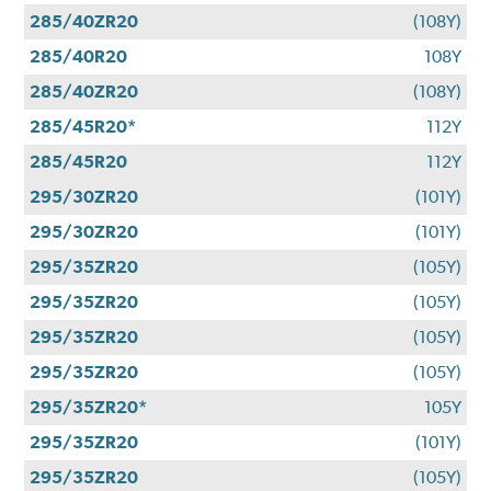
285/40ZR20
(108Y)
285/40R20
108Y
285/40ZR20
(108Y)
285/45R20*
112Y
285/45R20
112Y
295/30ZR20
(101Y)
295/30ZR20
(101Y)
295/35ZR20
(105Y)
295/35ZR20
(105Y)
295/35ZR20
(105Y)
295/35ZR20
(105Y)
295/35ZR20*
105Y
295/35ZR20
(101Y)
295/35ZR20
(105Y)