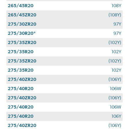
265/45R20
108Y
265/45ZR20
(108Y)
275/30ZR20
97Y
275/30R20*
97Y
275/35ZR20
(102Y)
275/35R20
102Y
275/35ZR20
(102Y)
275/35R20
102Y
275/40ZR20
(106Y)
275/40R20
106W
275/40ZR20
(106Y)
275/40R20
106W
275/40R20
106Y
275/40ZR20
(106Y)