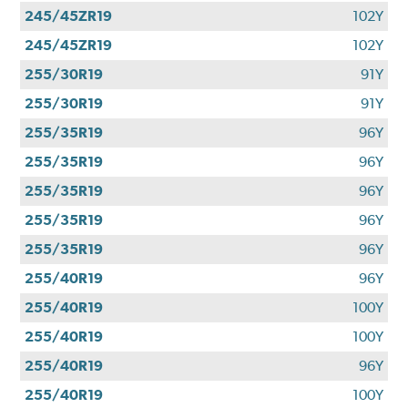
245/45ZR19
102Y
245/45ZR19
102Y
255/30R19
91Y
255/30R19
91Y
255/35R19
96Y
255/35R19
96Y
255/35R19
96Y
255/35R19
96Y
255/35R19
96Y
255/40R19
96Y
255/40R19
100Y
255/40R19
100Y
255/40R19
96Y
255/40R19
100Y