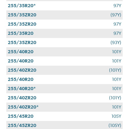
255/35R20*
97Y
255/35ZR20
(97Y)
255/35ZR20
97Y
255/35R20
97Y
255/35ZR20
(93Y)
255/40R20
101Y
255/40R20
101Y
255/40ZR20
(101Y)
255/40R20
101Y
255/40R20*
101Y
255/40ZR20
(101Y)
255/40ZR20*
101Y
255/45R20
105Y
255/45ZR20
(105Y)