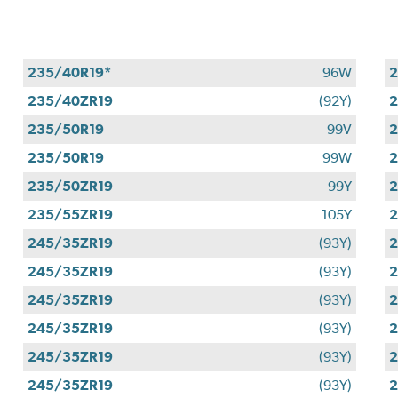
235/40R19*
96W
2
235/40ZR19
(92Y)
2
235/50R19
99V
2
235/50R19
99W
2
235/50ZR19
99Y
2
235/55ZR19
105Y
2
245/35ZR19
(93Y)
2
245/35ZR19
(93Y)
2
245/35ZR19
(93Y)
2
245/35ZR19
(93Y)
2
245/35ZR19
(93Y)
2
245/35ZR19
(93Y)
2