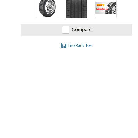
Compare
Tire Rack Test