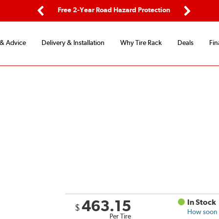
ping
Free 2-Year Road Hazard Protection
Fle
Previous
Next
 & Advice
Delivery & Installation
Why Tire Rack
Deals
Fin
463.15
In Stock
$
How soon c
Per Tire