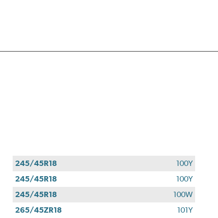
245/45R18
100Y
245/45R18
100Y
245/45R18
100W
265/45ZR18
101Y