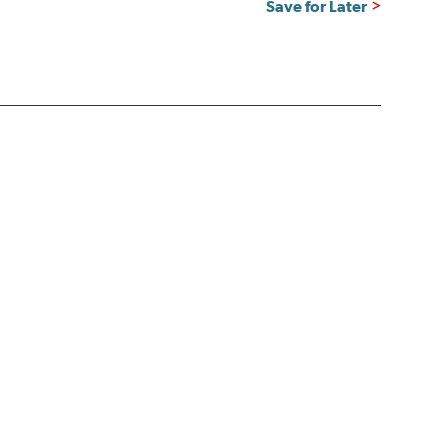
Save for Later