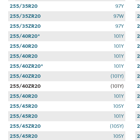
255/35R20
97Y
255/35ZR20
97W
255/35ZR20
97Y
255/40R20*
101Y
255/40R20
101Y
255/40R20
101Y
255/40ZR20*
101Y
255/40ZR20
(101Y)
255/40ZR20
(101Y)
255/40R20
101Y
255/45R20
105Y
255/45R20
101Y
2
255/45ZR20
(105Y)
255/45R20
105Y