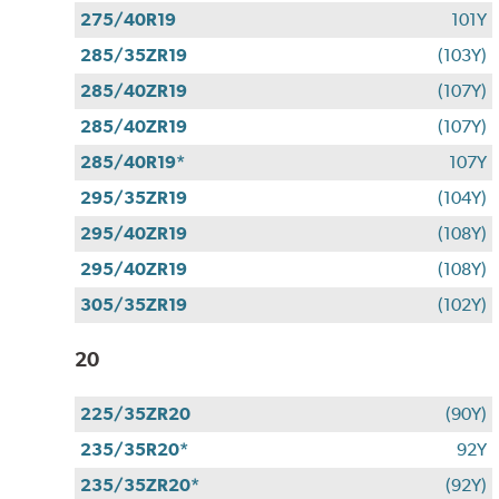
275/40R19
101Y
285/35ZR19
(103Y)
285/40ZR19
(107Y)
285/40ZR19
(107Y)
285/40R19*
107Y
295/35ZR19
(104Y)
295/40ZR19
(108Y)
295/40ZR19
(108Y)
305/35ZR19
(102Y)
20
225/35ZR20
(90Y)
235/35R20*
92Y
235/35ZR20*
(92Y)