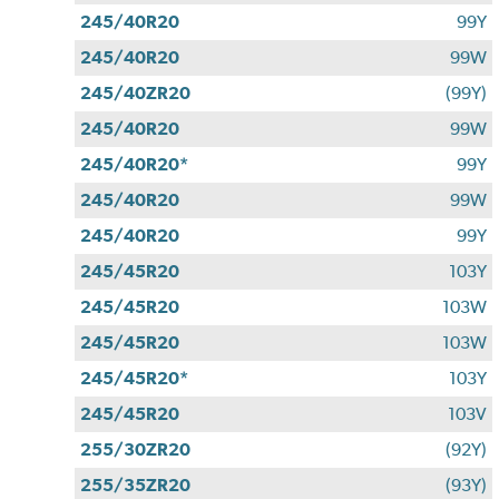
245/40R20
99Y
245/40R20
99W
245/40ZR20
(99Y)
245/40R20
99W
245/40R20*
99Y
245/40R20
99W
245/40R20
99Y
245/45R20
103Y
245/45R20
103W
245/45R20
103W
245/45R20*
103Y
245/45R20
103V
255/30ZR20
(92Y)
255/35ZR20
(93Y)