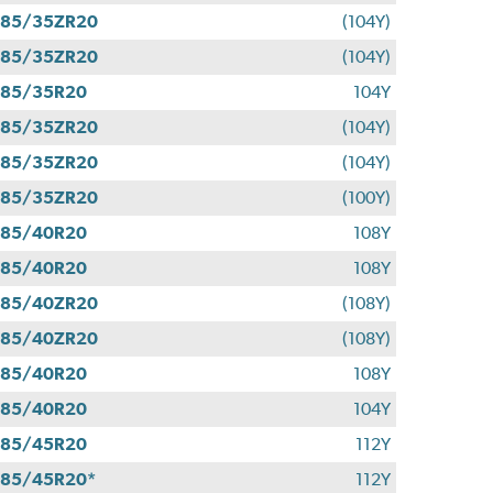
285/35ZR20
(104Y)
285/35ZR20
(104Y)
285/35R20
104Y
285/35ZR20
(104Y)
285/35ZR20
(104Y)
285/35ZR20
(100Y)
285/40R20
108Y
285/40R20
108Y
285/40ZR20
(108Y)
285/40ZR20
(108Y)
285/40R20
108Y
285/40R20
104Y
285/45R20
112Y
85/45R20*
112Y