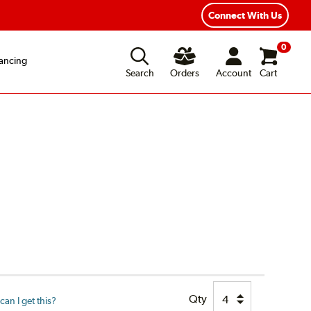
xible Payment Options
Fast, Free Shipping
Connect With Us
0
ancing
Search
Orders
Account
Cart
Qty
an I get this?