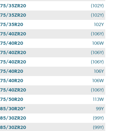
275/35ZR20
(102Y)
275/35ZR20
(102Y)
275/35R20
102Y
275/40ZR20
(106Y)
275/40R20
106W
275/40ZR20
(106Y)
275/40ZR20
(106Y)
275/40R20
106Y
275/40R20
106W
275/40ZR20
(106Y)
275/50R20
113W
85/30R20*
99Y
285/30ZR20
(99Y)
285/30ZR20
(99Y)