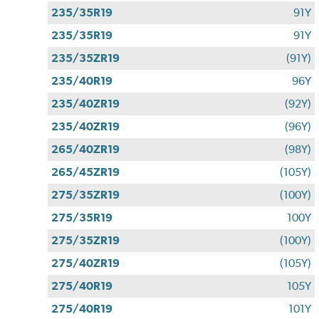
235/35R19
91Y
235/35R19
91Y
235/35ZR19
(91Y)
235/40R19
96Y
235/40ZR19
(92Y)
235/40ZR19
(96Y)
265/40ZR19
(98Y)
265/45ZR19
(105Y)
275/35ZR19
(100Y)
275/35R19
100Y
275/35ZR19
(100Y)
275/40ZR19
(105Y)
275/40R19
105Y
275/40R19
101Y