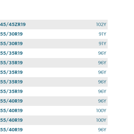
45/45ZR19
102Y
55/30R19
91Y
55/30R19
91Y
55/35R19
96Y
55/35R19
96Y
55/35R19
96Y
55/35R19
96Y
55/35R19
96Y
55/40R19
96Y
55/40R19
100Y
55/40R19
100Y
55/40R19
96Y