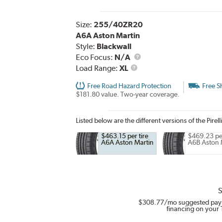
Size:
255/40ZR20
A6A Aston Martin
Style:
Blackwall
Eco Focus:
N/A
Load
Load Range:
XL
Range
Free Road Hazard Protection
Free S
$181.80 value. Two-year coverage.
Listed below are the different versions of the Pirell
$463.15 per tire
$469.23 per
A6A Aston Martin
A6B Aston 
S
$308.77
/mo suggested pay
financing on your 