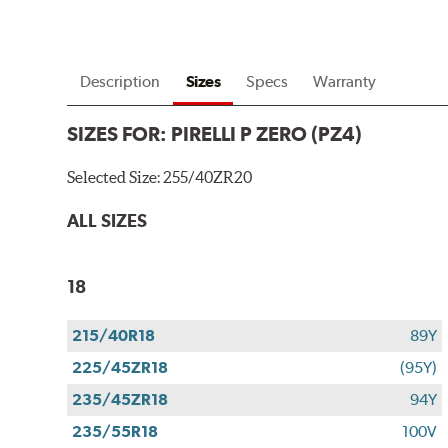
Description
Sizes
Specs
Warranty
SIZES FOR:
PIRELLI P ZERO (PZ4)
Selected Size:
255/40ZR20
ALL SIZES
18
215/40R18
89Y
225/45ZR18
(95Y)
235/45ZR18
94Y
235/55R18
100V