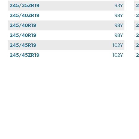
245/35ZR19
93Y
2
245/40ZR19
98Y
2
245/40R19
98Y
2
245/40R19
98Y
2
245/45R19
102Y
2
245/45ZR19
102Y
2