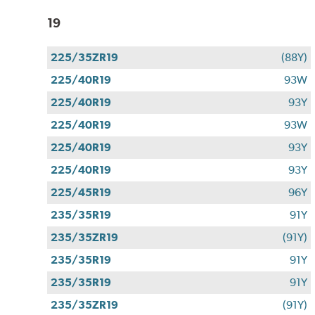
19
225/35ZR19
(88Y)
225/40R19
93W
225/40R19
93Y
225/40R19
93W
225/40R19
93Y
225/40R19
93Y
225/45R19
96Y
235/35R19
91Y
235/35ZR19
(91Y)
235/35R19
91Y
235/35R19
91Y
235/35ZR19
(91Y)