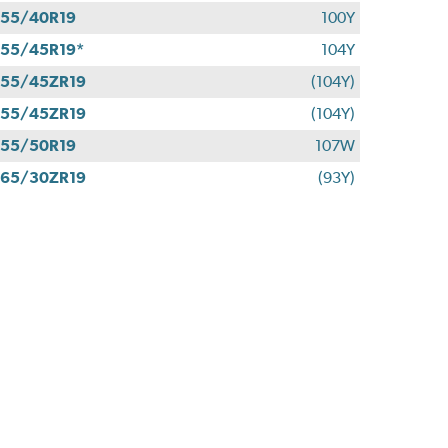
55/40R19
100Y
55/45R19*
104Y
55/45ZR19
(104Y)
55/45ZR19
(104Y)
55/50R19
107W
65/30ZR19
(93Y)