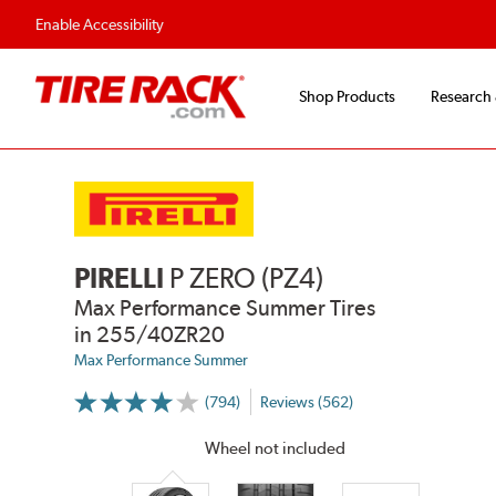
Flexible Payment Options
Fast, Free Ship
Enable Accessibility
Shop Products
Research
PIRELLI
P ZERO (PZ4)
Max Performance Summer Tires
in 255/40ZR20
Max Performance Summer
(794)
Reviews (562)
More
Information
on
Wheel not included
Ratings
and
Reviews