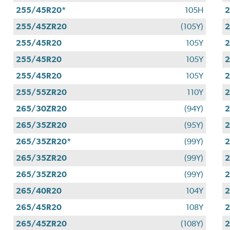
255/45R20*
105H
255/45ZR20
(105Y)
255/45R20
105Y
255/45R20
105Y
255/45R20
105Y
255/55ZR20
110Y
265/30ZR20
(94Y)
265/35ZR20
(95Y)
265/35ZR20*
(99Y)
265/35ZR20
(99Y)
265/35ZR20
(99Y)
265/40R20
104Y
265/45R20
108Y
265/45ZR20
(108Y)
2