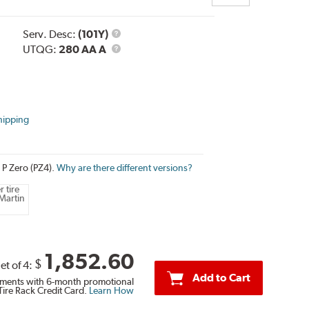
Service
Serv. Desc:
(101Y)
Description
UTQG
UTQG:
280 AA A
hipping
i P Zero (PZ4).
Why are there different versions?
 tire
Martin
1,852.60
$
et of 4:
Add to Cart
ments with 6-month promotional
Tire Rack Credit Card.
Learn How