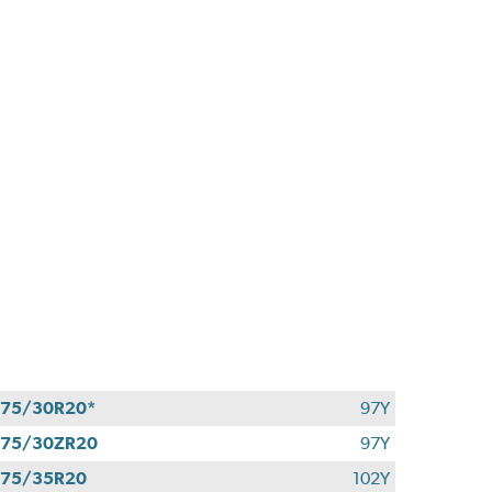
75/30R20*
97Y
275/30ZR20
97Y
275/35R20
102Y