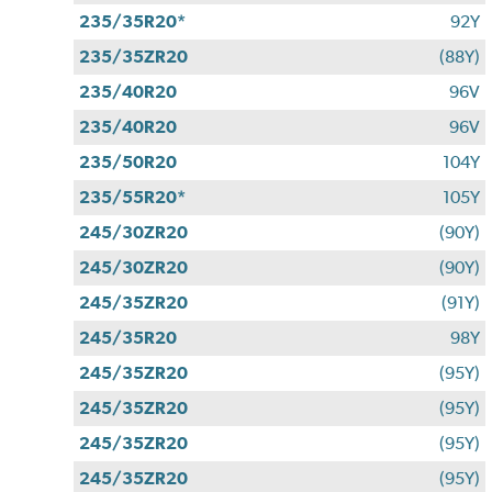
235/35R20*
92Y
235/35ZR20
(88Y)
235/40R20
96V
235/40R20
96V
235/50R20
104Y
235/55R20*
105Y
245/30ZR20
(90Y)
245/30ZR20
(90Y)
245/35ZR20
(91Y)
245/35R20
98Y
245/35ZR20
(95Y)
245/35ZR20
(95Y)
245/35ZR20
(95Y)
245/35ZR20
(95Y)