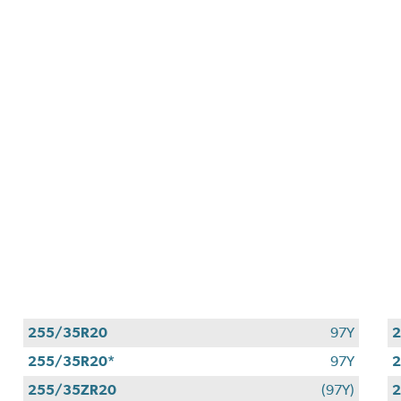
255/35R20
97Y
2
255/35R20*
97Y
255/35ZR20
(97Y)