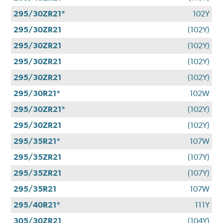
295/30ZR21*
102Y
295/30ZR21
(102Y)
295/30ZR21
(102Y)
295/30ZR21
(102Y)
295/30ZR21
(102Y)
295/30R21*
102W
295/30ZR21*
(102Y)
295/30ZR21
(102Y)
295/35R21*
107W
295/35ZR21
(107Y)
295/35ZR21
(107Y)
295/35R21
107W
295/40R21*
111Y
305/30ZR21
(104Y)