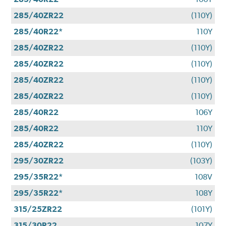
285/40ZR22
(110Y)
285/40R22*
110Y
285/40ZR22
(110Y)
285/40ZR22
(110Y)
285/40ZR22
(110Y)
285/40ZR22
(110Y)
285/40R22
106Y
285/40R22
110Y
285/40ZR22
(110Y)
295/30ZR22
(103Y)
295/35R22*
108V
295/35R22*
108Y
315/25ZR22
(101Y)
315/30R22
107Y