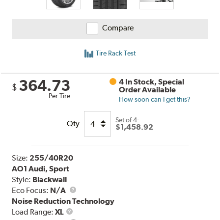
Compare
Tire Rack Test
364.73
4 In Stock, Special
$
Order Available
Per Tire
How soon can I get this?
Set of 4:
Qty
$1,458.92
Size:
255/40R20
AO1 Audi, Sport
Style:
Blackwall
Eco Focus:
N/A
Noise Reduction Technology
Load
Load Range:
XL