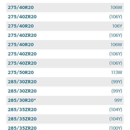
275/40R20
106W
275/40ZR20
(106Y)
275/40R20
106Y
275/40ZR20
(106Y)
275/40R20
106W
275/40ZR20
(106Y)
275/40ZR20
(106Y)
275/50R20
113W
285/30ZR20
(99Y)
285/30ZR20
(99Y)
285/30R20*
99Y
285/35ZR20
(104Y)
285/35ZR20
(104Y)
285/35ZR20
(100Y)