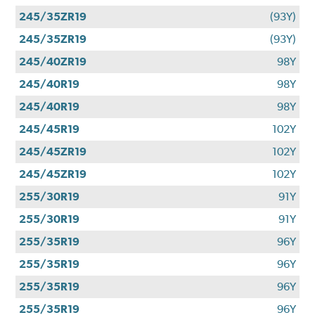
245/35ZR19
(93Y)
245/35ZR19
(93Y)
245/40ZR19
98Y
245/40R19
98Y
245/40R19
98Y
245/45R19
102Y
245/45ZR19
102Y
245/45ZR19
102Y
255/30R19
91Y
255/30R19
91Y
255/35R19
96Y
255/35R19
96Y
255/35R19
96Y
255/35R19
96Y