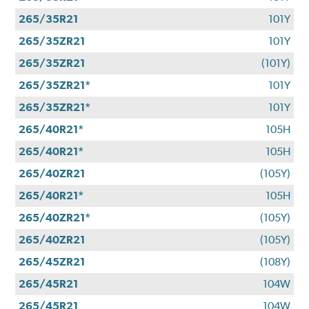
265/35R21
101Y
265/35ZR21
101Y
265/35ZR21
(101Y)
265/35ZR21*
101Y
265/35ZR21*
101Y
265/40R21*
105H
265/40R21*
105H
265/40ZR21
(105Y)
265/40R21*
105H
265/40ZR21*
(105Y)
265/40ZR21
(105Y)
265/45ZR21
(108Y)
265/45R21
104W
265/45R21
104W