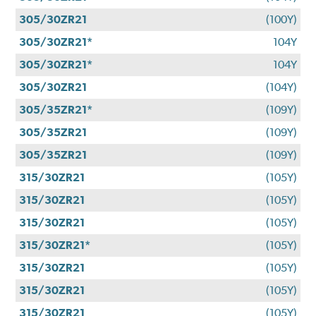
305/30ZR21
(100Y)
305/30ZR21*
104Y
305/30ZR21*
104Y
305/30ZR21
(104Y)
305/35ZR21*
(109Y)
305/35ZR21
(109Y)
305/35ZR21
(109Y)
315/30ZR21
(105Y)
315/30ZR21
(105Y)
315/30ZR21
(105Y)
315/30ZR21*
(105Y)
315/30ZR21
(105Y)
315/30ZR21
(105Y)
315/30ZR21
(105Y)