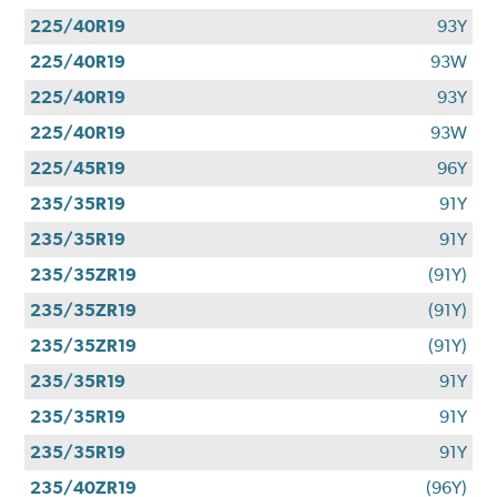
225/40R19
93Y
225/40R19
93W
225/40R19
93Y
225/40R19
93W
225/45R19
96Y
235/35R19
91Y
235/35R19
91Y
235/35ZR19
(91Y)
235/35ZR19
(91Y)
235/35ZR19
(91Y)
235/35R19
91Y
235/35R19
91Y
235/35R19
91Y
235/40ZR19
(96Y)