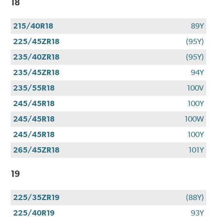
18
215/40R18
89Y
225/45ZR18
(95Y)
235/40ZR18
(95Y)
235/45ZR18
94Y
235/55R18
100V
245/45R18
100Y
245/45R18
100W
245/45R18
100Y
265/45ZR18
101Y
19
225/35ZR19
(88Y)
225/40R19
93Y