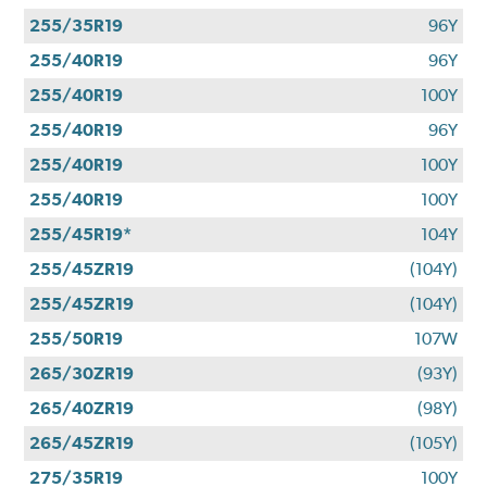
255/35R19
96Y
255/40R19
96Y
255/40R19
100Y
255/40R19
96Y
255/40R19
100Y
255/40R19
100Y
255/45R19*
104Y
255/45ZR19
(104Y)
255/45ZR19
(104Y)
255/50R19
107W
265/30ZR19
(93Y)
265/40ZR19
(98Y)
265/45ZR19
(105Y)
275/35R19
100Y