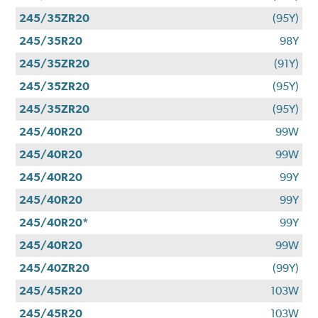
245/35ZR20
(95Y)
245/35R20
98Y
245/35ZR20
(91Y)
245/35ZR20
(95Y)
245/35ZR20
(95Y)
245/40R20
99W
245/40R20
99W
245/40R20
99Y
245/40R20
99Y
245/40R20*
99Y
245/40R20
99W
245/40ZR20
(99Y)
245/45R20
103W
245/45R20
103W