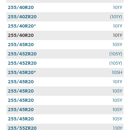
255/40R20
101Y
255/40ZR20
(101Y)
255/40R20*
101Y
255/40R20
101Y
255/45R20
105Y
255/45ZR20
(105Y)
255/45ZR20
(105Y)
255/45R20*
105H
255/45R20
101Y
255/45R20
105Y
255/45R20
105Y
255/45R20
105Y
255/45R20
105Y
255/55ZR20
110Y