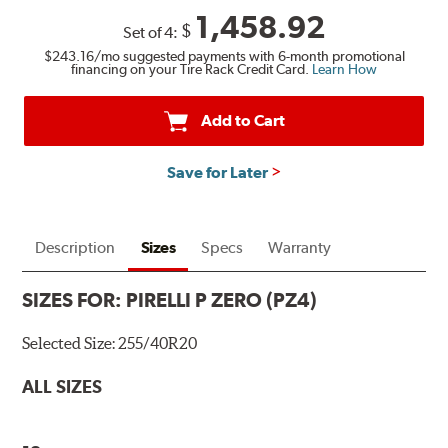
1,458.92
$
Set of 4:
$243.16
/mo suggested payments with 6-month promotional
financing on your Tire Rack Credit Card.
Learn How
Add to Cart
Save for Later
Description
Sizes
Specs
Warranty
SIZES FOR:
PIRELLI P ZERO (PZ4)
Selected Size:
255/40R20
ALL SIZES