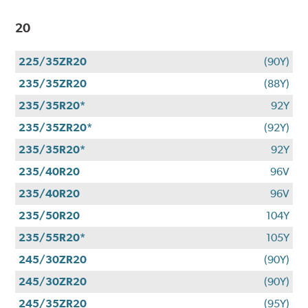
20
225/35ZR20
(90Y)
235/35ZR20
(88Y)
235/35R20*
92Y
235/35ZR20*
(92Y)
235/35R20*
92Y
235/40R20
96V
235/40R20
96V
235/50R20
104Y
235/55R20*
105Y
245/30ZR20
(90Y)
245/30ZR20
(90Y)
245/35ZR20
(95Y)