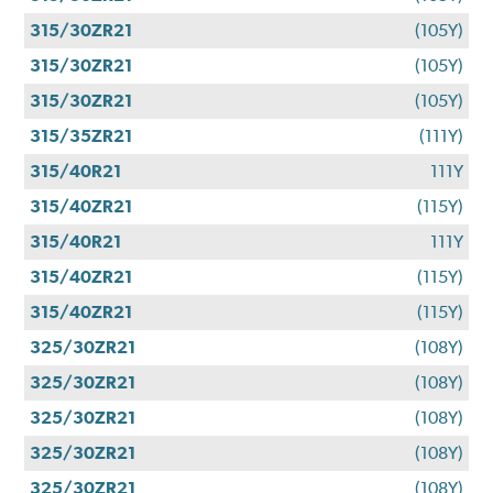
315/30ZR21
(105Y)
315/30ZR21
(105Y)
315/30ZR21
(105Y)
315/35ZR21
(111Y)
315/40R21
111Y
315/40ZR21
(115Y)
315/40R21
111Y
315/40ZR21
(115Y)
315/40ZR21
(115Y)
325/30ZR21
(108Y)
325/30ZR21
(108Y)
325/30ZR21
(108Y)
325/30ZR21
(108Y)
325/30ZR21
(108Y)