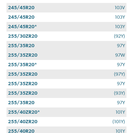
245/45R20
103V
245/45R20
103Y
245/45R20*
103Y
255/30ZR20
(92Y)
255/35R20
97Y
255/35ZR20
97W
255/35R20*
97Y
255/35ZR20
(97Y)
255/35ZR20
97Y
255/35ZR20
(93Y)
255/35R20
97Y
255/40ZR20*
101Y
255/40ZR20
(101Y)
255/40R20
101Y