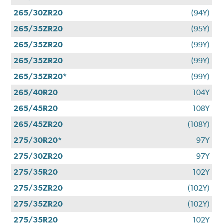
265/30ZR20
(94Y)
265/35ZR20
(95Y)
265/35ZR20
(99Y)
265/35ZR20
(99Y)
265/35ZR20*
(99Y)
265/40R20
104Y
265/45R20
108Y
265/45ZR20
(108Y)
275/30R20*
97Y
275/30ZR20
97Y
275/35R20
102Y
275/35ZR20
(102Y)
275/35ZR20
(102Y)
275/35R20
102Y