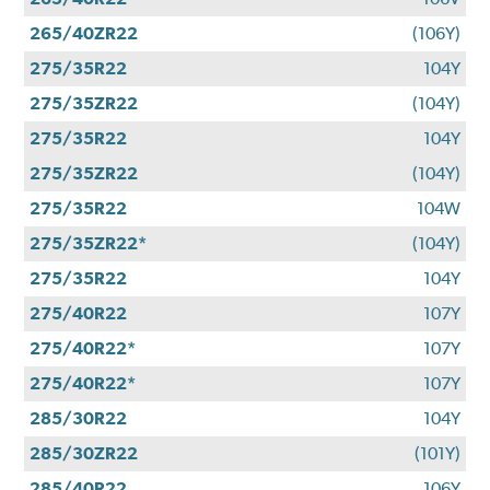
265/40ZR22
(106Y)
275/35R22
104Y
275/35ZR22
(104Y)
275/35R22
104Y
275/35ZR22
(104Y)
275/35R22
104W
275/35ZR22*
(104Y)
275/35R22
104Y
275/40R22
107Y
275/40R22*
107Y
275/40R22*
107Y
285/30R22
104Y
285/30ZR22
(101Y)
285/40R22
106Y