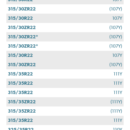
315/30ZR22
(107Y)
315/30R22
107Y
315/30ZR22
(107Y)
315/30ZR22*
(107Y)
315/30ZR22*
(107Y)
315/30R22
107Y
315/30ZR22
(107Y)
315/35R22
111Y
315/35R22
111Y
315/35R22
111Y
315/35ZR22
(111Y)
315/35ZR22
(111Y)
315/35R22
111Y
325/35R22
110Y