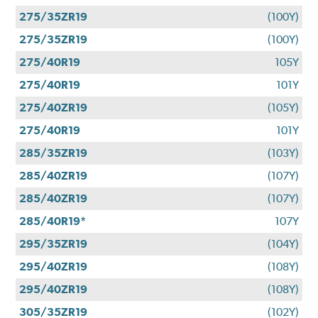
275/35ZR19
(100Y)
275/35ZR19
(100Y)
275/40R19
105Y
275/40R19
101Y
275/40ZR19
(105Y)
275/40R19
101Y
285/35ZR19
(103Y)
285/40ZR19
(107Y)
285/40ZR19
(107Y)
285/40R19*
107Y
295/35ZR19
(104Y)
295/40ZR19
(108Y)
295/40ZR19
(108Y)
305/35ZR19
(102Y)