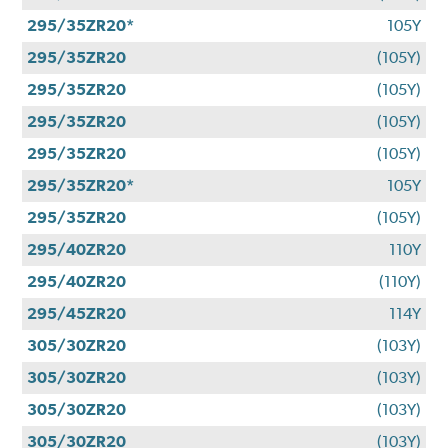
295/35ZR20*
105Y
295/35ZR20
(105Y)
295/35ZR20
(105Y)
295/35ZR20
(105Y)
295/35ZR20
(105Y)
295/35ZR20*
105Y
295/35ZR20
(105Y)
295/40ZR20
110Y
295/40ZR20
(110Y)
295/45ZR20
114Y
305/30ZR20
(103Y)
305/30ZR20
(103Y)
305/30ZR20
(103Y)
305/30ZR20
(103Y)