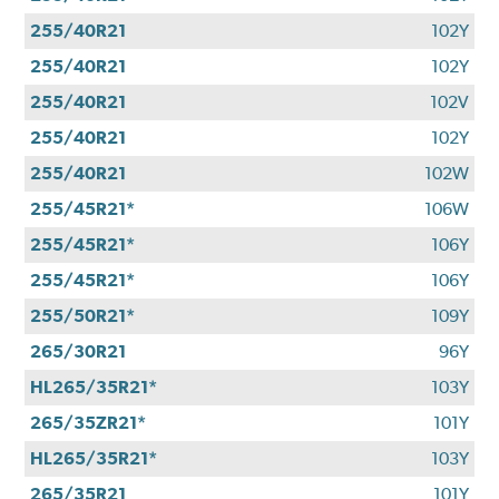
255/40R21
102Y
255/40R21
102Y
255/40R21
102V
255/40R21
102Y
255/40R21
102W
255/45R21*
106W
255/45R21*
106Y
255/45R21*
106Y
255/50R21*
109Y
265/30R21
96Y
HL265/35R21*
103Y
265/35ZR21*
101Y
HL265/35R21*
103Y
265/35R21
101Y