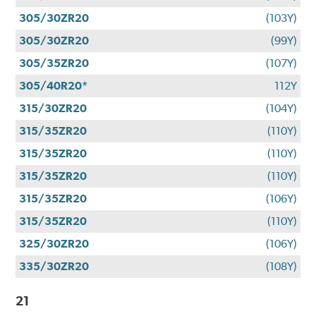
305/30ZR20
(103Y)
305/30ZR20
(99Y)
305/35ZR20
(107Y)
305/40R20*
112Y
315/30ZR20
(104Y)
315/35ZR20
(110Y)
315/35ZR20
(110Y)
315/35ZR20
(110Y)
315/35ZR20
(106Y)
315/35ZR20
(110Y)
325/30ZR20
(106Y)
335/30ZR20
(108Y)
21