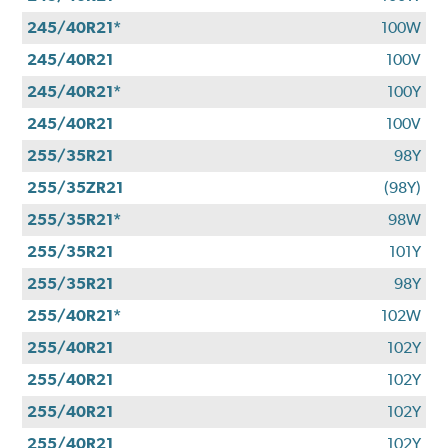
245/40R21*
100W
245/40R21
100V
245/40R21*
100Y
245/40R21
100V
255/35R21
98Y
255/35ZR21
(98Y)
255/35R21*
98W
255/35R21
101Y
255/35R21
98Y
255/40R21*
102W
255/40R21
102Y
255/40R21
102Y
255/40R21
102Y
255/40R21
102Y