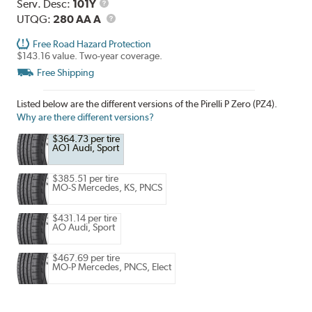
Range
Service
Serv. Desc:
101Y
Description
UTQG
UTQG:
280 AA A
Free Road Hazard Protection
$143.16 value. Two-year coverage.
Free Shipping
Listed below are the different versions of the Pirelli P Zero (PZ4).
Why are there different versions?
$364.73 per tire
AO1 Audi, Sport
$385.51 per tire
MO-S Mercedes, KS, PNCS
$431.14 per tire
AO Audi, Sport
$467.69 per tire
MO-P Mercedes, PNCS, Elect