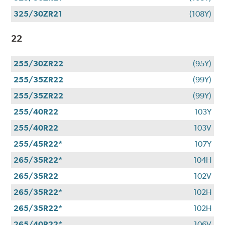
325/30ZR21
(108Y)
22
255/30ZR22
(95Y)
255/35ZR22
(99Y)
255/35ZR22
(99Y)
255/40R22
103Y
255/40R22
103V
255/45R22*
107Y
265/35R22*
104H
265/35R22
102V
265/35R22*
102H
265/35R22*
102H
265/40R22*
106V