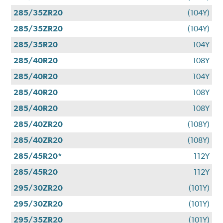
285/35ZR20
(104Y)
285/35ZR20
(104Y)
285/35R20
104Y
285/40R20
108Y
285/40R20
104Y
285/40R20
108Y
285/40R20
108Y
285/40ZR20
(108Y)
285/40ZR20
(108Y)
285/45R20*
112Y
285/45R20
112Y
295/30ZR20
(101Y)
295/30ZR20
(101Y)
295/35ZR20
(101Y)