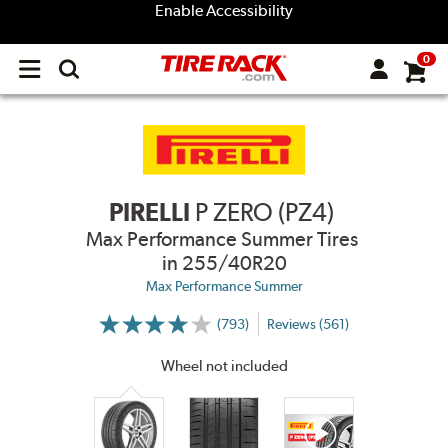
Enable Accessibility
0
Open
main
menu
PIRELLI
P ZERO (PZ4)
Max Performance Summer Tires
in 255/40R20
Max Performance Summer
(793)
Reviews (561)
More
Information
on
Wheel not included
Ratings
and
Reviews