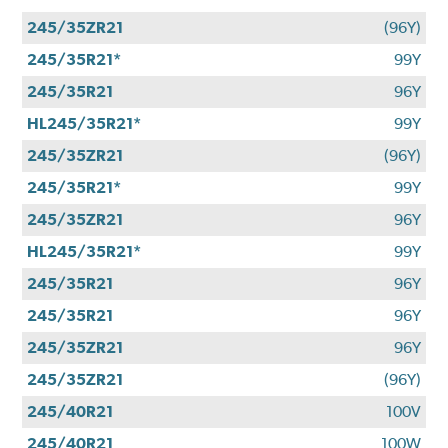
245/35ZR21
(96Y)
245/35R21*
99Y
245/35R21
96Y
HL245/35R21*
99Y
245/35ZR21
(96Y)
245/35R21*
99Y
245/35ZR21
96Y
HL245/35R21*
99Y
245/35R21
96Y
245/35R21
96Y
245/35ZR21
96Y
245/35ZR21
(96Y)
245/40R21
100V
245/40R21
100W