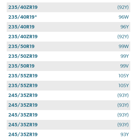
235/40ZR19
(92Y)
235/40R19*
96W
235/40R19
96Y
235/40ZR19
(92Y)
235/50R19
99W
235/50ZR19
99Y
235/50R19
99V
235/55ZR19
105Y
235/55ZR19
105Y
245/35ZR19
(93Y)
245/35ZR19
(93Y)
245/35ZR19
(93Y)
245/35ZR19
(93Y)
245/35ZR19
93Y