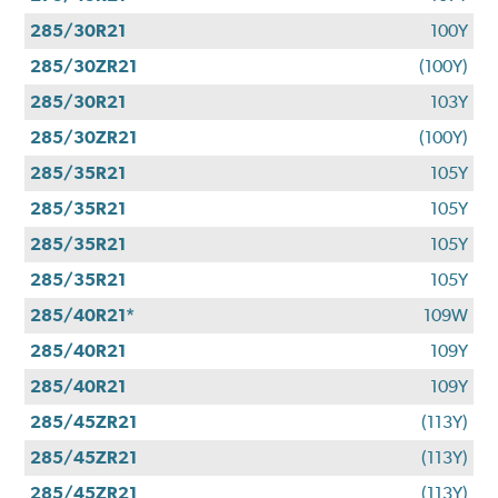
285/30R21
100Y
285/30ZR21
(100Y)
285/30R21
103Y
285/30ZR21
(100Y)
285/35R21
105Y
285/35R21
105Y
285/35R21
105Y
285/35R21
105Y
285/40R21*
109W
285/40R21
109Y
285/40R21
109Y
285/45ZR21
(113Y)
285/45ZR21
(113Y)
285/45ZR21
(113Y)