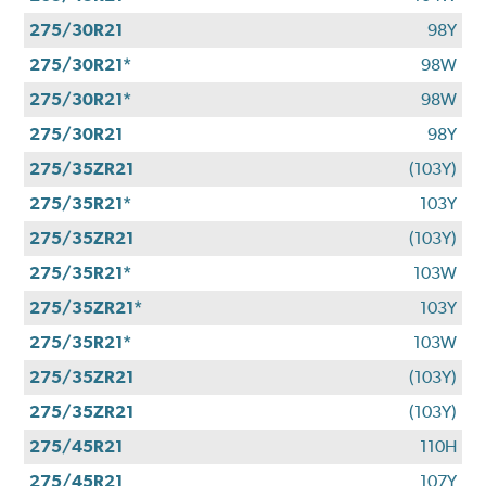
275/30R21
98Y
275/30R21*
98W
275/30R21*
98W
275/30R21
98Y
275/35ZR21
(103Y)
275/35R21*
103Y
275/35ZR21
(103Y)
275/35R21*
103W
275/35ZR21*
103Y
275/35R21*
103W
275/35ZR21
(103Y)
275/35ZR21
(103Y)
275/45R21
110H
275/45R21
107Y