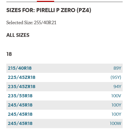
SIZES FOR:
PIRELLI P ZERO (PZ4)
Selected Size:
255/40R21
ALL SIZES
18
215/40R18
89Y
225/45ZR18
(95Y)
235/45ZR18
94Y
235/55R18
100V
245/45R18
100Y
245/45R18
100Y
245/45R18
100W