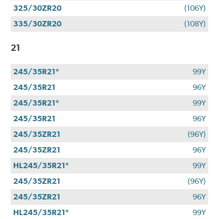
325/30ZR20
(106Y)
335/30ZR20
(108Y)
21
245/35R21*
99Y
245/35R21
96Y
245/35R21*
99Y
245/35R21
96Y
245/35ZR21
(96Y)
245/35ZR21
96Y
HL245/35R21*
99Y
245/35ZR21
(96Y)
245/35ZR21
96Y
HL245/35R21*
99Y