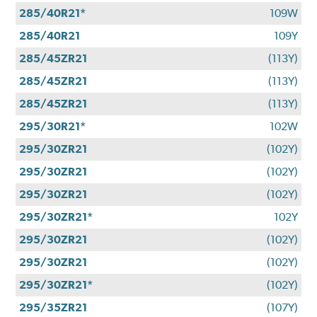
285/40R21*
109W
285/40R21
109Y
285/45ZR21
(113Y)
285/45ZR21
(113Y)
285/45ZR21
(113Y)
295/30R21*
102W
295/30ZR21
(102Y)
295/30ZR21
(102Y)
295/30ZR21
(102Y)
295/30ZR21*
102Y
295/30ZR21
(102Y)
295/30ZR21
(102Y)
295/30ZR21*
(102Y)
295/35ZR21
(107Y)