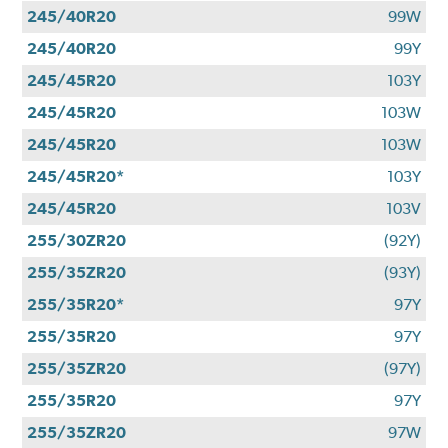
245/40R20
99W
245/40R20
99Y
245/45R20
103Y
245/45R20
103W
245/45R20
103W
245/45R20*
103Y
245/45R20
103V
255/30ZR20
(92Y)
255/35ZR20
(93Y)
255/35R20*
97Y
255/35R20
97Y
255/35ZR20
(97Y)
255/35R20
97Y
255/35ZR20
97W