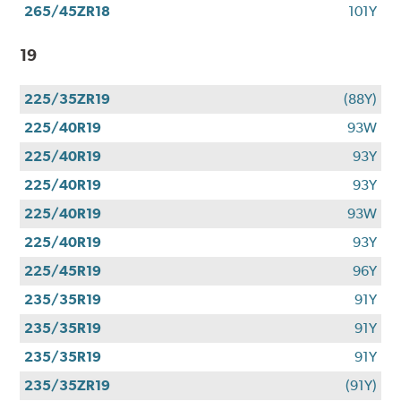
265/45ZR18
101Y
19
225/35ZR19
(88Y)
225/40R19
93W
225/40R19
93Y
225/40R19
93Y
225/40R19
93W
225/40R19
93Y
225/45R19
96Y
235/35R19
91Y
235/35R19
91Y
235/35R19
91Y
235/35ZR19
(91Y)