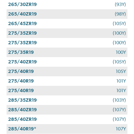
265/30ZR19
(93Y)
265/40ZR19
(98Y)
265/45ZR19
(105Y)
275/35ZR19
(100Y)
275/35ZR19
(100Y)
275/35R19
100Y
275/40ZR19
(105Y)
275/40R19
105Y
275/40R19
101Y
275/40R19
101Y
285/35ZR19
(103Y)
285/40ZR19
(107Y)
285/40ZR19
(107Y)
285/40R19*
107Y