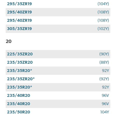
295/35ZR19
(104Y)
295/40ZR19
(108Y)
295/40ZR19
(108Y)
305/35ZR19
(102Y)
20
225/35ZR20
(90Y)
235/35ZR20
(88Y)
235/35R20*
92Y
235/35ZR20*
(92Y)
235/35R20*
92Y
235/40R20
96V
235/40R20
96V
235/50R20
104Y