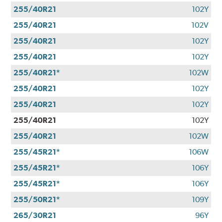
255/40R21
102Y
255/40R21
102V
255/40R21
102Y
255/40R21
102Y
255/40R21*
102W
255/40R21
102Y
255/40R21
102Y
255/40R21
102Y
255/40R21
102W
255/45R21*
106W
255/45R21*
106Y
255/45R21*
106Y
255/50R21*
109Y
265/30R21
96Y