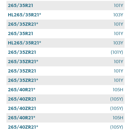
265/35R21
101Y
HL265/35R21*
103Y
265/35ZR21*
101Y
265/35R21
101Y
HL265/35R21*
103Y
265/35ZR21
(101Y)
265/35ZR21*
101Y
265/35ZR21
101Y
265/35ZR21*
101Y
265/40R21*
105H
265/40ZR21
(105Y)
265/40ZR21
(105Y)
265/40R21*
105H
265/40ZR21*
(105Y)