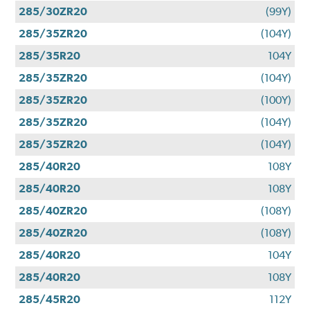
285/30ZR20
(99Y)
285/35ZR20
(104Y)
285/35R20
104Y
285/35ZR20
(104Y)
285/35ZR20
(100Y)
285/35ZR20
(104Y)
285/35ZR20
(104Y)
285/40R20
108Y
285/40R20
108Y
285/40ZR20
(108Y)
285/40ZR20
(108Y)
285/40R20
104Y
285/40R20
108Y
285/45R20
112Y