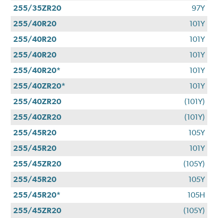
255/35ZR20
97Y
255/40R20
101Y
255/40R20
101Y
255/40R20
101Y
255/40R20*
101Y
255/40ZR20*
101Y
255/40ZR20
(101Y)
255/40ZR20
(101Y)
255/45R20
105Y
255/45R20
101Y
255/45ZR20
(105Y)
255/45R20
105Y
255/45R20*
105H
255/45ZR20
(105Y)