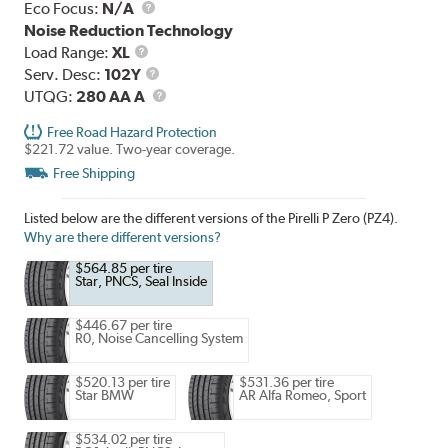
Eco Focus:
N/A
Noise Reduction Technology
Load
Load Range:
XL
Range
Service
Serv. Desc:
102Y
Description
UTQG
UTQG:
280 AA A
Free Road Hazard Protection
$221.72 value. Two-year coverage.
Free Shipping
Listed below are the different versions of the Pirelli P Zero (PZ4).
Why are there different versions?
$564.85 per tire
Star, PNCS, Seal Inside
$446.67 per tire
R0, Noise Cancelling System
$520.13 per tire
$531.36 per tire
Star BMW
AR Alfa Romeo, Sport
$534.02 per tire