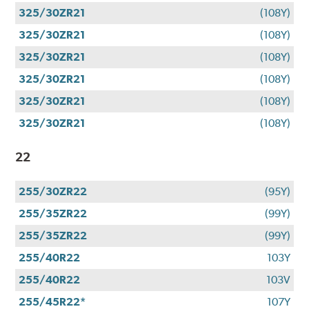
325/30ZR21
(108Y)
325/30ZR21
(108Y)
325/30ZR21
(108Y)
325/30ZR21
(108Y)
325/30ZR21
(108Y)
325/30ZR21
(108Y)
22
255/30ZR22
(95Y)
255/35ZR22
(99Y)
255/35ZR22
(99Y)
255/40R22
103Y
255/40R22
103V
255/45R22*
107Y