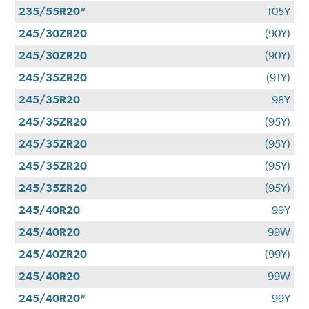
235/55R20*
105Y
245/30ZR20
(90Y)
245/30ZR20
(90Y)
245/35ZR20
(91Y)
245/35R20
98Y
245/35ZR20
(95Y)
245/35ZR20
(95Y)
245/35ZR20
(95Y)
245/35ZR20
(95Y)
245/40R20
99Y
245/40R20
99W
245/40ZR20
(99Y)
245/40R20
99W
245/40R20*
99Y