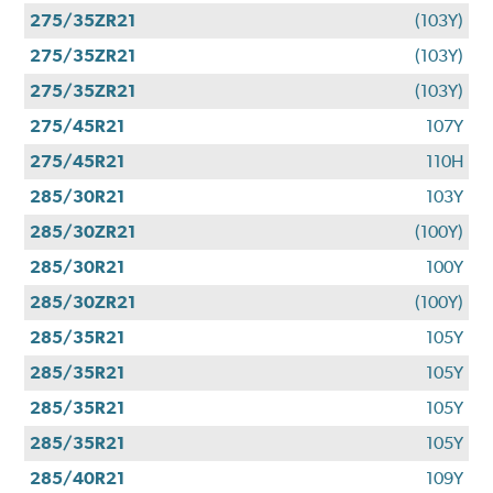
275/35ZR21
(103Y)
275/35ZR21
(103Y)
275/35ZR21
(103Y)
275/45R21
107Y
275/45R21
110H
285/30R21
103Y
285/30ZR21
(100Y)
285/30R21
100Y
285/30ZR21
(100Y)
285/35R21
105Y
285/35R21
105Y
285/35R21
105Y
285/35R21
105Y
285/40R21
109Y