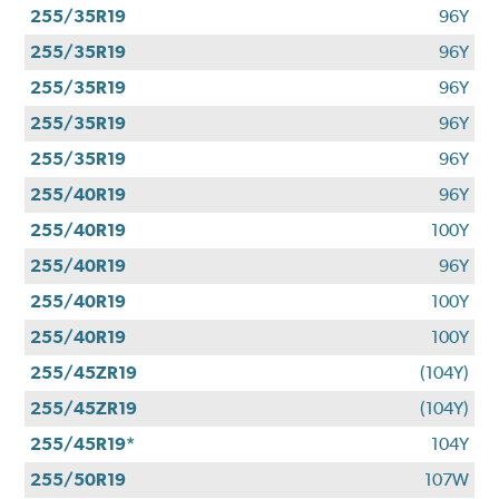
255/35R19
96Y
255/35R19
96Y
255/35R19
96Y
255/35R19
96Y
255/35R19
96Y
255/40R19
96Y
255/40R19
100Y
255/40R19
96Y
255/40R19
100Y
255/40R19
100Y
255/45ZR19
(104Y)
255/45ZR19
(104Y)
255/45R19*
104Y
255/50R19
107W