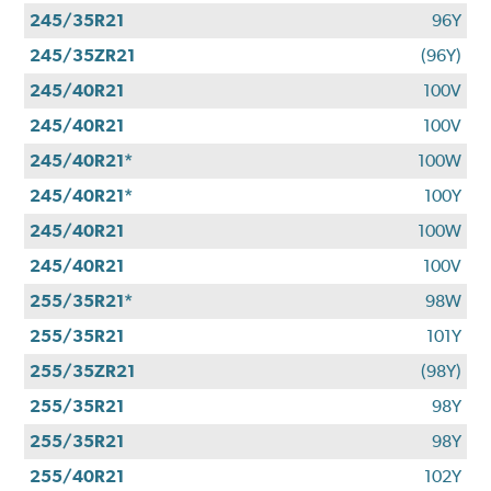
245/35R21
96Y
245/35ZR21
(96Y)
245/40R21
100V
245/40R21
100V
245/40R21*
100W
245/40R21*
100Y
245/40R21
100W
245/40R21
100V
255/35R21*
98W
255/35R21
101Y
255/35ZR21
(98Y)
255/35R21
98Y
255/35R21
98Y
255/40R21
102Y