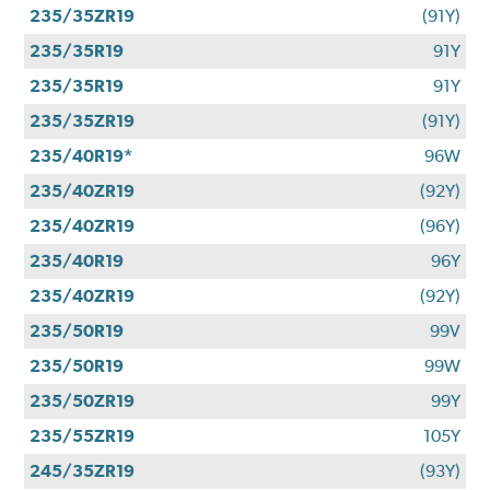
235/35ZR19
(91Y)
235/35R19
91Y
235/35R19
91Y
235/35ZR19
(91Y)
235/40R19*
96W
235/40ZR19
(92Y)
235/40ZR19
(96Y)
235/40R19
96Y
235/40ZR19
(92Y)
235/50R19
99V
235/50R19
99W
235/50ZR19
99Y
235/55ZR19
105Y
245/35ZR19
(93Y)