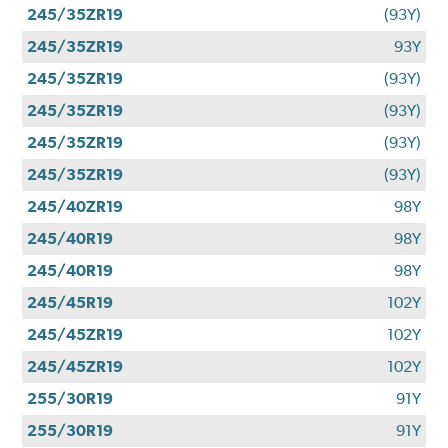
245/35ZR19
(93Y)
245/35ZR19
93Y
245/35ZR19
(93Y)
245/35ZR19
(93Y)
245/35ZR19
(93Y)
245/35ZR19
(93Y)
245/40ZR19
98Y
245/40R19
98Y
245/40R19
98Y
245/45R19
102Y
245/45ZR19
102Y
245/45ZR19
102Y
255/30R19
91Y
255/30R19
91Y