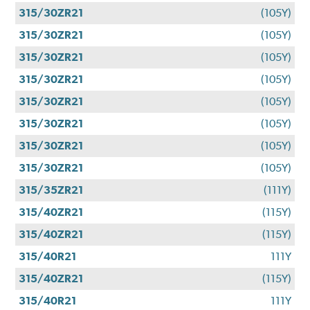
315/30ZR21
(105Y)
315/30ZR21
(105Y)
315/30ZR21
(105Y)
315/30ZR21
(105Y)
315/30ZR21
(105Y)
315/30ZR21
(105Y)
315/30ZR21
(105Y)
315/30ZR21
(105Y)
315/35ZR21
(111Y)
315/40ZR21
(115Y)
315/40ZR21
(115Y)
315/40R21
111Y
315/40ZR21
(115Y)
315/40R21
111Y