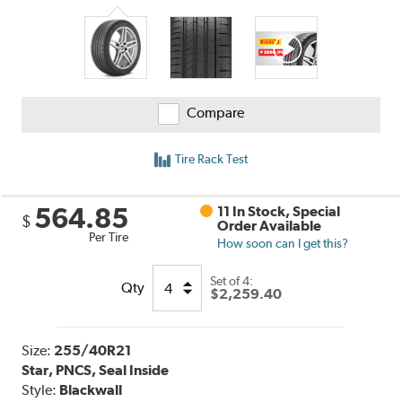
Compare
Tire Rack Test
564.85
11 In Stock, Special
$
Order Available
Per Tire
How soon can I get this?
Set of 4:
Qty
$2,259.40
Size:
255/40R21
Star, PNCS, Seal Inside
Style:
Blackwall