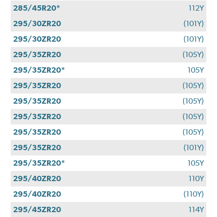
285/45R20*
112Y
295/30ZR20
(101Y)
295/30ZR20
(101Y)
295/35ZR20
(105Y)
295/35ZR20*
105Y
295/35ZR20
(105Y)
295/35ZR20
(105Y)
295/35ZR20
(105Y)
295/35ZR20
(105Y)
295/35ZR20
(101Y)
295/35ZR20*
105Y
295/40ZR20
110Y
295/40ZR20
(110Y)
295/45ZR20
114Y