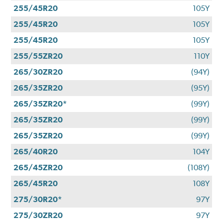
255/45R20
105Y
255/45R20
105Y
255/45R20
105Y
255/55ZR20
110Y
265/30ZR20
(94Y)
265/35ZR20
(95Y)
265/35ZR20*
(99Y)
265/35ZR20
(99Y)
265/35ZR20
(99Y)
265/40R20
104Y
265/45ZR20
(108Y)
265/45R20
108Y
275/30R20*
97Y
275/30ZR20
97Y