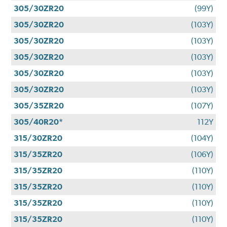
305/30ZR20
(99Y)
305/30ZR20
(103Y)
305/30ZR20
(103Y)
305/30ZR20
(103Y)
305/30ZR20
(103Y)
305/30ZR20
(103Y)
305/35ZR20
(107Y)
305/40R20*
112Y
315/30ZR20
(104Y)
315/35ZR20
(106Y)
315/35ZR20
(110Y)
315/35ZR20
(110Y)
315/35ZR20
(110Y)
315/35ZR20
(110Y)