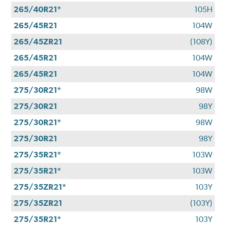
265/40R21*
105H
265/45R21
104W
265/45ZR21
(108Y)
265/45R21
104W
265/45R21
104W
275/30R21*
98W
275/30R21
98Y
275/30R21*
98W
275/30R21
98Y
275/35R21*
103W
275/35R21*
103W
275/35ZR21*
103Y
275/35ZR21
(103Y)
275/35R21*
103Y