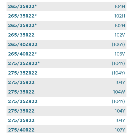
265/35R22*
104H
265/35R22*
102H
265/35R22*
102H
265/35R22
102V
265/40ZR22
(106Y)
265/40R22*
106V
275/35ZR22*
(104Y)
275/35ZR22
(104Y)
275/35R22
104Y
275/35R22
104W
275/35ZR22
(104Y)
275/35R22
104Y
275/35R22
104Y
275/40R22
107Y