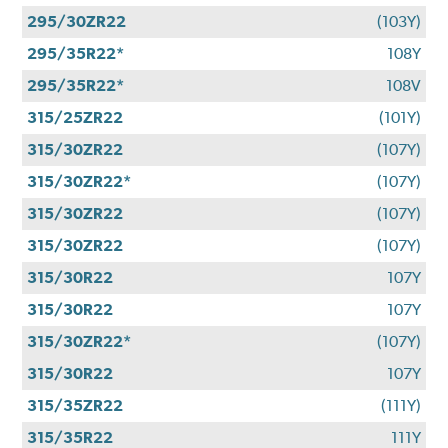
295/30ZR22
(103Y)
295/35R22*
108Y
295/35R22*
108V
315/25ZR22
(101Y)
315/30ZR22
(107Y)
315/30ZR22*
(107Y)
315/30ZR22
(107Y)
315/30ZR22
(107Y)
315/30R22
107Y
315/30R22
107Y
315/30ZR22*
(107Y)
315/30R22
107Y
315/35ZR22
(111Y)
315/35R22
111Y