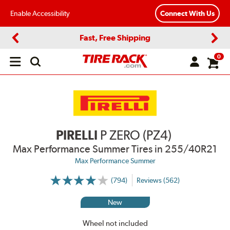
Enable Accessibility
Connect With Us
Fast, Free Shipping
Previous
Next
0
Open
main
menu
PIRELLI
P ZERO (PZ4)
Max Performance Summer Tires
in 255/40R21
Max Performance Summer
(794)
Reviews (562)
More
Information
on
New
Ratings
and
Reviews
Wheel not included