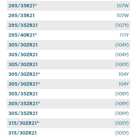
295/35R21*
107W
295/35R21
107W
295/35ZR21
(107Y)
295/40R21*
111Y
305/30ZR21
(104Y)
305/30ZR21
(104Y)
305/30ZR21
(100Y)
305/30ZR21*
104Y
305/30ZR21*
104Y
305/35ZR21
(109Y)
305/35ZR21*
(109Y)
305/35ZR21
(109Y)
315/30ZR21*
(105Y)
315/30ZR21
(105Y)