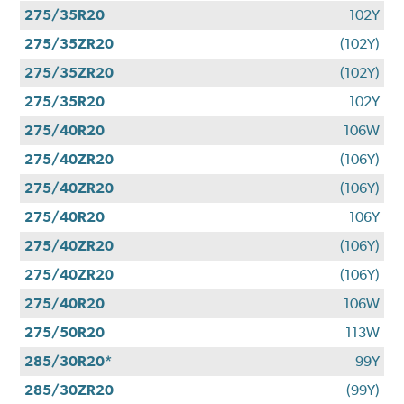
275/35R20
102Y
275/35ZR20
(102Y)
275/35ZR20
(102Y)
275/35R20
102Y
275/40R20
106W
275/40ZR20
(106Y)
275/40ZR20
(106Y)
275/40R20
106Y
275/40ZR20
(106Y)
275/40ZR20
(106Y)
275/40R20
106W
275/50R20
113W
285/30R20*
99Y
285/30ZR20
(99Y)