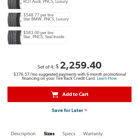
RO1 Audi, PNCS, Luxury
$548.77 per tire
Star BMW, PNCS, Luxury
$583.00 per tire
Star, PNCS, Seal Inside
2,259.40
$
Set of 4:
$376.57
/mo suggested payments with 6-month promotional
financing on your Tire Rack Credit Card.
Learn How
Add to Cart
Save for Later
Description
Sizes
Specs
Warranty