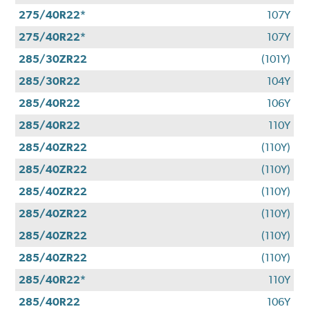
275/40R22*
107Y
275/40R22*
107Y
285/30ZR22
(101Y)
285/30R22
104Y
285/40R22
106Y
285/40R22
110Y
285/40ZR22
(110Y)
285/40ZR22
(110Y)
285/40ZR22
(110Y)
285/40ZR22
(110Y)
285/40ZR22
(110Y)
285/40ZR22
(110Y)
285/40R22*
110Y
285/40R22
106Y