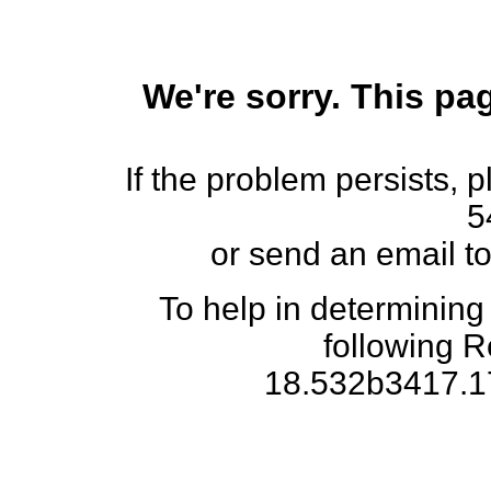
We're sorry. This pag
If the problem persists, 
5
or send an email t
To help in determining
following 
18.532b3417.